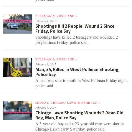
PULLMAN & ROSELAND »
February 4, 2017
Shootings Kill 2 People, Wound 2 Since
Friday, Police Say
Shootings have killed 2 teenagers and wounded 2
people since Friday, police said.
PULLMAN & ROSELAND »
February 3, 2017
Man, 34, Killed In West Pullman Shooting,
Police Say
A man was shot to death in West Pullman Friday night,
police said.
MIDWAY, CHICAGO LAWN & ASHBURN »
February 3, 2017
Chicago Lawn Shooting Wounds 3-Year-Old
Boy, Man, Police Say
A 3-year-old boy and a 23-year-old man were shot in
Chicago Lawn early Saturday, police said.