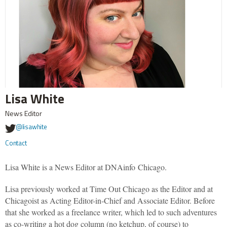
Lisa White
News Editor
@lisawhite
Contact
Lisa White is a News Editor at DNAinfo Chicago.
Lisa previously worked at Time Out Chicago as the Editor and at
Chicagoist as Acting Editor-in-Chief and Associate Editor. Before
that she worked as a freelance writer, which led to such adventures
as co-writing a hot dog column (no ketchup, of course) to