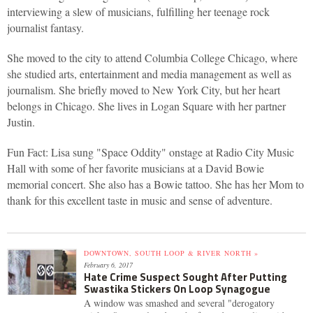
interviewing a slew of musicians, fulfilling her teenage rock
journalist fantasy.
She moved to the city to attend Columbia College Chicago, where
she studied arts, entertainment and media management as well as
journalism. She briefly moved to New York City, but her heart
belongs in Chicago. She lives in Logan Square with her partner
Justin.
Fun Fact: Lisa sung "Space Oddity" onstage at Radio City Music
Hall with some of her favorite musicians at a David Bowie
memorial concert. She also has a Bowie tattoo. She has her Mom to
thank for this excellent taste in music and sense of adventure.
DOWNTOWN, SOUTH LOOP & RIVER NORTH »
February 6, 2017
Hate Crime Suspect Sought After Putting
Swastika Stickers On Loop Synagogue
A window was smashed and several "derogatory