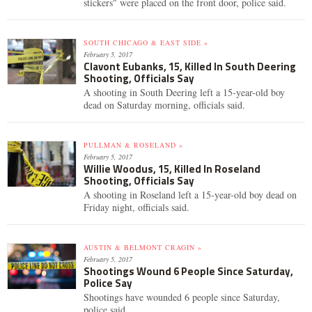
stickers" were placed on the front door, police said.
SOUTH CHICAGO & EAST SIDE »
February 5, 2017
Clavont Eubanks, 15, Killed In South Deering
Shooting, Officials Say
A shooting in South Deering left a 15-year-old boy
dead on Saturday morning, officials said.
PULLMAN & ROSELAND »
February 5, 2017
Willie Woodus, 15, Killed In Roseland
Shooting, Officials Say
A shooting in Roseland left a 15-year-old boy dead on
Friday night, officials said.
AUSTIN & BELMONT CRAGIN »
February 5, 2017
Shootings Wound 6 People Since Saturday,
Police Say
Shootings have wounded 6 people since Saturday,
police said.