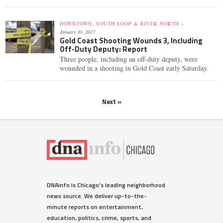
DOWNTOWN, SOUTH LOOP & RIVER NORTH »
January 30, 2017
Gold Coast Shooting Wounds 3, Including
Off-Duty Deputy: Report
Three people, including an off-duty deputy, were
wounded in a shooting in Gold Coast early Saturday.
Next »
DNAinfo is Chicago's leading neighborhood
news source. We deliver up-to-the-
minute reports on entertainment,
education, politics, crime, sports, and