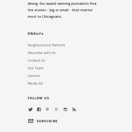
dining. Our award-winning journalists find
the stories - big or small - that matter
most to Chicagoans.
DNAinfo
Neighborhood Partners
Advertise with Us
Contact Us
Our Team
Careers
Media Kit
FOLLOW US
SUBSCRIBE