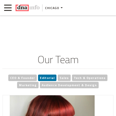
CHICAGO
Our Team
CEO & Founder
Editorial
Sales
Tech & Operations
Marketing
Audience Development & Design