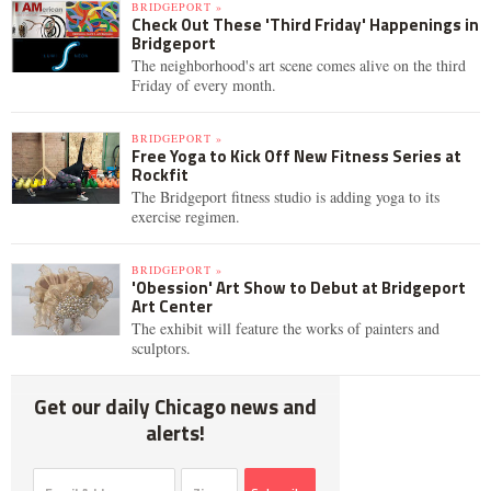
BRIDGEPORT »
Check Out These 'Third Friday' Happenings in
Bridgeport
The neighborhood's art scene comes alive on the third
Friday of every month.
BRIDGEPORT »
Free Yoga to Kick Off New Fitness Series at
Rockfit
The Bridgeport fitness studio is adding yoga to its
exercise regimen.
BRIDGEPORT »
'Obession' Art Show to Debut at Bridgeport
Art Center
The exhibit will feature the works of painters and
sculptors.
Get our daily Chicago news and
alerts!