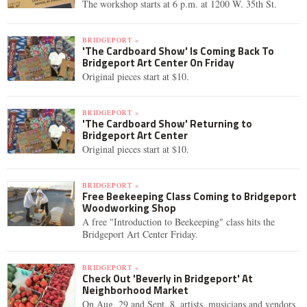
The workshop starts at 6 p.m. at 1200 W. 35th St.
BRIDGEPORT »
'The Cardboard Show' Is Coming Back To
Bridgeport Art Center On Friday
Original pieces start at $10.
BRIDGEPORT »
'The Cardboard Show' Returning to
Bridgeport Art Center
Original pieces start at $10.
BRIDGEPORT »
Free Beekeeping Class Coming to Bridgeport
Woodworking Shop
A free "Introduction to Beekeeping" class hits the
Bridgeport Art Center Friday.
BRIDGEPORT »
Check Out 'Beverly in Bridgeport' At
Neighborhood Market
On Aug. 29 and Sept. 8, artists, musicians and vendors