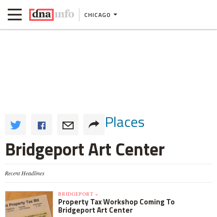
CHICAGO
Places
Bridgeport Art Center
Recent Headlines
BRIDGEPORT »
Property Tax Workshop Coming To
Bridgeport Art Center