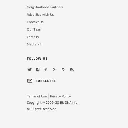
Neighborhood Partners
Advertise with Us
Contact Us
Our Team
Careers
Media Kit
FOLLOW US
SUBSCRIBE
Terms of Use
Privacy Policy
Copyright © 2009-2018, DNAinfo.
All Rights Reserved.