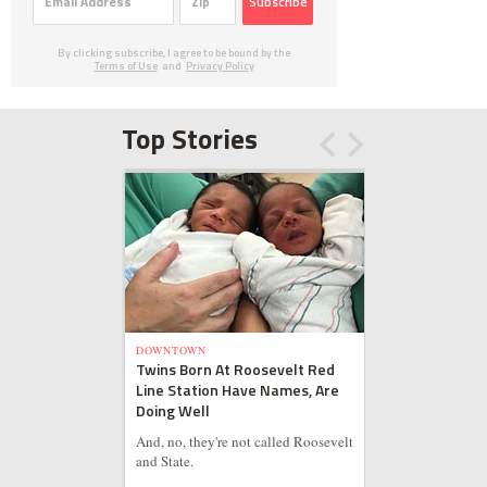
Subscribe
By clicking subscribe, I agree to be bound by the
Terms of Use
and
Privacy Policy
Top Stories
DOWNTOWN
Twins Born At Roosevelt Red
Line Station Have Names, Are
Doing Well
And, no, they're not called Roosevelt
and State.