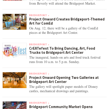
from Beverly will attend the Bridgeport Market.
BRIDGEPORT »
Project Onward Creates Bridgeport-Themed
Art for ComEd
On Aug. 12, there will be a gallery of the ComEd
pieces at the Bridgeport Art Center.
BRIDGEPORT »
CrEATefest To Bring Dancing, Art, Food
Trucks to Bridgeport Art Center
The inaugural, hands-on arts and food truck festival
runs from 10 a.m. to 5 p.m. Sunday.
BRIDGEPORT »
Project Onward Opening Two Galleries at
Bridgeport Art Center
The gallery will spotlight paper models of Disney
castles, mechanical drawings and paintings.
BRIDGEPORT »
Bridgeport Community Market Opens