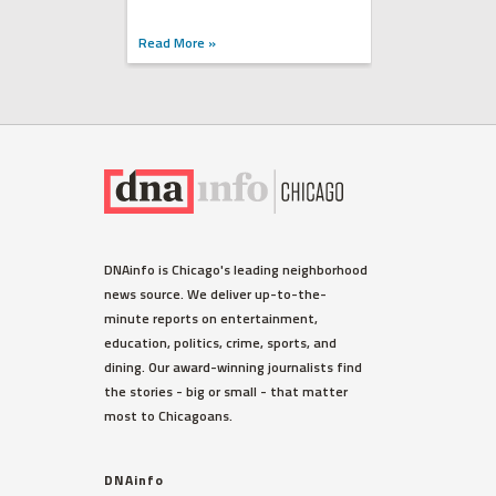
Read More »
DNAinfo is Chicago's leading neighborhood
news source. We deliver up-to-the-
minute reports on entertainment,
education, politics, crime, sports, and
dining. Our award-winning journalists find
the stories - big or small - that matter
most to Chicagoans.
DNAinfo