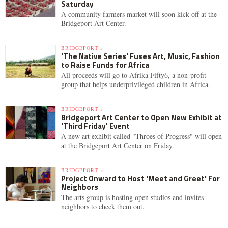
Saturday
A community farmers market will soon kick off at the
Bridgeport Art Center.
BRIDGEPORT »
'The Native Series' Fuses Art, Music, Fashion
to Raise Funds for Africa
All proceeds will go to Afrika Fifty6, a non-profit
group that helps underprivileged children in Africa.
BRIDGEPORT »
Bridgeport Art Center to Open New Exhibit at
'Third Friday' Event
A new art exhibit called "Throes of Progress" will open
at the Bridgeport Art Center on Friday.
BRIDGEPORT »
Project Onward to Host 'Meet and Greet' For
Neighbors
The arts group is hosting open studios and invites
neighbors to check them out.