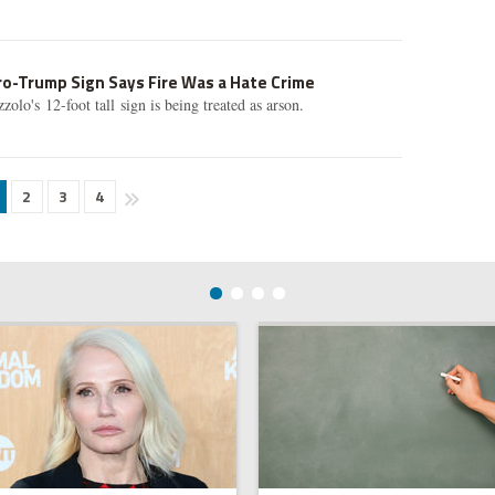
ro-Trump Sign Says Fire Was a Hate Crime
lo's 12-foot tall sign is being treated as arson.
2
3
4