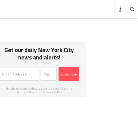
Get our daily New York City
news and alerts!
Subscribe
By clicking subscribe, I agree to be bound by the
Terms of Use
and
Privacy Policy