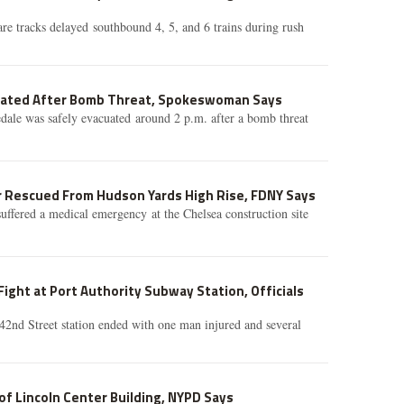
e tracks delayed southbound 4, 5, and 6 trains during rush
uated After Bomb Threat, Spokeswoman Says
ale was safely evacuated around 2 p.m. after a bomb threat
 Rescued From Hudson Yards High Rise, FDNY Says
uffered a medical emergency at the Chelsea construction site
Fight at Port Authority Subway Station, Officials
 42nd Street station ended with one man injured and several
f Lincoln Center Building, NYPD Says