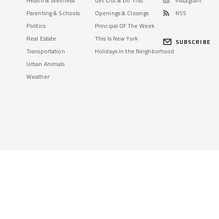
Health & Wellness
Get Out & Do This
Instagram
Parenting & Schools
Openings & Closings
RSS
Politics
Principal Of The Week
Real Estate
This Is New York
SUBSCRIBE
Transportation
Holidays in the Neighborhood
Urban Animals
Weather