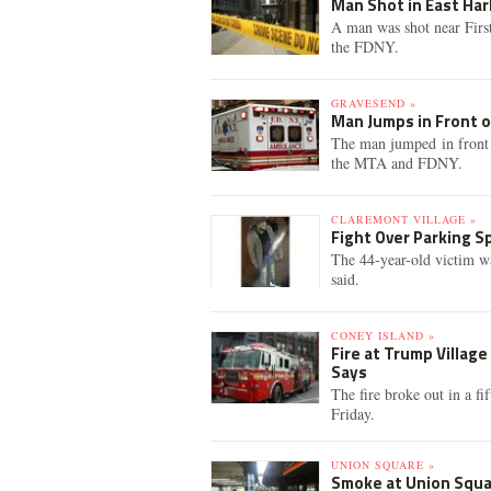
Man Shot in East Har
A man was shot near Firs
the FDNY.
GRAVESEND »
Man Jumps in Front of
The man jumped in front 
the MTA and FDNY.
CLAREMONT VILLAGE »
Fight Over Parking S
The 44-year-old victim wa
said.
CONEY ISLAND »
Fire at Trump Villag
Says
The fire broke out in a f
Friday.
UNION SQUARE »
Smoke at Union Squar