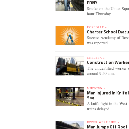
FDNY
Smoke on the Union Squar
hour Thursday.
ROSEDALE »
Charter School Evac
Success Academy of Rosed
was reported.
CHELSEA »
Construction Worker
The unidentified worker s
around 9:50 a.m.
MIDTOWN »
Man Injured in Knife 
Say
A knife fight in the West
trains delayed.
UPPER WEST SIDE »
Man Jumps Off Roof o