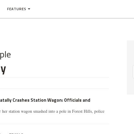
FEATURES
ple
ny
tally Crashes Station Wagon: Officials and
r her station wagon smashed into a pole in Forest Hills, police