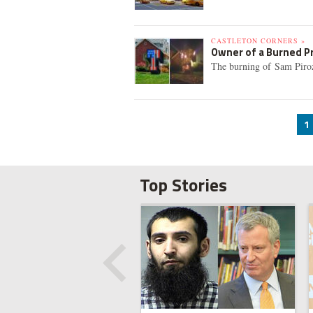
CASTLETON CORNERS »
Owner of a Burned P
The burning of Sam Pirozzo
1
Top Stories