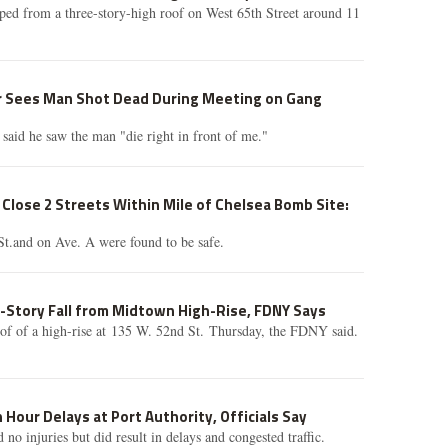
ed from a three-story-high roof on West 65th Street around 11
r Sees Man Shot Dead During Meeting on Gang
 said he saw the man "die right in front of me."
Close 2 Streets Within Mile of Chelsea Bomb Site:
St.and on Ave. A were found to be safe.
-Story Fall from Midtown High-Rise, FDNY Says
oof of a high-rise at 135 W. 52nd St. Thursday, the FDNY said.
 Hour Delays at Port Authority, Officials Say
d no injuries but did result in delays and congested traffic.