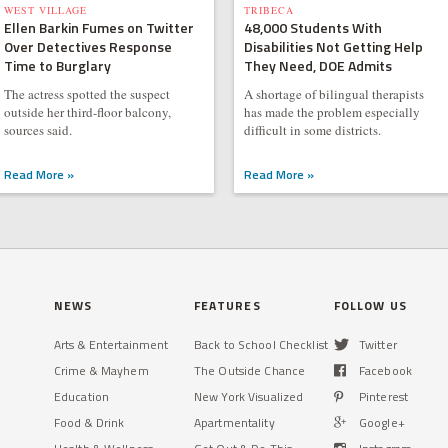
WEST VILLAGE
TRIBECA
Ellen Barkin Fumes on Twitter
48,000 Students With
Over Detectives Response
Disabilities Not Getting Help
Time to Burglary
They Need, DOE Admits
The actress spotted the suspect
A shortage of bilingual therapists
outside her third-floor balcony,
has made the problem especially
sources said.
difficult in some districts.
Read More »
Read More »
NEWS
FEATURES
FOLLOW US
Arts & Entertainment
Back to School Checklist
Twitter
Crime & Mayhem
The Outside Chance
Facebook
Education
New York Visualized
Pinterest
Food & Drink
Apartmentality
Google+