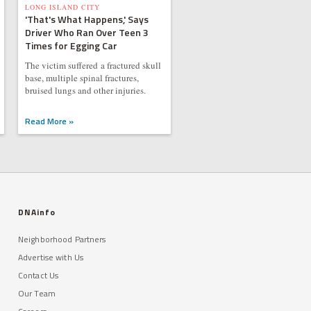
LONG ISLAND CITY
'That's What Happens,' Says
Driver Who Ran Over Teen 3
Times for Egging Car
The victim suffered a fractured skull
base, multiple spinal fractures,
bruised lungs and other injuries.
Read More »
DNAinfo
Neighborhood Partners
Advertise with Us
Contact Us
Our Team