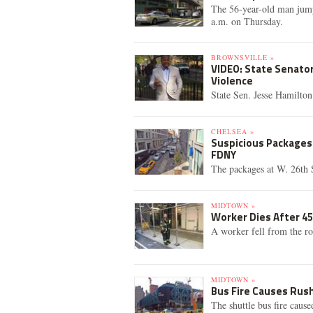
The 56-year-old man jump
a.m. on Thursday.
BROWNSVILLE »
VIDEO: State Senato
Violence
State Sen. Jesse Hamilton
CHELSEA »
Suspicious Packages 
FDNY
The packages at W. 26th 
MIDTOWN »
Worker Dies After 45
A worker fell from the r
MIDTOWN »
Bus Fire Causes Rush
The shuttle bus fire cause