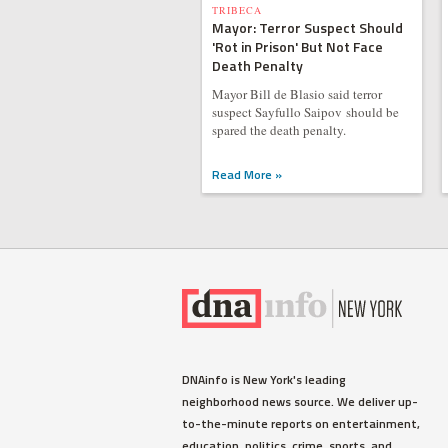
TRIBECA
Mayor: Terror Suspect Should
'Rot in Prison' But Not Face
Death Penalty
Mayor Bill de Blasio said terror
suspect Sayfullo Saipov should be
spared the death penalty.
Read More »
DNAinfo is New York's leading
neighborhood news source. We deliver up-
to-the-minute reports on entertainment,
education, politics, crime, sports, and