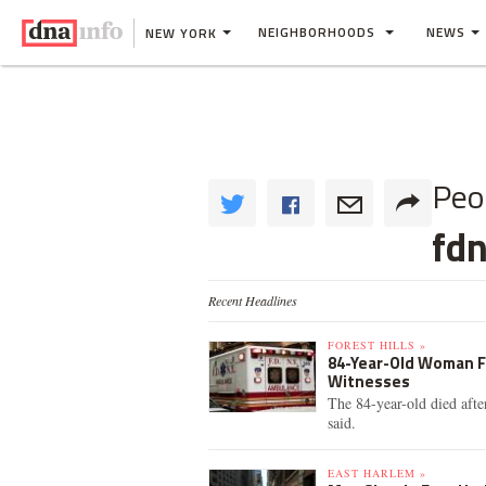
NEIGHBORHOODS
NEWS
NEW YORK
Peo
fd
Recent Headlines
FOREST HILLS »
84-Year-Old Woman Fa
Witnesses
The 84-year-old died afte
said.
EAST HARLEM »