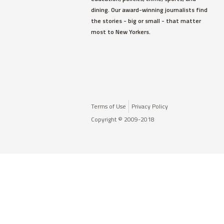
dining. Our award-winning journalists find
the stories - big or small - that matter
most to New Yorkers.
Terms of Use
Privacy Policy
Copyright © 2009-2018