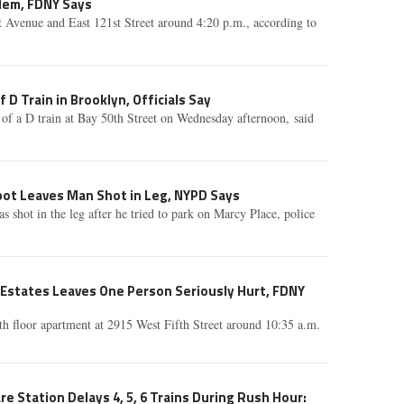
lem, FDNY Says
t Avenue and East 121st Street around 4:20 p.m., according to
 D Train in Brooklyn, Officials Say
of a D train at Bay 50th Street on Wednesday afternoon, said
pot Leaves Man Shot in Leg, NYPD Says
s shot in the leg after he tried to park on Marcy Place, police
e Estates Leaves One Person Seriously Hurt, FDNY
ifth floor apartment at 2915 West Fifth Street around 10:35 a.m.
e Station Delays 4, 5, 6 Trains During Rush Hour: