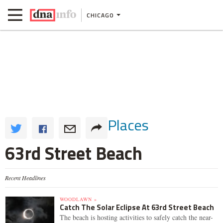
CHICAGO
Places
63rd Street Beach
Recent Headlines
WOODLAWN »
Catch The Solar Eclipse At 63rd Street Beach
The beach is hosting activities to safely catch the near-