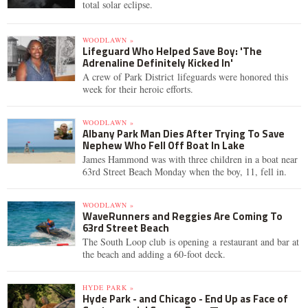
total solar eclipse.
WOODLAWN »
Lifeguard Who Helped Save Boy: 'The
Adrenaline Definitely Kicked In'
A crew of Park District lifeguards were honored this
week for their heroic efforts.
WOODLAWN »
Albany Park Man Dies After Trying To Save
Nephew Who Fell Off Boat In Lake
James Hammond was with three children in a boat near
63rd Street Beach Monday when the boy, 11, fell in.
WOODLAWN »
WaveRunners and Reggies Are Coming To
63rd Street Beach
The South Loop club is opening a restaurant and bar at
the beach and adding a 60-foot deck.
HYDE PARK »
Hyde Park - and Chicago - End Up as Face of