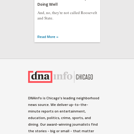
Doing Well
And, no, they're not called Roosevelt
and State.
Read More »
DNAinfo is Chicago's leading neighborhood
news source. We deliver up-to-the-
minute reports on entertainment,
education, politics, crime, sports, and
dining. Our award-winning journalists find
the stories - big or small - that matter