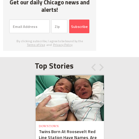
Get our daily Chicago news and
alerts!
Subscribe
By clicking subscribe, I agree to be bound by the
Terms of Use
and
Privacy Policy
Top Stories
DOWNTOWN
Twins Born At Roosevelt Red
Line Station Have Names, Are