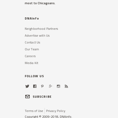
most to Chicagoans.
DNAinfo
Neighborhood Partners
Advertise with Us
Contact Us
Our Team
Careers
Media Kit
FOLLOW US
SUBSCRIBE
Terms of Use
Privacy Policy
Copyright © 2009-2018, DNAinfo.