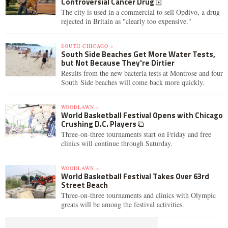
Controversial Cancer Drug
The city is used in a commercial to sell Opdivo, a drug
rejected in Britain as "clearly too expensive."
SOUTH CHICAGO »
South Side Beaches Get More Water Tests,
but Not Because They're Dirtier
Results from the new bacteria tests at Montrose and four
South Side beaches will come back more quickly.
WOODLAWN »
World Basketball Festival Opens with Chicago
Crushing D.C. Players
Three-on-three tournaments start on Friday and free
clinics will continue through Saturday.
WOODLAWN »
World Basketball Festival Takes Over 63rd
Street Beach
Three-on-three tournaments and clinics with Olympic
greats will be among the festival activities.