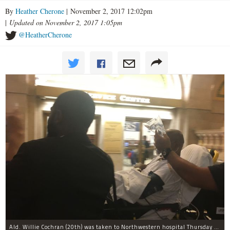
By
Heather Cherone
| November 2, 2017 12:02pm
|
Updated on November 2, 2017 1:05pm
@HeatherCherone
Ald. Willie Cochran (20th) was taken to Northwestern hospital Thursday morning.