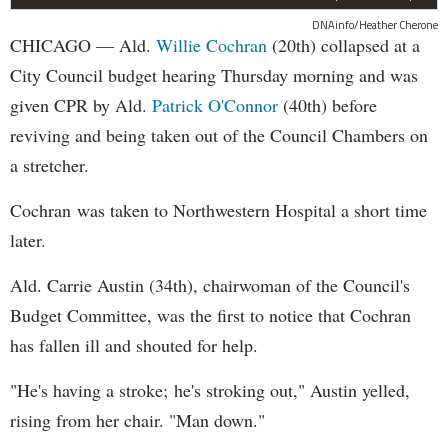
DNAinfo/Heather Cherone
CHICAGO — Ald.
Willie Cochran
(20th) collapsed at a
City Council budget hearing Thursday morning and was
given CPR by Ald.
Patrick O'Connor
(40th) before
reviving and being taken out of the Council Chambers on
a stretcher.
Cochran was taken to Northwestern Hospital a short time
later.
Ald. Carrie Austin (34th), chairwoman of the Council's
Budget Committee, was the first to notice that Cochran
has fallen ill and shouted for help.
"He's having a stroke; he's stroking out," Austin yelled,
rising from her chair. "Man down."