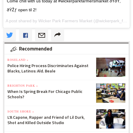
Come chill with us today at #wickerparkfarmersmarket ðŸðŸ‚
ðŸŽƒ open til 2!
A post shared by Wicker Park Farmers Market (@wickerpark_farmersmarket) on
Recommended
ROSELAND »
Police Hiring Process Discriminates Against
Blacks, Latinos: Ald. Beale
BRIGHTON PARK »
When Is Spring Break For Chicago Public
Schools?
SOUTH SHORE »
L'A Capone, Rapper and Friend of Lil Durk,
Shot and Killed Outside Studio