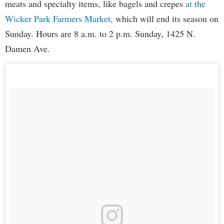
meats and specialty items, like bagels and crepes
at the
Wicker Park Farmers Market,
which will end its season on
Sunday. Hours are 8 a.m. to 2 p.m. Sunday, 1425 N.
Damen Ave.