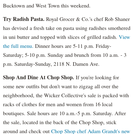
Bucktown and West Town this weekend.
Try Radish Pasta.
Royal Grocer & Co.'s chef Rob Shaner
has devised a fresh take on pasta using radishes smothered
in uni butter and topped with slices of grilled radish.
View
the full menu.
Dinner hours are 5-11 p.m. Friday-
Saturday; 5-10 p.m. Sunday and brunch from 10 a.m. - 3
p.m. Saturday-Sunday, 2118 N. Damen Ave.
Shop And Dine At Chop Shop.
If you're looking for
some new outfits but don't want to zigzag all over the
neighborhood, the Wicker Collective's sale is packed with
racks of clothes for men and women from 16 local
boutiques. Sale hours are 10 a.m.-5 p.m. Saturday. After
the sale, located in the back of the Chop Shop, stick
around and check out
Chop Shop chef Adam Grandt's new