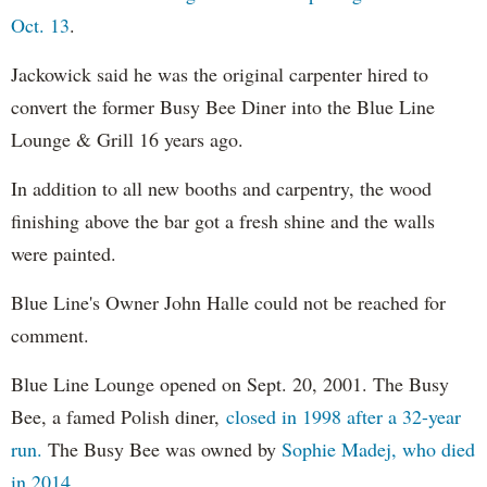
Oct. 13
.
Jackowick said he was the original carpenter hired to
convert the former Busy Bee Diner into the Blue Line
Lounge & Grill 16 years ago.
In addition to all new booths and carpentry, the wood
finishing above the bar got a fresh shine and the walls
were painted.
Blue Line's Owner John Halle could not be reached for
comment.
Blue Line Lounge opened on Sept. 20, 2001. The Busy
Bee, a famed Polish diner,
closed in 1998 after a 32-year
run.
The Busy Bee was owned by
Sophie Madej, who died
in 2014.