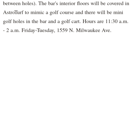
between holes). The bar's interior floors will be covered in
AstroTurf to mimic a golf course and there will be mini
golf holes in the bar and a golf cart. Hours are 11:30 a.m.
- 2 a.m. Friday-Tuesday, 1559 N. Milwaukee Ave.