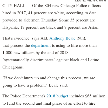
DNAinfo/Heather Cherone
CITY HALL — Of the 804 new Chicago Police officers
hired in 2017, 41 percent are white, according to data
provided to aldermen Thursday. Some 35 percent are
Hispanic, 17 percent are black and 7 percent are Asian.
That's evidence, says Ald.
Anthony Beale
(9th),
that process the
department
is using to hire more than
1,000 new officers by the end of 2018
"systematically discriminates" against black and Latino
Chicagoans.
"If we don't hurry up and change this process, we are
going to have a problem," Beale said.
The Police Department's
2018 budget
includes $65 million
to fund the second and final phase of an effort to hire