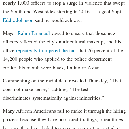
nearly 1,000 officers to stop a surge in violence that swept
the South and West sides starting in 2016 — a goal Supt.
Eddie Johnson
said he would achieve.
Mayor
Rahm
Emanuel
vowed to ensure that those new
officers reflected the city's multicultural makeup, and his
office
repeatedly trumpeted the fact
that 76 percent of the
14,200 people who applied to the police department
earlier this month were black, Latino or Asian.
Commenting on the racial data revealed Thursday, "That
does not make sense," adding, "The test
discriminates systematically against minorities."
Many African Americans fail to make it through the hiring
process because they have poor credit ratings, often times
because they have failed to make a payment on a student