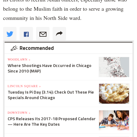
belong to the Muslim faith in order to serve a growing
community in his North Side ward.
Recommended
WOODLAWN »
Where Shootings Have Occurred in Chicago
Since 2010 (MAP)
LINCOLN SQUARE »
Tuesday Is Pi Day (3.14): Check Out These Pie
Specials Around Chicago
DOWNTOWN »
CPS Releases Its 2017-18 Proposed Calendar
— Here Are The Key Dates