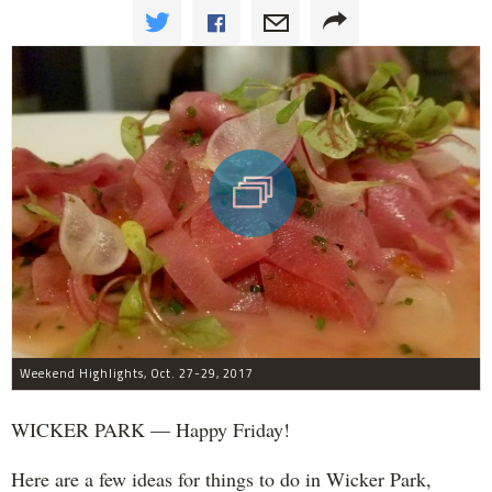
Weekend Highlights, Oct. 27-29, 2017
WICKER PARK — Happy Friday!
Here are a few ideas for things to do in Wicker Park,