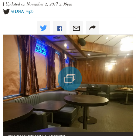
|
Updated on November 2, 2017 2:39pm
@DNA_wpb
Blue Line Lounge and Grill Remodel