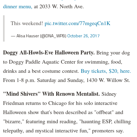
dinner menu,
at 2033 W. North Ave.
This weekend!
pic.twitter.com/77mgeqCn1K
— Alisa Hauser (@DNA_WPB)
October 26, 2017
Doggy All-Howls-Eve Halloween Party.
Bring your dog
to Doggy Paddle Aquatic Center for swimming, food,
drinks and a best costume contest.
Buy tickets, $20, here.
From 1-8 p.m. Saturday and Sunday, 1430 W. Willow St.
"Mind Shivers" With Renown Mentalist.
Sidney
Friedman returns to Chicago for his solo interactive
Halloween show that's been described as "offbeat" and
"bizarre," featuring mind reading, "haunting ESP, chilling
telepathy, and mystical interactive fun," promoters say.