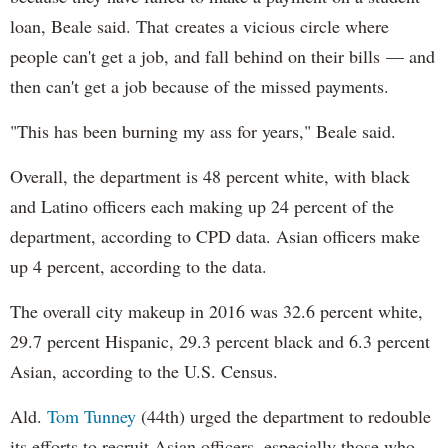
loan, Beale said. That creates a vicious circle where
people can't get a job, and fall behind on their bills — and
then can't get a job because of the missed payments.
"This has been burning my ass for years," Beale said.
Overall, the department is 48 percent white, with black
and Latino officers each making up 24 percent of the
department, according to CPD data. Asian officers make
up 4 percent, according to the data.
The overall city makeup in 2016 was 32.6 percent white,
29.7 percent Hispanic, 29.3 percent black and 6.3 percent
Asian, according to the U.S. Census.
Ald.
Tom Tunney
(44th) urged the department to redouble
its efforts to recruit Asian officers, especially those who