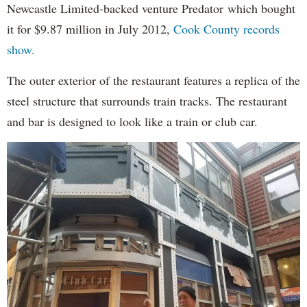
Newcastle Limited-backed venture Predator which bought
it for $9.87 million in July 2012,
Cook County records
show.
The outer exterior of the restaurant features a replica of the
steel structure that surrounds train tracks. The restaurant
and bar is designed to look like a train or club car.