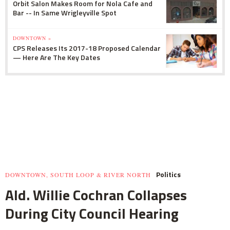
Orbit Salon Makes Room for Nola Cafe and
Bar -- In Same Wrigleyville Spot
DOWNTOWN »
CPS Releases Its 2017-18 Proposed Calendar
— Here Are The Key Dates
Politics
DOWNTOWN, SOUTH LOOP & RIVER NORTH
Ald. Willie Cochran Collapses
During City Council Hearing