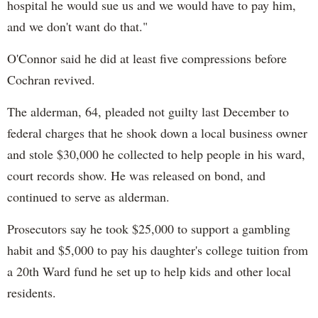
hospital he would sue us and we would have to pay him,
and we don't want do that."
O'Connor said he did at least five compressions before
Cochran revived.
The alderman, 64, pleaded not guilty last December to
federal charges that he shook down a local business owner
and stole $30,000 he collected to help people in his ward,
court records show. He was released on bond, and
continued to serve as alderman.
Prosecutors say he took $25,000 to support a gambling
habit and $5,000 to pay his daughter's college tuition from
a 20th Ward fund he set up to help kids and other local
residents.