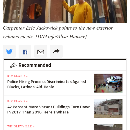
Carpenter Eric Jackowick points to the new exterior
enhancements. [DNAinfo/Alisa Hauser]
Recommended
ROSELAND »
Police Hiring Process Discriminates Against
Blacks, Latinos: Ald. Beale
ROSELAND »
42 Percent More Vacant Buildings Torn Down
In 2017 Than 2016; Here's Where
WRIGLEYVILLE »