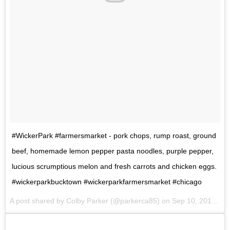
#WickerPark #farmersmarket - pork chops, rump roast, ground
beef, homemade lemon pepper pasta noodles, purple pepper,
lucious scrumptious melon and fresh carrots and chicken eggs.
#wickerparkbucktown #wickerparkfarmersmarket #chicago
A post shared by Colby Parker (@parkerca85) on
Sep 10, 2017 at 9:19am PDT