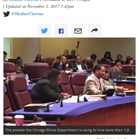
|
Updated on November 2, 2017 3:42pm
@HeatherCherone
The process the Chicago Police Department is using to hire more than 1,000 new officer by the end of 2018 "systematically" discriminates against Black and Latino Chicagoans, Ald. Anthony Beale (9th) said Thursday.