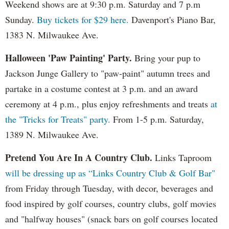
Weekend shows are at 9:30 p.m. Saturday and 7 p.m
Sunday.
Buy tickets for $29 here.
Davenport's Piano Bar,
1383 N. Milwaukee Ave.
Halloween 'Paw Painting' Party.
Bring your pup to
Jackson Junge Gallery to "paw-paint" autumn trees and
partake in a costume contest at 3 p.m. and an award
ceremony at 4 p.m., plus enjoy refreshments and treats
at
the "Tricks for Treats" party.
From 1-5 p.m. Saturday,
1389 N. Milwaukee Ave.
Pretend You Are In A Country Club.
Links Taproom
will be dressing up as “Links Country Club & Golf Bar"
from Friday through Tuesday, with decor, beverages and
food inspired by golf courses, country clubs, golf movies
and "halfway houses" (snack bars on golf courses located