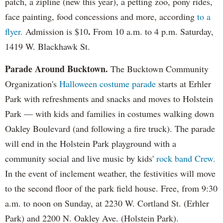
patch, a zipline (new this year), a petting zoo, pony rides,
face painting, food concessions and more, according
to a
.
flyer.
Admission is $10
From 10 a.m. to 4 p.m. Saturday,
1419 W. Blackhawk St.
Parade Around Bucktown.
The Bucktown Community
Organization's
Halloween costume parade
starts at Erhler
Park with refreshments and snacks and moves to Holstein
Park — with kids and families in costumes walking down
Oakley Boulevard (and following a fire truck). The parade
will end in the Holstein Park playground with a
community social and live music by kids'
rock band Crew.
In the event of inclement weather, the festivities will move
to the second floor of the park field house. Free, from 9:30
a.m. to noon on Sunday, at 2230 W. Cortland St. (Erhler
Park) and 2200 N. Oakley Ave. (Holstein Park).