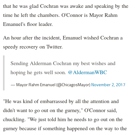
that he was glad Cochran was awake and speaking by the
time he left the chambers. O'Connor is Mayor Rahm
Emanuel's floor leader.
An hour after the incident, Emanuel wished Cochran a
speedy recovery on Twitter.
Sending Alderman Cochran my best wishes and
hoping he gets well soon.
@AldermanWBC
— Mayor Rahm Emanuel (@ChicagosMayor)
November 2, 2017
"He was kind of embarrassed by all the attention and
didn't want to go out on the gurney," O'Connor said,
chuckling. "We just told him he needs to go out on the
gurney because if something happened on the way to the