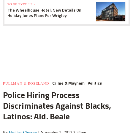
WRIGLEYVILLE »
The Wheelhouse Hotel: New Details On
Holiday Jones Plans For Wrigley
Crime & Mayhem
Politics
PULLMAN & ROSELAND
Police Hiring Process
Discriminates Against Blacks,
Latinos: Ald. Beale
By
Heather Cherone
| November 2, 2017 3:34pm