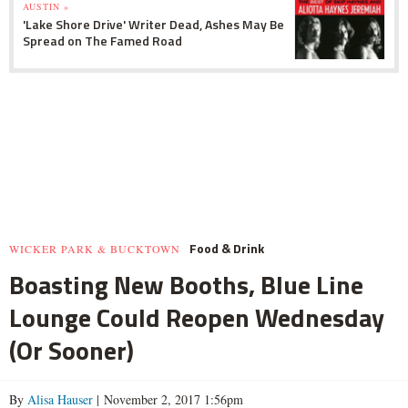
AUSTIN »
'Lake Shore Drive' Writer Dead, Ashes May Be
Spread on The Famed Road
Food & Drink
WICKER PARK & BUCKTOWN
Boasting New Booths, Blue Line
Lounge Could Reopen Wednesday
(Or Sooner)
By
Alisa Hauser
| November 2, 2017 1:56pm