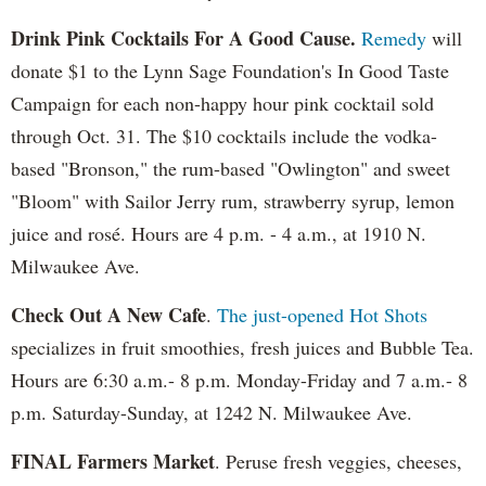
Drink Pink Cocktails For A Good Cause.
Remedy
will
donate $1 to the Lynn Sage Foundation's In Good Taste
Campaign for each non-happy hour pink cocktail sold
through Oct. 31. The $10 cocktails include the vodka-
based "Bronson," the rum-based "Owlington" and sweet
"Bloom" with Sailor Jerry rum, strawberry syrup, lemon
juice and rosé. Hours are 4 p.m. - 4 a.m., at 1910 N.
Milwaukee Ave.
Check Out A New Cafe
.
The just-opened Hot Shots
specializes in fruit smoothies, fresh juices and Bubble Tea.
Hours are 6:30 a.m.- 8 p.m. Monday-Friday and 7 a.m.- 8
p.m. Saturday-Sunday, at 1242 N. Milwaukee Ave.
FINAL Farmers Market
. Peruse fresh veggies, cheeses,