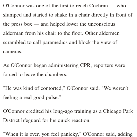
O'Connor was one of the first to reach Cochran — who
slumped and started to shake in a chair directly in front of
the press box — and helped lower the unconscious
alderman from his chair to the floor. Other aldermen
scrambled to call paramedics and block the view of
cameras.
As O'Connor began administering CPR, reporters were
forced to leave the chambers.
"He was kind of contorted," O'Connor said. "We weren't
feeling a real good pulse."
O'Connor credited his long-ago training as a Chicago Park
District lifeguard for his quick reaction.
"When it is over, you feel panicky," O'Connor said, adding