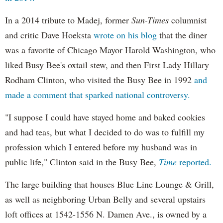
In a 2014 tribute to Madej, former
Sun-Times
columnist
and critic Dave Hoeksta
wrote on his blog
that the diner
was a favorite of Chicago Mayor Harold Washington, who
liked Busy Bee's oxtail stew, and then First Lady Hillary
Rodham Clinton, who visited the Busy Bee in 1992
and
made a comment that sparked national controversy.
"I suppose I could have stayed home and baked cookies
and had teas, but what I decided to do was to fulfill my
profession which I entered before my husband was in
public life," Clinton said in the Busy Bee,
Time
reported.
The large building that houses Blue Line Lounge & Grill,
as well as neighboring Urban Belly and several upstairs
loft offices at 1542-1556 N. Damen Ave., is owned by a