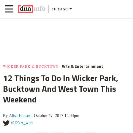
CHICAGO
Arts & Entertainment
WICKER PARK & BUCKTOWN
12 Things To Do In Wicker Park,
Bucktown And West Town This
Weekend
By
Alisa Hauser
| October 27, 2017 12:33pm
@DNA_wpb