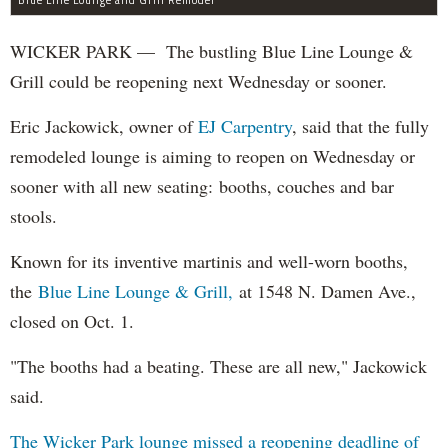
WICKER PARK — The bustling Blue Line Lounge &
Grill could be reopening next Wednesday or sooner.
Eric Jackowick, owner of
EJ Carpentry
, said that the fully
remodeled lounge is aiming to reopen on Wednesday or
sooner with all new seating: booths, couches and bar
stools.
Known for its inventive martinis and well-worn booths,
the
Blue Line Lounge & Grill,
at 1548 N. Damen Ave.,
closed on Oct. 1.
"The booths had a beating. These are all new," Jackowick
said.
The Wicker Park lounge missed a reopening deadline of