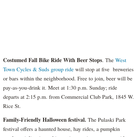
Costumed Fall Bike Ride With Beer Stops
. The
West
Town Cycles & Suds group ride
will stop at five breweries
or bars within the neighborhood. Free to join, beer will be
pay-as-you-drink it. Meet at 1:30 p.m. Sunday; ride
departs at 2:15 p.m. from Commercial Club Park, 1845 W.
Rice St.
Family-Friendly Halloween festival.
The Pulaski Park
festival offers a haunted house, hay rides, a pumpkin