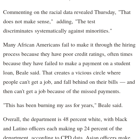
Commenting on the racial data revealed Thursday, "That
does not make sense," adding, "The test
discriminates systematically against minorities."
Many African Americans fail to make it through the hiring
process because they have poor credit ratings, often times
because they have failed to make a payment on a student
loan, Beale said. That creates a vicious circle where
people can't get a job, and fall behind on their bills — and
then can't get a job because of the missed payments.
"This has been burning my ass for years," Beale said.
Overall, the department is 48 percent white, with black
and Latino officers each making up 24 percent of the
department, according to CPD data. Asian officers make