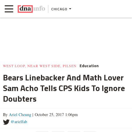
CHICAGO
Education
WEST LOOP, NEAR WEST SIDE, PILSEN
Bears Linebacker And Math Lover
Sam Acho Tells CPS Kids To Ignore
Doubters
By
Ariel Cheung
| October 25, 2017 1:06pm
@arielfab