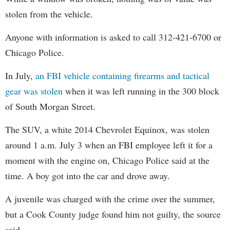
stolen from the vehicle.
Anyone with information is asked to call 312-421-6700 or
Chicago Police.
In July,
an FBI vehicle containing firearms and tactical
gear was stolen
when it was left running in the 300 block
of South Morgan Street.
The SUV, a white 2014 Chevrolet Equinox, was stolen
around 1 a.m. July 3 when an FBI employee left it for a
moment with the engine on, Chicago Police said at the
time. A boy got into the car and drove away.
A juvenile was charged with the crime over the summer,
but a Cook County judge found him not guilty, the source
said.