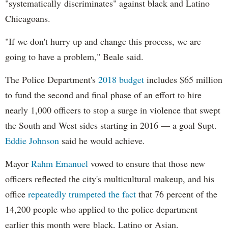
"systematically discriminates" against black and Latino
Chicagoans.
"If we don't hurry up and change this process, we are
going to have a problem," Beale said.
The Police Department's
2018 budget
includes $65 million
to fund the second and final phase of an effort to hire
nearly 1,000 officers to stop a surge in violence that swept
the South and West sides starting in 2016 — a goal Supt.
Eddie Johnson
said he would achieve.
Mayor
Rahm
Emanuel
vowed to ensure that those new
officers reflected the city's multicultural makeup, and his
office
repeatedly trumpeted the fact
that 76 percent of the
14,200 people who applied to the police department
earlier this month were black, Latino or Asian.