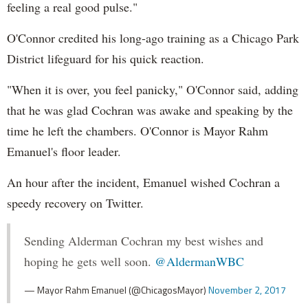
feeling a real good pulse."
O'Connor credited his long-ago training as a Chicago Park
District lifeguard for his quick reaction.
"When it is over, you feel panicky," O'Connor said, adding
that he was glad Cochran was awake and speaking by the
time he left the chambers. O'Connor is Mayor Rahm
Emanuel's floor leader.
An hour after the incident, Emanuel wished Cochran a
speedy recovery on Twitter.
Sending Alderman Cochran my best wishes and
hoping he gets well soon.
@AldermanWBC
— Mayor Rahm Emanuel (@ChicagosMayor)
November 2, 2017