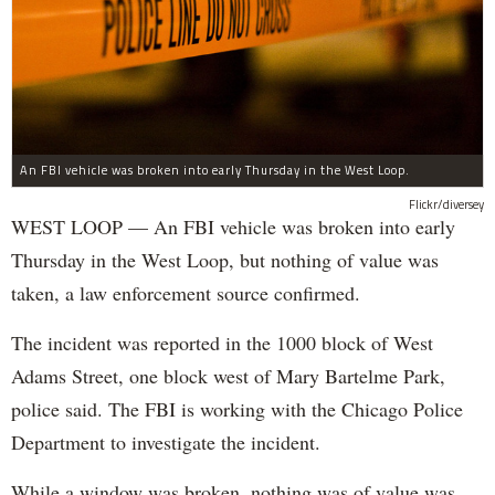
An FBI vehicle was broken into early Thursday in the West Loop.
Flickr/diversey
WEST LOOP — An FBI vehicle was broken into early
Thursday in the West Loop, but nothing of value was
taken, a law enforcement source confirmed.
The incident was reported in the 1000 block of West
Adams Street, one block west of Mary Bartelme Park,
police said. The FBI is working with the Chicago Police
Department to investigate the incident.
While a window was broken, nothing was of value was