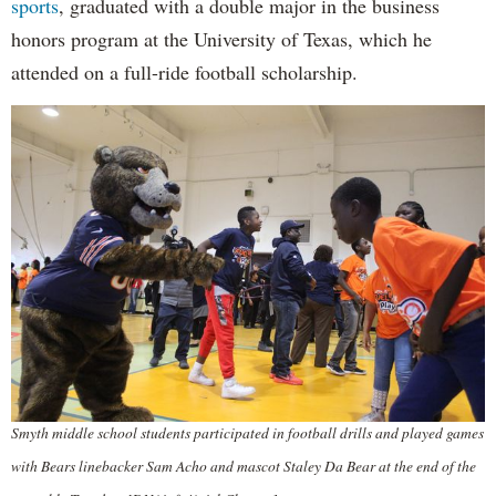
sports
, graduated with a double major in the business
honors program at the University of Texas, which he
attended on a full-ride football scholarship.
Smyth middle school students participated in football drills and played games
with Bears linebacker Sam Acho and mascot Staley Da Bear at the end of the