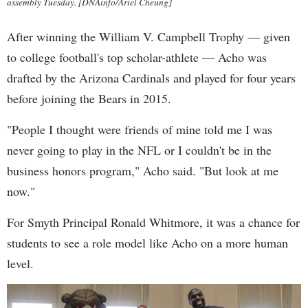
assembly Tuesday. [DNAinfo/Ariel Cheung]
After winning the William V. Campbell Trophy — given
to college football's top scholar-athlete — Acho was
drafted by the Arizona Cardinals and played for four years
before joining the Bears in 2015.
"People I thought were friends of mine told me I was
never going to play in the NFL or I couldn't be in the
business honors program," Acho said. "But look at me
now."
For Smyth Principal Ronald Whitmore, it was a chance for
students to see a role model like Acho on a more human
level.