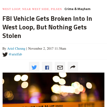
Crime & Mayhem
WEST LOOP, NEAR WEST SIDE, PILSEN
FBI Vehicle Gets Broken Into In
West Loop, But Nothing Gets
Stolen
By
Ariel Cheung
| November 2, 2017 11:38am
@arielfab