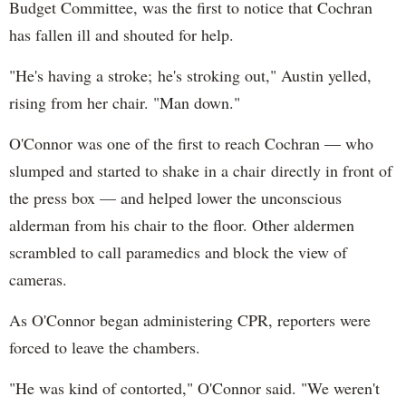
Budget Committee, was the first to notice that Cochran
has fallen ill and shouted for help.
"He's having a stroke; he's stroking out," Austin yelled,
rising from her chair. "Man down."
O'Connor was one of the first to reach Cochran — who
slumped and started to shake in a chair directly in front of
the press box — and helped lower the unconscious
alderman from his chair to the floor. Other aldermen
scrambled to call paramedics and block the view of
cameras.
As O'Connor began administering CPR, reporters were
forced to leave the chambers.
"He was kind of contorted," O'Connor said. "We weren't