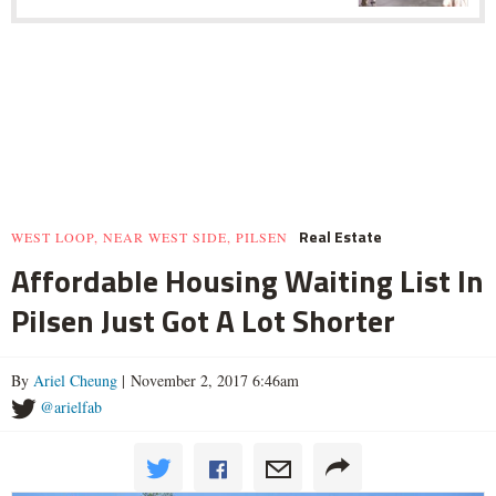
Real Estate
WEST LOOP, NEAR WEST SIDE, PILSEN
Affordable Housing Waiting List In
Pilsen Just Got A Lot Shorter
By
Ariel Cheung
| November 2, 2017 6:46am
@arielfab