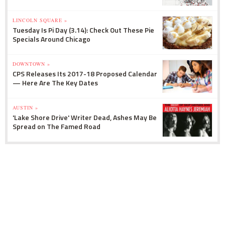
LINCOLN SQUARE »
Tuesday Is Pi Day (3.14): Check Out These Pie
Specials Around Chicago
DOWNTOWN »
CPS Releases Its 2017-18 Proposed Calendar
— Here Are The Key Dates
AUSTIN »
'Lake Shore Drive' Writer Dead, Ashes May Be
Spread on The Famed Road