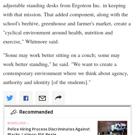
adjustable standing desks from Ergotron Inc. in keeping
with that mission. That added component, along with the
school's beehive, greenhouse and farmer's market, create a
"cyclical environment around health, nutrition and
exercise," Whitmore said.
"Some may work better sitting on a couch; some may
work better standing," he said. "We want to create a
contemporary environment where we think about agency,
authority and identity [of the students]."
Recommended
ROSELAND »
Police Hiring Process Discriminates Against
Blacks, Latinos: Ald. Beale