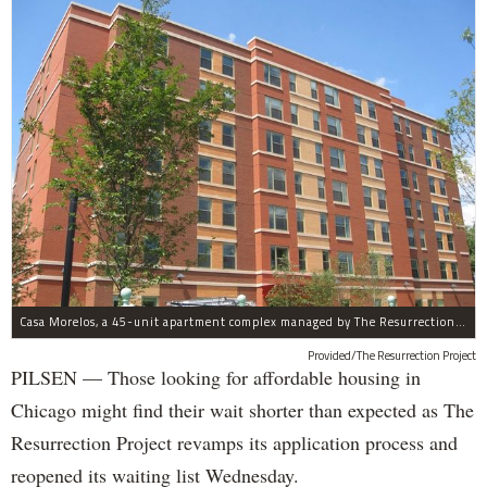
Casa Morelos, a 45-unit apartment complex managed by The Resurrection Project, is at 2015 S. Morgan St. in Pilsen.
Provided/The Resurrection Project
PILSEN — Those looking for affordable housing in
Chicago might find their wait shorter than expected as The
Resurrection Project revamps its application process and
reopened its waiting list Wednesday.