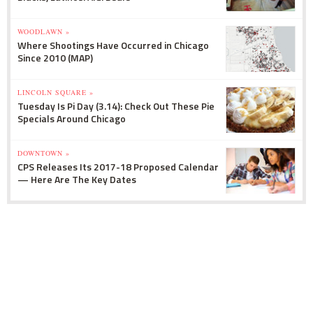
WOODLAWN »
Where Shootings Have Occurred in Chicago
Since 2010 (MAP)
LINCOLN SQUARE »
Tuesday Is Pi Day (3.14): Check Out These Pie
Specials Around Chicago
DOWNTOWN »
CPS Releases Its 2017-18 Proposed Calendar
— Here Are The Key Dates