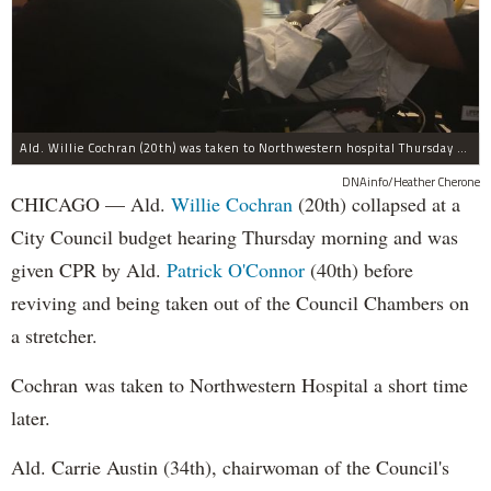
Ald. Willie Cochran (20th) was taken to Northwestern hospital Thursday morning.
DNAinfo/Heather Cherone
CHICAGO — Ald.
Willie Cochran
(20th) collapsed at a
City Council budget hearing Thursday morning and was
given CPR by Ald.
Patrick O'Connor
(40th) before
reviving and being taken out of the Council Chambers on
a stretcher.
Cochran was taken to Northwestern Hospital a short time
later.
Ald. Carrie Austin (34th), chairwoman of the Council's