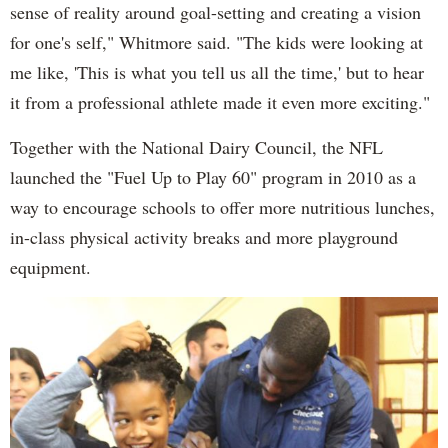
sense of reality around goal-setting and creating a vision
for one's self," Whitmore said. "The kids were looking at
me like, 'This is what you tell us all the time,' but to hear
it from a professional athlete made it even more exciting."
Together with the National Dairy Council, the NFL
launched the "Fuel Up to Play 60" program in 2010 as a
way to encourage schools to offer more nutritious lunches,
in-class physical activity breaks and more playground
equipment.