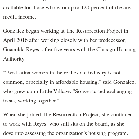
available for those who earn up to 120 percent of the area
media income.
Gonzalez began working at The Resurrection Project in
April 2016 after working closely with her predecessor,
Guacolda Reyes, after five years with the Chicago Housing
Authority.
"Two Latina women in the real estate industry is not
common, especially in affordable housing," said Gonzalez,
who grew up in Little Village. "So we started exchanging
ideas, working together."
When she joined The Resurrection Project, she continued
to work with Reyes, who still sits on the board, as she
dove into assessing the organization's housing program.