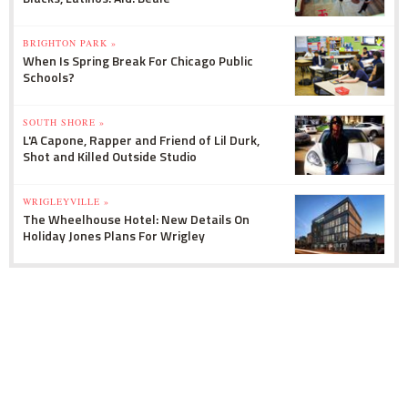
BRIGHTON PARK »
When Is Spring Break For Chicago Public
Schools?
SOUTH SHORE »
L'A Capone, Rapper and Friend of Lil Durk,
Shot and Killed Outside Studio
WRIGLEYVILLE »
The Wheelhouse Hotel: New Details On
Holiday Jones Plans For Wrigley