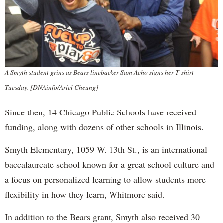
A Smyth student grins as Bears linebacker Sam Acho signs her T-shirt
Tuesday. [DNAinfo/Ariel Cheung]
Since then, 14 Chicago Public Schools have received
funding, along with dozens of other schools in Illinois.
Smyth Elementary, 1059 W. 13th St., is an international
baccalaureate school known for a great school culture and
a focus on personalized learning to allow students more
flexibility in how they learn, Whitmore said.
In addition to the Bears grant, Smyth also received 30