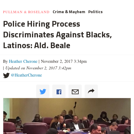
Crime & Mayhem
Politics
PULLMAN & ROSELAND
Police Hiring Process
Discriminates Against Blacks,
Latinos: Ald. Beale
By
Heather Cherone
| November 2, 2017 3:34pm
|
Updated on November 2, 2017 3:42pm
@HeatherCherone