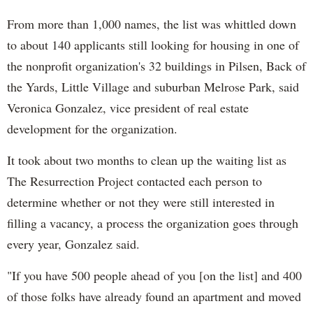
From more than 1,000 names, the list was whittled down
to about 140 applicants still looking for housing in one of
the nonprofit organization's 32 buildings in Pilsen, Back of
the Yards, Little Village and suburban Melrose Park, said
Veronica Gonzalez, vice president of real estate
development for the organization.
It took about two months to clean up the waiting list as
The Resurrection Project contacted each person to
determine whether or not they were still interested in
filling a vacancy, a process the organization goes through
every year, Gonzalez said.
"If you have 500 people ahead of you [on the list] and 400
of those folks have already found an apartment and moved