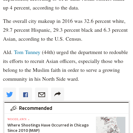
up 4 percent, according to the data.
The overall city makeup in 2016 was 32.6 percent white,
29.7 percent Hispanic, 29.3 percent black and 6.3 percent
Asian, according to the U.S. Census.
Ald.
Tom Tunney
(44th) urged the department to redouble
its efforts to recruit Asian officers, especially those who
belong to the Muslim faith in order to serve a growing
community in his North Side ward.
Recommended
WOODLAWN »
Where Shootings Have Occurred in Chicago
Since 2010 (MAP)