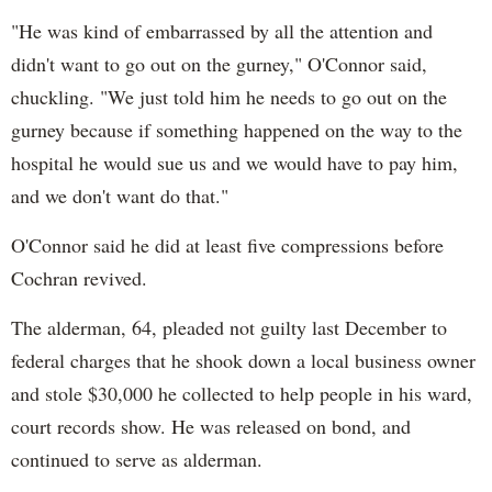
"He was kind of embarrassed by all the attention and
didn't want to go out on the gurney," O'Connor said,
chuckling. "We just told him he needs to go out on the
gurney because if something happened on the way to the
hospital he would sue us and we would have to pay him,
and we don't want do that."
O'Connor said he did at least five compressions before
Cochran revived.
The alderman, 64, pleaded not guilty last December to
federal charges that he shook down a local business owner
and stole $30,000 he collected to help people in his ward,
court records show. He was released on bond, and
continued to serve as alderman.