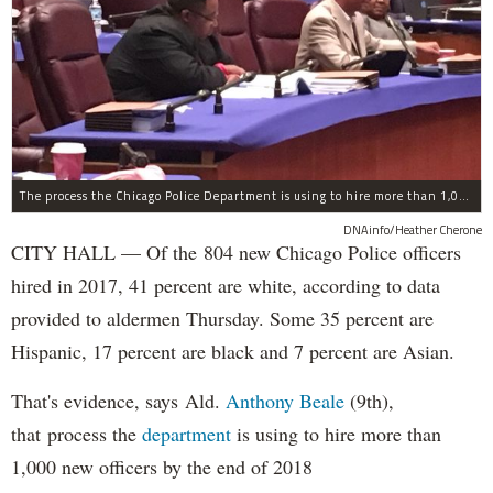
The process the Chicago Police Department is using to hire more than 1,000 new officer by the end of 2018 "systematically" discriminates against Black and Latino Chicagoans, Ald. Anthony Beale (9th) said Thursday.
DNAinfo/Heather Cherone
CITY HALL — Of the 804 new Chicago Police officers
hired in 2017, 41 percent are white, according to data
provided to aldermen Thursday. Some 35 percent are
Hispanic, 17 percent are black and 7 percent are Asian.
That's evidence, says Ald.
Anthony Beale
(9th),
that process the
department
is using to hire more than
1,000 new officers by the end of 2018