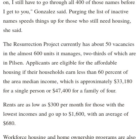
on, I still have to go through all 400 of those names before
I get to you," Gonzalez said. Purging the list of inactive
names speeds things up for those who still need housing,
she said.
The Resurrection Project currently has about 50 vacancies
in the almost 600 units it manages, two-thirds of which are
in Pilsen. Applicants are eligible for the affordable
housing if their households earn less than 60 percent of
the area median income, which is approximately $33,180
for a single person or $47,400 for a family of four.
Rents are as low as $300 per month for those with the
lowest incomes and go up to $1,600, with an average of
$680.
Workforce housing and home ownership programs are also