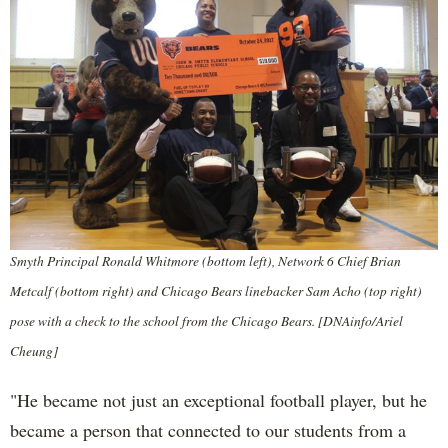
Smyth Principal Ronald Whitmore (bottom left), Network 6 Chief Brian
Metcalf (bottom right) and Chicago Bears linebacker Sam Acho (top right)
pose with a check to the school from the Chicago Bears. [DNAinfo/Ariel
Cheung]
"He became not just an exceptional football player, but he
became a person that connected to our students from a