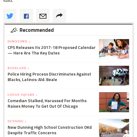
Recommended
DOWNTOWN »
CPS Releases Its 2017-18 Proposed Calendar
— Here Are The Key Dates
ROSELAND »
Police Hiring Process Discriminates Against
Blacks, Latinos: Ald. Beale
LOGAN SQUARE »
Comedian Stalked, Harassed For Months
Raises Money To Get Out Of Chicago
DUNNING »
New Dunning High School Construction OKd
Despite Traffic Concerns