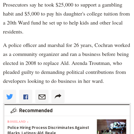
Prosecutors say he took $25,000 to support a gambling
habit and $5,000 to pay his daughter's college tuition from
a 20th Ward fund he set up to help kids and other local
residents.
A police officer and marshal for 26 years, Cochran worked
as a community organizer and ran a business before being
elected in 2008 to replace Ald. Arenda Troutman, who
pleaded guilty to demanding political contributions from
developers looking to do business in her ward.
Recommended
ROSELAND »
Police Hiring Process Discriminates Against
Blacks, Latinos: Ald. Beale