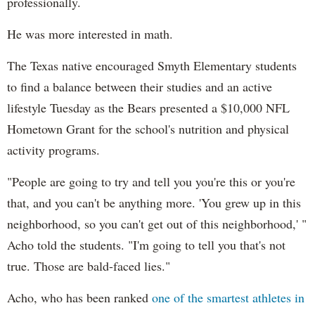
professionally.
He was more interested in math.
The Texas native encouraged Smyth Elementary students
to find a balance between their studies and an active
lifestyle Tuesday as the Bears presented a $10,000 NFL
Hometown Grant for the school's nutrition and physical
activity programs.
"People are going to try and tell you you're this or you're
that, and you can't be anything more. 'You grew up in this
neighborhood, so you can't get out of this neighborhood,' "
Acho told the students. "I'm going to tell you that's not
true. Those are bald-faced lies."
Acho, who has been ranked
one of the smartest athletes in