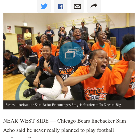
Bears Linebacker Sam Acho Encourages Smyth Students To Dream Big
NEAR WEST SIDE — Chicago Bears linebacker Sam
Acho said he never really planned to play football