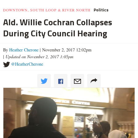
Politics
DOWNTOWN, SOUTH LOOP & RIVER NORTH
Ald. Willie Cochran Collapses
During City Council Hearing
By
Heather Cherone
| November 2, 2017 12:02pm
|
Updated on November 2, 2017 1:05pm
@HeatherCherone