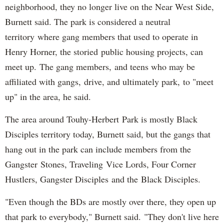
neighborhood, they no longer live on the Near West Side,
Burnett said. The park is considered a neutral
territory where gang members that used to operate in
Henry Horner, the storied public housing projects, can
meet up. The gang members, and teens who may be
affiliated with gangs, drive, and ultimately park, to "meet
up" in the area, he said.
The area around Touhy-Herbert Park is mostly Black
Disciples territory today, Burnett said, but the gangs that
hang out in the park can include members from the
Gangster Stones, Traveling Vice Lords, Four Corner
Hustlers, Gangster Disciples and the Black Disciples.
"Even though the BDs are mostly over there, they open up
that park to everybody," Burnett said. "They don't live here