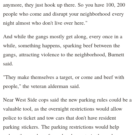
anymore, they just hook up there. So you have 100, 200
people who come and disrupt your neighborhood every
night almost who don't live over here."
And while the gangs mostly get along, every once in a
while, something happens, sparking beef between the
gangs, attracting violence to the neighborhood, Burnett
said.
"They make themselves a target, or come and beef with
people," the veteran alderman said.
Near West Side cops said the new parking rules could be a
valuable tool, as the overnight restrictions would allow
police to ticket and tow cars that don't have resident
parking stickers. The parking restrictions would help