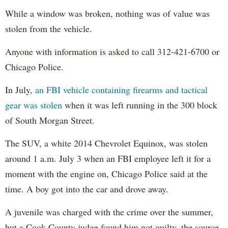
While a window was broken, nothing was of value was
stolen from the vehicle.
Anyone with information is asked to call 312-421-6700 or
Chicago Police.
In July,
an FBI vehicle containing firearms and tactical
gear was stolen
when it was left running in the 300 block
of South Morgan Street.
The SUV, a white 2014 Chevrolet Equinox, was stolen
around 1 a.m. July 3 when an FBI employee left it for a
moment with the engine on, Chicago Police said at the
time. A boy got into the car and drove away.
A juvenile was charged with the crime over the summer,
but a Cook County judge found him not guilty, the source