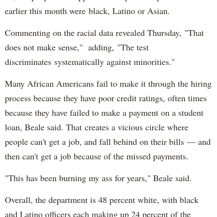
earlier this month were black, Latino or Asian.
Commenting on the racial data revealed Thursday, "That
does not make sense," adding, "The test
discriminates systematically against minorities."
Many African Americans fail to make it through the hiring
process because they have poor credit ratings, often times
because they have failed to make a payment on a student
loan, Beale said. That creates a vicious circle where
people can't get a job, and fall behind on their bills — and
then can't get a job because of the missed payments.
"This has been burning my ass for years," Beale said.
Overall, the department is 48 percent white, with black
and Latino officers each making up 24 percent of the