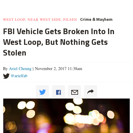
Crime & Mayhem
WEST LOOP, NEAR WEST SIDE, PILSEN
FBI Vehicle Gets Broken Into In
West Loop, But Nothing Gets
Stolen
By
Ariel Cheung
| November 2, 2017 11:38am
@arielfab