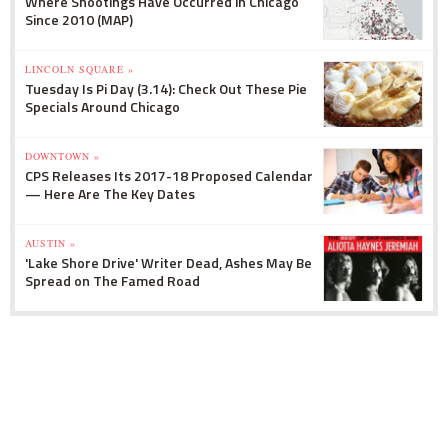
Where Shootings Have Occurred in Chicago
Since 2010 (MAP)
LINCOLN SQUARE »
Tuesday Is Pi Day (3.14): Check Out These Pie
Specials Around Chicago
DOWNTOWN »
CPS Releases Its 2017-18 Proposed Calendar
— Here Are The Key Dates
AUSTIN »
'Lake Shore Drive' Writer Dead, Ashes May Be
Spread on The Famed Road