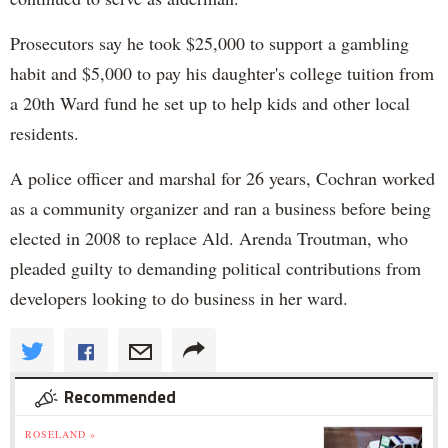
Prosecutors say he took $25,000 to support a gambling
habit and $5,000 to pay his daughter's college tuition from
a 20th Ward fund he set up to help kids and other local
residents.
A police officer and marshal for 26 years, Cochran worked
as a community organizer and ran a business before being
elected in 2008 to replace Ald. Arenda Troutman, who
pleaded guilty to demanding political contributions from
developers looking to do business in her ward.
Recommended
ROSELAND »