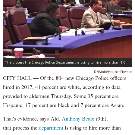
The process the Chicago Police Department is using to hire more than 1,000 new officer by the end of 2018 "systematically" discriminates against Black and Latino Chicagoans, Ald. Anthony Beale (9th) said Thursday.
DNAinfo/Heather Cherone
CITY HALL — Of the 804 new Chicago Police officers
hired in 2017, 41 percent are white, according to data
provided to aldermen Thursday. Some 35 percent are
Hispanic, 17 percent are black and 7 percent are Asian.
That's evidence, says Ald.
Anthony Beale
(9th),
that process the
department
is using to hire more than