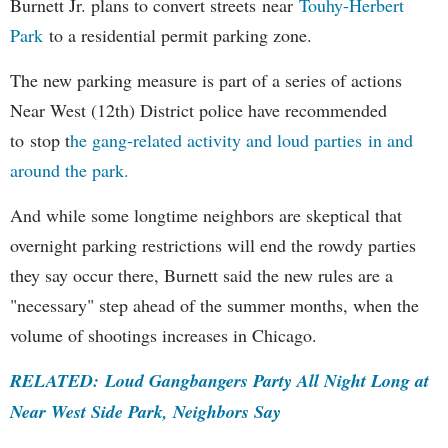
Burnett Jr. plans to convert streets near
Touhy-Herbert
Park
to a residential permit parking zone.
The new parking measure is part of a series of actions
Near West (12th) District police have recommended
to stop t
he gang-related activity and loud parties in and
around the park
.
And while some longtime neighbors are skeptical that
overnight parking restrictions will end the rowdy parties
they say occur there, Burnett said the new rules are a
"necessary" step ahead of the summer months, when the
volume of shootings increases in Chicago.
RELATED: Loud Gangbangers Party All Night Long at
Near West Side Park, Neighbors Say