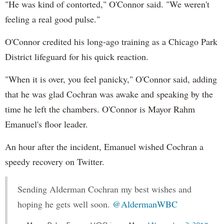
"He was kind of contorted," O'Connor said. "We weren't
feeling a real good pulse."
O'Connor credited his long-ago training as a Chicago Park
District lifeguard for his quick reaction.
"When it is over, you feel panicky," O'Connor said, adding
that he was glad Cochran was awake and speaking by the
time he left the chambers. O'Connor is Mayor Rahm
Emanuel's floor leader.
An hour after the incident, Emanuel wished Cochran a
speedy recovery on Twitter.
Sending Alderman Cochran my best wishes and
hoping he gets well soon.
@AldermanWBC