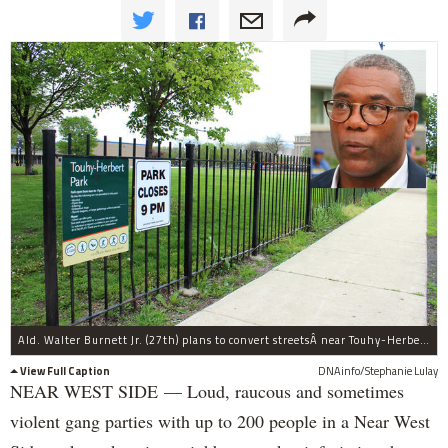
Ald. Walter Burnett Jr. (27th) plans to convert streetsÂ near Touhy-Herbert Park to a residential permit parking zone.
View Full Caption
DNAinfo/Stephanie Lulay
NEAR WEST SIDE — Loud, raucous and sometimes
violent gang parties with up to 200 people in a Near West