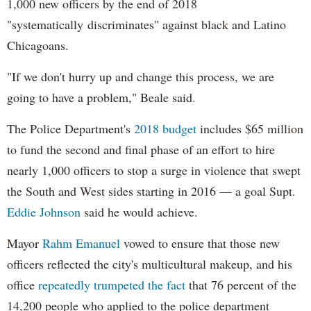
1,000 new officers by the end of 2018
"systematically discriminates" against black and Latino
Chicagoans.
"If we don't hurry up and change this process, we are
going to have a problem," Beale said.
The Police Department's
2018 budget
includes $65 million
to fund the second and final phase of an effort to hire
nearly 1,000 officers to stop a surge in violence that swept
the South and West sides starting in 2016 — a goal Supt.
Eddie Johnson
said he would achieve.
Mayor
Rahm
Emanuel
vowed to ensure that those new
officers reflected the city's multicultural makeup, and his
office
repeatedly trumpeted the fact
that 76 percent of the
14,200 people who applied to the police department