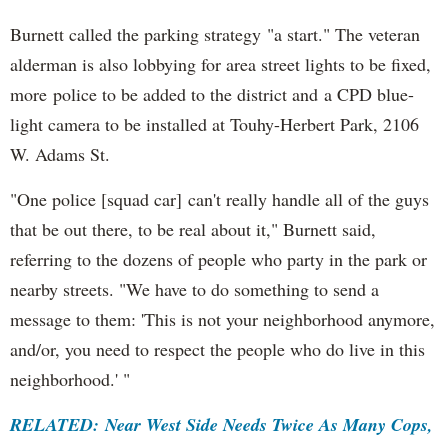
Burnett called the parking strategy "a start." The veteran
alderman is also lobbying for area street lights to be fixed,
more police to be added to the district and a CPD blue-
light camera to be installed at Touhy-Herbert Park, 2106
W. Adams St.
"One police [squad car] can't really handle all of the guys
that be out there, to be real about it," Burnett said,
referring to the dozens of people who party in the park or
nearby streets. "We have to do something to send a
message to them: 'This is not your neighborhood anymore,
and/or, you need to respect the people who do live in this
neighborhood.' "
RELATED: Near West Side Needs Twice As Many Cops,