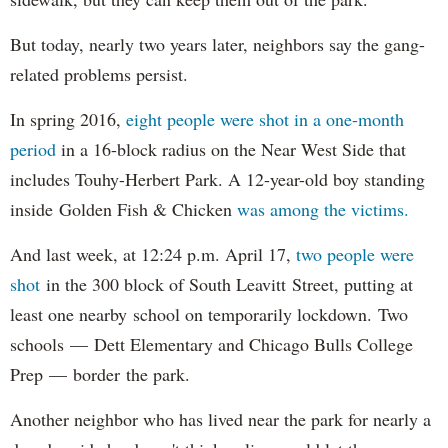
But today, nearly two years later, neighbors say the gang-
related problems persist.
In spring 2016,
eight people were shot in a one-month
period
in a 16-block radius on the Near West Side that
includes Touhy-Herbert Park. A 12-year-old boy standing
inside Golden Fish & Chicken
was among the victims.
And last week, at 12:24 p.m. April 17,
two people were
shot
in the 300 block of South Leavitt Street, putting at
least one nearby school on temporarily lockdown. Two
schools — Dett Elementary and Chicago Bulls College
Prep — border the park.
Another neighbor who has lived near the park for nearly a