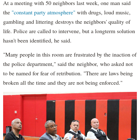
At a meeting with 50 neighbors last week, one man said
the
"constant party atmosphere"
with drugs, loud music,
gambling and littering destroys the neighbors' quality of
life. Police are called to intervene, but a longterm solution
hasn't been identified, he said.
"Many people in this room are frustrated by the inaction of
the police department," said the neighbor, who asked not
to be named for fear of retribution. "There are laws being
broken all the time and they are not being enforced."