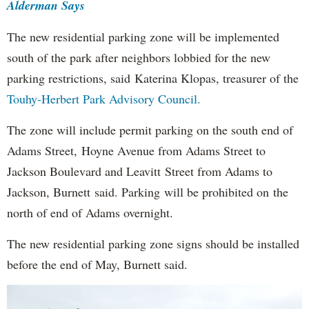
Alderman Says
The new residential parking zone will be implemented
south of the park after neighbors lobbied for the new
parking restrictions, said Katerina Klopas, treasurer of the
Touhy-Herbert Park Advisory Council.
The zone will include permit parking on the south end of
Adams Street, Hoyne Avenue from Adams Street to
Jackson Boulevard and Leavitt Street from Adams to
Jackson, Burnett said. Parking will be prohibited on the
north of end of Adams overnight.
The new residential parking zone signs should be installed
before the end of May, Burnett said.