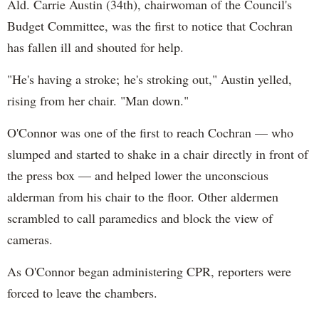
Ald. Carrie Austin (34th), chairwoman of the Council's
Budget Committee, was the first to notice that Cochran
has fallen ill and shouted for help.
"He's having a stroke; he's stroking out," Austin yelled,
rising from her chair. "Man down."
O'Connor was one of the first to reach Cochran — who
slumped and started to shake in a chair directly in front of
the press box — and helped lower the unconscious
alderman from his chair to the floor. Other aldermen
scrambled to call paramedics and block the view of
cameras.
As O'Connor began administering CPR, reporters were
forced to leave the chambers.