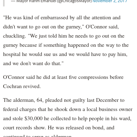
— Mayor Rahm Emanuel (@ChicagosMayor)
November 2, 2017
"He was kind of embarrassed by all the attention and
didn't want to go out on the gurney," O'Connor said,
chuckling. "We just told him he needs to go out on the
gurney because if something happened on the way to the
hospital he would sue us and we would have to pay him,
and we don't want do that."
O'Connor said he did at least five compressions before
Cochran revived.
The alderman, 64, pleaded not guilty last December to
federal charges that he shook down a local business owner
and stole $30,000 he collected to help people in his ward,
court records show. He was released on bond, and
continued to serve as alderman.