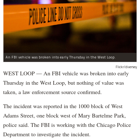
An FBI vehicle was broken into early Thursday in the West Loop.
Flickr/diversey
WEST LOOP — An FBI vehicle was broken into early
Thursday in the West Loop, but nothing of value was
taken, a law enforcement source confirmed.
The incident was reported in the 1000 block of West
Adams Street, one block west of Mary Bartelme Park,
police said. The FBI is working with the Chicago Police
Department to investigate the incident.