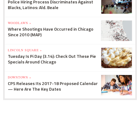
Police Hiring Process Discriminates Against
Blacks, Latinos: Ald. Beale
WOODLAWN »
Where Shootings Have Occurred in Chicago
Since 2010 (MAP)
LINCOLN SQUARE »
Tuesday Is Pi Day (3.14): Check Out These Pie
Specials Around Chicago
DOWNTOWN »
CPS Releases Its 2017-18 Proposed Calendar
— Here Are The Key Dates