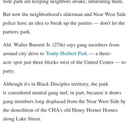
Side park are keeping neighbors awake, infuriating them.
But now the neighborhood's alderman and Near West Side
police have an idea to break up the parties — don't let the
partiers park.
Ald. Walter Burnett Jr. (27th) says gang members from
around city drive to
Touhy-Herbert Park
— a three-
acre spot just three blocks west of the United Center — to
party.
Although it's in Black Disciples territory, the park
is considered neutral gang turf, in part, because it draws
gang members long displaced from the Near West Side by
the demolition of the CHA's old Henry Horner Homes
along Lake Street.