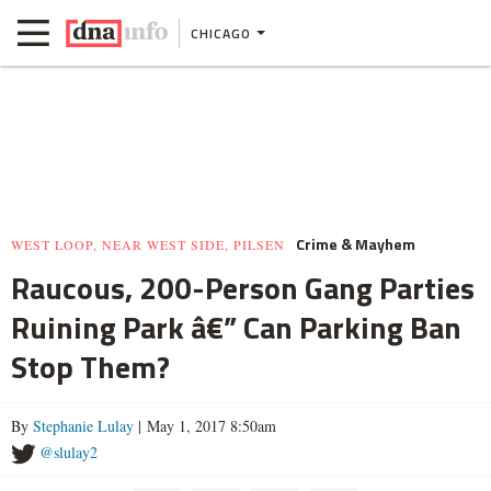
CHICAGO
Crime & Mayhem
WEST LOOP, NEAR WEST SIDE, PILSEN
Raucous, 200-Person Gang Parties
Ruining Park â€” Can Parking Ban
Stop Them?
By
Stephanie Lulay
| May 1, 2017 8:50am
@slulay2