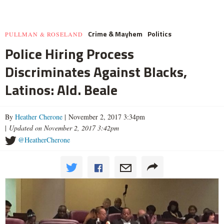
Crime & Mayhem
Politics
PULLMAN & ROSELAND
Police Hiring Process
Discriminates Against Blacks,
Latinos: Ald. Beale
By
Heather Cherone
| November 2, 2017 3:34pm
|
Updated on November 2, 2017 3:42pm
@HeatherCherone