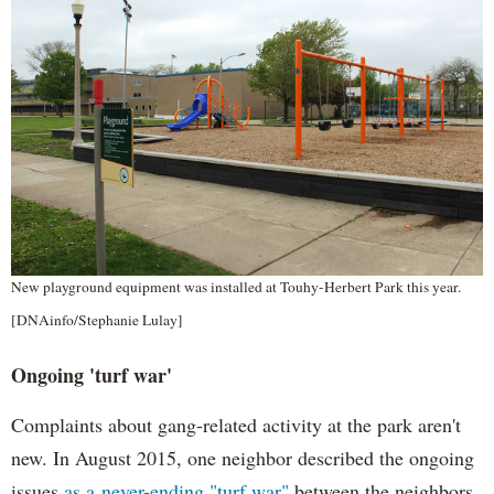
New playground equipment was installed at Touhy-Herbert Park this year.
[DNAinfo/Stephanie Lulay]
Ongoing 'turf war'
Complaints about gang-related activity at the park aren't
new. In August 2015, one neighbor described the ongoing
issues
as a never-ending "turf war"
between the neighbors