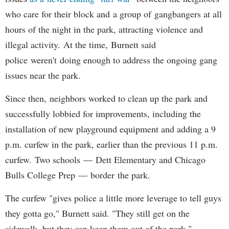
who care for their block and a group of gangbangers at all
hours of the night in the park, attracting violence and
illegal activity. At the time, Burnett said
police weren't doing enough to address the ongoing gang
issues near the park.
Since then, neighbors worked to clean up the park and
successfully lobbied for improvements, including the
installation of new playground equipment and adding a 9
p.m. curfew in the park, earlier than the previous 11 p.m.
curfew. Two schools — Dett Elementary and Chicago
Bulls College Prep — border the park.
The curfew "gives police a little more leverage to tell guys
they gotta go," Burnett said. "They still get on the
sidewalk, but they can keep them out of the park."