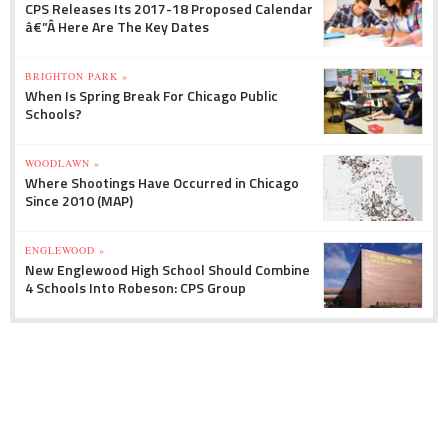
CPS Releases Its 2017-18 Proposed Calendar
â€”Â Here Are The Key Dates
BRIGHTON PARK »
When Is Spring Break For Chicago Public
Schools?
WOODLAWN »
Where Shootings Have Occurred in Chicago
Since 2010 (MAP)
ENGLEWOOD »
New Englewood High School Should Combine
4 Schools Into Robeson: CPS Group