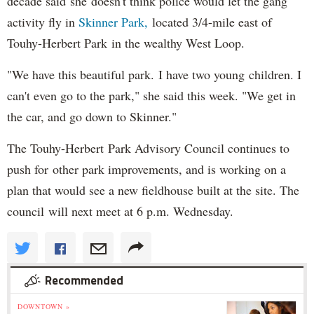
decade said she doesn't think police would let the gang
activity fly in
Skinner
Park,
located 3/4-mile east of
Touhy-Herbert Park in the wealthy West Loop.
"We have this beautiful park. I have two young children. I
can't even go to the park," she said this week. "We get in
the car, and go down to Skinner."
The Touhy-Herbert Park Advisory Council continues to
push for other park improvements, and is working on a
plan that would see a new fieldhouse built at the site. The
council will next meet at 6 p.m. Wednesday.
Recommended
DOWNTOWN »