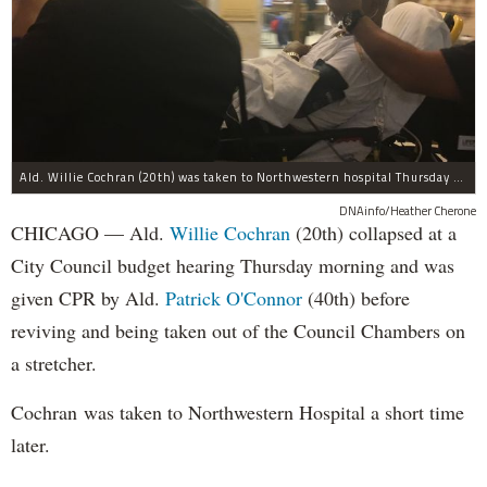
Ald. Willie Cochran (20th) was taken to Northwestern hospital Thursday morning.
DNAinfo/Heather Cherone
CHICAGO — Ald.
Willie Cochran
(20th) collapsed at a
City Council budget hearing Thursday morning and was
given CPR by Ald.
Patrick O'Connor
(40th) before
reviving and being taken out of the Council Chambers on
a stretcher.
Cochran was taken to Northwestern Hospital a short time
later.