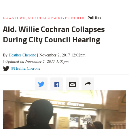
Politics
DOWNTOWN, SOUTH LOOP & RIVER NORTH
Ald. Willie Cochran Collapses
During City Council Hearing
By
Heather Cherone
| November 2, 2017 12:02pm
|
Updated on November 2, 2017 1:05pm
@HeatherCherone