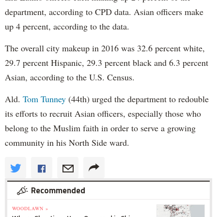
department, according to CPD data. Asian officers make
up 4 percent, according to the data.
The overall city makeup in 2016 was 32.6 percent white,
29.7 percent Hispanic, 29.3 percent black and 6.3 percent
Asian, according to the U.S. Census.
Ald.
Tom Tunney
(44th) urged the department to redouble
its efforts to recruit Asian officers, especially those who
belong to the Muslim faith in order to serve a growing
community in his North Side ward.
Recommended
WOODLAWN »