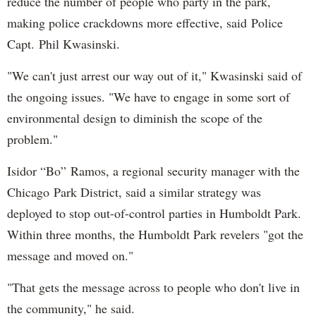
reduce the number of people who party in the park,
making police crackdowns more effective, said Police
Capt. Phil Kwasinski.
"We can't just arrest our way out of it," Kwasinski said of
the ongoing issues. "We have to engage in some sort of
environmental design to diminish the scope of the
problem."
Isidor “Bo” Ramos, a regional security manager with the
Chicago Park District, said a similar strategy was
deployed to stop out-of-control parties in Humboldt Park.
Within three months, the Humboldt Park revelers "got the
message and moved on."
"That gets the message across to people who don't live in
the community," he said.