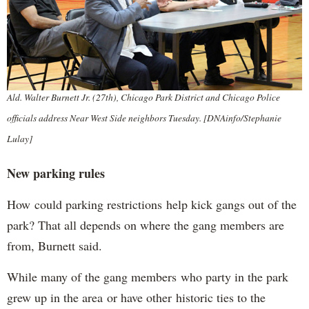
Ald. Walter Burnett Jr. (27th), Chicago Park District and Chicago Police
officials address Near West Side neighbors Tuesday. [DNAinfo/Stephanie
Lulay]
New parking rules
How could parking restrictions help kick gangs out of the
park? That all depends on where the gang members are
from, Burnett said.
While many of the gang members who party in the park
grew up in the area or have other historic ties to the