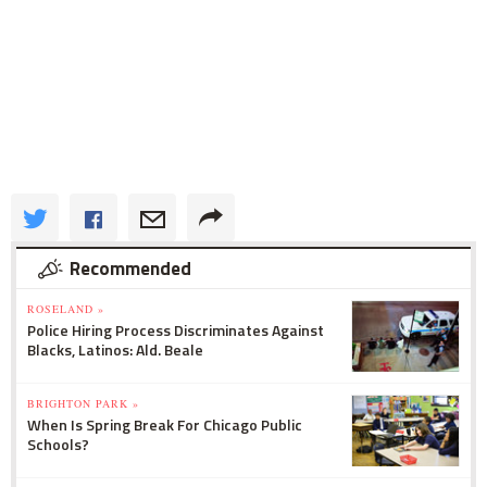
Recommended
ROSELAND »
Police Hiring Process Discriminates Against
Blacks, Latinos: Ald. Beale
BRIGHTON PARK »
When Is Spring Break For Chicago Public
Schools?