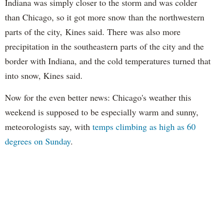
Indiana was simply closer to the storm and was colder
than Chicago, so it got more snow than the northwestern
parts of the city, Kines said. There was also more
precipitation in the southeastern parts of the city and the
border with Indiana, and the cold temperatures turned that
into snow, Kines said.
Now for the even better news: Chicago's weather this
weekend is supposed to be especially warm and sunny,
meteorologists say, with
temps climbing as high as 60
degrees on Sunday
.