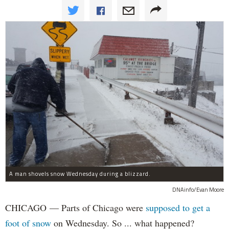
A man shovels snow Wednesday during a blizzard.
DNAinfo/Evan Moore
CHICAGO — Parts of Chicago were
supposed to get a
foot of snow
on Wednesday. So ... what happened?