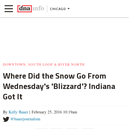
CHICAGO
DOWNTOWN, SOUTH LOOP & RIVER NORTH
Where Did the Snow Go From
Wednesday's 'Blizzard'? Indiana
Got It
By
Kelly Bauer
| February 25, 2016 10:19am
@bauerjournalism