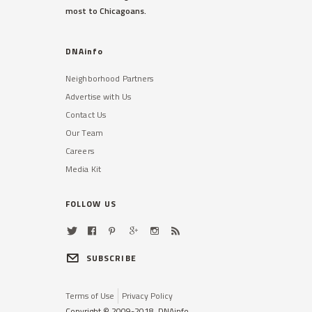
most to Chicagoans.
DNAinfo
Neighborhood Partners
Advertise with Us
Contact Us
Our Team
Careers
Media Kit
FOLLOW US
SUBSCRIBE
Terms of Use
Privacy Policy
Copyright © 2009-2018, DNAinfo.