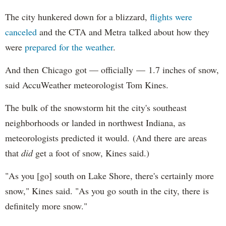
The city hunkered down for a blizzard,
flights were
canceled
and the CTA and Metra talked about how they
were
prepared for the weather
.
And then Chicago got — officially — 1.7 inches of snow,
said AccuWeather meteorologist Tom Kines.
The bulk of the snowstorm hit the city's southeast
neighborhoods or landed in northwest Indiana, as
meteorologists predicted it would. (And there are areas
that
did
get a foot of snow, Kines said.)
"As you [go] south on Lake Shore, there's certainly more
snow," Kines said. "As you go south in the city, there is
definitely more snow."