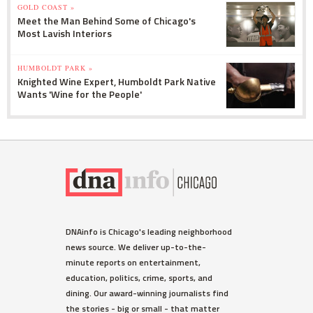
GOLD COAST »
Meet the Man Behind Some of Chicago's
Most Lavish Interiors
HUMBOLDT PARK »
Knighted Wine Expert, Humboldt Park Native
Wants 'Wine for the People'
DNAinfo is Chicago's leading neighborhood
news source. We deliver up-to-the-
minute reports on entertainment,
education, politics, crime, sports, and
dining. Our award-winning journalists find
the stories - big or small - that matter