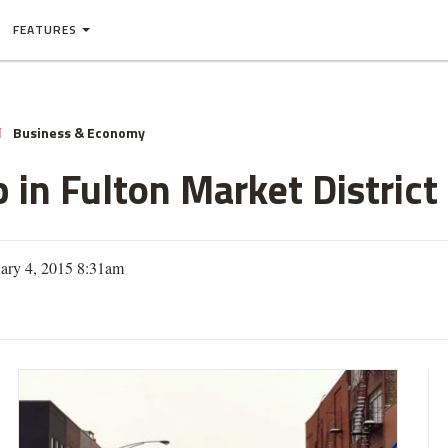
FEATURES
Business & Economy
N
in Fulton Market District
uary 4, 2015 8:31am