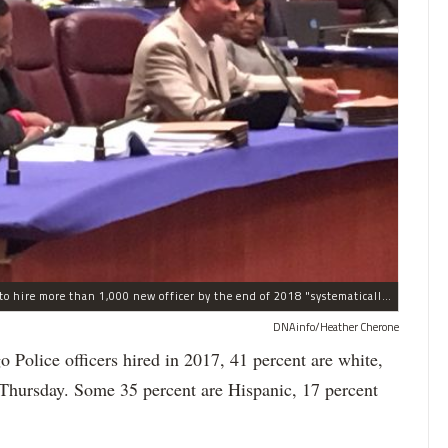
The process the Chicago Police Department is using to hire more than 1,000 new officer by the end of 2018 "systematically" discriminates against Black and Latino Chicagoans, Ald. Anthony Beale (9th) said Thursday.
DNAinfo/Heather Cherone
lice officers hired in 2017, 41 percent are white,
 Thursday. Some 35 percent are Hispanic, 17 percent