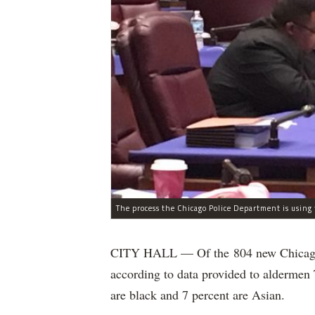
CITY HALL — Of the 804 new Chicago Po
according to data provided to aldermen
are black and 7 percent are Asian.