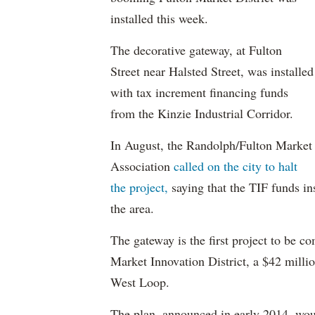
installed this week.
The decorative gateway, at Fulton
Street near Halsted Street, was installed
with tax increment financing funds
from the Kinzie Industrial Corridor.
In August, the Randolph/Fulton Market
Association
called on the city to halt
the project,
saying that the TIF funds in
the area.
The gateway is the first project to be 
Market Innovation District, a $42 mill
West Loop.
The plan, announced in early 2014, woul