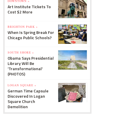
DOWNTOWN »
Art Institute Tickets To
Cost $2 More
BRIGHTON PARK »
When Is Spring Break For
Chicago Public Schools?
SOUTH SHORE »
Obama Says Presidential
Library Will Be
'Transformational'
(PHOTOS)
LOGAN SQUARE »
German Time Capsule
Discovered In Logan
Square Church
Demolition