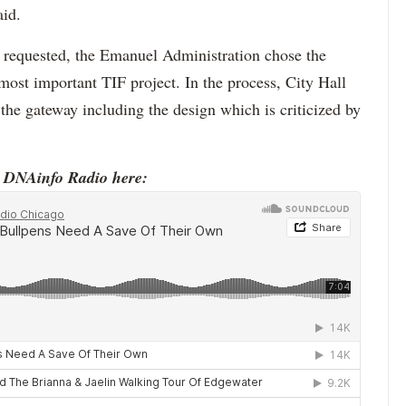
aid.
s requested, the Emanuel Administration chose the
most important TIF project. In the process, City Hall
the gateway including the design which is criticized by
o DNAinfo Radio here: