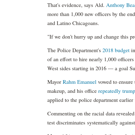
That's evidence, says Ald.
Anthony Bea
more than 1,000 new officers by the end
and Latino Chicagoans.
"If we don't hurry up and change this pr
The Police Department's
2018 budget
in
of an effort to hire nearly 1,000 officer
West sides starting in 2016 — a goal S
Mayor
Rahm
Emanuel
vowed to ensure th
makeup, and his office
repeatedly trump
applied to the police department earlier
Commenting on the racial data reveale
test discriminates systematically against