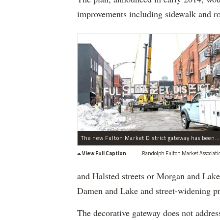
improvements including sidewalk and ro
The new Fulton Market District gateway has been installed on West Fulton Street near North Green Street in the West Loop.
View Full Caption
Randolph Fulton Market Associati
and Halsted streets or Morgan and Lake 
Damen and Lake and street-widening pro
The decorative gateway does not address 