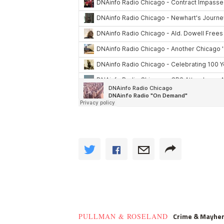
Crime & Mayhe
PULLMAN & ROSELAND