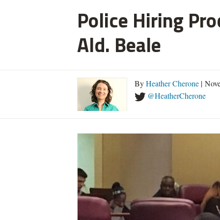
Police Hiring Pro
Ald. Beale
By
Heather Cherone
| Nove
@HeatherCherone