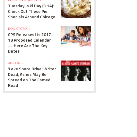
Tuesday Is Pi Day (3.14):
Check Out These Pie
Specials Around Chicago
DOWNTOWN »
CPS Releases Its 2017-
18 Proposed Calendar
— Here Are The Key
Dates
AUSTIN »
'Lake Shore Drive' Writer
Dead, Ashes May Be
Spread on The Famed
Road