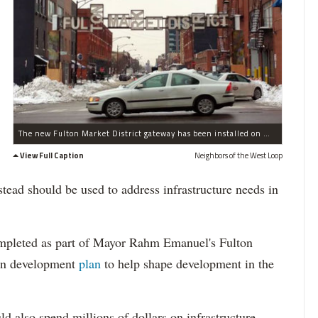
The new Fulton Market District gateway has been installed on West Fulton Street near North Green Street in the West Loop.
View Full Caption
Neighbors of the West Loop
stead should be used to address infrastructure needs in
completed as part of Mayor Rahm Emanuel's Fulton
ion development
plan
to help shape development in the
d also spend millions of dollars on infrastructure