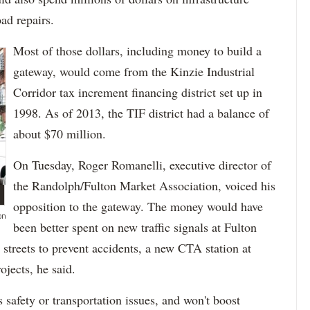
ad repairs.
Most of those dollars, including money to build a
gateway, would come from the Kinzie Industrial
Corridor tax increment financing district set up in
1998. As of 2013, the TIF district had a balance of
about $70 million.
On Tuesday, Roger Romanelli, executive director of
the Randolph/Fulton Market Association, voiced his
opposition to the gateway. The money would have
on
been better spent on new traffic signals at Fulton
streets to prevent accidents, a new CTA station at
jects, he said.
safety or transportation issues, and won't boost