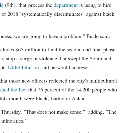
le
(9th), that process the
department
is using to hire
 of 2018 "systematically discriminates" against black
ocess, we are going to have a problem," Beale said.
cludes $65 million to fund the second and final phase
s to stop a surge in violence that swept the South and
upt.
Eddie Johnson
said he would achieve.
at those new officers reflected the city's multicultural
eted the fact
that 76 percent of the 14,200 people who
 this month were black, Latino or Asian.
d Thursday, "That does not make sense," adding, "The
 minorities."