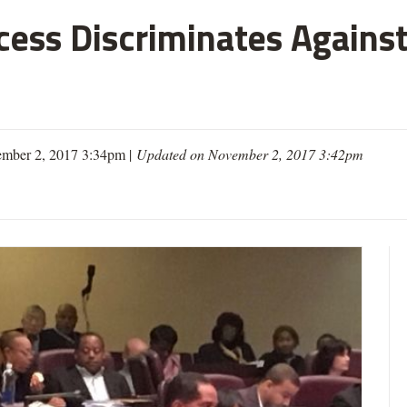
cess Discriminates Against
mber 2, 2017 3:34pm |
Updated on November 2, 2017 3:42pm