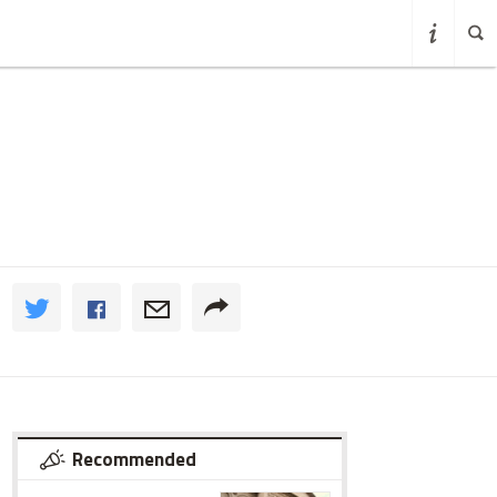
Recommended