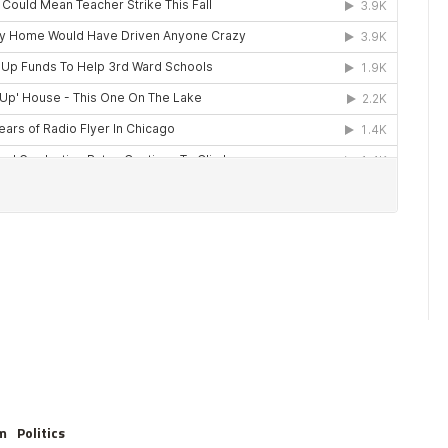
m
Politics