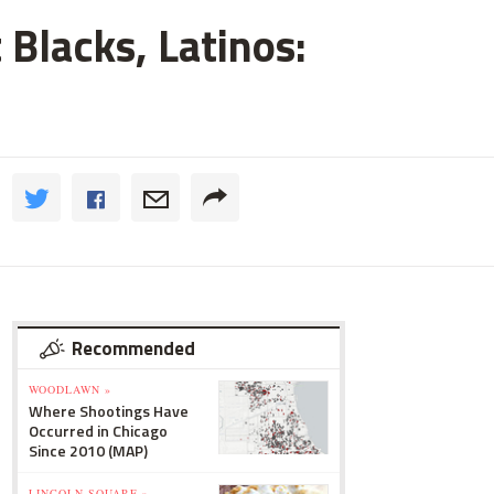
 Blacks, Latinos:
Recommended
WOODLAWN »
Where Shootings Have
Occurred in Chicago
Since 2010 (MAP)
LINCOLN SQUARE »