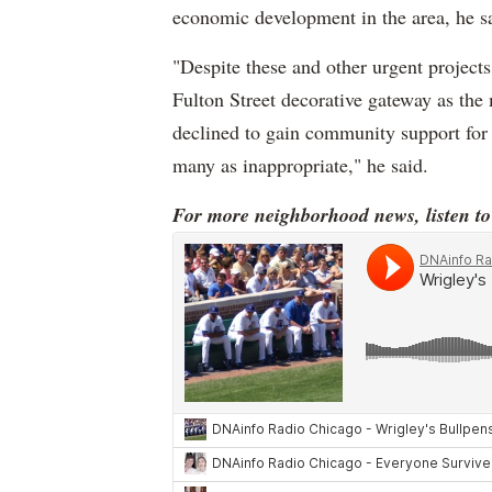
economic development in the area, he s
"Despite these and other urgent project
Fulton Street decorative gateway as the 
declined to gain community support for 
many as inappropriate," he said.
For more neighborhood news, listen t