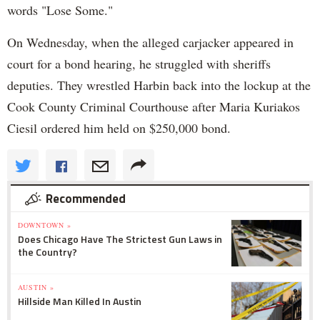
words "Lose Some."
On Wednesday, when the alleged carjacker appeared in
court for a bond hearing, he struggled with sheriffs
deputies. They wrestled Harbin back into the lockup at the
Cook County Criminal Courthouse after Maria Kuriakos
Ciesil ordered him held on $250,000 bond.
Recommended
DOWNTOWN »
Does Chicago Have The Strictest Gun Laws in
the Country?
AUSTIN »
Hillside Man Killed In Austin