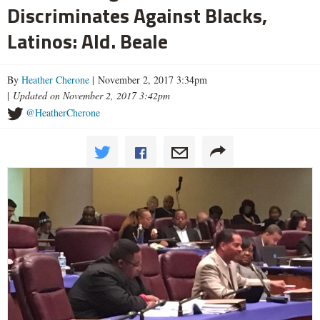
Discriminates Against Blacks,
Latinos: Ald. Beale
By
Heather Cherone
| November 2, 2017 3:34pm
|
Updated on November 2, 2017 3:42pm
@HeatherCherone