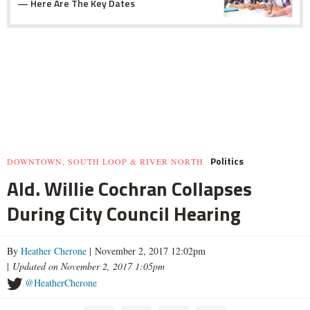
— Here Are The Key Dates
Politics
DOWNTOWN, SOUTH LOOP & RIVER NORTH
Ald. Willie Cochran Collapses
During City Council Hearing
By
Heather Cherone
| November 2, 2017 12:02pm
|
Updated on November 2, 2017 1:05pm
@HeatherCherone