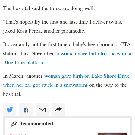
The hospital said the three are doing well.
"That's hopefully the first and last time I deliver twins,"
joked Rosa Perez, another paramedic.
It's certainly not the first time a baby's been born at a CTA
station: Last November,
a woman gave birth to a baby on a
Blue Line platform
.
In March, another
woman gave birth on Lake Shore Drive
when her car got stuck in a snowstorm
on the way to the
hospital.
Recommended
ROSELAND »