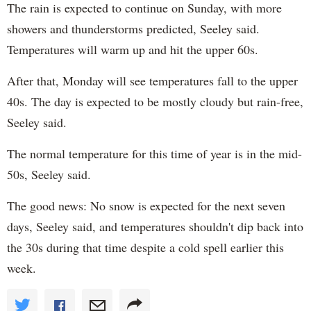
The rain is expected to continue on Sunday, with more
showers and thunderstorms predicted, Seeley said.
Temperatures will warm up and hit the upper 60s.
After that, Monday will see temperatures fall to the upper
40s. The day is expected to be mostly cloudy but rain-free,
Seeley said.
The normal temperature for this time of year is in the mid-
50s, Seeley said.
The good news: No snow is expected for the next seven
days, Seeley said, and temperatures shouldn't dip back into
the 30s during that time despite a cold spell earlier this
week.