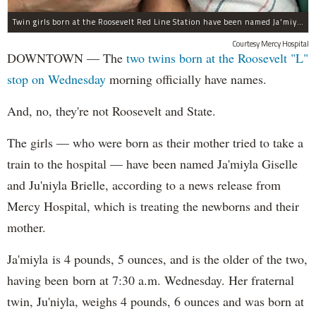
Twin girls born at the Roosevelt Red Line Station have been named Ja'miyla Giselle and Ju'niyla Brielle, according to a news release from Mercy Hospital.
Courtesy Mercy Hospital
DOWNTOWN — The
two twins born at the Roosevelt "L"
stop on Wednesday
morning officially have names.
And, no, they're not Roosevelt and State.
The girls — who were born as their mother tried to take a
train to the hospital — have been named Ja'miyla Giselle
and Ju'niyla Brielle, according to a news release from
Mercy Hospital, which is treating the newborns and their
mother.
Ja'miyla is 4 pounds, 5 ounces, and is the older of the two,
having been born at 7:30 a.m. Wednesday. Her fraternal
twin, Ju'niyla, weighs 4 pounds, 6 ounces and was born at