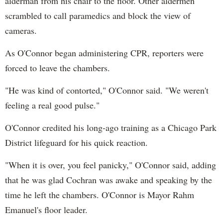
alderman from his chair to the floor. Other aldermen
scrambled to call paramedics and block the view of
cameras.
As O'Connor began administering CPR, reporters were
forced to leave the chambers.
"He was kind of contorted," O'Connor said. "We weren't
feeling a real good pulse."
O'Connor credited his long-ago training as a Chicago Park
District lifeguard for his quick reaction.
"When it is over, you feel panicky," O'Connor said, adding
that he was glad Cochran was awake and speaking by the
time he left the chambers. O'Connor is Mayor Rahm
Emanuel's floor leader.