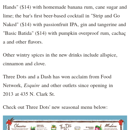
Hands" ($14) with homemade banana rum, cane sugar and
lime; the bar's first beer-based cocktail in "Strip and Go
Naked" ($14) with passionfruit IPA, gin and tangerine and
"Basic Batida" ($14) with pumpkin overproof rum, cachaç​
a and other flavors.
Other wintry spices in the new drinks include allspice,
cinnamon and clove.
Three Dots and a Dash has won acclaim from Food
Network,
Esquire
and other outlets since opening in
2013 at 435 N. Clark St.
Check out Three Dots' new seasonal menu below: