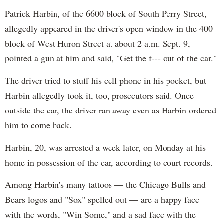
Patrick Harbin, of the 6600 block of South Perry Street,
allegedly appeared in the driver's open window in the 400
block of West Huron Street at about 2 a.m. Sept. 9,
pointed a gun at him and said, "Get the f--- out of the car."
The driver tried to stuff his cell phone in his pocket, but
Harbin allegedly took it, too, prosecutors said. Once
outside the car, the driver ran away even as Harbin ordered
him to come back.
Harbin, 20, was arrested a week later, on Monday at his
home in possession of the car, according to court records.
Among Harbin's many tattoos — the Chicago Bulls and
Bears logos and "Sox" spelled out — are a happy face
with the words, "Win Some," and a sad face with the