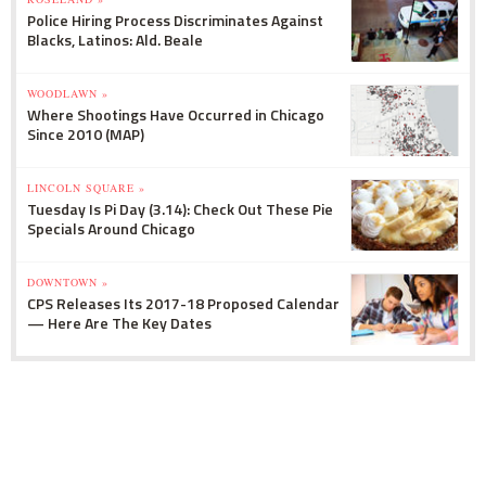
Police Hiring Process Discriminates Against
Blacks, Latinos: Ald. Beale
WOODLAWN »
Where Shootings Have Occurred in Chicago
Since 2010 (MAP)
LINCOLN SQUARE »
Tuesday Is Pi Day (3.14): Check Out These Pie
Specials Around Chicago
DOWNTOWN »
CPS Releases Its 2017-18 Proposed Calendar
— Here Are The Key Dates