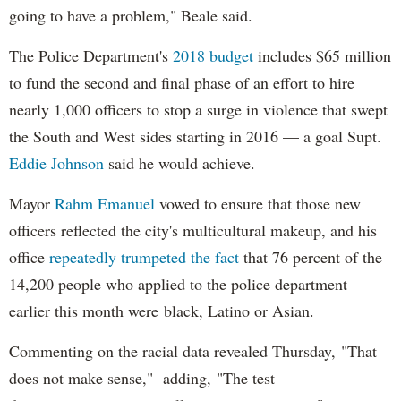
going to have a problem," Beale said.
The Police Department's
2018 budget
includes $65 million
to fund the second and final phase of an effort to hire
nearly 1,000 officers to stop a surge in violence that swept
the South and West sides starting in 2016 — a goal Supt.
Eddie Johnson
said he would achieve.
Mayor
Rahm
Emanuel
vowed to ensure that those new
officers reflected the city's multicultural makeup, and his
office
repeatedly trumpeted the fact
that 76 percent of the
14,200 people who applied to the police department
earlier this month were black, Latino or Asian.
Commenting on the racial data revealed Thursday, "That
does not make sense," adding, "The test