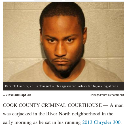
Patrick Harbin, 20, is charged with aggravated vehicular hijacking after allegedly sticking a gun in a man's face and ordering him out of his car.
View Full Caption
Chicago Police Department
COOK COUNTY CRIMINAL COURTHOUSE — A man
was carjacked in the River North neighborhood in the
early morning as he sat in his running
2013 Chrysler 300
.