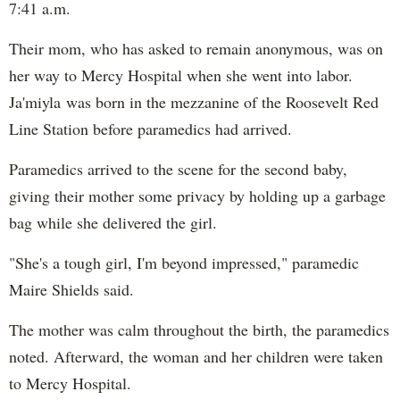
7:41 a.m.
Their mom, who has asked to remain anonymous, was on
her way to Mercy Hospital when she went into labor.
Ja'miyla was born in the mezzanine of the Roosevelt Red
Line Station before paramedics had arrived.
Paramedics arrived to the scene for the second baby,
giving their mother some privacy by holding up a garbage
bag while she delivered the girl.
"She's a tough girl, I'm beyond impressed," paramedic
Maire Shields said.
The mother was calm throughout the birth, the paramedics
noted. Afterward, the woman and her children were taken
to Mercy Hospital.