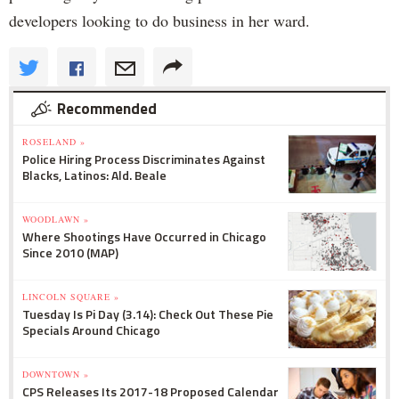
developers looking to do business in her ward.
Recommended
ROSELAND »
Police Hiring Process Discriminates Against
Blacks, Latinos: Ald. Beale
WOODLAWN »
Where Shootings Have Occurred in Chicago
Since 2010 (MAP)
LINCOLN SQUARE »
Tuesday Is Pi Day (3.14): Check Out These Pie
Specials Around Chicago
DOWNTOWN »
CPS Releases Its 2017-18 Proposed Calendar