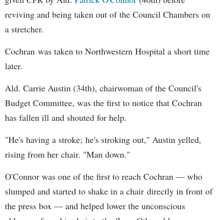
reviving and being taken out of the Council Chambers on
a stretcher.
Cochran was taken to Northwestern Hospital a short time
later.
Ald. Carrie Austin (34th), chairwoman of the Council's
Budget Committee, was the first to notice that Cochran
has fallen ill and shouted for help.
"He's having a stroke; he's stroking out," Austin yelled,
rising from her chair. "Man down."
O'Connor was one of the first to reach Cochran — who
slumped and started to shake in a chair directly in front of
the press box — and helped lower the unconscious