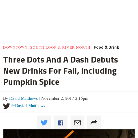
Food & Drink
DOWNTOWN, SOUTH LOOP & RIVER NORTH
Three Dots And A Dash Debuts
New Drinks For Fall, Including
Pumpkin Spice
By
David Matthews
| November 2, 2017 2:15pm
@DavidLMatthews