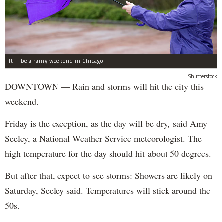
It'll be a rainy weekend in Chicago.
Shutterstock
DOWNTOWN — Rain and storms will hit the city this
weekend.
Friday is the exception, as the day will be dry, said Amy
Seeley, a National Weather Service meteorologist. The
high temperature for the day should hit about 50 degrees.
But after that, expect to see storms: Showers are likely on
Saturday, Seeley said. Temperatures will stick around the
50s.