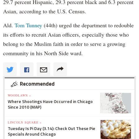
29.7 percent Hispanic, 29.3 percent black and 6.3 percent
Asian, according to the U.S. Census.
Ald.
Tom Tunney
(44th) urged the department to redouble
its efforts to recruit Asian officers, especially those who
belong to the Muslim faith in order to serve a growing
community in his North Side ward.
Recommended
WOODLAWN »
Where Shootings Have Occurred in Chicago
Since 2010 (MAP)
LINCOLN SQUARE »
Tuesday Is Pi Day (3.14): Check Out These Pie
Specials Around Chicago