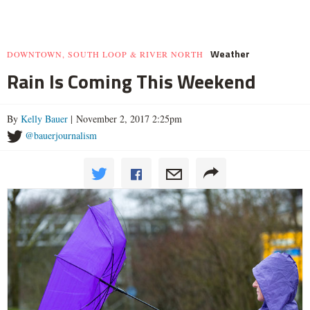
Weather
DOWNTOWN, SOUTH LOOP & RIVER NORTH
Rain Is Coming This Weekend
By
Kelly Bauer
| November 2, 2017 2:25pm
@bauerjournalism