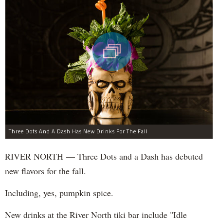
Three Dots And A Dash Has New Drinks For The Fall
RIVER NORTH — Three Dots and a Dash has debuted
new flavors for the fall.
Including, yes, pumpkin spice.
New drinks at the River North tiki bar include "Idle