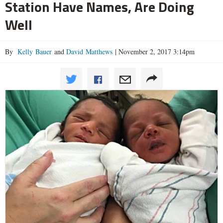
Station Have Names, Are Doing
Well
By
Kelly Bauer
and
David Matthews
|
November 2, 2017 3:14pm