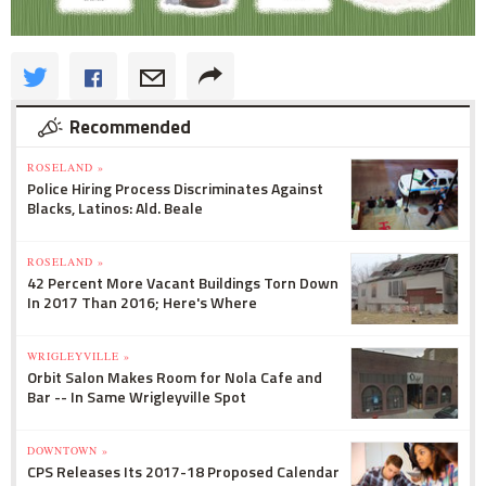
Recommended
ROSELAND »
Police Hiring Process Discriminates Against
Blacks, Latinos: Ald. Beale
ROSELAND »
42 Percent More Vacant Buildings Torn Down
In 2017 Than 2016; Here's Where
WRIGLEYVILLE »
Orbit Salon Makes Room for Nola Cafe and
Bar -- In Same Wrigleyville Spot
DOWNTOWN »
CPS Releases Its 2017-18 Proposed Calendar