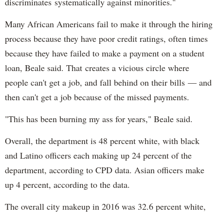
discriminates systematically against minorities."
Many African Americans fail to make it through the hiring
process because they have poor credit ratings, often times
because they have failed to make a payment on a student
loan, Beale said. That creates a vicious circle where
people can't get a job, and fall behind on their bills — and
then can't get a job because of the missed payments.
"This has been burning my ass for years," Beale said.
Overall, the department is 48 percent white, with black
and Latino officers each making up 24 percent of the
department, according to CPD data. Asian officers make
up 4 percent, according to the data.
The overall city makeup in 2016 was 32.6 percent white,