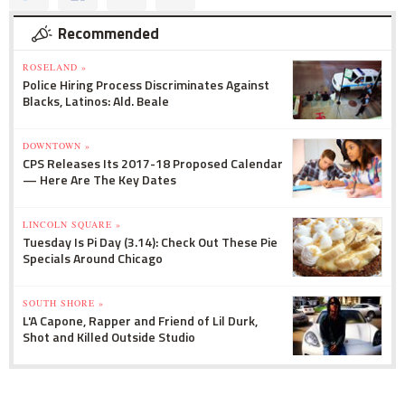
Recommended
ROSELAND »
Police Hiring Process Discriminates Against
Blacks, Latinos: Ald. Beale
DOWNTOWN »
CPS Releases Its 2017-18 Proposed Calendar
— Here Are The Key Dates
LINCOLN SQUARE »
Tuesday Is Pi Day (3.14): Check Out These Pie
Specials Around Chicago
SOUTH SHORE »
L'A Capone, Rapper and Friend of Lil Durk,
Shot and Killed Outside Studio