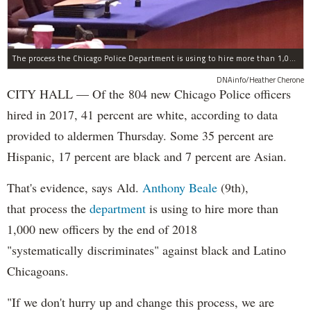
The process the Chicago Police Department is using to hire more than 1,000 new officer by the end of 2018 "systematically" discriminates against Black and Latino Chicagoans, Ald. Anthony Beale (9th) said Thursday.
DNAinfo/Heather Cherone
CITY HALL — Of the 804 new Chicago Police officers
hired in 2017, 41 percent are white, according to data
provided to aldermen Thursday. Some 35 percent are
Hispanic, 17 percent are black and 7 percent are Asian.
That's evidence, says Ald.
Anthony Beale
(9th),
that process the
department
is using to hire more than
1,000 new officers by the end of 2018
"systematically discriminates" against black and Latino
Chicagoans.
"If we don't hurry up and change this process, we are