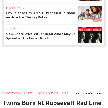
DOWNTOWN »
CPS Releases Its 2017-18 Proposed Calendar
— Here Are The Key Dates
AUSTIN »
'Lake Shore Drive' Writer Dead, Ashes May Be
Spread on The Famed Road
Health & Wellness
DOWNTOWN, SOUTH LOOP & RIVER NORTH
Twins Born At Roosevelt Red Line