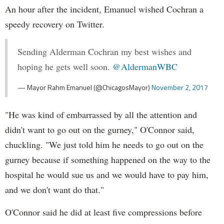
An hour after the incident, Emanuel wished Cochran a
speedy recovery on Twitter.
Sending Alderman Cochran my best wishes and
hoping he gets well soon.
@AldermanWBC
— Mayor Rahm Emanuel (@ChicagosMayor)
November 2, 2017
"He was kind of embarrassed by all the attention and
didn't want to go out on the gurney," O'Connor said,
chuckling. "We just told him he needs to go out on the
gurney because if something happened on the way to the
hospital he would sue us and we would have to pay him,
and we don't want do that."
O'Connor said he did at least five compressions before