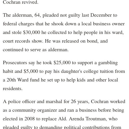
Cochran revived.
The alderman, 64, pleaded not guilty last December to
federal charges that he shook down a local business owner
and stole $30,000 he collected to help people in his ward,
court records show. He was released on bond, and
continued to serve as alderman.
Prosecutors say he took $25,000 to support a gambling
habit and $5,000 to pay his daughter's college tuition from
a 20th Ward fund he set up to help kids and other local
residents.
A police officer and marshal for 26 years, Cochran worked
as a community organizer and ran a business before being
elected in 2008 to replace Ald. Arenda Troutman, who
pleaded guilty to demanding political contributions from