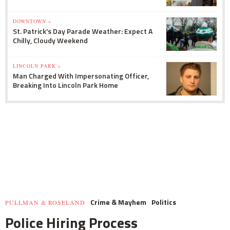
DOWNTOWN »
St. Patrick's Day Parade Weather: Expect A
Chilly, Cloudy Weekend
LINCOLN PARK »
Man Charged With Impersonating Officer,
Breaking Into Lincoln Park Home
Crime & Mayhem
Politics
PULLMAN & ROSELAND
Police Hiring Process