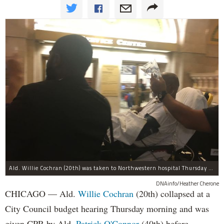
Ald. Willie Cochran (20th) was taken to Northwestern hospital Thursday morning.
DNAinfo/Heather Cherone
CHICAGO — Ald.
Willie Cochran
(20th) collapsed at a
City Council budget hearing Thursday morning and was
given CPR by Ald.
Patrick O'Connor
(40th) before