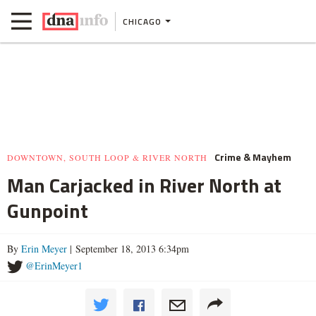
CHICAGO
Crime & Mayhem
DOWNTOWN, SOUTH LOOP & RIVER NORTH
Man Carjacked in River North at
Gunpoint
By
Erin Meyer
| September 18, 2013 6:34pm
@ErinMeyer1