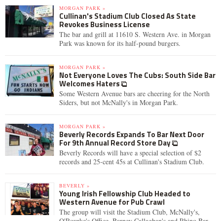
MORGAN PARK »
Cullinan's Stadium Club Closed As State
Revokes Business License
The bar and grill at 11610 S. Western Ave. in Morgan
Park was known for its half-pound burgers.
MORGAN PARK »
Not Everyone Loves The Cubs: South Side Bar
Welcomes Haters
Some Western Avenue bars are cheering for the North
Siders, but not McNally's in Morgan Park.
MORGAN PARK »
Beverly Records Expands To Bar Next Door
For 9th Annual Record Store Day
Beverly Records will have a special selection of $2
records and 25-cent 45s at Cullinan's Stadium Club.
BEVERLY »
Young Irish Fellowship Club Headed to
Western Avenue for Pub Crawl
The group will visit the Stadium Club, McNally's,
O'Rourke's Office, Barney Callaghan's and Rhino Bar.