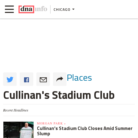
CHICAGO
Places
Cullinan's Stadium Club
Recent Headlines
MORGAN PARK »
Cullinan's Stadium Club Closes Amid Summer
Slump