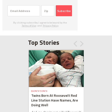
Subscribe
By clicking subscribe, I agree to be bound by the
Terms of Use
and
Privacy Policy
Top Stories
DOWNTOWN
Twins Born At Roosevelt Red
Line Station Have Names, Are
Doing Well