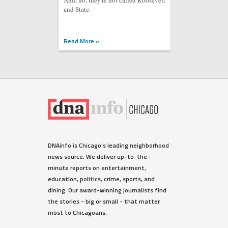
And, no, they're not called Roosevelt
and State.
Read More »
DNAinfo is Chicago's leading neighborhood
news source. We deliver up-to-the-
minute reports on entertainment,
education, politics, crime, sports, and
dining. Our award-winning journalists find
the stories - big or small - that matter
most to Chicagoans.