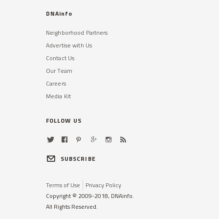
DNAinfo
Neighborhood Partners
Advertise with Us
Contact Us
Our Team
Careers
Media Kit
FOLLOW US
SUBSCRIBE
Terms of Use
Privacy Policy
Copyright © 2009-2018, DNAinfo.
All Rights Reserved.