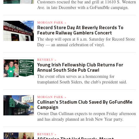
Customers rescued the bar and grill at 11610 S. Western
Ave. in late December with a GoFundMe campaign.
MORGAN PARK »
Record Store Day At Beverly Records To
Feature Railway Gamblers Concert
The shop will open at 8 a.m. Saturday for Record Store
Day — an annual celebration of vinyl.
BEVERLY »
Young Irish Fellowship Club Returns For
Annual South Side Pub Crawl
The event often serves as a homecoming for
transplanted South Siders, the club's president said.
MORGAN PARK »
Cullinan's Stadium Club Saved By GoFundMe
Campaign
Owner Dan Cullinan expects to reopen Friday afternoon
and has already planned an Irish New Year party.
BEVERLY »