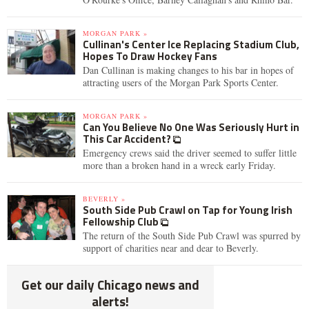
MORGAN PARK »
Cullinan's Center Ice Replacing Stadium Club,
Hopes To Draw Hockey Fans
Dan Cullinan is making changes to his bar in hopes of
attracting users of the Morgan Park Sports Center.
MORGAN PARK »
Can You Believe No One Was Seriously Hurt in
This Car Accident?
Emergency crews said the driver seemed to suffer little
more than a broken hand in a wreck early Friday.
BEVERLY »
South Side Pub Crawl on Tap for Young Irish
Fellowship Club
The return of the South Side Pub Crawl was spurred by
support of charities near and dear to Beverly.
Get our daily Chicago news and
alerts!