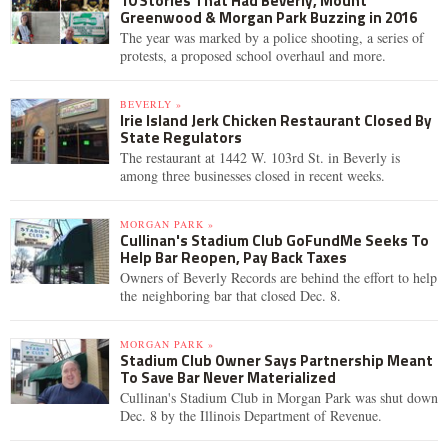
10 Stories That Had Beverly, Mount
Greenwood & Morgan Park Buzzing in 2016
The year was marked by a police shooting, a series of
protests, a proposed school overhaul and more.
BEVERLY »
Irie Island Jerk Chicken Restaurant Closed By
State Regulators
The restaurant at 1442 W. 103rd St. in Beverly is
among three businesses closed in recent weeks.
MORGAN PARK »
Cullinan's Stadium Club GoFundMe Seeks To
Help Bar Reopen, Pay Back Taxes
Owners of Beverly Records are behind the effort to help
the neighboring bar that closed Dec. 8.
MORGAN PARK »
Stadium Club Owner Says Partnership Meant
To Save Bar Never Materialized
Cullinan's Stadium Club in Morgan Park was shut down
Dec. 8 by the Illinois Department of Revenue.