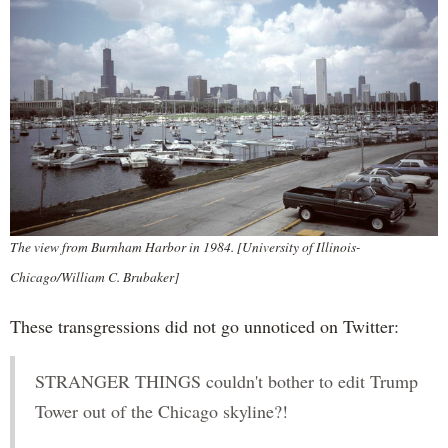
The view from Burnham Harbor in 1984. [University of Illinois-
Chicago/William C. Brubaker]
These transgressions did not go unnoticed on Twitter:
STRANGER THINGS couldn't bother to edit Trump
Tower out of the Chicago skyline?!