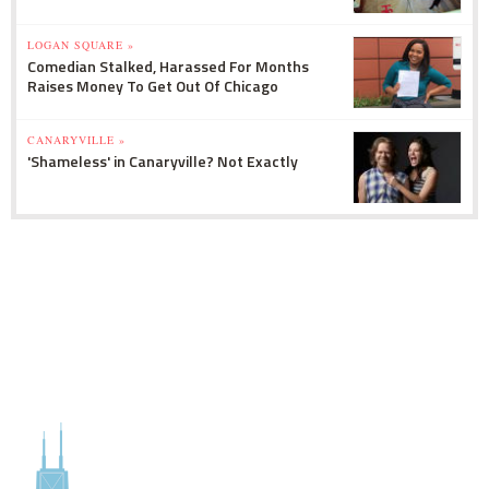
LOGAN SQUARE »
Comedian Stalked, Harassed For Months
Raises Money To Get Out Of Chicago
CANARYVILLE »
'Shameless' in Canaryville? Not Exactly