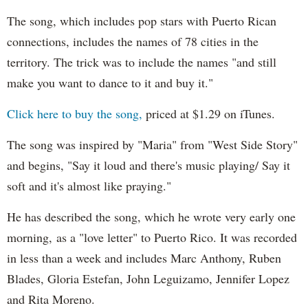
The song, which includes pop stars with Puerto Rican
connections, includes the names of 78 cities in the
territory. The trick was to include the names "and still
make you want to dance to it and buy it."
Click here to buy the song,
priced at $1.29 on iTunes.
The song was inspired by "Maria" from "West Side Story"
and begins, "Say it loud and there's music playing/ Say it
soft and it's almost like praying."
He has described the song, which he wrote very early one
morning, as a "love letter" to Puerto Rico. It was recorded
in less than a week and includes Marc Anthony, Ruben
Blades, Gloria Estefan, John Leguizamo, Jennifer Lopez
and Rita Moreno.