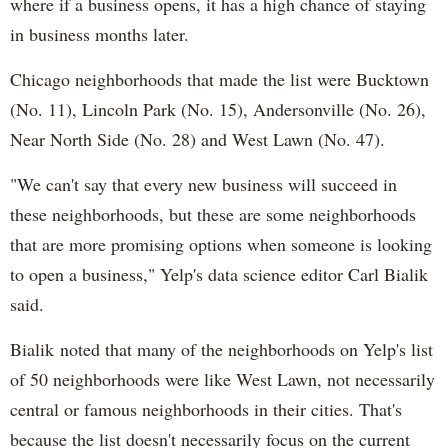
where if a business opens, it has a high chance of staying
in business months later.
Chicago neighborhoods that made the list were Bucktown
(No. 11), Lincoln Park (No. 15), Andersonville (No. 26),
Near North Side (No. 28) and West Lawn (No. 47).
"We can't say that every new business will succeed in
these neighborhoods, but these are some neighborhoods
that are more promising options when someone is looking
to open a business," Yelp's data science editor Carl Bialik
said.
Bialik noted that many of the neighborhoods on Yelp's list
of 50 neighborhoods were like West Lawn, not necessarily
central or famous neighborhoods in their cities. That's
because the list doesn't necessarily focus on the current