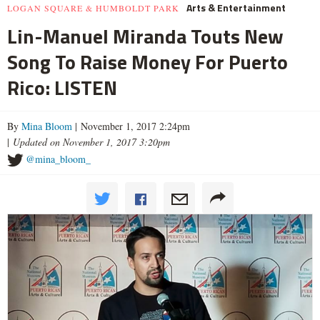
Arts & Entertainment
LOGAN SQUARE & HUMBOLDT PARK
Lin-Manuel Miranda Touts New
Song To Raise Money For Puerto
Rico: LISTEN
By
Mina Bloom
| November 1, 2017 2:24pm
|
Updated on November 1, 2017 3:20pm
@mina_bloom_