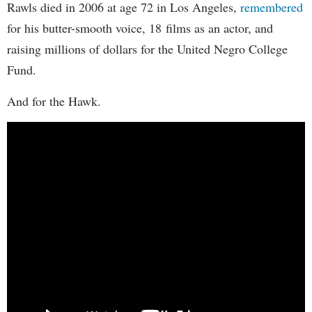
Rawls died in 2006 at age 72 in Los Angeles,
remembered
for his butter-smooth voice, 18 films as an actor, and
raising millions of dollars for the United Negro College
Fund.
And for the Hawk.