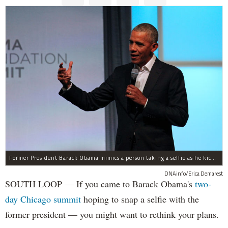
Former President Barack Obama mimics a person taking a selfie as he kicks off a two-day summit in the South Loop. He said he doesn't allow people to take selfies with him.
DNAinfo/Erica Demarest
SOUTH LOOP — If you came to Barack Obama's
two-
day Chicago summit
hoping to snap a selfie with the
former president — you might want to rethink your plans.