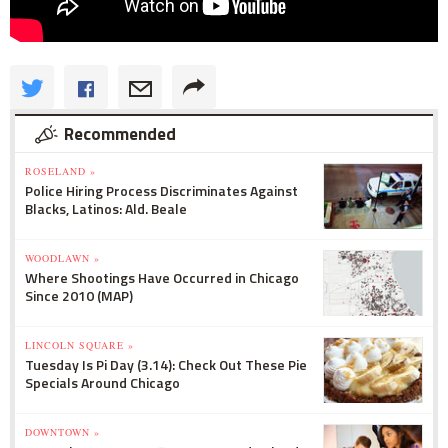
Recommended
ROSELAND »
Police Hiring Process Discriminates Against
Blacks, Latinos: Ald. Beale
WOODLAWN »
Where Shootings Have Occurred in Chicago
Since 2010 (MAP)
LINCOLN SQUARE »
Tuesday Is Pi Day (3.14): Check Out These Pie
Specials Around Chicago
DOWNTOWN »