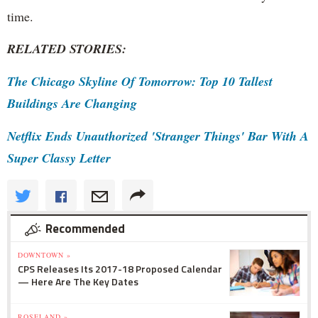
time.
RELATED STORIES:
The Chicago Skyline Of Tomorrow: Top 10 Tallest
Buildings Are Changing
Netflix Ends Unauthorized 'Stranger Things' Bar With A
Super Classy Letter
Recommended
DOWNTOWN »
CPS Releases Its 2017-18 Proposed Calendar
— Here Are The Key Dates
ROSELAND »