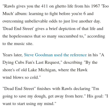
"Rawls gives you the 411 on ghetto life from his 1967 'Too
Much' album: learning to fight before you're 6 and
overcoming unbelievable odds to just live another day.
'Dead End Street' gives a brief depiction of that life and
the hopelessness that so many succumbed to," according
to the music site.
Years later,
Steve Goodman used the reference
in his "A
Dying Cubs Fan's Last Request," describing "By the
shore's of old Lake Michigan, where the Hawk
wind blows so cold."
"Dead End Street" finishes with Rawls declaring "I'm
going to save my dough, get away from here." His goal: "I
want to start using my mind."