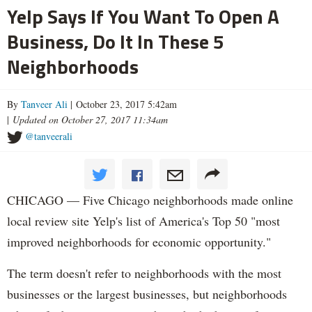
Yelp Says If You Want To Open A
Business, Do It In These 5
Neighborhoods
By
Tanveer Ali
| October 23, 2017 5:42am
|
Updated on October 27, 2017 11:34am
@tanveerali
CHICAGO — Five Chicago neighborhoods made online
local review site Yelp's list of America's Top 50 "most
improved neighborhoods for economic opportunity."
The term doesn't refer to neighborhoods with the most
businesses or the largest businesses, but neighborhoods