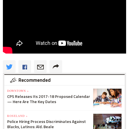
Recommended
DOWNTOWN »
CPS Releases Its 2017-18 Proposed Calendar
— Here Are The Key Dates
ROSELAND »
Police Hiring Process Discriminates Against
Blacks, Latinos: Ald. Beale