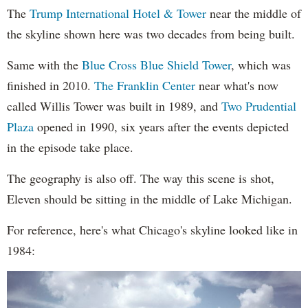
The
Trump International Hotel & Tower
near the middle of
the skyline shown here was two decades from being built.
Same with the
Blue Cross Blue Shield Tower
, which was
finished in 2010.
The Franklin Center
near what's now
called Willis Tower was built in 1989, and
Two Prudential
Plaza
opened in 1990, six years after the events depicted
in the episode take place.
The geography is also off. The way this scene is shot,
Eleven should be sitting in the middle of Lake Michigan.
For reference, here's what Chicago's skyline looked like in
1984: