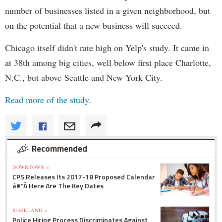
number of businesses listed in a given neighborhood, but
on the potential that a new business will succeed.
Chicago itself didn't rate high on Yelp's study. It came in
at 38th among big cities, well below first place Charlotte,
N.C., but above Seattle and New York City.
Read more of the study.
Recommended
DOWNTOWN »
CPS Releases Its 2017-18 Proposed Calendar
â€”Â Here Are The Key Dates
ROSELAND »
Police Hiring Process Discriminates Against