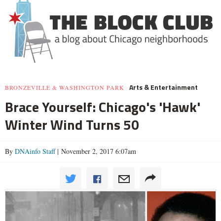
Arts & Entertainment
BRONZEVILLE & WASHINGTON PARK
Brace Yourself: Chicago's 'Hawk'
Winter Wind Turns 50
By
DNAinfo Staff
| November 2, 2017 6:07am