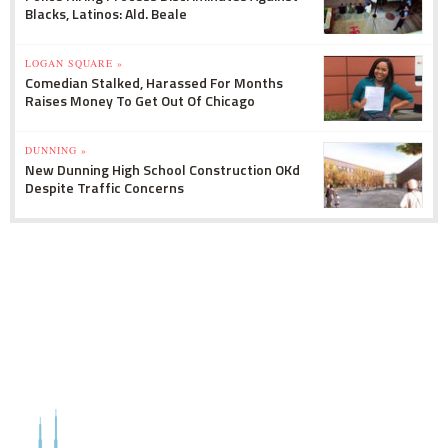
Blacks, Latinos: Ald. Beale
LOGAN SQUARE »
Comedian Stalked, Harassed For Months
Raises Money To Get Out Of Chicago
DUNNING »
New Dunning High School Construction OKd
Despite Traffic Concerns