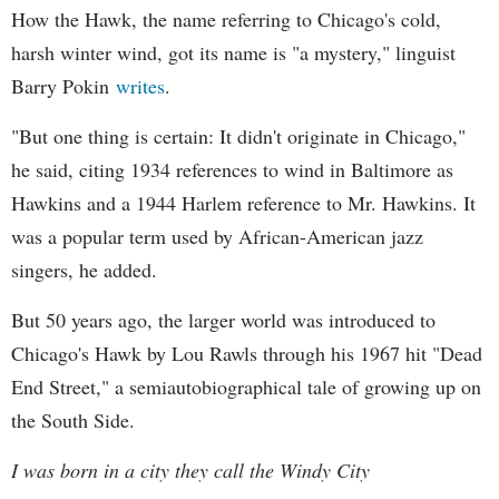
How the Hawk, the name referring to Chicago's cold,
harsh winter wind, got its name is "a mystery," linguist
Barry Pokin
writes
.
"But one thing is certain: It didn't originate in Chicago,"
he said, citing 1934 references to wind in Baltimore as
Hawkins and a 1944 Harlem reference to Mr. Hawkins. It
was a popular term used by African-American jazz
singers, he added.
But 50 years ago, the larger world was introduced to
Chicago's Hawk by Lou Rawls through his 1967 hit "Dead
End Street," a semiautobiographical tale of growing up on
the South Side.
I was born in a city they call the Windy City