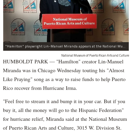
"Hamilton" playwright Lin-Manuel Miranda appears at the National Museum of Puerto Rican Arts and Culture, 3015 W. Division St., to promote assistance for the island.
National Museum of Puerto Rican Arts and Culture
HUMBOLDT PARK — "Hamilton" creator Lin-Manuel
Miranda was in Chicago Wednesday touting his "Almost
Like Praying" song as a way to raise funds to help Puerto
Rico recover from Hurricane Irma.
"Feel free to stream it and bump it in your car. But if you
buy it, all the money will go to the Hispanic Federation"
for hurricane relief, Miranda said at the National Museum
of Puerto Rican Arts and Culture, 3015 W. Division St.