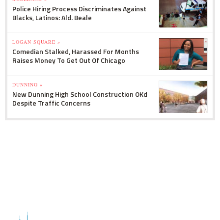
Police Hiring Process Discriminates Against
Blacks, Latinos: Ald. Beale
LOGAN SQUARE »
Comedian Stalked, Harassed For Months
Raises Money To Get Out Of Chicago
DUNNING »
New Dunning High School Construction OKd
Despite Traffic Concerns