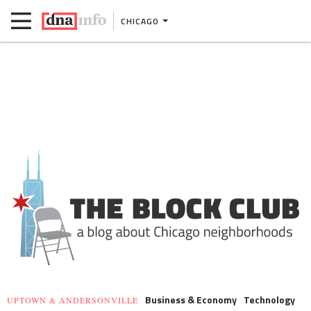
CHICAGO
Business & Economy
Technology
UPTOWN & ANDERSONVILLE