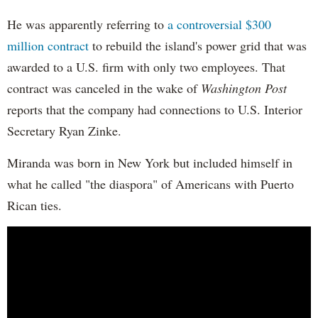
He was apparently referring to
a controversial $300
million contract
to rebuild the island's power grid that was
awarded to a U.S. firm with only two employees. That
contract was canceled in the wake of
Washington Post
reports that the company had connections to U.S. Interior
Secretary Ryan Zinke.
Miranda was born in New York but included himself in
what he called "the diaspora" of Americans with Puerto
Rican ties.