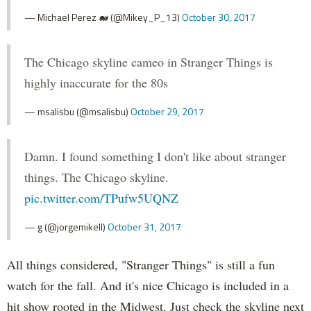
— Michael Perez 🐋 (@Mikey_P_13)
October 30, 2017
The Chicago skyline cameo in Stranger Things is
highly inaccurate for the 80s
— msalisbu (@msalisbu)
October 29, 2017
Damn. I found something I don't like about stranger
things. The Chicago skyline.
pic.twitter.com/TPufw5UQNZ
— g (@jorgemikell)
October 31, 2017
All things considered, "Stranger Things" is still a fun
watch for the fall. And it's nice Chicago is included in a
hit show rooted in the Midwest. Just check the skyline next