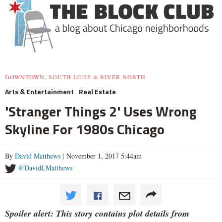
DOWNTOWN, SOUTH LOOP & RIVER NORTH
Arts & Entertainment
Real Estate
'Stranger Things 2' Uses Wrong
Skyline For 1980s Chicago
By
David Matthews
| November 1, 2017 5:44am
@DavidLMatthews
Spoiler alert: This story contains plot details from