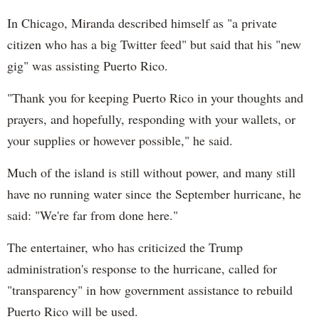
In Chicago, Miranda described himself as "a private
citizen who has a big Twitter feed" but said that his "new
gig" was assisting Puerto Rico.
"Thank you for keeping Puerto Rico in your thoughts and
prayers, and hopefully, responding with your wallets, or
your supplies or however possible," he said.
Much of the island is still without power, and many still
have no running water since the September hurricane, he
said: "We're far from done here."
The entertainer, who has criticized the Trump
administration's response to the hurricane, called for
"transparency" in how government assistance to rebuild
Puerto Rico will be used.