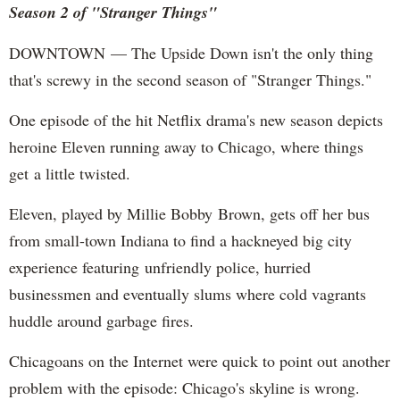
Season 2 of "Stranger Things"
DOWNTOWN — The Upside Down isn't the only thing
that's screwy in the second season of "Stranger Things."
One episode of the hit Netflix drama's new season depicts
heroine Eleven running away to Chicago, where things
get a little twisted.
Eleven, played by Millie Bobby Brown, gets off her bus
from small-town Indiana to find a hackneyed big city
experience featuring unfriendly police, hurried
businessmen and eventually slums where cold vagrants
huddle around garbage fires.
Chicagoans on the Internet were quick to point out another
problem with the episode: Chicago's skyline is wrong.