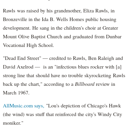
Rawls was raised by his grandmother, Eliza Rawls, in
Bronzeville in the Ida B. Wells Homes public housing
development. He sang in the children's choir at Greater
Mount Olive Baptist Church and graduated from Dunbar
Vocational High School.
"Dead End Street" — credited to Rawls, Ben Raleigh and
David Axelrod — is an "infectious blues rocker with [a]
strong line that should have no trouble skyrocketing Rawls
back up the chart," according to a
Billboard
review in
March 1967.
AllMusic.com says,
"Lou's depiction of Chicago's Hawk
(the wind) was stuff that reinforced the city's Windy City
moniker."