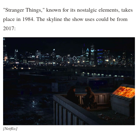
"Stranger Things," known for its nostalgic elements, takes
place in 1984. The skyline the show uses could be from
2017:
[Netflix]