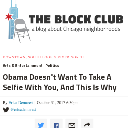
DOWNTOWN, SOUTH LOOP & RIVER NORTH
Arts & Entertainment
Politics
Obama Doesn't Want To Take A
Selfie With You, And This Is Why
By
Erica Demarest
| October 31, 2017 6:30pm
@ericademarest