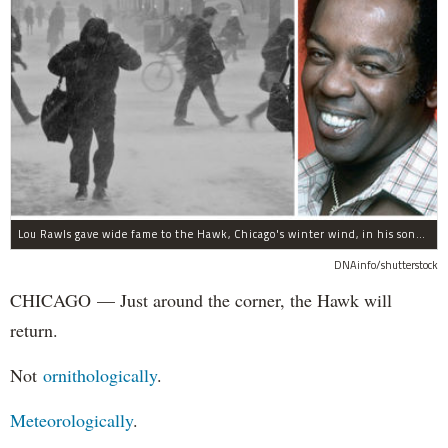
Lou Rawls gave wide fame to the Hawk, Chicago's winter wind, in his song "Dead End Street."
DNAinfo/shutterstock
CHICAGO — Just around the corner, the Hawk will
return.
Not
ornithologically
.
Meteorologically
.