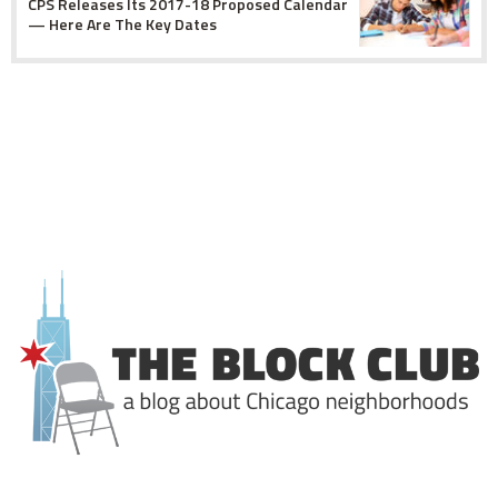
CPS Releases Its 2017-18 Proposed Calendar
— Here Are The Key Dates