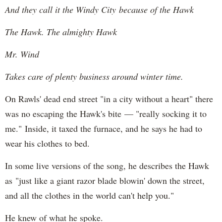
And they call it the Windy City because of the Hawk
The Hawk. The almighty Hawk
Mr. Wind
Takes care of plenty business around winter time.
On Rawls' dead end street "in a city without a heart" there
was no escaping the Hawk's bite — "really socking it to
me." Inside, it taxed the furnace, and he says he had to
wear his clothes to bed.
In some live versions of the song, he describes the Hawk
as "just like a giant razor blade blowin' down the street,
and all the clothes in the world can't help you."
He knew of what he spoke.