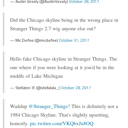
— Austin Vesely (@AustinVesely)
October 28, 2017
Did the Chicago skyline being in the wrong place in
Stranger Things 2.7 wig anyone else out?
— Mic Durfee (@micdurfee)
October 31, 2017
Hello fake Chicago skyline in Stranger Things. The
one where if you were looking at it you'd be in the
middle of Lake Michigan
— Stellaton ☠️ (@stellalala_)
October 28, 2017
Waddup
@Stranger_Things
? This is definitely not a
1984 Chicago Skyline. That's slightly upsetting,
honestly.
pic.twitter.com/VKQbxJu8OQ