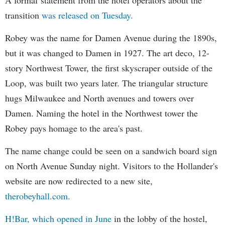
transition
was released on Tuesday.
Robey was the name for Damen Avenue during the 1890s,
but it was changed to Damen in 1927. The art deco, 12-
story Northwest Tower, the first skyscraper outside of the
Loop, was built two years later. The triangular structure
hugs Milwaukee and North avenues and towers over
Damen. Naming the hotel in the Northwest tower the
Robey pays homage to the area's past.
The name change could be seen on a sandwich board sign
on North Avenue Sunday night. Visitors to the Hollander's
website are now redirected to a new site,
therobeyhall.com.
H!Bar, which opened in June
in the lobby of the hostel,