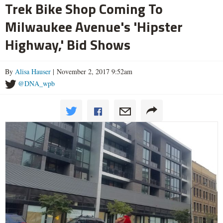
Trek Bike Shop Coming To
Milwaukee Avenue's 'Hipster
Highway,' Bid Shows
By
Alisa Hauser
| November 2, 2017 9:52am
@DNA_wpb