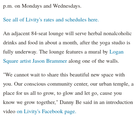
p.m. on Mondays and Wednesdays.
See all of Livity's rates and schedules here.
An adjacent 84-seat lounge will serve herbal nonalcoholic
drinks and food in about a month, after the yoga studio is
fully underway. The lounge features a mural by
Logan
Square artist Jason
Brammer
along one of the walls.
"We cannot wait to share this beautiful new space with
you. Our conscious community center, our urban temple, a
place for us all to grow, to glow and let go, cause you
know we grow together," Danny Be said in an introduction
video
on Livity's Facebook page.