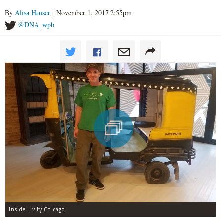
By
Alisa Hauser
| November 1, 2017 2:55pm
@DNA_wpb
Inside Livity Chicago