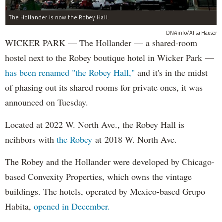
The Hollander is now the Robey Hall.
DNAinfo/Alisa Hauser
WICKER PARK — The Hollander — a shared-room
hostel next to the Robey boutique hotel in Wicker Park —
has been renamed "the Robey Hall,"
and it's in the midst
of phasing out its shared rooms for private ones, it was
announced on Tuesday.
Located at 2022 W. North Ave., the Robey Hall is
neihbors with
the Robey
at 2018 W. North Ave.
The Robey and the Hollander were developed by Chicago-
based Convexity Properties, which owns the vintage
buildings.
The hotels, operated by Mexico-based Grupo
Habita,
opened in December.