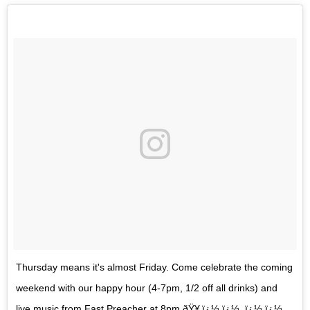
Thursday means it's almost Friday. Come celebrate the coming
weekend with our happy hour (4-7pm, 1/2 off all drinks) and
live music from Fast Preacher at 8pm ðŸ¥‚ï¿½,ï¿½ .ï¿½,ï¿½