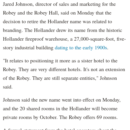
Jared Johnson, director of sales and marketing for the
Robey and the Robey Hall, said on Monday that the
decision to retire the Hollander name was related to
branding. The Hollander drew its name from the historic
Hollander fireproof warehouse, a 27,000-square-foot, five-
story industrial building
dating to the early 1900s
.
"It relates to positioning it more as a sister hotel to the
Robey. They are very different hotels. It's not an extension
of the Robey. They are still separate entities," Johnson
said.
Johnson said the new name went into effect on Monday,
and the 20 shared rooms in the Hollander will become
private rooms by October. The Robey offers 69 rooms.
A formal statement from the hotel operators about the