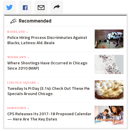
Recommended
ROSELAND »
Police Hiring Process Discriminates Against
Blacks, Latinos: Ald. Beale
WOODLAWN »
Where Shootings Have Occurred in Chicago
Since 2010 (MAP)
LINCOLN SQUARE »
Tuesday Is Pi Day (3.14): Check Out These Pie
Specials Around Chicago
DOWNTOWN »
CPS Releases Its 2017-18 Proposed Calendar
— Here Are The Key Dates