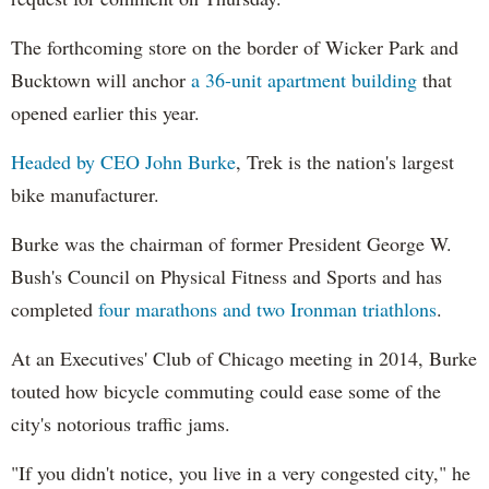
The forthcoming store on the border of Wicker Park and
Bucktown will anchor
a 36-unit apartment building
that
opened earlier this year.
Headed by CEO John Burke
, Trek is the nation's largest
bike manufacturer.
Burke was the chairman of former President George W.
Bush's Council on Physical Fitness and Sports and has
completed
four marathons and two Ironman triathlons
.
At an Executives' Club of Chicago meeting in 2014, Burke
touted how bicycle commuting could ease some of the
city's notorious traffic jams.
"If you didn't notice, you live in a very congested city," he