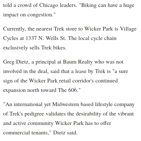
told a crowd of Chicago leaders. "Biking can have a huge
impact on congestion."
Currently, the nearest Trek store to Wicker Park is Village
Cycles at 1337 N. Wells St. The local cycle chain
exclusively sells Trek bikes.
Greg Dietz, a principal at Baum Realty who was not
involved in the deal, said that a lease by Trek is "a sure
sign of the Wicker Park retail corridor's continued
expansion north toward The 606."
"An international yet Midwestern based lifestyle company
of Trek's pedigree validates the desirability of the vibrant
and active community Wicker Park has to offer
commercial tenants," Dietz said.