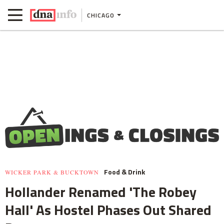
CHICAGO
Food & Drink
WICKER PARK & BUCKTOWN
Hollander Renamed 'The Robey
Hall' As Hostel Phases Out Shared