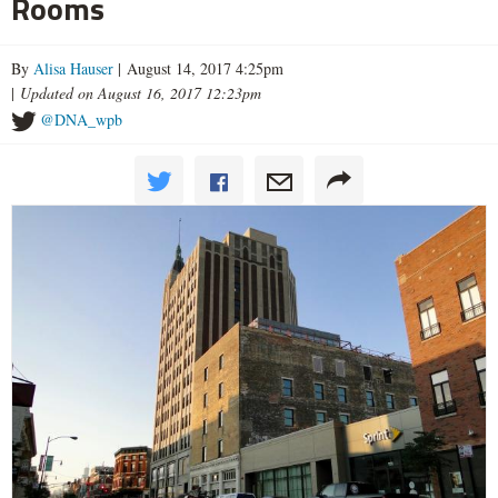
Rooms
By
Alisa Hauser
| August 14, 2017 4:25pm
|
Updated on August 16, 2017 12:23pm
@DNA_wpb