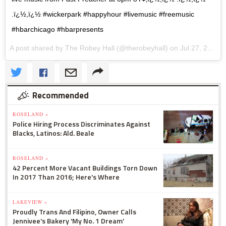
.ï¿½,ï¿½ #wickerpark #happyhour #livemusic #freemusic
#hbarchicago #hbarpresents
A post shared by The Robey Hall (@therobeyhall) on
Jul 27, 2017 at 9:01am PDT
Recommended
ROSELAND »
Police Hiring Process Discriminates Against
Blacks, Latinos: Ald. Beale
ROSELAND »
42 Percent More Vacant Buildings Torn Down
In 2017 Than 2016; Here's Where
LAKEVIEW »
Proudly Trans And Filipino, Owner Calls
Jennivee's Bakery 'My No. 1 Dream'