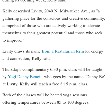
Kelly described Livity, 2049 N. Milwaukee Ave., as "a
gathering place for the conscious and creative community,
comprised of those who are actively working to elevate
themselves to their greatest potential and those who seek
to improve."
Livity draws its name
from a Rastafarian term
for energy
and connection, Kelly said.
Thursday's complimentary 6:30 p.m. class will be taught
by
Yogi Danny Benoit
, who goes by the name "Danny Be"
at Livity. Kelly will teach a free 8:15 p.m. class.
Both of the classes will be heated yoga sessions —
offering temperatures between 85 to 100 degrees.