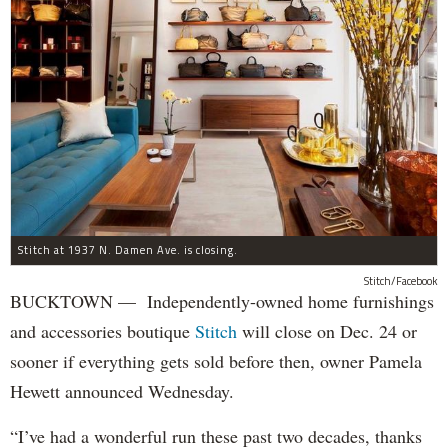
Stitch at 1937 N. Damen Ave. is closing.
Stitch/Facebook
BUCKTOWN — Independently-owned home furnishings
and accessories boutique
Stitch
will close on Dec. 24 or
sooner if everything gets sold before then, owner Pamela
Hewett announced Wednesday.
“I’ve had a wonderful run these past two decades, thanks