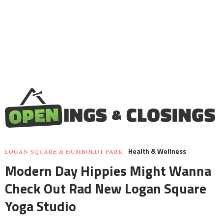
Health & Wellness
LOGAN SQUARE & HUMBOLDT PARK
Modern Day Hippies Might Wanna
Check Out Rad New Logan Square
Yoga Studio