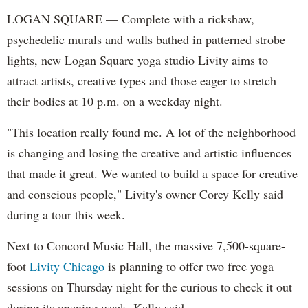
LOGAN SQUARE — Complete with a rickshaw,
psychedelic murals and walls bathed in patterned strobe
lights, new Logan Square yoga studio Livity aims to
attract artists, creative types and those eager to stretch
their bodies at 10 p.m. on a weekday night.
"This location really found me. A lot of the neighborhood
is changing and losing the creative and artistic influences
that made it great. We wanted to build a space for creative
and conscious people," Livity's owner Corey Kelly said
during a tour this week.
Next to Concord Music Hall, the massive 7,500-square-
foot
Livity Chicago
is planning to offer two free yoga
sessions on Thursday night for the curious to check it out
during its opening week, Kelly said.