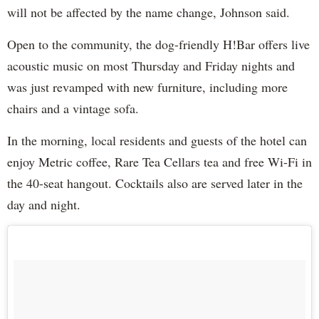
will not be affected by the name change, Johnson said.
Open to the community, the dog-friendly H!Bar offers live
acoustic music on most Thursday and Friday nights and
was just revamped with new furniture, including more
chairs and a vintage sofa.
In the morning, local residents and guests of the hotel can
enjoy Metric coffee, Rare Tea Cellars tea and free Wi-Fi in
the 40-seat hangout. Cocktails also are served later in the
day and night.