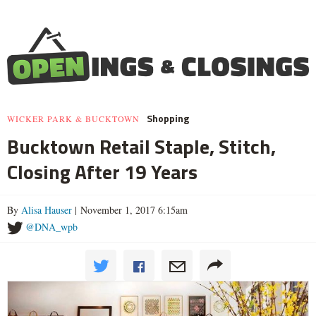
Shopping
WICKER PARK & BUCKTOWN
Bucktown Retail Staple, Stitch,
Closing After 19 Years
By
Alisa Hauser
| November 1, 2017 6:15am
@DNA_wpb