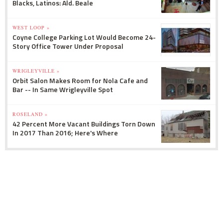
Blacks, Latinos: Ald. Beale
WEST LOOP »
Coyne College Parking Lot Would Become 24-
Story Office Tower Under Proposal
WRIGLEYVILLE »
Orbit Salon Makes Room for Nola Cafe and
Bar -- In Same Wrigleyville Spot
ROSELAND »
42 Percent More Vacant Buildings Torn Down
In 2017 Than 2016; Here's Where