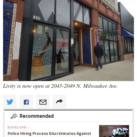
Livity is now open at 2045-2049 N. Milwaukee Ave.
Recommended
ROSELAND »
Police Hiring Process Discriminates Against