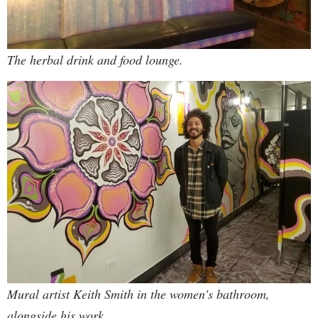
The herbal drink and food lounge.
Mural artist Keith Smith in the women's bathroom,
alongside his work.