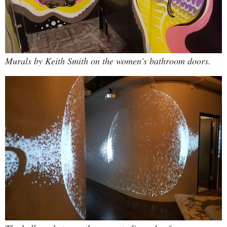
Murals by Keith Smith on the women's bathroom doors.