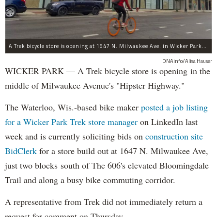
A Trek bicycle store is opening at 1647 N. Milwaukee Ave. in Wicker Park/Bucktown.
DNAinfo/Alisa Hauser
WICKER PARK — A Trek bicycle store is opening in the
middle of Milwaukee Avenue's "Hipster Highway."
The Waterloo, Wis.-based bike maker
posted a job listing
for a Wicker Park Trek store manager
on LinkedIn last
week and is currently soliciting bids on
construction site
BidClerk
for a store build out at 1647 N. Milwaukee Ave,
just two blocks south of The 606's elevated Bloomingdale
Trail and along a busy bike commuting corridor.
A representative from Trek did not immediately return a
request for comment on Thursday.