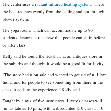
The center uses
a radiant infrared heating system
, where
the heat radiates evenly from the ceiling and not through a
blower system.
The yoga room, which can accommodate up to 80
students, features a rickshaw that people can sit in before
or after class.
Kelly said he found the rickshaw at an antiques store in
the suburbs and thought it would be a good fit for Livity.
"The store had it on sale and wanted to get rid of it. I love
India, and for people to see something from there in the
class, it adds to the experience," Kelly said.
Taught by a mix of five instructors, Livity's classes will
run as late as 10 p.m., with a discounted $10 class at 10