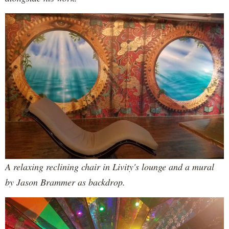
A relaxing reclining chair in Livity's lounge and a mural
by Jason Brammer as backdrop.