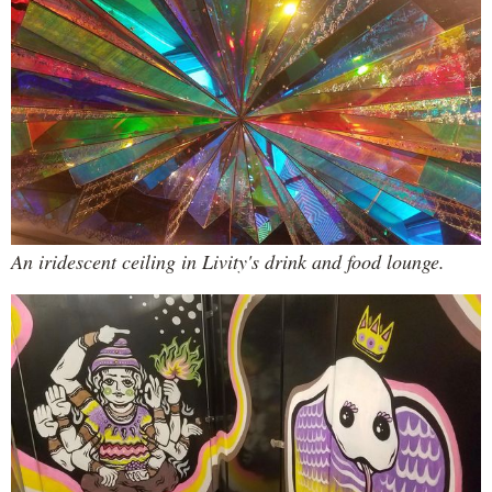
An iridescent ceiling in Livity's drink and food lounge.