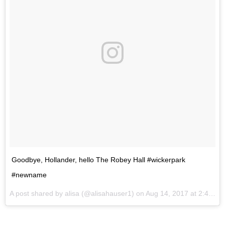
Goodbye, Hollander, hello The Robey Hall #wickerpark
#newname
A post shared by alisa (@alisahauser1) on
Aug 14, 2017 at 2:41pm PDT