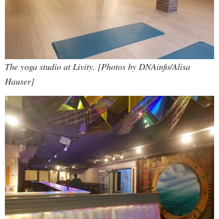
The yoga studio at Livity. [Photos by DNAinfo/Alisa
Hauser]