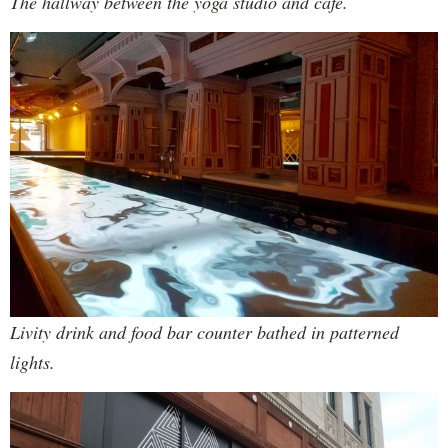
The hallway between the yoga studio and cafe.
Livity drink and food bar counter bathed in patterned
lights.