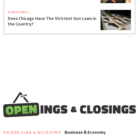
DOWNTOWN »
Does Chicago Have The Strictest Gun Laws in
the Country?
Business & Economy
WICKER PARK & BUCKTOWN