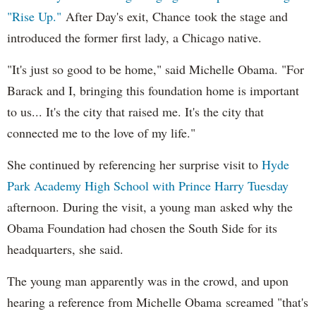
"Rise Up."
After Day's exit, Chance took the stage and
introduced the former first lady, a Chicago native.
"It's just so good to be home," said Michelle Obama. "For
Barack and I, bringing this foundation home is important
to us... It's the city that raised me. It's the city that
connected me to the love of my life."
She continued by referencing her surprise visit to
Hyde
Park Academy High School with Prince Harry Tuesday
afternoon. During the visit, a young man asked why the
Obama Foundation had chosen the South Side for its
headquarters, she said.
The young man apparently was in the crowd, and upon
hearing a reference from Michelle Obama screamed "that's