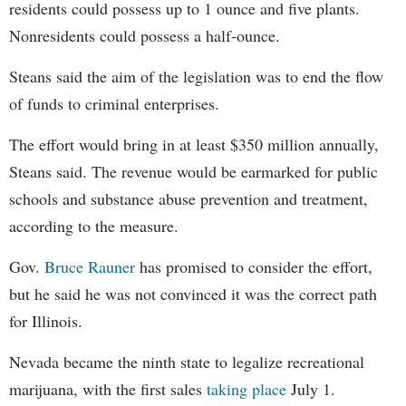
residents could possess up to 1 ounce and five plants.
Nonresidents could possess a half-ounce.
Steans said the aim of the legislation was to end the flow
of funds to criminal enterprises.
The effort would bring in at least $350 million annually,
Steans said. The revenue would be earmarked for public
schools and substance abuse prevention and treatment,
according to the measure.
Gov.
Bruce Rauner
has promised to consider the effort,
but he said he was not convinced it was the correct path
for Illinois.
Nevada became the ninth state to legalize recreational
marijuana, with the first sales
taking place
July 1.