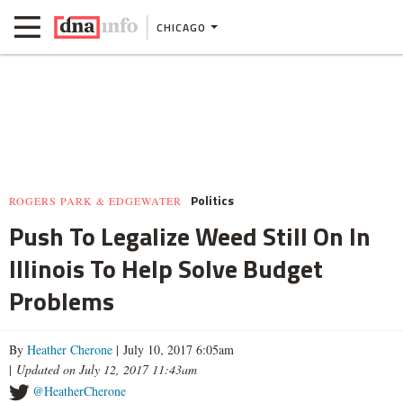
CHICAGO
Politics
ROGERS PARK & EDGEWATER
Push To Legalize Weed Still On In
Illinois To Help Solve Budget
Problems
By
Heather Cherone
| July 10, 2017 6:05am
|
Updated on July 12, 2017 11:43am
@HeatherCherone