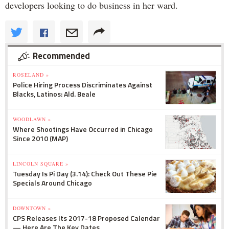
developers looking to do business in her ward.
Recommended
ROSELAND »
Police Hiring Process Discriminates Against
Blacks, Latinos: Ald. Beale
WOODLAWN »
Where Shootings Have Occurred in Chicago
Since 2010 (MAP)
LINCOLN SQUARE »
Tuesday Is Pi Day (3.14): Check Out These Pie
Specials Around Chicago
DOWNTOWN »
CPS Releases Its 2017-18 Proposed Calendar
— Here Are The Key Dates