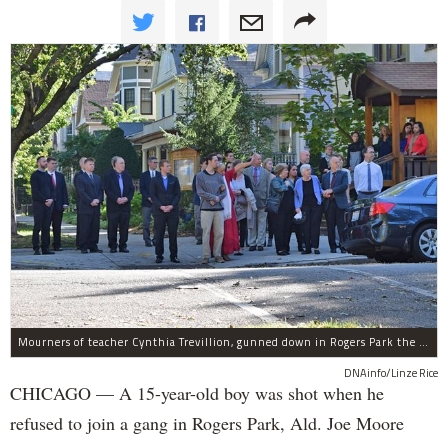
Mourners of teacher Cynthia Trevillion, gunned down in Rogers Park the same night a 15-year-old boy was shot, gather before her funeral.
DNAinfo/Linze Rice
CHICAGO — A 15-year-old boy was shot when he
refused to join a gang in Rogers Park, Ald. Joe Moore