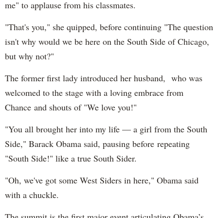
me" to applause from his classmates.
"That's you," she quipped, before continuing "The question
isn't why would we be here on the South Side of Chicago,
but why not?"
The former first lady introduced her husband, who was
welcomed to the stage with a loving embrace from
Chance and shouts of "We love you!"
"You all brought her into my life — a girl from the South
Side," Barack Obama said, pausing before repeating
"South Side!" like a true South Sider.
"Oh, we've got some West Siders in here," Obama said
with a chuckle.
The summit is the first major event articulating Obama’s