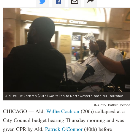
Ald. Willie Cochran (20th) was taken to Northwestern hospital Thursday morning.
DNAinfo/Heather Cherone
CHICAGO — Ald.
Willie Cochran
(20th) collapsed at a
City Council budget hearing Thursday morning and was
given CPR by Ald.
Patrick O'Connor
(40th) before