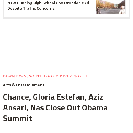
New Dunning High School Construction OKd
Despite Traffic Concerns
DOWNTOWN, SOUTH LOOP & RIVER NORTH
Arts & Entertainment
Chance, Gloria Estefan, Aziz
Ansari, Nas Close Out Obama
Summit