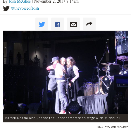
By
Josh McGhee
| November 2, 2017 8:14am
@theVoiceofJosh
Barack Obama And Chance the Rapper embrace on stage with Michelle Obama at the Obama Foundation Summit.
DNAinfo/Josh McGhee