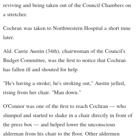
reviving and being taken out of the Council Chambers on
a stretcher.
Cochran was taken to Northwestern Hospital a short time
later.
Ald. Carrie Austin (34th), chairwoman of the Council's
Budget Committee, was the first to notice that Cochran
has fallen ill and shouted for help.
"He's having a stroke; he's stroking out," Austin yelled,
rising from her chair. "Man down."
O'Connor was one of the first to reach Cochran — who
slumped and started to shake in a chair directly in front of
the press box — and helped lower the unconscious
alderman from his chair to the floor. Other aldermen