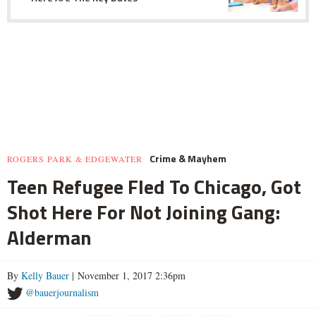
Crime & Mayhem
ROGERS PARK & EDGEWATER
Teen Refugee Fled To Chicago, Got
Shot Here For Not Joining Gang:
Alderman
By
Kelly Bauer
| November 1, 2017 2:36pm
@bauerjournalism