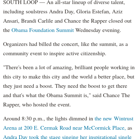
SOUTH LOOP — An all-star lineup of diverse talent,
including soulstress Andra Day, Gloria Estefan, Aziz
Ansari, Brandi Carlile and Chance the Rapper closed out
the
Obama Foundation
Summit
Wednesday evening.
Organizers had billed the concert, like the summit, as a
community event to inspire active citizenship.
"There's been a lot of amazing, brilliant people working in
this city to make this city and the world a better place, but
they just need a boost. They need the boost to get there
and that's what the Obama Summit is," said Chance The
Rapper, who hosted the event.
Around 8:30 p.m., the lights dimmed in
the new Wintrust
Arena at 200 E. Cermak Road near McCormick Place,
as
Andra Day took the stage singing her inspirational single