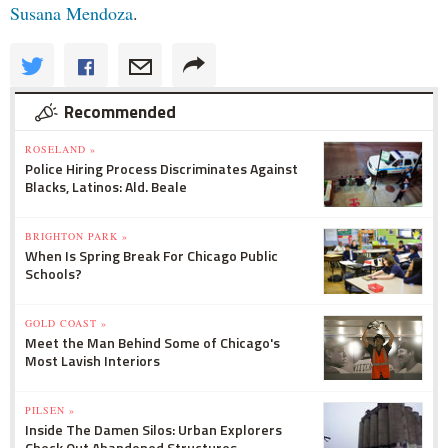
Susana Mendoza
.
Recommended
ROSELAND »
Police Hiring Process Discriminates Against
Blacks, Latinos: Ald. Beale
BRIGHTON PARK »
When Is Spring Break For Chicago Public
Schools?
GOLD COAST »
Meet the Man Behind Some of Chicago's
Most Lavish Interiors
PILSEN »
Inside The Damen Silos: Urban Explorers
Check Out Abandoned Structures