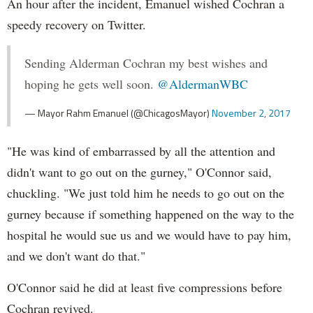
An hour after the incident, Emanuel wished Cochran a
speedy recovery on Twitter.
Sending Alderman Cochran my best wishes and
hoping he gets well soon.
@AldermanWBC
— Mayor Rahm Emanuel (@ChicagosMayor)
November 2, 2017
"He was kind of embarrassed by all the attention and
didn't want to go out on the gurney," O'Connor said,
chuckling. "We just told him he needs to go out on the
gurney because if something happened on the way to the
hospital he would sue us and we would have to pay him,
and we don't want do that."
O'Connor said he did at least five compressions before
Cochran revived.