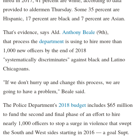
provided to aldermen Thursday. Some 35 percent are
Hispanic, 17 percent are black and 7 percent are Asian.
That's evidence, says Ald.
Anthony Beale
(9th),
that process the
department
is using to hire more than
1,000 new officers by the end of 2018
"systematically discriminates" against black and Latino
Chicagoans.
"If we don't hurry up and change this process, we are
going to have a problem," Beale said.
The Police Department's
2018 budget
includes $65 million
to fund the second and final phase of an effort to hire
nearly 1,000 officers to stop a surge in violence that swept
the South and West sides starting in 2016 — a goal Supt.