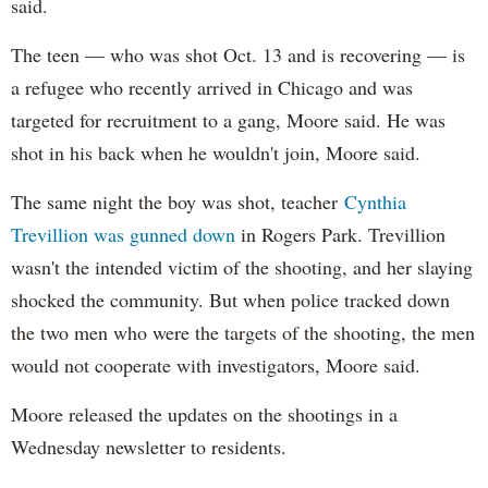
said.
The teen — who was shot Oct. 13 and is recovering — is
a refugee who recently arrived in Chicago and was
targeted for recruitment to a gang, Moore said. He was
shot in his back when he wouldn't join, Moore said.
The same night the boy was shot, teacher
Cynthia
Trevillion was gunned down
in Rogers Park. Trevillion
wasn't the intended victim of the shooting, and her slaying
shocked the community. But when police tracked down
the two men who were the targets of the shooting, the men
would not cooperate with investigators, Moore said.
Moore released the updates on the shootings in a
Wednesday newsletter to residents.