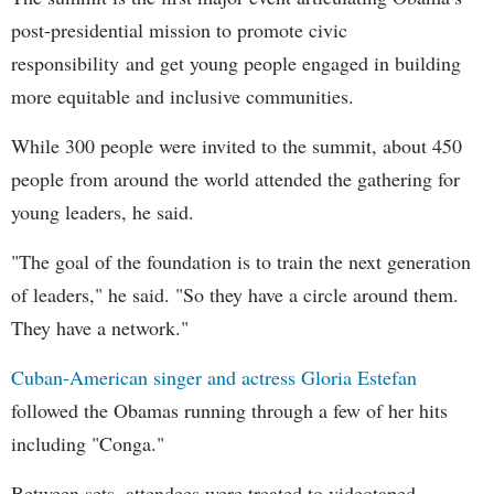
post-presidential mission to promote civic
responsibility and get young people engaged in building
more equitable and inclusive communities.
While 300 people were invited to the summit, about 450
people from around the world attended the gathering for
young leaders, he said.
"The goal of the foundation is to train the next generation
of leaders," he said. "So they have a circle around them.
They have a network."
Cuban-American singer and actress Gloria Estefan
followed the Obamas running through a few of her hits
including "Conga."
Between sets, attendees were treated to videotaped