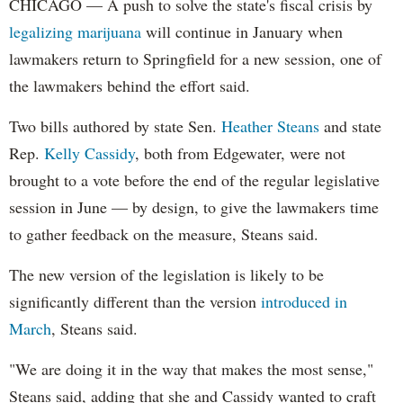
CHICAGO — A push to solve the state's fiscal crisis by
legalizing marijuana
will continue in January when
lawmakers return to Springfield for a new session, one of
the lawmakers behind the effort said.
Two bills authored by state Sen.
Heather Steans
and state
Rep.
Kelly Cassidy
, both from Edgewater, were not
brought to a vote before the end of the regular legislative
session in June — by design, to give the lawmakers time
to gather feedback on the measure, Steans said.
The new version of the legislation is likely to be
significantly different than the version
introduced in
March
, Steans said.
"We are doing it in the way that makes the most sense,"
Steans said, adding that she and Cassidy wanted to craft