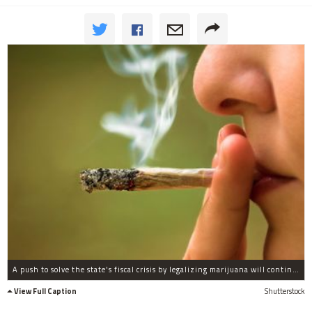
A push to solve the state's fiscal crisis by legalizing marijuana will continue in January when lawmakers return to Springfield for a new session, one of the lawmakers behind the effort said.
View Full Caption
Shutterstock