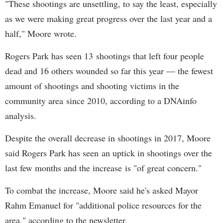
"These shootings are unsettling, to say the least, especially
as we were making great progress over the last year and a
half," Moore wrote.
Rogers Park has seen 13 shootings that left four people
dead and 16 others wounded so far this year — the fewest
amount of shootings and shooting victims in the
community area since 2010, according to a DNAinfo
analysis.
Despite the overall decrease in shootings in 2017, Moore
said Rogers Park has seen an uptick in shootings over the
last few months and the increase is "of great concern."
To combat the increase, Moore said he's asked Mayor
Rahm Emanuel for "additional police resources for the
area," according to the newsletter.