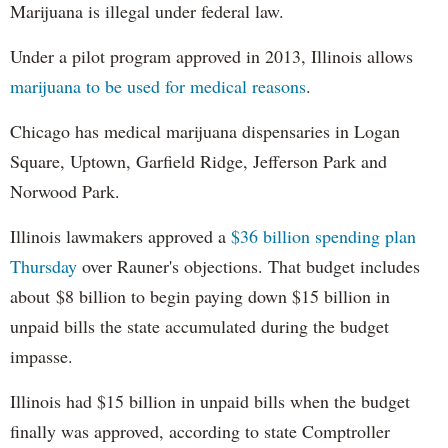
Marijuana is illegal under federal law.
Under a pilot program approved in 2013, Illinois allows
marijuana to be used for medical reasons
.
Chicago has medical marijuana dispensaries in Logan
Square, Uptown, Garfield Ridge, Jefferson Park and
Norwood Park.
Illinois lawmakers approved a
$36 billion spending plan
Thursday
over Rauner's objections. That budget includes
about $8 billion to begin paying down $15 billion in
unpaid bills the state accumulated during the budget
impasse.
Illinois had $15 billion in unpaid bills when the budget
finally was approved, according to state Comptroller