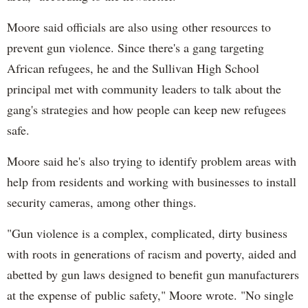
Moore said officials are also using other resources to
prevent gun violence. Since there's a gang targeting
African refugees, he and the Sullivan High School
principal met with community leaders to talk about the
gang's strategies and how people can keep new refugees
safe.
Moore said he's also trying to identify problem areas with
help from residents and working with businesses to install
security cameras, among other things.
"Gun violence is a complex, complicated, dirty business
with roots in generations of racism and poverty, aided and
abetted by gun laws designed to benefit gun manufacturers
at the expense of public safety," Moore wrote. "No single