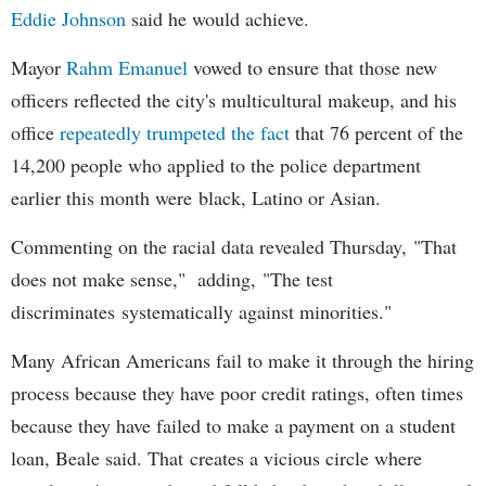
Eddie Johnson
said he would achieve.
Mayor
Rahm
Emanuel
vowed to ensure that those new
officers reflected the city's multicultural makeup, and his
office
repeatedly trumpeted the fact
that 76 percent of the
14,200 people who applied to the police department
earlier this month were black, Latino or Asian.
Commenting on the racial data revealed Thursday, "That
does not make sense," adding, "The test
discriminates systematically against minorities."
Many African Americans fail to make it through the hiring
process because they have poor credit ratings, often times
because they have failed to make a payment on a student
loan, Beale said. That creates a vicious circle where