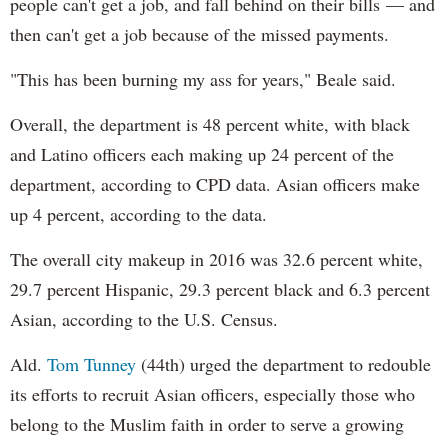
people can't get a job, and fall behind on their bills — and
then can't get a job because of the missed payments.
"This has been burning my ass for years," Beale said.
Overall, the department is 48 percent white, with black
and Latino officers each making up 24 percent of the
department, according to CPD data. Asian officers make
up 4 percent, according to the data.
The overall city makeup in 2016 was 32.6 percent white,
29.7 percent Hispanic, 29.3 percent black and 6.3 percent
Asian, according to the U.S. Census.
Ald.
Tom Tunney
(44th) urged the department to redouble
its efforts to recruit Asian officers, especially those who
belong to the Muslim faith in order to serve a growing