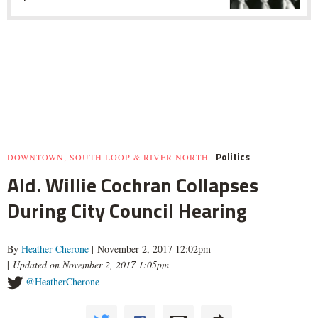
Politics
DOWNTOWN, SOUTH LOOP & RIVER NORTH
Ald. Willie Cochran Collapses
During City Council Hearing
By
Heather Cherone
| November 2, 2017 12:02pm
|
Updated on November 2, 2017 1:05pm
@HeatherCherone