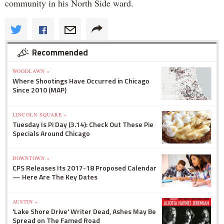
community in his North Side ward.
Recommended
WOODLAWN »
Where Shootings Have Occurred in Chicago
Since 2010 (MAP)
LINCOLN SQUARE »
Tuesday Is Pi Day (3.14): Check Out These Pie
Specials Around Chicago
DOWNTOWN »
CPS Releases Its 2017-18 Proposed Calendar
— Here Are The Key Dates
AUSTIN »
'Lake Shore Drive' Writer Dead, Ashes May Be
Spread on The Famed Road