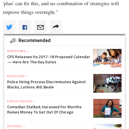
'plan' can fix this, and no combination of strategies will
improve things overnight."
Recommended
DOWNTOWN »
CPS Releases Its 2017-18 Proposed Calendar
— Here Are The Key Dates
ROSELAND »
Police Hiring Process Discriminates Against
Blacks, Latinos: Ald. Beale
LOGAN SQUARE »
Comedian Stalked, Harassed For Months
Raises Money To Get Out Of Chicago
DUNNING »