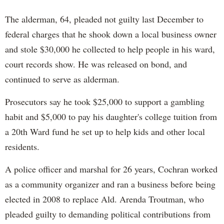
The alderman, 64, pleaded not guilty last December to
federal charges that he shook down a local business owner
and stole $30,000 he collected to help people in his ward,
court records show. He was released on bond, and
continued to serve as alderman.
Prosecutors say he took $25,000 to support a gambling
habit and $5,000 to pay his daughter's college tuition from
a 20th Ward fund he set up to help kids and other local
residents.
A police officer and marshal for 26 years, Cochran worked
as a community organizer and ran a business before being
elected in 2008 to replace Ald. Arenda Troutman, who
pleaded guilty to demanding political contributions from