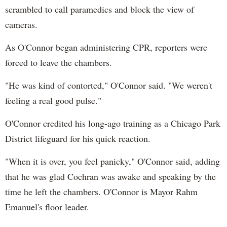
scrambled to call paramedics and block the view of
cameras.
As O'Connor began administering CPR, reporters were
forced to leave the chambers.
"He was kind of contorted," O'Connor said. "We weren't
feeling a real good pulse."
O'Connor credited his long-ago training as a Chicago Park
District lifeguard for his quick reaction.
"When it is over, you feel panicky," O'Connor said, adding
that he was glad Cochran was awake and speaking by the
time he left the chambers. O'Connor is Mayor Rahm
Emanuel's floor leader.