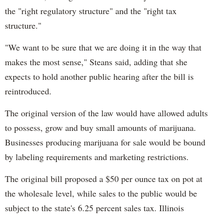
the "right regulatory structure" and the "right tax
structure."
"We want to be sure that we are doing it in the way that
makes the most sense," Steans said, adding that she
expects to hold another public hearing after the bill is
reintroduced.
The original version of the law would have allowed adults
to possess, grow and buy small amounts of marijuana.
Businesses producing marijuana for sale would be bound
by labeling requirements and marketing restrictions.
The original bill proposed a $50 per ounce tax on pot at
the wholesale level, while sales to the public would be
subject to the state's 6.25 percent sales tax. Illinois