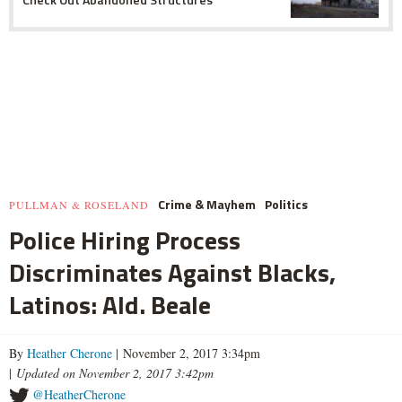
Crime & Mayhem
Politics
PULLMAN & ROSELAND
Police Hiring Process
Discriminates Against Blacks,
Latinos: Ald. Beale
By
Heather Cherone
| November 2, 2017 3:34pm
|
Updated on November 2, 2017 3:42pm
@HeatherCherone