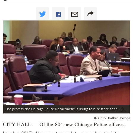
The process the Chicago Police Department is using to hire more than 1,000 new officer by the end of 2018 "systematically" discriminates against Black and Latino Chicagoans, Ald. Anthony Beale (9th) said Thursday.
DNAinfo/Heather Cherone
CITY HALL — Of the 804 new Chicago Police officers
hired in 2017, 41 percent are white, according to data