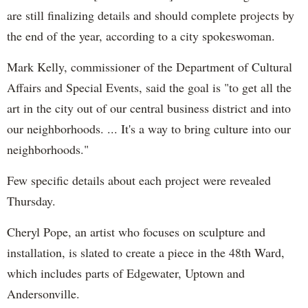
are still finalizing details and should complete projects by
the end of the year, according to a city spokeswoman.
Mark Kelly, commissioner of the Department of Cultural
Affairs and Special Events, said the goal is "to get all the
art in the city out of our central business district and into
our neighborhoods. ... It's a way to bring culture into our
neighborhoods."
Few specific details about each project were revealed
Thursday.
Cheryl Pope, an artist who focuses on sculpture and
installation, is slated to create a piece in the 48th Ward,
which includes parts of Edgewater, Uptown and
Andersonville.