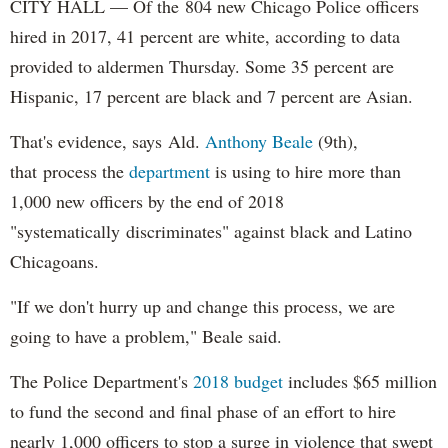
CITY HALL — Of the 804 new Chicago Police officers
hired in 2017, 41 percent are white, according to data
provided to aldermen Thursday. Some 35 percent are
Hispanic, 17 percent are black and 7 percent are Asian.
That's evidence, says Ald.
Anthony Beale
(9th),
that process the
department
is using to hire more than
1,000 new officers by the end of 2018
"systematically discriminates" against black and Latino
Chicagoans.
"If we don't hurry up and change this process, we are
going to have a problem," Beale said.
The Police Department's
2018 budget
includes $65 million
to fund the second and final phase of an effort to hire
nearly 1,000 officers to stop a surge in violence that swept