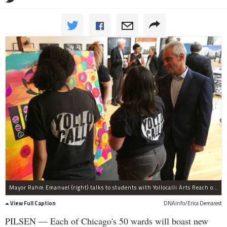
Mayor Rahm Emanuel (right) talks to students with Yollocalli Arts Reach on Thursday.
View Full Caption
DNAinfo/Erica Demarest
PILSEN — Each of Chicago's 50 wards will boast new