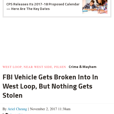
CPS Releases Its 2017-18 Proposed Calendar
— Here Are The Key Dates
Crime & Mayhem
WEST LOOP, NEAR WEST SIDE, PILSEN
FBI Vehicle Gets Broken Into In
West Loop, But Nothing Gets
Stolen
By
Ariel Cheung
| November 2, 2017 11:38am