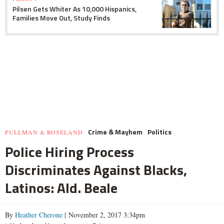
Pilsen Gets Whiter As 10,000 Hispanics,
Families Move Out, Study Finds
Crime & Mayhem
Politics
PULLMAN & ROSELAND
Police Hiring Process
Discriminates Against Blacks,
Latinos: Ald. Beale
By
Heather Cherone
| November 2, 2017 3:34pm