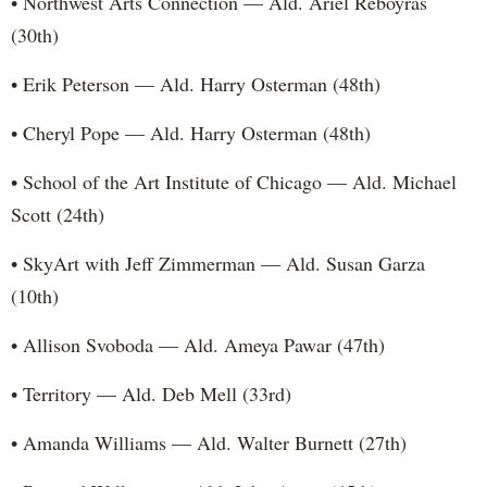
• Northwest Arts Connection — Ald. Ariel Reboyras
(30th)
• Erik Peterson — Ald. Harry Osterman (48th)
• Cheryl Pope — Ald. Harry Osterman (48th)
• School of the Art Institute of Chicago — Ald. Michael
Scott (24th)
• SkyArt with Jeff Zimmerman — Ald. Susan Garza
(10th)
• Allison Svoboda — Ald. Ameya Pawar (47th)
• Territory — Ald. Deb Mell (33rd)
• Amanda Williams — Ald. Walter Burnett (27th)