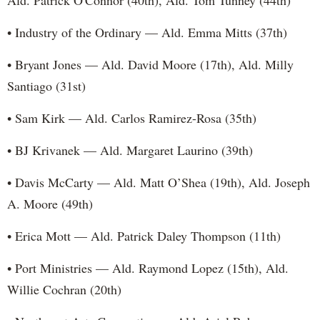
Ald. Patrick O'Connor (40th), Ald. Tom Tunney (44th)
• Industry of the Ordinary — Ald. Emma Mitts (37th)
• Bryant Jones — Ald. David Moore (17th), Ald. Milly
Santiago (31st)
• Sam Kirk — Ald. Carlos Ramirez-Rosa (35th)
• BJ Krivanek — Ald. Margaret Laurino (39th)
• Davis McCarty — Ald. Matt O’Shea (19th), Ald. Joseph
A. Moore (49th)
• Erica Mott — Ald. Patrick Daley Thompson (11th)
• Port Ministries — Ald. Raymond Lopez (15th), Ald.
Willie Cochran (20th)