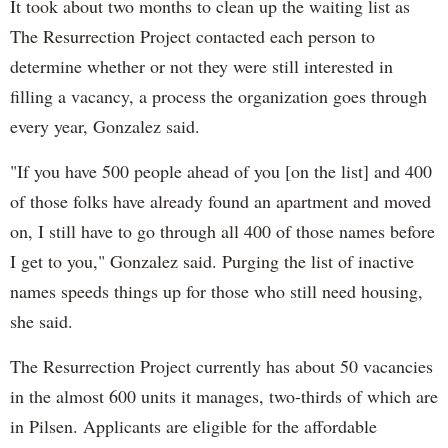
It took about two months to clean up the waiting list as
The Resurrection Project contacted each person to
determine whether or not they were still interested in
filling a vacancy, a process the organization goes through
every year, Gonzalez said.
"If you have 500 people ahead of you [on the list] and 400
of those folks have already found an apartment and moved
on, I still have to go through all 400 of those names before
I get to you," Gonzalez said. Purging the list of inactive
names speeds things up for those who still need housing,
she said.
The Resurrection Project currently has about 50 vacancies
in the almost 600 units it manages, two-thirds of which are
in Pilsen. Applicants are eligible for the affordable