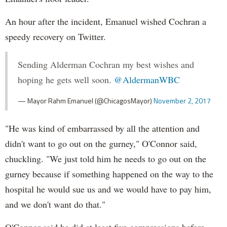
An hour after the incident, Emanuel wished Cochran a
speedy recovery on Twitter.
Sending Alderman Cochran my best wishes and
hoping he gets well soon.
@AldermanWBC
— Mayor Rahm Emanuel (@ChicagosMayor)
November 2, 2017
"He was kind of embarrassed by all the attention and
didn't want to go out on the gurney," O'Connor said,
chuckling. "We just told him he needs to go out on the
gurney because if something happened on the way to the
hospital he would sue us and we would have to pay him,
and we don't want do that."
O'Connor said he did at least five compressions before