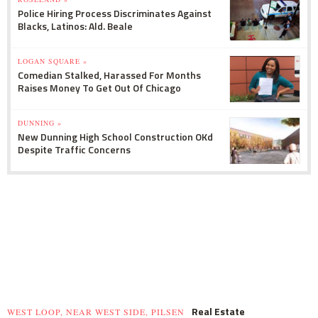
Police Hiring Process Discriminates Against
Blacks, Latinos: Ald. Beale
LOGAN SQUARE »
Comedian Stalked, Harassed For Months
Raises Money To Get Out Of Chicago
DUNNING »
New Dunning High School Construction OKd
Despite Traffic Concerns
Real Estate
WEST LOOP, NEAR WEST SIDE, PILSEN