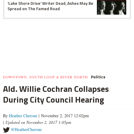
'Lake Shore Drive' Writer Dead, Ashes May Be
Spread on The Famed Road
Politics
DOWNTOWN, SOUTH LOOP & RIVER NORTH
Ald. Willie Cochran Collapses
During City Council Hearing
By
Heather Cherone
| November 2, 2017 12:02pm
|
Updated on November 2, 2017 1:05pm
@HeatherCherone