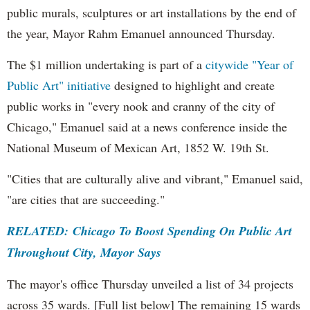
public murals, sculptures or art installations by the end of
the year, Mayor Rahm Emanuel announced Thursday.
The $1 million undertaking is part of a
citywide "Year of
Public Art" initiative
designed to highlight and create
public works in "every nook and cranny of the city of
Chicago," Emanuel said at a news conference inside the
National Museum of Mexican Art, 1852 W. 19th St.
"Cities that are culturally alive and vibrant," Emanuel said,
"are cities that are succeeding."
RELATED: Chicago To Boost Spending On Public Art
Throughout City, Mayor Says
The mayor's office Thursday unveiled a list of 34 projects
across 35 wards. [Full list below] The remaining 15 wards