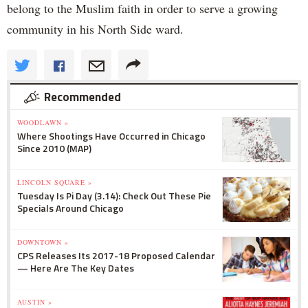
belong to the Muslim faith in order to serve a growing
community in his North Side ward.
Recommended
WOODLAWN »
Where Shootings Have Occurred in Chicago
Since 2010 (MAP)
LINCOLN SQUARE »
Tuesday Is Pi Day (3.14): Check Out These Pie
Specials Around Chicago
DOWNTOWN »
CPS Releases Its 2017-18 Proposed Calendar
— Here Are The Key Dates
AUSTIN »