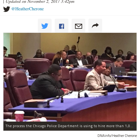
|
Updated on November 2, 2017 3:42pm
@HeatherCherone
The process the Chicago Police Department is using to hire more than 1,000 new officer by the end of 2018 "systematically" discriminates against Black and Latino Chicagoans, Ald. Anthony Beale (9th) said Thursday.
DNAinfo/Heather Cherone