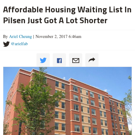
Affordable Housing Waiting List In
Pilsen Just Got A Lot Shorter
By
Ariel Cheung
| November 2, 2017 6:46am
@arielfab