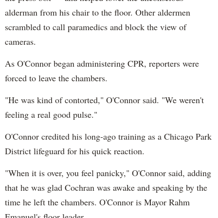
alderman from his chair to the floor. Other aldermen
scrambled to call paramedics and block the view of
cameras.
As O'Connor began administering CPR, reporters were
forced to leave the chambers.
"He was kind of contorted," O'Connor said. "We weren't
feeling a real good pulse."
O'Connor credited his long-ago training as a Chicago Park
District lifeguard for his quick reaction.
"When it is over, you feel panicky," O'Connor said, adding
that he was glad Cochran was awake and speaking by the
time he left the chambers. O'Connor is Mayor Rahm
Emanuel's floor leader.