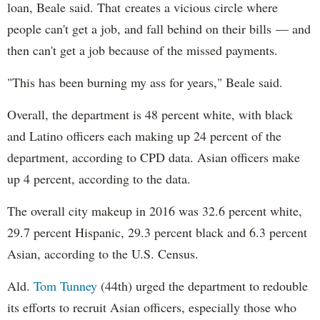
loan, Beale said. That creates a vicious circle where
people can't get a job, and fall behind on their bills — and
then can't get a job because of the missed payments.
"This has been burning my ass for years," Beale said.
Overall, the department is 48 percent white, with black
and Latino officers each making up 24 percent of the
department, according to CPD data. Asian officers make
up 4 percent, according to the data.
The overall city makeup in 2016 was 32.6 percent white,
29.7 percent Hispanic, 29.3 percent black and 6.3 percent
Asian, according to the U.S. Census.
Ald.
Tom Tunney
(44th) urged the department to redouble
its efforts to recruit Asian officers, especially those who