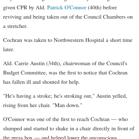
given CPR by Ald.
Patrick O'Connor
(40th) before
reviving and being taken out of the Council Chambers on
a stretcher.
Cochran was taken to Northwestern Hospital a short time
later.
Ald. Carrie Austin (34th), chairwoman of the Council's
Budget Committee, was the first to notice that Cochran
has fallen ill and shouted for help.
"He's having a stroke; he's stroking out," Austin yelled,
rising from her chair. "Man down."
O'Connor was one of the first to reach Cochran — who
slumped and started to shake in a chair directly in front of
the press box — and helped lower the unconscious