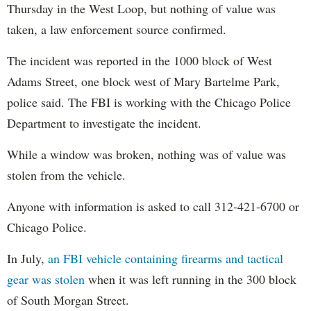
Thursday in the West Loop, but nothing of value was
taken, a law enforcement source confirmed.
The incident was reported in the 1000 block of West
Adams Street, one block west of Mary Bartelme Park,
police said. The FBI is working with the Chicago Police
Department to investigate the incident.
While a window was broken, nothing was of value was
stolen from the vehicle.
Anyone with information is asked to call 312-421-6700 or
Chicago Police.
In July,
an FBI vehicle containing firearms and tactical
gear was stolen
when it was left running in the 300 block
of South Morgan Street.