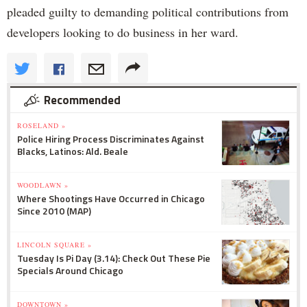
pleaded guilty to demanding political contributions from
developers looking to do business in her ward.
Recommended
ROSELAND »
Police Hiring Process Discriminates Against
Blacks, Latinos: Ald. Beale
WOODLAWN »
Where Shootings Have Occurred in Chicago
Since 2010 (MAP)
LINCOLN SQUARE »
Tuesday Is Pi Day (3.14): Check Out These Pie
Specials Around Chicago
DOWNTOWN »