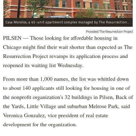
Casa Morelos, a 45-unit apartment complex managed by The Resurrection Project, is at 2015 S. Morgan St. in Pilsen.
Provided/The Resurrection Project
PILSEN — Those looking for affordable housing in
Chicago might find their wait shorter than expected as The
Resurrection Project revamps its application process and
reopened its waiting list Wednesday.
From more than 1,000 names, the list was whittled down
to about 140 applicants still looking for housing in one of
the nonprofit organization's 32 buildings in Pilsen, Back of
the Yards, Little Village and suburban Melrose Park, said
Veronica Gonzalez, vice president of real estate
development for the organization.