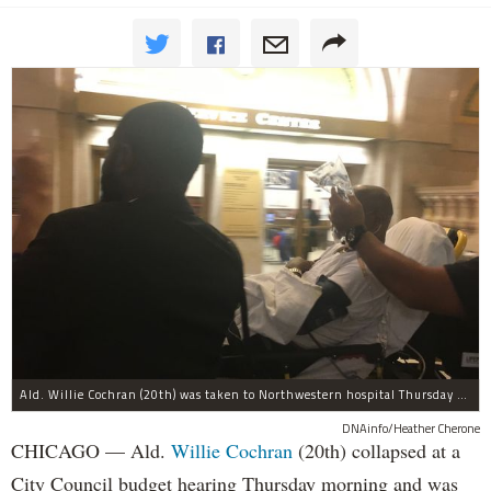
Ald. Willie Cochran (20th) was taken to Northwestern hospital Thursday morning.
DNAinfo/Heather Cherone
CHICAGO — Ald.
Willie Cochran
(20th) collapsed at a
City Council budget hearing Thursday morning and was