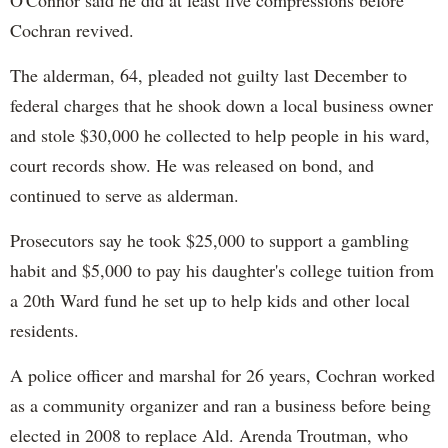
Cochran revived.
The alderman, 64, pleaded not guilty last December to
federal charges that he shook down a local business owner
and stole $30,000 he collected to help people in his ward,
court records show. He was released on bond, and
continued to serve as alderman.
Prosecutors say he took $25,000 to support a gambling
habit and $5,000 to pay his daughter's college tuition from
a 20th Ward fund he set up to help kids and other local
residents.
A police officer and marshal for 26 years, Cochran worked
as a community organizer and ran a business before being
elected in 2008 to replace Ald. Arenda Troutman, who