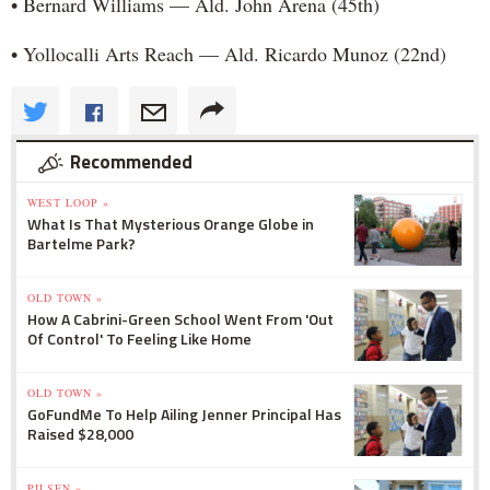
• Bernard Williams — Ald. John Arena (45th)
• Yollocalli Arts Reach — Ald. Ricardo Munoz (22nd)
Recommended
WEST LOOP »
What Is That Mysterious Orange Globe in
Bartelme Park?
OLD TOWN »
How A Cabrini-Green School Went From 'Out
Of Control' To Feeling Like Home
OLD TOWN »
GoFundMe To Help Ailing Jenner Principal Has
Raised $28,000
PILSEN »