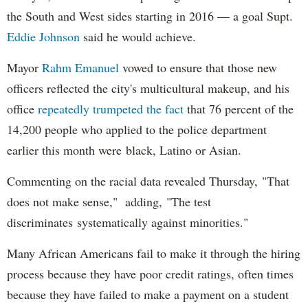
the South and West sides starting in 2016 — a goal Supt.
Eddie Johnson
said he would achieve.
Mayor
Rahm
Emanuel
vowed to ensure that those new
officers reflected the city's multicultural makeup, and his
office
repeatedly trumpeted the fact
that 76 percent of the
14,200 people who applied to the police department
earlier this month were black, Latino or Asian.
Commenting on the racial data revealed Thursday, "That
does not make sense," adding, "The test
discriminates systematically against minorities."
Many African Americans fail to make it through the hiring
process because they have poor credit ratings, often times
because they have failed to make a payment on a student