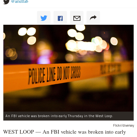
@arielfab
An FBI vehicle was broken into early Thursday in the West Loop.
Flickr/diversey
WEST LOOP — An FBI vehicle was broken into early