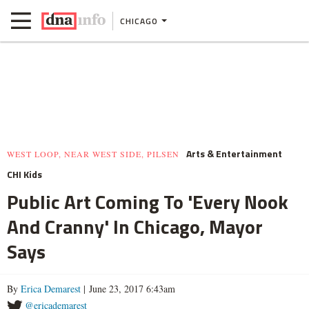
CHICAGO
Arts & Entertainment
WEST LOOP, NEAR WEST SIDE, PILSEN
CHI Kids
Public Art Coming To 'Every Nook
And Cranny' In Chicago, Mayor
Says
By
Erica Demarest
| June 23, 2017 6:43am
@ericademarest