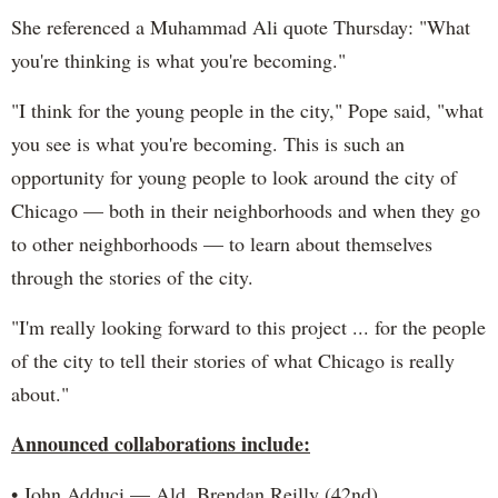
She referenced a Muhammad Ali quote Thursday: "What
you're thinking is what you're becoming."
"I think for the young people in the city," Pope said, "what
you see is what you're becoming. This is such an
opportunity for young people to look around the city of
Chicago — both in their neighborhoods and when they go
to other neighborhoods — to learn about themselves
through the stories of the city.
"I'm really looking forward to this project ... for the people
of the city to tell their stories of what Chicago is really
about."
Announced collaborations include:
• John Adduci — Ald. Brendan Reilly (42nd)