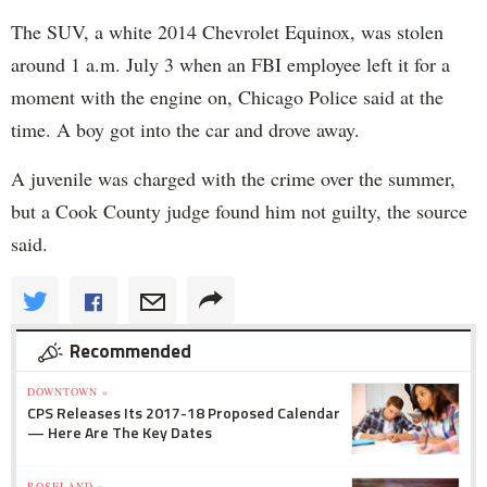
The SUV, a white 2014 Chevrolet Equinox, was stolen
around 1 a.m. July 3 when an FBI employee left it for a
moment with the engine on, Chicago Police said at the
time. A boy got into the car and drove away.
A juvenile was charged with the crime over the summer,
but a Cook County judge found him not guilty, the source
said.
Recommended
DOWNTOWN »
CPS Releases Its 2017-18 Proposed Calendar
— Here Are The Key Dates
ROSELAND »