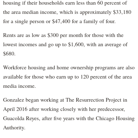
housing if their households earn less than 60 percent of
the area median income, which is approximately $33,180
for a single person or $47,400 for a family of four.
Rents are as low as $300 per month for those with the
lowest incomes and go up to $1,600, with an average of
$680.
Workforce housing and home ownership programs are also
available for those who earn up to 120 percent of the area
media income.
Gonzalez began working at The Resurrection Project in
April 2016 after working closely with her predecessor,
Guacolda Reyes, after five years with the Chicago Housing
Authority.