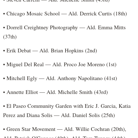
• Chicago Mosaic School — Ald. Derrick Curtis (18th)
• Dorrell Creightney Photography — Ald. Emma Mitts
(37th)
• Erik Debat — Ald. Brian Hopkins (2nd)
• Miguel Del Real — Ald. Proco Joe Moreno (1st)
• Mitchell Egly — Ald. Anthony Napolitano (41st)
• Annette Elliot — Ald. Michelle Smith (43rd)
• El Paseo Community Garden with Eric J. Garcia, Katia
Perez and Diana Solis — Ald. Daniel Solis (25th)
• Green Star Movement — Ald. Willie Cochran (20th),