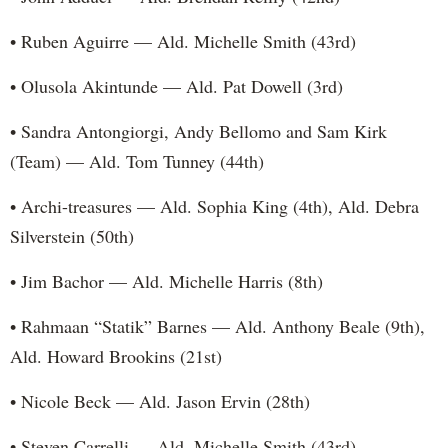
• Ruben Aguirre — Ald. Michelle Smith (43rd)
• Olusola Akintunde — Ald. Pat Dowell (3rd)
• Sandra Antongiorgi, Andy Bellomo and Sam Kirk
(Team) — Ald. Tom Tunney (44th)
• Archi-treasures — Ald. Sophia King (4th), Ald. Debra
Silverstein (50th)
• Jim Bachor — Ald. Michelle Harris (8th)
• Rahmaan “Statik” Barnes — Ald. Anthony Beale (9th),
Ald. Howard Brookins (21st)
• Nicole Beck — Ald. Jason Ervin (28th)
• Steven Carrelli — Ald. Michelle Smith (43rd)