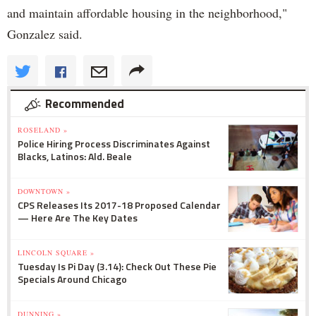
and maintain affordable housing in the neighborhood,"
Gonzalez said.
Recommended
ROSELAND »
Police Hiring Process Discriminates Against
Blacks, Latinos: Ald. Beale
DOWNTOWN »
CPS Releases Its 2017-18 Proposed Calendar
— Here Are The Key Dates
LINCOLN SQUARE »
Tuesday Is Pi Day (3.14): Check Out These Pie
Specials Around Chicago
DUNNING »