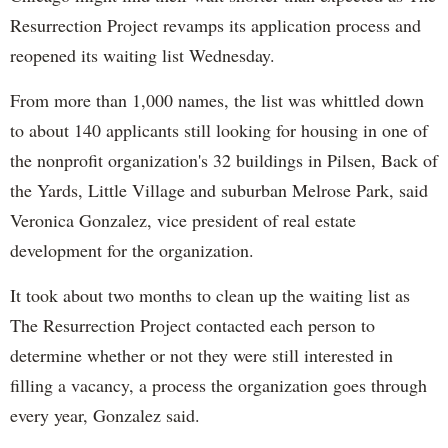
Resurrection Project revamps its application process and
reopened its waiting list Wednesday.
From more than 1,000 names, the list was whittled down
to about 140 applicants still looking for housing in one of
the nonprofit organization's 32 buildings in Pilsen, Back of
the Yards, Little Village and suburban Melrose Park, said
Veronica Gonzalez, vice president of real estate
development for the organization.
It took about two months to clean up the waiting list as
The Resurrection Project contacted each person to
determine whether or not they were still interested in
filling a vacancy, a process the organization goes through
every year, Gonzalez said.