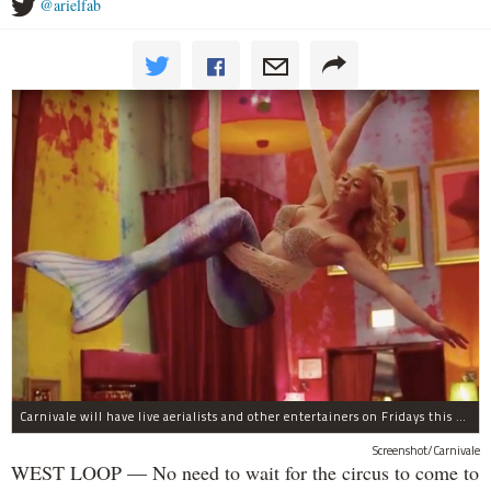
@arielfab
Carnivale will have live aerialists and other entertainers on Fridays this month.
Screenshot/Carnivale
WEST LOOP — No need to wait for the circus to come to