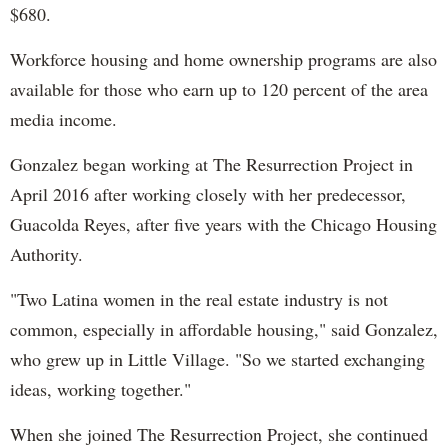
$680.
Workforce housing and home ownership programs are also
available for those who earn up to 120 percent of the area
media income.
Gonzalez began working at The Resurrection Project in
April 2016 after working closely with her predecessor,
Guacolda Reyes, after five years with the Chicago Housing
Authority.
"Two Latina women in the real estate industry is not
common, especially in affordable housing," said Gonzalez,
who grew up in Little Village. "So we started exchanging
ideas, working together."
When she joined The Resurrection Project, she continued