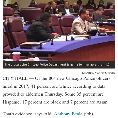
The process the Chicago Police Department is using to hire more than 1,000 new officer by the end of 2018 "systematically" discriminates against Black and Latino Chicagoans, Ald. Anthony Beale (9th) said Thursday.
DNAinfo/Heather Cherone
CITY HALL — Of the 804 new Chicago Police officers
hired in 2017, 41 percent are white, according to data
provided to aldermen Thursday. Some 35 percent are
Hispanic, 17 percent are black and 7 percent are Asian.
That's evidence, says Ald.
Anthony Beale
(9th),