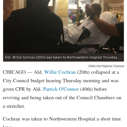
Ald. Willie Cochran (20th) was taken to Northwestern hospital Thursday morning.
DNAinfo/Heather Cherone
CHICAGO — Ald.
Willie Cochran
(20th) collapsed at a
City Council budget hearing Thursday morning and was
given CPR by Ald.
Patrick O'Connor
(40th) before
reviving and being taken out of the Council Chambers on
a stretcher.
Cochran was taken to Northwestern Hospital a short time
later.