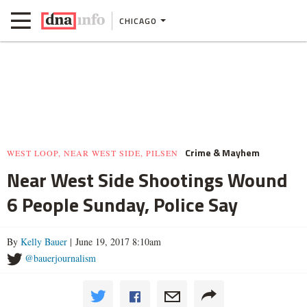
CHICAGO
Crime & Mayhem
WEST LOOP, NEAR WEST SIDE, PILSEN
Near West Side Shootings Wound
6 People Sunday, Police Say
By
Kelly Bauer
| June 19, 2017 8:10am
@bauerjournalism