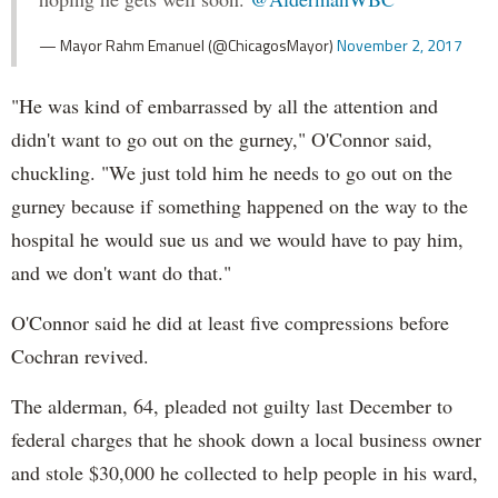
— Mayor Rahm Emanuel (@ChicagosMayor)
November 2, 2017
"He was kind of embarrassed by all the attention and
didn't want to go out on the gurney," O'Connor said,
chuckling. "We just told him he needs to go out on the
gurney because if something happened on the way to the
hospital he would sue us and we would have to pay him,
and we don't want do that."
O'Connor said he did at least five compressions before
Cochran revived.
The alderman, 64, pleaded not guilty last December to
federal charges that he shook down a local business owner
and stole $30,000 he collected to help people in his ward,