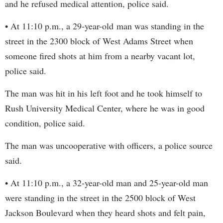
and he refused medical attention, police said.
• At 11:10 p.m., a 29-year-old man was standing in the
street in the 2300 block of West Adams Street when
someone fired shots at him from a nearby vacant lot,
police said.
The man was hit in his left foot and he took himself to
Rush University Medical Center, where he was in good
condition, police said.
The man was uncooperative with officers, a police source
said.
• At 11:10 p.m., a 32-year-old man and 25-year-old man
were standing in the street in the 2500 block of West
Jackson Boulevard when they heard shots and felt pain,