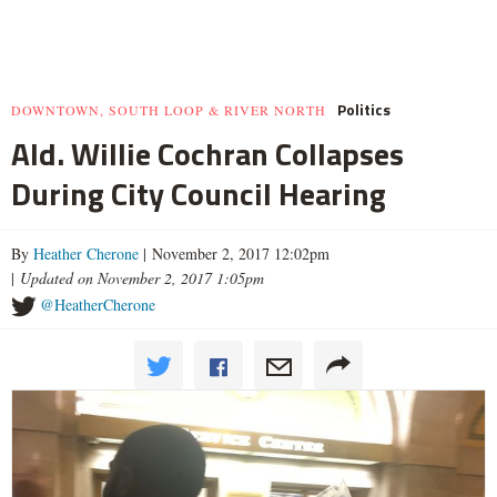
Politics
DOWNTOWN, SOUTH LOOP & RIVER NORTH
Ald. Willie Cochran Collapses
During City Council Hearing
By
Heather Cherone
| November 2, 2017 12:02pm
|
Updated on November 2, 2017 1:05pm
@HeatherCherone