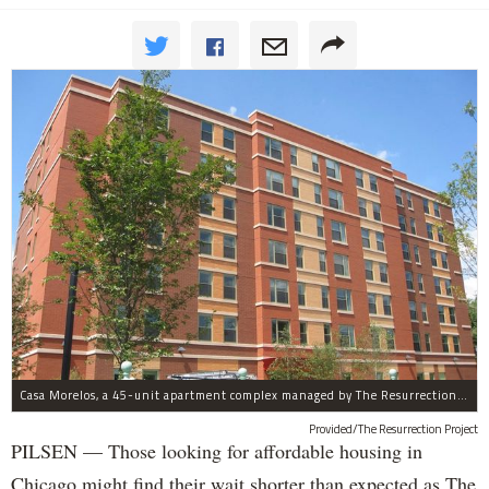
Casa Morelos, a 45-unit apartment complex managed by The Resurrection Project, is at 2015 S. Morgan St. in Pilsen.
Provided/The Resurrection Project
PILSEN — Those looking for affordable housing in
Chicago might find their wait shorter than expected as The