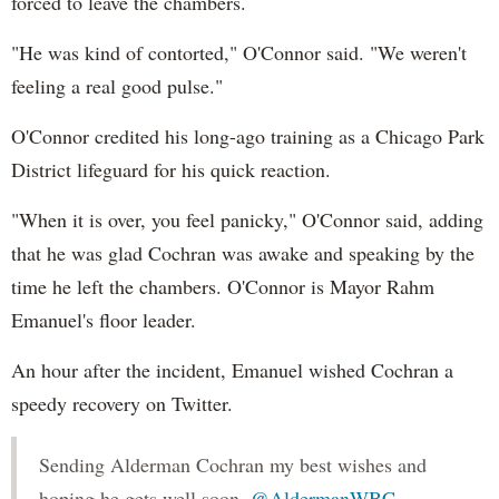
forced to leave the chambers.
"He was kind of contorted," O'Connor said. "We weren't
feeling a real good pulse."
O'Connor credited his long-ago training as a Chicago Park
District lifeguard for his quick reaction.
"When it is over, you feel panicky," O'Connor said, adding
that he was glad Cochran was awake and speaking by the
time he left the chambers. O'Connor is Mayor Rahm
Emanuel's floor leader.
An hour after the incident, Emanuel wished Cochran a
speedy recovery on Twitter.
Sending Alderman Cochran my best wishes and
hoping he gets well soon.
@AldermanWBC