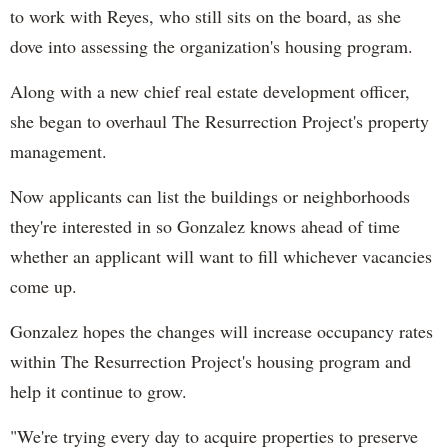
to work with Reyes, who still sits on the board, as she
dove into assessing the organization's housing program.
Along with a new chief real estate development officer,
she began to overhaul The Resurrection Project's property
management.
Now applicants can list the buildings or neighborhoods
they're interested in so Gonzalez knows ahead of time
whether an applicant will want to fill whichever vacancies
come up.
Gonzalez hopes the changes will increase occupancy rates
within The Resurrection Project's housing program and
help it continue to grow.
"We're trying every day to acquire properties to preserve