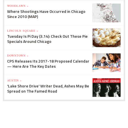
WOODLAWN »
Where Shootings Have Occurred in Chicago
Since 2010 (MAP)
LINCOLN SQUARE »
Tuesday Is Pi Day (3.14): Check Out These Pie
Specials Around Chicago
DOWNTOWN »
CPS Releases Its 2017-18 Proposed Calendar
— Here Are The Key Dates
AUSTIN »
'Lake Shore Drive' Writer Dead, Ashes May Be
Spread on The Famed Road