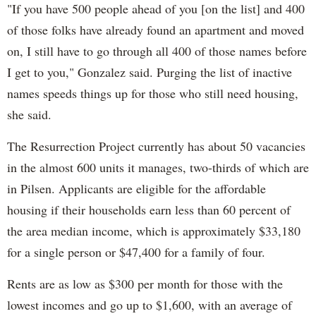
"If you have 500 people ahead of you [on the list] and 400
of those folks have already found an apartment and moved
on, I still have to go through all 400 of those names before
I get to you," Gonzalez said. Purging the list of inactive
names speeds things up for those who still need housing,
she said.
The Resurrection Project currently has about 50 vacancies
in the almost 600 units it manages, two-thirds of which are
in Pilsen. Applicants are eligible for the affordable
housing if their households earn less than 60 percent of
the area median income, which is approximately $33,180
for a single person or $47,400 for a family of four.
Rents are as low as $300 per month for those with the
lowest incomes and go up to $1,600, with an average of