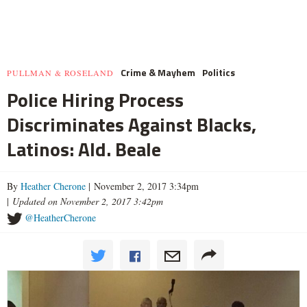
Crime & Mayhem
Politics
PULLMAN & ROSELAND
Police Hiring Process
Discriminates Against Blacks,
Latinos: Ald. Beale
By
Heather Cherone
| November 2, 2017 3:34pm
|
Updated on November 2, 2017 3:42pm
@HeatherCherone