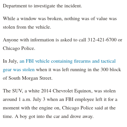
Department to investigate the incident.
While a window was broken, nothing was of value was
stolen from the vehicle.
Anyone with information is asked to call 312-421-6700 or
Chicago Police.
In July,
an FBI vehicle containing firearms and tactical
gear was stolen
when it was left running in the 300 block
of South Morgan Street.
The SUV, a white 2014 Chevrolet Equinox, was stolen
around 1 a.m. July 3 when an FBI employee left it for a
moment with the engine on, Chicago Police said at the
time. A boy got into the car and drove away.