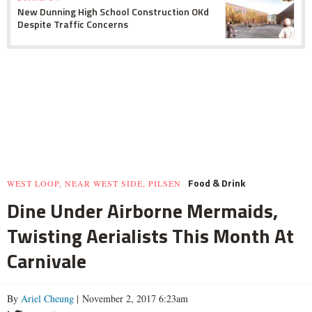
New Dunning High School Construction OKd
Despite Traffic Concerns
Food & Drink
WEST LOOP, NEAR WEST SIDE, PILSEN
Dine Under Airborne Mermaids,
Twisting Aerialists This Month At
Carnivale
By
Ariel Cheung
| November 2, 2017 6:23am