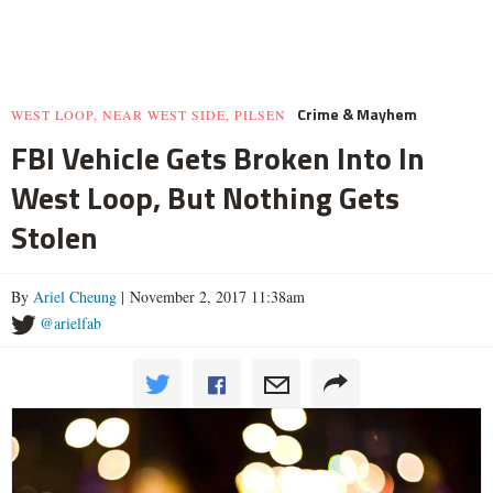
Crime & Mayhem
WEST LOOP, NEAR WEST SIDE, PILSEN
FBI Vehicle Gets Broken Into In
West Loop, But Nothing Gets
Stolen
By
Ariel Cheung
| November 2, 2017 11:38am
@arielfab