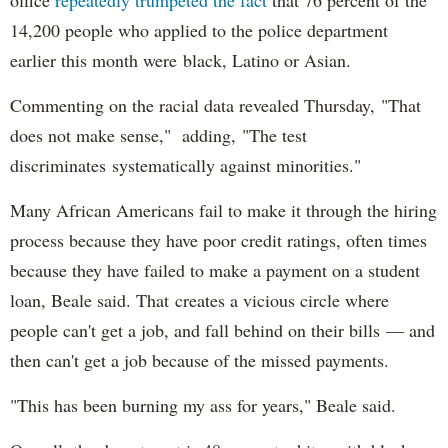
14,200 people who applied to the police department
earlier this month were black, Latino or Asian.
Commenting on the racial data revealed Thursday, "That
does not make sense," adding, "The test
discriminates systematically against minorities."
Many African Americans fail to make it through the hiring
process because they have poor credit ratings, often times
because they have failed to make a payment on a student
loan, Beale said. That creates a vicious circle where
people can't get a job, and fall behind on their bills — and
then can't get a job because of the missed payments.
"This has been burning my ass for years," Beale said.