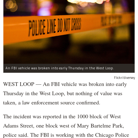
An FBI vehicle was broken into early Thursday in the West Loop.
Flickr/diversey
WEST LOOP — An FBI vehicle was broken into early
Thursday in the West Loop, but nothing of value was
taken, a law enforcement source confirmed.
The incident was reported in the 1000 block of West
Adams Street, one block west of Mary Bartelme Park,
police said. The FBI is working with the Chicago Police