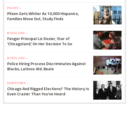
PILSEN »
Pilsen Gets Whiter As 10,000 Hispanics,
Families Move Out, Study Finds
ROSELAND »
Fenger Principal Liz Dozier, Star of
'Chicagoland,' On Her Decision To Go
ROSELAND »
Police Hiring Process Discriminates Against
Blacks, Latinos: Ald. Beale
DOWNTOWN »
Chicago And Rigged Elections? The History Is
Even Crazier Than You've Heard