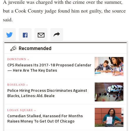
A juvenile was charged with the crime over the summer,
but a Cook County judge found him not guilty, the source
said.
Recommended
DOWNTOWN »
CPS Releases Its 2017-18 Proposed Calendar
— Here Are The Key Dates
ROSELAND »
Police Hiring Process Discriminates Against
Blacks, Latinos: Ald. Beale
LOGAN SQUARE »
Comedian Stalked, Harassed For Months
Raises Money To Get Out Of Chicago