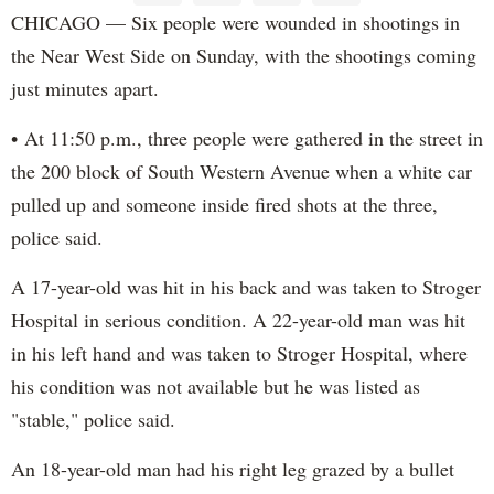
CHICAGO — Six people were wounded in shootings in
the Near West Side on Sunday, with the shootings coming
just minutes apart.
• At 11:50 p.m., three people were gathered in the street in
the 200 block of South Western Avenue when a white car
pulled up and someone inside fired shots at the three,
police said.
A 17-year-old was hit in his back and was taken to Stroger
Hospital in serious condition. A 22-year-old man was hit
in his left hand and was taken to Stroger Hospital, where
his condition was not available but he was listed as
"stable," police said.
An 18-year-old man had his right leg grazed by a bullet