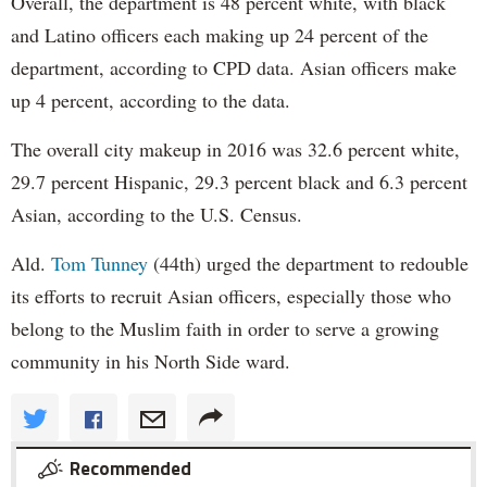
Overall, the department is 48 percent white, with black
and Latino officers each making up 24 percent of the
department, according to CPD data. Asian officers make
up 4 percent, according to the data.
The overall city makeup in 2016 was 32.6 percent white,
29.7 percent Hispanic, 29.3 percent black and 6.3 percent
Asian, according to the U.S. Census.
Ald.
Tom Tunney
(44th) urged the department to redouble
its efforts to recruit Asian officers, especially those who
belong to the Muslim faith in order to serve a growing
community in his North Side ward.
Recommended