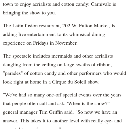
town to enjoy aerialists and cotton candy: Carnivale is
bringing the show to you.
The Latin fusion restaurant, 702 W. Fulton Market, is
adding live entertainment to its whimsical dining
experience on Fridays in November.
The spectacle includes mermaids and other aerialists
dangling from the ceiling on large swaths of ribbon,
"parades" of cotton candy and other performers who would
look right at home in a Cirque du Soleil show.
"We've had so many one-off special events over the years
that people often call and ask, 'When is the show?'"
general manager Tim Griffin said. "So now we have an
answer. This takes it to another level with really eye- and