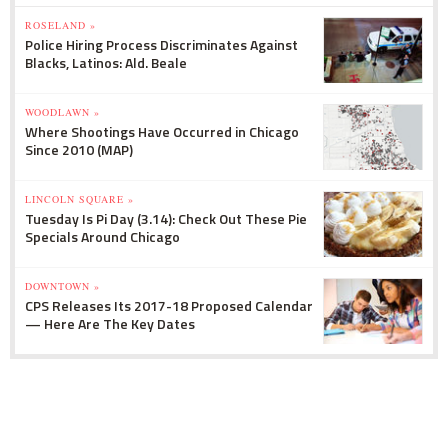
ROSELAND »
Police Hiring Process Discriminates Against
Blacks, Latinos: Ald. Beale
WOODLAWN »
Where Shootings Have Occurred in Chicago
Since 2010 (MAP)
LINCOLN SQUARE »
Tuesday Is Pi Day (3.14): Check Out These Pie
Specials Around Chicago
DOWNTOWN »
CPS Releases Its 2017-18 Proposed Calendar
— Here Are The Key Dates