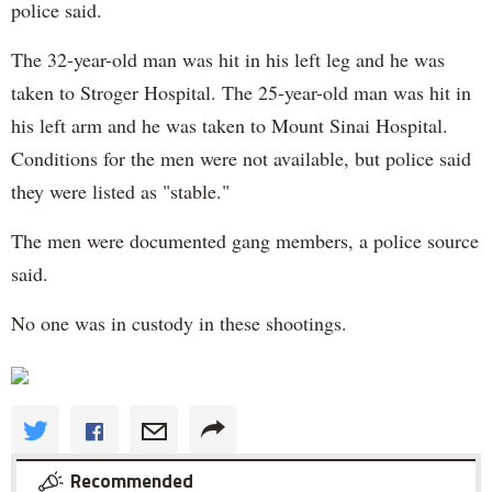
police said.
The 32-year-old man was hit in his left leg and he was
taken to Stroger Hospital. The 25-year-old man was hit in
his left arm and he was taken to Mount Sinai Hospital.
Conditions for the men were not available, but police said
they were listed as "stable."
The men were documented gang members, a police source
said.
No one was in custody in these shootings.
Recommended