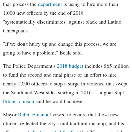
that process the
department
is using to hire more than
1,000 new officers by the end of 2018
"systematically discriminates" against black and Latino
Chicagoans.
"If we don't hurry up and change this process, we are
going to have a problem," Beale said.
The Police Department's
2018 budget
includes $65 million
to fund the second and final phase of an effort to hire
nearly 1,000 officers to stop a surge in violence that swept
the South and West sides starting in 2016 — a goal Supt.
Eddie Johnson
said he would achieve.
Mayor
Rahm
Emanuel
vowed to ensure that those new
officers reflected the city's multicultural makeup, and his
office
repeatedly trumpeted the fact
that 76 percent of the