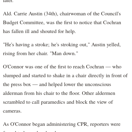
Ald. Carrie Austin (34th), chairwoman of the Council's
Budget Committee, was the first to notice that Cochran
has fallen ill and shouted for help.
"He's having a stroke; he's stroking out," Austin yelled,
rising from her chair. "Man down."
O'Connor was one of the first to reach Cochran — who
slumped and started to shake in a chair directly in front of
the press box — and helped lower the unconscious
alderman from his chair to the floor. Other aldermen
scrambled to call paramedics and block the view of
cameras.
As O'Connor began administering CPR, reporters were