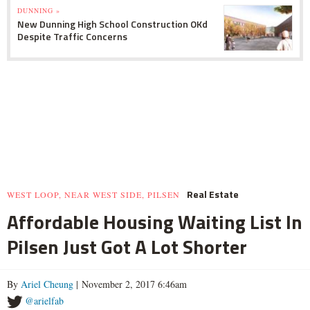
DUNNING »
New Dunning High School Construction OKd
Despite Traffic Concerns
Real Estate
WEST LOOP, NEAR WEST SIDE, PILSEN
Affordable Housing Waiting List In
Pilsen Just Got A Lot Shorter
By
Ariel Cheung
| November 2, 2017 6:46am
@arielfab