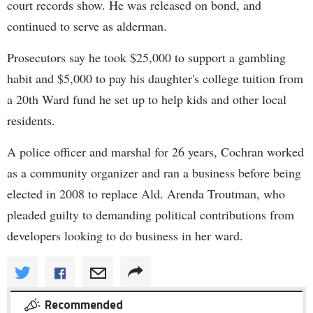
court records show. He was released on bond, and
continued to serve as alderman.
Prosecutors say he took $25,000 to support a gambling
habit and $5,000 to pay his daughter's college tuition from
a 20th Ward fund he set up to help kids and other local
residents.
A police officer and marshal for 26 years, Cochran worked
as a community organizer and ran a business before being
elected in 2008 to replace Ald. Arenda Troutman, who
pleaded guilty to demanding political contributions from
developers looking to do business in her ward.
Recommended