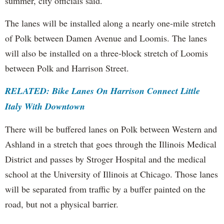
summer, city officials said.
The lanes will be installed along a nearly one-mile stretch
of Polk between Damen Avenue and Loomis. The lanes
will also be installed on a three-block stretch of Loomis
between Polk and Harrison Street.
RELATED: Bike Lanes On Harrison Connect Little
Italy With Downtown
There will be buffered lanes on Polk between Western and
Ashland in a stretch that goes through the Illinois Medical
District and passes by Stroger Hospital and the medical
school at the University of Illinois at Chicago. Those lanes
will be separated from traffic by a buffer painted on the
road, but not a physical barrier.