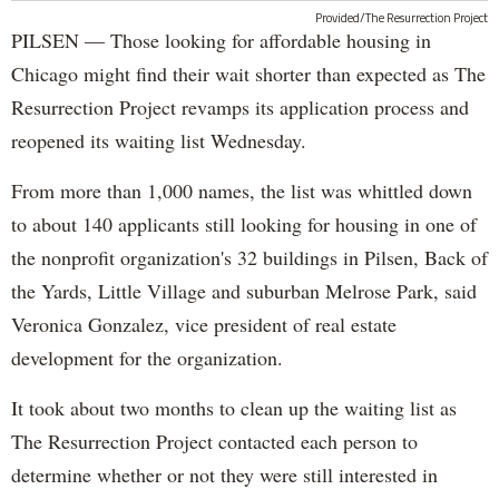
Provided/The Resurrection Project
PILSEN — Those looking for affordable housing in
Chicago might find their wait shorter than expected as The
Resurrection Project revamps its application process and
reopened its waiting list Wednesday.
From more than 1,000 names, the list was whittled down
to about 140 applicants still looking for housing in one of
the nonprofit organization's 32 buildings in Pilsen, Back of
the Yards, Little Village and suburban Melrose Park, said
Veronica Gonzalez, vice president of real estate
development for the organization.
It took about two months to clean up the waiting list as
The Resurrection Project contacted each person to
determine whether or not they were still interested in