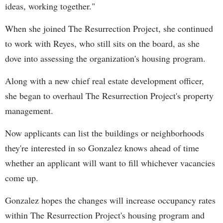
ideas, working together."
When she joined The Resurrection Project, she continued
to work with Reyes, who still sits on the board, as she
dove into assessing the organization's housing program.
Along with a new chief real estate development officer,
she began to overhaul The Resurrection Project's property
management.
Now applicants can list the buildings or neighborhoods
they're interested in so Gonzalez knows ahead of time
whether an applicant will want to fill whichever vacancies
come up.
Gonzalez hopes the changes will increase occupancy rates
within The Resurrection Project's housing program and