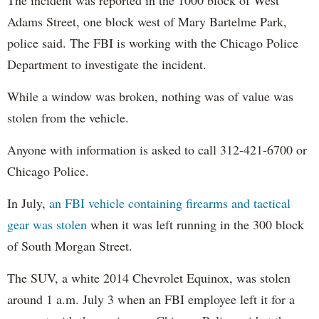
Adams Street, one block west of Mary Bartelme Park,
police said. The FBI is working with the Chicago Police
Department to investigate the incident.
While a window was broken, nothing was of value was
stolen from the vehicle.
Anyone with information is asked to call 312-421-6700 or
Chicago Police.
In July,
an FBI vehicle containing firearms and tactical
gear was stolen
when it was left running in the 300 block
of South Morgan Street.
The SUV, a white 2014 Chevrolet Equinox, was stolen
around 1 a.m. July 3 when an FBI employee left it for a