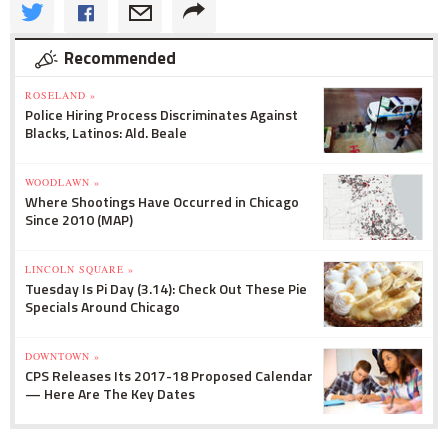
Recommended
ROSELAND »
Police Hiring Process Discriminates Against
Blacks, Latinos: Ald. Beale
WOODLAWN »
Where Shootings Have Occurred in Chicago
Since 2010 (MAP)
LINCOLN SQUARE »
Tuesday Is Pi Day (3.14): Check Out These Pie
Specials Around Chicago
DOWNTOWN »
CPS Releases Its 2017-18 Proposed Calendar
— Here Are The Key Dates