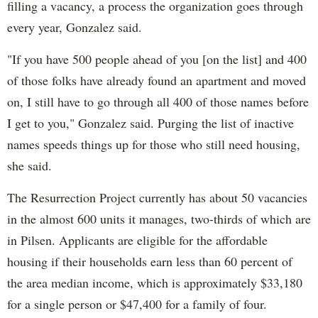
filling a vacancy, a process the organization goes through
every year, Gonzalez said.
"If you have 500 people ahead of you [on the list] and 400
of those folks have already found an apartment and moved
on, I still have to go through all 400 of those names before
I get to you," Gonzalez said. Purging the list of inactive
names speeds things up for those who still need housing,
she said.
The Resurrection Project currently has about 50 vacancies
in the almost 600 units it manages, two-thirds of which are
in Pilsen. Applicants are eligible for the affordable
housing if their households earn less than 60 percent of
the area median income, which is approximately $33,180
for a single person or $47,400 for a family of four.