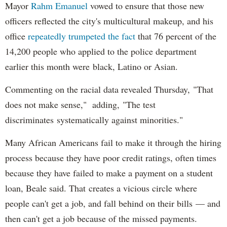
Mayor
Rahm
Emanuel
vowed to ensure that those new
officers reflected the city's multicultural makeup, and his
office
repeatedly trumpeted the fact
that 76 percent of the
14,200 people who applied to the police department
earlier this month were black, Latino or Asian.
Commenting on the racial data revealed Thursday, "That
does not make sense," adding, "The test
discriminates systematically against minorities."
Many African Americans fail to make it through the hiring
process because they have poor credit ratings, often times
because they have failed to make a payment on a student
loan, Beale said. That creates a vicious circle where
people can't get a job, and fall behind on their bills — and
then can't get a job because of the missed payments.