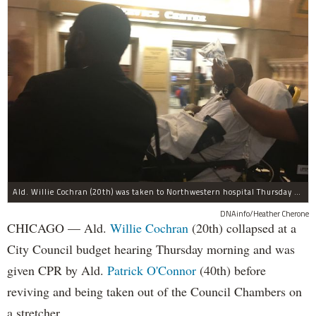
Ald. Willie Cochran (20th) was taken to Northwestern hospital Thursday morning.
DNAinfo/Heather Cherone
CHICAGO — Ald.
Willie Cochran
(20th) collapsed at a
City Council budget hearing Thursday morning and was
given CPR by Ald.
Patrick O'Connor
(40th) before
reviving and being taken out of the Council Chambers on
a stretcher.