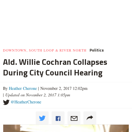
Politics
DOWNTOWN, SOUTH LOOP & RIVER NORTH
Ald. Willie Cochran Collapses
During City Council Hearing
By
Heather Cherone
| November 2, 2017 12:02pm
|
Updated on November 2, 2017 1:05pm
@HeatherCherone