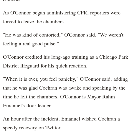
As O'Connor began administering CPR, reporters were
forced to leave the chambers.
"He was kind of contorted," O'Connor said. "We weren't
feeling a real good pulse."
O'Connor credited his long-ago training as a Chicago Park
District lifeguard for his quick reaction.
"When it is over, you feel panicky," O'Connor said, adding
that he was glad Cochran was awake and speaking by the
time he left the chambers. O'Connor is Mayor Rahm
Emanuel's floor leader.
An hour after the incident, Emanuel wished Cochran a
speedy recovery on Twitter.