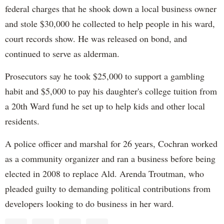
federal charges that he shook down a local business owner
and stole $30,000 he collected to help people in his ward,
court records show. He was released on bond, and
continued to serve as alderman.
Prosecutors say he took $25,000 to support a gambling
habit and $5,000 to pay his daughter's college tuition from
a 20th Ward fund he set up to help kids and other local
residents.
A police officer and marshal for 26 years, Cochran worked
as a community organizer and ran a business before being
elected in 2008 to replace Ald. Arenda Troutman, who
pleaded guilty to demanding political contributions from
developers looking to do business in her ward.