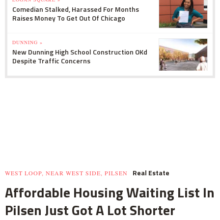
Comedian Stalked, Harassed For Months
Raises Money To Get Out Of Chicago
DUNNING »
New Dunning High School Construction OKd
Despite Traffic Concerns
Real Estate
WEST LOOP, NEAR WEST SIDE, PILSEN
Affordable Housing Waiting List In
Pilsen Just Got A Lot Shorter