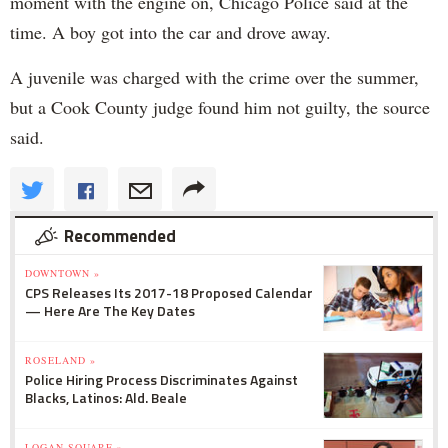
moment with the engine on, Chicago Police said at the
time. A boy got into the car and drove away.
A juvenile was charged with the crime over the summer,
but a Cook County judge found him not guilty, the source
said.
Recommended
DOWNTOWN »
CPS Releases Its 2017-18 Proposed Calendar
— Here Are The Key Dates
ROSELAND »
Police Hiring Process Discriminates Against
Blacks, Latinos: Ald. Beale
LOGAN SQUARE »