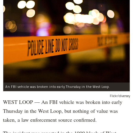
An FBI vehicle was broken into early Thursday in the West Loop.
Flickr/diversey
WEST LOOP — An FBI vehicle was broken into early
Thursday in the West Loop, but nothing of value was
taken, a law enforcement source confirmed.
The incident was reported in the 1000 block of West