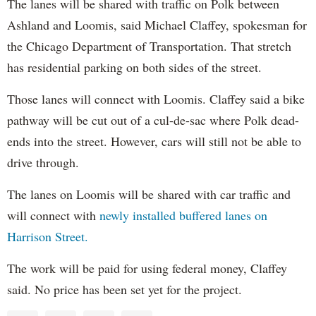
The lanes will be shared with traffic on Polk between
Ashland and Loomis, said Michael Claffey, spokesman for
the Chicago Department of Transportation. That stretch
has residential parking on both sides of the street.
Those lanes will connect with Loomis. Claffey said a bike
pathway will be cut out of a cul-de-sac where Polk dead-
ends into the street. However, cars will still not be able to
drive through.
The lanes on Loomis will be shared with car traffic and
will connect with
newly installed buffered lanes on
Harrison Street.
The work will be paid for using federal money, Claffey
said. No price has been set yet for the project.