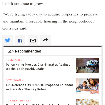
help it continue to grow.
"We're trying every day to acquire properties to preserve
and maintain affordable housing in the neighborhood,"
Gonzalez said.
Recommended
ROSELAND »
Police Hiring Process Discriminates Against
Blacks, Latinos: Ald. Beale
DOWNTOWN »
CPS Releases Its 2017-18 Proposed Calendar
— Here Are The Key Dates
LINCOLN SQUARE »