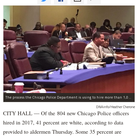
The process the Chicago Police Department is using to hire more than 1,000 new officer by the end of 2018 "systematically" discriminates against Black and Latino Chicagoans, Ald. Anthony Beale (9th) said Thursday.
DNAinfo/Heather Cherone
CITY HALL — Of the 804 new Chicago Police officers
hired in 2017, 41 percent are white, according to data
provided to aldermen Thursday. Some 35 percent are