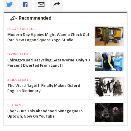
Recommended
LOGAN SQUARE »
Modern Day Hippies Might Wanna Check Out
Rad New Logan Square Yoga Studio
IRVING PARK »
Chicago's Bad Recycling Gets Worse: Only 10
Percent Diverted From Landfill
BRIDGEPORT »
The Word 'Jagoff' Finally Makes Oxford
English Dictionary
UPTOWN »
Check Out This Abandoned Synagogue In
Uptown, Now On YouTube