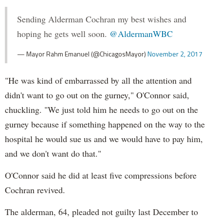
Sending Alderman Cochran my best wishes and
hoping he gets well soon.
@AldermanWBC
— Mayor Rahm Emanuel (@ChicagosMayor)
November 2, 2017
"He was kind of embarrassed by all the attention and
didn't want to go out on the gurney," O'Connor said,
chuckling. "We just told him he needs to go out on the
gurney because if something happened on the way to the
hospital he would sue us and we would have to pay him,
and we don't want do that."
O'Connor said he did at least five compressions before
Cochran revived.
The alderman, 64, pleaded not guilty last December to