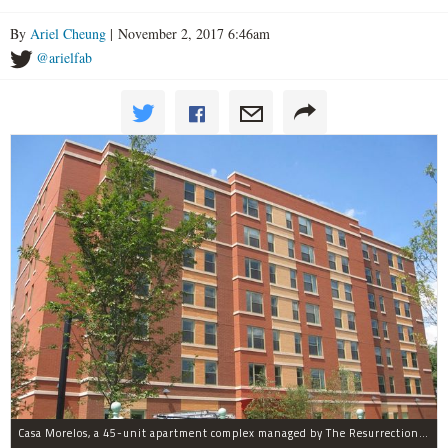
By
Ariel Cheung
| November 2, 2017 6:46am
@arielfab
Casa Morelos, a 45-unit apartment complex managed by The Resurrection Project, is at 2015 S. Morgan St. in Pilsen.