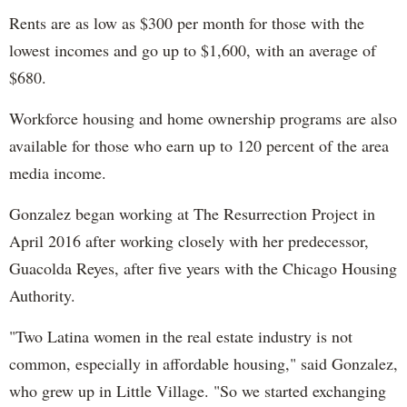
Rents are as low as $300 per month for those with the
lowest incomes and go up to $1,600, with an average of
$680.
Workforce housing and home ownership programs are also
available for those who earn up to 120 percent of the area
media income.
Gonzalez began working at The Resurrection Project in
April 2016 after working closely with her predecessor,
Guacolda Reyes, after five years with the Chicago Housing
Authority.
"Two Latina women in the real estate industry is not
common, especially in affordable housing," said Gonzalez,
who grew up in Little Village. "So we started exchanging