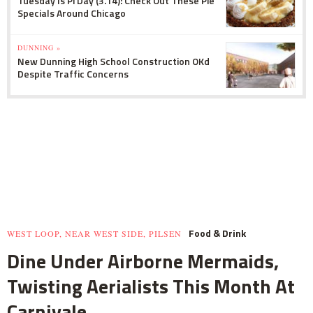
Tuesday Is Pi Day (3.14): Check Out These Pie
Specials Around Chicago
DUNNING »
New Dunning High School Construction OKd
Despite Traffic Concerns
Food & Drink
WEST LOOP, NEAR WEST SIDE, PILSEN
Dine Under Airborne Mermaids,
Twisting Aerialists This Month At
Carnivale