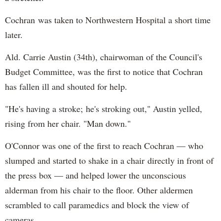
Cochran was taken to Northwestern Hospital a short time
later.
Ald. Carrie Austin (34th), chairwoman of the Council's
Budget Committee, was the first to notice that Cochran
has fallen ill and shouted for help.
"He's having a stroke; he's stroking out," Austin yelled,
rising from her chair. "Man down."
O'Connor was one of the first to reach Cochran — who
slumped and started to shake in a chair directly in front of
the press box — and helped lower the unconscious
alderman from his chair to the floor. Other aldermen
scrambled to call paramedics and block the view of
cameras.