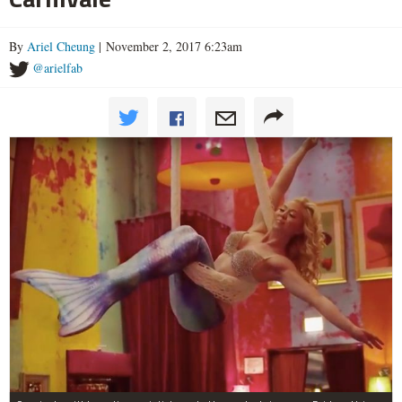
By
Ariel Cheung
| November 2, 2017 6:23am
@arielfab