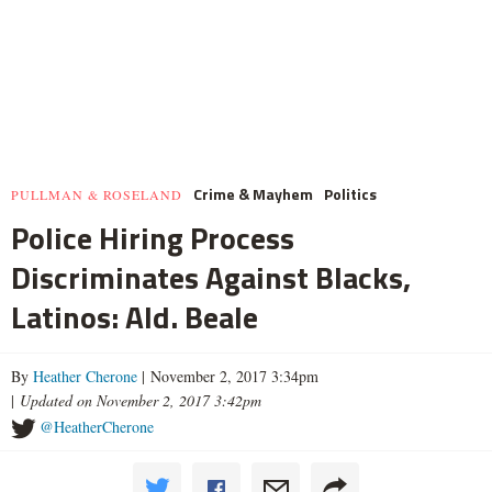
Crime & Mayhem
Politics
PULLMAN & ROSELAND
Police Hiring Process
Discriminates Against Blacks,
Latinos: Ald. Beale
By
Heather Cherone
| November 2, 2017 3:34pm
|
Updated on November 2, 2017 3:42pm
@HeatherCherone