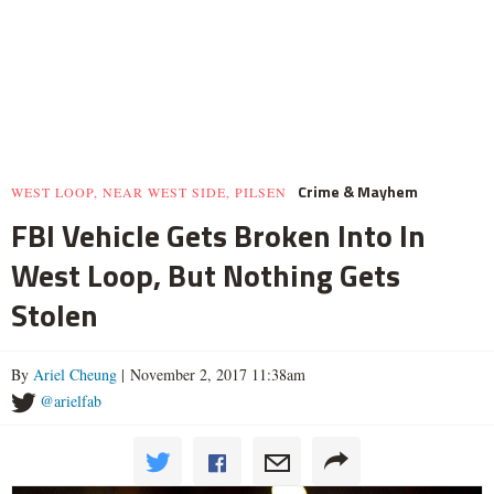
Crime & Mayhem
WEST LOOP, NEAR WEST SIDE, PILSEN
FBI Vehicle Gets Broken Into In
West Loop, But Nothing Gets
Stolen
By
Ariel Cheung
| November 2, 2017 11:38am
@arielfab