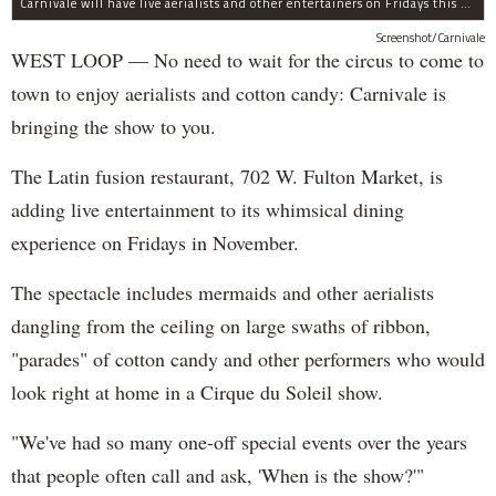
Carnivale will have live aerialists and other entertainers on Fridays this month.
Screenshot/Carnivale
WEST LOOP — No need to wait for the circus to come to
town to enjoy aerialists and cotton candy: Carnivale is
bringing the show to you.
The Latin fusion restaurant, 702 W. Fulton Market, is
adding live entertainment to its whimsical dining
experience on Fridays in November.
The spectacle includes mermaids and other aerialists
dangling from the ceiling on large swaths of ribbon,
"parades" of cotton candy and other performers who would
look right at home in a Cirque du Soleil show.
"We've had so many one-off special events over the years
that people often call and ask, 'When is the show?'"