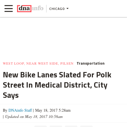
CHICAGO
Transportation
WEST LOOP, NEAR WEST SIDE, PILSEN
New Bike Lanes Slated For Polk
Street In Medical District, City
Says
By
DNAinfo Staff
| May 18, 2017 5:28am
|
Updated on May 18, 2017 10:58am