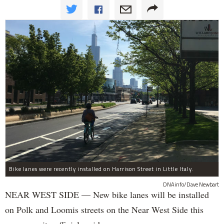
Bike lanes were recently installed on Harrison Street in Little Italy.
DNAinfo/Dave Newbart
NEAR WEST SIDE — New bike lanes will be installed
on Polk and Loomis streets on the Near West Side this