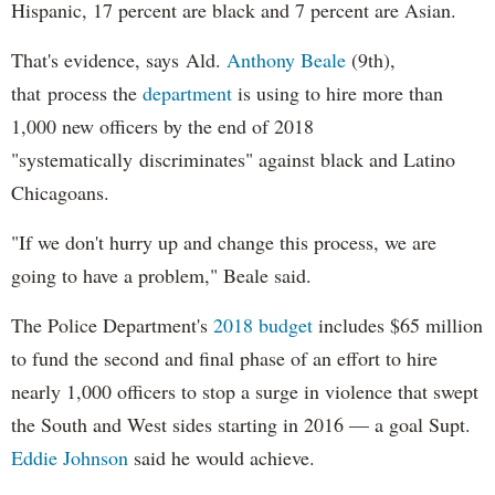
Hispanic, 17 percent are black and 7 percent are Asian.
That's evidence, says Ald.
Anthony Beale
(9th),
that process the
department
is using to hire more than
1,000 new officers by the end of 2018
"systematically discriminates" against black and Latino
Chicagoans.
"If we don't hurry up and change this process, we are
going to have a problem," Beale said.
The Police Department's
2018 budget
includes $65 million
to fund the second and final phase of an effort to hire
nearly 1,000 officers to stop a surge in violence that swept
the South and West sides starting in 2016 — a goal Supt.
Eddie Johnson
said he would achieve.