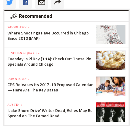
Recommended
WOODLAWN »
Where Shootings Have Occurred in Chicago
Since 2010 (MAP)
LINCOLN SQUARE »
Tuesday Is Pi Day (3.14): Check Out These Pie
Specials Around Chicago
DOWNTOWN »
CPS Releases Its 2017-18 Proposed Calendar
— Here Are The Key Dates
AUSTIN »
'Lake Shore Drive' Writer Dead, Ashes May Be
Spread on The Famed Road