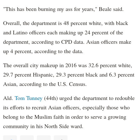
"This has been burning my ass for years," Beale said.
Overall, the department is 48 percent white, with black
and Latino officers each making up 24 percent of the
department, according to CPD data. Asian officers make
up 4 percent, according to the data.
The overall city makeup in 2016 was 32.6 percent white,
29.7 percent Hispanic, 29.3 percent black and 6.3 percent
Asian, according to the U.S. Census.
Ald.
Tom Tunney
(44th) urged the department to redouble
its efforts to recruit Asian officers, especially those who
belong to the Muslim faith in order to serve a growing
community in his North Side ward.