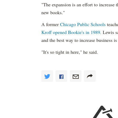
"The expansion is an effort to increase t
new books."
A former
Chicago Public Schools
teach
Kroff opened Bookie's in 1989.
Lewis sa
and the best way to increase business is 
"It's so tight in here," he said.