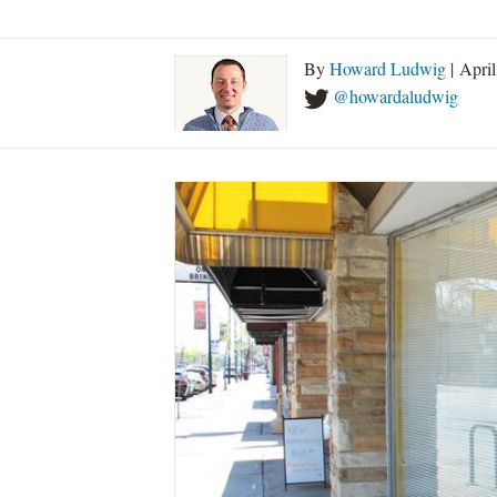
By
Howard Ludwig
| Apri
@howardaludwig