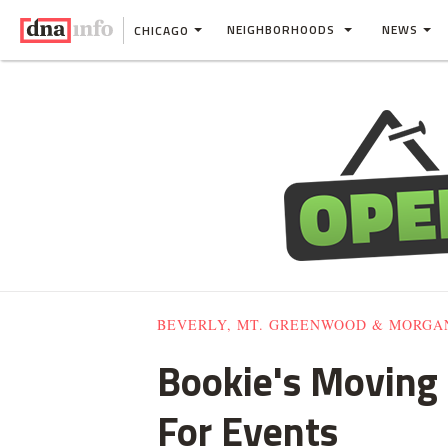
NEIGHBORHOODS
NEWS
CHICAGO
BEVERLY, MT. GREENWOOD & MORGA
Bookie's Moving 
For Events