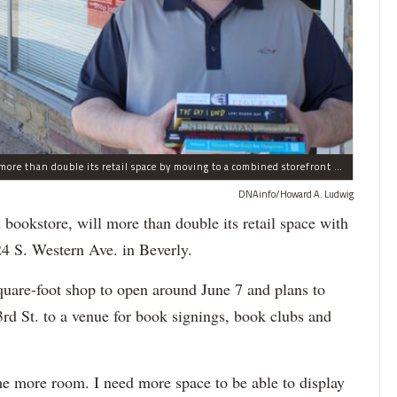
Bookie's, a new and used bookstore in Beverly, will more than double its retail space by moving to a combined storefront at 10324 S. Western Ave. The existing store at 2419 W. 103rd St. will be used to host book signings, book clubs and other events.
DNAinfo/Howard A. Ludwig
 bookstore, will more than double its retail space with
24 S. Western Ave. in Beverly.
quare-foot shop to open around June 7 and plans to
3rd St. to a venue for book signings, book clubs and
me more room. I need more space to be able to display