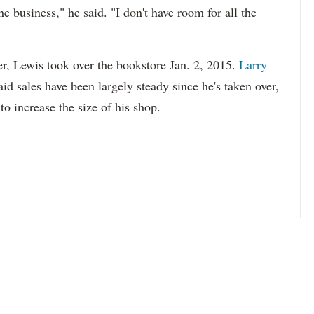
he business," he said. "I don't have room for all the
er, Lewis took over the bookstore Jan. 2, 2015.
Larry
id sales have been largely steady since he's taken over,
to increase the size of his shop.