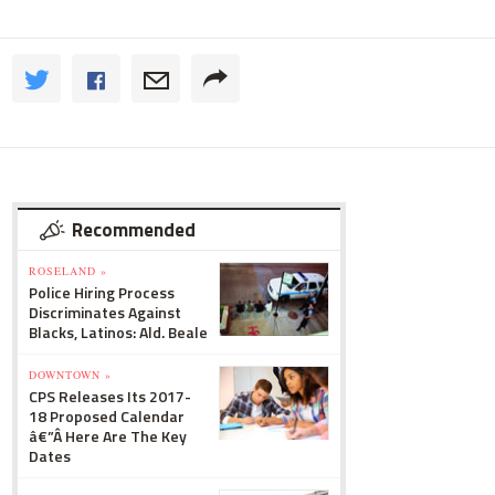
Recommended
ROSELAND »
Police Hiring Process
Discriminates Against
Blacks, Latinos: Ald. Beale
DOWNTOWN »
CPS Releases Its 2017-
18 Proposed Calendar
â€”Â Here Are The Key
Dates