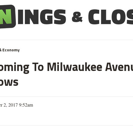
& Economy
oming To Milwaukee Avenu
hows
r 2, 2017 9:52am