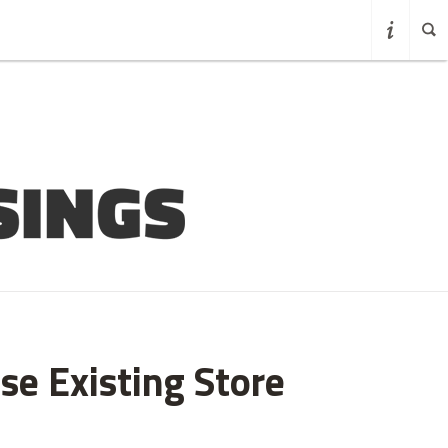
se Existing Store