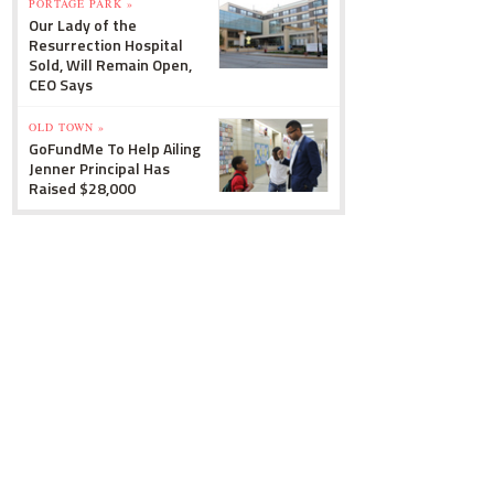
PORTAGE PARK »
Our Lady of the
Resurrection Hospital
Sold, Will Remain Open,
CEO Says
OLD TOWN »
GoFundMe To Help Ailing
Jenner Principal Has
Raised $28,000