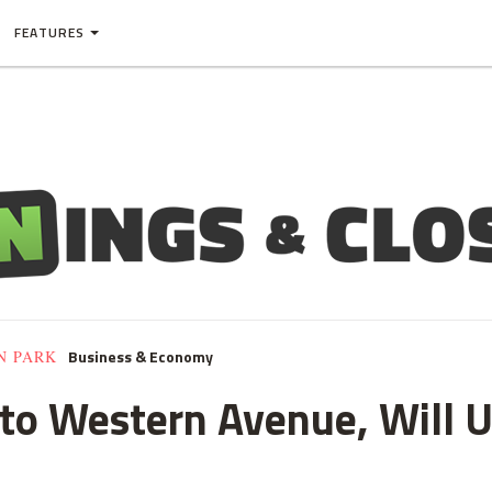
FEATURES
Business & Economy
N PARK
to Western Avenue, Will U