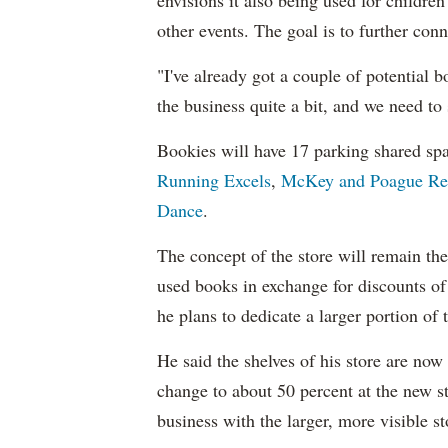
envisions it also being used for childr
other events. The goal is to further con
"I've already got a couple of potential 
the business quite a bit, and we need to 
Bookies will have 17 parking shared spa
Running Excels
,
McKey and Poague Rea
Dance
.
The concept of the store will remain the
used books in exchange for discounts of
he plans to dedicate a larger portion of
He said the shelves of his store are no
change to about 50 percent at the new s
business with the larger, more visible st