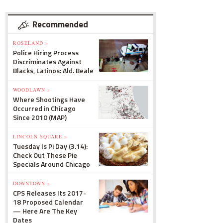
Recommended
ROSELAND »
Police Hiring Process
Discriminates Against
Blacks, Latinos: Ald. Beale
WOODLAWN »
Where Shootings Have
Occurred in Chicago
Since 2010 (MAP)
LINCOLN SQUARE »
Tuesday Is Pi Day (3.14):
Check Out These Pie
Specials Around Chicago
DOWNTOWN »
CPS Releases Its 2017-
18 Proposed Calendar
— Here Are The Key
Dates