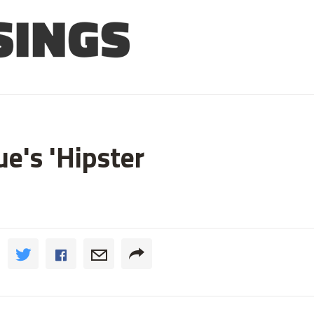
e's 'Hipster