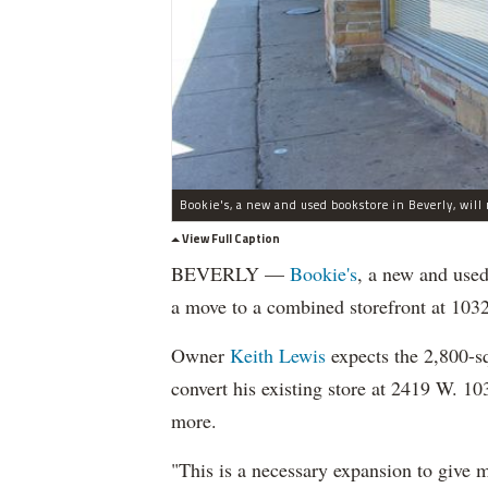
View Full Caption
BEVERLY —
Bookie's
, a new and used
a move to a combined storefront at 103
Owner
Keith Lewis
expects the 2,800-s
convert his existing store at 2419 W. 10
more.
"This is a necessary expansion to give 