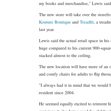
my books and merchandise," Lewis sai
The new store will take over the storef
Kouture Boutique
and
Treadfit
, a tread
last year.
Lewis said the actual retail space in his
huge compared to his current 900-square
stacked almost to the ceiling.
The new location will have more of an op
and comfy chairs for adults to flip thro
"I always had it in mind that we would 
resident since 2004.
He seemed equally excited to reinvent h