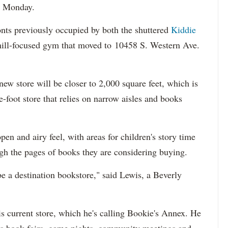
d Monday.
ronts previously occupied by both the shuttered
Kiddie
mill-focused gym that moved to 10458 S. Western Ave.
 new store will be closer to 2,000 square feet, which is
-foot store that relies on narrow aisles and books
en and airy feel, with areas for children's story time
ugh the pages of books they are considering buying.
be a destination bookstore," said Lewis, a Beverly
is current store, which he's calling Bookie's Annex. He