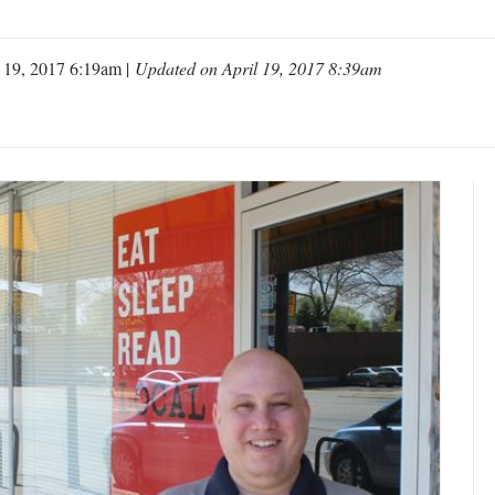
l 19, 2017 6:19am |
Updated on April 19, 2017 8:39am