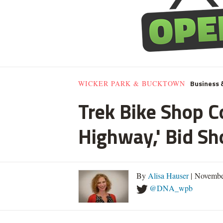
Business 
WICKER PARK & BUCKTOWN
Trek Bike Shop C
Highway,' Bid S
By
Alisa Hauser
| Novembe
@DNA_wpb