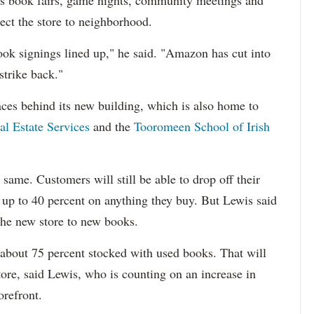
en's book fairs, game nights, community meetings and
nect the store to neighborhood.
book signings lined up," he said. "Amazon has cut into
strike back."
ces behind its new building, which is also home to
l Estate Services
and the
Tooromeen School of Irish
 same. Customers will still be able to drop off their
 up to 40 percent on anything they buy. But Lewis said
 the new store to new books.
w about 75 percent stocked with used books. That will
tore, said Lewis, who is counting on an increase in
orefront.