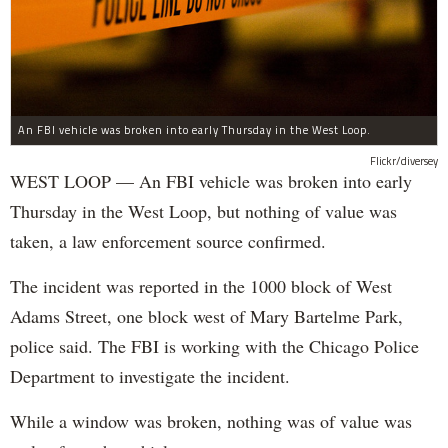
An FBI vehicle was broken into early Thursday in the West Loop.
Flickr/diversey
WEST LOOP — An FBI vehicle was broken into early
Thursday in the West Loop, but nothing of value was
taken, a law enforcement source confirmed.
The incident was reported in the 1000 block of West
Adams Street, one block west of Mary Bartelme Park,
police said. The FBI is working with the Chicago Police
Department to investigate the incident.
While a window was broken, nothing was of value was