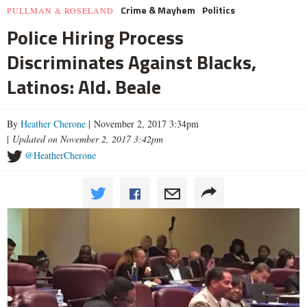
Crime & Mayhem
Politics
PULLMAN & ROSELAND
Police Hiring Process
Discriminates Against Blacks,
Latinos: Ald. Beale
By
Heather Cherone
| November 2, 2017 3:34pm
|
Updated on November 2, 2017 3:42pm
@HeatherCherone