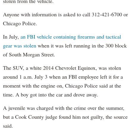
stolen from the vehicle.
Anyone with information is asked to call 312-421-6700 or
Chicago Police.
In July,
an FBI vehicle containing firearms and tactical
gear was stolen
when it was left running in the 300 block
of South Morgan Street.
The SUV, a white 2014 Chevrolet Equinox, was stolen
around 1 a.m. July 3 when an FBI employee left it for a
moment with the engine on, Chicago Police said at the
time. A boy got into the car and drove away.
A juvenile was charged with the crime over the summer,
but a Cook County judge found him not guilty, the source
said.