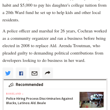
habit and $5,000 to pay his daughter's college tuition from
a 20th Ward fund he set up to help kids and other local
residents.
A police officer and marshal for 26 years, Cochran worked
as a community organizer and ran a business before being
elected in 2008 to replace Ald. Arenda Troutman, who
pleaded guilty to demanding political contributions from
developers looking to do business in her ward.
Recommended
ROSELAND »
Police Hiring Process Discriminates Against
Blacks, Latinos: Ald. Beale