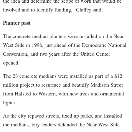
the idea and determine the scope of work that would be
involved and to identify funding," Claffey said.
Planter past
The concrete median planters were installed on the Near
West Side in 1996, just ahead of the Democratic National
Convention, and two years after the United Center
opened.
The 23 concrete medians were installed as part of a $12
million project to resurface and beautify Madison Street
from Halsted to Western, with new trees and ornamental
lights.
As the city repaved streets, fixed up parks, and installed
the medians, city leaders defended the Near West Side