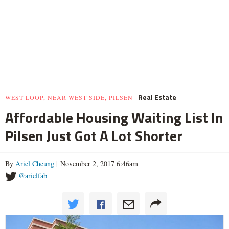
Real Estate
WEST LOOP, NEAR WEST SIDE, PILSEN
Affordable Housing Waiting List In
Pilsen Just Got A Lot Shorter
By
Ariel Cheung
| November 2, 2017 6:46am
@arielfab