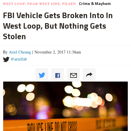
Crime & Mayhem
WEST LOOP, NEAR WEST SIDE, PILSEN
FBI Vehicle Gets Broken Into In
West Loop, But Nothing Gets
Stolen
By
Ariel Cheung
| November 2, 2017 11:38am
@arielfab