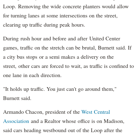
Loop. Removing the wide concrete planters would allow
for turning lanes at some intersections on the street,
clearing up traffic during peak hours.
During rush hour and before and after United Center
games, traffic on the stretch can be brutal, Burnett said. If
a city bus stops or a semi makes a delivery on the
street, other cars are forced to wait, as traffic is confined to
one lane in each direction.
"It holds up traffic. You just can't go around them,"
Burnett said.
Armando Chacon, president of the
West Central
Association
and a Realtor whose office is on Madison,
said cars heading westbound out of the Loop after the