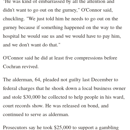
"He was kind of embarrassed by all the attention and
didn't want to go out on the gurney," O'Connor said,
chuckling. "We just told him he needs to go out on the
gurney because if something happened on the way to the
hospital he would sue us and we would have to pay him,
and we don't want do that."
O'Connor said he did at least five compressions before
Cochran revived.
The alderman, 64, pleaded not guilty last December to
federal charges that he shook down a local business owner
and stole $30,000 he collected to help people in his ward,
court records show. He was released on bond, and
continued to serve as alderman.
Prosecutors say he took $25,000 to support a gambling