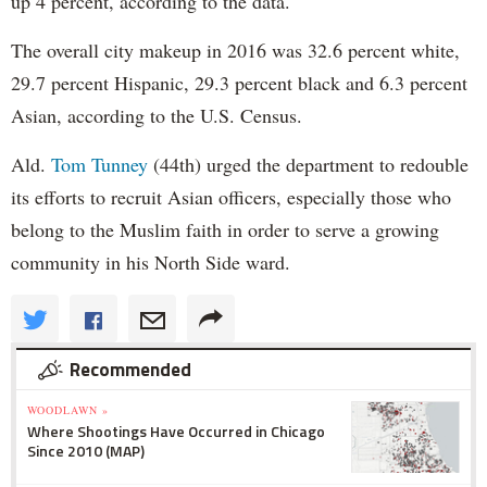
up 4 percent, according to the data.
The overall city makeup in 2016 was 32.6 percent white,
29.7 percent Hispanic, 29.3 percent black and 6.3 percent
Asian, according to the U.S. Census.
Ald.
Tom Tunney
(44th) urged the department to redouble
its efforts to recruit Asian officers, especially those who
belong to the Muslim faith in order to serve a growing
community in his North Side ward.
Recommended
WOODLAWN »
Where Shootings Have Occurred in Chicago
Since 2010 (MAP)