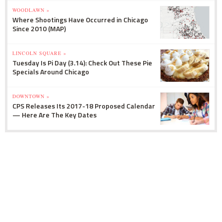
WOODLAWN »
Where Shootings Have Occurred in Chicago
Since 2010 (MAP)
LINCOLN SQUARE »
Tuesday Is Pi Day (3.14): Check Out These Pie
Specials Around Chicago
DOWNTOWN »
CPS Releases Its 2017-18 Proposed Calendar
— Here Are The Key Dates