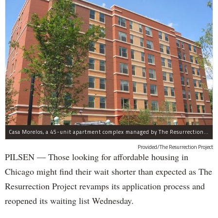
Casa Morelos, a 45-unit apartment complex managed by The Resurrection Project, is at 2015 S. Morgan St. in Pilsen.
Provided/The Resurrection Project
PILSEN — Those looking for affordable housing in
Chicago might find their wait shorter than expected as The
Resurrection Project revamps its application process and
reopened its waiting list Wednesday.