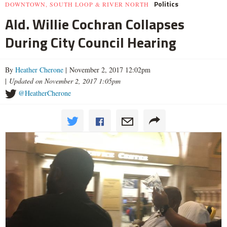
Politics
DOWNTOWN, SOUTH LOOP & RIVER NORTH
Ald. Willie Cochran Collapses
During City Council Hearing
By
Heather Cherone
| November 2, 2017 12:02pm
|
Updated on November 2, 2017 1:05pm
@HeatherCherone