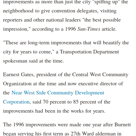
improvements as more than just the city "spiffing up" the
neighborhood to give convention delegates, visiting
reporters and other national leaders "the best possible
impression," according to a 1996
Sun-Times
article.
"These are long-term improvements that will beautify the
city for years to come," a Transportation Department
spokesman said at the time.
Earnest Gates, president of the Central West Community
Organization at the time and now executive director of
the
Near West Side Community Development
Corporation
, said 70 percent to 85 percent of the
improvements had been in the works for years.
The 1996 improvements were made one year after Burnett
began serving his first term as 27th Ward alderman in