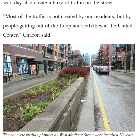
workday also create a buzz of traffic on the street.
"Most of the traffic is not created by our residents, but by
people getting out of the Loop and activities at the United
Center," Chacon said.
The concrete median planters on West Madison Street were installed 20 years