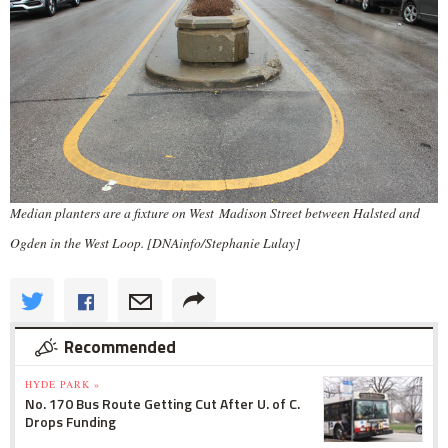
Median planters are a fixture on West Madison Street between Halsted and
Ogden in the West Loop. [DNAinfo/Stephanie Lulay]
Recommended
HYDE PARK »
No. 170 Bus Route Getting Cut After U. of C.
Drops Funding