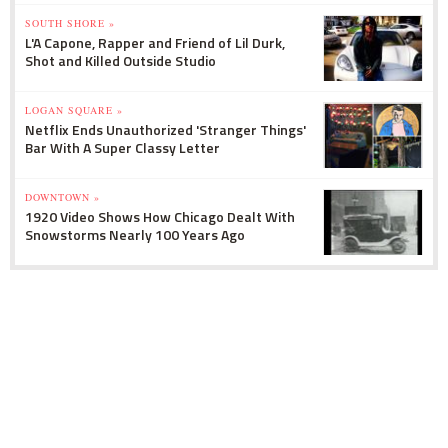
SOUTH SHORE »
L'A Capone, Rapper and Friend of Lil Durk,
Shot and Killed Outside Studio
LOGAN SQUARE »
Netflix Ends Unauthorized 'Stranger Things'
Bar With A Super Classy Letter
DOWNTOWN »
1920 Video Shows How Chicago Dealt With
Snowstorms Nearly 100 Years Ago