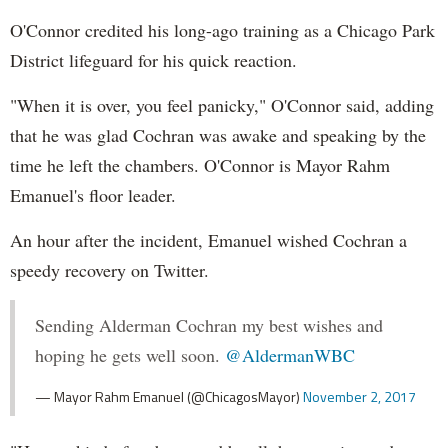
O'Connor credited his long-ago training as a Chicago Park
District lifeguard for his quick reaction.
"When it is over, you feel panicky," O'Connor said, adding
that he was glad Cochran was awake and speaking by the
time he left the chambers. O'Connor is Mayor Rahm
Emanuel's floor leader.
An hour after the incident, Emanuel wished Cochran a
speedy recovery on Twitter.
Sending Alderman Cochran my best wishes and
hoping he gets well soon.
@AldermanWBC
— Mayor Rahm Emanuel (@ChicagosMayor)
November 2, 2017