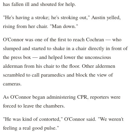
has fallen ill and shouted for help.
"He's having a stroke; he's stroking out," Austin yelled,
rising from her chair. "Man down."
O'Connor was one of the first to reach Cochran — who
slumped and started to shake in a chair directly in front of
the press box — and helped lower the unconscious
alderman from his chair to the floor. Other aldermen
scrambled to call paramedics and block the view of
cameras.
As O'Connor began administering CPR, reporters were
forced to leave the chambers.
"He was kind of contorted," O'Connor said. "We weren't
feeling a real good pulse."