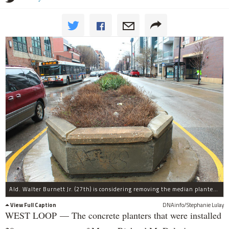
Ald. Walter Burnett Jr. (27th) is considering removing the median planters on Madison Street.
View Full Caption
DNAinfo/Stephanie Lulay
WEST LOOP — The concrete planters that were installed