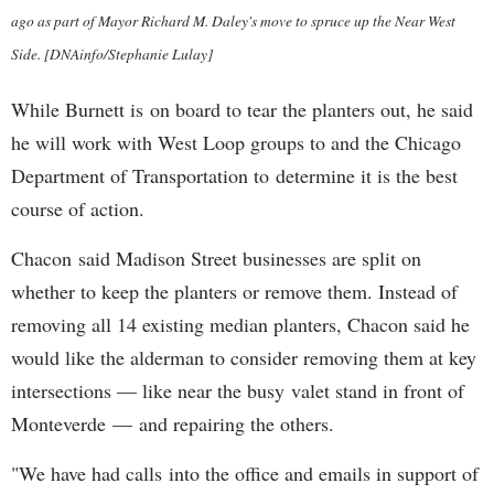
ago as part of Mayor Richard M. Daley's move to spruce up the Near West
Side. [DNAinfo/Stephanie Lulay]
While Burnett is on board to tear the planters out, he said
he will work with West Loop groups to and the Chicago
Department of Transportation to determine it is the best
course of action.
Chacon said Madison Street businesses are split on
whether to keep the planters or remove them. Instead of
removing all 14 existing median planters, Chacon said he
would like the alderman to consider removing them at key
intersections — like near the busy valet stand in front of
Monteverde — and repairing the others.
"We have had calls into the office and emails in support of