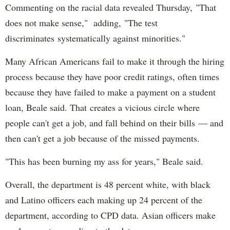
Commenting on the racial data revealed Thursday, "That
does not make sense," adding, "The test
discriminates systematically against minorities."
Many African Americans fail to make it through the hiring
process because they have poor credit ratings, often times
because they have failed to make a payment on a student
loan, Beale said. That creates a vicious circle where
people can't get a job, and fall behind on their bills — and
then can't get a job because of the missed payments.
"This has been burning my ass for years," Beale said.
Overall, the department is 48 percent white, with black
and Latino officers each making up 24 percent of the
department, according to CPD data. Asian officers make