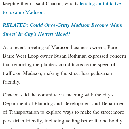
keeping them," said Chacon, who is
leading an initiative
to revamp Madison.
RELATED: Could Once-Gritty Madison Become 'Main
Street' In City's Hottest 'Hood?
At a recent meeting of Madison business owners, Pure
Barre West Loop owner Susan Rothman expressed concern
that removing the planters could increase the speed of
traffic on Madison, making the street less pedestrian
friendly.
Chacon said the committee is meeting with the city's
Department of Planning and Development and Department
of Transportation to explore ways to make the street more
pedestrian friendly, including adding better lit and boldly
marked crosswalks at key intersections.