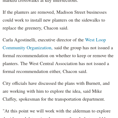
If the planters are removed, Madison Street businesses
could work to install new planters on the sidewalks to
replace the greenery, Chacon said.
Carla Agostinelli, executive director of the
West Loop
Community Organization,
said the group has not issued a
formal recommendation on whether to keep or remove the
planters. The West Central Association has not issued a
formal recommendation either, Chacon said.
City officials have discussed the plans with Burnett, and
are working with him to explore the idea, said Mike
Claffey, spokesman for the transportation department.
"At this point we will work with the alderman to explore