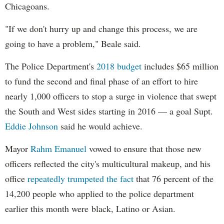
Chicagoans.
"If we don't hurry up and change this process, we are
going to have a problem," Beale said.
The Police Department's
2018 budget
includes $65 million
to fund the second and final phase of an effort to hire
nearly 1,000 officers to stop a surge in violence that swept
the South and West sides starting in 2016 — a goal Supt.
Eddie Johnson
said he would achieve.
Mayor
Rahm
Emanuel
vowed to ensure that those new
officers reflected the city's multicultural makeup, and his
office
repeatedly trumpeted the fact
that 76 percent of the
14,200 people who applied to the police department
earlier this month were black, Latino or Asian.