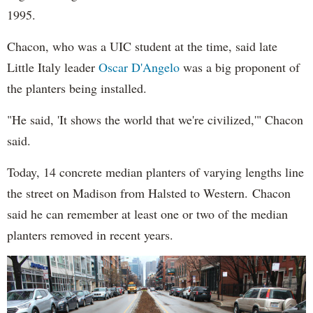
1995.
Chacon, who was a UIC student at the time, said late
Little Italy leader
Oscar D'Angelo
was a big proponent of
the planters being installed.
"He said, 'It shows the world that we're civilized,'" Chacon
said.
Today, 14 concrete median planters of varying lengths line
the street on Madison from Halsted to Western. Chacon
said he can remember at least one or two of the median
planters removed in recent years.