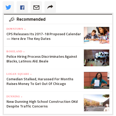
Recommended
DOWNTOWN »
CPS Releases Its 2017-18 Proposed Calendar
— Here Are The Key Dates
ROSELAND »
Police Hiring Process Discriminates Against
Blacks, Latinos: Ald. Beale
LOGAN SQUARE »
Comedian Stalked, Harassed For Months
Raises Money To Get Out Of Chicago
DUNNING »
New Dunning High School Construction OKd
Despite Traffic Concerns