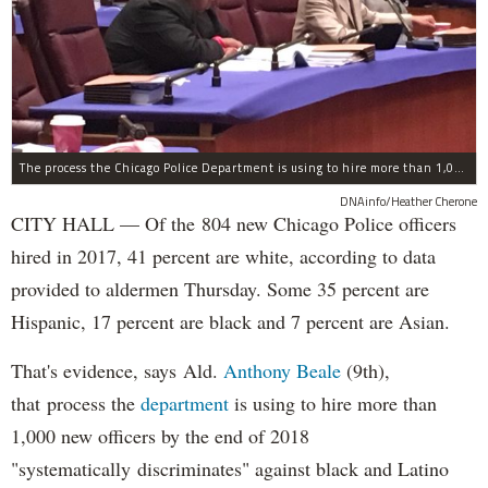
The process the Chicago Police Department is using to hire more than 1,000 new officer by the end of 2018 "systematically" discriminates against Black and Latino Chicagoans, Ald. Anthony Beale (9th) said Thursday.
DNAinfo/Heather Cherone
CITY HALL — Of the 804 new Chicago Police officers
hired in 2017, 41 percent are white, according to data
provided to aldermen Thursday. Some 35 percent are
Hispanic, 17 percent are black and 7 percent are Asian.
That's evidence, says Ald.
Anthony Beale
(9th),
that process the
department
is using to hire more than
1,000 new officers by the end of 2018
"systematically discriminates" against black and Latino