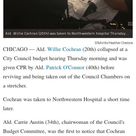
Ald. Willie Cochran (20th) was taken to Northwestern hospital Thursday morning.
DNAinfo/Heather Cherone
CHICAGO — Ald.
Willie Cochran
(20th) collapsed at a
City Council budget hearing Thursday morning and was
given CPR by Ald.
Patrick O'Connor
(40th) before
reviving and being taken out of the Council Chambers on
a stretcher.
Cochran was taken to Northwestern Hospital a short time
later.
Ald. Carrie Austin (34th), chairwoman of the Council's
Budget Committee, was the first to notice that Cochran