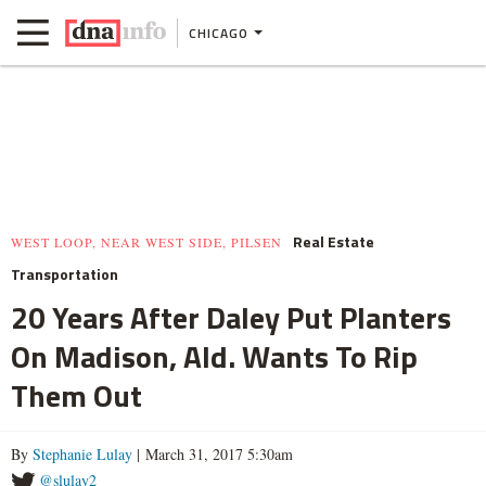
CHICAGO
Real Estate
WEST LOOP, NEAR WEST SIDE, PILSEN
Transportation
20 Years After Daley Put Planters
On Madison, Ald. Wants To Rip
Them Out
By
Stephanie Lulay
| March 31, 2017 5:30am
@slulay2