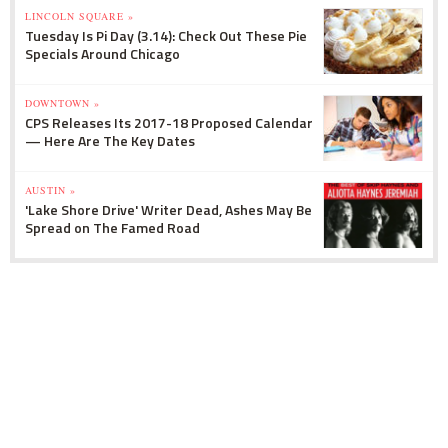
LINCOLN SQUARE »
Tuesday Is Pi Day (3.14): Check Out These Pie
Specials Around Chicago
DOWNTOWN »
CPS Releases Its 2017-18 Proposed Calendar
— Here Are The Key Dates
AUSTIN »
'Lake Shore Drive' Writer Dead, Ashes May Be
Spread on The Famed Road