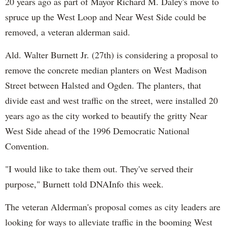
20 years ago as part of Mayor Richard M. Daley's move to
spruce up the West Loop and Near West Side could be
removed, a veteran alderman said.
Ald. Walter Burnett Jr. (27th) is considering a proposal to
remove the concrete median planters on West Madison
Street between Halsted and Ogden. The planters, that
divide east and west traffic on the street, were installed 20
years ago as the city worked to beautify the gritty Near
West Side ahead of the 1996 Democratic National
Convention.
"I would like to take them out. They've served their
purpose," Burnett told DNAInfo this week.
The veteran Alderman's proposal comes as city leaders are
looking for ways to alleviate traffic in the booming West