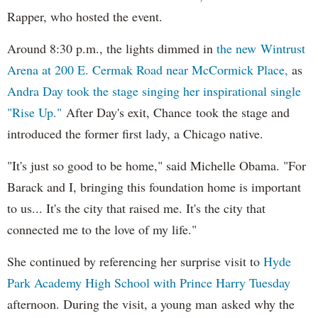
Rapper, who hosted the event.
Around 8:30 p.m., the lights dimmed in
the new Wintrust
Arena at 200 E. Cermak Road near McCormick Place,
as
Andra Day took the stage singing her inspirational single
"Rise Up."
After Day's exit, Chance took the stage and
introduced the former first lady, a Chicago native.
"It's just so good to be home," said Michelle Obama. "For
Barack and I, bringing this foundation home is important
to us... It's the city that raised me. It's the city that
connected me to the love of my life."
She continued by referencing her surprise visit to
Hyde
Park Academy High School with Prince Harry Tuesday
afternoon. During the visit, a young man asked why the