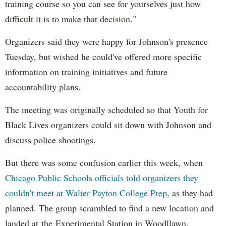
training course so you can see for yourselves just how
difficult it is to make that decision."
Organizers said they were happy for Johnson's presence
Tuesday, but wished he could've offered more specific
information on training initiatives and future
accountability plans.
The meeting was originally scheduled so that Youth for
Black Lives organizers could sit down with Johnson and
discuss police shootings.
But there was some confusion earlier this week, when
Chicago Public Schools officials told organizers they
couldn't meet at Walter Payton College Prep,
as they had
planned. The group scrambled to find a new location and
landed at the Experimental Station in Woodllawn.