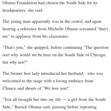
Obama Foundation had chosen the South Side for its
headquarters, she said.
The young man apparently was in the crowd, and upon
hearing a reference from Michelle Obama screamed "that's
me" to applause from his classmates.
"That's you," she quipped, before continuing "The question
isn't why would we be here on the South Side of Chicago,
but why not?"
The former first lady introduced her husband, who was
welcomed to the stage with a loving embrace from
Chance and shouts of "We love you!"
"You all brought her into my life — a girl from the South
Side," Barack Obama said, pausing before repeating