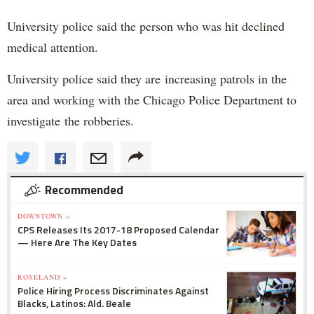
University police said the person who was hit declined
medical attention.
University police said they are increasing patrols in the
area and working with the Chicago Police Department to
investigate the robberies.
Recommended
DOWNTOWN »
CPS Releases Its 2017-18 Proposed Calendar
— Here Are The Key Dates
ROSELAND »
Police Hiring Process Discriminates Against
Blacks, Latinos: Ald. Beale