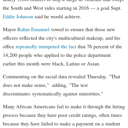
the South and West sides starting in 2016 — a goal Supt.
Eddie Johnson
said he would achieve.
Mayor
Rahm
Emanuel
vowed to ensure that those new
officers reflected the city's multicultural makeup, and his
office
repeatedly trumpeted the fact
that 76 percent of the
14,200 people who applied to the police department
earlier this month were black, Latino or Asian.
Commenting on the racial data revealed Thursday, "That
does not make sense," adding, "The test
discriminates systematically against minorities."
Many African Americans fail to make it through the hiring
process because they have poor credit ratings, often times
because they have failed to make a payment on a student