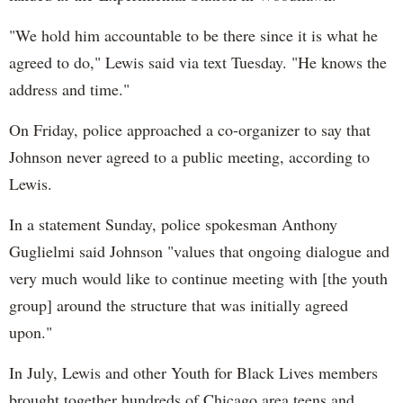
"We hold him accountable to be there since it is what he
agreed to do," Lewis said via text Tuesday. "He knows the
address and time."
On Friday, police approached a co-organizer to say that
Johnson never agreed to a public meeting, according to
Lewis.
In a statement Sunday, police spokesman Anthony
Guglielmi said Johnson "values that ongoing dialogue and
very much would like to continue meeting with [the youth
group] around the structure that was initially agreed
upon."
In July, Lewis and other Youth for Black Lives members
brought together hundreds of Chicago area teens and