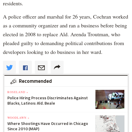
residents.
A police officer and marshal for 26 years, Cochran worked
as a community organizer and ran a business before being
elected in 2008 to replace Ald. Arenda Troutman, who
pleaded guilty to demanding political contributions from
developers looking to do business in her ward.
Recommended
ROSELAND »
Police Hiring Process Discriminates Against
Blacks, Latinos: Ald. Beale
WOODLAWN »
Where Shootings Have Occurred in Chicago
Since 2010 (MAP)