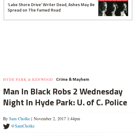
'Lake Shore Drive' Writer Dead, Ashes May Be
Spread on The Famed Road
Crime & Mayhem
HYDE PARK & KENWOOD
Man In Black Robs 2 Wednesday
Night In Hyde Park: U. of C. Police
By
Sam Cholke
| November 2, 2017 1:44pm
@SamCholke