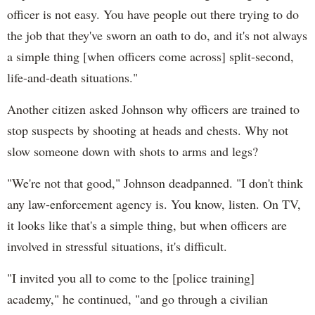
officer is not easy. You have people out there trying to do
the job that they've sworn an oath to do, and it's not always
a simple thing [when officers come across] split-second,
life-and-death situations."
Another citizen asked Johnson why officers are trained to
stop suspects by shooting at heads and chests. Why not
slow someone down with shots to arms and legs?
"We're not that good," Johnson deadpanned. "I don't think
any law-enforcement agency is. You know, listen. On TV,
it looks like that's a simple thing, but when officers are
involved in stressful situations, it's difficult.
"I invited you all to come to the [police training]
academy," he continued, "and go through a civilian