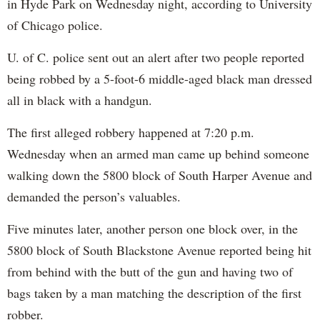
in Hyde Park on Wednesday night, according to University
of Chicago police.
U. of C. police sent out an alert after two people reported
being robbed by a 5-foot-6 middle-aged black man dressed
all in black with a handgun.
The first alleged robbery happened at 7:20 p.m.
Wednesday when an armed man came up behind someone
walking down the 5800 block of South Harper Avenue and
demanded the person’s valuables.
Five minutes later, another person one block over, in the
5800 block of South Blackstone Avenue reported being hit
from behind with the butt of the gun and having two of
bags taken by a man matching the description of the first
robber.