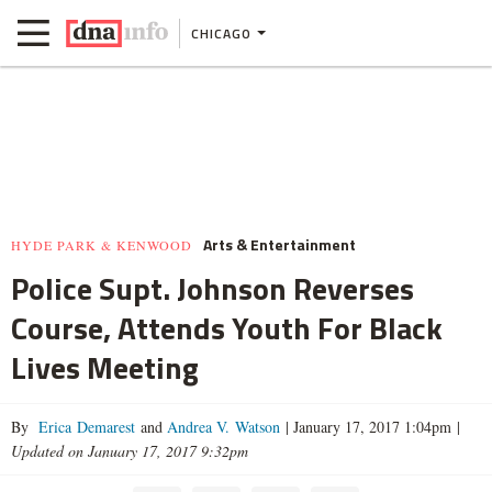
CHICAGO
Arts & Entertainment
HYDE PARK & KENWOOD
Police Supt. Johnson Reverses
Course, Attends Youth For Black
Lives Meeting
By
Erica Demarest
and
Andrea V. Watson
|
January 17, 2017 1:04pm
|
Updated on January 17, 2017 9:32pm