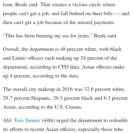
loan, Beale said. That creates a vicious circle where
people can't get a job, and fall behind on their bills — and
then can't get a job because of the missed payments.
"This has been burning my ass for years," Beale said.
Overall, the department is 48 percent white, with black
and Latino officers each making up 24 percent of the
department, according to CPD data. Asian officers make
up 4 percent, according to the data.
The overall city makeup in 2016 was 32.6 percent white,
29.7 percent Hispanic, 29.3 percent black and 6.3 percent
Asian, according to the U.S. Census.
Ald.
Tom Tunney
(44th) urged the department to redouble
its efforts to recruit Asian officers, especially those who