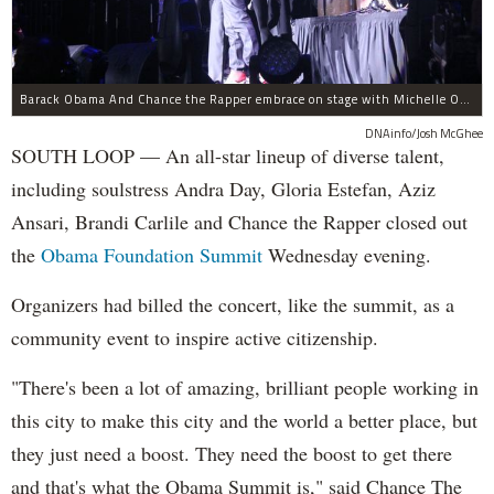
Barack Obama And Chance the Rapper embrace on stage with Michelle Obama at the Obama Foundation Summit.
DNAinfo/Josh McGhee
SOUTH LOOP — An all-star lineup of diverse talent,
including soulstress Andra Day, Gloria Estefan, Aziz
Ansari, Brandi Carlile and Chance the Rapper closed out
the
Obama Foundation
Summit
Wednesday evening.
Organizers had billed the concert, like the summit, as a
community event to inspire active citizenship.
"There's been a lot of amazing, brilliant people working in
this city to make this city and the world a better place, but
they just need a boost. They need the boost to get there
and that's what the Obama Summit is," said Chance The