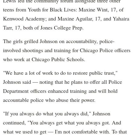
Lewis led the community forum alongside three other
teens from Youth for Black Lives: Maxine Wint, 17, of
Kenwood Academy; and Maxine Aguilar, 17, and Yahaira
Tarr, 17, both of Jones College Prep.
The girls grilled Johnson on accountability, police-
involved shootings and training for Chicago Police officers
who work at Chicago Public Schools.
"We have a lot of work to do to restore public trust,"
Johnson said — noting that he plans to offer all Police
Department officers enhanced training and will hold
accountable police who abuse their power.
"If you always do what you always did," Johnson
continued, "You always get what you always got. And
what we used to get — I'm not comfortable with. To that