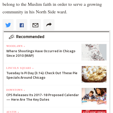
belong to the Muslim faith in order to serve a growing
community in his North Side ward.
Recommended
WOODLAWN »
Where Shootings Have Occurred in Chicago
Since 2010 (MAP)
LINCOLN SQUARE »
Tuesday Is Pi Day (3.14): Check Out These Pie
Specials Around Chicago
DOWNTOWN »
CPS Releases Its 2017-18 Proposed Calendar
— Here Are The Key Dates
AUSTIN »