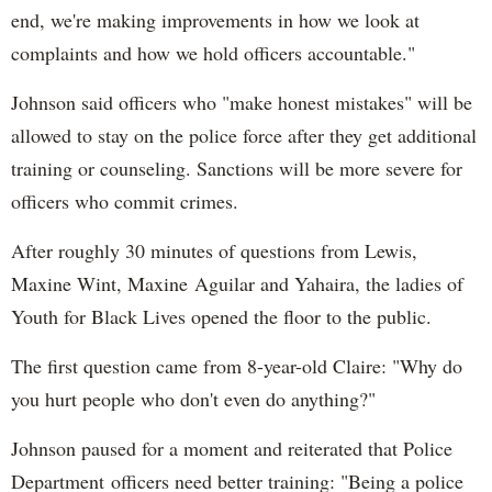
end, we're making improvements in how we look at
complaints and how we hold officers accountable."
Johnson said officers who "make honest mistakes" will be
allowed to stay on the police force after they get additional
training or counseling. Sanctions will be more severe for
officers who commit crimes.
After roughly 30 minutes of questions from Lewis,
Maxine Wint, Maxine Aguilar and Yahaira, the ladies of
Youth for Black Lives opened the floor to the public.
The first question came from 8-year-old Claire: "Why do
you hurt people who don't even do anything?"
Johnson paused for a moment and reiterated that Police
Department officers need better training: "Being a police