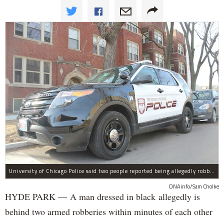
University of Chicago Police said two people reported being allegedly robbed by a man dressed all in black Wednesday night.
DNAinfo/Sam Cholke
HYDE PARK — A man dressed in black allegedly is
behind two armed robberies within minutes of each other