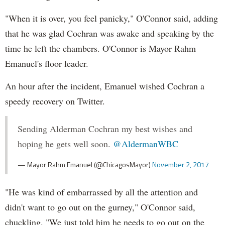
"When it is over, you feel panicky," O'Connor said, adding
that he was glad Cochran was awake and speaking by the
time he left the chambers. O'Connor is Mayor Rahm
Emanuel's floor leader.
An hour after the incident, Emanuel wished Cochran a
speedy recovery on Twitter.
Sending Alderman Cochran my best wishes and
hoping he gets well soon.
@AldermanWBC
— Mayor Rahm Emanuel (@ChicagosMayor)
November 2, 2017
"He was kind of embarrassed by all the attention and
didn't want to go out on the gurney," O'Connor said,
chuckling. "We just told him he needs to go out on the