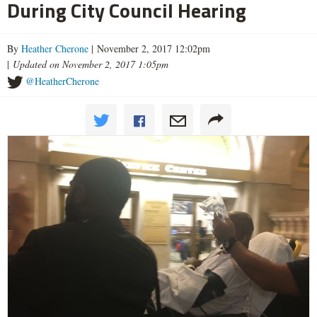
During City Council Hearing
By
Heather Cherone
| November 2, 2017 12:02pm
|
Updated on November 2, 2017 1:05pm
@HeatherCherone