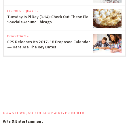
LINCOLN SQUARE »
Tuesday Is Pi Day (3.14): Check Out These Pie
Specials Around Chicago
DOWNTOWN »
CPS Releases Its 2017-18 Proposed Calendar
— Here Are The Key Dates
DOWNTOWN, SOUTH LOOP & RIVER NORTH
Arts & Entertainment