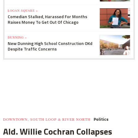
LOGAN SQUARE »
Comedian Stalked, Harassed For Months
Raises Money To Get Out Of Chicago
DUNNING »
New Dunning High School Construction OKd
Despite Traffic Concerns
Politics
DOWNTOWN, SOUTH LOOP & RIVER NORTH
Ald. Willie Cochran Collapses