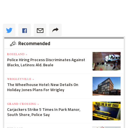
Recommended
ROSELAND »
Police Hiring Process Discriminates Against
Blacks, Latinos: Ald. Beale
WRIGLEYVILLE »
The Wheelhouse Hotel: New Details On
Holiday Jones Plans For Wrigley
GRAND CROSSING »
Carjackers Strike 5 Times In Park Manor,
South Shore, Police Say