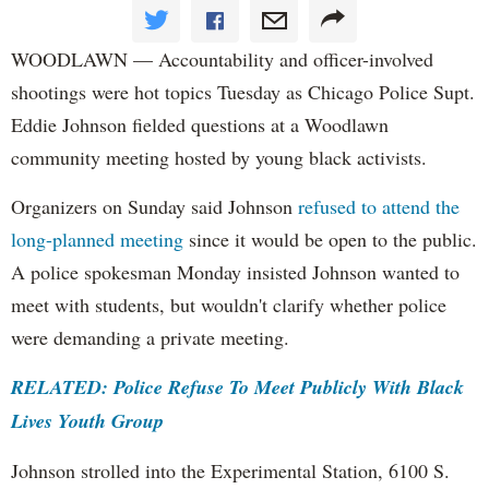
WOODLAWN — Accountability and officer-involved
shootings were hot topics Tuesday as Chicago Police Supt.
Eddie Johnson fielded questions at a Woodlawn
community meeting hosted by young black activists.
Organizers on Sunday said Johnson
refused to attend the
long-planned meeting
since it would be open to the public.
A police spokesman Monday insisted Johnson wanted to
meet with students, but wouldn't clarify whether police
were demanding a private meeting.
RELATED: Police Refuse To Meet Publicly With Black
Lives Youth Group
Johnson strolled into the Experimental Station, 6100 S.