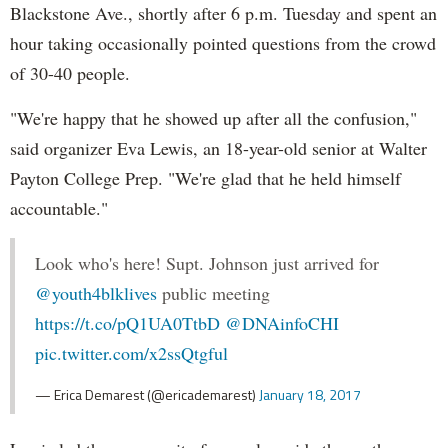
Blackstone Ave., shortly after 6 p.m. Tuesday and spent an
hour taking occasionally pointed questions from the crowd
of 30-40 people.
"We're happy that he showed up after all the confusion,"
said organizer Eva Lewis, an 18-year-old senior at Walter
Payton College Prep. "We're glad that he held himself
accountable."
Look who's here! Supt. Johnson just arrived for
@youth4blklives
public meeting
https://t.co/pQ1UA0TtbD
@DNAinfoCHI
pic.twitter.com/x2ssQtgful
— Erica Demarest (@ericademarest)
January 18, 2017