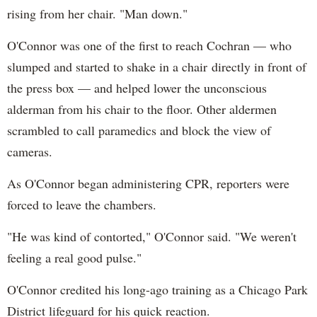
rising from her chair. "Man down."
O'Connor was one of the first to reach Cochran — who
slumped and started to shake in a chair directly in front of
the press box — and helped lower the unconscious
alderman from his chair to the floor. Other aldermen
scrambled to call paramedics and block the view of
cameras.
As O'Connor began administering CPR, reporters were
forced to leave the chambers.
"He was kind of contorted," O'Connor said. "We weren't
feeling a real good pulse."
O'Connor credited his long-ago training as a Chicago Park
District lifeguard for his quick reaction.