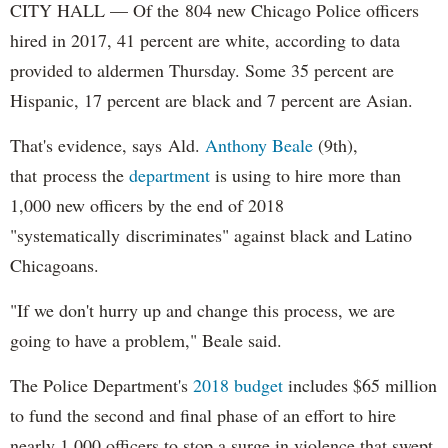
CITY HALL — Of the 804 new Chicago Police officers
hired in 2017, 41 percent are white, according to data
provided to aldermen Thursday. Some 35 percent are
Hispanic, 17 percent are black and 7 percent are Asian.
That's evidence, says Ald.
Anthony Beale
(9th),
that process the
department
is using to hire more than
1,000 new officers by the end of 2018
"systematically discriminates" against black and Latino
Chicagoans.
"If we don't hurry up and change this process, we are
going to have a problem," Beale said.
The Police Department's
2018 budget
includes $65 million
to fund the second and final phase of an effort to hire
nearly 1,000 officers to stop a surge in violence that swept