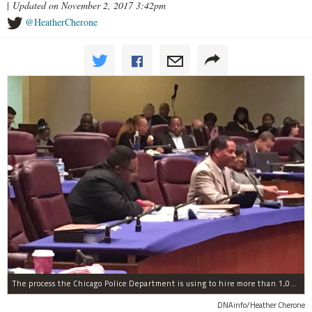
|
Updated on November 2, 2017 3:42pm
@HeatherCherone
The process the Chicago Police Department is using to hire more than 1,000 new officer by the end of 2018 "systematically" discriminates against Black and Latino Chicagoans, Ald. Anthony Beale (9th) said Thursday.
DNAinfo/Heather Cherone