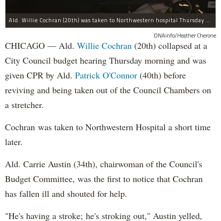
Ald. Willie Cochran (20th) was taken to Northwestern hospital Thursday morning.
DNAinfo/Heather Cherone
CHICAGO — Ald.
Willie Cochran
(20th) collapsed at a
City Council budget hearing Thursday morning and was
given CPR by Ald.
Patrick O'Connor
(40th) before
reviving and being taken out of the Council Chambers on
a stretcher.
Cochran was taken to Northwestern Hospital a short time
later.
Ald. Carrie Austin (34th), chairwoman of the Council's
Budget Committee, was the first to notice that Cochran
has fallen ill and shouted for help.
"He's having a stroke; he's stroking out," Austin yelled,