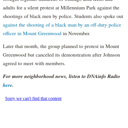
adults for a silent protest at Millennium Park against the
shootings of black men by police. Students also spoke out
against the shooting of a black man by an off-duty police
officer in Mount Greenwood
in November.
Later that month, the group planned to protest in Mount
Greenwood but canceled its demonstration after Johnson
agreed to meet with members.
For more neighborhood news, listen to DNAinfo Radio
here
.