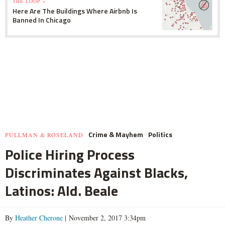
THE LOOP »
Here Are The Buildings Where Airbnb Is
Banned In Chicago
Crime & Mayhem
Politics
PULLMAN & ROSELAND
Police Hiring Process
Discriminates Against Blacks,
Latinos: Ald. Beale
By
Heather Cherone
| November 2, 2017 3:34pm