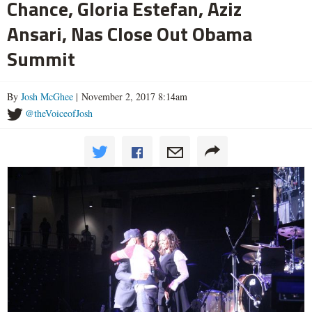
Chance, Gloria Estefan, Aziz
Ansari, Nas Close Out Obama
Summit
By
Josh McGhee
| November 2, 2017 8:14am
@theVoiceofJosh