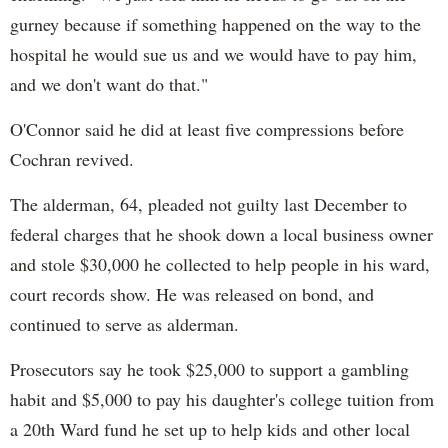
gurney because if something happened on the way to the
hospital he would sue us and we would have to pay him,
and we don't want do that."
O'Connor said he did at least five compressions before
Cochran revived.
The alderman, 64, pleaded not guilty last December to
federal charges that he shook down a local business owner
and stole $30,000 he collected to help people in his ward,
court records show. He was released on bond, and
continued to serve as alderman.
Prosecutors say he took $25,000 to support a gambling
habit and $5,000 to pay his daughter's college tuition from
a 20th Ward fund he set up to help kids and other local