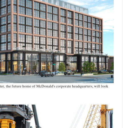
er, the future home of McDonald's corporate headquarters, will look