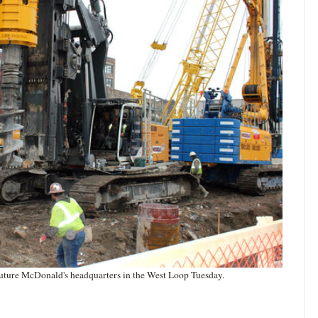
future McDonald's headquarters in the West Loop Tuesday.