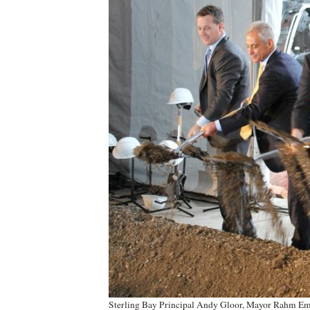
Sterling Bay Principal Andy Gloor, Mayor Rahm Ema