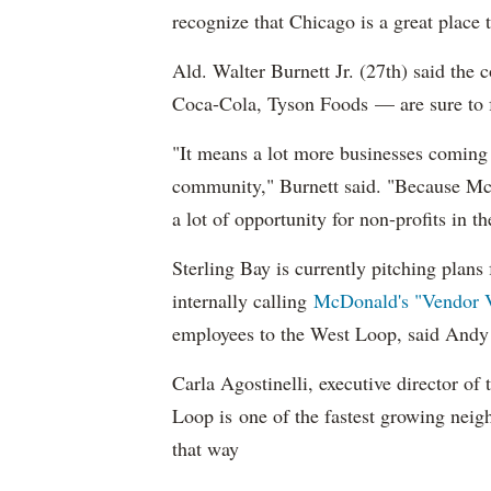
recognize that Chicago is a great place 
Ald. Walter Burnett Jr. (27th) said th
Coca-Cola, Tyson Foods — are sure to 
"It means a lot more businesses coming h
community," Burnett said. "Because McDo
a lot of opportunity for non-profits in t
Sterling Bay is currently pitching plans 
internally calling
McDonald's "Vendor V
employees to the West Loop, said Andy
Carla Agostinelli, executive director 
Loop is one of the fastest growing neig
that way