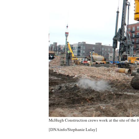
McHugh Construction crews work at the site of the 
[DNAinfo/Stephanie Lulay]