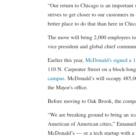
“Our return to Chicago is an important s
strives to get closer to our customers i
better place to do that than here in Chi
The move will bring 2,000 employees to
vice president and global chief commun
Earlier this year,
McDonald's signed a 1
110 N. Carpenter Street on a block-long
campus.
McDonald’s will occupy 485,000
the Mayor's office.
Before moving to Oak Brook, the comp
“We are breaking ground to bring an i
American of American cities,” Emanuel 
McDonald’s — or a tech startup with a