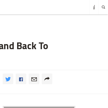
rand Back To