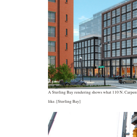
A Sterling Bay rendering shows what 110 N. Carpent
like. [Sterling Bay]