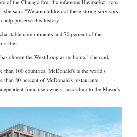
rs of the Chicago fire, the infamous Haymarket riots,
she said. "We are children of these strong survivors,
o help preserve this history."
 charitable commitments and 70 percent of the
norities.
 has chosen the West Loop as its home," she said.
e than 100 countries, McDonald's is the world's
ore than 80 percent of McDonald's restaurants
dependent franchise owners, according to the Mayor's