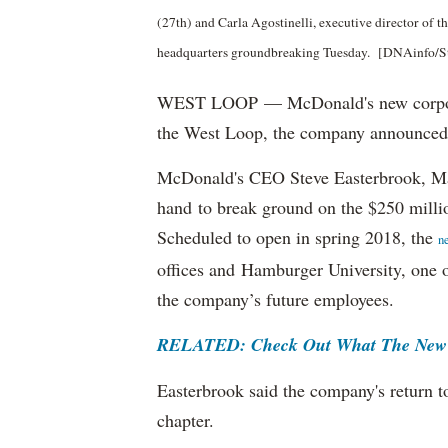
(27th) and Carla Agostinelli, executive director of
headquarters groundbreaking Tuesday. [DNAinfo/S
WEST LOOP — McDonald's new corporat
the West Loop, the company announced
McDonald's CEO Steve Easterbrook, M
hand to break ground on the $250 milli
Scheduled to open in spring 2018, the
n
offices and Hamburger University, one o
the company’s future employees.
RELATED: Check Out What The New 
Easterbrook said the company's return t
chapter.