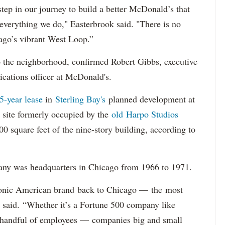
tep in our journey to build a better McDonald’s that
n everything we do," Easterbrook said. "There is no
cago’s vibrant West Loop.”
 the neighborhood, confirmed Robert Gibbs, executive
ications officer at McDonald's.
5-year lease
in
Sterling Bay's
planned development at
 site formerly occupied by the
old Harpo Studios
 square feet of the nine-story building, according to
any was headquarters in Chicago from 1966 to 1971.
conic American brand back to Chicago — the most
said. “Whether it’s a Fortune 500 company like
 handful of employees — companies big and small