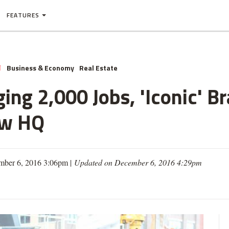
FEATURES
Business & Economy
Real Estate
N
ing 2,000 Jobs, 'Iconic' B
ew HQ
mber 6, 2016 3:06pm |
Updated on December 6, 2016 4:29pm