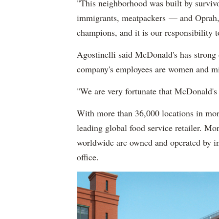
"This neighborhood was built by survivo
immigrants, meatpackers — and Oprah," 
champions, and it is our responsibility t
Agostinelli said McDonald's has strong
company's employees are women and mi
"We are very fortunate that McDonald's
With more than 36,000 locations in mor
leading global food service retailer. M
worldwide are owned and operated by in
office.