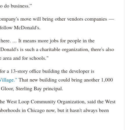
to do business.”
e company's move will bring other vendors companies —
follow McDonald's.
ere. ... It means more jobs for people in the
nald's is such a charitable organization, there's also
he area and for schools."
for a 13-story office building the developer is
illage."
That new building could bring another 1,000
 Gloor, Sterling Bay principal.
of the West Loop Community Organization, said the West
hborhoods in Chicago now, but it hasn't always been