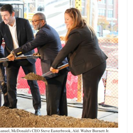
nuel, McDonald's CEO Steve Easterbrook, Ald. Walter Burnett Jr.