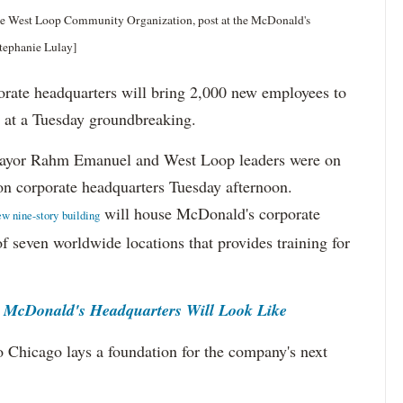
 the West Loop Community Organization, post at the McDonald's
tephanie Lulay]
e headquarters will bring 2,000 new employees to
 at a Tuesday groundbreaking.
ayor Rahm Emanuel and West Loop leaders were on
on corporate headquarters Tuesday afternoon.
will house McDonald's corporate
ew nine-story building
f seven worldwide locations that provides training for
McDonald's Headquarters Will Look Like
o Chicago lays a foundation for the company's next