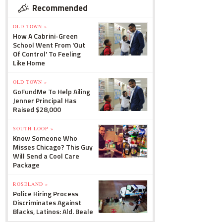
Recommended
OLD TOWN »
How A Cabrini-Green
School Went From 'Out
Of Control' To Feeling
Like Home
OLD TOWN »
GoFundMe To Help Ailing
Jenner Principal Has
Raised $28,000
SOUTH LOOP »
Know Someone Who
Misses Chicago? This Guy
Will Send a Cool Care
Package
ROSELAND »
Police Hiring Process
Discriminates Against
Blacks, Latinos: Ald. Beale