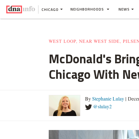
NEIGHBORHOODS
NEWS
CHICAGO
WEST LOOP, NEAR WEST SIDE, PILSE
McDonald's Bring
Chicago With N
By
Stephanie Lulay
| Dece
@slulay2