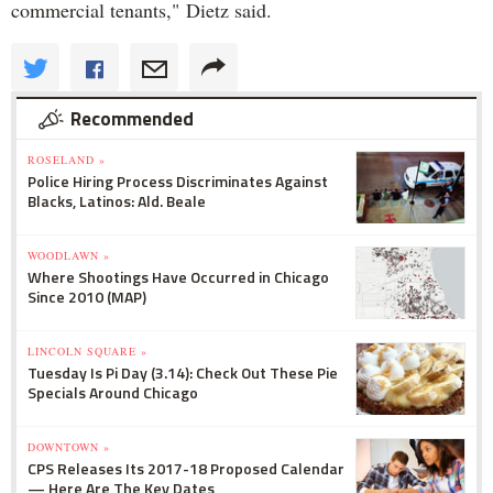
commercial tenants," Dietz said.
Recommended
ROSELAND »
Police Hiring Process Discriminates Against
Blacks, Latinos: Ald. Beale
WOODLAWN »
Where Shootings Have Occurred in Chicago
Since 2010 (MAP)
LINCOLN SQUARE »
Tuesday Is Pi Day (3.14): Check Out These Pie
Specials Around Chicago
DOWNTOWN »
CPS Releases Its 2017-18 Proposed Calendar
— Here Are The Key Dates