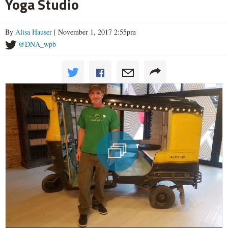
Yoga Studio
By
Alisa Hauser
| November 1, 2017 2:55pm
@DNA_wpb