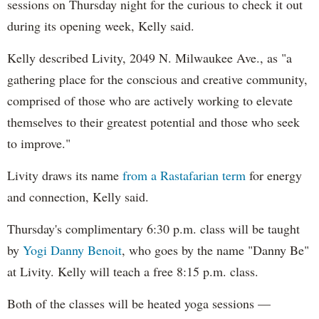
sessions on Thursday night for the curious to check it out
during its opening week, Kelly said.
Kelly described Livity, 2049 N. Milwaukee Ave., as "a
gathering place for the conscious and creative community,
comprised of those who are actively working to elevate
themselves to their greatest potential and those who seek
to improve."
Livity draws its name
from a Rastafarian term
for energy
and connection, Kelly said.
Thursday's complimentary 6:30 p.m. class will be taught
by
Yogi Danny Benoit
, who goes by the name "Danny Be"
at Livity. Kelly will teach a free 8:15 p.m. class.
Both of the classes will be heated yoga sessions —