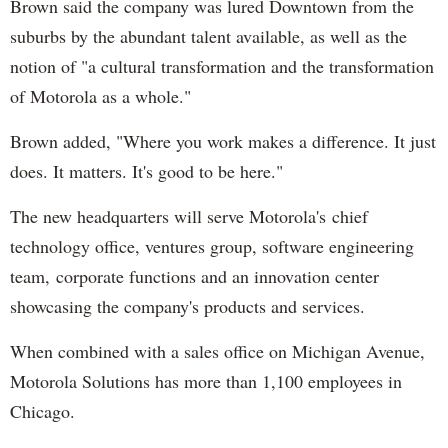
Brown said the company was lured Downtown from the
suburbs by the abundant talent available, as well as the
notion of "a cultural transformation and the transformation
of Motorola as a whole."
Brown added, "Where you work makes a difference. It just
does. It matters. It's good to be here."
The new headquarters will serve Motorola's chief
technology office, ventures group, software engineering
team, corporate functions and an innovation center
showcasing the company's products and services.
When combined with a sales office on Michigan Avenue,
Motorola Solutions has more than 1,100 employees in
Chicago.