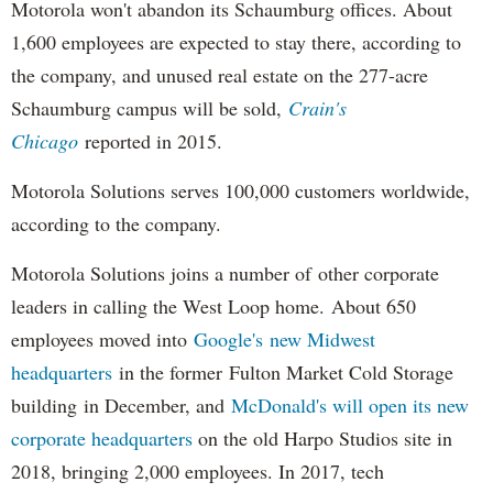
Motorola won't abandon its Schaumburg offices. About
1,600 employees are expected to stay there, according to
the company, and unused real estate on the 277-acre
Schaumburg campus will be sold,
Crain's
Chicago
reported in 2015.
Motorola Solutions serves 100,000 customers worldwide,
according to the company.
Motorola Solutions joins a number of other corporate
leaders in calling the West Loop home. About 650
employees moved into
Google's new Midwest
headquarters
in the former Fulton Market Cold Storage
building in December, and
McDonald's will open its new
corporate headquarters
on the old Harpo Studios site in
2018, bringing 2,000 employees. In 2017, tech