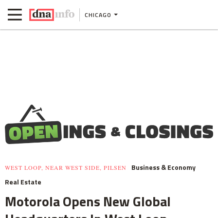
CHICAGO
Business & Economy
WEST LOOP, NEAR WEST SIDE, PILSEN
Real Estate
Motorola Opens New Global