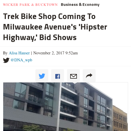
Business & Economy
WICKER PARK & BUCKTOWN
Trek Bike Shop Coming To
Milwaukee Avenue's 'Hipster
Highway,' Bid Shows
By
Alisa Hauser
| November 2, 2017 9:52am
@DNA_wpb