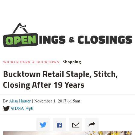
Shopping
WICKER PARK & BUCKTOWN
Bucktown Retail Staple, Stitch,
Closing After 19 Years
By
Alisa Hauser
| November 1, 2017 6:15am
@DNA_wpb