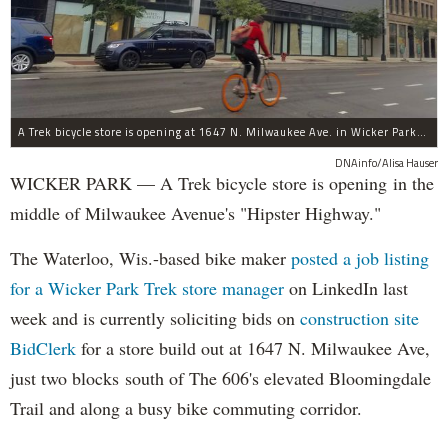
A Trek bicycle store is opening at 1647 N. Milwaukee Ave. in Wicker Park/Bucktown.
DNAinfo/Alisa Hauser
WICKER PARK — A Trek bicycle store is opening in the
middle of Milwaukee Avenue's "Hipster Highway."
The Waterloo, Wis.-based bike maker
posted a job listing
for a Wicker Park Trek store manager
on LinkedIn last
week and is currently soliciting bids on
construction site
BidClerk
for a store build out at 1647 N. Milwaukee Ave,
just two blocks south of The 606's elevated Bloomingdale
Trail and along a busy bike commuting corridor.