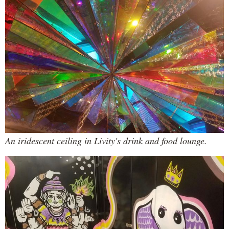
An iridescent ceiling in Livity's drink and food lounge.