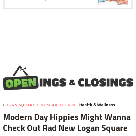
Health & Wellness
LOGAN SQUARE & HUMBOLDT PARK
Modern Day Hippies Might Wanna
Check Out Rad New Logan Square