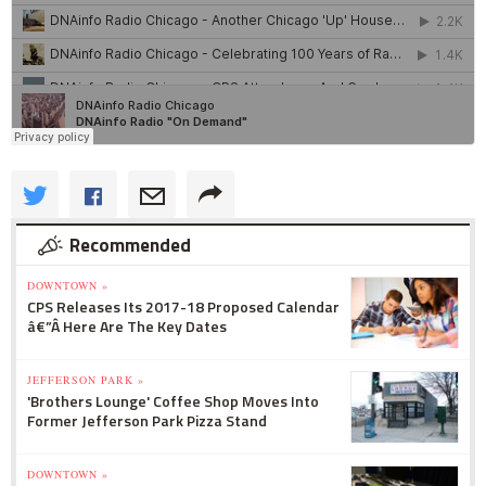
Recommended
DOWNTOWN »
CPS Releases Its 2017-18 Proposed Calendar
â€”Â Here Are The Key Dates
JEFFERSON PARK »
'Brothers Lounge' Coffee Shop Moves Into
Former Jefferson Park Pizza Stand
DOWNTOWN »