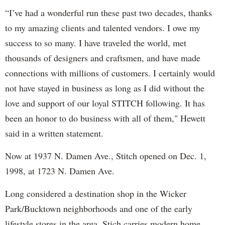
“I’ve had a wonderful run these past two decades, thanks
to my amazing clients and talented vendors. I owe my
success to so many. I have traveled the world, met
thousands of designers and craftsmen, and have made
connections with millions of customers. I certainly would
not have stayed in business as long as I did without the
love and support of our loyal STITCH following. It has
been an honor to do business with all of them," Hewett
said in a written statement.
Now at 1937 N. Damen Ave., Stitch opened on Dec. 1,
1998, at 1723 N. Damen Ave.
Long considered a destination shop in the Wicker
Park/Bucktown neighborhoods and one of the early
lifestyle stores in the area, Stich carries modern home