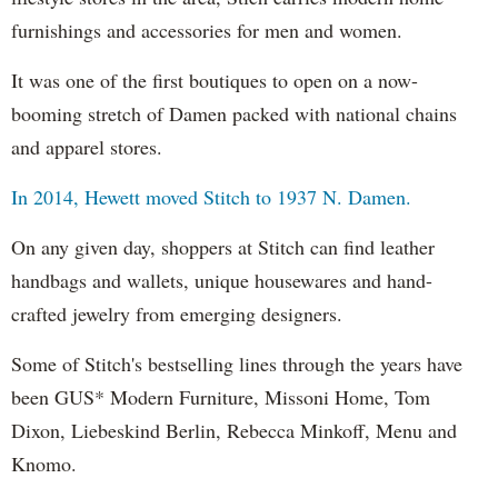
furnishings and accessories for men and women.
It was one of the first boutiques to open on a now-
booming stretch of Damen packed with national chains
and apparel stores.
In 2014, Hewett moved Stitch to 1937 N. Damen.
On any given day, shoppers at Stitch can find leather
handbags and wallets, unique housewares and hand-
crafted jewelry from emerging designers.
Some of Stitch's bestselling lines through the years have
been GUS* Modern Furniture, Missoni Home, Tom
Dixon, Liebeskind Berlin, Rebecca Minkoff, Menu and
Knomo.