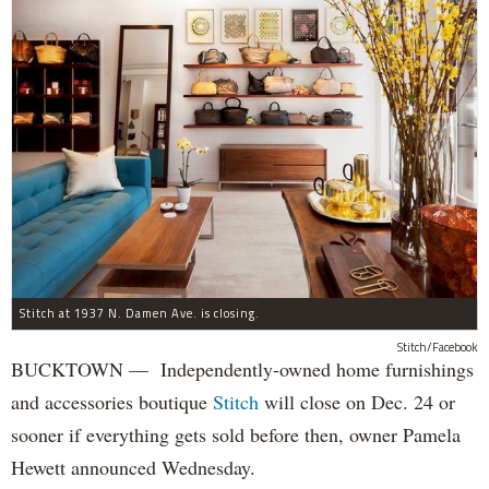
Stitch at 1937 N. Damen Ave. is closing.
Stitch/Facebook
BUCKTOWN — Independently-owned home furnishings
and accessories boutique
Stitch
will close on Dec. 24 or
sooner if everything gets sold before then, owner Pamela
Hewett announced Wednesday.