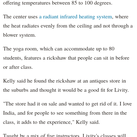
offering temperatures between 85 to 100 degrees.
The center uses
a radiant infrared heating system
, where
the heat radiates evenly from the ceiling and not through a
blower system.
The yoga room, which can accommodate up to 80
students, features a rickshaw that people can sit in before
or after class.
Kelly said he found the rickshaw at an antiques store in
the suburbs and thought it would be a good fit for Livity.
"The store had it on sale and wanted to get rid of it. I love
India, and for people to see something from there in the
class, it adds to the experience," Kelly said.
Taught by a mix of five instructors, Livity's classes will