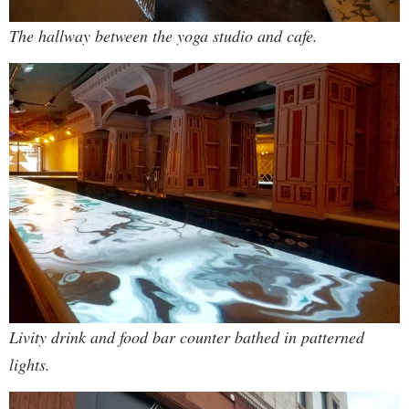
The hallway between the yoga studio and cafe.
Livity drink and food bar counter bathed in patterned
lights.