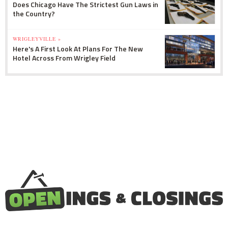
Does Chicago Have The Strictest Gun Laws in
the Country?
WRIGLEYVILLE »
Here's A First Look At Plans For The New
Hotel Across From Wrigley Field