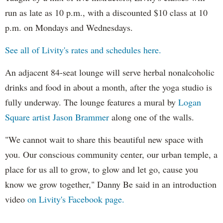
run as late as 10 p.m., with a discounted $10 class at 10
p.m. on Mondays and Wednesdays.
See all of Livity's rates and schedules here.
An adjacent 84-seat lounge will serve herbal nonalcoholic
drinks and food in about a month, after the yoga studio is
fully underway. The lounge features a mural by
Logan
Square artist Jason
Brammer
along one of the walls.
"We cannot wait to share this beautiful new space with
you. Our conscious community center, our urban temple, a
place for us all to grow, to glow and let go, cause you
know we grow together," Danny Be said in an introduction
video
on Livity's Facebook page.