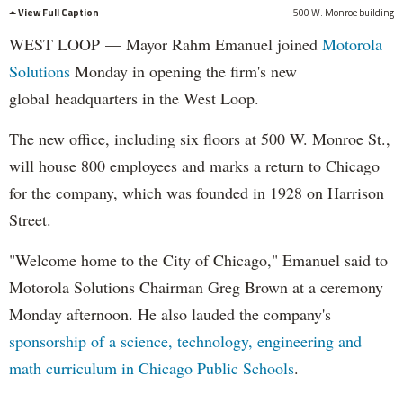
View Full Caption
500 W. Monroe building
WEST LOOP — Mayor Rahm Emanuel joined
Motorola
Solutions
Monday in opening the firm's new
global headquarters in the West Loop.
The new office, including six floors at 500 W. Monroe St.,
will house 800 employees and marks a return to Chicago
for the company, which was founded in 1928 on Harrison
Street.
"Welcome home to the City of Chicago," Emanuel said to
Motorola Solutions Chairman Greg Brown at a ceremony
Monday afternoon. He also lauded the company's
sponsorship of a science, technology, engineering and
math curriculum in Chicago Public Schools
.