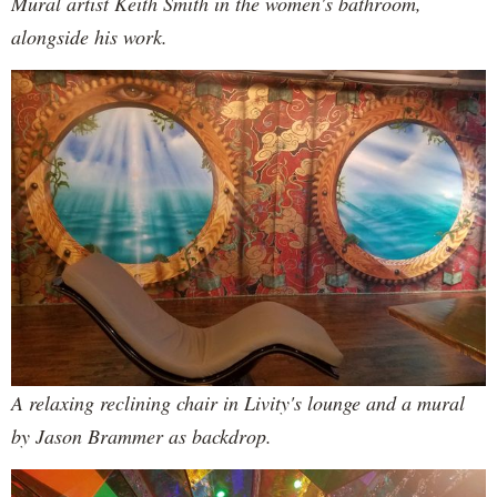
Mural artist Keith Smith in the women's bathroom,
alongside his work.
A relaxing reclining chair in Livity's lounge and a mural
by Jason Brammer as backdrop.