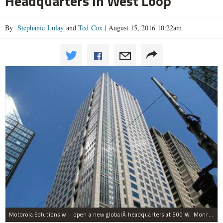
Headquarters In West Loop
By
Stephanie Lulay
and
Ted Cox
|
August 15, 2016 10:22am
Motorola Solutions will open a new globalÂ headquarters at 500 W. Monroe St. in the West Loop this week.Â