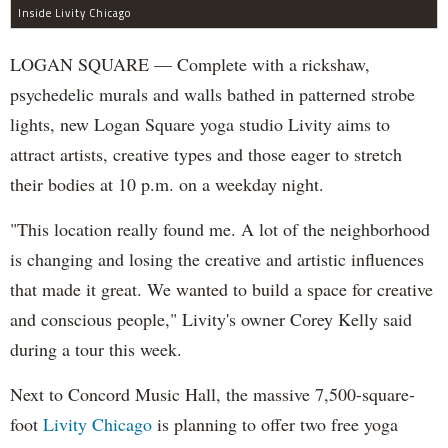
Inside Livity Chicago
LOGAN SQUARE — Complete with a rickshaw,
psychedelic murals and walls bathed in patterned strobe
lights, new Logan Square yoga studio Livity aims to
attract artists, creative types and those eager to stretch
their bodies at 10 p.m. on a weekday night.
"This location really found me. A lot of the neighborhood
is changing and losing the creative and artistic influences
that made it great. We wanted to build a space for creative
and conscious people," Livity's owner Corey Kelly said
during a tour this week.
Next to Concord Music Hall, the massive 7,500-square-
foot
Livity Chicago
is planning to offer two free yoga