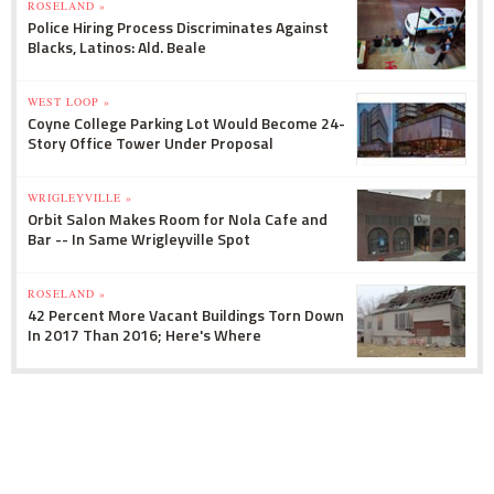
ROSELAND »
Police Hiring Process Discriminates Against
Blacks, Latinos: Ald. Beale
WEST LOOP »
Coyne College Parking Lot Would Become 24-
Story Office Tower Under Proposal
WRIGLEYVILLE »
Orbit Salon Makes Room for Nola Cafe and
Bar -- In Same Wrigleyville Spot
ROSELAND »
42 Percent More Vacant Buildings Torn Down
In 2017 Than 2016; Here's Where