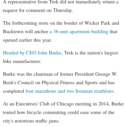
A representative from Trek did not immediately return a
request for comment on Thursday.
The forthcoming store on the border of Wicker Park and
Bucktown will anchor
a 36-unit apartment building
that
opened earlier this year.
Headed by CEO John Burke
, Trek is the nation's largest
bike manufacturer.
Burke was the chairman of former President George W.
Bush's Council on Physical Fitness and Sports and has
completed
four marathons and two Ironman triathlons
.
At an Executives' Club of Chicago meeting in 2014, Burke
touted how bicycle commuting could ease some of the
city's notorious traffic jams.