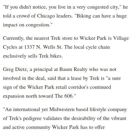
"If you didn't notice, you live in a very congested city," he
told a crowd of Chicago leaders. "Biking can have a huge
impact on congestion."
Currently, the nearest Trek store to Wicker Park is Village
Cycles at 1337 N. Wells St. The local cycle chain
exclusively sells Trek bikes.
Greg Dietz, a principal at Baum Realty who was not
involved in the deal, said that a lease by Trek is "a sure
sign of the Wicker Park retail corridor's continued
expansion north toward The 606."
"An international yet Midwestern based lifestyle company
of Trek's pedigree validates the desirability of the vibrant
and active community Wicker Park has to offer