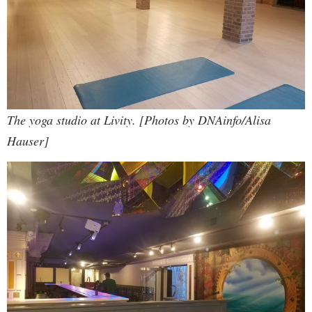
The yoga studio at Livity. [Photos by DNAinfo/Alisa
Hauser]