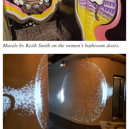
Murals by Keith Smith on the women's bathroom doors.