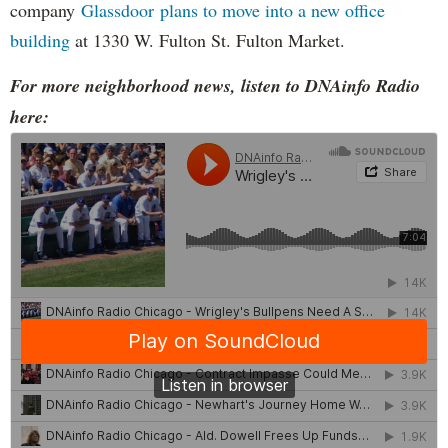
company
Glassdoor plans to move into a new office
building
at 1330 W. Fulton St. Fulton Market.
For more neighborhood news, listen to DNAinfo Radio
here: