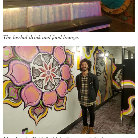
The herbal drink and food lounge.