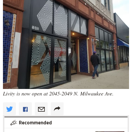
Livity is now open at 2045-2049 N. Milwaukee Ave.
Recommended