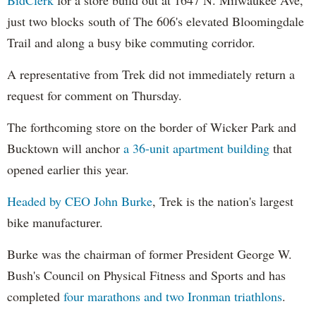
just two blocks south of The 606's elevated Bloomingdale
Trail and along a busy bike commuting corridor.
A representative from Trek did not immediately return a
request for comment on Thursday.
The forthcoming store on the border of Wicker Park and
Bucktown will anchor
a 36-unit apartment building
that
opened earlier this year.
Headed by CEO John Burke
, Trek is the nation's largest
bike manufacturer.
Burke was the chairman of former President George W.
Bush's Council on Physical Fitness and Sports and has
completed
four marathons and two Ironman triathlons
.