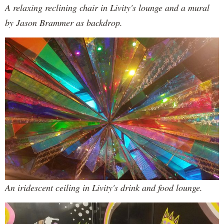
A relaxing reclining chair in Livity's lounge and a mural
by Jason Brammer as backdrop.
An iridescent ceiling in Livity's drink and food lounge.