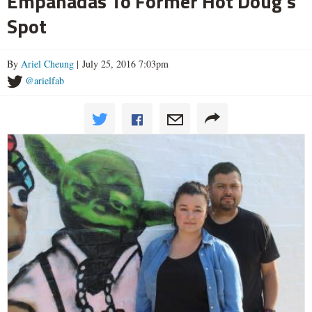
Empanadas To Former Hot Doug's
Spot
By
Ariel Cheung
| July 25, 2016 7:03pm
@arielfab