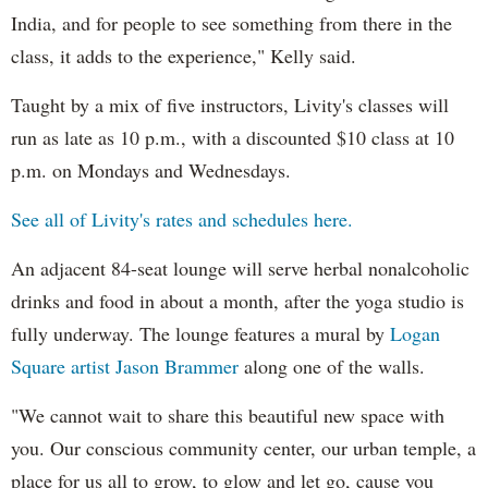
India, and for people to see something from there in the
class, it adds to the experience," Kelly said.
Taught by a mix of five instructors, Livity's classes will
run as late as 10 p.m., with a discounted $10 class at 10
p.m. on Mondays and Wednesdays.
See all of Livity's rates and schedules here.
An adjacent 84-seat lounge will serve herbal nonalcoholic
drinks and food in about a month, after the yoga studio is
fully underway. The lounge features a mural by
Logan
Square artist Jason
Brammer
along one of the walls.
"We cannot wait to share this beautiful new space with
you. Our conscious community center, our urban temple, a
place for us all to grow, to glow and let go, cause you