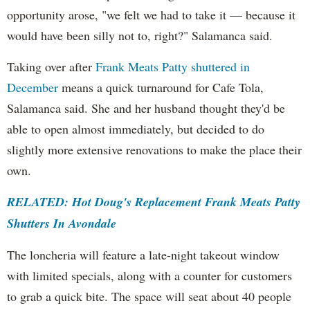
opportunity arose, "we felt we had to take it — because it
would have been silly not to, right?" Salamanca said.
Taking over after
Frank Meats Patty shuttered in
December
means a quick turnaround for Cafe Tola,
Salamanca said. She and her husband thought they'd be
able to open almost immediately, but decided to do
slightly more extensive renovations to make the place their
own.
RELATED: Hot Doug's Replacement Frank Meats Patty
Shutters In Avondale
The loncheria will feature a late-night takeout window
with limited specials, along with a counter for customers
to grab a quick bite. The space will seat about 40 people