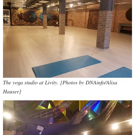
The yoga studio at Livity. [Photos by DNAinfo/Alisa
Hauser]