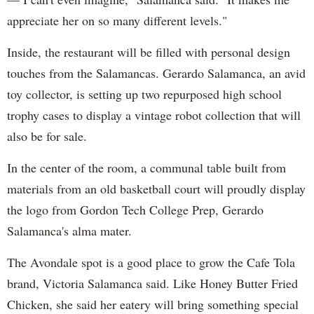
appreciate her on so many different levels."
Inside, the restaurant will be filled with personal design
touches from the Salamancas. Gerardo Salamanca, an avid
toy collector, is setting up two repurposed high school
trophy cases to display a vintage robot collection that will
also be for sale.
In the center of the room, a communal table built from
materials from an old basketball court will proudly display
the logo from Gordon Tech College Prep, Gerardo
Salamanca's alma mater.
The Avondale spot is a good place to grow the Cafe Tola
brand, Victoria Salamanca said. Like Honey Butter Fried
Chicken, she said her eatery will bring something special