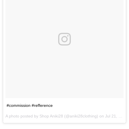
#commission #refference
A photo posted by Shop Aniki28 (@aniki28clothing) on
Jul 21, 2016 at 7:16pm PDT