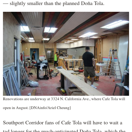
— slightly smaller than the planned Doña Tola.
Renovations are underway at 3324 N. California Ave., where Cafe Tola will
open in August. [DNAinfo/Ariel Cheung]
Southport Corridor fans of Cafe Tola will have to wait a
tad longer for the much-anticipated Doña Tola, which the