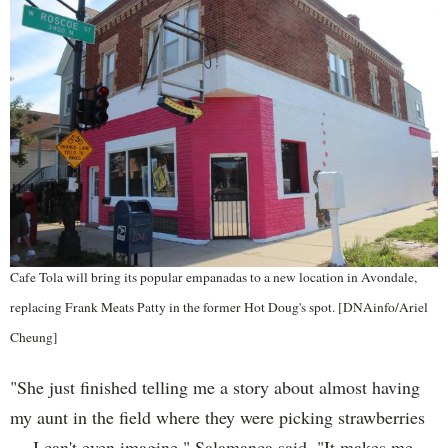
Cafe Tola will bring its popular empanadas to a new location in Avondale,
replacing Frank Meats Patty in the former Hot Doug's spot. [DNAinfo/Ariel
Cheung]
"She just finished telling me a story about almost having
my aunt in the field where they were picking strawberries
— I can't even imagine," Salamanca said. "It makes me