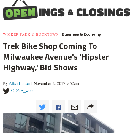
Business & Economy
WICKER PARK & BUCKTOWN
Trek Bike Shop Coming To
Milwaukee Avenue's 'Hipster
Highway,' Bid Shows
By
Alisa Hauser
| November 2, 2017 9:52am
@DNA_wpb