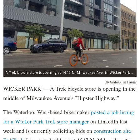
A Trek bicycle store is opening at 1647 N. Milwaukee Ave. in Wicker Park/Bucktown.
DNAinfo/Alisa Hauser
WICKER PARK — A Trek bicycle store is opening in the
middle of Milwaukee Avenue's "Hipster Highway."
The Waterloo, Wis.-based bike maker
posted a job listing
for a Wicker Park Trek store manager
on LinkedIn last
week and is currently soliciting bids on
construction site
BidClerk
for a store build out at 1647 N. Milwaukee Ave,