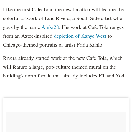
Like the first Cafe Tola, the new location will feature the
colorful artwork of Luis Rivera, a South Side artist who
goes by the name
Aniki28
. His work at Cafe Tola ranges
from an Aztec-inspired
depiction of Kanye West
to
Chicago-themed portraits of artist Frida Kahlo.
Rivera already started work at the new Cafe Tola, which
will feature a large, pop-culture themed mural on the
building's north facade that already includes ET and Yoda.