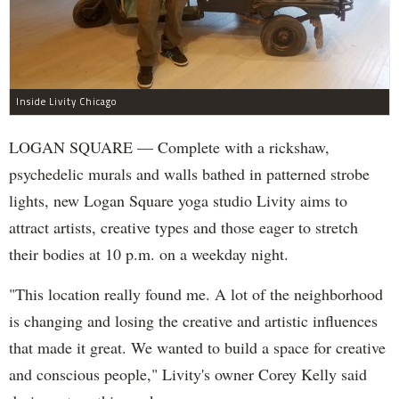
Inside Livity Chicago
LOGAN SQUARE — Complete with a rickshaw,
psychedelic murals and walls bathed in patterned strobe
lights, new Logan Square yoga studio Livity aims to
attract artists, creative types and those eager to stretch
their bodies at 10 p.m. on a weekday night.
"This location really found me. A lot of the neighborhood
is changing and losing the creative and artistic influences
that made it great. We wanted to build a space for creative
and conscious people," Livity's owner Corey Kelly said