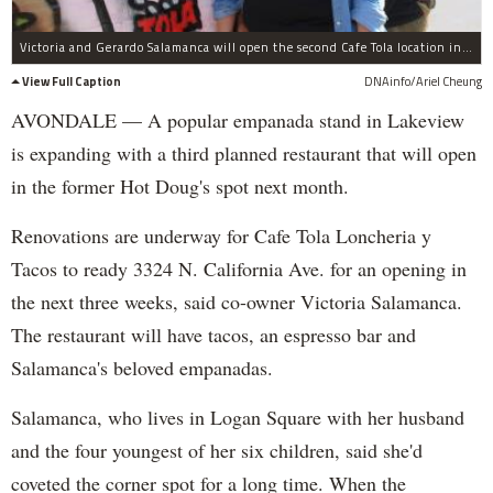
Victoria and Gerardo Salamanca will open the second Cafe Tola location in the former Hot Doug's, 3324 N. California Ave.
View Full Caption
DNAinfo/Ariel Cheung
AVONDALE — A popular empanada stand in Lakeview
is expanding with a third planned restaurant that will open
in the former Hot Doug's spot next month.
Renovations are underway for Cafe Tola Loncheria y
Tacos to ready 3324 N. California Ave. for an opening in
the next three weeks, said co-owner Victoria Salamanca.
The restaurant will have tacos, an espresso bar and
Salamanca's beloved empanadas.
Salamanca, who lives in Logan Square with her husband
and the four youngest of her six children, said she'd
coveted the corner spot for a long time. When the