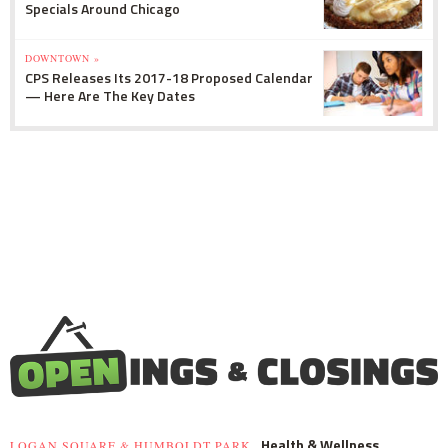
Specials Around Chicago
DOWNTOWN »
CPS Releases Its 2017-18 Proposed Calendar
— Here Are The Key Dates
Health & Wellness
LOGAN SQUARE & HUMBOLDT PARK