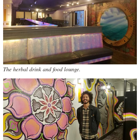
The herbal drink and food lounge.