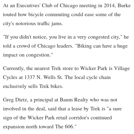
At an Executives' Club of Chicago meeting in 2014, Burke
touted how bicycle commuting could ease some of the
city's notorious traffic jams.
"If you didn't notice, you live in a very congested city," he
told a crowd of Chicago leaders. "Biking can have a huge
impact on congestion."
Currently, the nearest Trek store to Wicker Park is Village
Cycles at 1337 N. Wells St. The local cycle chain
exclusively sells Trek bikes.
Greg Dietz, a principal at Baum Realty who was not
involved in the deal, said that a lease by Trek is "a sure
sign of the Wicker Park retail corridor's continued
expansion north toward The 606."