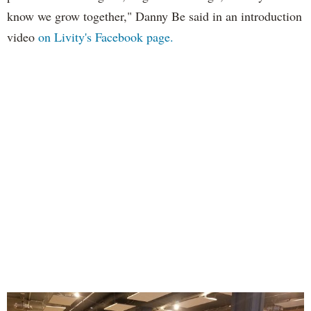
know we grow together," Danny Be said in an introduction
video
on Livity's Facebook page.