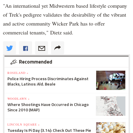
"An international yet Midwestern based lifestyle company
of Trek's pedigree validates the desirability of the vibrant
and active community Wicker Park has to offer
commercial tenants," Dietz said.
Recommended
ROSELAND »
Police Hiring Process Discriminates Against
Blacks, Latinos: Ald. Beale
WOODLAWN »
Where Shootings Have Occurred in Chicago
Since 2010 (MAP)
LINCOLN SQUARE »
Tuesday Is Pi Day (3.14): Check Out These Pie