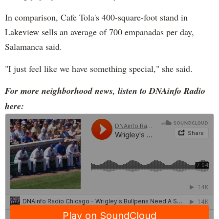
In comparison, Cafe Tola's 400-square-foot stand in
Lakeview sells an average of 700 empanadas per day,
Salamanca said.
"I just feel like we have something special," she said.
For more neighborhood news, listen to DNAinfo Radio
here: