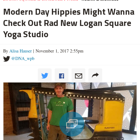
Modern Day Hippies Might Wanna
Check Out Rad New Logan Square
Yoga Studio
By
Alisa Hauser
| November 1, 2017 2:55pm
@DNA_wpb