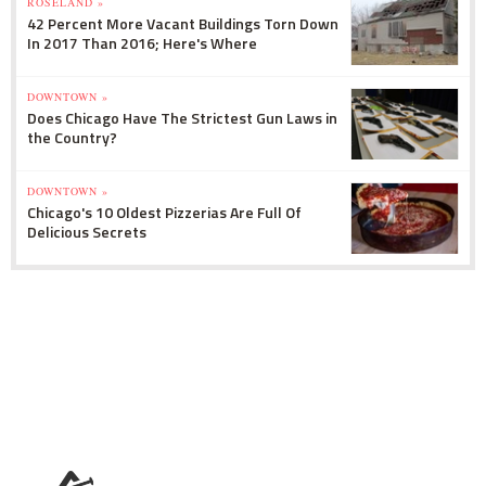
ROSELAND »
42 Percent More Vacant Buildings Torn Down
In 2017 Than 2016; Here's Where
DOWNTOWN »
Does Chicago Have The Strictest Gun Laws in
the Country?
DOWNTOWN »
Chicago's 10 Oldest Pizzerias Are Full Of
Delicious Secrets