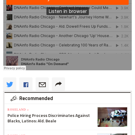
Recommended
ROSELAND »
Police Hiring Process Discriminates Against
Blacks, Latinos: Ald. Beale