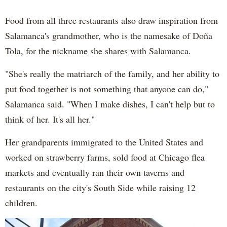
Food from all three restaurants also draw inspiration from
Salamanca's grandmother, who is the namesake of Doña
Tola, for the nickname she shares with Salamanca.
"She's really the matriarch of the family, and her ability to
put food together is not something that anyone can do,"
Salamanca said. "When I make dishes, I can't help but to
think of her. It's all her."
Her grandparents immigrated to the United States and
worked on strawberry farms, sold food at Chicago flea
markets and eventually ran their own taverns and
restaurants on the city's South Side while raising 12
children.