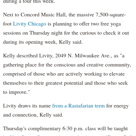
during a tour this week.
Next to Concord Music Hall, the massive 7,500-square-
foot
Livity Chicago
is planning to offer two free yoga
sessions on Thursday night for the curious to check it out
during its opening week, Kelly said.
Kelly described Livity, 2049 N. Milwaukee Ave., as "a
gathering place for the conscious and creative community,
comprised of those who are actively working to elevate
themselves to their greatest potential and those who seek
to improve."
Livity draws its name
from a Rastafarian term
for energy
and connection, Kelly said.
Thursday's complimentary 6:30 p.m. class will be taught