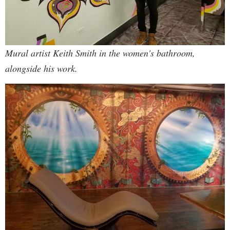
Mural artist Keith Smith in the women's bathroom,
alongside his work.