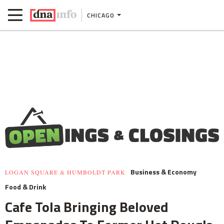
CHICAGO
Business & Economy
LOGAN SQUARE & HUMBOLDT PARK
Food & Drink
Cafe Tola Bringing Beloved