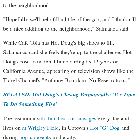
to the neighborhood.
"Hopefully we'll help fill a little of the gap, and I think it'll
be a nice addition to the neighborhood," Salmanca said.
While Cafe Tola has Hot Doug's big shoes to fill,
Salamanca said she feels they're up to the challenge. Hot
Doug's rose to national fame during its 12 years on
California Avenue, appearing on television shows like the
Travel Channel's "Anthony Bourdain: No Reservations."
RELATED: Hot Doug's Closing Permanently: 'It's Time
To Do Something Else'
The restaurant
sold hundreds of sausages
every day and
lives on
at Wrigley Field
, in Uptown's
Hot "G" Dog
and
during
pop-up events
in the city.