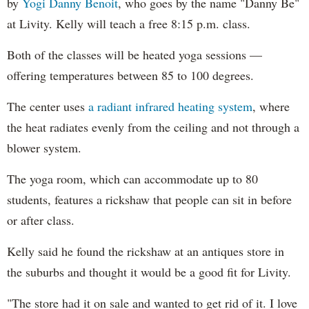
by
Yogi Danny Benoit
, who goes by the name "Danny Be"
at Livity. Kelly will teach a free 8:15 p.m. class.
Both of the classes will be heated yoga sessions —
offering temperatures between 85 to 100 degrees.
The center uses
a radiant infrared heating system
, where
the heat radiates evenly from the ceiling and not through a
blower system.
The yoga room, which can accommodate up to 80
students, features a rickshaw that people can sit in before
or after class.
Kelly said he found the rickshaw at an antiques store in
the suburbs and thought it would be a good fit for Livity.
"The store had it on sale and wanted to get rid of it. I love