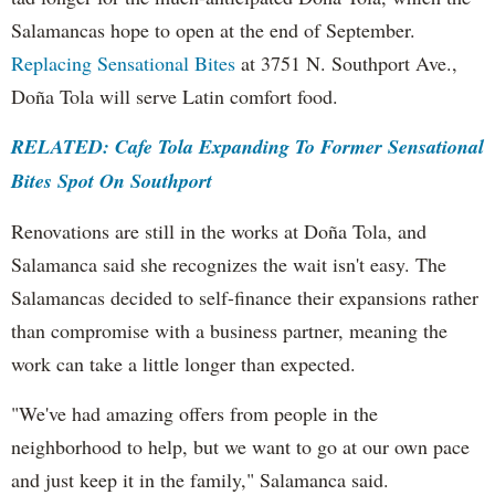
Salamancas hope to open at the end of September.
Replacing Sensational Bites
at 3751 N. Southport Ave.,
Doña Tola will serve Latin comfort food.
RELATED: Cafe Tola Expanding To Former Sensational
Bites Spot On Southport
Renovations are still in the works at Doña Tola, and
Salamanca said she recognizes the wait isn't easy. The
Salamancas decided to self-finance their expansions rather
than compromise with a business partner, meaning the
work can take a little longer than expected.
"We've had amazing offers from people in the
neighborhood to help, but we want to go at our own pace
and just keep it in the family," Salamanca said.