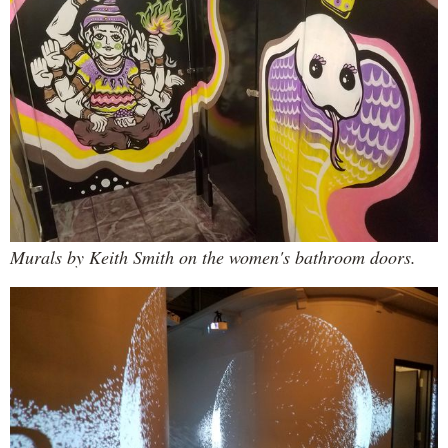
Murals by Keith Smith on the women's bathroom doors.