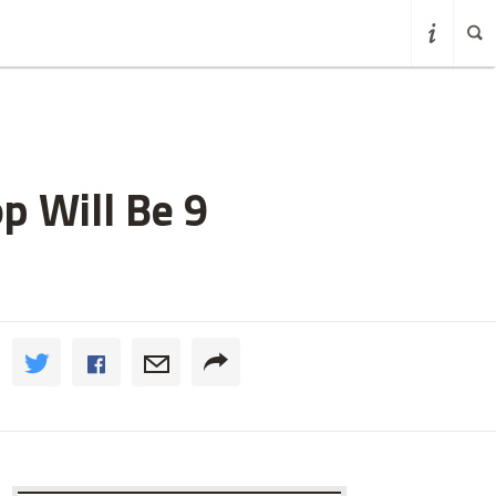
p Will Be 9