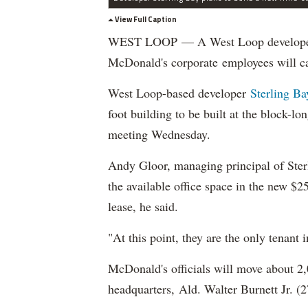
View Full Caption
WEST LOOP — A West Loop developer re
McDonald's corporate employees will 
West Loop-based developer
Sterling B
foot building to be built at the block-
meeting Wednesday.
Andy Gloor, managing principal of Sterl
the available office space in the new $
lease, he said.
"At this point, they are the only tenant 
McDonald's officials will move about 2
headquarters, Ald. Walter Burnett Jr. 