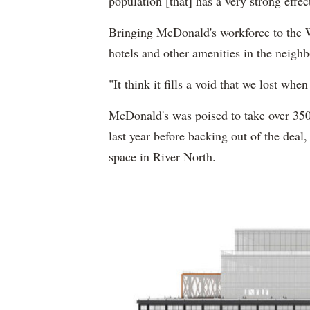
population [that] has a very strong effec
Bringing McDonald's workforce to the W
hotels and other amenities in the neig
"It think it fills a void that we lost w
McDonald's was poised to take over 350
last year before backing out of the deal
space in River North.