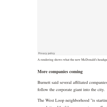
A rendering shows what the new McDonald's headquar
More companies coming
Burnett said several affiliated companie
follow the corporate giant into the city.
The West Loop neighborhood "is starti