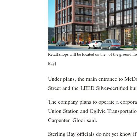
Retail shops will be located on the of the ground fl
Bay]
Under plans, the main entrance to McDo
Street and the LEED Silver-certified bu
The company plans to operate a corporat
Union Station and Ogilvie Transportatio
Carpenter, Gloor said.
Sterling Bay officials do not yet know 