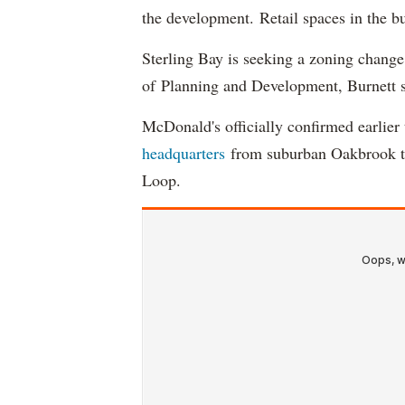
the development. Retail spaces in the b
Sterling Bay is seeking a zoning change.
of Planning and Development, Burnett s
McDonald's officially confirmed earlie
headquarters
from suburban Oakbrook to
Loop.