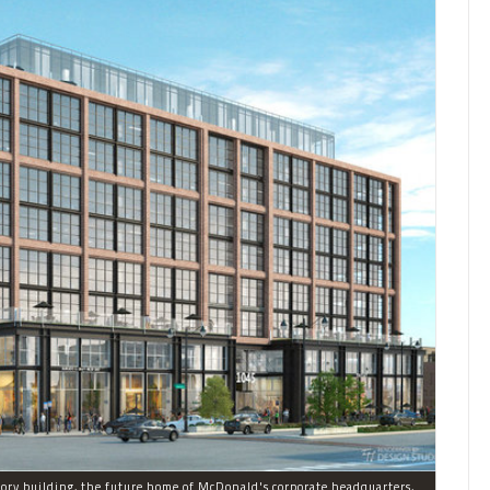
Developer Sterling Bay plans to build a new nine-story building, the future home of McDonald's corporate headquarters, on the former Harpo Studios campus in the West Loop.