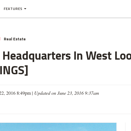
FEATURES
Real Estate
N
Headquarters In West Loo
INGS]
 22, 2016 8:49pm |
Updated on June 23, 2016 9:37am