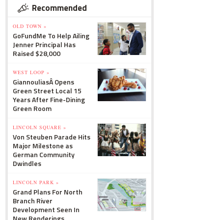
Recommended
OLD TOWN »
GoFundMe To Help Ailing
Jenner Principal Has
Raised $28,000
WEST LOOP »
GiannouliasÂ Opens
Green Street Local 15
Years After Fine-Dining
Green Room
LINCOLN SQUARE »
Von Steuben Parade Hits
Major Milestone as
German Community
Dwindles
LINCOLN PARK »
Grand Plans For North
Branch River
Development Seen In
New Renderings