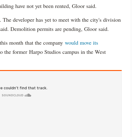
uilding have not yet been rented, Gloor said.
 The developer has yet to meet with the city's division
aid. Demolition permits are pending, Gloor said.
r this month that the company
would move its
 the former Harpo Studios campus in the West