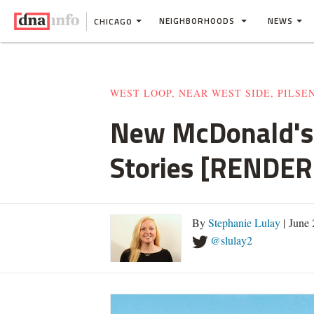
NEIGHBORHOODS
NEWS
CHICAGO
WEST LOOP, NEAR WEST SIDE, PILSE
New McDonald's 
Stories [RENDER
By
Stephanie Lulay
| June
@slulay2