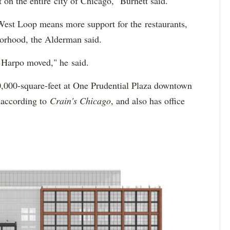
t on the entire city of Chicago," Burnett said.
est Loop means more support for the restaurants,
hborhood, the Alderman said.
hen Harpo moved," he said.
,000-square-feet at One Prudential Plaza downtown
, according to
Crain's Chicago
, and also has office