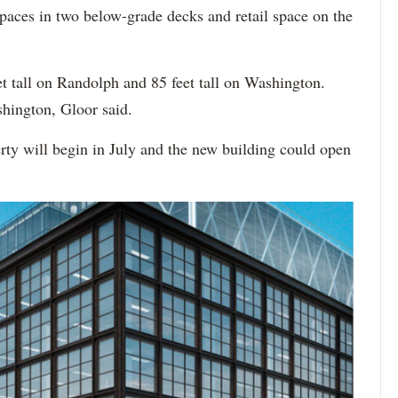
paces in two below-grade decks and retail space on the
t tall on Randolph and 85 feet tall on Washington.
hington, Gloor said.
erty will begin in July and the new building could open