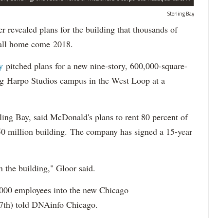
Sterling Bay
vealed plans for the building that thousands of
call home come 2018.
ay
pitched plans for a new nine-story, 600,000-square-
long Harpo Studios campus in the West Loop at a
ing Bay, said McDonald's plans to rent 80 percent of
250 million building. The company has signed a 15-year
in the building," Gloor said.
,000 employees into the new Chicago
(27th) told DNAinfo Chicago.