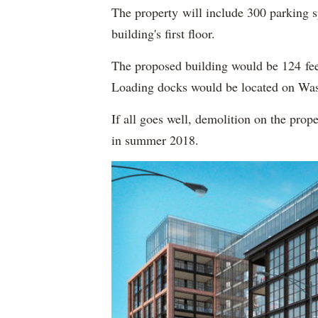
The property will include 300 parking s
building's first floor.
The proposed building would be 124 fee
Loading docks would be located on Was
If all goes well, demolition on the prop
in summer 2018.