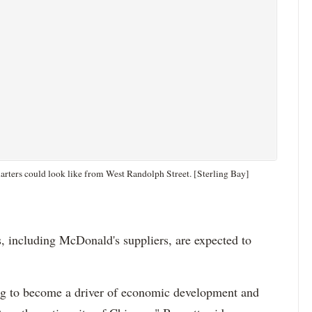
ters could look like from West Randolph Street. [Sterling Bay]
s, including McDonald's suppliers, are expected to
ng to become a driver of economic development and