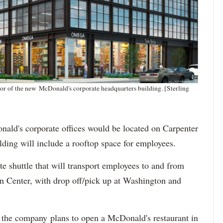
oor of the new McDonald's corporate headquarters building. [Sterling
nald's corporate offices would be located on Carpenter
ilding will include a rooftop space for employees.
e shuttle that will transport employees to and from
n Center, with drop off/pick up at Washington and
if the company plans to open a McDonald's restaurant in