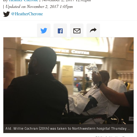
|
Updated on November 2, 2017 1:05pm
@HeatherCherone
Ald. Willie Cochran (20th) was taken to Northwestern hospital Thursday morning.