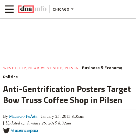
CHICAGO
Business & Economy
WEST LOOP, NEAR WEST SIDE, PILSEN
Politics
Anti-Gentrification Posters Target
Bow Truss Coffee Shop in Pilsen
By
Mauricio PeÃ±a
| January 25, 2015 8:35am
|
Updated on January 26, 2015 8:32am
@mauriciopena