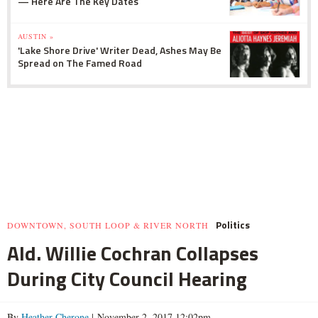
— Here Are The Key Dates
AUSTIN »
'Lake Shore Drive' Writer Dead, Ashes May Be
Spread on The Famed Road
Politics
DOWNTOWN, SOUTH LOOP & RIVER NORTH
Ald. Willie Cochran Collapses
During City Council Hearing
By
Heather Cherone
| November 2, 2017 12:02pm