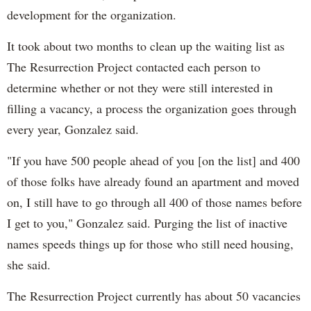
development for the organization.
It took about two months to clean up the waiting list as
The Resurrection Project contacted each person to
determine whether or not they were still interested in
filling a vacancy, a process the organization goes through
every year, Gonzalez said.
"If you have 500 people ahead of you [on the list] and 400
of those folks have already found an apartment and moved
on, I still have to go through all 400 of those names before
I get to you," Gonzalez said. Purging the list of inactive
names speeds things up for those who still need housing,
she said.
The Resurrection Project currently has about 50 vacancies