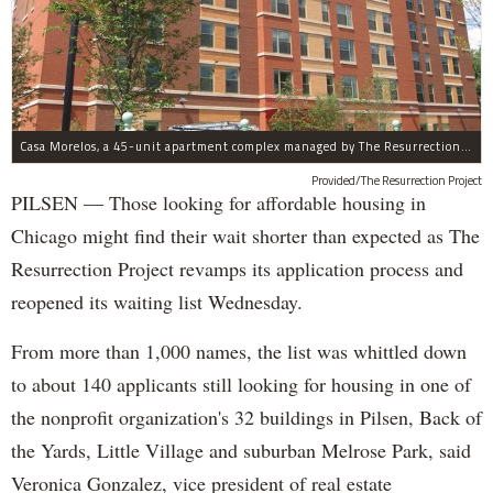
Casa Morelos, a 45-unit apartment complex managed by The Resurrection Project, is at 2015 S. Morgan St. in Pilsen.
Provided/The Resurrection Project
PILSEN — Those looking for affordable housing in
Chicago might find their wait shorter than expected as The
Resurrection Project revamps its application process and
reopened its waiting list Wednesday.
From more than 1,000 names, the list was whittled down
to about 140 applicants still looking for housing in one of
the nonprofit organization's 32 buildings in Pilsen, Back of
the Yards, Little Village and suburban Melrose Park, said
Veronica Gonzalez, vice president of real estate