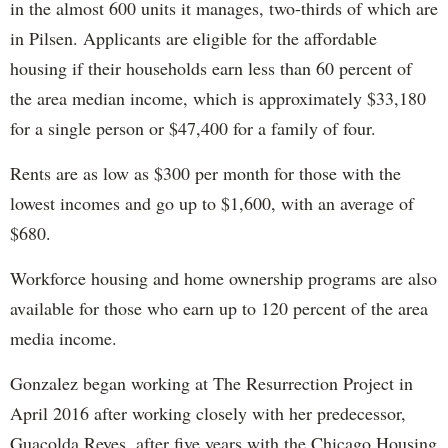
in the almost 600 units it manages, two-thirds of which are
in Pilsen. Applicants are eligible for the affordable
housing if their households earn less than 60 percent of
the area median income, which is approximately $33,180
for a single person or $47,400 for a family of four.
Rents are as low as $300 per month for those with the
lowest incomes and go up to $1,600, with an average of
$680.
Workforce housing and home ownership programs are also
available for those who earn up to 120 percent of the area
media income.
Gonzalez began working at The Resurrection Project in
April 2016 after working closely with her predecessor,
Guacolda Reyes, after five years with the Chicago Housing