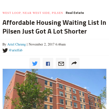
Real Estate
WEST LOOP, NEAR WEST SIDE, PILSEN
Affordable Housing Waiting List In
Pilsen Just Got A Lot Shorter
By
Ariel Cheung
| November 2, 2017 6:46am
@arielfab