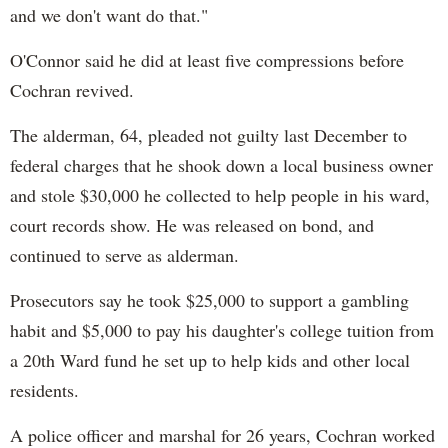
and we don't want do that."
O'Connor said he did at least five compressions before
Cochran revived.
The alderman, 64, pleaded not guilty last December to
federal charges that he shook down a local business owner
and stole $30,000 he collected to help people in his ward,
court records show. He was released on bond, and
continued to serve as alderman.
Prosecutors say he took $25,000 to support a gambling
habit and $5,000 to pay his daughter's college tuition from
a 20th Ward fund he set up to help kids and other local
residents.
A police officer and marshal for 26 years, Cochran worked