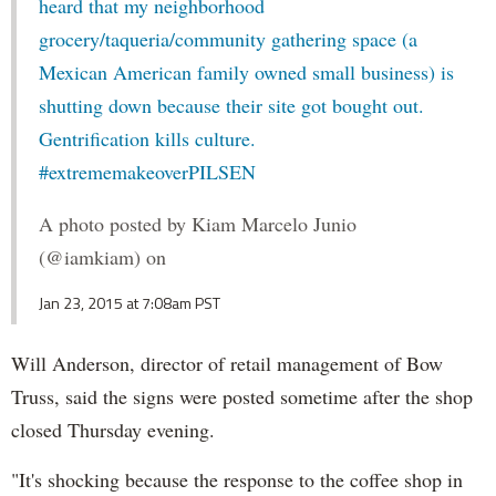
heard that my neighborhood
grocery/taqueria/community gathering space (a
Mexican American family owned small business) is
shutting down because their site got bought out.
Gentrification kills culture.
#extrememakeoverPILSEN
A photo posted by Kiam Marcelo Junio
(@iamkiam) on
Jan 23, 2015 at 7:08am PST
Will Anderson, director of retail management of Bow
Truss, said the signs were posted sometime after the shop
closed Thursday evening.
"It's shocking because the response to the coffee shop in