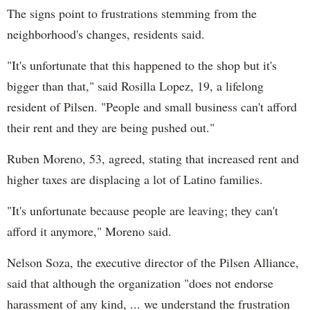
The signs point to frustrations stemming from the
neighborhood's changes, residents said.
"It's unfortunate that this happened to the shop but it's
bigger than that," said Rosilla Lopez, 19, a lifelong
resident of Pilsen. "People and small business can't afford
their rent and they are being pushed out."
Ruben Moreno, 53, agreed, stating that increased rent and
higher taxes are displacing a lot of Latino families.
"It's unfortunate because people are leaving; they can't
afford it anymore," Moreno said.
Nelson Soza, the executive director of the Pilsen Alliance,
said that although the organization "does not endorse
harassment of any kind, ... we understand the frustration