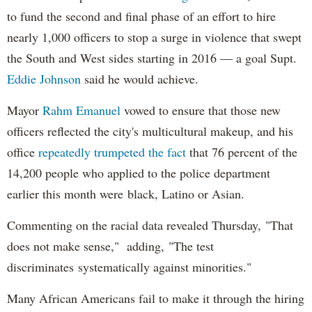
to fund the second and final phase of an effort to hire
nearly 1,000 officers to stop a surge in violence that swept
the South and West sides starting in 2016 — a goal Supt.
Eddie Johnson
said he would achieve.
Mayor
Rahm
Emanuel
vowed to ensure that those new
officers reflected the city's multicultural makeup, and his
office
repeatedly trumpeted the fact
that 76 percent of the
14,200 people who applied to the police department
earlier this month were black, Latino or Asian.
Commenting on the racial data revealed Thursday, "That
does not make sense," adding, "The test
discriminates systematically against minorities."
Many African Americans fail to make it through the hiring