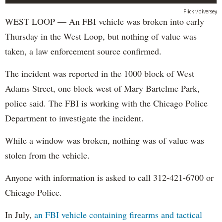
Flickr/diversey
WEST LOOP — An FBI vehicle was broken into early
Thursday in the West Loop, but nothing of value was
taken, a law enforcement source confirmed.
The incident was reported in the 1000 block of West
Adams Street, one block west of Mary Bartelme Park,
police said. The FBI is working with the Chicago Police
Department to investigate the incident.
While a window was broken, nothing was of value was
stolen from the vehicle.
Anyone with information is asked to call 312-421-6700 or
Chicago Police.
In July,
an FBI vehicle containing firearms and tactical