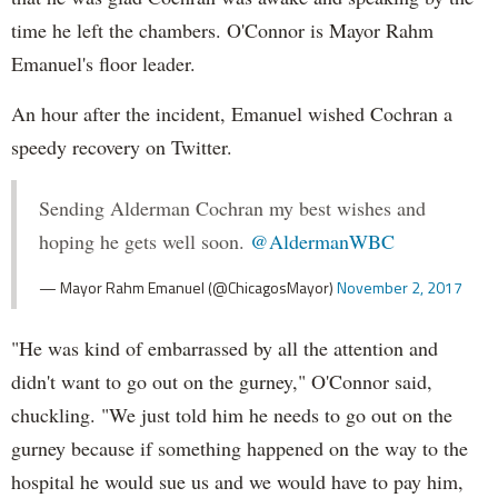
time he left the chambers. O'Connor is Mayor Rahm
Emanuel's floor leader.
An hour after the incident, Emanuel wished Cochran a
speedy recovery on Twitter.
Sending Alderman Cochran my best wishes and
hoping he gets well soon.
@AldermanWBC
— Mayor Rahm Emanuel (@ChicagosMayor)
November 2, 2017
"He was kind of embarrassed by all the attention and
didn't want to go out on the gurney," O'Connor said,
chuckling. "We just told him he needs to go out on the
gurney because if something happened on the way to the
hospital he would sue us and we would have to pay him,