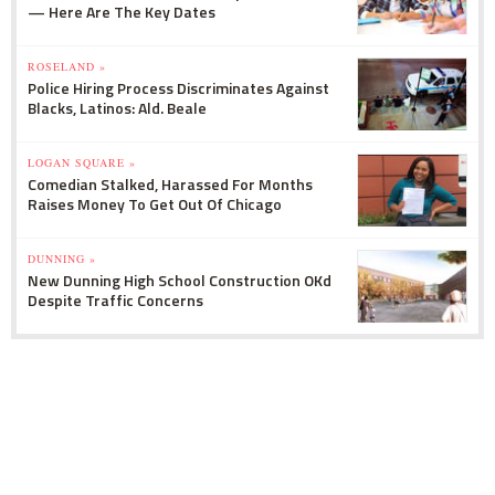
— Here Are The Key Dates
ROSELAND »
Police Hiring Process Discriminates Against
Blacks, Latinos: Ald. Beale
LOGAN SQUARE »
Comedian Stalked, Harassed For Months
Raises Money To Get Out Of Chicago
DUNNING »
New Dunning High School Construction OKd
Despite Traffic Concerns