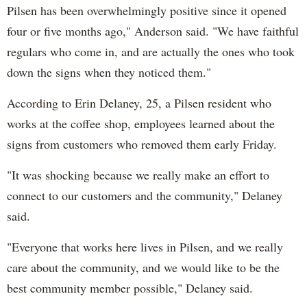
Pilsen has been overwhelmingly positive since it opened
four or five months ago," Anderson said. "We have faithful
regulars who come in, and are actually the ones who took
down the signs when they noticed them."
According to Erin Delaney, 25, a Pilsen resident who
works at the coffee shop, employees learned about the
signs from customers who removed them early Friday.
"It was shocking because we really make an effort to
connect to our customers and the community," Delaney
said.
"Everyone that works here lives in Pilsen, and we really
care about the community, and we would like to be the
best community member possible," Delaney said.