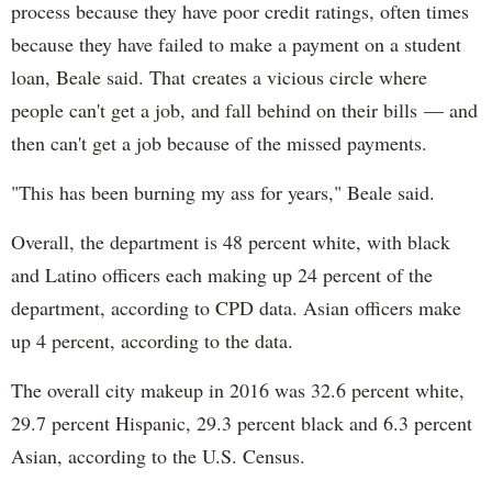
process because they have poor credit ratings, often times
because they have failed to make a payment on a student
loan, Beale said. That creates a vicious circle where
people can't get a job, and fall behind on their bills — and
then can't get a job because of the missed payments.
"This has been burning my ass for years," Beale said.
Overall, the department is 48 percent white, with black
and Latino officers each making up 24 percent of the
department, according to CPD data. Asian officers make
up 4 percent, according to the data.
The overall city makeup in 2016 was 32.6 percent white,
29.7 percent Hispanic, 29.3 percent black and 6.3 percent
Asian, according to the U.S. Census.