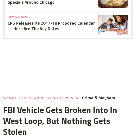
Specials Around Chicago
DOWNTOWN »
CPS Releases Its 2017-18 Proposed Calendar
— Here Are The Key Dates
Crime & Mayhem
WEST LOOP, NEAR WEST SIDE, PILSEN
FBI Vehicle Gets Broken Into In
West Loop, But Nothing Gets
Stolen