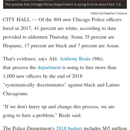
The process the Chicago Police Department is using to hire more than 1,000 new officer by the end of 2018 "systematically" discriminates against Black and Latino Chicagoans, Ald. Anthony Beale (9th) said Thursday.
DNAinfo/Heather Cherone
CITY HALL — Of the 804 new Chicago Police officers
hired in 2017, 41 percent are white, according to data
provided to aldermen Thursday. Some 35 percent are
Hispanic, 17 percent are black and 7 percent are Asian.
That's evidence, says Ald.
Anthony Beale
(9th),
that process the
department
is using to hire more than
1,000 new officers by the end of 2018
"systematically discriminates" against black and Latino
Chicagoans.
"If we don't hurry up and change this process, we are
going to have a problem," Beale said.
The Police Department's
2018 budget
includes $65 million