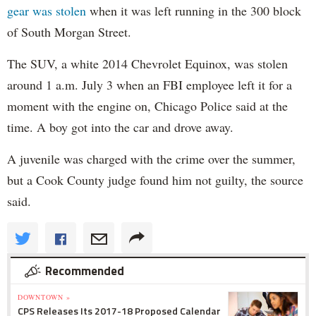
gear was stolen
when it was left running in the 300 block
of South Morgan Street.
The SUV, a white 2014 Chevrolet Equinox, was stolen
around 1 a.m. July 3 when an FBI employee left it for a
moment with the engine on, Chicago Police said at the
time. A boy got into the car and drove away.
A juvenile was charged with the crime over the summer,
but a Cook County judge found him not guilty, the source
said.
Recommended
DOWNTOWN »
CPS Releases Its 2017-18 Proposed Calendar