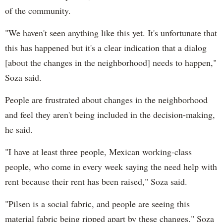
of the community.
"We haven't seen anything like this yet. It's unfortunate that
this has happened but it's a clear indication that a dialog
[about the changes in the neighborhood] needs to happen,"
Soza said.
People are frustrated about changes in the neighborhood
and feel they aren't being included in the decision-making,
he said.
"I have at least three people, Mexican working-class
people, who come in every week saying the need help with
rent because their rent has been raised," Soza said.
"Pilsen is a social fabric, and people are seeing this
material fabric being ripped apart by these changes," Soza