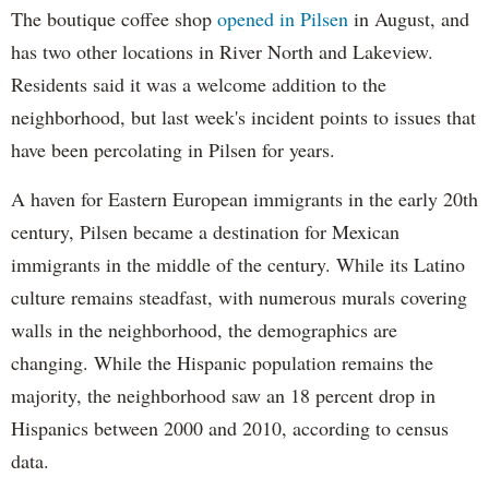
The boutique coffee shop
opened in Pilsen
in August, and
has two other locations in River North and Lakeview.
Residents said it was a welcome addition to the
neighborhood, but last week's incident points to issues that
have been percolating in Pilsen for years.
A haven for Eastern European immigrants in the early 20th
century, Pilsen became a destination for Mexican
immigrants in the middle of the century. While its Latino
culture remains steadfast, with numerous murals covering
walls in the neighborhood, the demographics are
changing. While the Hispanic population remains the
majority, the neighborhood saw an 18 percent drop in
Hispanics between 2000 and 2010, according to census
data.