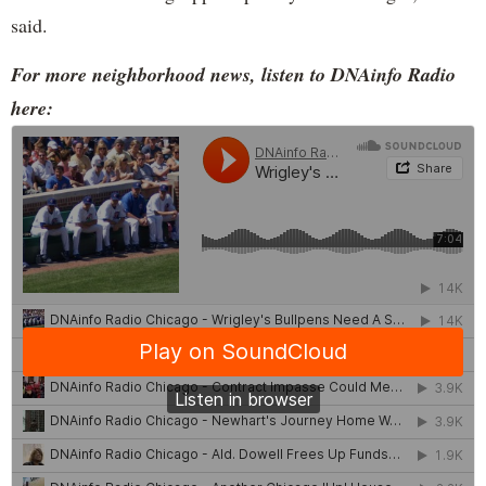
said.
For more neighborhood news, listen to DNAinfo Radio
here: