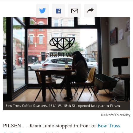
Bow Truss Coffee Roasters, 1641 W. 18th St., opened last year in Pilsen.
DNAinfo/Chloe Riley
PILSEN — Kiam Junio stopped in front of
Bow Truss