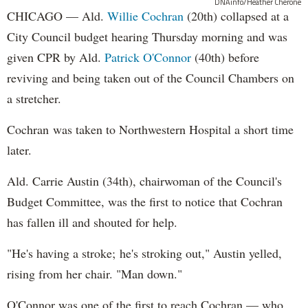
DNAinfo/Heather Cherone
CHICAGO — Ald.
Willie Cochran
(20th) collapsed at a
City Council budget hearing Thursday morning and was
given CPR by Ald.
Patrick O'Connor
(40th) before
reviving and being taken out of the Council Chambers on
a stretcher.
Cochran was taken to Northwestern Hospital a short time
later.
Ald. Carrie Austin (34th), chairwoman of the Council's
Budget Committee, was the first to notice that Cochran
has fallen ill and shouted for help.
"He's having a stroke; he's stroking out," Austin yelled,
rising from her chair. "Man down."
O'Connor was one of the first to reach Cochran — who