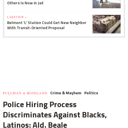
Others Is Now in Jail
LAKEVIEW »
Belmont 'L' Station Could Get New Neighbor
With Transit-Oriented Proposal
Crime & Mayhem
Politics
PULLMAN & ROSELAND
Police Hiring Process
Discriminates Against Blacks,
Latinos: Ald. Beale