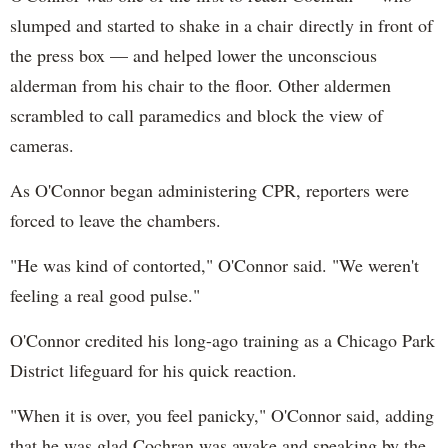
slumped and started to shake in a chair directly in front of
the press box — and helped lower the unconscious
alderman from his chair to the floor. Other aldermen
scrambled to call paramedics and block the view of
cameras.
As O'Connor began administering CPR, reporters were
forced to leave the chambers.
"He was kind of contorted," O'Connor said. "We weren't
feeling a real good pulse."
O'Connor credited his long-ago training as a Chicago Park
District lifeguard for his quick reaction.
"When it is over, you feel panicky," O'Connor said, adding
that he was glad Cochran was awake and speaking by the