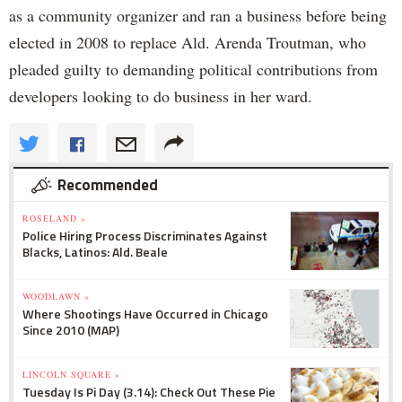
as a community organizer and ran a business before being
elected in 2008 to replace Ald. Arenda Troutman, who
pleaded guilty to demanding political contributions from
developers looking to do business in her ward.
Recommended
ROSELAND »
Police Hiring Process Discriminates Against
Blacks, Latinos: Ald. Beale
WOODLAWN »
Where Shootings Have Occurred in Chicago
Since 2010 (MAP)
LINCOLN SQUARE »
Tuesday Is Pi Day (3.14): Check Out These Pie