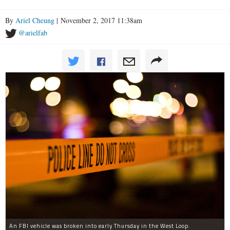
By
Ariel Cheung
| November 2, 2017 11:38am
@arielfab
An FBI vehicle was broken into early Thursday in the West Loop.