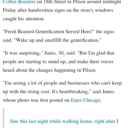
Coffee Roasters
on 18th Street in Pilsen around midnight
Friday after handwritten signs on the store's windows
caught his attention.
"Fresh Roasted Gentrification Served Here!" the signs
said. "Wake up and smellllll the gentrification."
"It was surprising," Junio, 30, said. "But I'm glad that
people are starting to stand up, and make their voices
heard about the changes happening in Pilsen.
"I'm seeing a lot of people and businesses who can't keep
up with the rising cost. It's heartbreaking," said Junio,
whose photo was first posted on
Eater Chicago
.
Saw this last night while walking home, right after I