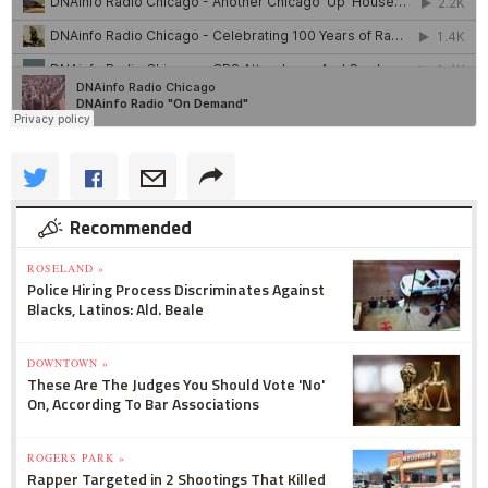
Recommended
ROSELAND »
Police Hiring Process Discriminates Against
Blacks, Latinos: Ald. Beale
DOWNTOWN »
These Are The Judges You Should Vote 'No'
On, According To Bar Associations
ROGERS PARK »
Rapper Targeted in 2 Shootings That Killed