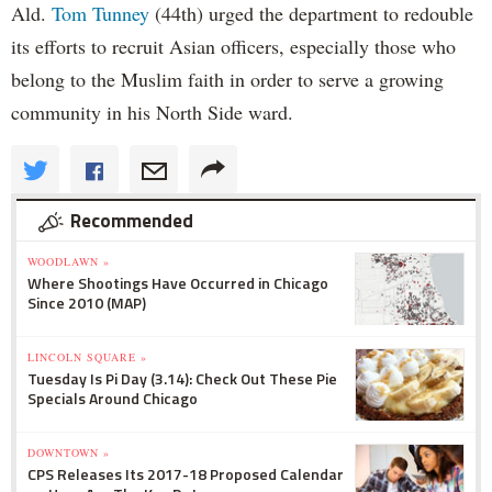
Ald.
Tom Tunney
(44th) urged the department to redouble
its efforts to recruit Asian officers, especially those who
belong to the Muslim faith in order to serve a growing
community in his North Side ward.
Recommended
WOODLAWN »
Where Shootings Have Occurred in Chicago
Since 2010 (MAP)
LINCOLN SQUARE »
Tuesday Is Pi Day (3.14): Check Out These Pie
Specials Around Chicago
DOWNTOWN »
CPS Releases Its 2017-18 Proposed Calendar