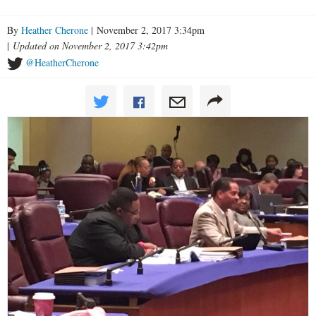
By
Heather Cherone
| November 2, 2017 3:34pm
|
Updated on November 2, 2017 3:42pm
@HeatherCherone