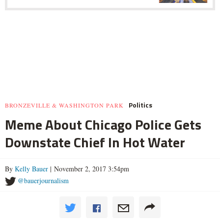
Politics
BRONZEVILLE & WASHINGTON PARK
Meme About Chicago Police Gets
Downstate Chief In Hot Water
By
Kelly Bauer
| November 2, 2017 3:54pm
@bauerjournalism