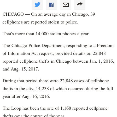
CHICAGO — On an average day in Chicago, 39
cellphones are reported stolen to police.
That's more than 14,000 stolen phones a year.
The Chicago Police Department, responding to a Freedom
of Information Act request, provided details on 22,848
reported cellphone thefts in Chicago between Jan. 1, 2016,
and Aug. 15, 2017.
During that period there were 22,848 cases of cellphone
thefts in the city, 14,238 of which occurred during the full
year after Aug. 16, 2016.
The Loop has been the site of 1,168 reported cellphone
thefts over the course of the year.