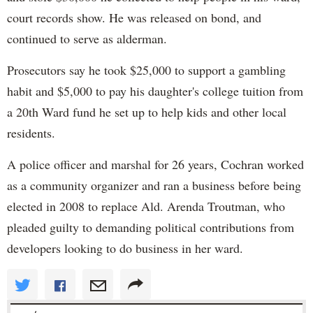
court records show. He was released on bond, and
continued to serve as alderman.
Prosecutors say he took $25,000 to support a gambling
habit and $5,000 to pay his daughter's college tuition from
a 20th Ward fund he set up to help kids and other local
residents.
A police officer and marshal for 26 years, Cochran worked
as a community organizer and ran a business before being
elected in 2008 to replace Ald. Arenda Troutman, who
pleaded guilty to demanding political contributions from
developers looking to do business in her ward.