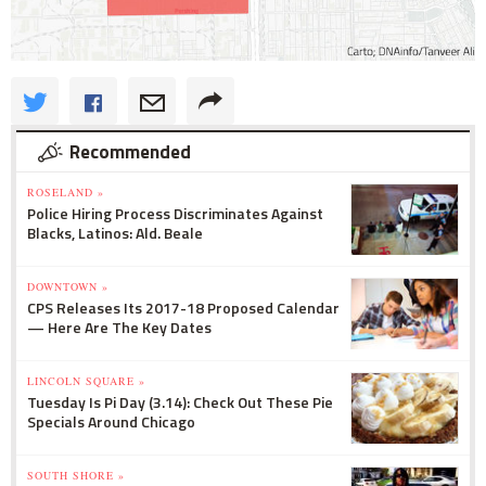
Recommended
ROSELAND »
Police Hiring Process Discriminates Against
Blacks, Latinos: Ald. Beale
DOWNTOWN »
CPS Releases Its 2017-18 Proposed Calendar
— Here Are The Key Dates
LINCOLN SQUARE »
Tuesday Is Pi Day (3.14): Check Out These Pie
Specials Around Chicago
SOUTH SHORE »