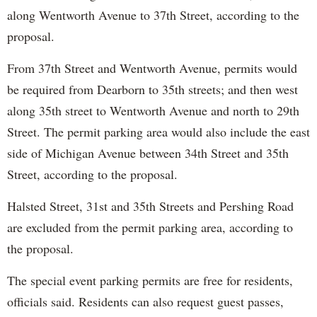
along Wentworth Avenue to 37th Street, according to the
proposal.
From 37th Street and Wentworth Avenue, permits would
be required from Dearborn to 35th streets; and then west
along 35th street to Wentworth Avenue and north to 29th
Street. The permit parking area would also include the east
side of Michigan Avenue between 34th Street and 35th
Street, according to the proposal.
Halsted Street, 31st and 35th Streets and Pershing Road
are excluded from the permit parking area, according to
the proposal.
The special event parking permits are free for residents,
officials said. Residents can also request guest passes,