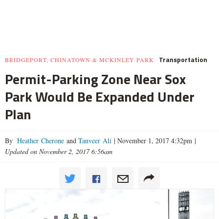
Transportation
BRIDGEPORT, CHINATOWN & MCKINLEY PARK
Permit-Parking Zone Near Sox
Park Would Be Expanded Under
Plan
By
Heather Cherone
and
Tanveer Ali
|
November 1, 2017 4:32pm
|
Updated on November 2, 2017 6:56am