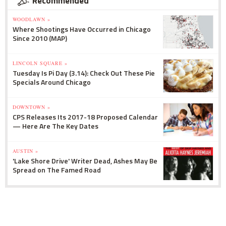
Recommended
WOODLAWN »
Where Shootings Have Occurred in Chicago
Since 2010 (MAP)
LINCOLN SQUARE »
Tuesday Is Pi Day (3.14): Check Out These Pie
Specials Around Chicago
DOWNTOWN »
CPS Releases Its 2017-18 Proposed Calendar
— Here Are The Key Dates
AUSTIN »
'Lake Shore Drive' Writer Dead, Ashes May Be
Spread on The Famed Road