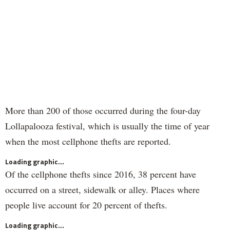
More than 200 of those occurred during the four-day
Lollapalooza festival, which is usually the time of year
when the most cellphone thefts are reported.
Loading graphic...
Of the cellphone thefts since 2016, 38 percent have
occurred on a street, sidewalk or alley. Places where
people live account for 20 percent of thefts.
Loading graphic...