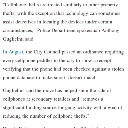
"Cellphone thefts are treated similarly to other property
thefts, with the exception that technology can sometimes
assist detectives in locating the devices under certain
circumstances," Police Department spokesman Anthony
Guglielmi said.
In August
, the City Council passed an ordinance requiring
every cellphone peddler in the city to show a receipt
verifying that the phone had been checked against a stolen
phone database to make sure it doesn't match.
Guglielmi said the move has helped stem the sale of
cellphones at secondary retailers and "removes a
significant funding source for gang activity with a goal of
reducing the number of cellphone thefts."