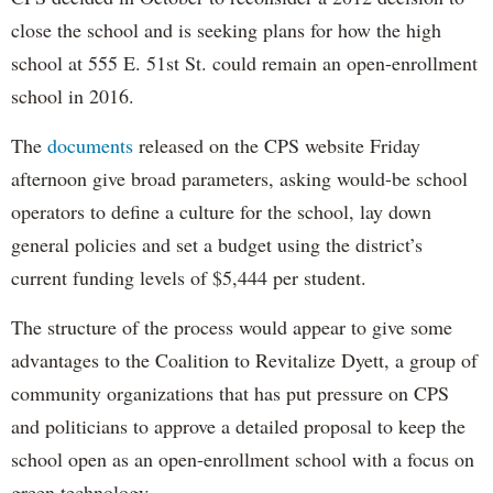
close the school and is seeking plans for how the high
school at 555 E. 51st St. could remain an open-enrollment
school in 2016.
The
documents
released on the CPS website Friday
afternoon give broad parameters, asking would-be school
operators to define a culture for the school, lay down
general policies and set a budget using the district’s
current funding levels of $5,444 per student.
The structure of the process would appear to give some
advantages to the Coalition to Revitalize Dyett, a group of
community organizations that has put pressure on CPS
and politicians to approve a detailed proposal to keep the
school open as an open-enrollment school with a focus on
green technology.