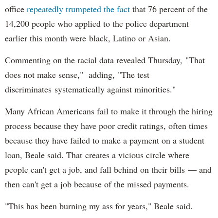
office
repeatedly trumpeted the fact
that 76 percent of the
14,200 people who applied to the police department
earlier this month were black, Latino or Asian.
Commenting on the racial data revealed Thursday, "That
does not make sense," adding, "The test
discriminates systematically against minorities."
Many African Americans fail to make it through the hiring
process because they have poor credit ratings, often times
because they have failed to make a payment on a student
loan, Beale said. That creates a vicious circle where
people can't get a job, and fall behind on their bills — and
then can't get a job because of the missed payments.
"This has been burning my ass for years," Beale said.