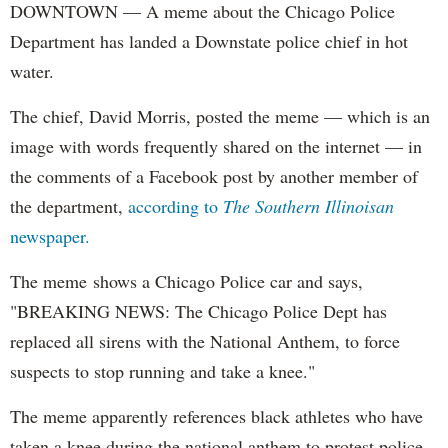
DOWNTOWN — A meme about the Chicago Police
Department has landed a Downstate police chief in hot
water.
The chief, David Morris, posted the meme — which is an
image with words frequently shared on the internet — in
the comments of a Facebook post by another member of
the department,
according to
The Southern Illinoisan
newspaper.
The meme shows a Chicago Police car and says,
"BREAKING NEWS: The Chicago Police Dept has
replaced all sirens with the National Anthem, to force
suspects to stop running and take a knee."
The meme apparently references black athletes who have
taken a knee during the national anthem to protest police