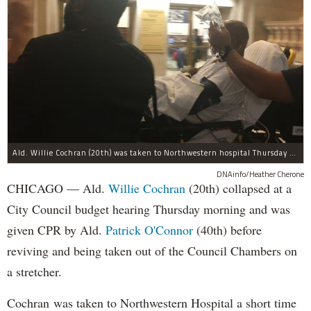
Ald. Willie Cochran (20th) was taken to Northwestern hospital Thursday morning.
DNAinfo/Heather Cherone
CHICAGO — Ald.
Willie Cochran
(20th) collapsed at a
City Council budget hearing Thursday morning and was
given CPR by Ald.
Patrick O'Connor
(40th) before
reviving and being taken out of the Council Chambers on
a stretcher.
Cochran was taken to Northwestern Hospital a short time