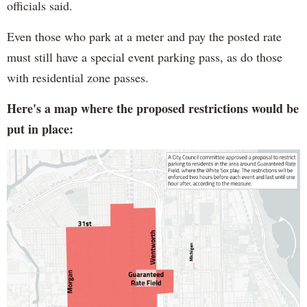
officials said.
Even those who park at a meter and pay the posted rate
must still have a special event parking pass, as do those
with residential zone passes.
Here's a map where the proposed restrictions would be
put in place: