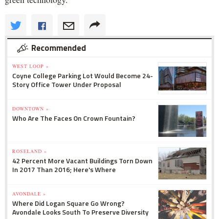
Recommended
WEST LOOP »
Coyne College Parking Lot Would Become 24-
Story Office Tower Under Proposal
DOWNTOWN »
Who Are The Faces On Crown Fountain?
ROSELAND »
42 Percent More Vacant Buildings Torn Down
In 2017 Than 2016; Here's Where
AVONDALE »
Where Did Logan Square Go Wrong?
Avondale Looks South To Preserve Diversity