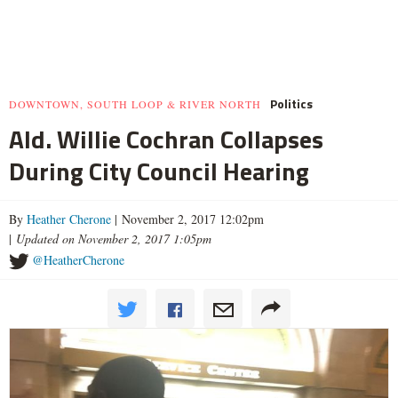
Politics
DOWNTOWN, SOUTH LOOP & RIVER NORTH
Ald. Willie Cochran Collapses
During City Council Hearing
By
Heather Cherone
| November 2, 2017 12:02pm
|
Updated on November 2, 2017 1:05pm
@HeatherCherone