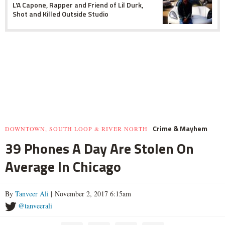
L'A Capone, Rapper and Friend of Lil Durk,
Shot and Killed Outside Studio
Crime & Mayhem
DOWNTOWN, SOUTH LOOP & RIVER NORTH
39 Phones A Day Are Stolen On
Average In Chicago
By
Tanveer Ali
| November 2, 2017 6:15am
@tanveerali