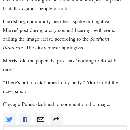
brutality against people of color.
Harrisburg community members spoke out against
Morris' post during a city council hearing, with some
calling the image racist, according to the
Southern
Illinoisan
. The city's mayor apologized.
Morris told the paper the post has "nothing to do with
race."
"There's not a racial bone in my body," Morris told the
newspaper.
Chicago Police declined to comment on the image.