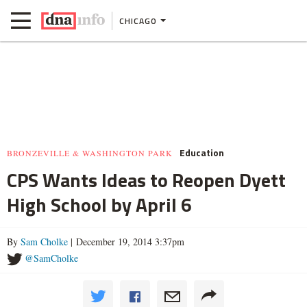
CHICAGO
Education
BRONZEVILLE & WASHINGTON PARK
CPS Wants Ideas to Reopen Dyett
High School by April 6
By
Sam Cholke
| December 19, 2014 3:37pm
@SamCholke