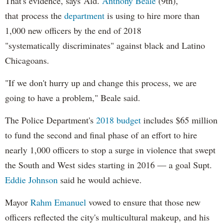
That's evidence, says Ald.
Anthony Beale
(9th),
that process the
department
is using to hire more than
1,000 new officers by the end of 2018
"systematically discriminates" against black and Latino
Chicagoans.
"If we don't hurry up and change this process, we are
going to have a problem," Beale said.
The Police Department's
2018 budget
includes $65 million
to fund the second and final phase of an effort to hire
nearly 1,000 officers to stop a surge in violence that swept
the South and West sides starting in 2016 — a goal Supt.
Eddie Johnson
said he would achieve.
Mayor
Rahm
Emanuel
vowed to ensure that those new
officers reflected the city's multicultural makeup, and his