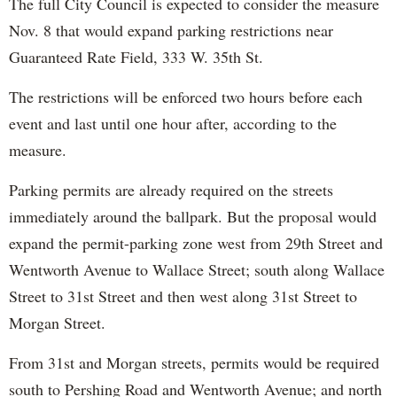
The full City Council is expected to consider the measure
Nov. 8 that would expand parking restrictions near
Guaranteed Rate Field, 333 W. 35th St.
The restrictions will be enforced two hours before each
event and last until one hour after, according to the
measure.
Parking permits are already required on the streets
immediately around the ballpark. But the proposal would
expand the permit-parking zone west from 29th Street and
Wentworth Avenue to Wallace Street; south along Wallace
Street to 31st Street and then west along 31st Street to
Morgan Street.
From 31st and Morgan streets, permits would be required
south to Pershing Road and Wentworth Avenue; and north