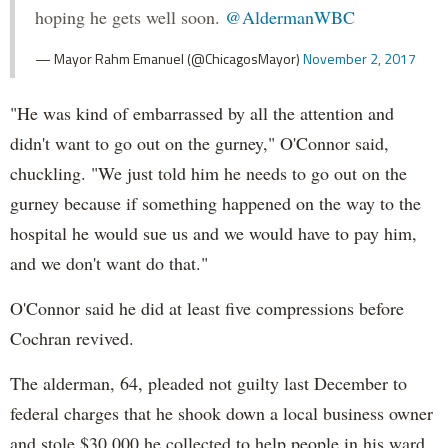
hoping he gets well soon.
@AldermanWBC
— Mayor Rahm Emanuel (@ChicagosMayor)
November 2, 2017
"He was kind of embarrassed by all the attention and
didn't want to go out on the gurney," O'Connor said,
chuckling. "We just told him he needs to go out on the
gurney because if something happened on the way to the
hospital he would sue us and we would have to pay him,
and we don't want do that."
O'Connor said he did at least five compressions before
Cochran revived.
The alderman, 64, pleaded not guilty last December to
federal charges that he shook down a local business owner
and stole $30,000 he collected to help people in his ward,