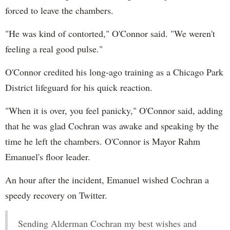
forced to leave the chambers.
"He was kind of contorted," O'Connor said. "We weren't
feeling a real good pulse."
O'Connor credited his long-ago training as a Chicago Park
District lifeguard for his quick reaction.
"When it is over, you feel panicky," O'Connor said, adding
that he was glad Cochran was awake and speaking by the
time he left the chambers. O'Connor is Mayor Rahm
Emanuel's floor leader.
An hour after the incident, Emanuel wished Cochran a
speedy recovery on Twitter.
Sending Alderman Cochran my best wishes and