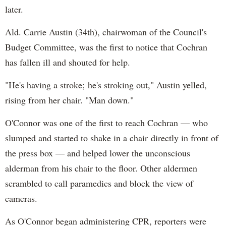
later.
Ald. Carrie Austin (34th), chairwoman of the Council's
Budget Committee, was the first to notice that Cochran
has fallen ill and shouted for help.
"He's having a stroke; he's stroking out," Austin yelled,
rising from her chair. "Man down."
O'Connor was one of the first to reach Cochran — who
slumped and started to shake in a chair directly in front of
the press box — and helped lower the unconscious
alderman from his chair to the floor. Other aldermen
scrambled to call paramedics and block the view of
cameras.
As O'Connor began administering CPR, reporters were