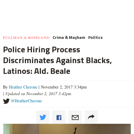
Crime & Mayhem
Politics
PULLMAN & ROSELAND
Police Hiring Process
Discriminates Against Blacks,
Latinos: Ald. Beale
By
Heather Cherone
| November 2, 2017 3:34pm
|
Updated on November 2, 2017 3:42pm
@HeatherCherone