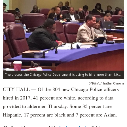
The process the Chicago Police Department is using to hire more than 1,000 new officer by the end of 2018 "systematically" discriminates against Black and Latino Chicagoans, Ald. Anthony Beale (9th) said Thursday.
DNAinfo/Heather Cherone
CITY HALL — Of the 804 new Chicago Police officers
hired in 2017, 41 percent are white, according to data
provided to aldermen Thursday. Some 35 percent are
Hispanic, 17 percent are black and 7 percent are Asian.