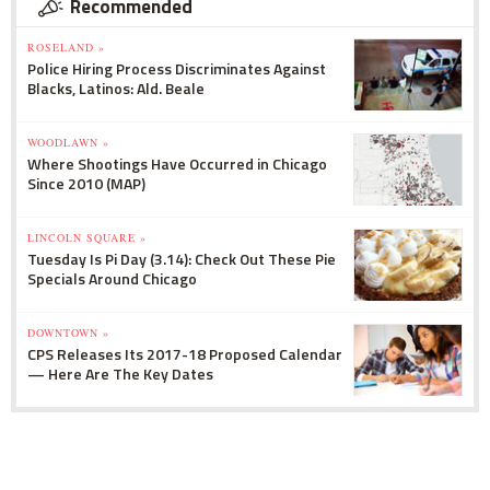
Recommended
ROSELAND »
Police Hiring Process Discriminates Against
Blacks, Latinos: Ald. Beale
WOODLAWN »
Where Shootings Have Occurred in Chicago
Since 2010 (MAP)
LINCOLN SQUARE »
Tuesday Is Pi Day (3.14): Check Out These Pie
Specials Around Chicago
DOWNTOWN »
CPS Releases Its 2017-18 Proposed Calendar
— Here Are The Key Dates