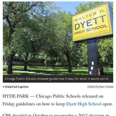
Chicago Public Schools released guidelines Friday for what it wants out of Dyett High School if it is to stay open.
View Full Caption
DNAinfo/Sam Cholke
HYDE PARK — Chicago Public Schools released on
Friday guidelines on how to keep
Dyett High School
open.
CPS decided in October to reconsider a 2012 decision to