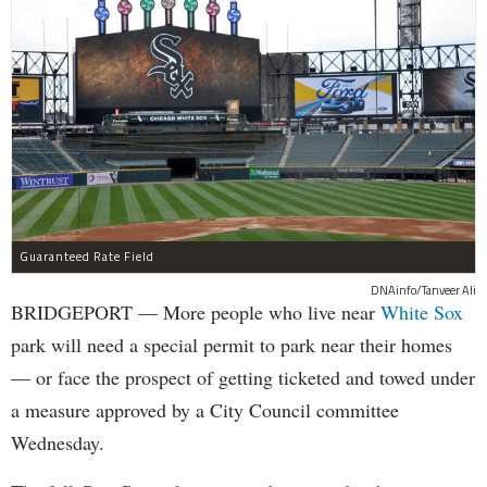
Guaranteed Rate Field
DNAinfo/Tanveer Ali
BRIDGEPORT — More people who live near
White Sox
park will need a special permit to park near their homes
— or face the prospect of getting ticketed and towed under
a measure approved by a City Council committee
Wednesday.