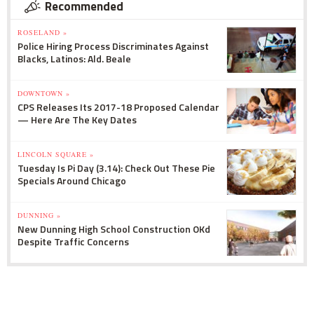
Recommended
ROSELAND »
Police Hiring Process Discriminates Against
Blacks, Latinos: Ald. Beale
DOWNTOWN »
CPS Releases Its 2017-18 Proposed Calendar
— Here Are The Key Dates
LINCOLN SQUARE »
Tuesday Is Pi Day (3.14): Check Out These Pie
Specials Around Chicago
DUNNING »
New Dunning High School Construction OKd
Despite Traffic Concerns