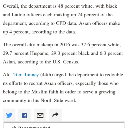
Overall, the department is 48 percent white, with black
and Latino officers each making up 24 percent of the
department, according to CPD data. Asian officers make
up 4 percent, according to the data.
The overall city makeup in 2016 was 32.6 percent white,
29.7 percent Hispanic, 29.3 percent black and 6.3 percent
Asian, according to the U.S. Census.
Ald.
Tom Tunney
(44th) urged the department to redouble
its efforts to recruit Asian officers, especially those who
belong to the Muslim faith in order to serve a growing
community in his North Side ward.