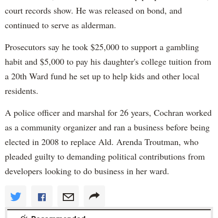
court records show. He was released on bond, and
continued to serve as alderman.
Prosecutors say he took $25,000 to support a gambling
habit and $5,000 to pay his daughter's college tuition from
a 20th Ward fund he set up to help kids and other local
residents.
A police officer and marshal for 26 years, Cochran worked
as a community organizer and ran a business before being
elected in 2008 to replace Ald. Arenda Troutman, who
pleaded guilty to demanding political contributions from
developers looking to do business in her ward.