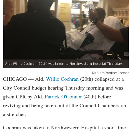
Ald. Willie Cochran (20th) was taken to Northwestern hospital Thursday morning.
DNAinfo/Heather Cherone
CHICAGO — Ald.
Willie Cochran
(20th) collapsed at a
City Council budget hearing Thursday morning and was
given CPR by Ald.
Patrick O'Connor
(40th) before
reviving and being taken out of the Council Chambers on
a stretcher.
Cochran was taken to Northwestern Hospital a short time