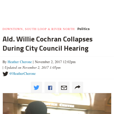
Politics
DOWNTOWN, SOUTH LOOP & RIVER NORTH
Ald. Willie Cochran Collapses
During City Council Hearing
By
Heather Cherone
| November 2, 2017 12:02pm
|
Updated on November 2, 2017 1:05pm
@HeatherCherone