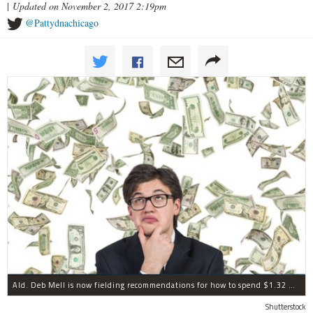
|
Updated on November 2, 2017 2:19pm
@Pattydnachicago
Ald. Deb Mell is now fielding recommendations for how to spend $1.32 million in annual "menu" money.
Shutterstock