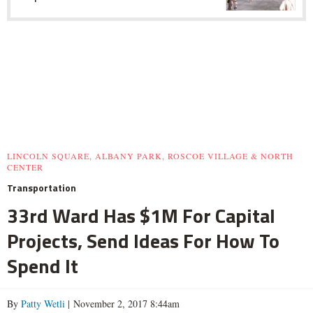
LINCOLN SQUARE, ALBANY PARK, ROSCOE VILLAGE & NORTH
CENTER
Transportation
33rd Ward Has $1M For Capital
Projects, Send Ideas For How To
Spend It
By
Patty Wetli
| November 2, 2017 8:44am