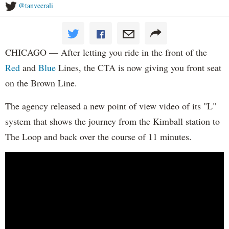
@tanveerali
CHICAGO — After letting you ride in the front of the
Red
and
Blue
Lines, the CTA is now giving you front seat
on the Brown Line.
The agency released a new point of view video of its "L"
system that shows the journey from the Kimball station to
The Loop and back over the course of 11 minutes.