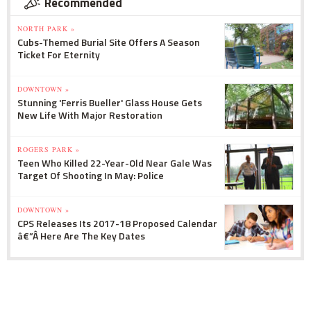
Recommended
NORTH PARK »
Cubs-Themed Burial Site Offers A Season
Ticket For Eternity
DOWNTOWN »
Stunning 'Ferris Bueller' Glass House Gets
New Life With Major Restoration
ROGERS PARK »
Teen Who Killed 22-Year-Old Near Gale Was
Target Of Shooting In May: Police
DOWNTOWN »
CPS Releases Its 2017-18 Proposed Calendar
â€”Â Here Are The Key Dates