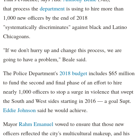
that process the
department
is using to hire more than
1,000 new officers by the end of 2018
"systematically discriminates" against black and Latino
Chicagoans.
"If we don't hurry up and change this process, we are
going to have a problem," Beale said.
The Police Department's
2018 budget
includes $65 million
to fund the second and final phase of an effort to hire
nearly 1,000 officers to stop a surge in violence that swept
the South and West sides starting in 2016 — a goal Supt.
Eddie Johnson
said he would achieve.
Mayor
Rahm
Emanuel
vowed to ensure that those new
officers reflected the city's multicultural makeup, and his