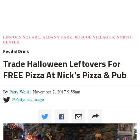
LINCOLN SQUARE, ALBANY PARK, ROSCOE VILLAGE & NORTH
CENTER
Food & Drink
Trade Halloween Leftovers For
FREE Pizza At Nick's Pizza & Pub
By
Patty Wetli
| November 2, 2017 9:55am
@Pattydnachicago