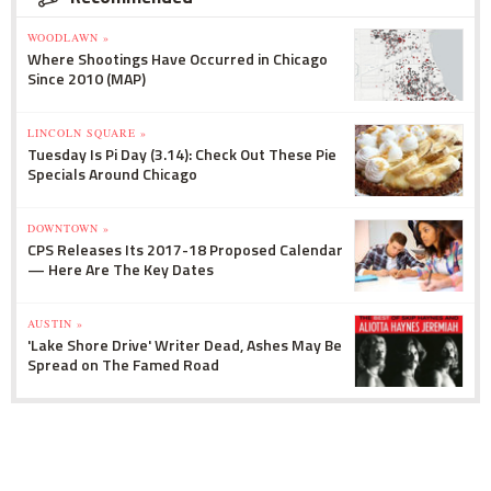
WOODLAWN »
Where Shootings Have Occurred in Chicago
Since 2010 (MAP)
LINCOLN SQUARE »
Tuesday Is Pi Day (3.14): Check Out These Pie
Specials Around Chicago
DOWNTOWN »
CPS Releases Its 2017-18 Proposed Calendar
— Here Are The Key Dates
AUSTIN »
'Lake Shore Drive' Writer Dead, Ashes May Be
Spread on The Famed Road