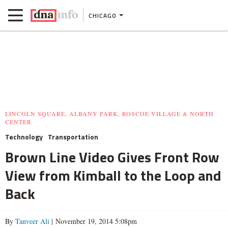
CHICAGO
LINCOLN SQUARE, ALBANY PARK, ROSCOE VILLAGE & NORTH
CENTER
Technology
Transportation
Brown Line Video Gives Front Row
View from Kimball to the Loop and
Back
By
Tanveer Ali
| November 19, 2014 5:08pm