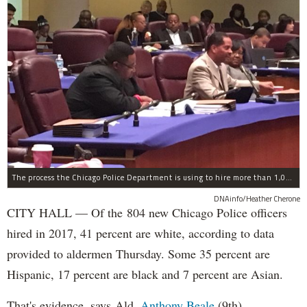
The process the Chicago Police Department is using to hire more than 1,000 new officer by the end of 2018 "systematically" discriminates against Black and Latino Chicagoans, Ald. Anthony Beale (9th) said Thursday.
DNAinfo/Heather Cherone
CITY HALL — Of the 804 new Chicago Police officers
hired in 2017, 41 percent are white, according to data
provided to aldermen Thursday. Some 35 percent are
Hispanic, 17 percent are black and 7 percent are Asian.
That's evidence, says Ald.
Anthony Beale
(9th),