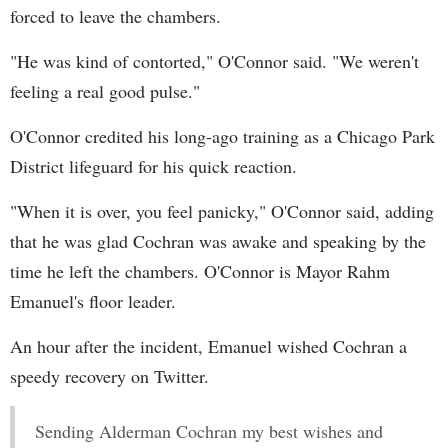
forced to leave the chambers.
"He was kind of contorted," O'Connor said. "We weren't
feeling a real good pulse."
O'Connor credited his long-ago training as a Chicago Park
District lifeguard for his quick reaction.
"When it is over, you feel panicky," O'Connor said, adding
that he was glad Cochran was awake and speaking by the
time he left the chambers. O'Connor is Mayor Rahm
Emanuel's floor leader.
An hour after the incident, Emanuel wished Cochran a
speedy recovery on Twitter.
Sending Alderman Cochran my best wishes and