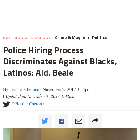
Crime & Mayhem
Politics
PULLMAN & ROSELAND
Police Hiring Process
Discriminates Against Blacks,
Latinos: Ald. Beale
By
Heather Cherone
| November 2, 2017 3:34pm
|
Updated on November 2, 2017 3:42pm
@HeatherCherone