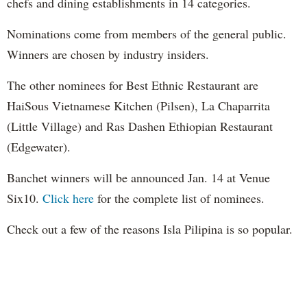
chefs and dining establishments in 14 categories.
Nominations come from members of the general public.
Winners are chosen by industry insiders.
The other nominees for Best Ethnic Restaurant are
HaiSous Vietnamese Kitchen (Pilsen), La Chaparrita
(Little Village) and Ras Dashen Ethiopian Restaurant
(Edgewater).
Banchet winners will be announced Jan. 14 at Venue
Six10.
Click here
for the complete list of nominees.
Check out a few of the reasons Isla Pilipina is so popular.