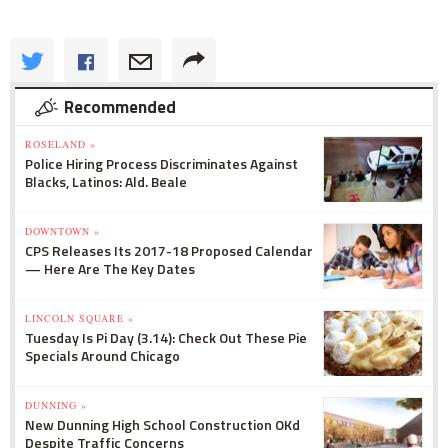
Recommended
ROSELAND »
Police Hiring Process Discriminates Against
Blacks, Latinos: Ald. Beale
DOWNTOWN »
CPS Releases Its 2017-18 Proposed Calendar
— Here Are The Key Dates
LINCOLN SQUARE »
Tuesday Is Pi Day (3.14): Check Out These Pie
Specials Around Chicago
DUNNING »
New Dunning High School Construction OKd
Despite Traffic Concerns