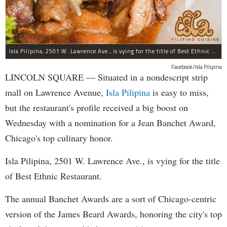
Isla Pilipina, 2501 W. Lawrence Ave., is vying for the title of Best Ethnic Restaurant.
Facebook/Isla Pilipina
LINCOLN SQUARE — Situated in a nondescript strip
mall on Lawrence Avenue,
Isla Pilipina
is easy to miss,
but the restaurant's profile received a big boost on
Wednesday with a nomination for a Jean Banchet Award,
Chicago's top culinary honor.
Isla Pilipina, 2501 W. Lawrence Ave., is vying for the title
of Best Ethnic Restaurant.
The annual Banchet Awards are a sort of Chicago-centric
version of the James Beard Awards, honoring the city's top