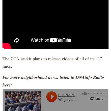
The CTA said it plans to release videos of all of its "L"
lines.
For more neighborhood news, listen to DNAinfo Radio
here: