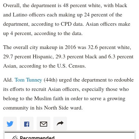
Overall, the department is 48 percent white, with black
and Latino officers each making up 24 percent of the
department, according to CPD data. Asian officers make
up 4 percent, according to the data.
The overall city makeup in 2016 was 32.6 percent white,
29.7 percent Hispanic, 29.3 percent black and 6.3 percent
Asian, according to the U.S. Census.
Ald.
Tom Tunney
(44th) urged the department to redouble
its efforts to recruit Asian officers, especially those who
belong to the Muslim faith in order to serve a growing
community in his North Side ward.
Recommended