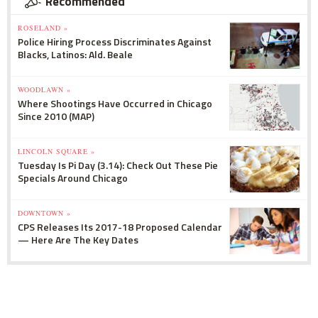
Recommended
ROSELAND »
Police Hiring Process Discriminates Against
Blacks, Latinos: Ald. Beale
WOODLAWN »
Where Shootings Have Occurred in Chicago
Since 2010 (MAP)
LINCOLN SQUARE »
Tuesday Is Pi Day (3.14): Check Out These Pie
Specials Around Chicago
DOWNTOWN »
CPS Releases Its 2017-18 Proposed Calendar
— Here Are The Key Dates