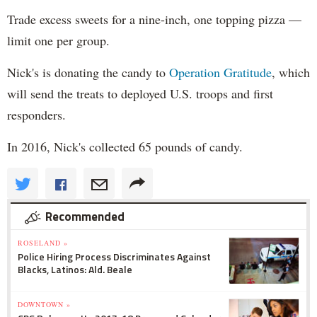
Trade excess sweets for a nine-inch, one topping pizza —
limit one per group.
Nick's is donating the candy to
Operation Gratitude
, which
will send the treats to deployed U.S. troops and first
responders.
In 2016, Nick's collected 65 pounds of candy.
Recommended
ROSELAND »
Police Hiring Process Discriminates Against
Blacks, Latinos: Ald. Beale
DOWNTOWN »