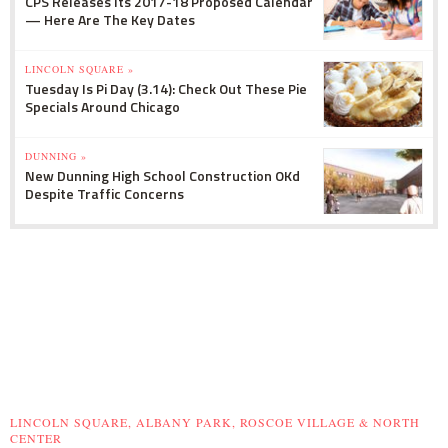
CPS Releases Its 2017-18 Proposed Calendar
— Here Are The Key Dates
LINCOLN SQUARE »
Tuesday Is Pi Day (3.14): Check Out These Pie
Specials Around Chicago
DUNNING »
New Dunning High School Construction OKd
Despite Traffic Concerns
LINCOLN SQUARE, ALBANY PARK, ROSCOE VILLAGE & NORTH
CENTER