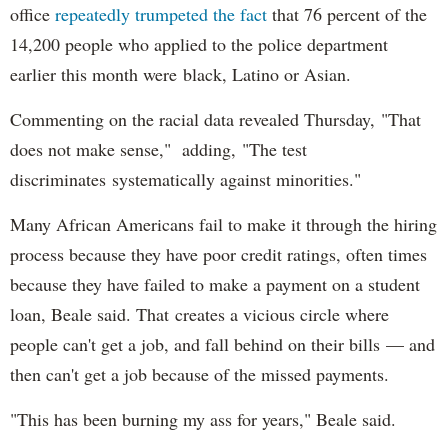
office
repeatedly trumpeted the fact
that 76 percent of the
14,200 people who applied to the police department
earlier this month were black, Latino or Asian.
Commenting on the racial data revealed Thursday, "That
does not make sense," adding, "The test
discriminates systematically against minorities."
Many African Americans fail to make it through the hiring
process because they have poor credit ratings, often times
because they have failed to make a payment on a student
loan, Beale said. That creates a vicious circle where
people can't get a job, and fall behind on their bills — and
then can't get a job because of the missed payments.
"This has been burning my ass for years," Beale said.