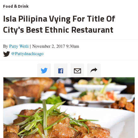
Food & Drink
Isla Pilipina Vying For Title Of
City's Best Ethnic Restaurant
By
Patty Wetli
| November 2, 2017 9:30am
@Pattydnachicago