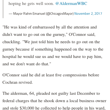
hoping he gets well soon.
@AldermanWBC
— Mayor Rahm Emanuel (@ChicagosMayor)
November 2, 2017
"He was kind of embarrassed by all the attention and
didn't want to go out on the gurney," O'Connor said,
chuckling. "We just told him he needs to go out on the
gurney because if something happened on the way to the
hospital he would sue us and we would have to pay him,
and we don't want do that."
O'Connor said he did at least five compressions before
Cochran revived.
The alderman, 64, pleaded not guilty last December to
federal charges that he shook down a local business owner
and stole $30,000 he collected to help people in his ward,