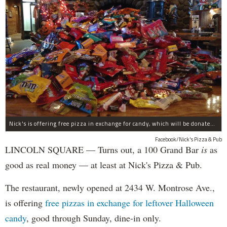
Nick's is offering free pizza in exchange for candy, which will be donated to deployed troops.
Facebook/Nick's Pizza & Pub
LINCOLN SQUARE — Turns out, a 100 Grand Bar
is
as
good as real money — at least at Nick's Pizza & Pub.
The restaurant, newly opened at 2434 W. Montrose Ave.,
is offering
free pizzas in exchange for leftover Halloween
candy
, good through Sunday, dine-in only.