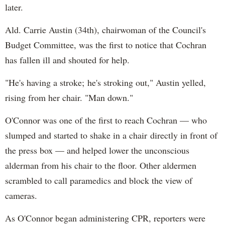
later.
Ald. Carrie Austin (34th), chairwoman of the Council's
Budget Committee, was the first to notice that Cochran
has fallen ill and shouted for help.
"He's having a stroke; he's stroking out," Austin yelled,
rising from her chair. "Man down."
O'Connor was one of the first to reach Cochran — who
slumped and started to shake in a chair directly in front of
the press box — and helped lower the unconscious
alderman from his chair to the floor. Other aldermen
scrambled to call paramedics and block the view of
cameras.
As O'Connor began administering CPR, reporters were