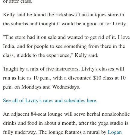
or after class.
Kelly said he found the rickshaw at an antiques store in
the suburbs and thought it would be a good fit for Livity.
"The store had it on sale and wanted to get rid of it. I love
India, and for people to see something from there in the
class, it adds to the experience," Kelly said.
Taught by a mix of five instructors, Livity's classes will
run as late as 10 p.m., with a discounted $10 class at 10
p.m. on Mondays and Wednesdays.
See all of Livity's rates and schedules here.
An adjacent 84-seat lounge will serve herbal nonalcoholic
drinks and food in about a month, after the yoga studio is
fully underway. The lounge features a mural by
Logan