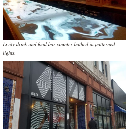
Livity drink and food bar counter bathed in patterned
lights.