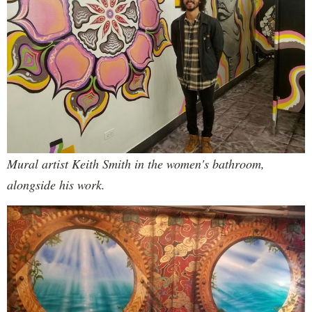
Mural artist Keith Smith in the women's bathroom,
alongside his work.