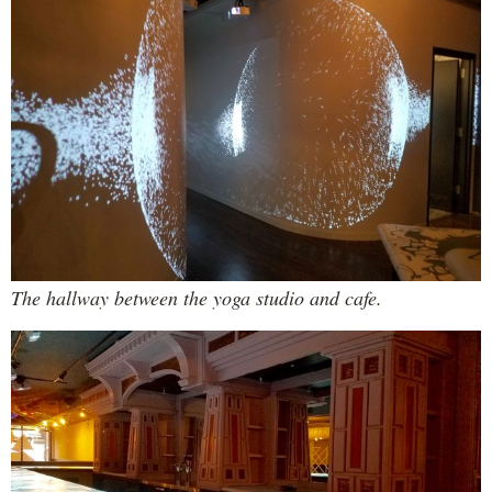
The hallway between the yoga studio and cafe.