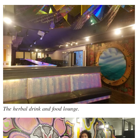
The herbal drink and food lounge.