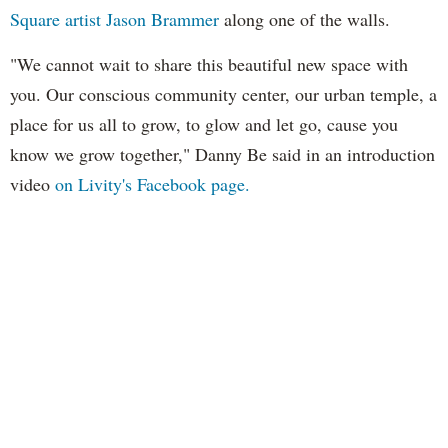
Square artist Jason
Brammer
along one of the walls.
"We cannot wait to share this beautiful new space with
you. Our conscious community center, our urban temple, a
place for us all to grow, to glow and let go, cause you
know we grow together," Danny Be said in an introduction
video
on Livity's Facebook page.