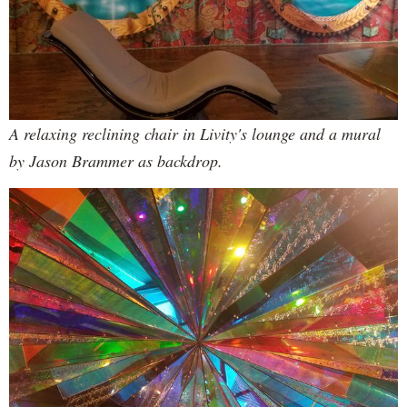
A relaxing reclining chair in Livity's lounge and a mural
by Jason Brammer as backdrop.