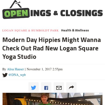
Health & Wellness
LOGAN SQUARE & HUMBOLDT PARK
Modern Day Hippies Might Wanna
Check Out Rad New Logan Square
Yoga Studio
By
Alisa Hauser
| November 1, 2017 2:55pm
@DNA_wpb