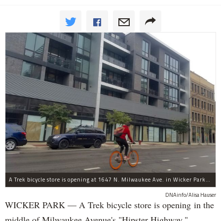
A Trek bicycle store is opening at 1647 N. Milwaukee Ave. in Wicker Park/Bucktown.
DNAinfo/Alisa Hauser
WICKER PARK — A Trek bicycle store is opening in the
middle of Milwaukee Avenue's "Hipster Highway."