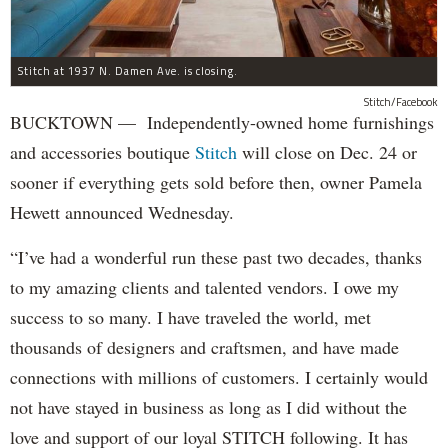
Stitch at 1937 N. Damen Ave. is closing.
Stitch/Facebook
BUCKTOWN — Independently-owned home furnishings
and accessories boutique
Stitch
will close on Dec. 24 or
sooner if everything gets sold before then, owner Pamela
Hewett announced Wednesday.
“I’ve had a wonderful run these past two decades, thanks
to my amazing clients and talented vendors. I owe my
success to so many. I have traveled the world, met
thousands of designers and craftsmen, and have made
connections with millions of customers. I certainly would
not have stayed in business as long as I did without the
love and support of our loyal STITCH following. It has