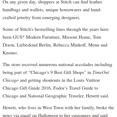
On any given day, shoppers at Stitch can find leather
handbags and wallets, unique housewares and hand-
crafted jewelry from emerging designers.
Some of Stitch's bestselling lines through the years have
been GUS* Modern Furniture, Missoni Home, Tom
Dixon, Liebeskind Berlin, Rebecca Minkoff, Menu and
Knomo.
The store received numerous national accolades including
being part of “Chicago’s 9 Best Gift Shops” in
TimeOut
Chicago
and getting shoutouts in the Louis Vuitton
Chicago Gift Guide 2016, Fodor’s Travel Guide to
Chicago and National Geographic Traveler, Hewett said.
Hewett, who lives in West Town with her family, broke the
news via email on Halloween to her customers and said