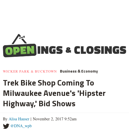
Business & Economy
WICKER PARK & BUCKTOWN
Trek Bike Shop Coming To
Milwaukee Avenue's 'Hipster
Highway,' Bid Shows
By
Alisa Hauser
| November 2, 2017 9:52am
@DNA_wpb