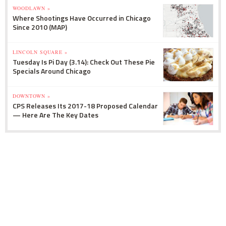
WOODLAWN »
Where Shootings Have Occurred in Chicago
Since 2010 (MAP)
LINCOLN SQUARE »
Tuesday Is Pi Day (3.14): Check Out These Pie
Specials Around Chicago
DOWNTOWN »
CPS Releases Its 2017-18 Proposed Calendar
— Here Are The Key Dates