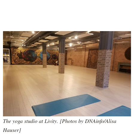
The yoga studio at Livity. [Photos by DNAinfo/Alisa
Hauser]