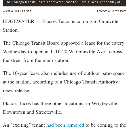
The Chicago Transit Board approved a lease for Flaco's Tacos Wednesday at 1116-20 W. Granville Ave.
View Full Caption
Facebook/Flaco's Tacos
EDGEWATER — Flaco's Tacos is coming to Granville
Station.
The Chicago Transit Board approved a lease for the eatery
Wednesday to open at 1116-20 W. Granville Ave., across
the street from the main station.
The 10-year lease also includes use of outdoor patio space
at the station, according to a Chicago Transit Authority
news release.
Flaco's Tacos has three other locations, in Wrigleyville,
Downtown and Streeterville.
An "exciting" tenant
had been rumored
to be coming to the