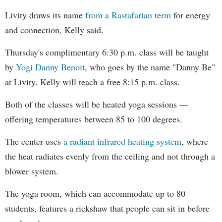
Livity draws its name
from a Rastafarian term
for energy
and connection, Kelly said.
Thursday's complimentary 6:30 p.m. class will be taught
by
Yogi Danny Benoit
, who goes by the name "Danny Be"
at Livity. Kelly will teach a free 8:15 p.m. class.
Both of the classes will be heated yoga sessions —
offering temperatures between 85 to 100 degrees.
The center uses
a radiant infrared heating system
, where
the heat radiates evenly from the ceiling and not through a
blower system.
The yoga room, which can accommodate up to 80
students, features a rickshaw that people can sit in before