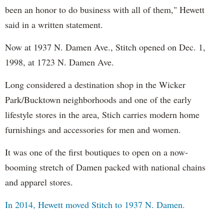
been an honor to do business with all of them," Hewett
said in a written statement.
Now at 1937 N. Damen Ave., Stitch opened on Dec. 1,
1998, at 1723 N. Damen Ave.
Long considered a destination shop in the Wicker
Park/Bucktown neighborhoods and one of the early
lifestyle stores in the area, Stich carries modern home
furnishings and accessories for men and women.
It was one of the first boutiques to open on a now-
booming stretch of Damen packed with national chains
and apparel stores.
In 2014, Hewett moved Stitch to 1937 N. Damen.