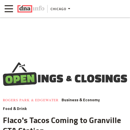
CHICAGO
Business & Economy
ROGERS PARK & EDGEWATER
Food & Drink
Flaco's Tacos Coming to Granville