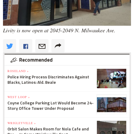
Livity is now open at 2045-2049 N. Milwaukee Ave.
Recommended
ROSELAND »
Police Hiring Process Discriminates Against
Blacks, Latinos: Ald. Beale
WEST LOOP »
Coyne College Parking Lot Would Become 24-
Story Office Tower Under Proposal
WRIGLEYVILLE »
Orbit Salon Makes Room for Nola Cafe and