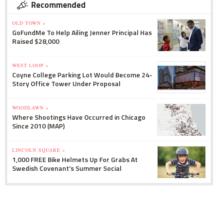
Recommended
OLD TOWN »
GoFundMe To Help Ailing Jenner Principal Has
Raised $28,000
WEST LOOP »
Coyne College Parking Lot Would Become 24-
Story Office Tower Under Proposal
WOODLAWN »
Where Shootings Have Occurred in Chicago
Since 2010 (MAP)
LINCOLN SQUARE »
1,000 FREE Bike Helmets Up For Grabs At
Swedish Covenant's Summer Social