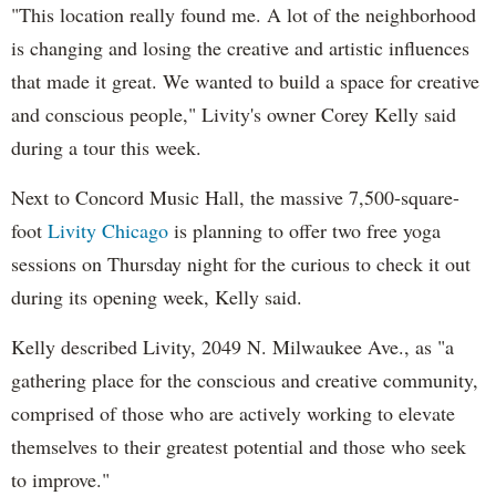
"This location really found me. A lot of the neighborhood
is changing and losing the creative and artistic influences
that made it great. We wanted to build a space for creative
and conscious people," Livity's owner Corey Kelly said
during a tour this week.
Next to Concord Music Hall, the massive 7,500-square-
foot
Livity Chicago
is planning to offer two free yoga
sessions on Thursday night for the curious to check it out
during its opening week, Kelly said.
Kelly described Livity, 2049 N. Milwaukee Ave., as "a
gathering place for the conscious and creative community,
comprised of those who are actively working to elevate
themselves to their greatest potential and those who seek
to improve."