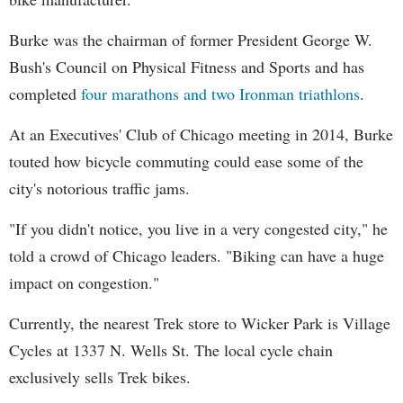
Burke was the chairman of former President George W.
Bush's Council on Physical Fitness and Sports and has
completed
four marathons and two Ironman triathlons
.
At an Executives' Club of Chicago meeting in 2014, Burke
touted how bicycle commuting could ease some of the
city's notorious traffic jams.
"If you didn't notice, you live in a very congested city," he
told a crowd of Chicago leaders. "Biking can have a huge
impact on congestion."
Currently, the nearest Trek store to Wicker Park is Village
Cycles at 1337 N. Wells St. The local cycle chain
exclusively sells Trek bikes.