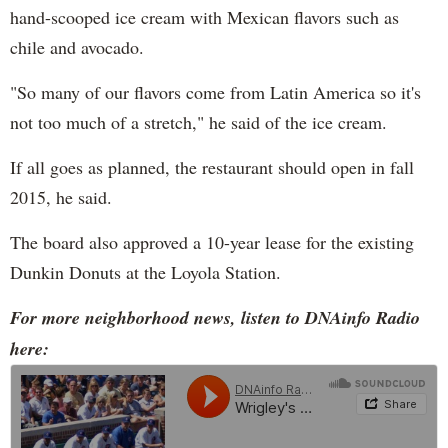
hand-scooped ice cream with Mexican flavors such as
chile and avocado.
"So many of our flavors come from Latin America so it's
not too much of a stretch," he said of the ice cream.
If all goes as planned, the restaurant should open in fall
2015, he said.
The board also approved a 10-year lease for the existing
Dunkin Donuts at the Loyola Station.
For more neighborhood news, listen to DNAinfo Radio
here: