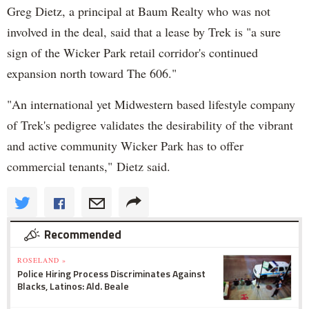
Greg Dietz, a principal at Baum Realty who was not
involved in the deal, said that a lease by Trek is "a sure
sign of the Wicker Park retail corridor's continued
expansion north toward The 606."
"An international yet Midwestern based lifestyle company
of Trek's pedigree validates the desirability of the vibrant
and active community Wicker Park has to offer
commercial tenants," Dietz said.
Recommended
ROSELAND »
Police Hiring Process Discriminates Against
Blacks, Latinos: Ald. Beale