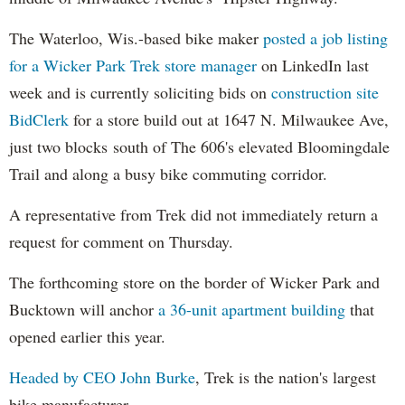
The Waterloo, Wis.-based bike maker
posted a job listing
for a Wicker Park Trek store manager
on LinkedIn last
week and is currently soliciting bids on
construction site
BidClerk
for a store build out at 1647 N. Milwaukee Ave,
just two blocks south of The 606's elevated Bloomingdale
Trail and along a busy bike commuting corridor.
A representative from Trek did not immediately return a
request for comment on Thursday.
The forthcoming store on the border of Wicker Park and
Bucktown will anchor
a 36-unit apartment building
that
opened earlier this year.
Headed by CEO John Burke
, Trek is the nation's largest
bike manufacturer.