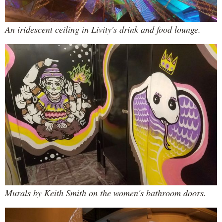
An iridescent ceiling in Livity's drink and food lounge.
Murals by Keith Smith on the women's bathroom doors.