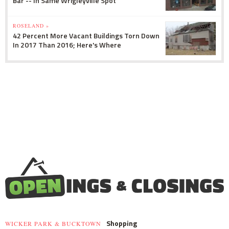
Bar -- In Same Wrigleyville Spot
ROSELAND »
42 Percent More Vacant Buildings Torn Down
In 2017 Than 2016; Here's Where
Shopping
WICKER PARK & BUCKTOWN