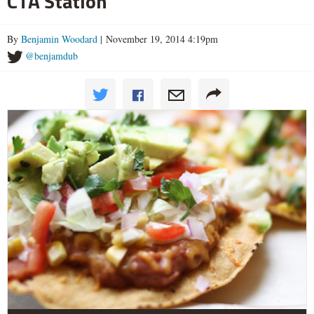
CTA Station
By
Benjamin Woodard
| November 19, 2014 4:19pm
@benjamdub