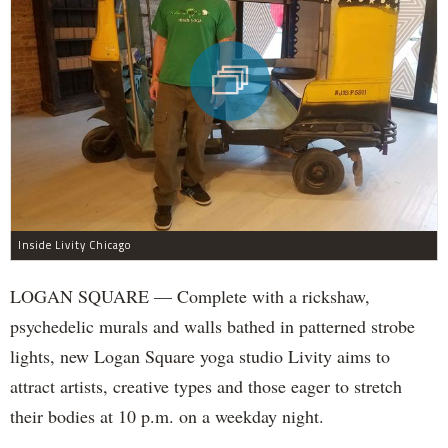
Inside Livity Chicago
LOGAN SQUARE — Complete with a rickshaw,
psychedelic murals and walls bathed in patterned strobe
lights, new Logan Square yoga studio Livity aims to
attract artists, creative types and those eager to stretch
their bodies at 10 p.m. on a weekday night.