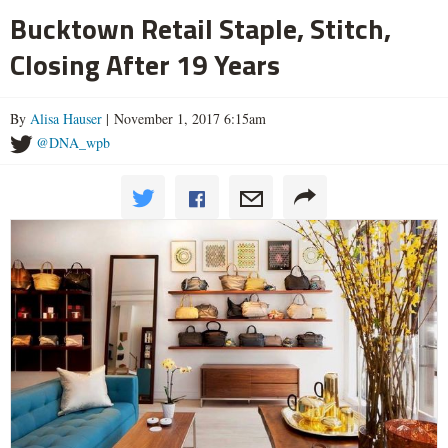
Bucktown Retail Staple, Stitch,
Closing After 19 Years
By
Alisa Hauser
| November 1, 2017 6:15am
@DNA_wpb