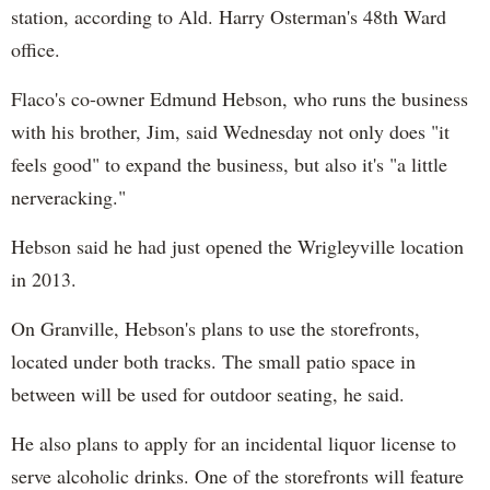
station, according to Ald. Harry Osterman's 48th Ward
office.
Flaco's co-owner Edmund Hebson, who runs the business
with his brother, Jim, said Wednesday not only does "it
feels good" to expand the business, but also it's "a little
nerveracking."
Hebson said he had just opened the Wrigleyville location
in 2013.
On Granville, Hebson's plans to use the storefronts,
located under both tracks. The small patio space in
between will be used for outdoor seating, he said.
He also plans to apply for an incidental liquor license to
serve alcoholic drinks. One of the storefronts will feature