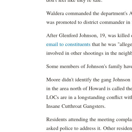
Waldera commanded the department's A
was promoted to district commander in
After Glenford Johnson, 19, was killed 
email to constituents
that he was "allege
involved in other shootings in the neig
Some members of Johnson's family have 
Moore didn't identify the gang Johnson 
in the area north of Howard is called t
LOCs are in a longstanding conflict wi
Insane Cutthroat Gangsters.
Residents attending the meeting complai
asked police to address it. Other resid