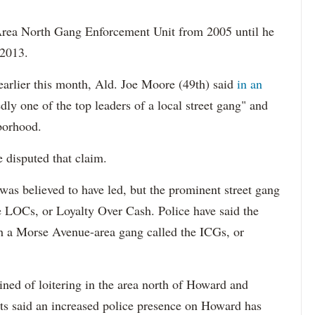
rea North Gang Enforcement Unit from 2005 until he
 2013.
earlier this month, Ald. Joe Moore (49th) said
in an
dly one of the top leaders of a local street gang" and
hborhood.
disputed that claim.
was believed to have led, but the prominent street gang
he LOCs, or Loyalty Over Cash. Police have said the
th a Morse Avenue-area gang called the ICGs, or
ned of loitering in the area north of Howard and
ents said an increased police presence on Howard has