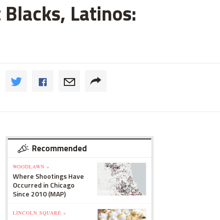
 Blacks, Latinos:
Recommended
WOODLAWN »
Where Shootings Have
Occurred in Chicago
Since 2010 (MAP)
LINCOLN SQUARE »