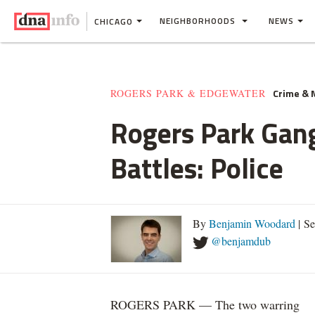
NEIGHBORHOODS
NEWS
CHICAGO
Crime &
ROGERS PARK & EDGEWATER
Rogers Park Gang
Battles: Police
By
Benjamin Woodard
| S
@benjamdub
ROGERS PARK — The two warring