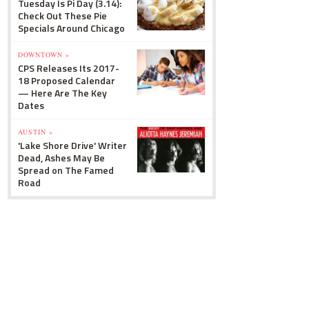
Tuesday Is Pi Day (3.14):
Check Out These Pie
Specials Around Chicago
DOWNTOWN »
CPS Releases Its 2017-
18 Proposed Calendar
— Here Are The Key
Dates
AUSTIN »
'Lake Shore Drive' Writer
Dead, Ashes May Be
Spread on The Famed
Road