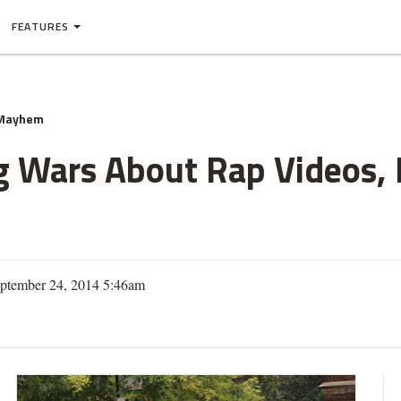
FEATURES
 Mayhem
 Wars About Rap Videos, 
eptember 24, 2014 5:46am