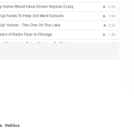
m
Politics