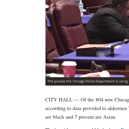
CITY HALL — Of the 804 new Chicago Po
according to data provided to aldermen
are black and 7 percent are Asian.