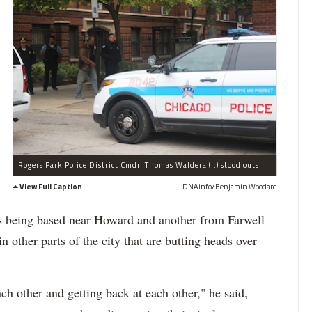
Rogers Park Police District Cmdr. Thomas Waldera (l.) stood outside the building where Glenford Johnson, 19, was shot dead on Sept. 11.
View Full Caption
DNAinfo/Benjamin Woodard
s as being based near Howard and another from Farwell
 other parts of the city that are butting heads over
ach other and getting back at each other," he said,