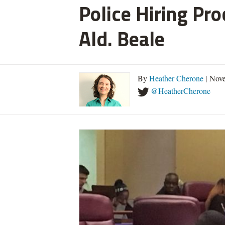
Police Hiring Pro
Ald. Beale
By
Heather Cherone
| Nove
@HeatherCherone