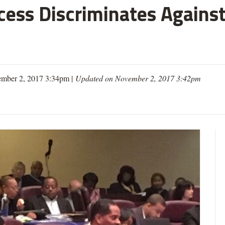
cess Discriminates Against
mber 2, 2017 3:34pm |
Updated on November 2, 2017 3:42pm