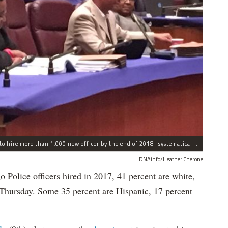
The process the Chicago Police Department is using to hire more than 1,000 new officer by the end of 2018 "systematically" discriminates against Black and Latino Chicagoans, Ald. Anthony Beale (9th) said Thursday.
DNAinfo/Heather Cherone
lice officers hired in 2017, 41 percent are white,
 Thursday. Some 35 percent are Hispanic, 17 percent