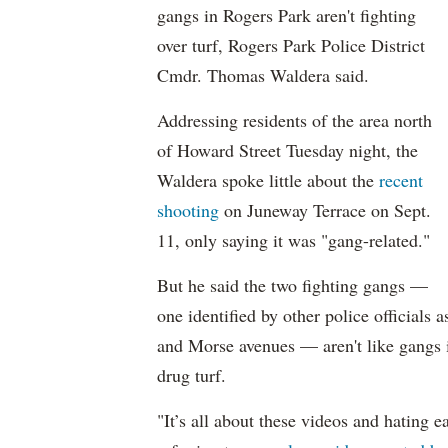
gangs in Rogers Park aren't fighting
over turf, Rogers Park Police District
Cmdr. Thomas Waldera said.
Addressing residents of the area north
of Howard Street Tuesday night, the
Waldera spoke little about the
recent
shooting
on Juneway Terrace on Sept.
11, only saying it was "gang-related."
But he said the two fighting gangs —
one identified by other police official
and Morse avenues — aren't like gangs in
drug turf.
"It’s all about these videos and hating e