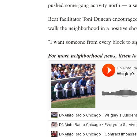
pushed some gang activity north — a s
Beat facilitator Toni Duncan encouraged
walk the neighborhood in a positive sho
"I want someone from every block to sign
For more neighborhood news, listen t