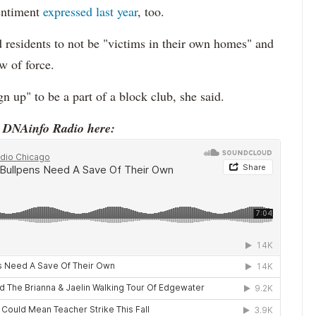
entiment
expressed last year
, too.
 residents to not be "victims in their own homes" and
w of force.
 up" to be a part of a block club, she said.
o DNAinfo Radio here: