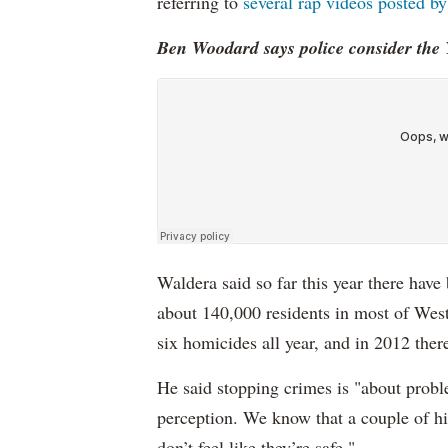
referring to
several rap videos posted 
Ben Woodard says police consider the 
Waldera said so far this year there have
about 140,000 residents in most of Wes
six homicides all year, and in 2012 ther
He said stopping crimes is "about probl
perception. We know that a couple of h
don’t feel like they’re safe."