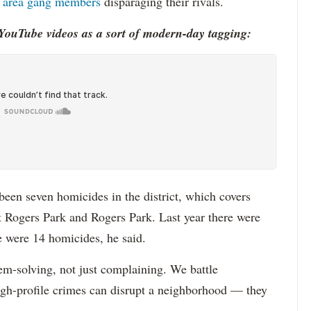
by area gang members
disparaging their rivals.
YouTube videos as a sort of modern-day tagging:
 been seven homicides in the district, which covers
t Rogers Park and Rogers Park. Last year there were
e were 14 homicides, he said.
em-solving, not just complaining. We battle
igh-profile crimes can disrupt a neighborhood — they