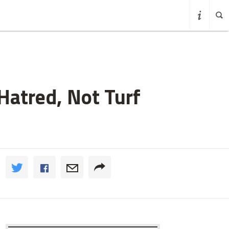
Hatred, Not Turf