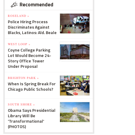
Recommended
ROSELAND »
Police Hiring Process
Discriminates Against
Blacks, Latinos: Ald. Beale
WEST LOOP »
Coyne College Parking
Lot Would Become 24-
Story Office Tower
Under Proposal
BRIGHTON PARK »
When Is Spring Break For
Chicago Public Schools?
SOUTH SHORE »
Obama Says Presidential
Library Will Be
'Transformational'
(PHOTOS)