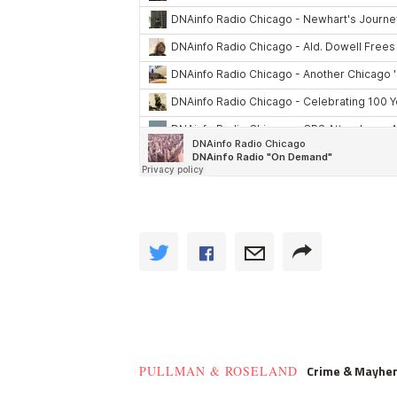
Crime & Mayhe
PULLMAN & ROSELAND