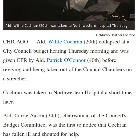
Ald. Willie Cochran (20th) was taken to Northwestern hospital Thursday morning.
DNAinfo/Heather Cherone
CHICAGO — Ald.
Willie Cochran
(20th) collapsed at a
City Council budget hearing Thursday morning and was
given CPR by Ald.
Patrick O'Connor
(40th) before
reviving and being taken out of the Council Chambers on
a stretcher.
Cochran was taken to Northwestern Hospital a short time
later.
Ald. Carrie Austin (34th), chairwoman of the Council's
Budget Committee, was the first to notice that Cochran
has fallen ill and shouted for help.