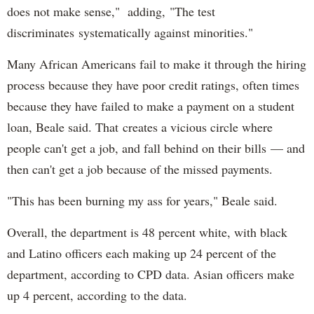
does not make sense," adding, "The test
discriminates systematically against minorities."
Many African Americans fail to make it through the hiring
process because they have poor credit ratings, often times
because they have failed to make a payment on a student
loan, Beale said. That creates a vicious circle where
people can't get a job, and fall behind on their bills — and
then can't get a job because of the missed payments.
"This has been burning my ass for years," Beale said.
Overall, the department is 48 percent white, with black
and Latino officers each making up 24 percent of the
department, according to CPD data. Asian officers make
up 4 percent, according to the data.