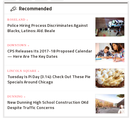
Recommended
ROSELAND »
Police Hiring Process Discriminates Against
Blacks, Latinos: Ald. Beale
DOWNTOWN »
CPS Releases Its 2017-18 Proposed Calendar
— Here Are The Key Dates
LINCOLN SQUARE »
Tuesday Is Pi Day (3.14): Check Out These Pie
Specials Around Chicago
DUNNING »
New Dunning High School Construction OKd
Despite Traffic Concerns