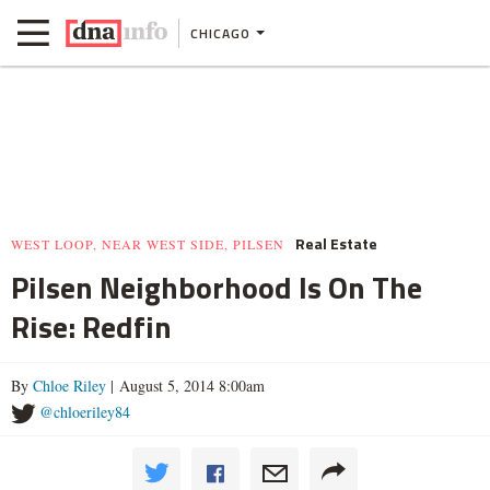
CHICAGO
Real Estate
WEST LOOP, NEAR WEST SIDE, PILSEN
Pilsen Neighborhood Is On The
Rise: Redfin
By
Chloe Riley
| August 5, 2014 8:00am
@chloeriley84