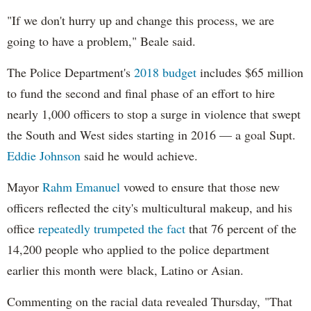
"If we don't hurry up and change this process, we are
going to have a problem," Beale said.
The Police Department's
2018 budget
includes $65 million
to fund the second and final phase of an effort to hire
nearly 1,000 officers to stop a surge in violence that swept
the South and West sides starting in 2016 — a goal Supt.
Eddie Johnson
said he would achieve.
Mayor
Rahm
Emanuel
vowed to ensure that those new
officers reflected the city's multicultural makeup, and his
office
repeatedly trumpeted the fact
that 76 percent of the
14,200 people who applied to the police department
earlier this month were black, Latino or Asian.
Commenting on the racial data revealed Thursday, "That