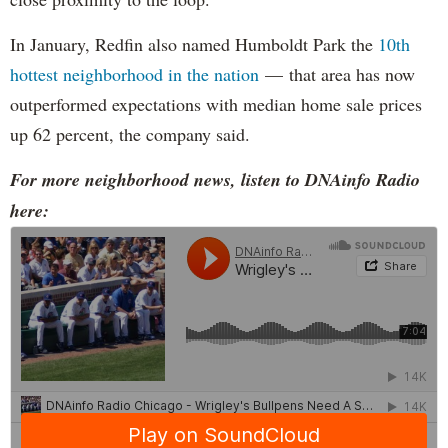
In January, Redfin also named Humboldt Park the
10th
hottest neighborhood in the nation
— that area has now
outperformed expectations with median home sale prices
up 62 percent, the company said.
For more neighborhood news, listen to DNAinfo Radio
here: