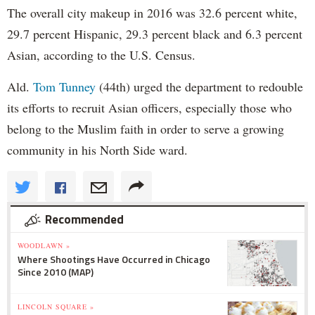
The overall city makeup in 2016 was 32.6 percent white,
29.7 percent Hispanic, 29.3 percent black and 6.3 percent
Asian, according to the U.S. Census.
Ald.
Tom Tunney
(44th) urged the department to redouble
its efforts to recruit Asian officers, especially those who
belong to the Muslim faith in order to serve a growing
community in his North Side ward.
Recommended
WOODLAWN »
Where Shootings Have Occurred in Chicago
Since 2010 (MAP)
LINCOLN SQUARE »