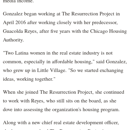
media income.
Gonzalez began working at The Resurrection Project in
April 2016 after working closely with her predecessor,
Guacolda Reyes, after five years with the Chicago Housing
Authority.
"Two Latina women in the real estate industry is not
common, especially in affordable housing," said Gonzalez,
who grew up in Little Village. "So we started exchanging
ideas, working together."
When she joined The Resurrection Project, she continued
to work with Reyes, who still sits on the board, as she
dove into assessing the organization's housing program.
Along with a new chief real estate development officer,