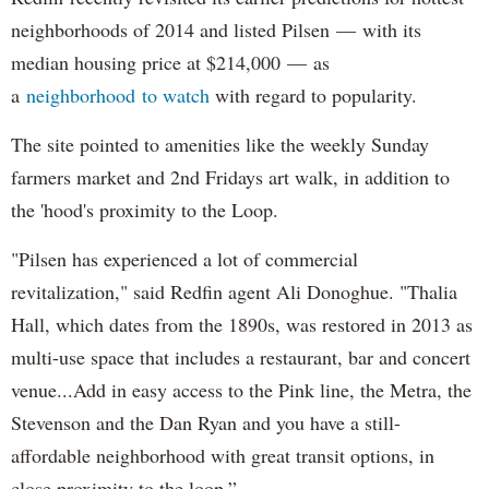
neighborhoods of 2014 and listed Pilsen — with its
median housing price at $214,000 — as
a
neighborhood
to watch
with regard to popularity.
The site pointed to amenities like the weekly Sunday
farmers market and 2nd Fridays art walk, in addition to
the 'hood's proximity to the Loop.
"Pilsen has experienced a lot of commercial
revitalization," said Redfin agent Ali Donoghue. "Thalia
Hall, which dates from the 1890s, was restored in 2013 as
multi-use space that includes a restaurant, bar and concert
venue...Add in easy access to the Pink line, the Metra, the
Stevenson and the Dan Ryan and you have a still-
affordable neighborhood with great transit options, in
close proximity to the loop.”