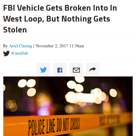
FBI Vehicle Gets Broken Into In
West Loop, But Nothing Gets
Stolen
By
Ariel Cheung
| November 2, 2017 11:38am
@arielfab