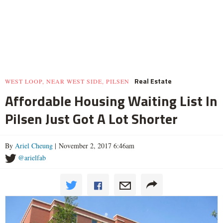
Real Estate
WEST LOOP, NEAR WEST SIDE, PILSEN
Affordable Housing Waiting List In
Pilsen Just Got A Lot Shorter
By
Ariel Cheung
| November 2, 2017 6:46am
@arielfab