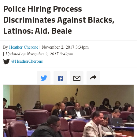
Police Hiring Process
Discriminates Against Blacks,
Latinos: Ald. Beale
By
Heather Cherone
| November 2, 2017 3:34pm
|
Updated on November 2, 2017 3:42pm
@HeatherCherone