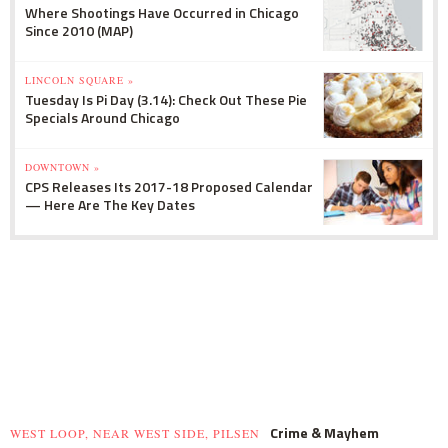
Where Shootings Have Occurred in Chicago
Since 2010 (MAP)
LINCOLN SQUARE »
Tuesday Is Pi Day (3.14): Check Out These Pie
Specials Around Chicago
DOWNTOWN »
CPS Releases Its 2017-18 Proposed Calendar
— Here Are The Key Dates
Crime & Mayhem
WEST LOOP, NEAR WEST SIDE, PILSEN