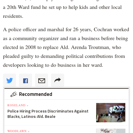
a 20th Ward fund he set up to help kids and other local
residents.
A police officer and marshal for 26 years, Cochran worked
as a community organizer and ran a business before being
elected in 2008 to replace Ald. Arenda Troutman, who
pleaded guilty to demanding political contributions from
developers looking to do business in her ward.
Recommended
ROSELAND »
Police Hiring Process Discriminates Against
Blacks, Latinos: Ald. Beale
WOODLAWN »