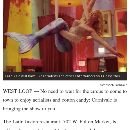
Carnivale will have live aerialists and other entertainers on Fridays this month.
Screenshot/Carnivale
WEST LOOP — No need to wait for the circus to come to
town to enjoy aerialists and cotton candy: Carnivale is
bringing the show to you.
The Latin fusion restaurant, 702 W. Fulton Market, is
adding live entertainment to its whimsical dining