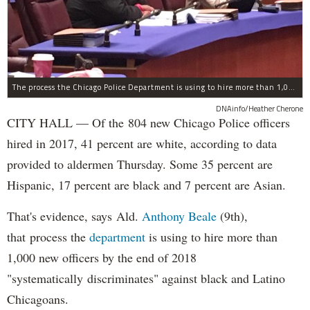
The process the Chicago Police Department is using to hire more than 1,000 new officer by the end of 2018 "systematically" discriminates against Black and Latino Chicagoans, Ald. Anthony Beale (9th) said Thursday.
DNAinfo/Heather Cherone
CITY HALL — Of the 804 new Chicago Police officers
hired in 2017, 41 percent are white, according to data
provided to aldermen Thursday. Some 35 percent are
Hispanic, 17 percent are black and 7 percent are Asian.
That's evidence, says Ald.
Anthony Beale
(9th),
that process the
department
is using to hire more than
1,000 new officers by the end of 2018
"systematically discriminates" against black and Latino
Chicagoans.