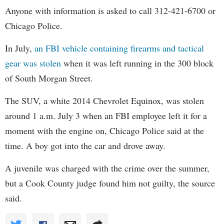
Anyone with information is asked to call 312-421-6700 or
Chicago Police.
In July,
an FBI vehicle containing firearms and tactical
gear was stolen
when it was left running in the 300 block
of South Morgan Street.
The SUV, a white 2014 Chevrolet Equinox, was stolen
around 1 a.m. July 3 when an FBI employee left it for a
moment with the engine on, Chicago Police said at the
time. A boy got into the car and drove away.
A juvenile was charged with the crime over the summer,
but a Cook County judge found him not guilty, the source
said.