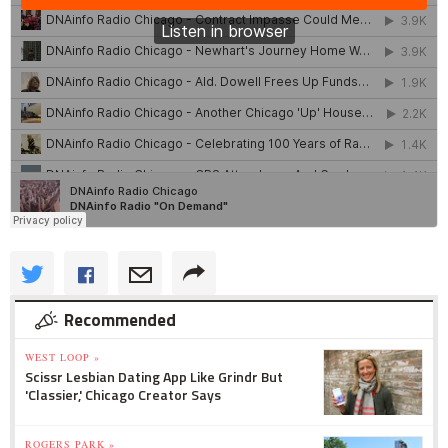
Recommended
WEST LOOP »
Scissr Lesbian Dating App Like Grindr But
'Classier,' Chicago Creator Says
ROGERS PARK »