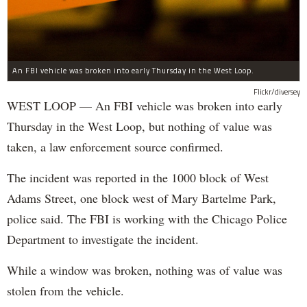
An FBI vehicle was broken into early Thursday in the West Loop.
Flickr/diversey
WEST LOOP — An FBI vehicle was broken into early
Thursday in the West Loop, but nothing of value was
taken, a law enforcement source confirmed.
The incident was reported in the 1000 block of West
Adams Street, one block west of Mary Bartelme Park,
police said. The FBI is working with the Chicago Police
Department to investigate the incident.
While a window was broken, nothing was of value was
stolen from the vehicle.