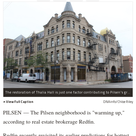
The restoration of Thalia Hall is just one factor contributing to Pilsen's growing popularity, according to Redfin.
View Full Caption
DNAinfo/Chloe Riley
PILSEN — The Pilsen neighborhood is "warming up,"
according to real estate brokerage Redfin.
Redfin recently revisited its earlier predictions for hottest