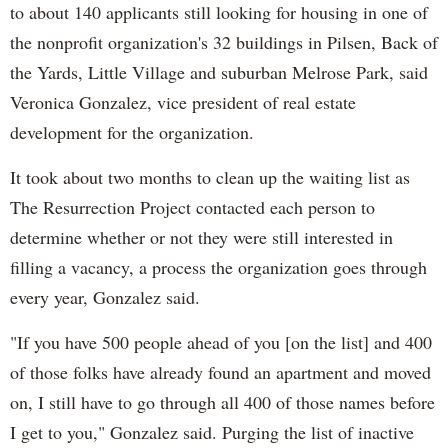
to about 140 applicants still looking for housing in one of
the nonprofit organization's 32 buildings in Pilsen, Back of
the Yards, Little Village and suburban Melrose Park, said
Veronica Gonzalez, vice president of real estate
development for the organization.
It took about two months to clean up the waiting list as
The Resurrection Project contacted each person to
determine whether or not they were still interested in
filling a vacancy, a process the organization goes through
every year, Gonzalez said.
"If you have 500 people ahead of you [on the list] and 400
of those folks have already found an apartment and moved
on, I still have to go through all 400 of those names before
I get to you," Gonzalez said. Purging the list of inactive