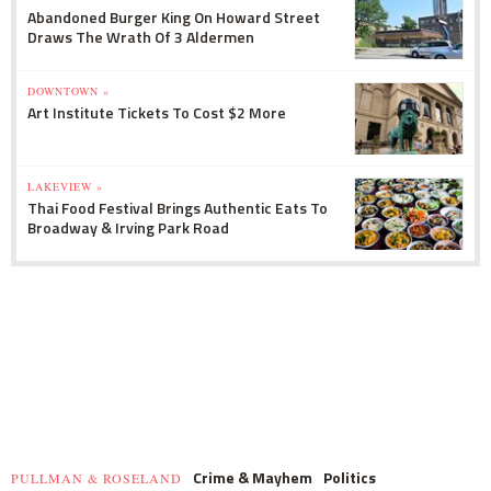
Abandoned Burger King On Howard Street
Draws The Wrath Of 3 Aldermen
DOWNTOWN »
Art Institute Tickets To Cost $2 More
LAKEVIEW »
Thai Food Festival Brings Authentic Eats To
Broadway & Irving Park Road
Crime & Mayhem
Politics
PULLMAN & ROSELAND