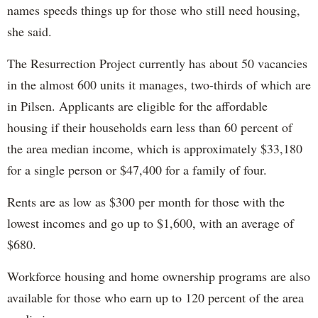
names speeds things up for those who still need housing,
she said.
The Resurrection Project currently has about 50 vacancies
in the almost 600 units it manages, two-thirds of which are
in Pilsen. Applicants are eligible for the affordable
housing if their households earn less than 60 percent of
the area median income, which is approximately $33,180
for a single person or $47,400 for a family of four.
Rents are as low as $300 per month for those with the
lowest incomes and go up to $1,600, with an average of
$680.
Workforce housing and home ownership programs are also
available for those who earn up to 120 percent of the area