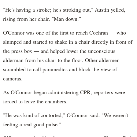
"He's having a stroke; he's stroking out," Austin yelled,
rising from her chair. "Man down."
O'Connor was one of the first to reach Cochran — who
slumped and started to shake in a chair directly in front of
the press box — and helped lower the unconscious
alderman from his chair to the floor. Other aldermen
scrambled to call paramedics and block the view of
cameras.
As O'Connor began administering CPR, reporters were
forced to leave the chambers.
"He was kind of contorted," O'Connor said. "We weren't
feeling a real good pulse."