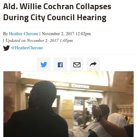
Ald. Willie Cochran Collapses
During City Council Hearing
By
Heather Cherone
| November 2, 2017 12:02pm
|
Updated on November 2, 2017 1:05pm
@HeatherCherone