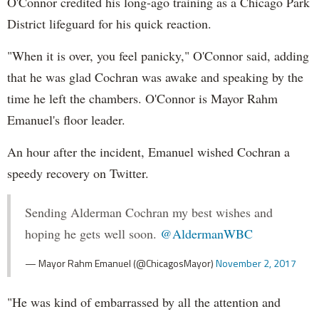
O'Connor credited his long-ago training as a Chicago Park
District lifeguard for his quick reaction.
"When it is over, you feel panicky," O'Connor said, adding
that he was glad Cochran was awake and speaking by the
time he left the chambers. O'Connor is Mayor Rahm
Emanuel's floor leader.
An hour after the incident, Emanuel wished Cochran a
speedy recovery on Twitter.
Sending Alderman Cochran my best wishes and
hoping he gets well soon.
@AldermanWBC
— Mayor Rahm Emanuel (@ChicagosMayor)
November 2, 2017
"He was kind of embarrassed by all the attention and