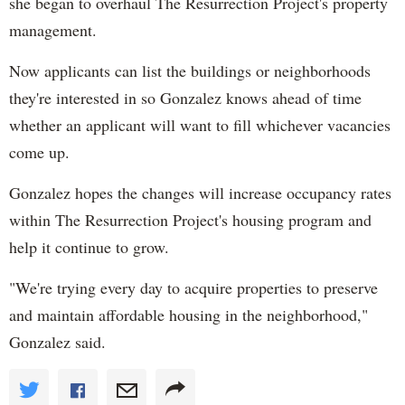
she began to overhaul The Resurrection Project's property
management.
Now applicants can list the buildings or neighborhoods
they're interested in so Gonzalez knows ahead of time
whether an applicant will want to fill whichever vacancies
come up.
Gonzalez hopes the changes will increase occupancy rates
within The Resurrection Project's housing program and
help it continue to grow.
"We're trying every day to acquire properties to preserve
and maintain affordable housing in the neighborhood,"
Gonzalez said.