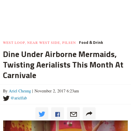
Food & Drink
WEST LOOP, NEAR WEST SIDE, PILSEN
Dine Under Airborne Mermaids,
Twisting Aerialists This Month At
Carnivale
By
Ariel Cheung
| November 2, 2017 6:23am
@arielfab