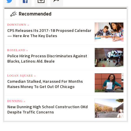
Recommended
DOWNTOWN »
CPS Releases Its 2017-18 Proposed Calendar
— Here Are The Key Dates
ROSELAND »
Police Hiring Process Discriminates Against
Blacks, Latinos: Ald. Beale
LOGAN SQUARE »
Comedian Stalked, Harassed For Months
Raises Money To Get Out Of Chicago
DUNNING »
New Dunning High School Construction OKd
Despite Traffic Concerns