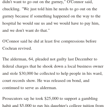
didn't want to go out on the gurney," O'Connor said,
chuckling. "We just told him he needs to go out on the
gurney because if something happened on the way to the
hospital he would sue us and we would have to pay him,
and we don't want do that."
O'Connor said he did at least five compressions before
Cochran revived.
The alderman, 64, pleaded not guilty last December to
federal charges that he shook down a local business owner
and stole $30,000 he collected to help people in his ward,
court records show. He was released on bond, and
continued to serve as alderman.
Prosecutors say he took $25,000 to support a gambling
habit and $5,000 to pay his daughter's college tuition from