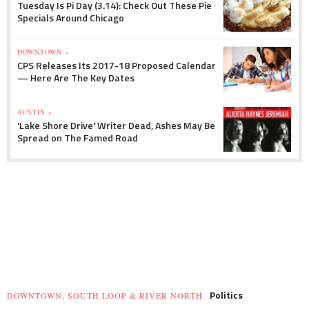
Tuesday Is Pi Day (3.14): Check Out These Pie
Specials Around Chicago
DOWNTOWN »
CPS Releases Its 2017-18 Proposed Calendar
— Here Are The Key Dates
AUSTIN »
'Lake Shore Drive' Writer Dead, Ashes May Be
Spread on The Famed Road
Politics
DOWNTOWN, SOUTH LOOP & RIVER NORTH