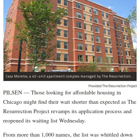
Casa Morelos, a 45-unit apartment complex managed by The Resurrection Project, is at 2015 S. Morgan St. in Pilsen.
Provided/The Resurrection Project
PILSEN — Those looking for affordable housing in
Chicago might find their wait shorter than expected as The
Resurrection Project revamps its application process and
reopened its waiting list Wednesday.
From more than 1,000 names, the list was whittled down