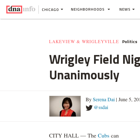
NEIGHBORHOODS
NEWS
CHICAGO
Politics
LAKEVIEW & WRIGLEYVILLE
Wrigley Field Ni
Unanimously
By
Serena Dai
| June 5, 2
@ssdai
CITY HALL — The
Cubs
can