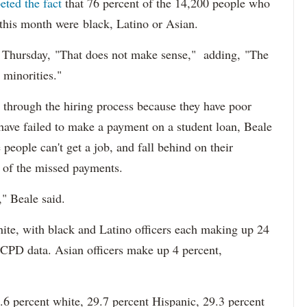
eted the fact
that 76 percent of the 14,200 people who
 this month were black, Latino or Asian.
d Thursday, "That does not make sense," adding, "The
 minorities."
 through the hiring process because they have poor
 have failed to make a payment on a student loan, Beale
 people can't get a job, and fall behind on their
e of the missed payments.
," Beale said.
hite, with black and Latino officers each making up 24
 CPD data. Asian officers make up 4 percent,
6 percent white, 29.7 percent Hispanic, 29.3 percent