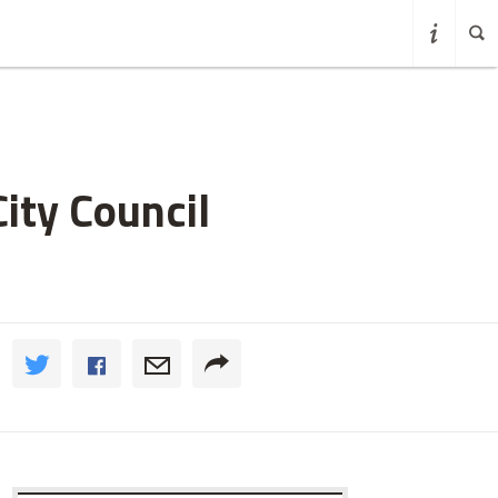
ity Council