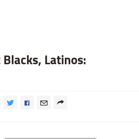
 Blacks, Latinos: