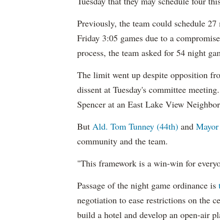
Tuesday that they may schedule four thi
Previously, the team could schedule 27 
Friday 3:05 games due to a compromise 
process, the team asked for 54 night ga
The limit went up despite opposition 
dissent at Tuesday's committee meeting. D
Spencer at an East Lake View Neighbor
But
Ald. Tom Tunney (44th)
and
Mayor
community and the team.
"This framework is a win-win for everyo
Passage of the night game ordinance is
negotiation to ease restrictions on the 
build a hotel and develop an open-air pl