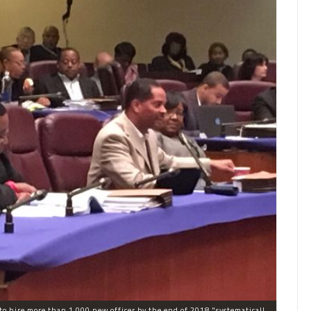
The process the Chicago Police Department is using to hire more than 1,000 new officer by the end of 2018 "systematically" discriminates against Black and Latino Chicagoans, Ald. Anthony Beale (9th) said Thursday.