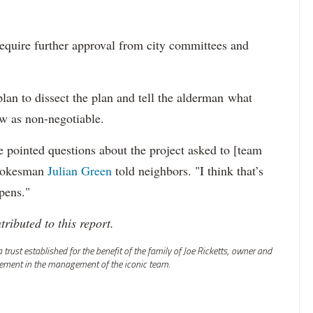
equire further approval from city committees and
an to dissect the plan and tell the alderman what
ew as non-negotiable.
 pointed questions about the project asked to [team
 spokesman
Julian Green
told neighbors. "I think that’s
pens."
ributed to this report.
rust established for the benefit of the family of Joe Ricketts, owner and
vement in the management of the iconic team.