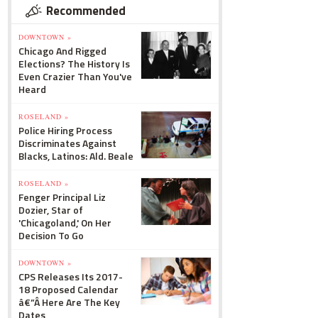
Recommended
DOWNTOWN »
Chicago And Rigged
Elections? The History Is
Even Crazier Than You've
Heard
ROSELAND »
Police Hiring Process
Discriminates Against
Blacks, Latinos: Ald. Beale
ROSELAND »
Fenger Principal Liz
Dozier, Star of
'Chicagoland,' On Her
Decision To Go
DOWNTOWN »
CPS Releases Its 2017-
18 Proposed Calendar
â€”Â Here Are The Key
Dates