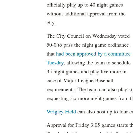
officially play up to 40 night games
without additional approval from the
city.
The City Council on Wednesday voted
50-0 to pass the night game ordinance
that
had been approved by a committee
Tuesday
, allowing the team to schedule
35 night games and play five more in
case of Major League Baseball
requirements. The team can also play si
requesting six more night games from t
Wrigley Field
can also host up to four co
Approval for Friday 3:05 games starts t