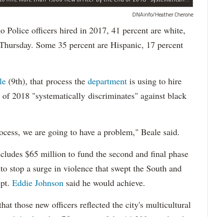
DNAinfo/Heather Cherone
lice officers hired in 2017, 41 percent are white,
 Thursday. Some 35 percent are Hispanic, 17 percent
le
(9th), that process the
department
is using to hire
 of 2018 "systematically discriminates" against black
ocess, we are going to have a problem," Beale said.
cludes $65 million to fund the second and final phase
s to stop a surge in violence that swept the South and
upt.
Eddie Johnson
said he would achieve.
at those new officers reflected the city's multicultural