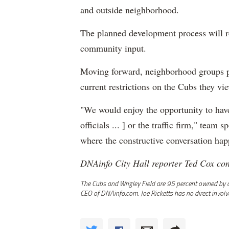
and outside neighborhood.
The planned development process will r
community input.
Moving forward, neighborhood groups pl
current restrictions on the Cubs they vi
"We would enjoy the opportunity to have
officials ... ] or the traffic firm," team
where the constructive conversation hap
DNAinfo City Hall reporter Ted Cox cont
The Cubs and Wrigley Field are 95 percent owned by a t
CEO of DNAinfo.com. Joe Ricketts has no direct invol