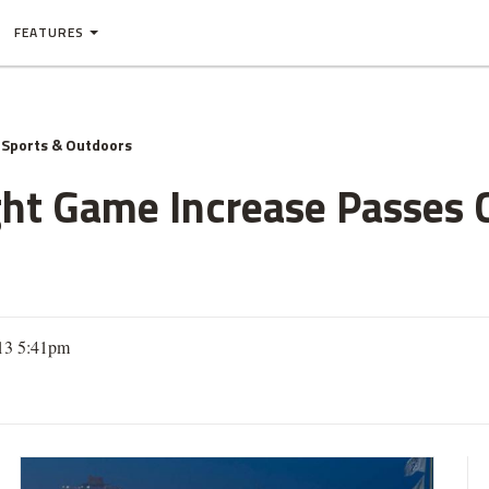
FEATURES
Sports & Outdoors
ght Game Increase Passes C
013 5:41pm