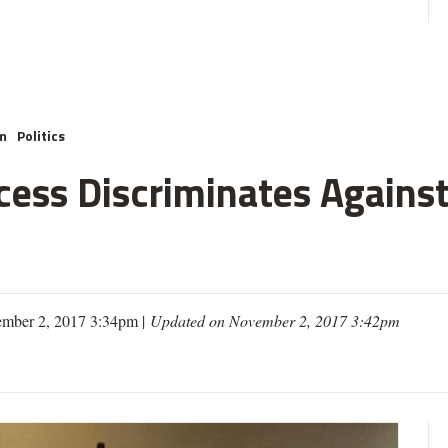
m
Politics
cess Discriminates Against
mber 2, 2017 3:34pm |
Updated on November 2, 2017 3:42pm