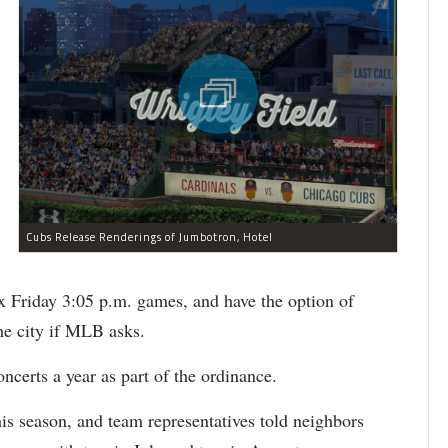
Cubs Release Renderings of Jumbotron, Hotel
x Friday 3:05 p.m. games, and have the option of
he city if MLB asks.
ncerts a year as part of the ordinance.
his season, and team representatives told neighbors