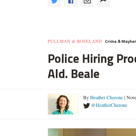
Crime & Mayhe
PULLMAN & ROSELAND
Police Hiring Pro
Ald. Beale
By
Heather Cherone
| Nove
@HeatherCherone