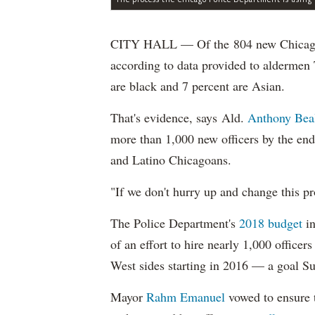
CITY HALL — Of the 804 new Chicago Po
according to data provided to aldermen
are black and 7 percent are Asian.
That's evidence, says Ald.
Anthony Bea
more than 1,000 new officers by the end
and Latino Chicagoans.
"If we don't hurry up and change this pr
The Police Department's
2018 budget
in
of an effort to hire nearly 1,000 officer
West sides starting in 2016 — a goal S
Mayor
Rahm
Emanuel
vowed to ensure th