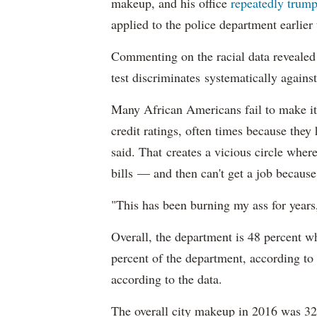
makeup, and his office
repeatedly trump
applied to the police department earlier
Commenting on the racial data reveale
test discriminates systematically against
Many African Americans fail to make it
credit ratings, often times because they
said. That creates a vicious circle where
bills — and then can't get a job becaus
"This has been burning my ass for years
Overall, the department is 48 percent w
percent of the department, according to
according to the data.
The overall city makeup in 2016 was 32.