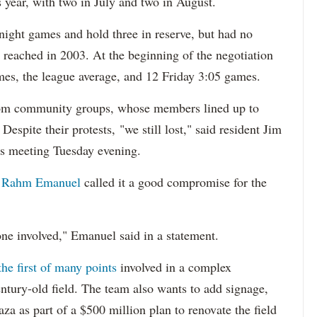
s year, with two in July and two in August.
night games and hold three in reserve, but had no
reached in 2003. At the beginning of the negotiation
mes, the league average, and 12 Friday 3:05 games.
from community groups, whose members lined up to
espite their protests, "we still lost," said resident Jim
s meeting Tuesday evening.
 Rahm Emanuel
called it a good compromise for the
ne involved," Emanuel said in a statement.
the first of many points
involved in a complex
century-old field. The team also wants to add signage,
aza as part of a $500 million plan to renovate the field