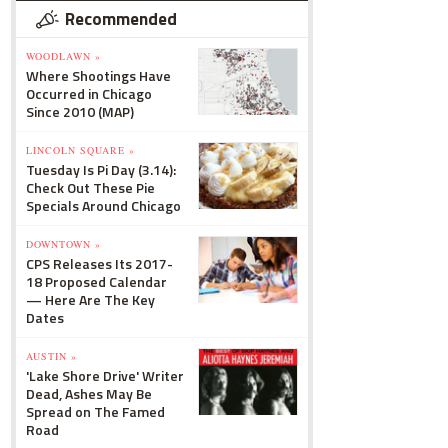
Recommended
WOODLAWN »
Where Shootings Have
Occurred in Chicago
Since 2010 (MAP)
LINCOLN SQUARE »
Tuesday Is Pi Day (3.14):
Check Out These Pie
Specials Around Chicago
DOWNTOWN »
CPS Releases Its 2017-
18 Proposed Calendar
— Here Are The Key
Dates
AUSTIN »
'Lake Shore Drive' Writer
Dead, Ashes May Be
Spread on The Famed
Road