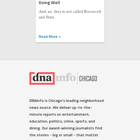
Doing Well
And, no, they're not called Roosevelt
and State.
Read More »
HUMBOLDT PARK
DNAinfo is Chicago's leading neighborhood
Humboldt Park's Puerto Rican
news source. We deliver up-to-the-
Evacuee Welcome Center
minute reports on entertainment,
Opens Today
education, politics, crime, sports, and
For most of November, it'll be open
dining. Our award-winning journalists find
two days a week, between 10 a.m.-4
the stories - big or small - that matter
p.m. Mondays and Tuesdays.