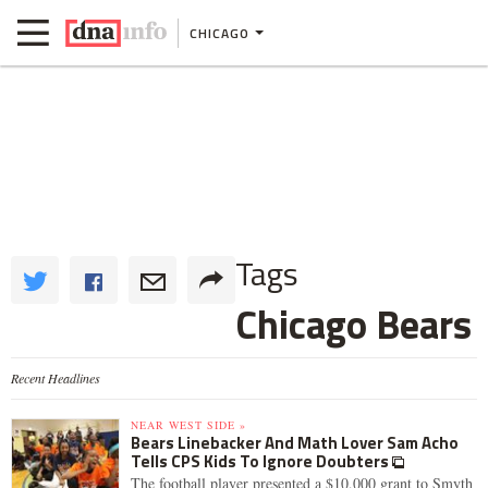
CHICAGO
Tags
Chicago Bears
Recent Headlines
NEAR WEST SIDE »
Bears Linebacker And Math Lover Sam Acho
Tells CPS Kids To Ignore Doubters
The football player presented a $10,000 grant to Smyth