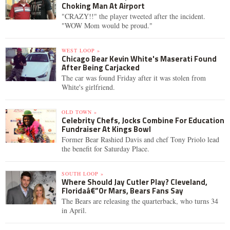
Choking Man At Airport
"CRAZY!!" the player tweeted after the incident.
"WOW Mom would be proud."
WEST LOOP »
Chicago Bear Kevin White's Maserati Found
After Being Carjacked
The car was found Friday after it was stolen from
White's girlfriend.
OLD TOWN »
Celebrity Chefs, Jocks Combine For Education
Fundraiser At Kings Bowl
Former Bear Rashied Davis and chef Tony Priolo lead
the benefit for Saturday Place.
SOUTH LOOP »
Where Should Jay Cutler Play? Cleveland,
Floridaâ€”Or Mars, Bears Fans Say
The Bears are releasing the quarterback, who turns 34
in April.