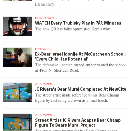
Elementary.
DOWNTOWN »
WATCH Every Trubisky Play In 7Â½ Minutes
The new QB has folks optimistic: Here's why.
UPTOWN »
Ex-Bear Israel Idonije At McCutcheon School:
'Every Child Has Potential'
The defensive lineman turned author visited the school
at 4865 N. Sheridan Road.
OLD TOWN »
JC Rivera's Bear Mural Completed At NewCity
The street artist made reference to his Bear Champ
figure by including a crown as a final touch.
OLD TOWN »
Street Artist JC Rivera Adapts Bear Champ
Figure To Bears Mural Project
The street artist known for his Bear Champ boxer