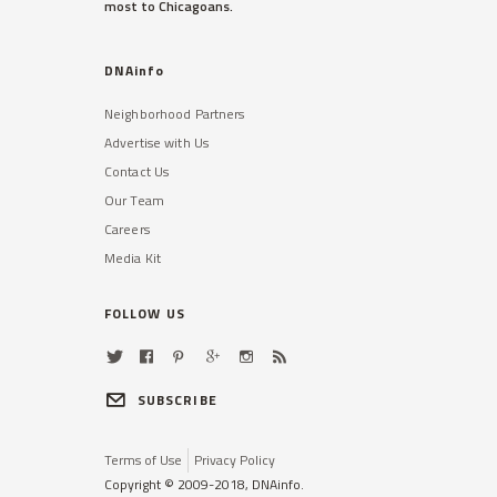
most to Chicagoans.
Read More »
DNAinfo
Neighborhood Partners
Advertise with Us
Contact Us
Our Team
Careers
ROSELAND
Media Kit
Police Hiring Process
Discriminates Against Blacks,
Latinos: Ald. Beale
FOLLOW US
Data shows that while more blacks
and Latinos applied to the CPD,
most new officers are white.
SUBSCRIBE
Read More »
Terms of Use
Privacy Policy
Copyright © 2009-2018, DNAinfo.