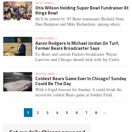
OLD TOWN »
Otis Wilson Holding Super Bowl Fundraiser At
Kings Bowl
He'll be joined by '85 Bears teammates Richard Dent,
Dan Hampton and Mike Richardson, among others.
DOWNTOWN »
Aaron Rodgers Is Michael Jordan On Turf,
Former Bears Broadcaster Says
Ex-Bears and current Packers broadcaster Wayne
Larrivee said Chicago should stick with Jay Cutler.
WOODLAWN »
Coldest Bears Game Ever In Chicago? Sunday
Could Be The Day
With a frigid forecast for Sunday, it could break the
record for coldest Bears game at Soldier Field.
1
2
3
4
5
6
7
8