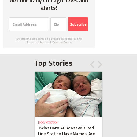
Get our daily Chicago news and
alerts!
Subscribe
By clicking subscribe, I agree to be bound by the
Terms of Use
and
Privacy Policy
Top Stories
DOWNTOWN
Twins Born At Roosevelt Red
Line Station Have Names, Are