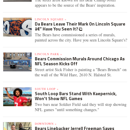
appears to be the source of the Bears' inspiration.
LINCOLN SQUARE »
Da Bears Leave Their Mark On Lincoln Square
â€” Have You Seen It?
The Bears have commissioned a series of murals,
painted across the city. Have you seen Lincoln Square's?
LINCOLN PARK »
Bears Commission Murals Around Chicago As
NFL Season Kicks Off
Street artist Sick Fisher is painting a "Bears Brunch" on
the wall of the Wild Hare, 2610 N. Halsted St.
SOUTH LOOP »
South Loop Bars Stand With Kaepernick,
Won't Show NFL Games
Two bars near Soldier Field said they will stop showing
NFL games "until something changes."
DOWNTOWN »
Bears Linebacker Jerrell Freeman Saves