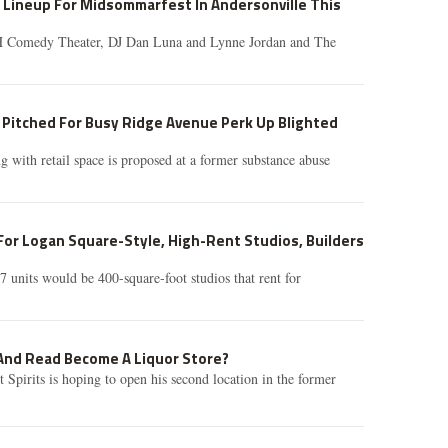
 Lineup For Midsommarfest In Andersonville This
pH Comedy Theater, DJ Dan Luna and Lynne Jordan and The
 Pitched For Busy Ridge Avenue Perk Up Blighted
g with retail space is proposed at a former substance abuse
or Logan Square-Style, High-Rent Studios, Builders
7 units would be 400-square-foot studios that rent for
 And Read Become A Liquor Store?
Spirits is hoping to open his second location in the former