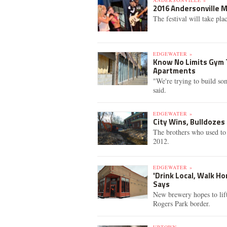
ANDERSONVILLE »
2016 Andersonville 
The festival will take pla
EDGEWATER »
Know No Limits Gym 
Apartments
"We're trying to build s
said.
EDGEWATER »
City Wins, Bulldozes
The brothers who used to 
2012.
EDGEWATER »
'Drink Local, Walk H
Says
New brewery hopes to lif
Rogers Park border.