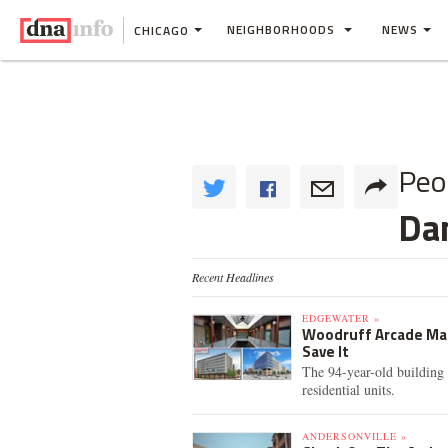
NEIGHBORHOODS
NEWS
CHICAGO
Peo
Da
Recent Headlines
EDGEWATER »
Woodruff Arcade Mark
Save It
The 94-year-old building 
residential units.
ANDERSONVILLE »