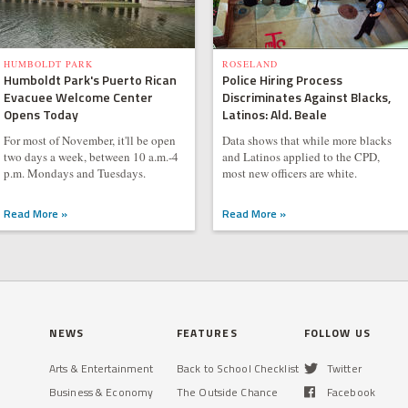
HUMBOLDT PARK
ROSELAND
Humboldt Park's Puerto Rican
Police Hiring Process
Evacuee Welcome Center
Discriminates Against Blacks,
Opens Today
Latinos: Ald. Beale
For most of November, it'll be open
Data shows that while more blacks
two days a week, between 10 a.m.-4
and Latinos applied to the CPD,
p.m. Mondays and Tuesdays.
most new officers are white.
Read More »
Read More »
NEWS
FEATURES
FOLLOW US
Arts & Entertainment
Back to School Checklist
Twitter
Business & Economy
The Outside Chance
Facebook