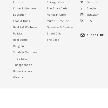
Chi Kids
Chicago Visualized
Pinterest
Crime & Mayhem
The Block Club
Google+
Education
Hortus In Urbe
Instagram
Food & Drink
Murder Timeline
RSS
Health & Wellness
Openings & Closings
Politics
Street Chic
SUBSCRIBE
Real Estate
The Slice
Religion
Sports & Outdoors
The Latest
Transportation
Urban Animals
Weather