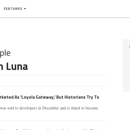
FEATURES
ple
n Luna
eted As 'Loyola Gateway,' But Historians Try To
was sold to developers in December and is slated to become