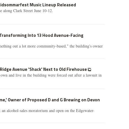
Midsommarfest Music Lineup Released
ce along Clark Street June 10-12.
Transforming Into 13 Hood Avenue-Facing
omething out a lot more community-based," the building's owner
 Ridge Avenue 'Shack' Next to Old Firehouse
own and live in the building were forced out after a lawsuit in
ome,' Owner of Proposed D and G Brewing on Devon
t an alcohol-sales moratorium and open on the Edgewater-