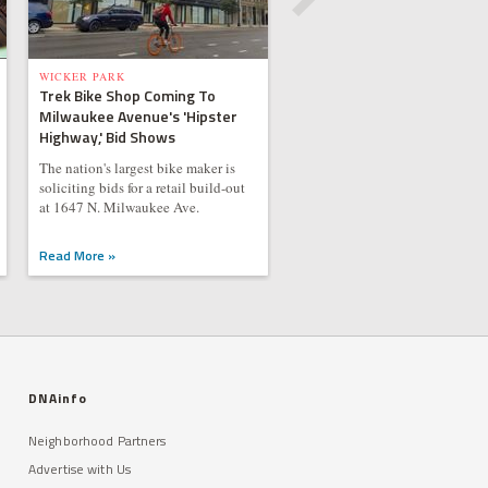
WICKER PARK
Trek Bike Shop Coming To
Milwaukee Avenue's 'Hipster
Highway,' Bid Shows
The nation's largest bike maker is
soliciting bids for a retail build-out
at 1647 N. Milwaukee Ave.
Read More »
DNAinfo
Neighborhood Partners
Advertise with Us