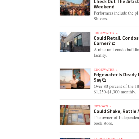
Check Out The Artist
Weekend
Performers include the 
Shivers.
EDGEWATER »
Could Retail, Condos
Corner?
A nine-unit condo buildin
facility.
EDGEWATER »
Edgewater Is Ready F
Say
Over 80 percent of the 18
$1,250-$1,300 monthly.
UPTOWN »
Could Shake, Rattle
The owner of Independent 
book store.