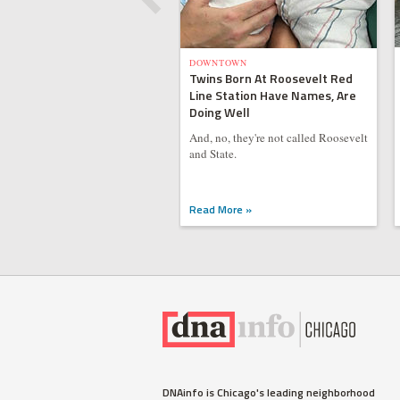
DOWNTOWN
Twins Born At Roosevelt Red
Line Station Have Names, Are
Doing Well
And, no, they're not called Roosevelt
and State.
Read More »
DNAinfo is Chicago's leading neighborhood