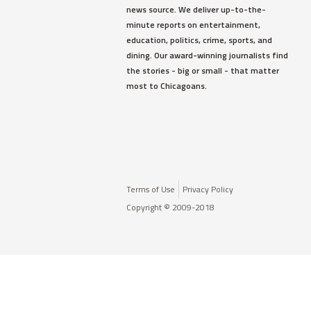
news source. We deliver up-to-the-
minute reports on entertainment,
education, politics, crime, sports, and
dining. Our award-winning journalists find
the stories - big or small - that matter
most to Chicagoans.
Terms of Use
Privacy Policy
Copyright © 2009-2018