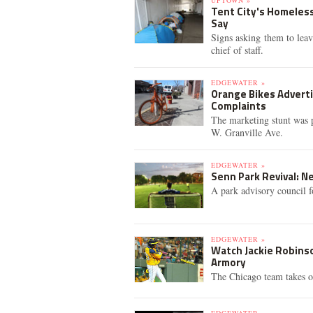
UPTOWN »
Tent City's Homeles
Say
Signs asking them to leav
chief of staff.
EDGEWATER »
Orange Bikes Advert
Complaints
The marketing stunt was 
W. Granville Ave.
EDGEWATER »
Senn Park Revival: N
A park advisory council fo
EDGEWATER »
Watch Jackie Robinso
Armory
The Chicago team takes o