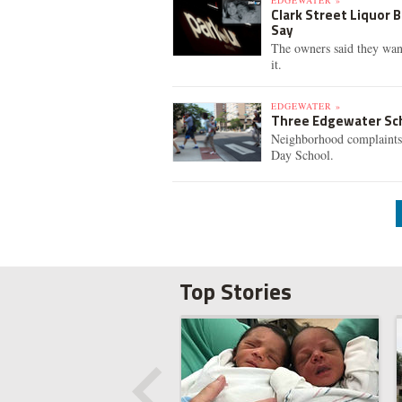
EDGEWATER »
Clark Street Liquor 
Say
The owners said they want
it.
EDGEWATER »
Three Edgewater Sc
Neighborhood complaints 
Day School.
Top Stories