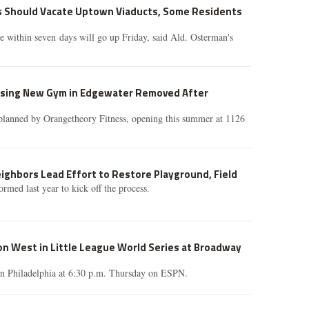
s Should Vacate Uptown Viaducts, Some Residents
e within seven days will go up Friday, said Ald. Osterman's
ising New Gym in Edgewater Removed After
planned by Orangetheory Fitness, opening this summer at 1126
eighbors Lead Effort to Restore Playground, Field
rmed last year to kick off the process.
n West in Little League World Series at Broadway
n Philadelphia at 6:30 p.m. Thursday on ESPN.