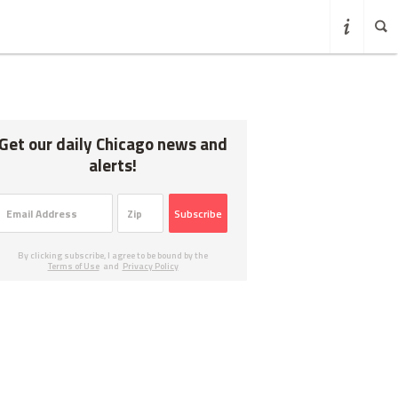
Get our daily Chicago news and
alerts!
Subscribe
By clicking subscribe, I agree to be bound by the
Terms of Use
and
Privacy Policy