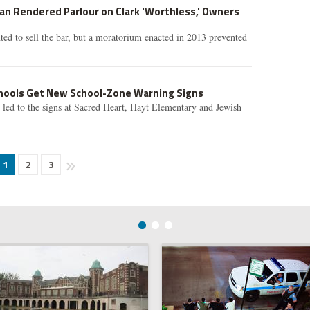
Ban Rendered Parlour on Clark 'Worthless,' Owners
ed to sell the bar, but a moratorium enacted in 2013 prevented
hools Get New School-Zone Warning Signs
led to the signs at Sacred Heart, Hayt Elementary and Jewish
1
2
3