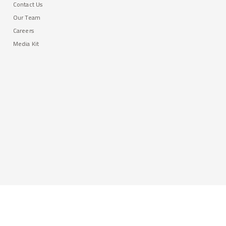
Contact Us
Our Team
Careers
Media Kit