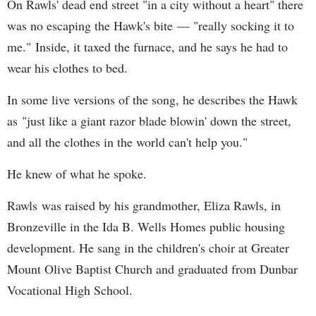
On Rawls' dead end street "in a city without a heart" there
was no escaping the Hawk's bite — "really socking it to
me." Inside, it taxed the furnace, and he says he had to
wear his clothes to bed.
In some live versions of the song, he describes the Hawk
as "just like a giant razor blade blowin' down the street,
and all the clothes in the world can't help you."
He knew of what he spoke.
Rawls was raised by his grandmother, Eliza Rawls, in
Bronzeville in the Ida B. Wells Homes public housing
development. He sang in the children's choir at Greater
Mount Olive Baptist Church and graduated from Dunbar
Vocational High School.