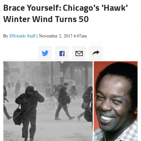
Brace Yourself: Chicago's 'Hawk'
Winter Wind Turns 50
By
DNAinfo Staff
| November 2, 2017 6:07am