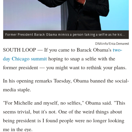
Former President Barack Obama mimics a person taking a selfie as he kicks off a two-day summit in the South Loop. He said he doesn't allow people to take selfies with him.
DNAinfo/Erica Demarest
SOUTH LOOP — If you came to Barack Obama's
two-
day Chicago summit
hoping to snap a selfie with the
former president — you might want to rethink your plans.
In his opening remarks Tuesday, Obama banned the social-
media staple.
"For Michelle and myself, no selfies," Obama said. "This
seems trivial, but it's not. One of the weird things about
being president is I found people were no longer looking
me in the eye.