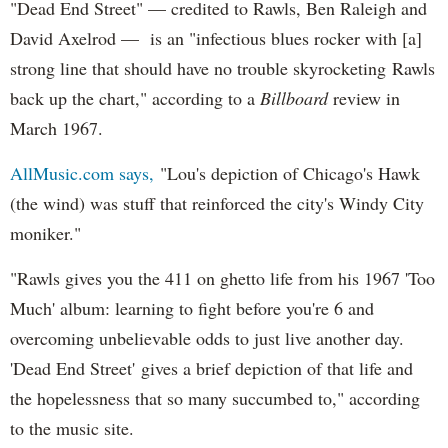
"Dead End Street" — credited to Rawls, Ben Raleigh and
David Axelrod — is an "infectious blues rocker with [a]
strong line that should have no trouble skyrocketing Rawls
back up the chart," according to a
Billboard
review in
March 1967.
AllMusic.com says,
"Lou's depiction of Chicago's Hawk
(the wind) was stuff that reinforced the city's Windy City
moniker."
"Rawls gives you the 411 on ghetto life from his 1967 'Too
Much' album: learning to fight before you're 6 and
overcoming unbelievable odds to just live another day.
'Dead End Street' gives a brief depiction of that life and
the hopelessness that so many succumbed to," according
to the music site.