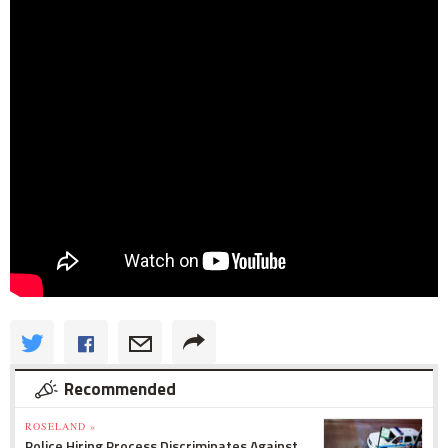
Recommended
ROSELAND »
Police Hiring Process Discriminates Against