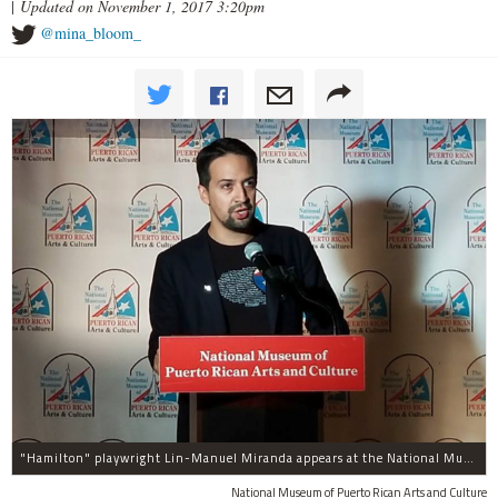
|
Updated on November 1, 2017 3:20pm
@mina_bloom_
"Hamilton" playwright Lin-Manuel Miranda appears at the National Museum of Puerto Rican Arts and Culture, 3015 W. Division St., to promote assistance for the island.
National Museum of Puerto Rican Arts and Culture