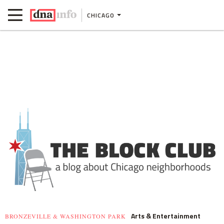
CHICAGO
Arts & Entertainment
BRONZEVILLE & WASHINGTON PARK