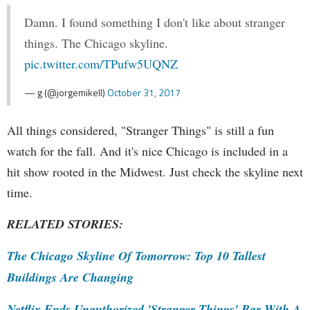
Damn. I found something I don't like about stranger
things. The Chicago skyline.
pic.twitter.com/TPufw5UQNZ
— g (@jorgemikell)
October 31, 2017
All things considered, "Stranger Things" is still a fun
watch for the fall. And it's nice Chicago is included in a
hit show rooted in the Midwest. Just check the skyline next
time.
RELATED STORIES:
The Chicago Skyline Of Tomorrow: Top 10 Tallest
Buildings Are Changing
Netflix Ends Unauthorized 'Stranger Things' Bar With A