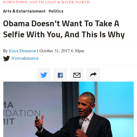
DOWNTOWN, SOUTH LOOP & RIVER NORTH
Arts & Entertainment
Politics
Obama Doesn't Want To Take A
Selfie With You, And This Is Why
By
Erica Demarest
| October 31, 2017 6:30pm
@ericademarest