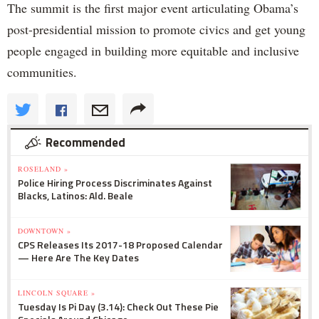
The summit is the first major event articulating Obama’s
post-presidential mission to promote civics and get young
people engaged in building more equitable and inclusive
communities.
Recommended
ROSELAND »
Police Hiring Process Discriminates Against
Blacks, Latinos: Ald. Beale
DOWNTOWN »
CPS Releases Its 2017-18 Proposed Calendar
— Here Are The Key Dates
LINCOLN SQUARE »
Tuesday Is Pi Day (3.14): Check Out These Pie