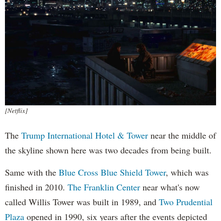
[Netflix]
The
Trump International Hotel & Tower
near the middle of
the skyline shown here was two decades from being built.
Same with the
Blue Cross Blue Shield Tower
, which was
finished in 2010.
The Franklin Center
near what's now
called Willis Tower was built in 1989, and
Two Prudential
Plaza
opened in 1990, six years after the events depicted