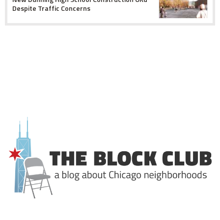
Despite Traffic Concerns