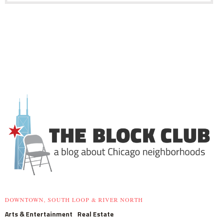
DOWNTOWN, SOUTH LOOP & RIVER NORTH
Arts & Entertainment
Real Estate