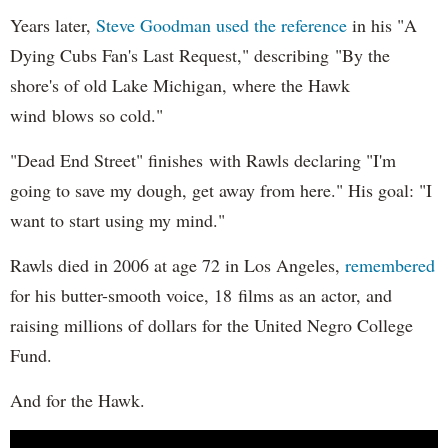
Years later,
Steve Goodman used the reference
in his "A
Dying Cubs Fan's Last Request," describing "By the
shore's of old Lake Michigan, where the Hawk
wind blows so cold."
"Dead End Street" finishes with Rawls declaring "I'm
going to save my dough, get away from here." His goal: "I
want to start using my mind."
Rawls died in 2006 at age 72 in Los Angeles,
remembered
for his butter-smooth voice, 18 films as an actor, and
raising millions of dollars for the United Negro College
Fund.
And for the Hawk.