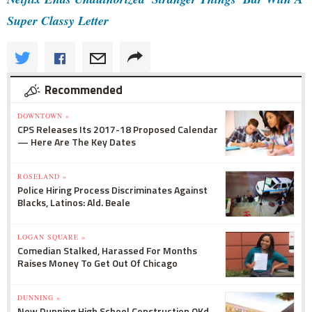
Super Classy Letter
Recommended
DOWNTOWN »
CPS Releases Its 2017-18 Proposed Calendar
— Here Are The Key Dates
ROSELAND »
Police Hiring Process Discriminates Against
Blacks, Latinos: Ald. Beale
LOGAN SQUARE »
Comedian Stalked, Harassed For Months
Raises Money To Get Out Of Chicago
DUNNING »
New Dunning High School Construction OKd