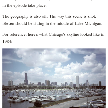
in the episode take place.
The geography is also off. The way this scene is shot,
Eleven should be sitting in the middle of Lake Michigan.
For reference, here's what Chicago's skyline looked like in
1984: