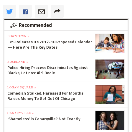
Recommended
DOWNTOWN »
CPS Releases Its 2017-18 Proposed Calendar
— Here Are The Key Dates
ROSELAND »
Police Hiring Process Discriminates Against
Blacks, Latinos: Ald. Beale
LOGAN SQUARE »
Comedian Stalked, Harassed For Months
Raises Money To Get Out Of Chicago
CANARYVILLE »
'Shameless' in Canaryville? Not Exactly