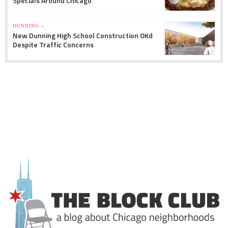
Specials Around Chicago
DUNNING »
New Dunning High School Construction OKd
Despite Traffic Concerns