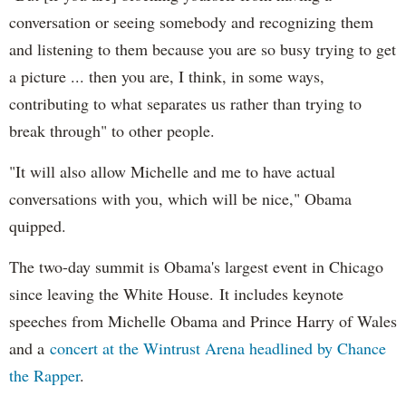
conversation or seeing somebody and recognizing them
and listening to them because you are so busy trying to get
a picture ... then you are, I think, in some ways,
contributing to what separates us rather than trying to
break through" to other people.
"It will also allow Michelle and me to have actual
conversations with you, which will be nice," Obama
quipped.
The two-day summit is Obama's largest event in Chicago
since leaving the White House. It includes keynote
speeches from Michelle Obama and Prince Harry of Wales
and a
concert at the Wintrust Arena headlined by Chance
the Rapper
.