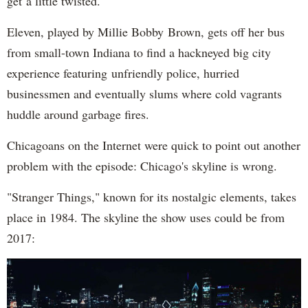
get a little twisted.
Eleven, played by Millie Bobby Brown, gets off her bus
from small-town Indiana to find a hackneyed big city
experience featuring unfriendly police, hurried
businessmen and eventually slums where cold vagrants
huddle around garbage fires.
Chicagoans on the Internet were quick to point out another
problem with the episode: Chicago's skyline is wrong.
"Stranger Things," known for its nostalgic elements, takes
place in 1984. The skyline the show uses could be from
2017: