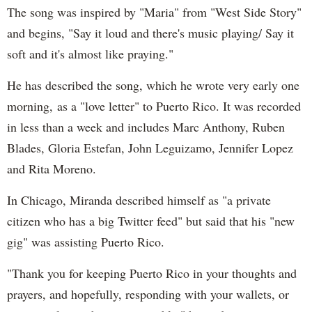
The song was inspired by "Maria" from "West Side Story"
and begins, "Say it loud and there's music playing/ Say it
soft and it's almost like praying."
He has described the song, which he wrote very early one
morning, as a "love letter" to Puerto Rico. It was recorded
in less than a week and includes Marc Anthony, Ruben
Blades, Gloria Estefan, John Leguizamo, Jennifer Lopez
and Rita Moreno.
In Chicago, Miranda described himself as "a private
citizen who has a big Twitter feed" but said that his "new
gig" was assisting Puerto Rico.
"Thank you for keeping Puerto Rico in your thoughts and
prayers, and hopefully, responding with your wallets, or