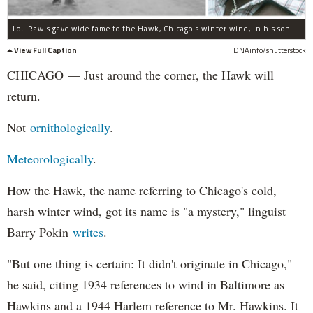
Lou Rawls gave wide fame to the Hawk, Chicago's winter wind, in his song "Dead End Street."
View Full Caption
DNAinfo/shutterstock
CHICAGO — Just around the corner, the Hawk will
return.
Not
ornithologically
.
Meteorologically
.
How the Hawk, the name referring to Chicago's cold,
harsh winter wind, got its name is "a mystery," linguist
Barry Pokin
writes
.
"But one thing is certain: It didn't originate in Chicago,"
he said, citing 1934 references to wind in Baltimore as
Hawkins and a 1944 Harlem reference to Mr. Hawkins. It