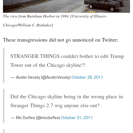
The view from Burnham Harbor in 1984. [University of Illinois-
Chicago/William C. Brubaker]
These transgressions did not go unnoticed on Twitter:
STRANGER THINGS couldn't bother to edit Trump
Tower out of the Chicago skyline?!
— Austin Vesely (@AustinVesely)
October 28, 2017
Did the Chicago skyline being in the wrong place in
Stranger Things 2.7 wig anyone else out?
— Mic Durfee (@micdurfee)
October 31, 2017