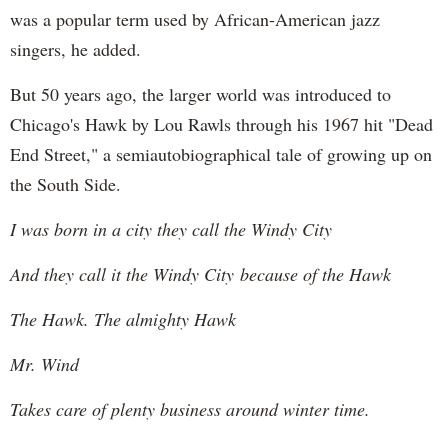
was a popular term used by African-American jazz
singers, he added.
But 50 years ago, the larger world was introduced to
Chicago's Hawk by Lou Rawls through his 1967 hit "Dead
End Street," a semiautobiographical tale of growing up on
the South Side.
I was born in a city they call the Windy City
And they call it the Windy City because of the Hawk
The Hawk. The almighty Hawk
Mr. Wind
Takes care of plenty business around winter time.