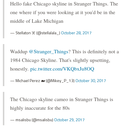
Hello fake Chicago skyline in Stranger Things. The
one where if you were looking at it you'd be in the
middle of Lake Michigan
— Stellaton ☠️ (@stellalala_)
October 28, 2017
Waddup
@Stranger_Things
? This is definitely not a
1984 Chicago Skyline. That's slightly upsetting,
honestly.
pic.twitter.com/VKQbxJu8OQ
— Michael Perez 🐋 (@Mikey_P_13)
October 30, 2017
The Chicago skyline cameo in Stranger Things is
highly inaccurate for the 80s
— msalisbu (@msalisbu)
October 29, 2017