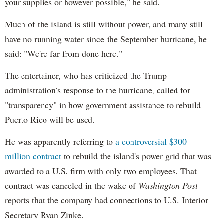
your supplies or however possible," he said.
Much of the island is still without power, and many still
have no running water since the September hurricane, he
said: "We're far from done here."
The entertainer, who has criticized the Trump
administration's response to the hurricane, called for
"transparency" in how government assistance to rebuild
Puerto Rico will be used.
He was apparently referring to
a controversial $300
million contract
to rebuild the island's power grid that was
awarded to a U.S. firm with only two employees. That
contract was canceled in the wake of
Washington Post
reports that the company had connections to U.S. Interior
Secretary Ryan Zinke.