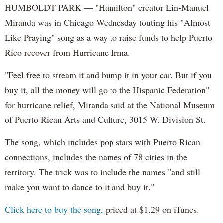
HUMBOLDT PARK — "Hamilton" creator Lin-Manuel
Miranda was in Chicago Wednesday touting his "Almost
Like Praying" song as a way to raise funds to help Puerto
Rico recover from Hurricane Irma.
"Feel free to stream it and bump it in your car. But if you
buy it, all the money will go to the Hispanic Federation"
for hurricane relief, Miranda said at the National Museum
of Puerto Rican Arts and Culture, 3015 W. Division St.
The song, which includes pop stars with Puerto Rican
connections, includes the names of 78 cities in the
territory. The trick was to include the names "and still
make you want to dance to it and buy it."
Click here to buy the song,
priced at $1.29 on iTunes.