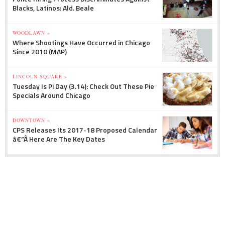
Blacks, Latinos: Ald. Beale
WOODLAWN »
Where Shootings Have Occurred in Chicago
Since 2010 (MAP)
LINCOLN SQUARE »
Tuesday Is Pi Day (3.14): Check Out These Pie
Specials Around Chicago
DOWNTOWN »
CPS Releases Its 2017-18 Proposed Calendar
â€”Â Here Are The Key Dates