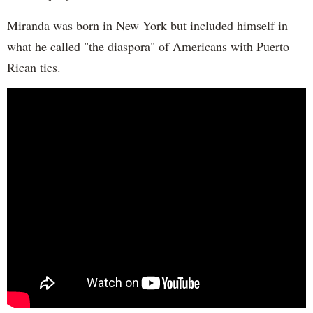
Miranda was born in New York but included himself in
what he called "the diaspora" of Americans with Puerto
Rican ties.