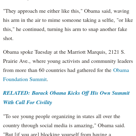
"They approach me either like this," Obama said, waving
his arm in the air to mime someone taking a selfie, "or like
this," he continued, turning his arm to snap another fake
shot.
Obama spoke Tuesday at the Marriott Marquis, 2121 S.
Prairie Ave., where young activists and community leaders
from more than 60 countries had gathered for the
Obama
Foundation Summit
.
RELATED: Barack Obama Kicks Off His Own Summit
With Call For Civility
"To see young people organizing in states all over the
country through social media is amazing," Obama said.
"But [if you are] blocking yourself from having a