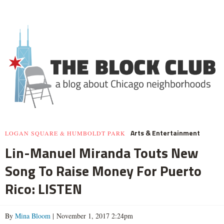
Arts & Entertainment
LOGAN SQUARE & HUMBOLDT PARK
Lin-Manuel Miranda Touts New
Song To Raise Money For Puerto
Rico: LISTEN
By
Mina Bloom
| November 1, 2017 2:24pm