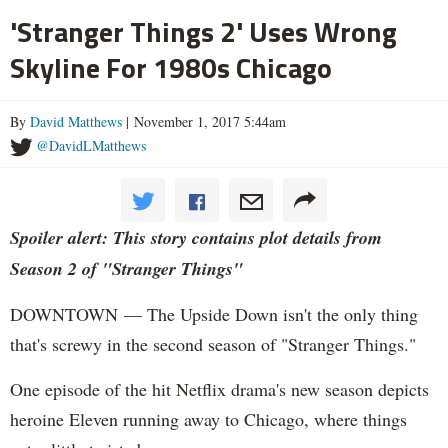
'Stranger Things 2' Uses Wrong
Skyline For 1980s Chicago
By
David Matthews
| November 1, 2017 5:44am
@DavidLMatthews
Spoiler alert: This story contains plot details from
Season 2 of "Stranger Things"
DOWNTOWN — The Upside Down isn't the only thing
that's screwy in the second season of "Stranger Things."
One episode of the hit Netflix drama's new season depicts
heroine Eleven running away to Chicago, where things