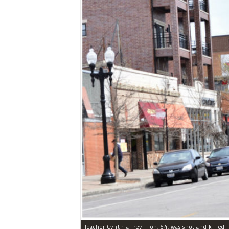
Teacher Cynthia Trevillion, 64, was shot and killed 