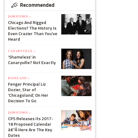
Recommended
DOWNTOWN »
Chicago And Rigged
Elections? The History Is
Even Crazier Than You've
Heard
CANARYVILLE »
'Shameless' in
Canaryville? Not Exactly
ROSELAND »
Fenger Principal Liz
Dozier, Star of
'Chicagoland,' On Her
Decision To Go
DOWNTOWN »
CPS Releases Its 2017-
18 Proposed Calendar
â€”Â Here Are The Key
Dates