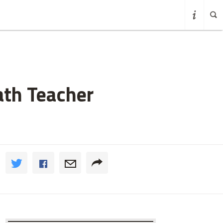
ath Teacher