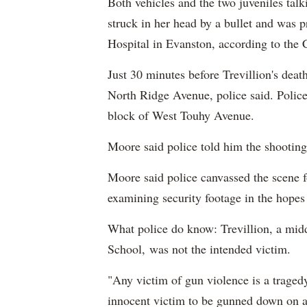
Both vehicles and the two juveniles talk
struck in her head by a bullet and was p
Hospital in Evanston, according to the
Just 30 minutes before Trevillion's deat
North Ridge Avenue, police said. Police
block of West Touhy Avenue.
Moore said police told him the shooting
Moore said police canvassed the scene fo
examining security footage in the hope
What police do know: Trevillion, a mid
School, was not the intended victim.
"Any victim of gun violence is a tragedy,
innocent victim to be gunned down on a 