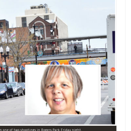
in one of two shootings in Rogers Park Friday night.