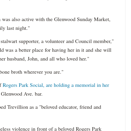
ion was also active with the Glenwood Sunday Market,
ly last night."
a stalwart supporter, a volunteer and Council member,"
 was a better place for having her in it and she will
her husband, John, and all who loved her."
 bone broth wherever you are."
of
Rogers Park Social, are holding a memorial in her
. Glenwood Ave. bar.
d Trevillion as a "beloved educator, friend and
less violence in front of a beloved Rogers Park