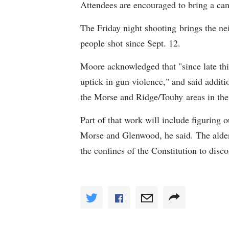
Attendees are encouraged to bring a cand
The Friday night shooting brings the ne
people shot since Sept. 12.
Moore acknowledged that "since late th
uptick in gun violence," and said addit
the Morse and Ridge/Touhy areas in the
Part of that work will include figuring o
Morse and Glenwood, he said. The alder
the confines of the Constitution to disc