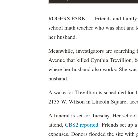
ROGERS PARK — Friends and family wi
school math teacher who was shot and ki
her husband.
Meanwhile, investigators are searching
Avenue that killed Cynthia Trevillion, 
where her husband also works. She was h
husband.
A wake for Trevillion is scheduled for
2135 W. Wilson in Lincoln Square, acc
A funeral is set for Tuesday. Her school 
attend,
CBS2 reported.
Friends set up 
expenses. Donors flooded the site with g