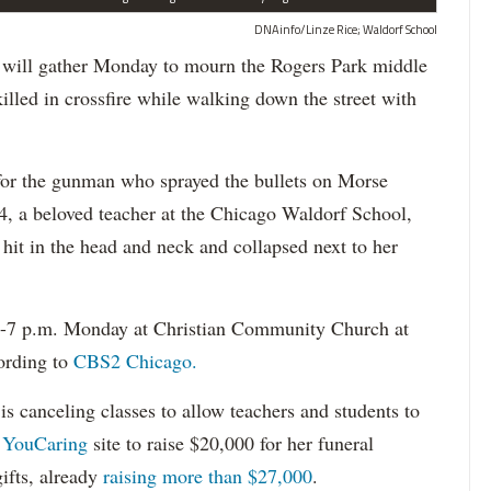
DNAinfo/Linze Rice; Waldorf School
ll gather Monday to mourn the Rogers Park middle
lled in crossfire while walking down the street with
 for the gunman who sprayed the bullets on Morse
64, a beloved teacher at the Chicago Waldorf School,
it in the head and neck and collapsed next to her
 1-7 p.m. Monday at Christian Community Church at
ording to
CBS2 Chicago.
is canceling classes to allow teachers and students to
a
YouCaring
site to raise $20,000 for her funeral
ifts, already
raising more than $27,000
.