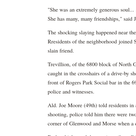
"She was an extremely generous soul...
She has many, many friendships," said J
The shocking slaying happened near the
Rresidents of the neighborhood joined 
slain friend.
Trevillion, of the 6800 block of North
caught in the crosshairs of a drive-by 
front of Rogers Park Social bar in the
police and witnesses.
Ald. Joe Moore (49th) told residents in
shooting, police told him there were tw
corner of Glenwood and Morse when a d