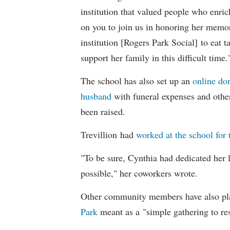
institution that valued people who enri
on you to join us in honoring her memory
institution [Rogers Park Social] to eat
support her family in this difficult time.
The school has also set up an
online don
husband
with funeral expenses and othe
been raised.
Trevillion had
worked at the school for 
"To be sure, Cynthia had dedicated her l
possible," her coworkers wrote.
Other community members have also p
Park
meant as a "simple gathering to re