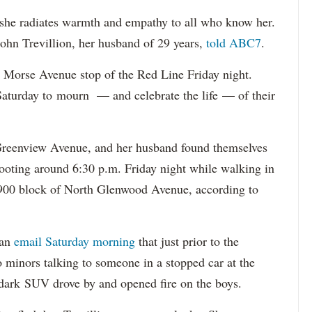
 she radiates warmth and empathy to all who know her.
ohn Trevillion, her husband of 29 years,
told ABC7
.
 Morse Avenue stop of the Red Line Friday night.
Saturday to mourn — and celebrate the life — of their
 Greenview Avenue, and her husband found themselves
shooting around 6:30 p.m. Friday night while walking in
 6900 block of North Glenwood Avenue, according to
 an
email Saturday morning
that just prior to the
o minors talking to someone in a stopped car at the
ark SUV drove by and opened fire on the boys.