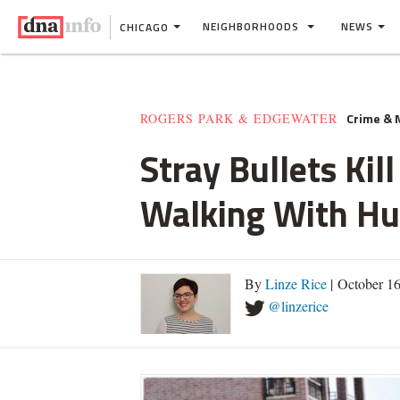
NEIGHBORHOODS
NEWS
CHICAGO
Crime &
ROGERS PARK & EDGEWATER
Stray Bullets Ki
Walking With H
By
Linze Rice
| October 1
@linzerice