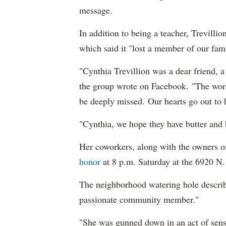
message.
In addition to being a teacher, Trevill
which said it "lost a member of our fami
"Cynthia Trevillion was a dear friend, 
the group wrote on Facebook. "The world
be deeply missed. Our hearts go out to 
"Cynthia, we hope they have butter and
Her coworkers, along with the owners 
honor
at 8 p.m. Saturday at the 6920 N
The neighborhood watering hole describe
passionate community member."
"She was gunned down in an act of sense