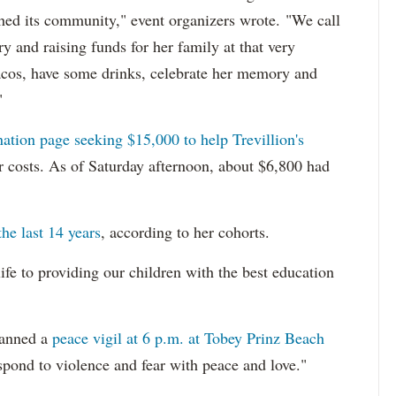
ched its community," event organizers wrote. "We call
 and raising funds for her family at that very
 tacos, have some drinks, celebrate her memory and
"
ation page seeking $15,000 to help Trevillion's
r costs. As of Saturday afternoon, about $6,800 had
the last 14 years
, according to her cohorts.
ife to providing our children with the best education
lanned a
peace vigil at 6 p.m. at Tobey Prinz Beach
spond to violence and fear with peace and love."