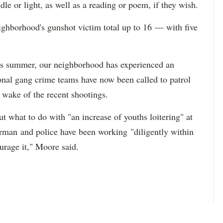
le or light, as well as a reading or poem, if they wish.
ighborhood's gunshot victim total up to 16 — with five
is summer, our neighborhood has experienced an
ional gang crime teams have now been called to patrol
 wake of the recent shootings.
ut what to do with "an increase of youths loitering" at
man and police have been working "diligently within
ourage it," Moore said.