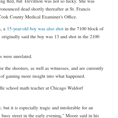
ing fled, but Trevillion was not so lucky. She was
ronounced dead shortly thereafter at St. Francis
 Cook County Medical Examiner's Office.
h, a
15-year-old boy was also shot
in the 7100 block of
 originally said the boy was 13 and shot in the 2100
s were unrelated.
r the shooters, as well as witnesses, and are currently
s of gaining more insight into what happened.
dle school math teacher at Chicago Waldorf
 but it is especially tragic and intolerable for an
busy street in the early evening," Moore said in his