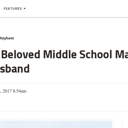
FEATURES
 Mayhem
ll Beloved Middle School M
usband
6, 2017 8:54am