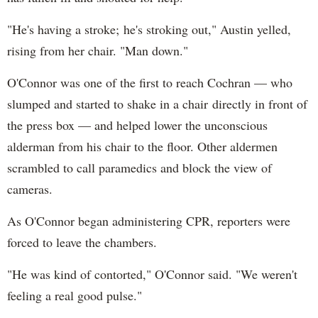
"He's having a stroke; he's stroking out," Austin yelled,
rising from her chair. "Man down."
O'Connor was one of the first to reach Cochran — who
slumped and started to shake in a chair directly in front of
the press box — and helped lower the unconscious
alderman from his chair to the floor. Other aldermen
scrambled to call paramedics and block the view of
cameras.
As O'Connor began administering CPR, reporters were
forced to leave the chambers.
"He was kind of contorted," O'Connor said. "We weren't
feeling a real good pulse."