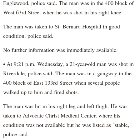
Englewood, police said. The man was in the 400 block of
West 63rd Street when he was shot in his right knee.
The man was taken to St. Bernard Hospital in good
condition, police said.
No further information was immediately available.
• At 9:21 p.m. Wednesday, a 21-year-old man was shot in
Riverdale, police said. The man was in a gangway in the
400 block of East 133rd Street when several people
walked up to him and fired shots.
The man was hit in his right leg and left thigh. He was
taken to Advocate Christ Medical Center, where his
condition was not available but he was listed as "stable,"
police said.