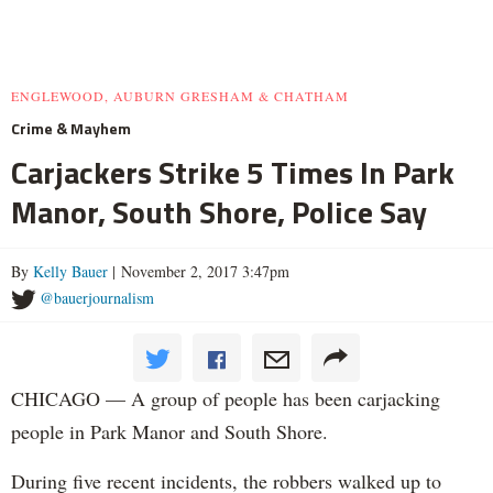
ENGLEWOOD, AUBURN GRESHAM & CHATHAM
Crime & Mayhem
Carjackers Strike 5 Times In Park
Manor, South Shore, Police Say
By
Kelly Bauer
| November 2, 2017 3:47pm
@bauerjournalism
CHICAGO — A group of people has been carjacking
people in Park Manor and South Shore.
During five recent incidents, the robbers walked up to