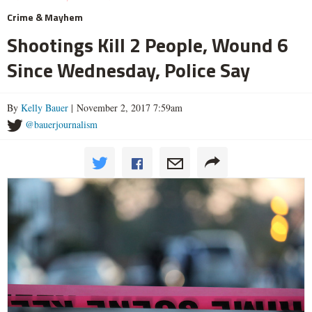
Crime & Mayhem
Shootings Kill 2 People, Wound 6
Since Wednesday, Police Say
By
Kelly Bauer
| November 2, 2017 7:59am
@bauerjournalism