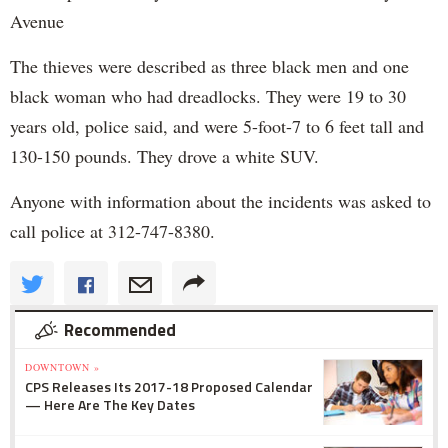
Avenue
The thieves were described as three black men and one
black woman who had dreadlocks. They were 19 to 30
years old, police said, and were 5-foot-7 to 6 feet tall and
130-150 pounds. They drove a white SUV.
Anyone with information about the incidents was asked to
call police at 312-747-8380.
Recommended
DOWNTOWN »
CPS Releases Its 2017-18 Proposed Calendar
— Here Are The Key Dates