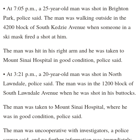
• At 7:05 p.m., a 25-year-old man was shot in Brighton
Park, police said. The man was walking outside in the
4200 block of South Kedzie Avenue when someone in a
ski mask fired a shot at him.
The man was hit in his right arm and he was taken to
Mount Sinai Hospital in good condition, police said.
• At 3:21 p.m., a 20-year-old man was shot in North
Lawndale, police said. The man was in the 1200 block of
South Lawndale Avenue when he was shot in his buttocks.
The man was taken to Mount Sinai Hospital, where he
was in good condition, police said.
The man was uncooperative with investigators, a police
source said, and no further information was immediately