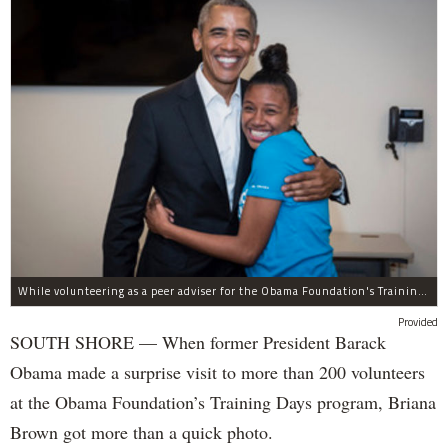
While volunteering as a peer adviser for the Obama Foundation's Training Day program, Breana Brown had the opportunity to meet former President Barack Obama.
Provided
SOUTH SHORE — When former President Barack
Obama made a surprise visit to more than 200 volunteers
at the Obama Foundation’s Training Days program, Briana
Brown got more than a quick photo.