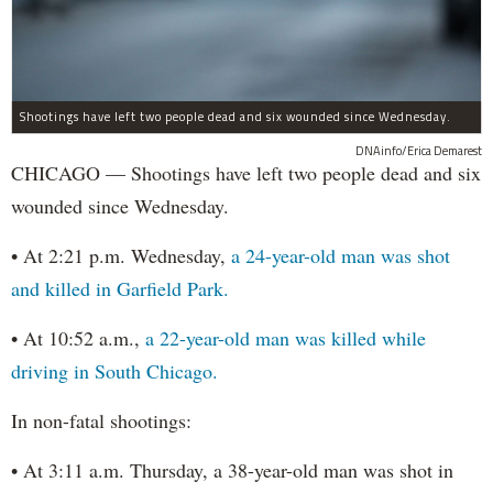
Shootings have left two people dead and six wounded since Wednesday.
DNAinfo/Erica Demarest
CHICAGO — Shootings have left two people dead and six
wounded since Wednesday.
• At 2:21 p.m. Wednesday,
a 24-year-old man was shot
and killed in Garfield Park.
• At 10:52 a.m.,
a 22-year-old man was killed while
driving in South Chicago.
In non-fatal shootings:
• At 3:11 a.m. Thursday, a 38-year-old man was shot in