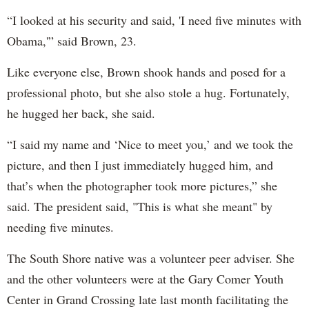
“I looked at his security and said, 'I need five minutes with
Obama,'” said Brown, 23.
Like everyone else, Brown shook hands and posed for a
professional photo, but she also stole a hug. Fortunately,
he hugged her back, she said.
“I said my name and ‘Nice to meet you,’ and we took the
picture, and then I just immediately hugged him, and
that’s when the photographer took more pictures,” she
said. The president said, "This is what she meant" by
needing five minutes.
The South Shore native was a volunteer peer adviser. She
and the other volunteers were at the Gary Comer Youth
Center in Grand Crossing late last month facilitating the