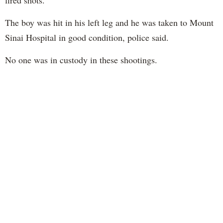
fired shots.
The boy was hit in his left leg and he was taken to Mount
Sinai Hospital in good condition, police said.
No one was in custody in these shootings.