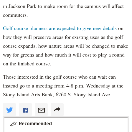
in Jackson Park to make room for the campus will affect
commuters.
Golf course planners are expected to give new details
on
how they will preserve areas for existing uses as the golf
course expands, how nature areas will be changed to make
way for greens and how much it will cost to play a round
on the finished course.
Those interested in the golf course who can wait can
instead go to a meeting from 4-8 p.m. Wednesday at the
Stony Island Arts Bank, 6760 S. Stony Island Ave.
Recommended