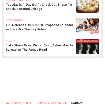
Tuesday Is Pi Day (3.14): Check Out These Pie
Specials Around Chicago
DOWNTOWN »
CPS Releases Its 2017-18 Proposed Calendar
— Here Are The Key Dates
AUSTIN »
'Lake Shore Drive' Writer Dead, Ashes May Be
Spread on The Famed Road
Politics
DOWNTOWN, SOUTH LOOP & RIVER NORTH