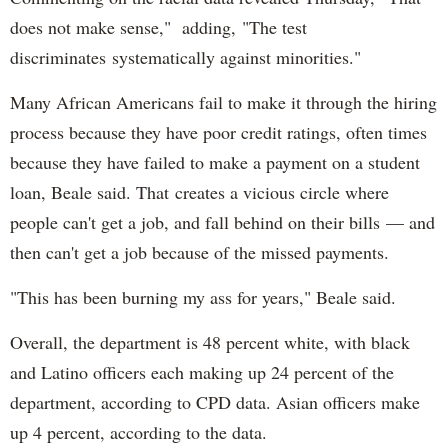
does not make sense," adding, "The test
discriminates systematically against minorities."
Many African Americans fail to make it through the hiring
process because they have poor credit ratings, often times
because they have failed to make a payment on a student
loan, Beale said. That creates a vicious circle where
people can't get a job, and fall behind on their bills — and
then can't get a job because of the missed payments.
"This has been burning my ass for years," Beale said.
Overall, the department is 48 percent white, with black
and Latino officers each making up 24 percent of the
department, according to CPD data. Asian officers make
up 4 percent, according to the data.