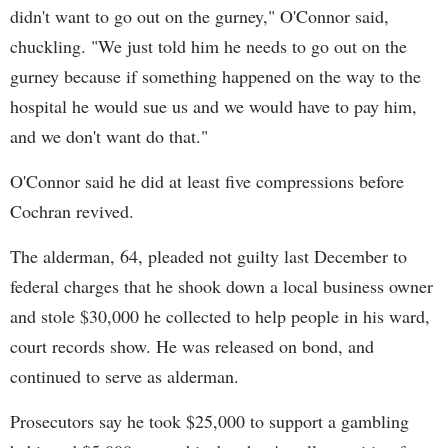
didn't want to go out on the gurney," O'Connor said,
chuckling. "We just told him he needs to go out on the
gurney because if something happened on the way to the
hospital he would sue us and we would have to pay him,
and we don't want do that."
O'Connor said he did at least five compressions before
Cochran revived.
The alderman, 64, pleaded not guilty last December to
federal charges that he shook down a local business owner
and stole $30,000 he collected to help people in his ward,
court records show. He was released on bond, and
continued to serve as alderman.
Prosecutors say he took $25,000 to support a gambling