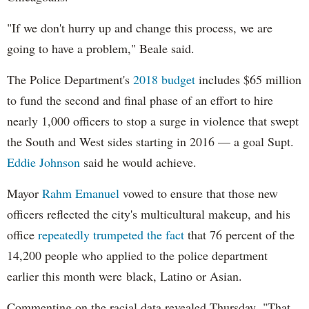
"If we don't hurry up and change this process, we are
going to have a problem," Beale said.
The Police Department's
2018 budget
includes $65 million
to fund the second and final phase of an effort to hire
nearly 1,000 officers to stop a surge in violence that swept
the South and West sides starting in 2016 — a goal Supt.
Eddie Johnson
said he would achieve.
Mayor
Rahm
Emanuel
vowed to ensure that those new
officers reflected the city's multicultural makeup, and his
office
repeatedly trumpeted the fact
that 76 percent of the
14,200 people who applied to the police department
earlier this month were black, Latino or Asian.
Commenting on the racial data revealed Thursday, "That