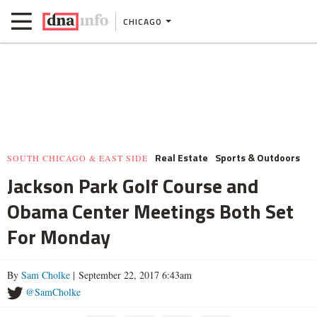
CHICAGO
Real Estate
Sports & Outdoors
SOUTH CHICAGO & EAST SIDE
Jackson Park Golf Course and
Obama Center Meetings Both Set
For Monday
By
Sam Cholke
| September 22, 2017 6:43am
@SamCholke