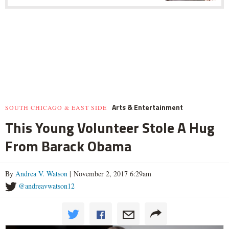
Arts & Entertainment
SOUTH CHICAGO & EAST SIDE
This Young Volunteer Stole A Hug
From Barack Obama
By
Andrea V. Watson
| November 2, 2017 6:29am
@andreavwatson12