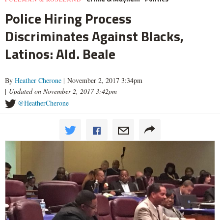
Police Hiring Process
Discriminates Against Blacks,
Latinos: Ald. Beale
By
Heather Cherone
| November 2, 2017 3:34pm
|
Updated on November 2, 2017 3:42pm
@HeatherCherone