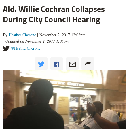
Ald. Willie Cochran Collapses
During City Council Hearing
By
Heather Cherone
| November 2, 2017 12:02pm
|
Updated on November 2, 2017 1:05pm
@HeatherCherone