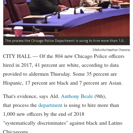
The process the Chicago Police Department is using to hire more than 1,000 new officer by the end of 2018 "systematically" discriminates against Black and Latino Chicagoans, Ald. Anthony Beale (9th) said Thursday.
DNAinfo/Heather Cherone
CITY HALL — Of the 804 new Chicago Police officers
hired in 2017, 41 percent are white, according to data
provided to aldermen Thursday. Some 35 percent are
Hispanic, 17 percent are black and 7 percent are Asian.
That's evidence, says Ald.
Anthony Beale
(9th),
that process the
department
is using to hire more than
1,000 new officers by the end of 2018
"systematically discriminates" against black and Latino
Chicagoans.