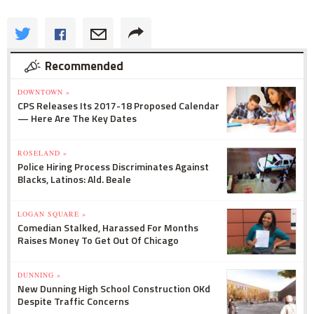
Recommended
DOWNTOWN »
CPS Releases Its 2017-18 Proposed Calendar
— Here Are The Key Dates
ROSELAND »
Police Hiring Process Discriminates Against
Blacks, Latinos: Ald. Beale
LOGAN SQUARE »
Comedian Stalked, Harassed For Months
Raises Money To Get Out Of Chicago
DUNNING »
New Dunning High School Construction OKd
Despite Traffic Concerns