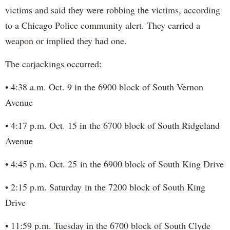
victims and said they were robbing the victims, according
to a Chicago Police community alert. They carried a
weapon or implied they had one.
The carjackings occurred:
• 4:38 a.m. Oct. 9 in the 6900 block of South Vernon
Avenue
• 4:17 p.m. Oct. 15 in the 6700 block of South Ridgeland
Avenue
• 4:45 p.m. Oct. 25 in the 6900 block of South King Drive
• 2:15 p.m. Saturday in the 7200 block of South King
Drive
• 11:59 p.m. Tuesday in the 6700 block of South Clyde