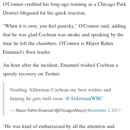
O'Connor credited his long-ago training as a Chicago Park
District lifeguard for his quick reaction.
"When it is over, you feel panicky," O'Connor said, adding
that he was glad Cochran was awake and speaking by the
time he left the chambers. O'Connor is Mayor Rahm
Emanuel's floor leader.
An hour after the incident, Emanuel wished Cochran a
speedy recovery on Twitter.
Sending Alderman Cochran my best wishes and
hoping he gets well soon.
@AldermanWBC
— Mayor Rahm Emanuel (@ChicagosMayor)
November 2, 2017
"He was kind of embarrassed by all the attention and