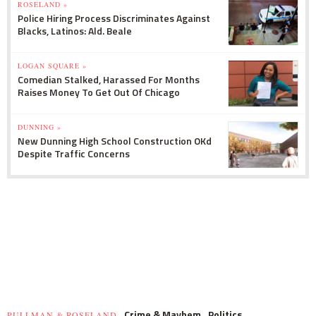
ROSELAND »
Police Hiring Process Discriminates Against
Blacks, Latinos: Ald. Beale
LOGAN SQUARE »
Comedian Stalked, Harassed For Months
Raises Money To Get Out Of Chicago
DUNNING »
New Dunning High School Construction OKd
Despite Traffic Concerns
Crime & Mayhem
Politics
PULLMAN & ROSELAND