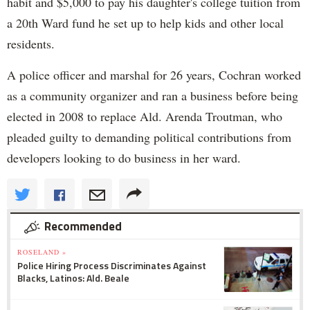
habit and $5,000 to pay his daughter's college tuition from
a 20th Ward fund he set up to help kids and other local
residents.
A police officer and marshal for 26 years, Cochran worked
as a community organizer and ran a business before being
elected in 2008 to replace Ald. Arenda Troutman, who
pleaded guilty to demanding political contributions from
developers looking to do business in her ward.
Recommended
ROSELAND »
Police Hiring Process Discriminates Against
Blacks, Latinos: Ald. Beale