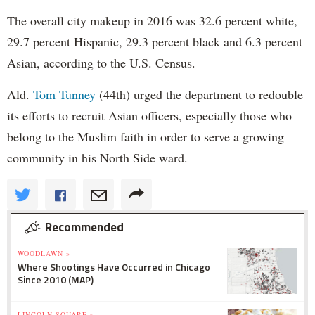
The overall city makeup in 2016 was 32.6 percent white,
29.7 percent Hispanic, 29.3 percent black and 6.3 percent
Asian, according to the U.S. Census.
Ald.
Tom Tunney
(44th) urged the department to redouble
its efforts to recruit Asian officers, especially those who
belong to the Muslim faith in order to serve a growing
community in his North Side ward.
Recommended
WOODLAWN »
Where Shootings Have Occurred in Chicago
Since 2010 (MAP)
LINCOLN SQUARE »