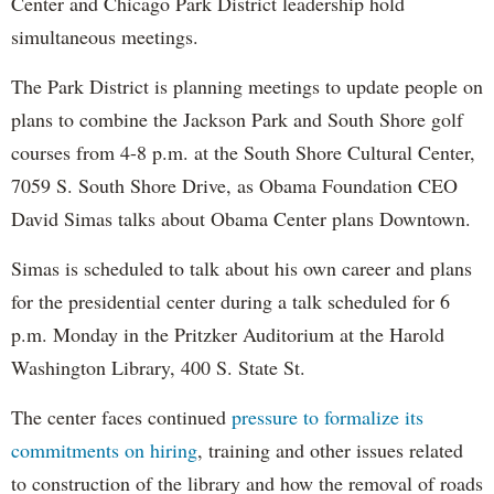
Center and Chicago Park District leadership hold
simultaneous meetings.
The Park District is planning meetings to update people on
plans to combine the Jackson Park and South Shore golf
courses from 4-8 p.m. at the South Shore Cultural Center,
7059 S. South Shore Drive, as Obama Foundation CEO
David Simas talks about Obama Center plans Downtown.
Simas is scheduled to talk about his own career and plans
for the presidential center during a talk scheduled for 6
p.m. Monday in the Pritzker Auditorium at the Harold
Washington Library, 400 S. State St.
The center faces continued
pressure to formalize its
commitments on hiring
, training and other issues related
to construction of the library and how the removal of roads