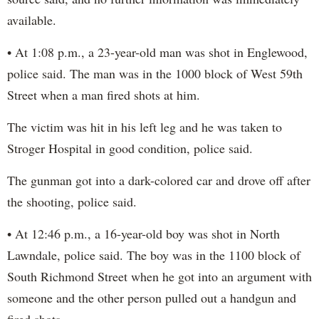
available.
• At 1:08 p.m., a 23-year-old man was shot in Englewood,
police said. The man was in the 1000 block of West 59th
Street when a man fired shots at him.
The victim was hit in his left leg and he was taken to
Stroger Hospital in good condition, police said.
The gunman got into a dark-colored car and drove off after
the shooting, police said.
• At 12:46 p.m., a 16-year-old boy was shot in North
Lawndale, police said. The boy was in the 1100 block of
South Richmond Street when he got into an argument with
someone and the other person pulled out a handgun and