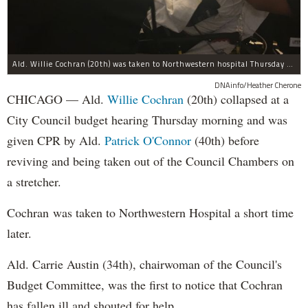
Ald. Willie Cochran (20th) was taken to Northwestern hospital Thursday morning.
DNAinfo/Heather Cherone
CHICAGO — Ald.
Willie Cochran
(20th) collapsed at a
City Council budget hearing Thursday morning and was
given CPR by Ald.
Patrick O'Connor
(40th) before
reviving and being taken out of the Council Chambers on
a stretcher.
Cochran was taken to Northwestern Hospital a short time
later.
Ald. Carrie Austin (34th), chairwoman of the Council's
Budget Committee, was the first to notice that Cochran
has fallen ill and shouted for help.