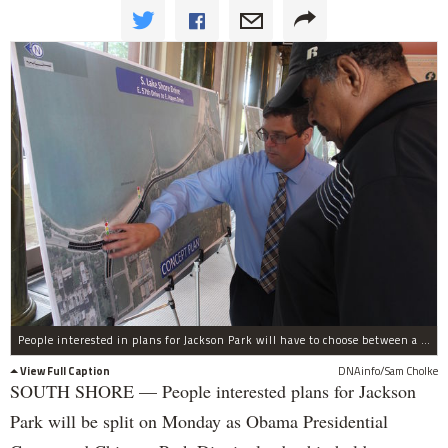
People interested in plans for Jackson Park will have to choose between a presentation with the Obama Foundation CEO and a meeting with golf course planners on Monday.
View Full Caption
DNAinfo/Sam Cholke
SOUTH SHORE — People interested plans for Jackson
Park will be split on Monday as Obama Presidential