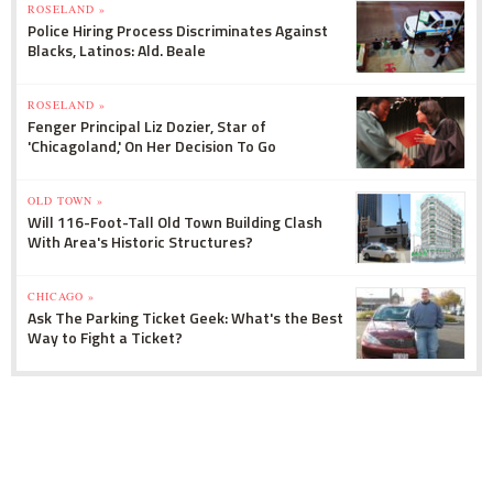
ROSELAND »
Police Hiring Process Discriminates Against
Blacks, Latinos: Ald. Beale
ROSELAND »
Fenger Principal Liz Dozier, Star of
'Chicagoland,' On Her Decision To Go
OLD TOWN »
Will 116-Foot-Tall Old Town Building Clash
With Area's Historic Structures?
CHICAGO »
Ask The Parking Ticket Geek: What's the Best
Way to Fight a Ticket?