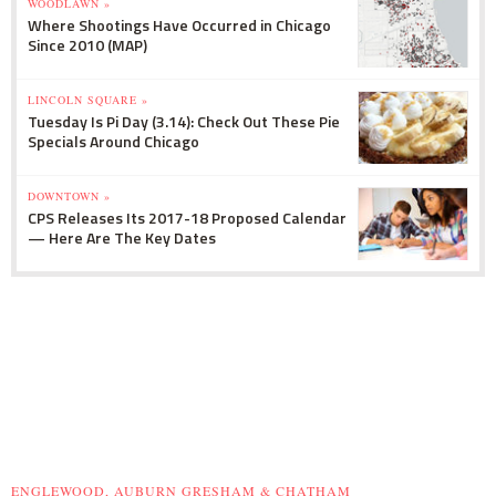
WOODLAWN »
Where Shootings Have Occurred in Chicago
Since 2010 (MAP)
LINCOLN SQUARE »
Tuesday Is Pi Day (3.14): Check Out These Pie
Specials Around Chicago
DOWNTOWN »
CPS Releases Its 2017-18 Proposed Calendar
— Here Are The Key Dates
ENGLEWOOD, AUBURN GRESHAM & CHATHAM