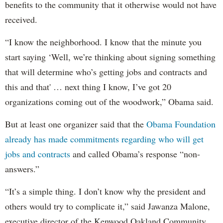
benefits to the community that it otherwise would not have
received.
“I know the neighborhood. I know that the minute you
start saying ‘Well, we’re thinking about signing something
that will determine who’s getting jobs and contracts and
this and that' … next thing I know, I’ve got 20
organizations coming out of the woodwork,” Obama said.
But at least one organizer said that the
Obama Foundation
already has made commitments regarding who will get
jobs and contracts
and called Obama’s response “non-
answers.”
“It’s a simple thing. I don’t know why the president and
others would try to complicate it,” said Jawanza Malone,
executive director of the Kenwood Oakland Community