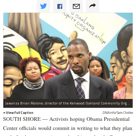
Jawanza Brian Malone, director of the Kenwood Oakland Community Organization, and other activists said they think they're getting to Obama Center planners since Obama himself has addressed calls for a community benefits agreement.
View Full Caption
DNAinfo/Sam Cholke
SOUTH SHORE — Activists hoping Obama Presidential
Center officials would commit in writing to what they plan