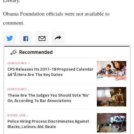
Obama Foundation officials were not available to
comment.
Recommended
DOWNTOWN »
CPS Releases Its 2017-18 Proposed Calendar
â€”Â Here Are The Key Dates
DOWNTOWN »
These Are The Judges You Should Vote 'No'
On, According To Bar Associations
ROSELAND »
Police Hiring Process Discriminates Against
Blacks, Latinos: Ald. Beale