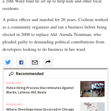
a 20th Ward fund he set up to help kids and other local
residents.
A police officer and marshal for 26 years, Cochran worked
as a community organizer and ran a business before being
elected in 2008 to replace Ald. Arenda Troutman, who
pleaded guilty to demanding political contributions from
developers looking to do business in her ward.
Recommended
ROSELAND »
Police Hiring Process Discriminates Against
Blacks, Latinos: Ald. Beale
WOODLAWN »
Where Shootings Have Occurred in Chicago