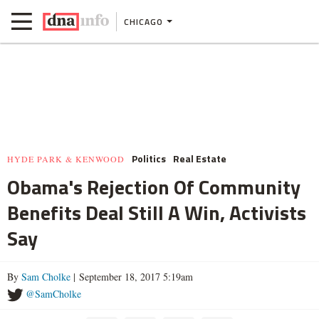
CHICAGO
Politics
Real Estate
HYDE PARK & KENWOOD
Obama's Rejection Of Community
Benefits Deal Still A Win, Activists
Say
By
Sam Cholke
| September 18, 2017 5:19am
@SamCholke