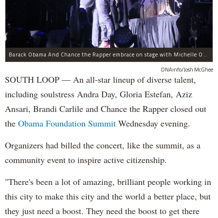
Barack Obama And Chance the Rapper embrace on stage with Michelle Obama at the Obama Foundation Summit.
DNAinfo/Josh McGhee
SOUTH LOOP — An all-star lineup of diverse talent,
including soulstress Andra Day, Gloria Estefan, Aziz
Ansari, Brandi Carlile and Chance the Rapper closed out
the
Obama Foundation
Summit
Wednesday evening.
Organizers had billed the concert, like the summit, as a
community event to inspire active citizenship.
"There's been a lot of amazing, brilliant people working in
this city to make this city and the world a better place, but
they just need a boost. They need the boost to get there