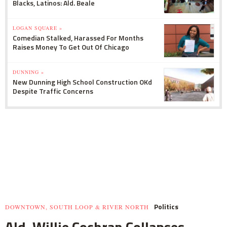
Blacks, Latinos: Ald. Beale
LOGAN SQUARE »
Comedian Stalked, Harassed For Months
Raises Money To Get Out Of Chicago
DUNNING »
New Dunning High School Construction OKd
Despite Traffic Concerns
Politics
DOWNTOWN, SOUTH LOOP & RIVER NORTH
Ald. Willie Cochran Collapses