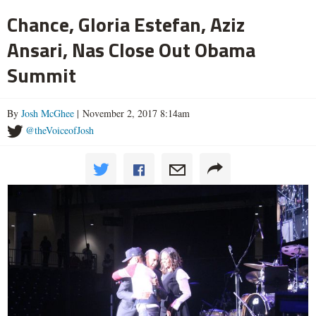
Chance, Gloria Estefan, Aziz
Ansari, Nas Close Out Obama
Summit
By
Josh McGhee
| November 2, 2017 8:14am
@theVoiceofJosh