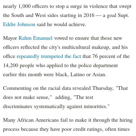
nearly 1,000 officers to stop a surge in violence that swept
the South and West sides starting in 2016 — a goal Supt.
Eddie Johnson
said he would achieve.
Mayor
Rahm
Emanuel
vowed to ensure that those new
officers reflected the city's multicultural makeup, and his
office
repeatedly trumpeted the fact
that 76 percent of the
14,200 people who applied to the police department
earlier this month were black, Latino or Asian.
Commenting on the racial data revealed Thursday, "That
does not make sense," adding, "The test
discriminates systematically against minorities."
Many African Americans fail to make it through the hiring
process because they have poor credit ratings, often times