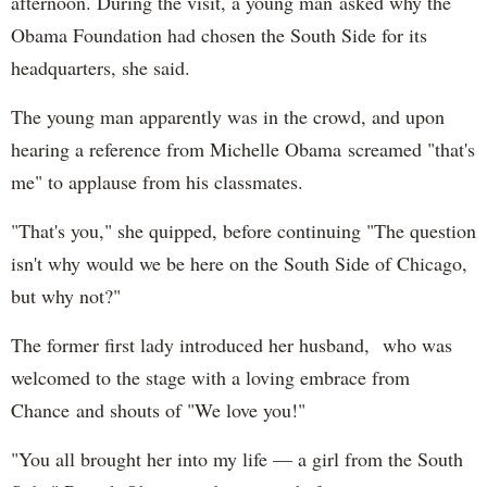
afternoon. During the visit, a young man asked why the
Obama Foundation had chosen the South Side for its
headquarters, she said.
The young man apparently was in the crowd, and upon
hearing a reference from Michelle Obama screamed "that's
me" to applause from his classmates.
"That's you," she quipped, before continuing "The question
isn't why would we be here on the South Side of Chicago,
but why not?"
The former first lady introduced her husband, who was
welcomed to the stage with a loving embrace from
Chance and shouts of "We love you!"
"You all brought her into my life — a girl from the South