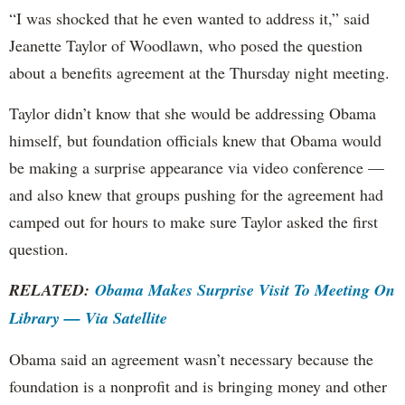
“I was shocked that he even wanted to address it,” said
Jeanette Taylor of Woodlawn, who posed the question
about a benefits agreement at the Thursday night meeting.
Taylor didn’t know that she would be addressing Obama
himself, but foundation officials knew that Obama would
be making a surprise appearance via video conference —
and also knew that groups pushing for the agreement had
camped out for hours to make sure Taylor asked the first
question.
RELATED:
Obama Makes Surprise Visit To Meeting On
Library — Via Satellite
Obama said an agreement wasn’t necessary because the
foundation is a nonprofit and is bringing money and other