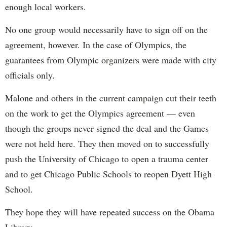
enough local workers.
No one group would necessarily have to sign off on the
agreement, however. In the case of Olympics, the
guarantees from Olympic organizers were made with city
officials only.
Malone and others in the current campaign cut their teeth
on the work to get the Olympics agreement — even
though the groups never signed the deal and the Games
were not held here. They then moved on to successfully
push the University of Chicago to open a trauma center
and to get Chicago Public Schools to reopen Dyett High
School.
They hope they will have repeated success on the Obama
Library.