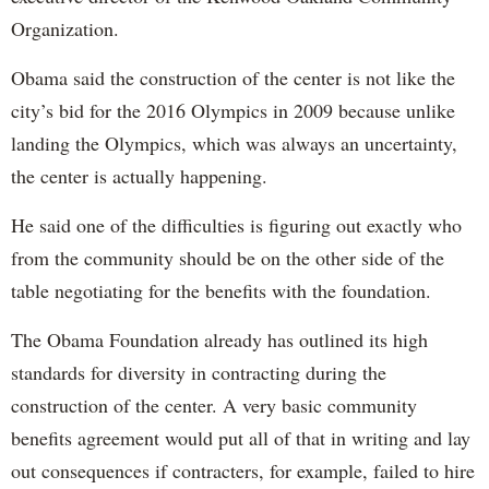
Organization.
Obama said the construction of the center is not like the
city’s bid for the 2016 Olympics in 2009 because unlike
landing the Olympics, which was always an uncertainty,
the center is actually happening.
He said one of the difficulties is figuring out exactly who
from the community should be on the other side of the
table negotiating for the benefits with the foundation.
The Obama Foundation already has outlined its high
standards for diversity in contracting during the
construction of the center. A very basic community
benefits agreement would put all of that in writing and lay
out consequences if contracters, for example, failed to hire