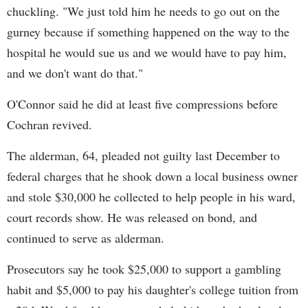
chuckling. "We just told him he needs to go out on the
gurney because if something happened on the way to the
hospital he would sue us and we would have to pay him,
and we don't want do that."
O'Connor said he did at least five compressions before
Cochran revived.
The alderman, 64, pleaded not guilty last December to
federal charges that he shook down a local business owner
and stole $30,000 he collected to help people in his ward,
court records show. He was released on bond, and
continued to serve as alderman.
Prosecutors say he took $25,000 to support a gambling
habit and $5,000 to pay his daughter's college tuition from