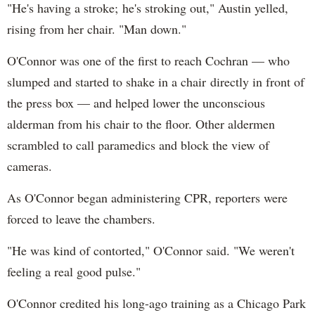
"He's having a stroke; he's stroking out," Austin yelled,
rising from her chair. "Man down."
O'Connor was one of the first to reach Cochran — who
slumped and started to shake in a chair directly in front of
the press box — and helped lower the unconscious
alderman from his chair to the floor. Other aldermen
scrambled to call paramedics and block the view of
cameras.
As O'Connor began administering CPR, reporters were
forced to leave the chambers.
"He was kind of contorted," O'Connor said. "We weren't
feeling a real good pulse."
O'Connor credited his long-ago training as a Chicago Park