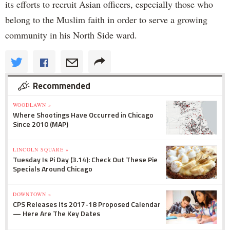
its efforts to recruit Asian officers, especially those who
belong to the Muslim faith in order to serve a growing
community in his North Side ward.
Recommended
WOODLAWN »
Where Shootings Have Occurred in Chicago
Since 2010 (MAP)
LINCOLN SQUARE »
Tuesday Is Pi Day (3.14): Check Out These Pie
Specials Around Chicago
DOWNTOWN »
CPS Releases Its 2017-18 Proposed Calendar
— Here Are The Key Dates