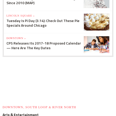
Since 2010 (MAP)
LINCOLN SQUARE »
Tuesday Is Pi Day (3.14): Check Out These Pie
Specials Around Chicago
DOWNTOWN »
CPS Releases Its 2017-18 Proposed Calendar
— Here Are The Key Dates
DOWNTOWN, SOUTH LOOP & RIVER NORTH
Arts & Entertainment