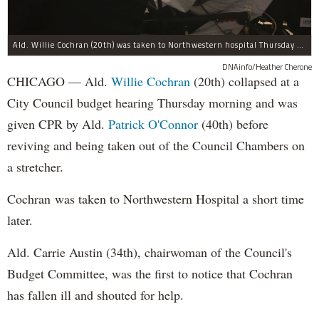
Ald. Willie Cochran (20th) was taken to Northwestern hospital Thursday morning.
DNAinfo/Heather Cherone
CHICAGO — Ald.
Willie Cochran
(20th) collapsed at a
City Council budget hearing Thursday morning and was
given CPR by Ald.
Patrick O'Connor
(40th) before
reviving and being taken out of the Council Chambers on
a stretcher.
Cochran was taken to Northwestern Hospital a short time
later.
Ald. Carrie Austin (34th), chairwoman of the Council's
Budget Committee, was the first to notice that Cochran
has fallen ill and shouted for help.