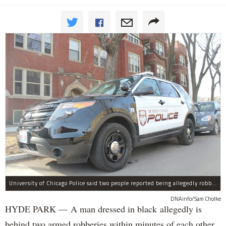
University of Chicago Police said two people reported being allegedly robbed by a man dressed all in black Wednesday night.
DNAinfo/Sam Cholke
HYDE PARK — A man dressed in black allegedly is
behind two armed robberies within minutes of each other