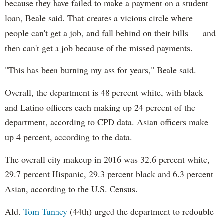
because they have failed to make a payment on a student
loan, Beale said. That creates a vicious circle where
people can't get a job, and fall behind on their bills — and
then can't get a job because of the missed payments.
"This has been burning my ass for years," Beale said.
Overall, the department is 48 percent white, with black
and Latino officers each making up 24 percent of the
department, according to CPD data. Asian officers make
up 4 percent, according to the data.
The overall city makeup in 2016 was 32.6 percent white,
29.7 percent Hispanic, 29.3 percent black and 6.3 percent
Asian, according to the U.S. Census.
Ald.
Tom Tunney
(44th) urged the department to redouble