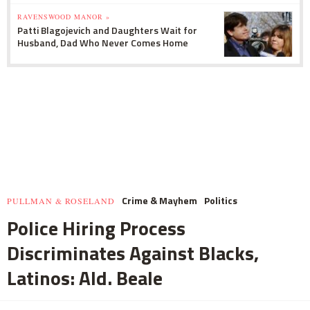
RAVENSWOOD MANOR »
Patti Blagojevich and Daughters Wait for
Husband, Dad Who Never Comes Home
Crime & Mayhem
Politics
PULLMAN & ROSELAND
Police Hiring Process
Discriminates Against Blacks,
Latinos: Ald. Beale