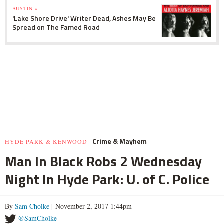
AUSTIN »
'Lake Shore Drive' Writer Dead, Ashes May Be
Spread on The Famed Road
Crime & Mayhem
HYDE PARK & KENWOOD
Man In Black Robs 2 Wednesday
Night In Hyde Park: U. of C. Police
By
Sam Cholke
| November 2, 2017 1:44pm
@SamCholke