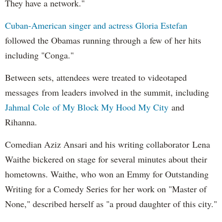
They have a network."
Cuban-American singer and actress Gloria Estefan
followed the Obamas running through a few of her hits
including "Conga."
Between sets, attendees were treated to videotaped
messages from leaders involved in the summit, including
Jahmal Cole of My Block My Hood My City
and
Rihanna.
Comedian Aziz Ansari and his writing collaborator Lena
Waithe bickered on stage for several minutes about their
hometowns. Waithe, who won an Emmy for Outstanding
Writing for a Comedy Series for her work on "Master of
None," described herself as "a proud daughter of this city."