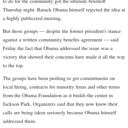
to do for the community got the ultimate brushoff
Thursday night: Barack Obama himself rejected the idea at
a highly publicized meeting.
But those groups — despite the former president's stance
against a written community benefits agreement — said
Friday the fact that Obama addressed the issue was a
victory that showed their concerns have made it all the way
to the top.
The groups have been pushing to get commitments on
local hiring, contracts for minority firms and other terms
from the Obama Foundation as it builds the center in
Jackson Park. Organizers said that they now know their
calls are being taken seriously because Obama himself
addressed them.