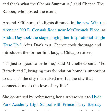
and that's what the Obama Summit is," said Chance The
Rapper, who hosted the event.
Around 8:30 p.m., the lights dimmed in
the new Wintrust
Arena at 200 E. Cermak Road near McCormick Place,
as
Andra Day took the stage singing her inspirational single
"Rise Up."
After Day's exit, Chance took the stage and
introduced the former first lady, a Chicago native.
"It's just so good to be home," said Michelle Obama. "For
Barack and I, bringing this foundation home is important
to us... It's the city that raised me. It's the city that
connected me to the love of my life."
She continued by referencing her surprise visit to
Hyde
Park Academy High School with Prince Harry Tuesday