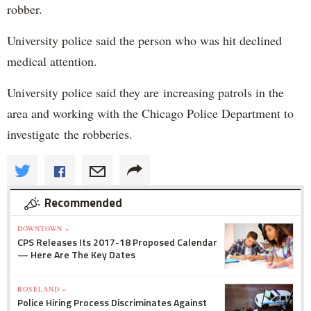
robber.
University police said the person who was hit declined
medical attention.
University police said they are increasing patrols in the
area and working with the Chicago Police Department to
investigate the robberies.
Recommended
DOWNTOWN »
CPS Releases Its 2017-18 Proposed Calendar
— Here Are The Key Dates
ROSELAND »
Police Hiring Process Discriminates Against