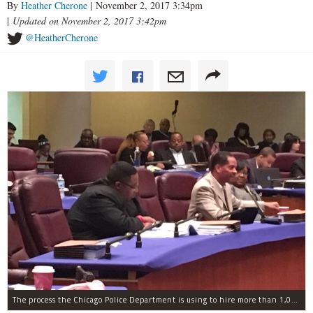
By
Heather Cherone
| November 2, 2017 3:34pm
|
Updated on November 2, 2017 3:42pm
@HeatherCherone
The process the Chicago Police Department is using to hire more than 1,000 new officer by the end of 2018 "systematically" discriminates against Black and Latino Chicagoans, Ald. Anthony Beale (9th) said Thursday.