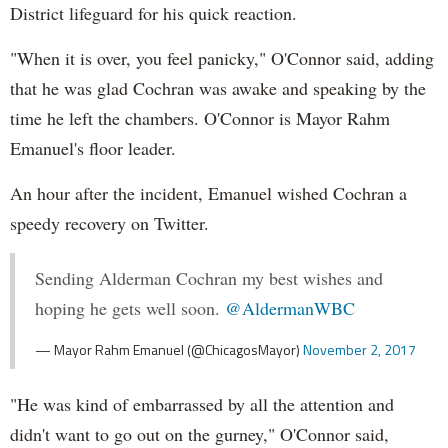
District lifeguard for his quick reaction.
"When it is over, you feel panicky," O'Connor said, adding
that he was glad Cochran was awake and speaking by the
time he left the chambers. O'Connor is Mayor Rahm
Emanuel's floor leader.
An hour after the incident, Emanuel wished Cochran a
speedy recovery on Twitter.
Sending Alderman Cochran my best wishes and
hoping he gets well soon.
@AldermanWBC
— Mayor Rahm Emanuel (@ChicagosMayor)
November 2, 2017
"He was kind of embarrassed by all the attention and
didn't want to go out on the gurney," O'Connor said,