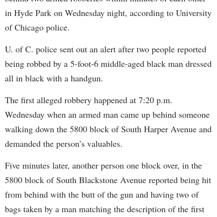
in Hyde Park on Wednesday night, according to University
of Chicago police.
U. of C. police sent out an alert after two people reported
being robbed by a 5-foot-6 middle-aged black man dressed
all in black with a handgun.
The first alleged robbery happened at 7:20 p.m.
Wednesday when an armed man came up behind someone
walking down the 5800 block of South Harper Avenue and
demanded the person’s valuables.
Five minutes later, another person one block over, in the
5800 block of South Blackstone Avenue reported being hit
from behind with the butt of the gun and having two of
bags taken by a man matching the description of the first