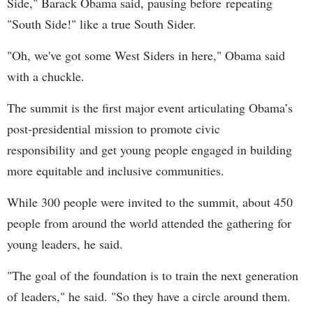
Side," Barack Obama said, pausing before repeating
"South Side!" like a true South Sider.
"Oh, we've got some West Siders in here," Obama said
with a chuckle.
The summit is the first major event articulating Obama’s
post-presidential mission to promote civic
responsibility and get young people engaged in building
more equitable and inclusive communities.
While 300 people were invited to the summit, about 450
people from around the world attended the gathering for
young leaders, he said.
"The goal of the foundation is to train the next generation
of leaders," he said. "So they have a circle around them.