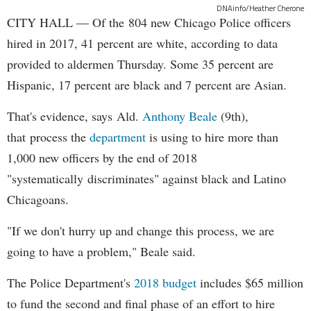
DNAinfo/Heather Cherone
CITY HALL — Of the 804 new Chicago Police officers
hired in 2017, 41 percent are white, according to data
provided to aldermen Thursday. Some 35 percent are
Hispanic, 17 percent are black and 7 percent are Asian.
That's evidence, says Ald.
Anthony Beale
(9th),
that process the
department
is using to hire more than
1,000 new officers by the end of 2018
"systematically discriminates" against black and Latino
Chicagoans.
"If we don't hurry up and change this process, we are
going to have a problem," Beale said.
The Police Department's
2018 budget
includes $65 million
to fund the second and final phase of an effort to hire