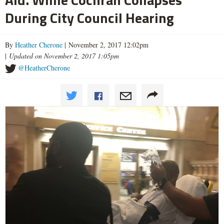
During City Council Hearing
By
Heather Cherone
| November 2, 2017 12:02pm
|
Updated on November 2, 2017 1:05pm
@HeatherCherone