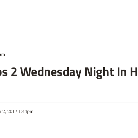
hem
s 2 Wednesday Night In Hy
 2, 2017 1:44pm