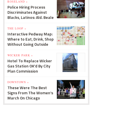
ROSELAND »
Police Hiring Process
Discriminates Against
Blacks, Latinos: Ald. Beale
THE LOOP »
Interactive Pedway Map:
Where to Eat, Drink, Shop
Without Going Outside
WICKER PARK »
Hotel To Replace Wicker
Gas Station OK'd By City
Plan Commission
DOWNTOWN »
These Were The Best
Signs From The Women's
March On Chicago