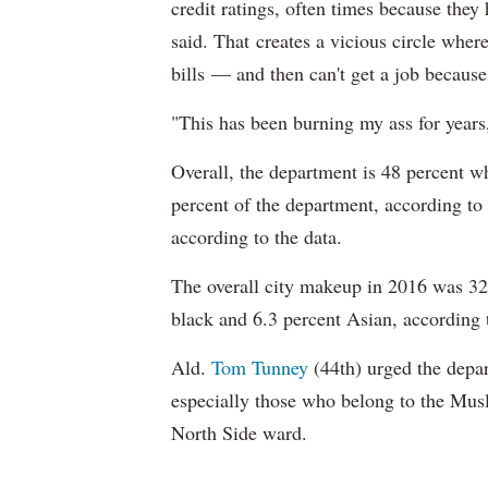
credit ratings, often times because they
said. That creates a vicious circle where
bills — and then can't get a job becaus
"This has been burning my ass for years
Overall, the department is 48 percent w
percent of the department, according to
according to the data.
The overall city makeup in 2016 was 32.
black and 6.3 percent Asian, according 
Ald.
Tom Tunney
(44th) urged the depart
especially those who belong to the Musl
North Side ward.