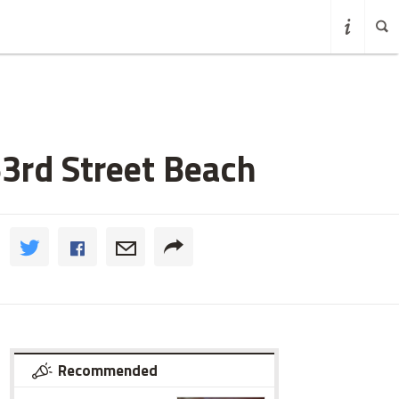
3rd Street Beach
Recommended