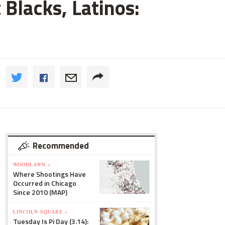
 Blacks, Latinos:
Recommended
WOODLAWN »
Where Shootings Have
Occurred in Chicago
Since 2010 (MAP)
LINCOLN SQUARE »
Tuesday Is Pi Day (3.14):