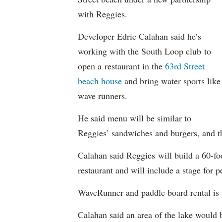
with Reggies.
Developer Edric Calahan said he’s
working with the South Loop club to
open a restaurant in the
63rd Street
beach house
and bring water sports like
wave runners.
He said menu will be similar to
Reggies’ sandwiches and burgers, and the
Calahan said Reggies will build a 60-fo
restaurant and will include a stage for 
WaveRunner and paddle board rental is 
Calahan said an area of the lake would 