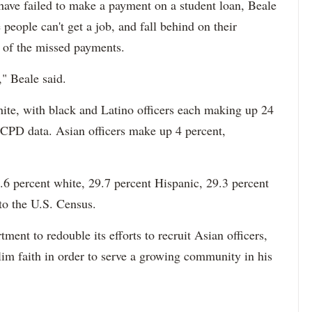
 have failed to make a payment on a student loan, Beale
 people can't get a job, and fall behind on their
e of the missed payments.
," Beale said.
hite, with black and Latino officers each making up 24
 CPD data. Asian officers make up 4 percent,
6 percent white, 29.7 percent Hispanic, 29.3 percent
to the U.S. Census.
ment to redouble its efforts to recruit Asian officers,
im faith in order to serve a growing community in his