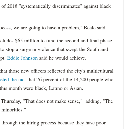
 of 2018 "systematically discriminates" against black
ocess, we are going to have a problem," Beale said.
cludes $65 million to fund the second and final phase
s to stop a surge in violence that swept the South and
upt.
Eddie Johnson
said he would achieve.
at those new officers reflected the city's multicultural
eted the fact
that 76 percent of the 14,200 people who
 this month were black, Latino or Asian.
d Thursday, "That does not make sense," adding, "The
 minorities."
 through the hiring process because they have poor