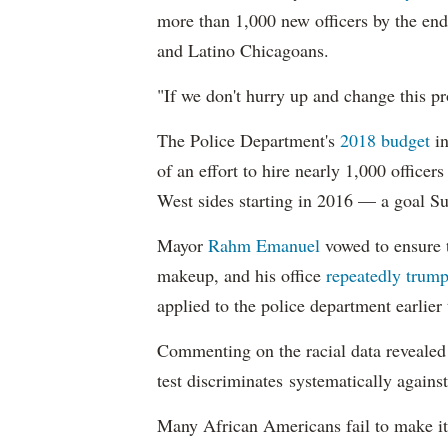
more than 1,000 new officers by the end
and Latino Chicagoans.
"If we don't hurry up and change this pr
The Police Department's
2018 budget
in
of an effort to hire nearly 1,000 officer
West sides starting in 2016 — a goal S
Mayor
Rahm
Emanuel
vowed to ensure th
makeup, and his office
repeatedly trump
applied to the police department earlier
Commenting on the racial data reveale
test discriminates systematically against
Many African Americans fail to make it