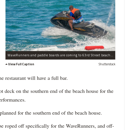
WaveRunners and paddle boards are coming to 63rd Street beach this summer.
View Full Caption
Shutterstock
 restaurant will have a full bar.
ot deck on the southern end of the beach house for the
performances.
planned for the southern end of the beach house.
be roped off specifically for the WaveRunners, and off-