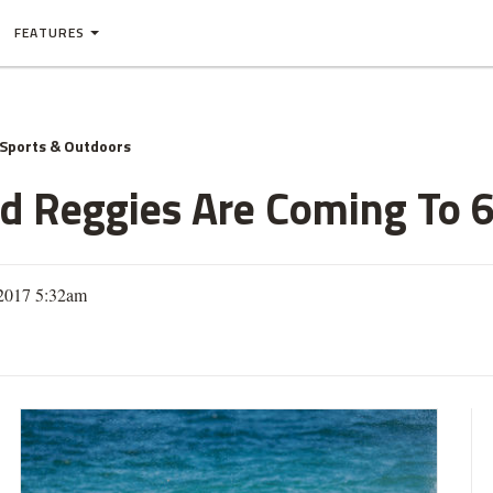
FEATURES
Sports & Outdoors
 Reggies Are Coming To 6
2017 5:32am