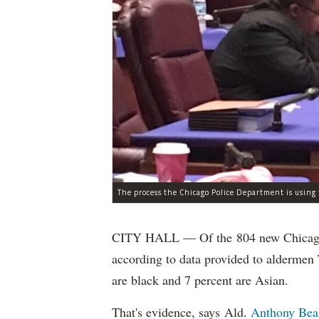
CITY HALL — Of the 804 new Chicago Po
according to data provided to aldermen
are black and 7 percent are Asian.
That's evidence, says Ald.
Anthony Bea