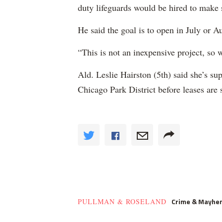
duty lifeguards would be hired to make s
He said the goal is to open in July or A
“This is not an inexpensive project, so 
Ald. Leslie Hairston (5th) said she’s su
Chicago Park District before leases are 
Crime & Mayhe
PULLMAN & ROSELAND