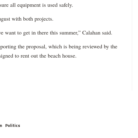
ure all equipment is used safely.
ugust with both projects.
we want to get in there this summer,” Calahan said.
pporting the proposal, which is being reviewed by the
signed to rent out the beach house.
m
Politics