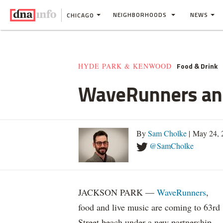
NEIGHBORHOODS
NEWS
CHICAGO
Food & Drink
HYDE PARK & KENWOOD
WaveRunners and
By
Sam Cholke
| May 24, 
@SamCholke
JACKSON PARK —
WaveRunners
,
food and live music are coming to 63rd
Street beach under a new partnership