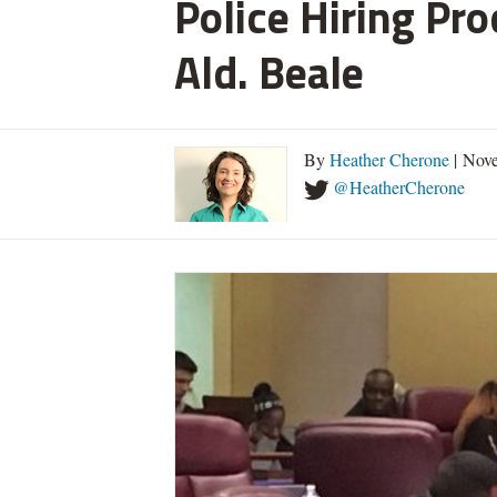
Police Hiring Pro
Ald. Beale
By
Heather Cherone
| Nove
@HeatherCherone