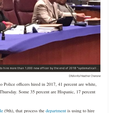
The process the Chicago Police Department is using to hire more than 1,000 new officer by the end of 2018 "systematically" discriminates against Black and Latino Chicagoans, Ald. Anthony Beale (9th) said Thursday.
DNAinfo/Heather Cherone
lice officers hired in 2017, 41 percent are white,
 Thursday. Some 35 percent are Hispanic, 17 percent
le
(9th), that process the
department
is using to hire