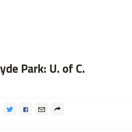
de Park: U. of C.