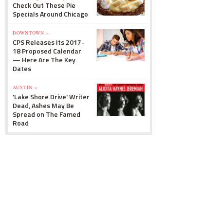
Check Out These Pie
Specials Around Chicago
DOWNTOWN »
CPS Releases Its 2017-
18 Proposed Calendar
— Here Are The Key
Dates
AUSTIN »
'Lake Shore Drive' Writer
Dead, Ashes May Be
Spread on The Famed
Road