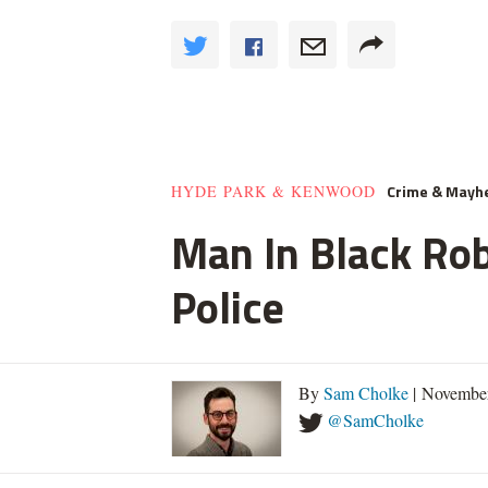
Crime & May
HYDE PARK & KENWOOD
Man In Black Rob
Police
By
Sam Cholke
| November
@SamCholke