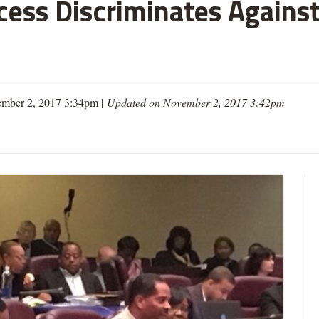
cess Discriminates Against
mber 2, 2017 3:34pm |
Updated on November 2, 2017 3:42pm