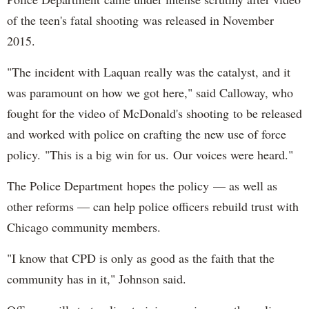
of the teen's fatal shooting was released in November
2015.
"The incident with Laquan really was the catalyst, and it
was paramount on how we got here," said Calloway, who
fought for the video of McDonald's shooting to be released
and worked with police on crafting the new use of force
policy. "This is a big win for us. Our voices were heard."
The Police Department hopes the policy — as well as
other reforms — can help police officers rebuild trust with
Chicago community members.
"I know that CPD is only as good as the faith that the
community has in it," Johnson said.