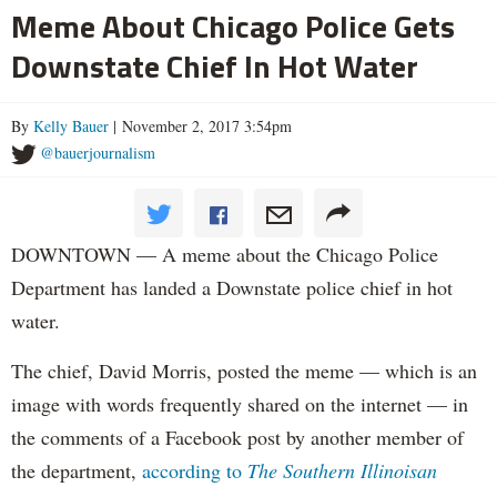
Meme About Chicago Police Gets
Downstate Chief In Hot Water
By
Kelly Bauer
| November 2, 2017 3:54pm
@bauerjournalism
DOWNTOWN — A meme about the Chicago Police
Department has landed a Downstate police chief in hot
water.
The chief, David Morris, posted the meme — which is an
image with words frequently shared on the internet — in
the comments of a Facebook post by another member of
the department,
according to
The Southern Illinoisan