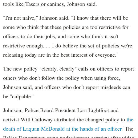
tools like Tasers or canines, Johnson said.
"I'm not naive," Johnson said. "I know that there will be
some who think that these policies are too restrictive for
officers to do their jobs, and some who think it isn't
restrictive enough. ... I do believe the set of policies we're
releasing today are in the best interest of everyone."
The new policy "clearly, clearly" calls on officers to report
others who don't follow the policy when using force,
Johnson said, and officers who don't report misdeeds can
be "culpable."
Johnson, Police Board President Lori Lightfoot and
activist Will Calloway attributed the changed policy to
the
death of Laquan McDonald at the hands of an officer.
The
Police Department came under intense scrutiny after video