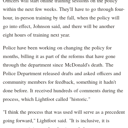
Officers will start online training sessions on the policy
within the next few weeks. They'll have to go through four-
hour, in-person training by the fall, when the policy will
go into effect, Johnson said, and there will be another
eight hours of training next year.
Police have been working on changing the policy for
months, billing it as part of the reforms that have gone
through the department since McDonald's death. The
Police Department released drafts and asked officers and
community members for feedback, something it hadn't
done before. It received hundreds of comments during the
process, which Lightfoot called "historic."
"I think the process that was used will serve as a precedent
going forward," Lightfoot said. "It is inclusive, it is