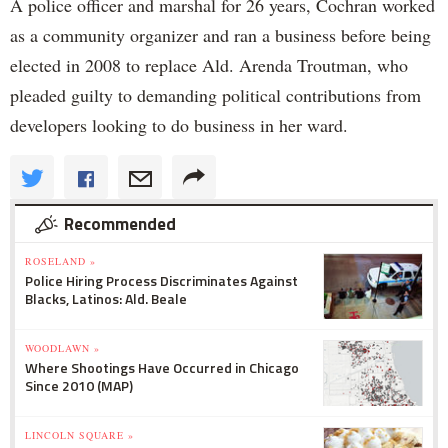
A police officer and marshal for 26 years, Cochran worked
as a community organizer and ran a business before being
elected in 2008 to replace Ald. Arenda Troutman, who
pleaded guilty to demanding political contributions from
developers looking to do business in her ward.
Recommended
ROSELAND »
Police Hiring Process Discriminates Against
Blacks, Latinos: Ald. Beale
WOODLAWN »
Where Shootings Have Occurred in Chicago
Since 2010 (MAP)
LINCOLN SQUARE »