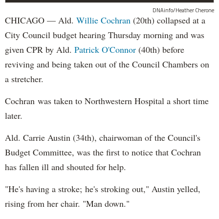
DNAinfo/Heather Cherone
CHICAGO — Ald.
Willie Cochran
(20th) collapsed at a
City Council budget hearing Thursday morning and was
given CPR by Ald.
Patrick O'Connor
(40th) before
reviving and being taken out of the Council Chambers on
a stretcher.
Cochran was taken to Northwestern Hospital a short time
later.
Ald. Carrie Austin (34th), chairwoman of the Council's
Budget Committee, was the first to notice that Cochran
has fallen ill and shouted for help.
"He's having a stroke; he's stroking out," Austin yelled,
rising from her chair. "Man down."