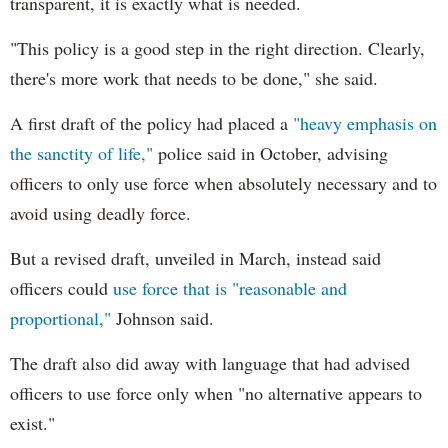
transparent, it is exactly what is needed.
"This policy is a good step in the right direction. Clearly,
there's more work that needs to be done," she said.
A first draft of the policy had placed a
"heavy emphasis on
the sanctity of life,"
police said in October, advising
officers to only use force when absolutely necessary and to
avoid using deadly force.
But a revised draft, unveiled in March, instead said
officers could
use force that is "reasonable and
proportional,"
Johnson said.
The draft also did away with language that had advised
officers to use force only when "no alternative appears to
exist."