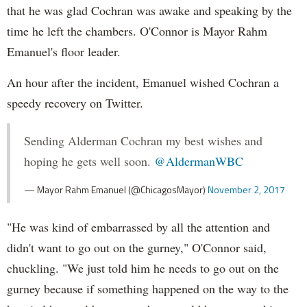
that he was glad Cochran was awake and speaking by the
time he left the chambers. O'Connor is Mayor Rahm
Emanuel's floor leader.
An hour after the incident, Emanuel wished Cochran a
speedy recovery on Twitter.
Sending Alderman Cochran my best wishes and
hoping he gets well soon.
@AldermanWBC
— Mayor Rahm Emanuel (@ChicagosMayor)
November 2, 2017
"He was kind of embarrassed by all the attention and
didn't want to go out on the gurney," O'Connor said,
chuckling. "We just told him he needs to go out on the
gurney because if something happened on the way to the