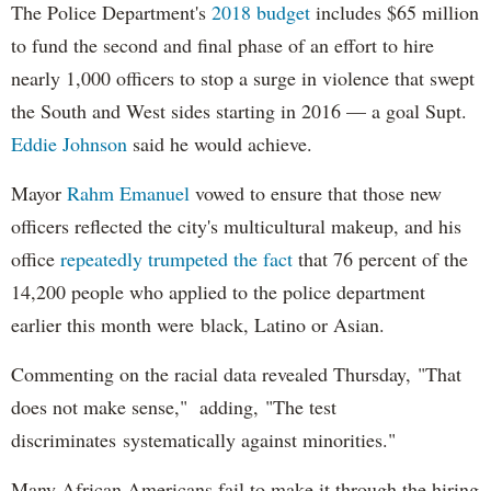
The Police Department's
2018 budget
includes $65 million
to fund the second and final phase of an effort to hire
nearly 1,000 officers to stop a surge in violence that swept
the South and West sides starting in 2016 — a goal Supt.
Eddie Johnson
said he would achieve.
Mayor
Rahm
Emanuel
vowed to ensure that those new
officers reflected the city's multicultural makeup, and his
office
repeatedly trumpeted the fact
that 76 percent of the
14,200 people who applied to the police department
earlier this month were black, Latino or Asian.
Commenting on the racial data revealed Thursday, "That
does not make sense," adding, "The test
discriminates systematically against minorities."
Many African Americans fail to make it through the hiring