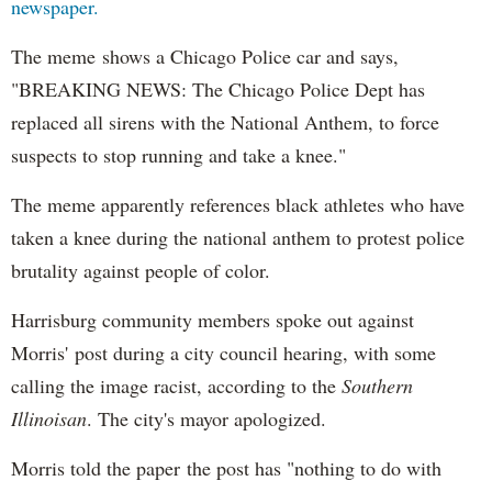
newspaper.
The meme shows a Chicago Police car and says,
"BREAKING NEWS: The Chicago Police Dept has
replaced all sirens with the National Anthem, to force
suspects to stop running and take a knee."
The meme apparently references black athletes who have
taken a knee during the national anthem to protest police
brutality against people of color.
Harrisburg community members spoke out against
Morris' post during a city council hearing, with some
calling the image racist, according to the
Southern
Illinoisan
. The city's mayor apologized.
Morris told the paper the post has "nothing to do with