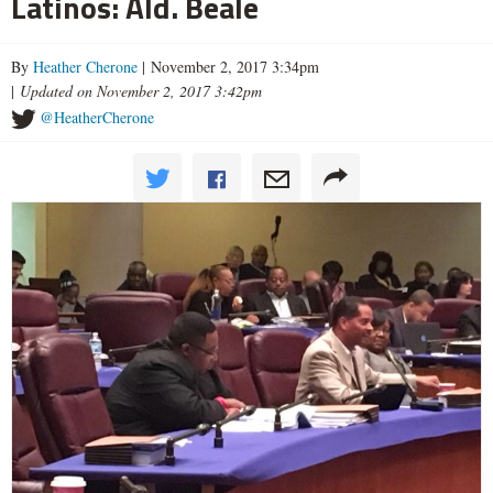
Latinos: Ald. Beale
By
Heather Cherone
| November 2, 2017 3:34pm
|
Updated on November 2, 2017 3:42pm
@HeatherCherone