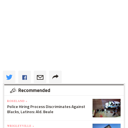
Recommended
ROSELAND »
Police Hiring Process Discriminates Against
Blacks, Latinos: Ald. Beale
WRIGLEYVILLE »