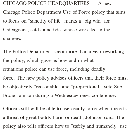
CHICAGO POLICE HEADQUARTERS — A new
Chicago Police Department Use of Force policy that aims
to focus on "sanctity of life" marks a "big win" for
Chicagoans, said an activist whose work led to the
changes.
The Police Department spent more than a year reworking
the policy, which governs how and in what
situations police can use force, including deadly
force. The new policy advises officers that their force must
be objectively "reasonable" and "proportional," said Supt.
Eddie Johnson during a Wednesday news conference.
Officers still will be able to use deadly force when there is
a threat of great bodily harm or death, Johnson said. The
policy also tells officers how to "safely and humanely" use