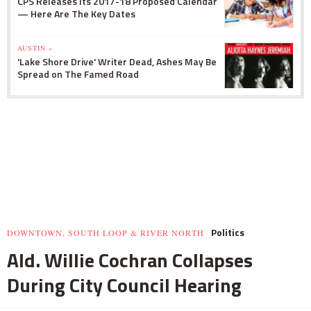
CPS Releases Its 2017-18 Proposed Calendar
— Here Are The Key Dates
AUSTIN »
'Lake Shore Drive' Writer Dead, Ashes May Be
Spread on The Famed Road
Politics
DOWNTOWN, SOUTH LOOP & RIVER NORTH
Ald. Willie Cochran Collapses
During City Council Hearing