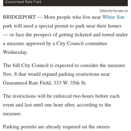
Guaranteed Rate Field
DNAinfo/Tanveer Ali
BRIDGEPORT — More people who live near
White Sox
park will need a special permit to park near their homes
— or face the prospect of getting ticketed and towed under
a measure approved by a City Council committee
Wednesday.
The full City Council is expected to consider the measure
Nov. 8 that would expand parking restrictions near
Guaranteed Rate Field, 333 W. 35th St.
The restrictions will be enforced two hours before each
event and last until one hour after, according to the
measure.
Parking permits are already required on the streets