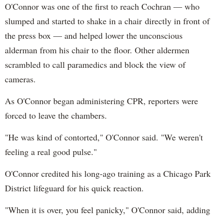
O'Connor was one of the first to reach Cochran — who
slumped and started to shake in a chair directly in front of
the press box — and helped lower the unconscious
alderman from his chair to the floor. Other aldermen
scrambled to call paramedics and block the view of
cameras.
As O'Connor began administering CPR, reporters were
forced to leave the chambers.
"He was kind of contorted," O'Connor said. "We weren't
feeling a real good pulse."
O'Connor credited his long-ago training as a Chicago Park
District lifeguard for his quick reaction.
"When it is over, you feel panicky," O'Connor said, adding