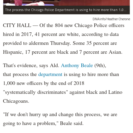
The process the Chicago Police Department is using to hire more than 1,000 new officer by the end of 2018 "systematically" discriminates against Black and Latino Chicagoans, Ald. Anthony Beale (9th) said Thursday.
DNAinfo/Heather Cherone
CITY HALL — Of the 804 new Chicago Police officers
hired in 2017, 41 percent are white, according to data
provided to aldermen Thursday. Some 35 percent are
Hispanic, 17 percent are black and 7 percent are Asian.
That's evidence, says Ald.
Anthony Beale
(9th),
that process the
department
is using to hire more than
1,000 new officers by the end of 2018
"systematically discriminates" against black and Latino
Chicagoans.
"If we don't hurry up and change this process, we are
going to have a problem," Beale said.