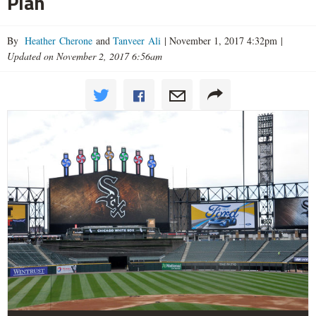
Plan
By
Heather Cherone
and
Tanveer Ali
|
November 1, 2017 4:32pm
|
Updated on November 2, 2017 6:56am