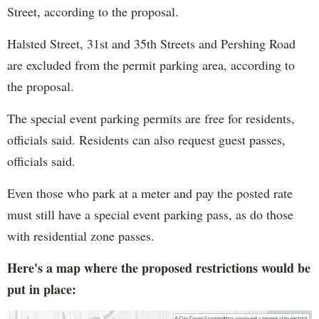
Street, according to the proposal.
Halsted Street, 31st and 35th Streets and Pershing Road
are excluded from the permit parking area, according to
the proposal.
The special event parking permits are free for residents,
officials said. Residents can also request guest passes,
officials said.
Even those who park at a meter and pay the posted rate
must still have a special event parking pass, as do those
with residential zone passes.
Here's a map where the proposed restrictions would be
put in place: