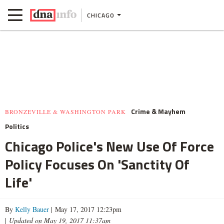
CHICAGO
Crime & Mayhem
BRONZEVILLE & WASHINGTON PARK
Politics
Chicago Police's New Use Of Force
Policy Focuses On 'Sanctity Of
Life'
By
Kelly Bauer
| May 17, 2017 12:23pm
|
Updated on May 19, 2017 11:37am