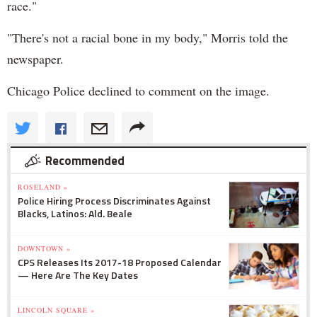
race."
"There's not a racial bone in my body," Morris told the
newspaper.
Chicago Police declined to comment on the image.
Recommended
ROSELAND »
Police Hiring Process Discriminates Against
Blacks, Latinos: Ald. Beale
DOWNTOWN »
CPS Releases Its 2017-18 Proposed Calendar
— Here Are The Key Dates
LINCOLN SQUARE »