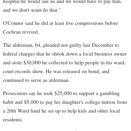
hospital he would sue us and we would have to pay him,
and we don't want do that."
O'Connor said he did at least five compressions before
Cochran revived.
The alderman, 64, pleaded not guilty last December to
federal charges that he shook down a local business owner
and stole $30,000 he collected to help people in his ward,
court records show. He was released on bond, and
continued to serve as alderman.
Prosecutors say he took $25,000 to support a gambling
habit and $5,000 to pay his daughter's college tuition from
a 20th Ward fund he set up to help kids and other local
residents.