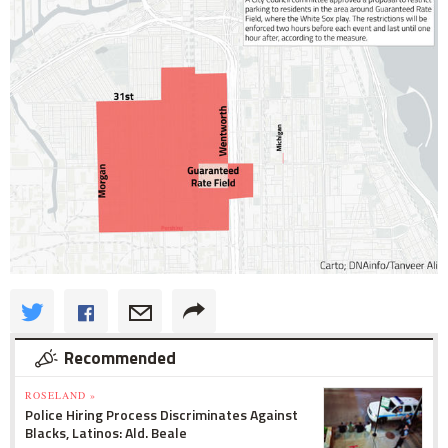
Recommended
ROSELAND »
Police Hiring Process Discriminates Against
Blacks, Latinos: Ald. Beale