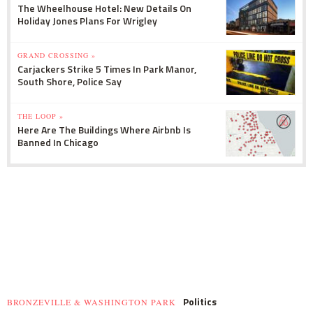
The Wheelhouse Hotel: New Details On
Holiday Jones Plans For Wrigley
GRAND CROSSING »
Carjackers Strike 5 Times In Park Manor,
South Shore, Police Say
THE LOOP »
Here Are The Buildings Where Airbnb Is
Banned In Chicago
Politics
BRONZEVILLE & WASHINGTON PARK