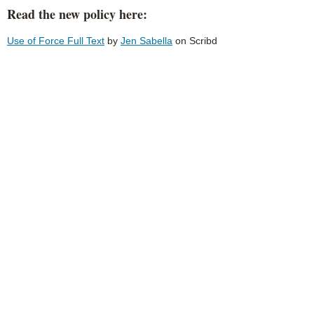
Read the new policy here:
Use of Force Full Text
by
Jen Sabella
on Scribd