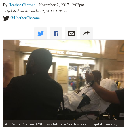
By
Heather Cherone
| November 2, 2017 12:02pm
|
Updated on November 2, 2017 1:05pm
@HeatherCherone
Ald. Willie Cochran (20th) was taken to Northwestern hospital Thursday morning.