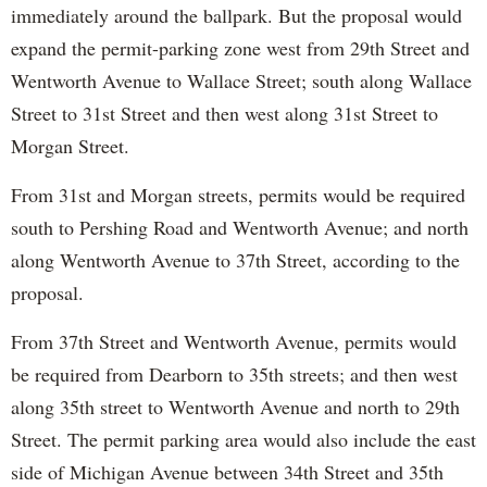
immediately around the ballpark. But the proposal would
expand the permit-parking zone west from 29th Street and
Wentworth Avenue to Wallace Street; south along Wallace
Street to 31st Street and then west along 31st Street to
Morgan Street.
From 31st and Morgan streets, permits would be required
south to Pershing Road and Wentworth Avenue; and north
along Wentworth Avenue to 37th Street, according to the
proposal.
From 37th Street and Wentworth Avenue, permits would
be required from Dearborn to 35th streets; and then west
along 35th street to Wentworth Avenue and north to 29th
Street. The permit parking area would also include the east
side of Michigan Avenue between 34th Street and 35th