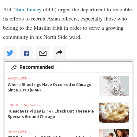
Ald.
Tom Tunney
(44th) urged the department to redouble
its efforts to recruit Asian officers, especially those who
belong to the Muslim faith in order to serve a growing
community in his North Side ward.
Recommended
WOODLAWN »
Where Shootings Have Occurred in Chicago
Since 2010 (MAP)
LINCOLN SQUARE »
Tuesday Is Pi Day (3.14): Check Out These Pie
Specials Around Chicago
DOWNTOWN »