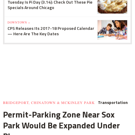
Tuesday Is Pi Day (3.14): Check Out These Pie
Specials Around Chicago
DOWNTOWN »
CPS Releases Its 2017-18 Proposed Calendar
— Here Are The Key Dates
Transportation
BRIDGEPORT, CHINATOWN & MCKINLEY PARK
Permit-Parking Zone Near Sox
Park Would Be Expanded Under