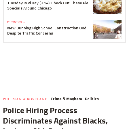
Tuesday Is Pi Day (3.14): Check Out These Pie
Specials Around Chicago
DUNNING »
New Dunning High School Construction OKd
Despite Traffic Concerns
Crime & Mayhem
Politics
PULLMAN & ROSELAND
Police Hiring Process
Discriminates Against Blacks,