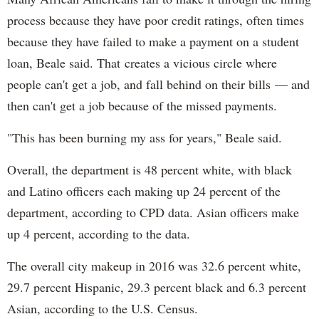
process because they have poor credit ratings, often times
because they have failed to make a payment on a student
loan, Beale said. That creates a vicious circle where
people can't get a job, and fall behind on their bills — and
then can't get a job because of the missed payments.
"This has been burning my ass for years," Beale said.
Overall, the department is 48 percent white, with black
and Latino officers each making up 24 percent of the
department, according to CPD data. Asian officers make
up 4 percent, according to the data.
The overall city makeup in 2016 was 32.6 percent white,
29.7 percent Hispanic, 29.3 percent black and 6.3 percent
Asian, according to the U.S. Census.