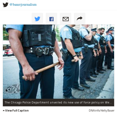
@bauerjournalism
The Chicago Police Department unveiled its new use of force policy on Wednesday.
View Full Caption
DNAinfo/Kelly Bauer