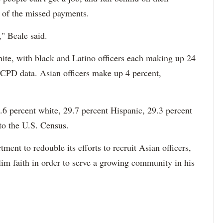
e of the missed payments.
," Beale said.
hite, with black and Latino officers each making up 24
 CPD data. Asian officers make up 4 percent,
6 percent white, 29.7 percent Hispanic, 29.3 percent
to the U.S. Census.
ment to redouble its efforts to recruit Asian officers,
im faith in order to serve a growing community in his