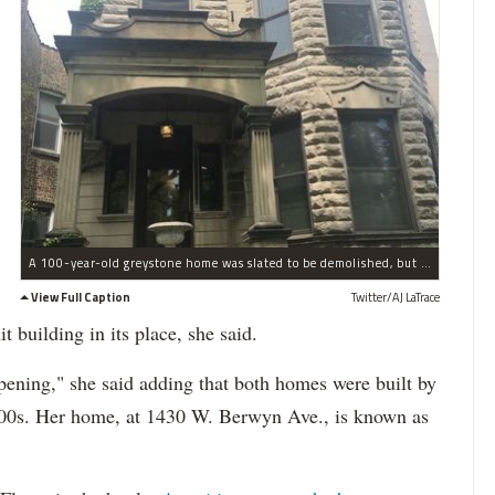
A 100-year-old greystone home was slated to be demolished, but Ald. Harry Osterman has stepped in.
View Full Caption
Twitter/AJ LaTrace
 building in its place, she said.
appening," she said adding that both homes were built by
1900s. Her home, at 1430 W. Berwyn Ave., is known as