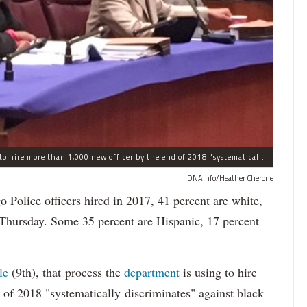
The process the Chicago Police Department is using to hire more than 1,000 new officer by the end of 2018 "systematically" discriminates against Black and Latino Chicagoans, Ald. Anthony Beale (9th) said Thursday.
DNAinfo/Heather Cherone
lice officers hired in 2017, 41 percent are white,
 Thursday. Some 35 percent are Hispanic, 17 percent
le
(9th), that process the
department
is using to hire
 of 2018 "systematically discriminates" against black