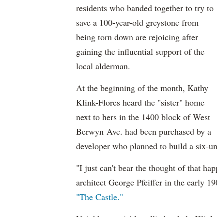
residents who banded together to try to
save a 100-year-old greystone from
being torn down are rejoicing after
gaining the influential support of the
local alderman.
At the beginning of the month, Kathy
Klink-Flores heard the "sister" home
next to hers in the 1400 block of West
Berwyn Ave. had been purchased by a
developer who planned to build a six-unit
"I just can't bear the thought of that h
architect George Pfeiffer in the early 
"The Castle."