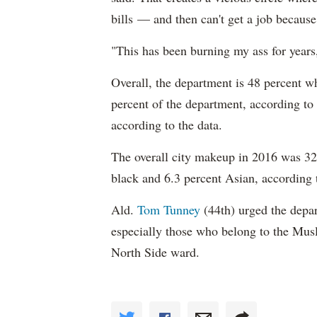
bills — and then can't get a job becaus
"This has been burning my ass for years
Overall, the department is 48 percent w
percent of the department, according to
according to the data.
The overall city makeup in 2016 was 32.
black and 6.3 percent Asian, according 
Ald.
Tom Tunney
(44th) urged the depart
especially those who belong to the Musl
North Side ward.