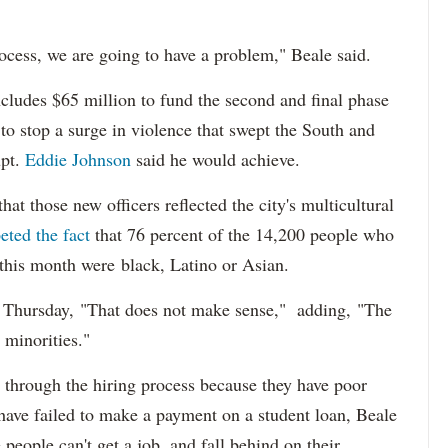
ocess, we are going to have a problem," Beale said.
cludes $65 million to fund the second and final phase
s to stop a surge in violence that swept the South and
upt.
Eddie Johnson
said he would achieve.
at those new officers reflected the city's multicultural
eted the fact
that 76 percent of the 14,200 people who
 this month were black, Latino or Asian.
d Thursday, "That does not make sense," adding, "The
 minorities."
 through the hiring process because they have poor
 have failed to make a payment on a student loan, Beale
 people can't get a job, and fall behind on their