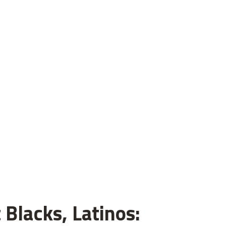
 Blacks, Latinos: