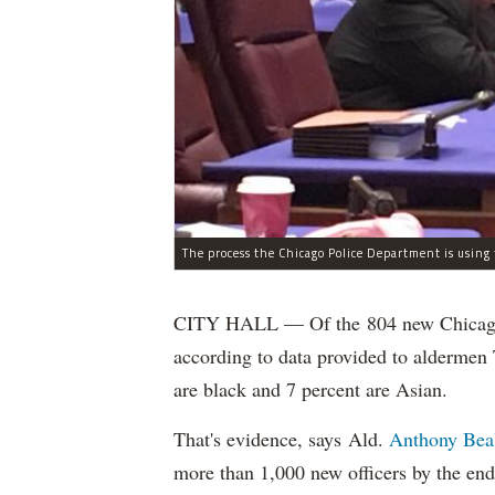
CITY HALL — Of the 804 new Chicago Po
according to data provided to aldermen
are black and 7 percent are Asian.
That's evidence, says Ald.
Anthony Bea
more than 1,000 new officers by the end