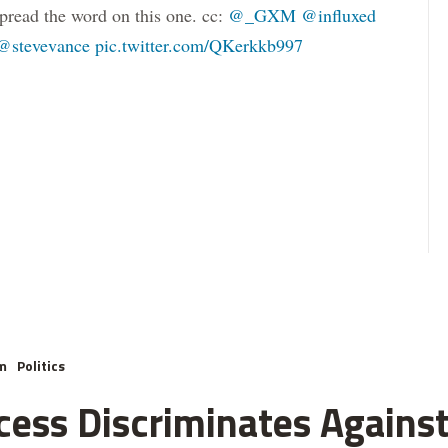
pread the word on this one. cc:
@_GXM
@influxed
@stevevance
pic.twitter.com/QKerkkb997
m
Politics
cess Discriminates Against