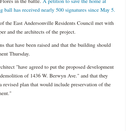
Flores in the battle.
A petition to save the home at
ball has received nearly 500 signatures since May 5.
 of the East Andersonville Residents Council met with
r and the architects of the project.
ns that have been raised and that the building should
ment Thursday.
rchitect "have agreed to put the proposed development
d demolition of 1436 W. Berwyn Ave." and that they
a revised plan that would include preservation of the
ment."