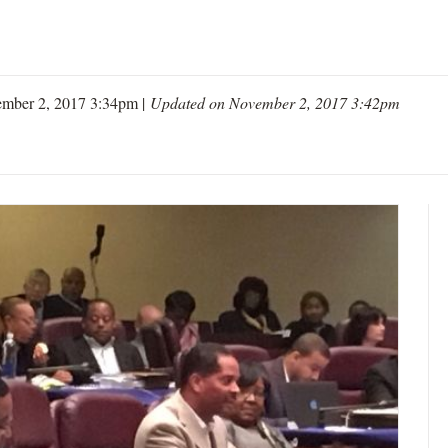
mber 2, 2017 3:34pm |
Updated on November 2, 2017 3:42pm