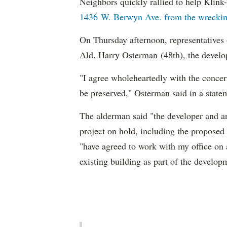
Neighbors quickly rallied to help Klink-
1436 W. Berwyn Ave. from the wrecking 
On Thursday afternoon, representatives
Ald. Harry Osterman (48th), the develope
"I agree wholeheartedly with the concer
be preserved," Osterman said in a state
The alderman said "the developer and a
project on hold, including the propose
"have agreed to work with my office on 
existing building as part of the develop