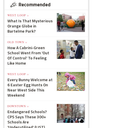
Recommended
WEST LOOP »
What Is That Mysterious
Orange Globe in
Bartelme Park?
OLD TOWN »
How A Cabrini-Green
School Went From 'Out
Of Control' To Feeling
Like Home
WEST LOOP »
Every Bunny Welcome at
6 Easter Egg Hunts On
Near West Side This
Weekend
DOWNTOWN »
Endangered Schools?
CPS Says These 300+
Schools Are
'Underutilized' (LIST)