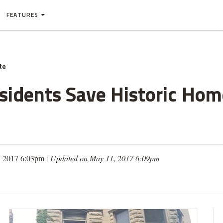
FEATURES
te
sidents Save Historic Ho
, 2017 6:03pm |
Updated on May 11, 2017 6:09pm