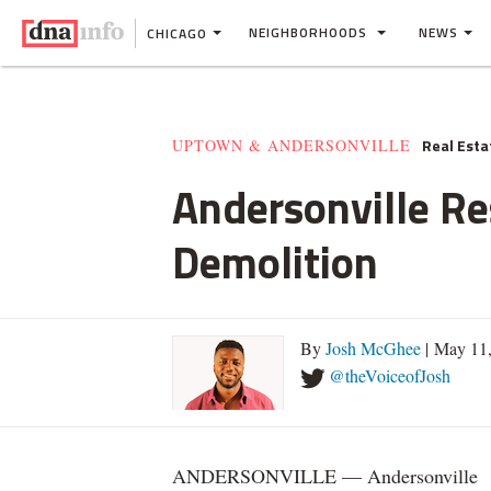
NEIGHBORHOODS
NEWS
CHICAGO
Real Esta
UPTOWN & ANDERSONVILLE
Andersonville Re
Demolition
By
Josh McGhee
| May 11
@theVoiceofJosh
ANDERSONVILLE — Andersonville