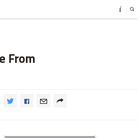
me From