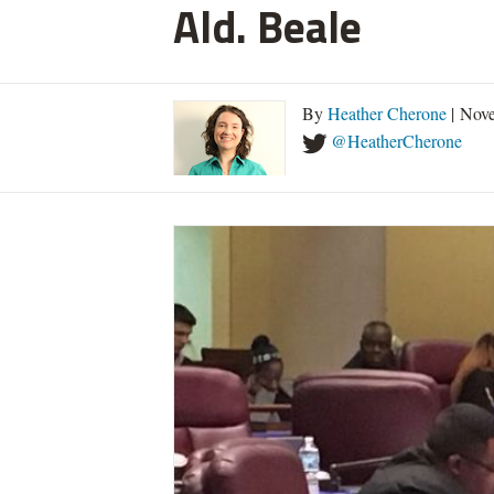
Ald. Beale
By
Heather Cherone
| Nove
@HeatherCherone