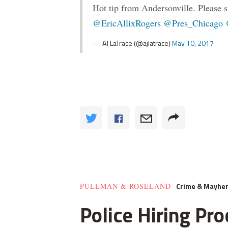
Hot tip from Andersonville. Please s
@EricAllixRogers
@Pres_Chicago
— AJ LaTrace (@ajlatrace)
May 10, 2017
Crime & Mayhe
PULLMAN & ROSELAND
Police Hiring Pro