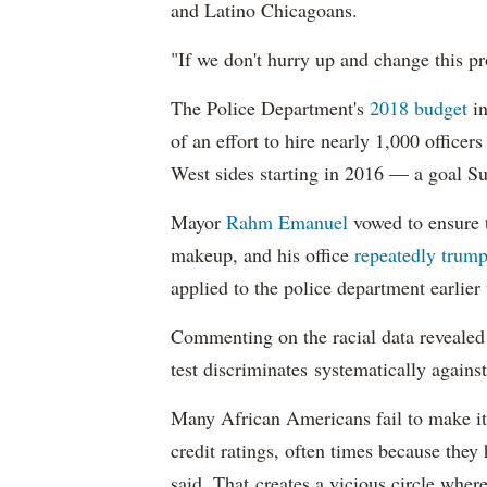
and Latino Chicagoans.
"If we don't hurry up and change this pr
The Police Department's
2018 budget
in
of an effort to hire nearly 1,000 officer
West sides starting in 2016 — a goal S
Mayor
Rahm
Emanuel
vowed to ensure th
makeup, and his office
repeatedly trump
applied to the police department earlier
Commenting on the racial data reveale
test discriminates systematically against
Many African Americans fail to make it
credit ratings, often times because they
said. That creates a vicious circle where