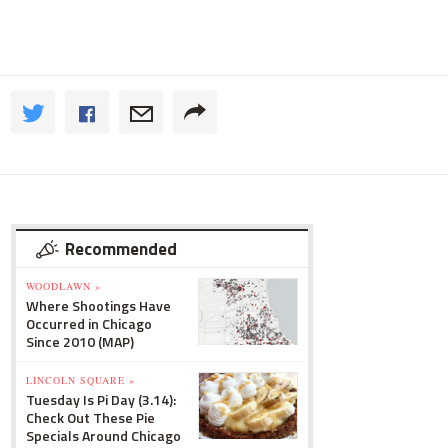
Recommended
WOODLAWN »
Where Shootings Have
Occurred in Chicago
Since 2010 (MAP)
LINCOLN SQUARE »
Tuesday Is Pi Day (3.14):
Check Out These Pie
Specials Around Chicago