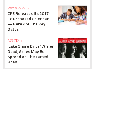
DOWNTOWN »
CPS Releases Its 2017-
18 Proposed Calendar
— Here Are The Key
Dates
AUSTIN »
'Lake Shore Drive' Writer
Dead, Ashes May Be
Spread on The Famed
Road