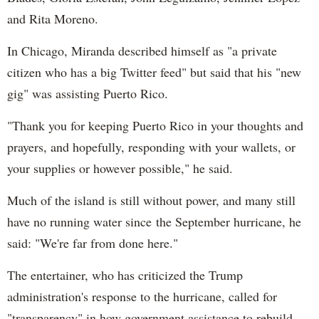
and Rita Moreno.
In Chicago, Miranda described himself as "a private
citizen who has a big Twitter feed" but said that his "new
gig" was assisting Puerto Rico.
"Thank you for keeping Puerto Rico in your thoughts and
prayers, and hopefully, responding with your wallets, or
your supplies or however possible," he said.
Much of the island is still without power, and many still
have no running water since the September hurricane, he
said: "We're far from done here."
The entertainer, who has criticized the Trump
administration's response to the hurricane, called for
"transparency" in how government assistance to rebuild