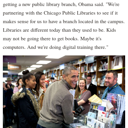
getting a new public library branch, Obama said. "We're
partnering with the Chicago Public Libraries to see if it
makes sense for us to have a branch located in the campus.
Libraries are different today than they used to be. Kids
may not be going there to get books. Maybe it's
computers. And we're doing digital training there."