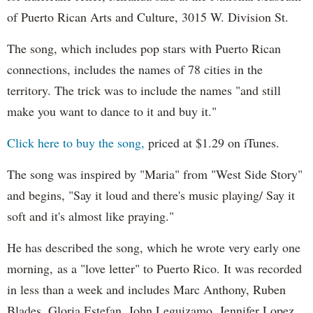
of Puerto Rican Arts and Culture, 3015 W. Division St.
The song, which includes pop stars with Puerto Rican
connections, includes the names of 78 cities in the
territory. The trick was to include the names "and still
make you want to dance to it and buy it."
Click here to buy the song,
priced at $1.29 on iTunes.
The song was inspired by "Maria" from "West Side Story"
and begins, "Say it loud and there's music playing/ Say it
soft and it's almost like praying."
He has described the song, which he wrote very early one
morning, as a "love letter" to Puerto Rico. It was recorded
in less than a week and includes Marc Anthony, Ruben
Blades, Gloria Estefan, John Leguizamo, Jennifer Lopez