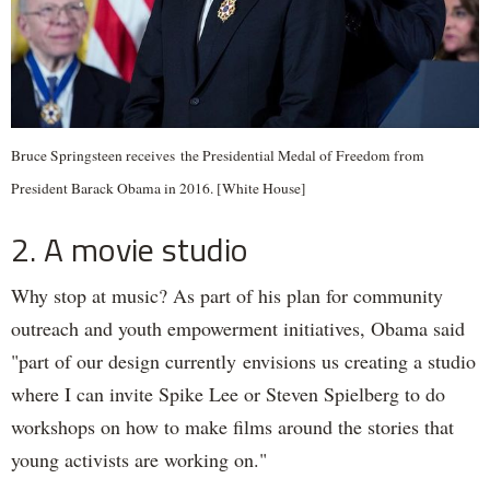
Bruce Springsteen receives the Presidential Medal of Freedom from
President Barack Obama in 2016. [White House]
2. A movie studio
Why stop at music? As part of his plan for community
outreach and youth empowerment initiatives, Obama said
"part of our design currently envisions us creating a studio
where I can invite Spike Lee or Steven Spielberg to do
workshops on how to make films around the stories that
young activists are working on."