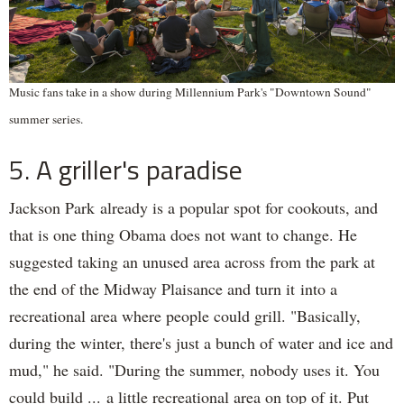
Music fans take in a show during Millennium Park's "Downtown Sound"
summer series.
5. A griller's paradise
Jackson Park already is a popular spot for cookouts, and
that is one thing Obama does not want to change. He
suggested taking an unused area across from the park at
the end of the Midway Plaisance and turn it into a
recreational area where people could grill. "Basically,
during the winter, there's just a bunch of water and ice and
mud," he said. "During the summer, nobody uses it. You
could build ... a little recreational area on top of it. Put