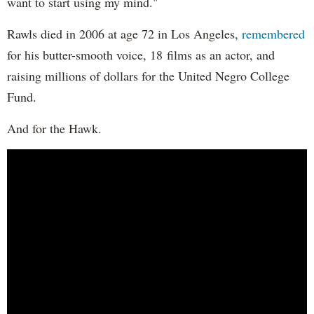
want to start using my mind."
Rawls died in 2006 at age 72 in Los Angeles,
remembered
for his butter-smooth voice, 18 films as an actor, and
raising millions of dollars for the United Negro College
Fund.
And for the Hawk.