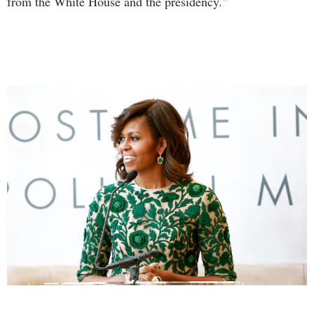
from the White House and the presidency."