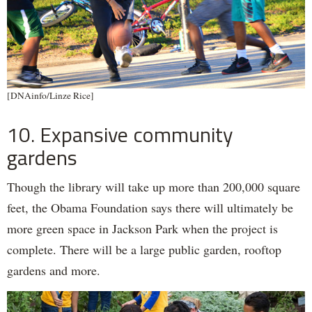
[DNAinfo/Linze Rice]
10. Expansive community
gardens
Though the library will take up more than 200,000 square
feet, the Obama Foundation says there will ultimately be
more green space in Jackson Park when the project is
complete. There will be a large public garden, rooftop
gardens and more.