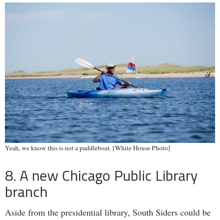
Yeah, we know this is not a paddleboat. [White House Photo]
8. A new Chicago Public Library
branch
Aside from the presidential library, South Siders could be