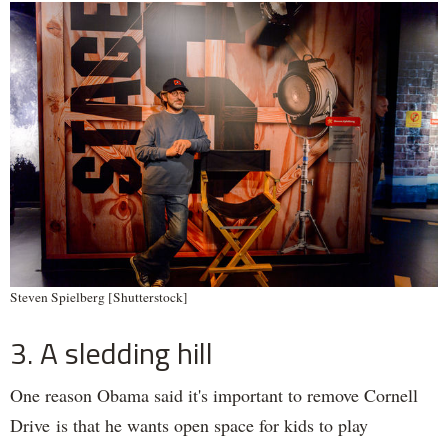
Steven Spielberg [Shutterstock]
3. A sledding hill
One reason Obama said it's important to remove Cornell
Drive is that he wants open space for kids to play