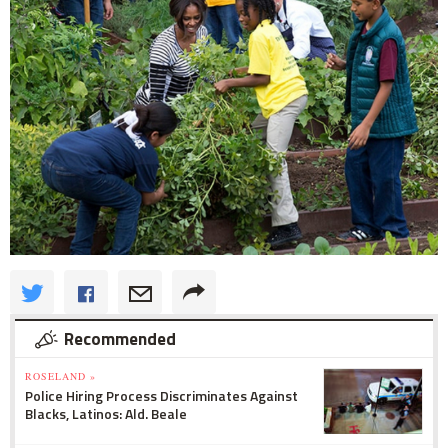
Recommended
ROSELAND »
Police Hiring Process Discriminates Against
Blacks, Latinos: Ald. Beale