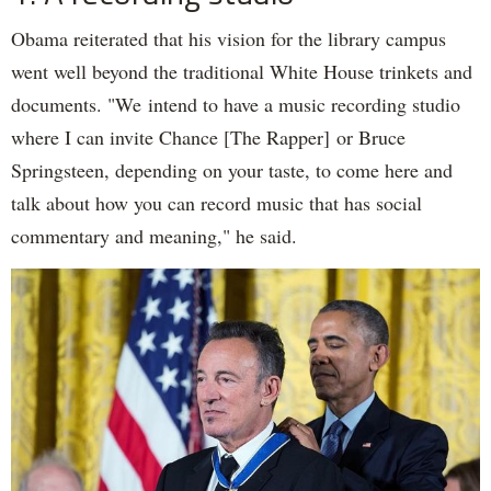
Obama reiterated that his vision for the library campus
went well beyond the traditional White House trinkets and
documents. "We intend to have a music recording studio
where I can invite Chance [The Rapper] or Bruce
Springsteen, depending on your taste, to come here and
talk about how you can record music that has social
commentary and meaning," he said.