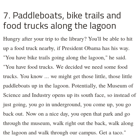
7. Paddleboats, bike trails and
food trucks along the lagoon
Hungry after your trip to the library? You'll be able to hit
up a food truck nearby, if President Obama has his way.
"You have bike trails going along the lagoon," he said.
"You have food trucks. We decided we need some food
trucks. You know ... we might get those little, those little
paddleboats up in the lagoon. Potentially, the Museum of
Science and Industry opens up its south face, so instead of
just going, you go in underground, you come up, you go
back out. Now on a nice day, you open that park and go
through the museum, walk right out the back, walk along
the lagoon and walk through our campus. Get a taco."