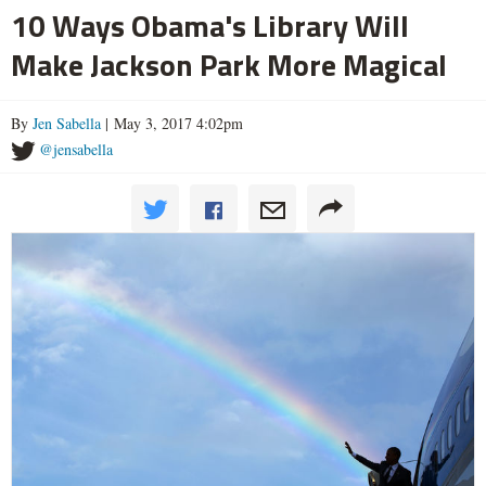
10 Ways Obama's Library Will
Make Jackson Park More Magical
By
Jen Sabella
| May 3, 2017 4:02pm
@jensabella