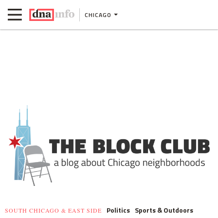
CHICAGO
Politics
Sports & Outdoors
SOUTH CHICAGO & EAST SIDE