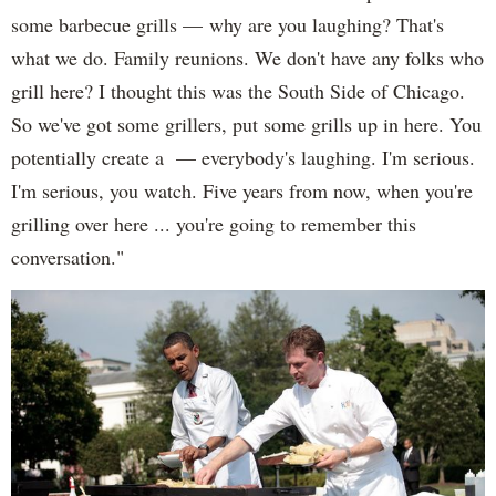
some barbecue grills — why are you laughing? That's
what we do. Family reunions. We don't have any folks who
grill here? I thought this was the South Side of Chicago.
So we've got some grillers, put some grills up in here. You
potentially create a — everybody's laughing. I'm serious.
I'm serious, you watch. Five years from now, when you're
grilling over here ... you're going to remember this
conversation."