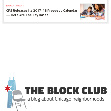
DOWNTOWN »
CPS Releases Its 2017-18 Proposed Calendar
— Here Are The Key Dates