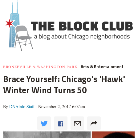
Arts & Entertainment
BRONZEVILLE & WASHINGTON PARK
Brace Yourself: Chicago's 'Hawk'
Winter Wind Turns 50
By
DNAinfo Staff
| November 2, 2017 6:07am