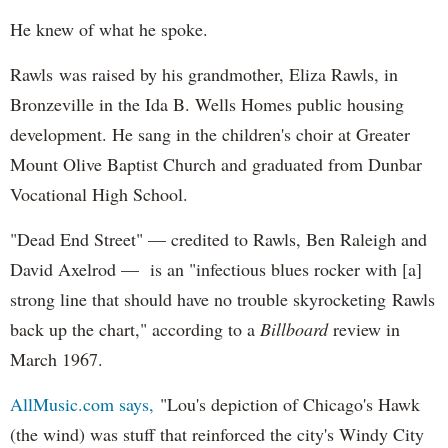
He knew of what he spoke.
Rawls was raised by his grandmother, Eliza Rawls, in
Bronzeville in the Ida B. Wells Homes public housing
development. He sang in the children's choir at Greater
Mount Olive Baptist Church and graduated from Dunbar
Vocational High School.
"Dead End Street" — credited to Rawls, Ben Raleigh and
David Axelrod — is an "infectious blues rocker with [a]
strong line that should have no trouble skyrocketing Rawls
back up the chart," according to a
Billboard
review in
March 1967.
AllMusic.com says,
"Lou's depiction of Chicago's Hawk
(the wind) was stuff that reinforced the city's Windy City