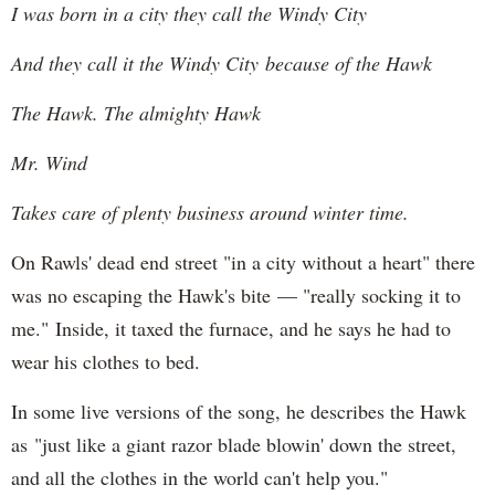
I was born in a city they call the Windy City
And they call it the Windy City because of the Hawk
The Hawk. The almighty Hawk
Mr. Wind
Takes care of plenty business around winter time.
On Rawls' dead end street "in a city without a heart" there
was no escaping the Hawk's bite — "really socking it to
me." Inside, it taxed the furnace, and he says he had to
wear his clothes to bed.
In some live versions of the song, he describes the Hawk
as "just like a giant razor blade blowin' down the street,
and all the clothes in the world can't help you."