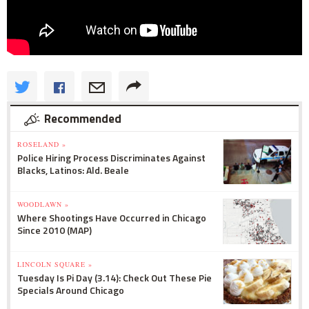
Recommended
ROSELAND »
Police Hiring Process Discriminates Against
Blacks, Latinos: Ald. Beale
WOODLAWN »
Where Shootings Have Occurred in Chicago
Since 2010 (MAP)
LINCOLN SQUARE »
Tuesday Is Pi Day (3.14): Check Out These Pie
Specials Around Chicago