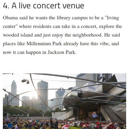
4. A live concert venue
Obama said he wants the library campus to be a "living
center" where residents can take in a concert, explore the
wooded island and just enjoy the neighborhood. He said
places like Millennium Park already have this vibe, and
now it can happen in Jackson Park.