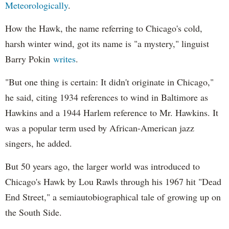
Meteorologically
.
How the Hawk, the name referring to Chicago's cold,
harsh winter wind, got its name is "a mystery," linguist
Barry Pokin
writes
.
"But one thing is certain: It didn't originate in Chicago,"
he said, citing 1934 references to wind in Baltimore as
Hawkins and a 1944 Harlem reference to Mr. Hawkins. It
was a popular term used by African-American jazz
singers, he added.
But 50 years ago, the larger world was introduced to
Chicago's Hawk by Lou Rawls through his 1967 hit "Dead
End Street," a semiautobiographical tale of growing up on
the South Side.