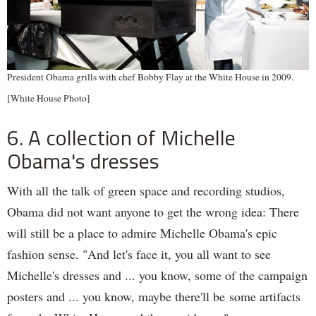
President Obama grills with chef Bobby Flay at the White House in 2009.
[White House Photo]
6. A collection of Michelle
Obama's dresses
With all the talk of green space and recording studios,
Obama did not want anyone to get the wrong idea: There
will still be a place to admire Michelle Obama's epic
fashion sense. "And let's face it, you all want to see
Michelle's dresses and ... you know, some of the campaign
posters and ... you know, maybe there'll be some artifacts