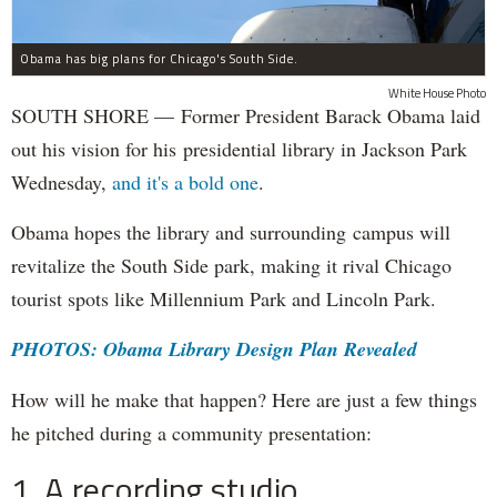
Obama has big plans for Chicago's South Side.
White House Photo
SOUTH SHORE — Former President Barack Obama laid
out his vision for his presidential library in Jackson Park
Wednesday,
and it's a bold one
.
Obama hopes the library and surrounding campus will
revitalize the South Side park, making it rival Chicago
tourist spots like Millennium Park and Lincoln Park.
PHOTOS: Obama Library Design Plan Revealed
How will he make that happen? Here are just a few things
he pitched during a community presentation:
1. A recording studio