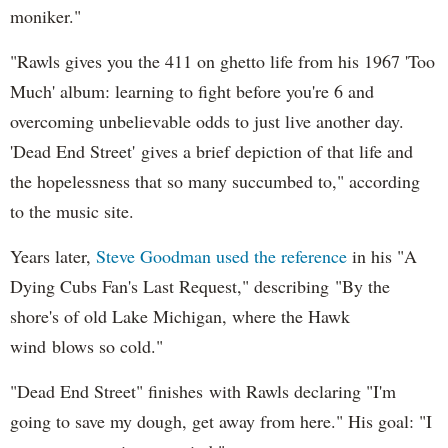
moniker."
"Rawls gives you the 411 on ghetto life from his 1967 'Too
Much' album: learning to fight before you're 6 and
overcoming unbelievable odds to just live another day.
'Dead End Street' gives a brief depiction of that life and
the hopelessness that so many succumbed to," according
to the music site.
Years later,
Steve Goodman used the reference
in his "A
Dying Cubs Fan's Last Request," describing "By the
shore's of old Lake Michigan, where the Hawk
wind blows so cold."
"Dead End Street" finishes with Rawls declaring "I'm
going to save my dough, get away from here." His goal: "I