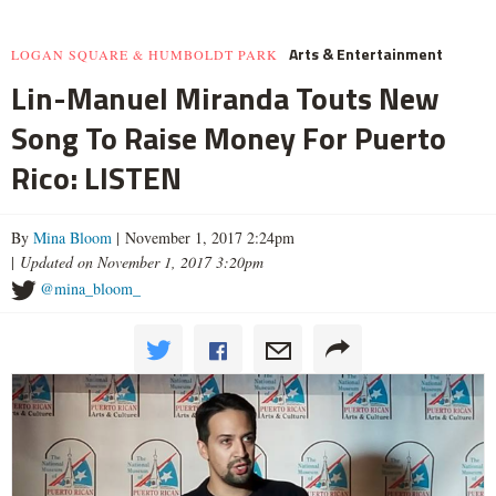
Arts & Entertainment
LOGAN SQUARE & HUMBOLDT PARK
Lin-Manuel Miranda Touts New
Song To Raise Money For Puerto
Rico: LISTEN
By
Mina Bloom
| November 1, 2017 2:24pm
|
Updated on November 1, 2017 3:20pm
@mina_bloom_