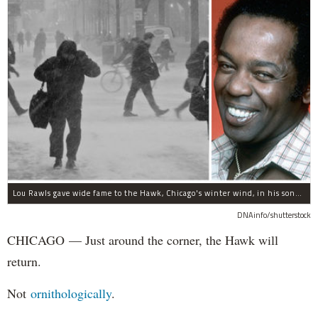
Lou Rawls gave wide fame to the Hawk, Chicago's winter wind, in his song "Dead End Street."
DNAinfo/shutterstock
CHICAGO — Just around the corner, the Hawk will
return.
Not
ornithologically
.