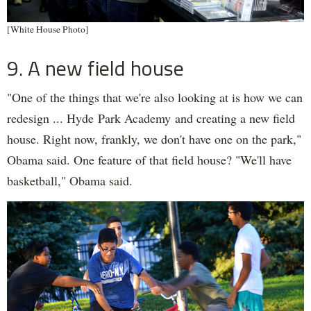
[White House Photo]
9. A new field house
"One of the things that we're also looking at is how we can
redesign ... Hyde Park Academy and creating a new field
house. Right now, frankly, we don't have one on the park,"
Obama said. One feature of that field house? "We'll have
basketball," Obama said.