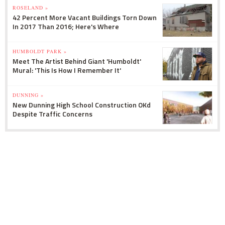
ROSELAND »
42 Percent More Vacant Buildings Torn Down
In 2017 Than 2016; Here's Where
HUMBOLDT PARK »
Meet The Artist Behind Giant 'Humboldt'
Mural: 'This Is How I Remember It'
DUNNING »
New Dunning High School Construction OKd
Despite Traffic Concerns