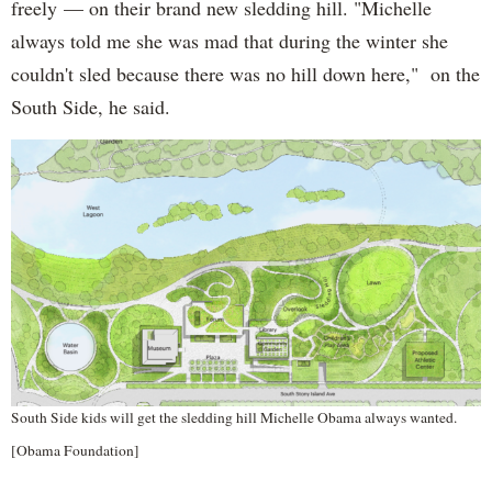
freely — on their brand new sledding hill. "Michelle
always told me she was mad that during the winter she
couldn't sled because there was no hill down here," on the
South Side, he said.
South Side kids will get the sledding hill Michelle Obama always wanted.
[Obama Foundation]