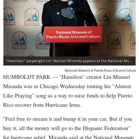
"Hamilton" playwright Lin-Manuel Miranda appears at the National Museum of Puerto Rican Arts and Culture, 3015 W. Division St., to promote assistance for the island.
National Museum of Puerto Rican Arts and Culture
HUMBOLDT PARK — "Hamilton" creator Lin-Manuel
Miranda was in Chicago Wednesday touting his "Almost
Like Praying" song as a way to raise funds to help Puerto
Rico recover from Hurricane Irma.
"Feel free to stream it and bump it in your car. But if you
buy it, all the money will go to the Hispanic Federation"
for hurricane relief, Miranda said at the National Museum