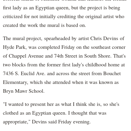
first lady as an Egyptian queen, but the project is being
criticized for not initially crediting the original artist who
created the work the mural is based on.
The mural project, spearheaded by artist Chris Devins of
Hyde Park, was completed Friday on the southeast corner
of Chappel Avenue and 74th Street in South Shore. That's
two blocks from the former first lady's childhood home at
7436 S. Euclid Ave. and across the street from Bouchet
Elementary, which she attended when it was known as
Bryn Mawr School.
"I wanted to present her as what I think she is, so she's
clothed as an Egyptian queen. I thought that was
appropriate," Devins said Friday evening.