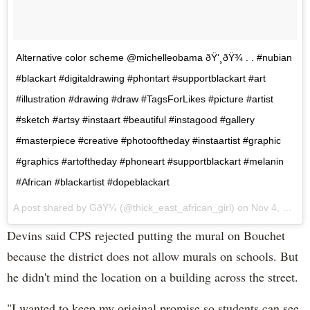
Alternative color scheme @michelleobama ðŸ‘¸ðŸ¾ . . #nubian
#blackart #digitaldrawing #phontart #supportblackart #art
#illustration #drawing #draw #TagsForLikes #picture #artist
#sketch #artsy #instaart #beautiful #instagood #gallery
#masterpiece #creative #photooftheday #instaartist #graphic
#graphics #artoftheday #phoneart #supportblackart #melanin
#African #blackartist #dopeblackart
A post shared by GðŸ¼ (@thick_east_african_girl) on
Nov 4, 2016 at 1:34pm PDT
Devins said CPS rejected putting the mural on Bouchet
because the district does not allow murals on schools. But
he didn't mind the location on a building across the street.
"I wanted to keep my original promise so students can see