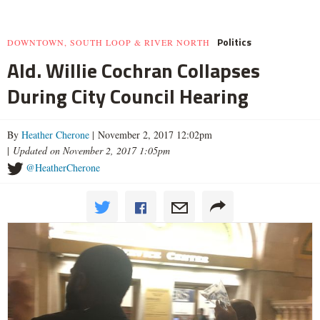
Politics
DOWNTOWN, SOUTH LOOP & RIVER NORTH
Ald. Willie Cochran Collapses
During City Council Hearing
By
Heather Cherone
| November 2, 2017 12:02pm
|
Updated on November 2, 2017 1:05pm
@HeatherCherone