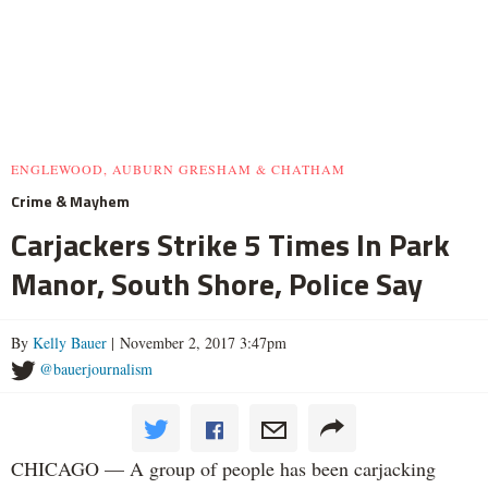
ENGLEWOOD, AUBURN GRESHAM & CHATHAM
Crime & Mayhem
Carjackers Strike 5 Times In Park
Manor, South Shore, Police Say
By
Kelly Bauer
| November 2, 2017 3:47pm
@bauerjournalism
CHICAGO — A group of people has been carjacking