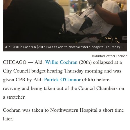
Ald. Willie Cochran (20th) was taken to Northwestern hospital Thursday morning.
DNAinfo/Heather Cherone
CHICAGO — Ald.
Willie Cochran
(20th) collapsed at a
City Council budget hearing Thursday morning and was
given CPR by Ald.
Patrick O'Connor
(40th) before
reviving and being taken out of the Council Chambers on
a stretcher.
Cochran was taken to Northwestern Hospital a short time
later.