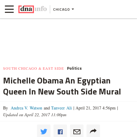
CHICAGO
Politics
SOUTH CHICAGO & EAST SIDE
Michelle Obama An Egyptian
Queen In New South Side Mural
By
Andrea V. Watson
and
Tanveer Ali
|
April 21, 2017 4:56pm
|
Updated on April 22, 2017 11:00pm