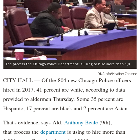
The process the Chicago Police Department is using to hire more than 1,000 new officer by the end of 2018 "systematically" discriminates against Black and Latino Chicagoans, Ald. Anthony Beale (9th) said Thursday.
DNAinfo/Heather Cherone
CITY HALL — Of the 804 new Chicago Police officers
hired in 2017, 41 percent are white, according to data
provided to aldermen Thursday. Some 35 percent are
Hispanic, 17 percent are black and 7 percent are Asian.
That's evidence, says Ald.
Anthony Beale
(9th),
that process the
department
is using to hire more than