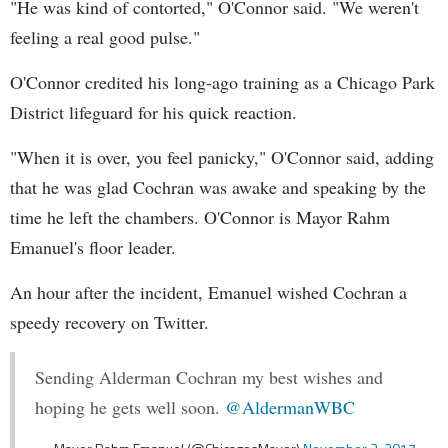
"He was kind of contorted," O'Connor said. "We weren't
feeling a real good pulse."
O'Connor credited his long-ago training as a Chicago Park
District lifeguard for his quick reaction.
"When it is over, you feel panicky," O'Connor said, adding
that he was glad Cochran was awake and speaking by the
time he left the chambers. O'Connor is Mayor Rahm
Emanuel's floor leader.
An hour after the incident, Emanuel wished Cochran a
speedy recovery on Twitter.
Sending Alderman Cochran my best wishes and
hoping he gets well soon.
@AldermanWBC