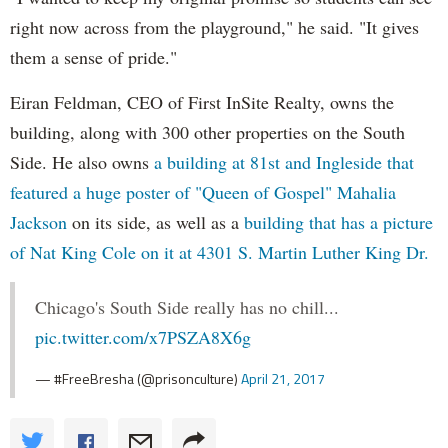
right now across from the playground," he said. "It gives
them a sense of pride."
Eiran Feldman, CEO of First InSite Realty, owns the
building, along with 300 other properties on the South
Side. He also owns
a building at 81st and Ingleside that
featured a huge poster of "Queen of Gospel" Mahalia
Jackson
on its side, as well as a
building that has a picture
of Nat King Cole on it at 4301 S. Martin Luther King Dr.
Chicago's South Side really has no chill...
pic.twitter.com/x7PSZA8X6g
— #FreeBresha (@prisonculture)
April 21, 2017