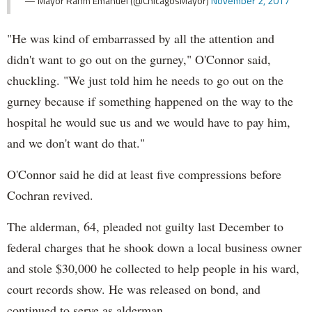
— Mayor Rahm Emanuel (@ChicagosMayor)
November 2, 2017
"He was kind of embarrassed by all the attention and
didn't want to go out on the gurney," O'Connor said,
chuckling. "We just told him he needs to go out on the
gurney because if something happened on the way to the
hospital he would sue us and we would have to pay him,
and we don't want do that."
O'Connor said he did at least five compressions before
Cochran revived.
The alderman, 64, pleaded not guilty last December to
federal charges that he shook down a local business owner
and stole $30,000 he collected to help people in his ward,
court records show. He was released on bond, and
continued to serve as alderman.