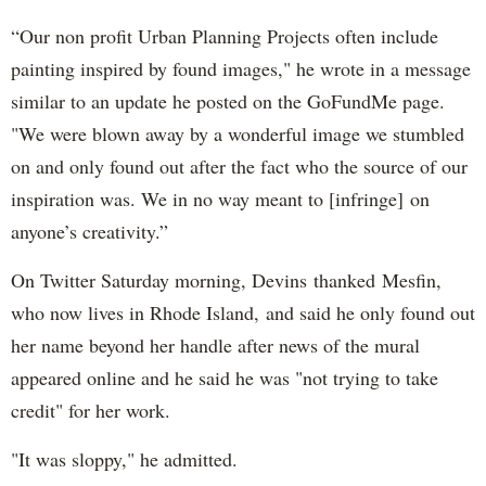
“Our non profit Urban Planning Projects often include
painting inspired by found images," he wrote in a message
similar to an update he posted on the GoFundMe page.
"We were blown away by a wonderful image we stumbled
on and only found out after the fact who the source of our
inspiration was. We in no way meant to [infringe] on
anyone’s creativity.”
On Twitter Saturday morning, Devins thanked Mesfin,
who now lives in Rhode Island, and said he only found out
her name beyond her handle after news of the mural
appeared online and he said he was "not trying to take
credit" for her work.
"It was sloppy," he admitted.