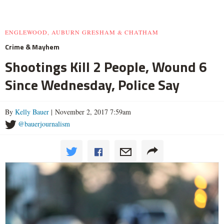
ENGLEWOOD, AUBURN GRESHAM & CHATHAM
Crime & Mayhem
Shootings Kill 2 People, Wound 6
Since Wednesday, Police Say
By
Kelly Bauer
| November 2, 2017 7:59am
@bauerjournalism