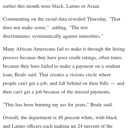
earlier this month were black, Latino or Asian.
Commenting on the racial data revealed Thursday, "That
does not make sense," adding, "The test
discriminates systematically against minorities."
Many African Americans fail to make it through the hiring
process because they have poor credit ratings, often times
because they have failed to make a payment on a student
loan, Beale said. That creates a vicious circle where
people can't get a job, and fall behind on their bills — and
then can't get a job because of the missed payments.
"This has been burning my ass for years," Beale said.
Overall, the department is 48 percent white, with black
and Latino officers each making up 24 percent of the