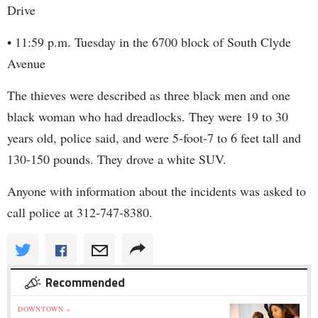
Drive
• 11:59 p.m. Tuesday in the 6700 block of South Clyde
Avenue
The thieves were described as three black men and one
black woman who had dreadlocks. They were 19 to 30
years old, police said, and were 5-foot-7 to 6 feet tall and
130-150 pounds. They drove a white SUV.
Anyone with information about the incidents was asked to
call police at 312-747-8380.
Recommended
DOWNTOWN »