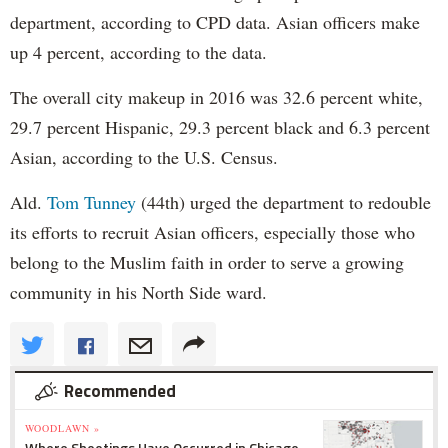
department, according to CPD data. Asian officers make
up 4 percent, according to the data.
The overall city makeup in 2016 was 32.6 percent white,
29.7 percent Hispanic, 29.3 percent black and 6.3 percent
Asian, according to the U.S. Census.
Ald.
Tom Tunney
(44th) urged the department to redouble
its efforts to recruit Asian officers, especially those who
belong to the Muslim faith in order to serve a growing
community in his North Side ward.
Recommended
WOODLAWN »
Where Shootings Have Occurred in Chicago