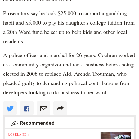
Prosecutors say he took $25,000 to support a gambling
habit and $5,000 to pay his daughter's college tuition from
a 20th Ward fund he set up to help kids and other local
residents.
A police officer and marshal for 26 years, Cochran worked
as a community organizer and ran a business before being
elected in 2008 to replace Ald. Arenda Troutman, who
pleaded guilty to demanding political contributions from
developers looking to do business in her ward.
Recommended
ROSELAND »