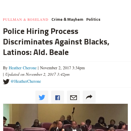
Crime & Mayhem
Politics
PULLMAN & ROSELAND
Police Hiring Process
Discriminates Against Blacks,
Latinos: Ald. Beale
By
Heather Cherone
| November 2, 2017 3:34pm
|
Updated on November 2, 2017 3:42pm
@HeatherCherone