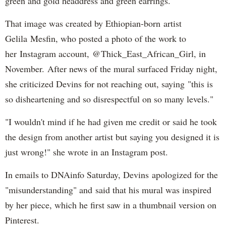
green and gold headdress and green earrings.
That image was created by Ethiopian-born artist
Gelila Mesfin, who posted a photo of the work to
her Instagram account, @Thick_East_African_Girl, in
November. After news of the mural surfaced Friday night,
she criticized Devins for not reaching out, saying "this is
so disheartening and so disrespectful on so many levels."
"I wouldn't mind if he had given me credit or said he took
the design from another artist but saying you designed it is
just wrong!" she wrote in an Instagram post.
In emails to DNAinfo Saturday, Devins apologized for the
"misunderstanding" and said that his mural was inspired
by her piece, which he first saw in a thumbnail version on
Pinterest.