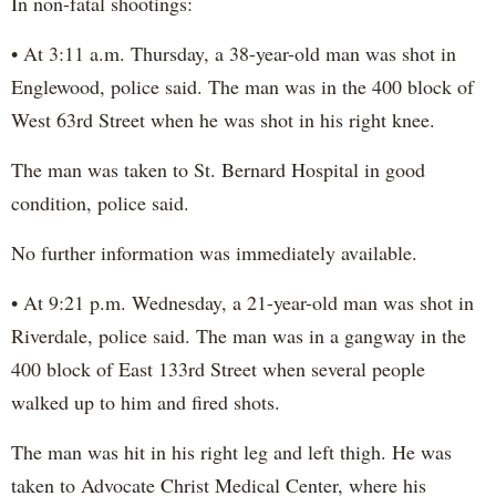
In non-fatal shootings:
• At 3:11 a.m. Thursday, a 38-year-old man was shot in
Englewood, police said. The man was in the 400 block of
West 63rd Street when he was shot in his right knee.
The man was taken to St. Bernard Hospital in good
condition, police said.
No further information was immediately available.
• At 9:21 p.m. Wednesday, a 21-year-old man was shot in
Riverdale, police said. The man was in a gangway in the
400 block of East 133rd Street when several people
walked up to him and fired shots.
The man was hit in his right leg and left thigh. He was
taken to Advocate Christ Medical Center, where his