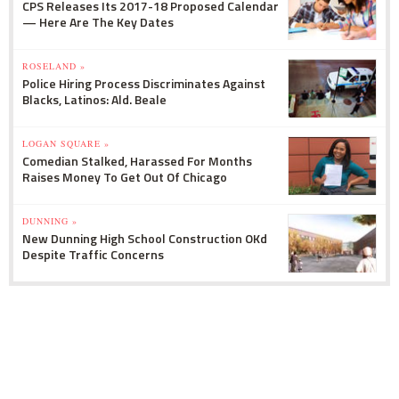
CPS Releases Its 2017-18 Proposed Calendar
— Here Are The Key Dates
ROSELAND »
Police Hiring Process Discriminates Against
Blacks, Latinos: Ald. Beale
LOGAN SQUARE »
Comedian Stalked, Harassed For Months
Raises Money To Get Out Of Chicago
DUNNING »
New Dunning High School Construction OKd
Despite Traffic Concerns