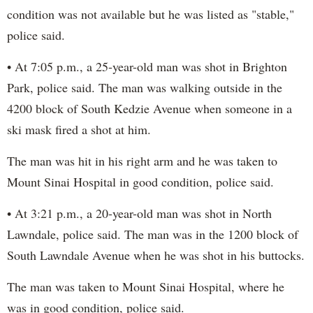
condition was not available but he was listed as "stable,"
police said.
• At 7:05 p.m., a 25-year-old man was shot in Brighton
Park, police said. The man was walking outside in the
4200 block of South Kedzie Avenue when someone in a
ski mask fired a shot at him.
The man was hit in his right arm and he was taken to
Mount Sinai Hospital in good condition, police said.
• At 3:21 p.m., a 20-year-old man was shot in North
Lawndale, police said. The man was in the 1200 block of
South Lawndale Avenue when he was shot in his buttocks.
The man was taken to Mount Sinai Hospital, where he
was in good condition, police said.