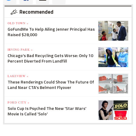
Recommended
OLD TOWN »
GoFundMe To Help Ailing Jenner Principal Has
Raised $28,000
IRVING PARK »
Chicago's Bad Recycling Gets Worse: Only 10
Percent Diverted From Landfill
LAKEVIEW »
These Renderings Could Show The Future Of
Land Near CTA's Belmont Flyover
FORD CITY »
Solo Cup Is Psyched The New 'Star Wars'
Movie Is Called 'Solo'