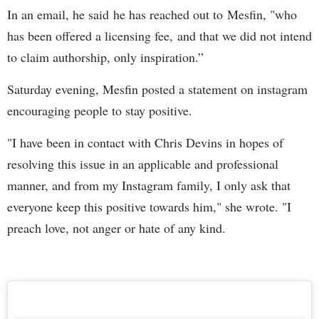
In an email, he said he has reached out to Mesfin, "who
has been offered a licensing fee, and that we did not intend
to claim authorship, only inspiration.”
Saturday evening, Mesfin posted a statement on instagram
encouraging people to stay positive.
"I have been in contact with Chris Devins in hopes of
resolving this issue in an applicable and professional
manner, and from my Instagram family, I only ask that
everyone keep this positive towards him," she wrote. "I
preach love, not anger or hate of any kind.