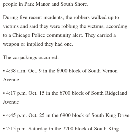
people in Park Manor and South Shore.
During five recent incidents, the robbers walked up to
victims and said they were robbing the victims, according
to a Chicago Police community alert. They carried a
weapon or implied they had one.
The carjackings occurred:
• 4:38 a.m. Oct. 9 in the 6900 block of South Vernon
Avenue
• 4:17 p.m. Oct. 15 in the 6700 block of South Ridgeland
Avenue
• 4:45 p.m. Oct. 25 in the 6900 block of South King Drive
• 2:15 p.m. Saturday in the 7200 block of South King