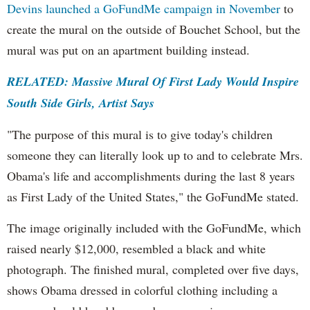
Devins launched a GoFundMe campaign in November
to
create the mural on the outside of Bouchet School, but the
mural was put on an apartment building instead.
RELATED: Massive Mural Of First Lady Would Inspire
South Side Girls, Artist Says
"The purpose of this mural is to give today's children
someone they can literally look up to and to celebrate Mrs.
Obama's life and accomplishments during the last 8 years
as First Lady of the United States," the GoFundMe stated.
The image originally included with the GoFundMe, which
raised nearly $12,000, resembled a black and white
photograph. The finished mural, completed over five days,
shows Obama dressed in colorful clothing including a