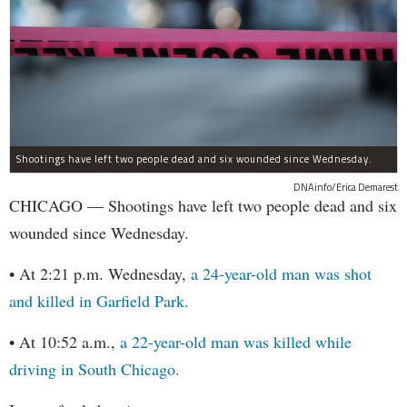
Shootings have left two people dead and six wounded since Wednesday.
DNAinfo/Erica Demarest
CHICAGO — Shootings have left two people dead and six
wounded since Wednesday.
• At 2:21 p.m. Wednesday,
a 24-year-old man was shot
and killed in Garfield Park.
• At 10:52 a.m.,
a 22-year-old man was killed while
driving in South Chicago.