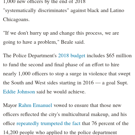
1,000 new officers by the end of 2018
"systematically discriminates" against black and Latino
Chicagoans.
"If we don't hurry up and change this process, we are
going to have a problem," Beale said.
The Police Department's
2018 budget
includes $65 million
to fund the second and final phase of an effort to hire
nearly 1,000 officers to stop a surge in violence that swept
the South and West sides starting in 2016 — a goal Supt.
Eddie Johnson
said he would achieve.
Mayor
Rahm
Emanuel
vowed to ensure that those new
officers reflected the city's multicultural makeup, and his
office
repeatedly trumpeted the fact
that 76 percent of the
14,200 people who applied to the police department