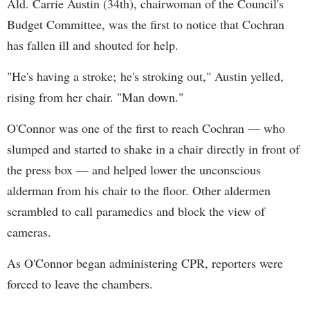
Ald. Carrie Austin (34th), chairwoman of the Council's
Budget Committee, was the first to notice that Cochran
has fallen ill and shouted for help.
"He's having a stroke; he's stroking out," Austin yelled,
rising from her chair. "Man down."
O'Connor was one of the first to reach Cochran — who
slumped and started to shake in a chair directly in front of
the press box — and helped lower the unconscious
alderman from his chair to the floor. Other aldermen
scrambled to call paramedics and block the view of
cameras.
As O'Connor began administering CPR, reporters were
forced to leave the chambers.