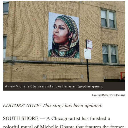
A new Michelle Obama mural shows her as an Egyptian queen.
GoFundMe/Chris Devins
EDITORS' NOTE: This story has been updated.
SOUTH SHORE — A Chicago artist has finished a
colorful mural of Michelle Obama that features the former