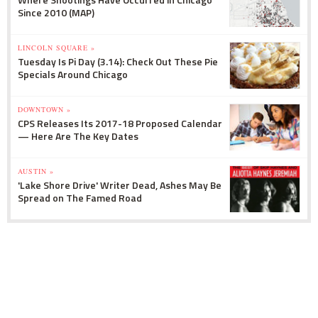
Since 2010 (MAP)
LINCOLN SQUARE »
Tuesday Is Pi Day (3.14): Check Out These Pie
Specials Around Chicago
DOWNTOWN »
CPS Releases Its 2017-18 Proposed Calendar
— Here Are The Key Dates
AUSTIN »
'Lake Shore Drive' Writer Dead, Ashes May Be
Spread on The Famed Road