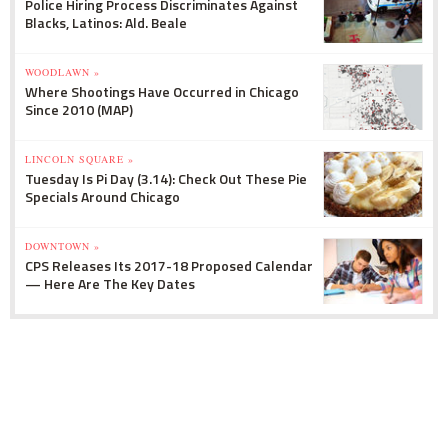
Police Hiring Process Discriminates Against
Blacks, Latinos: Ald. Beale
WOODLAWN »
Where Shootings Have Occurred in Chicago
Since 2010 (MAP)
LINCOLN SQUARE »
Tuesday Is Pi Day (3.14): Check Out These Pie
Specials Around Chicago
DOWNTOWN »
CPS Releases Its 2017-18 Proposed Calendar
— Here Are The Key Dates