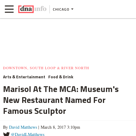
CHICAGO
DOWNTOWN, SOUTH LOOP & RIVER NORTH
Arts & Entertainment
Food & Drink
Marisol At The MCA: Museum's
New Restaurant Named For
Famous Sculptor
By
David Matthews
| March 8, 2017 3:10pm
@DavidLMatthews