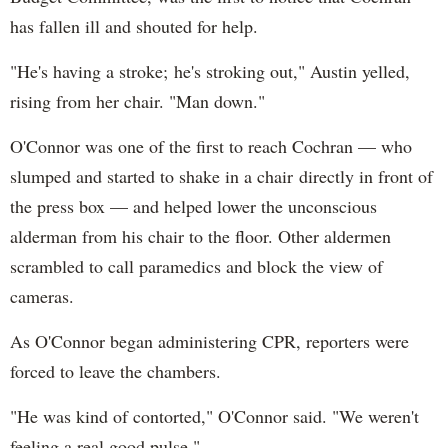
has fallen ill and shouted for help.
"He's having a stroke; he's stroking out," Austin yelled,
rising from her chair. "Man down."
O'Connor was one of the first to reach Cochran — who
slumped and started to shake in a chair directly in front of
the press box — and helped lower the unconscious
alderman from his chair to the floor. Other aldermen
scrambled to call paramedics and block the view of
cameras.
As O'Connor began administering CPR, reporters were
forced to leave the chambers.
"He was kind of contorted," O'Connor said. "We weren't
feeling a real good pulse."