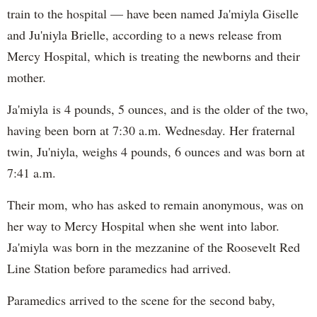
train to the hospital — have been named Ja'miyla Giselle
and Ju'niyla Brielle, according to a news release from
Mercy Hospital, which is treating the newborns and their
mother.
Ja'miyla is 4 pounds, 5 ounces, and is the older of the two,
having been born at 7:30 a.m. Wednesday. Her fraternal
twin, Ju'niyla, weighs 4 pounds, 6 ounces and was born at
7:41 a.m.
Their mom, who has asked to remain anonymous, was on
her way to Mercy Hospital when she went into labor.
Ja'miyla was born in the mezzanine of the Roosevelt Red
Line Station before paramedics had arrived.
Paramedics arrived to the scene for the second baby,