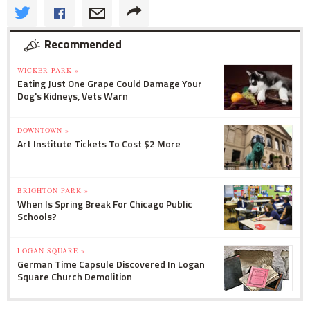
Recommended
WICKER PARK »
Eating Just One Grape Could Damage Your
Dog's Kidneys, Vets Warn
DOWNTOWN »
Art Institute Tickets To Cost $2 More
BRIGHTON PARK »
When Is Spring Break For Chicago Public
Schools?
LOGAN SQUARE »
German Time Capsule Discovered In Logan
Square Church Demolition