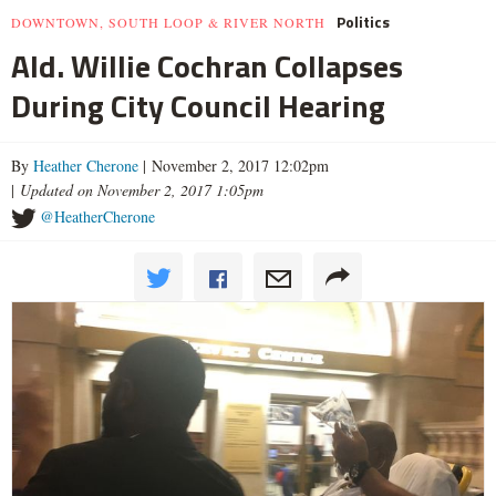
Politics
DOWNTOWN, SOUTH LOOP & RIVER NORTH
Ald. Willie Cochran Collapses
During City Council Hearing
By
Heather Cherone
| November 2, 2017 12:02pm
|
Updated on November 2, 2017 1:05pm
@HeatherCherone