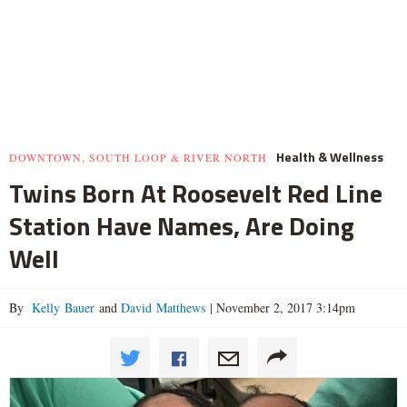
Health & Wellness
DOWNTOWN, SOUTH LOOP & RIVER NORTH
Twins Born At Roosevelt Red Line
Station Have Names, Are Doing
Well
By
Kelly Bauer
and
David Matthews
|
November 2, 2017 3:14pm