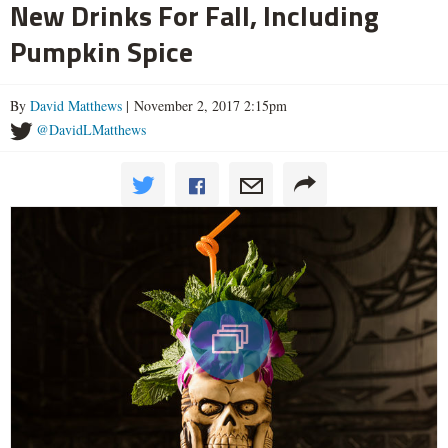
New Drinks For Fall, Including
Pumpkin Spice
By
David Matthews
| November 2, 2017 2:15pm
@DavidLMatthews