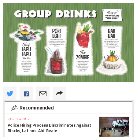
Recommended
ROSELAND »
Police Hiring Process Discriminates Against
Blacks, Latinos: Ald. Beale