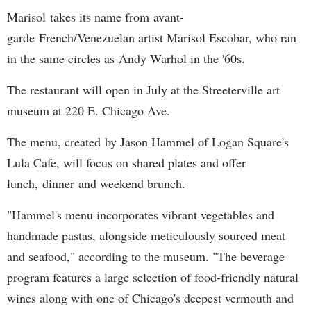
Marisol takes its name from avant-
garde French/Venezuelan artist Marisol Escobar, who ran
in the same circles as Andy Warhol in the '60s.
The restaurant will open in July at the Streeterville art
museum at 220 E. Chicago Ave.
The menu, created by Jason Hammel of Logan Square's
Lula Cafe, will focus on shared plates and offer
lunch, dinner and weekend brunch.
"Hammel's menu incorporates vibrant vegetables and
handmade pastas, alongside meticulously sourced meat
and seafood," according to the museum. "The beverage
program features a large selection of food-friendly natural
wines along with one of Chicago's deepest vermouth and