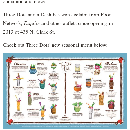
cinnamon and clove.
Three Dots and a Dash has won acclaim from Food
Network,
Esquire
and other outlets since opening in
2013 at 435 N. Clark St.
Check out Three Dots' new seasonal menu below: