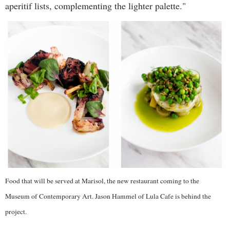
aperitif lists, complementing the lighter palette."
Food that will be served at Marisol, the new restaurant coming to the
Museum of Contemporary Art. Jason Hammel of Lula Cafe is behind the
project.