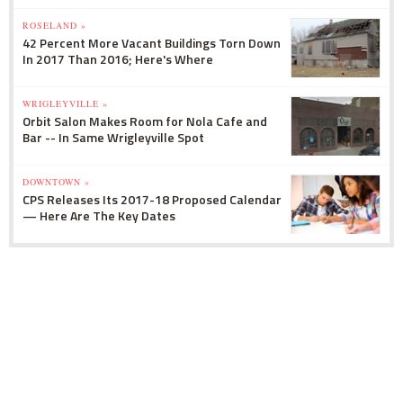
ROSELAND »
42 Percent More Vacant Buildings Torn Down
In 2017 Than 2016; Here's Where
WRIGLEYVILLE »
Orbit Salon Makes Room for Nola Cafe and
Bar -- In Same Wrigleyville Spot
DOWNTOWN »
CPS Releases Its 2017-18 Proposed Calendar
— Here Are The Key Dates