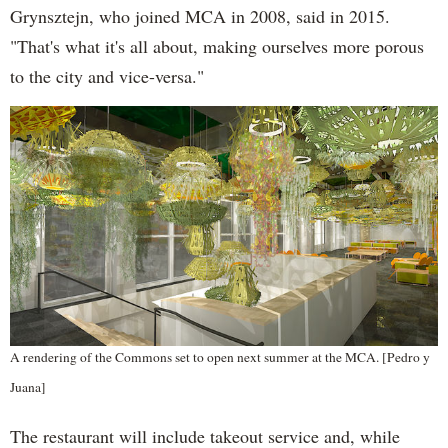
Grynsztejn, who joined MCA in 2008, said in 2015.
"That's what it's all about, making ourselves more porous
to the city and vice-versa."
A rendering of the Commons set to open next summer at the MCA. [Pedro y
Juana]
The restaurant will include takeout service and, while