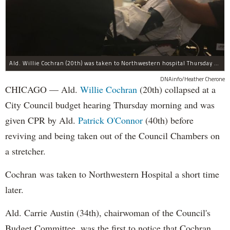
Ald. Willie Cochran (20th) was taken to Northwestern hospital Thursday morning.
DNAinfo/Heather Cherone
CHICAGO — Ald.
Willie Cochran
(20th) collapsed at a
City Council budget hearing Thursday morning and was
given CPR by Ald.
Patrick O'Connor
(40th) before
reviving and being taken out of the Council Chambers on
a stretcher.
Cochran was taken to Northwestern Hospital a short time
later.
Ald. Carrie Austin (34th), chairwoman of the Council's
Budget Committee, was the first to notice that Cochran