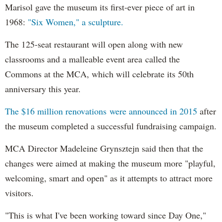
Marisol gave the museum its first-ever piece of art in
1968:
"Six Women," a sculpture.
The 125-seat restaurant will open along with new
classrooms and a malleable event area called the
Commons at the MCA, which will celebrate its 50th
anniversary this year.
The $16 million renovations were announced in 2015
after
the museum completed a successful fundraising campaign.
MCA Director Madeleine Grynsztejn said then that the
changes were aimed at making the museum more "playful,
welcoming, smart and open" as it attempts to attract more
visitors.
"This is what I've been working toward since Day One,"