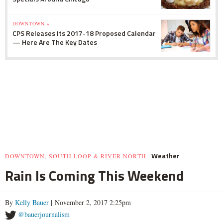
DOWNTOWN »
CPS Releases Its 2017-18 Proposed Calendar
— Here Are The Key Dates
Weather
DOWNTOWN, SOUTH LOOP & RIVER NORTH
Rain Is Coming This Weekend
By
Kelly Bauer
| November 2, 2017 2:25pm
@bauerjournalism