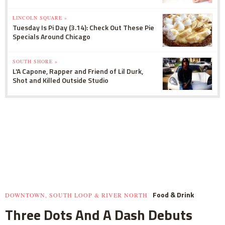
LINCOLN SQUARE »
Tuesday Is Pi Day (3.14): Check Out These Pie
Specials Around Chicago
SOUTH SHORE »
L'A Capone, Rapper and Friend of Lil Durk,
Shot and Killed Outside Studio
Food & Drink
DOWNTOWN, SOUTH LOOP & RIVER NORTH
Three Dots And A Dash Debuts