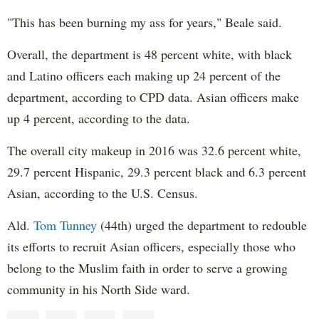
"This has been burning my ass for years," Beale said.
Overall, the department is 48 percent white, with black
and Latino officers each making up 24 percent of the
department, according to CPD data. Asian officers make
up 4 percent, according to the data.
The overall city makeup in 2016 was 32.6 percent white,
29.7 percent Hispanic, 29.3 percent black and 6.3 percent
Asian, according to the U.S. Census.
Ald.
Tom Tunney
(44th) urged the department to redouble
its efforts to recruit Asian officers, especially those who
belong to the Muslim faith in order to serve a growing
community in his North Side ward.