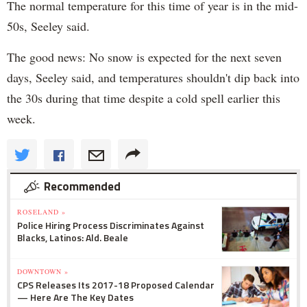
The normal temperature for this time of year is in the mid-
50s, Seeley said.
The good news: No snow is expected for the next seven
days, Seeley said, and temperatures shouldn't dip back into
the 30s during that time despite a cold spell earlier this
week.
Recommended
ROSELAND »
Police Hiring Process Discriminates Against
Blacks, Latinos: Ald. Beale
DOWNTOWN »
CPS Releases Its 2017-18 Proposed Calendar
— Here Are The Key Dates