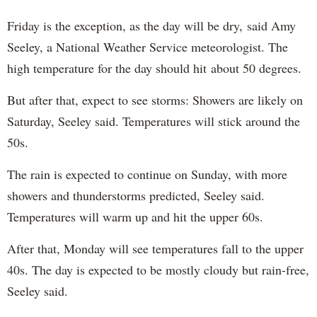
Friday is the exception, as the day will be dry, said Amy
Seeley, a National Weather Service meteorologist. The
high temperature for the day should hit about 50 degrees.
But after that, expect to see storms: Showers are likely on
Saturday, Seeley said. Temperatures will stick around the
50s.
The rain is expected to continue on Sunday, with more
showers and thunderstorms predicted, Seeley said.
Temperatures will warm up and hit the upper 60s.
After that, Monday will see temperatures fall to the upper
40s. The day is expected to be mostly cloudy but rain-free,
Seeley said.