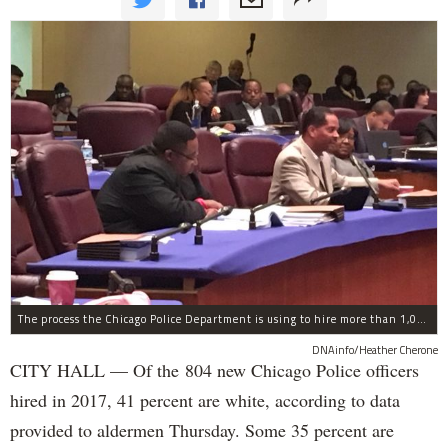
The process the Chicago Police Department is using to hire more than 1,000 new officer by the end of 2018 "systematically" discriminates against Black and Latino Chicagoans, Ald. Anthony Beale (9th) said Thursday.
DNAinfo/Heather Cherone
CITY HALL — Of the 804 new Chicago Police officers
hired in 2017, 41 percent are white, according to data
provided to aldermen Thursday. Some 35 percent are