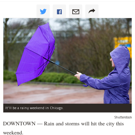
It'll be a rainy weekend in Chicago.
Shutterstock
DOWNTOWN — Rain and storms will hit the city this
weekend.