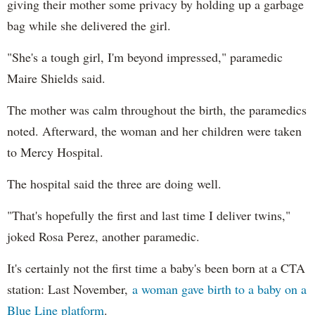
giving their mother some privacy by holding up a garbage
bag while she delivered the girl.
"She's a tough girl, I'm beyond impressed," paramedic
Maire Shields said.
The mother was calm throughout the birth, the paramedics
noted. Afterward, the woman and her children were taken
to Mercy Hospital.
The hospital said the three are doing well.
"That's hopefully the first and last time I deliver twins,"
joked Rosa Perez, another paramedic.
It's certainly not the first time a baby's been born at a CTA
station: Last November,
a woman gave birth to a baby on a
Blue Line platform
.