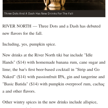
Three Dots And A Dash Has New Drinks For The Fall
RIVER NORTH — Three Dots and a Dash has debuted
new flavors for the fall.
Including, yes, pumpkin spice.
New drinks at the River North tiki bar include "Idle
Hands" ($14) with homemade banana rum, cane sugar and
lime; the bar's first beer-based cocktail in "Strip and Go
Naked" ($14) with passionfruit IPA, gin and tangerine and
"Basic Batida" ($14) with pumpkin overproof rum, cachaç​
a and other flavors.
Other wintry spices in the new drinks include allspice,