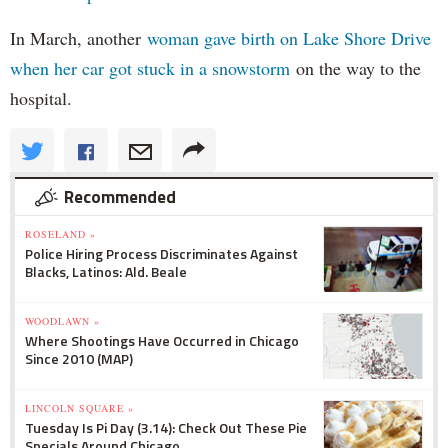
In March, another
woman gave birth on Lake Shore Drive
when her car got stuck in a snowstorm
on the way to the
hospital.
Recommended
ROSELAND »
Police Hiring Process Discriminates Against
Blacks, Latinos: Ald. Beale
WOODLAWN »
Where Shootings Have Occurred in Chicago
Since 2010 (MAP)
LINCOLN SQUARE »
Tuesday Is Pi Day (3.14): Check Out These Pie
Specials Around Chicago