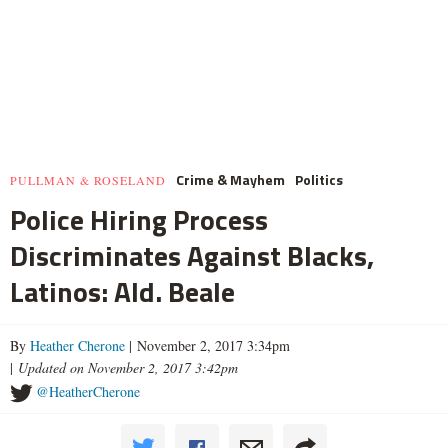
Crime & Mayhem
Politics
PULLMAN & ROSELAND
Police Hiring Process
Discriminates Against Blacks,
Latinos: Ald. Beale
By
Heather Cherone
| November 2, 2017 3:34pm
|
Updated on November 2, 2017 3:42pm
@HeatherCherone