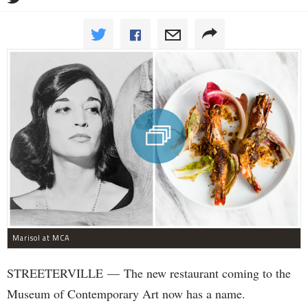
Marisol at MCA
STREETERVILLE — The new restaurant coming to the
Museum of Contemporary Art now has a name.