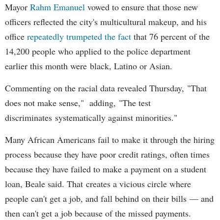
Mayor
Rahm
Emanuel
vowed to ensure that those new
officers reflected the city's multicultural makeup, and his
office
repeatedly trumpeted the fact
that 76 percent of the
14,200 people who applied to the police department
earlier this month were black, Latino or Asian.
Commenting on the racial data revealed Thursday, "That
does not make sense," adding, "The test
discriminates systematically against minorities."
Many African Americans fail to make it through the hiring
process because they have poor credit ratings, often times
because they have failed to make a payment on a student
loan, Beale said. That creates a vicious circle where
people can't get a job, and fall behind on their bills — and
then can't get a job because of the missed payments.