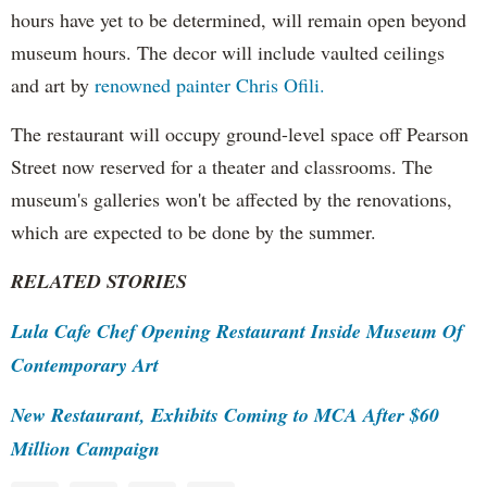
hours have yet to be determined, will remain open beyond
museum hours. The decor will include vaulted ceilings
and art by
renowned painter Chris Ofili.
The restaurant will occupy ground-level space off Pearson
Street now reserved for a theater and classrooms. The
museum's galleries won't be affected by the renovations,
which are expected to be done by the summer.
RELATED STORIES
Lula Cafe Chef Opening Restaurant Inside Museum Of
Contemporary Art
New Restaurant, Exhibits Coming to MCA After $60
Million Campaign