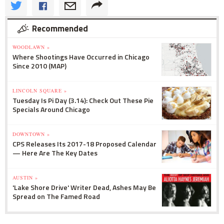
Recommended
WOODLAWN »
Where Shootings Have Occurred in Chicago
Since 2010 (MAP)
LINCOLN SQUARE »
Tuesday Is Pi Day (3.14): Check Out These Pie
Specials Around Chicago
DOWNTOWN »
CPS Releases Its 2017-18 Proposed Calendar
— Here Are The Key Dates
AUSTIN »
'Lake Shore Drive' Writer Dead, Ashes May Be
Spread on The Famed Road