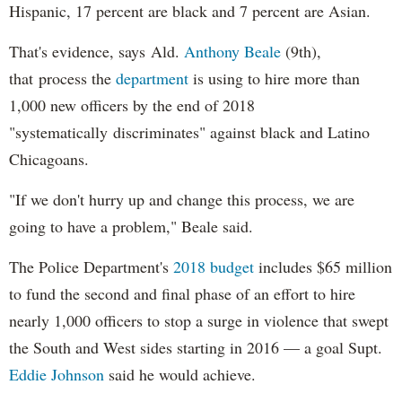
Hispanic, 17 percent are black and 7 percent are Asian.
That's evidence, says Ald.
Anthony Beale
(9th),
that process the
department
is using to hire more than
1,000 new officers by the end of 2018
"systematically discriminates" against black and Latino
Chicagoans.
"If we don't hurry up and change this process, we are
going to have a problem," Beale said.
The Police Department's
2018 budget
includes $65 million
to fund the second and final phase of an effort to hire
nearly 1,000 officers to stop a surge in violence that swept
the South and West sides starting in 2016 — a goal Supt.
Eddie Johnson
said he would achieve.