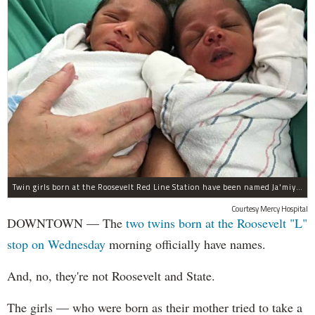
Twin girls born at the Roosevelt Red Line Station have been named Ja'miyla Giselle and Ju'niyla Brielle, according to a news release from Mercy Hospital.
Courtesy Mercy Hospital
DOWNTOWN — The
two twins born at the Roosevelt "L"
stop on Wednesday
morning officially have names.
And, no, they're not Roosevelt and State.
The girls — who were born as their mother tried to take a