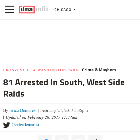
CHICAGO
Crime & Mayhem
BRONZEVILLE & WASHINGTON PARK
81 Arrested In South, West Side
Raids
By
Erica Demarest
| February 24, 2017 5:45pm
|
Updated on February 28, 2017 11:44am
@ericademarest