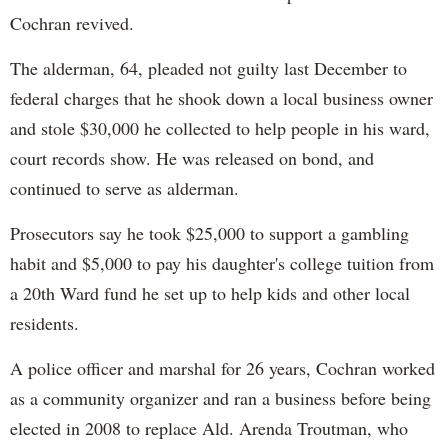
Cochran revived.
The alderman, 64, pleaded not guilty last December to
federal charges that he shook down a local business owner
and stole $30,000 he collected to help people in his ward,
court records show. He was released on bond, and
continued to serve as alderman.
Prosecutors say he took $25,000 to support a gambling
habit and $5,000 to pay his daughter's college tuition from
a 20th Ward fund he set up to help kids and other local
residents.
A police officer and marshal for 26 years, Cochran worked
as a community organizer and ran a business before being
elected in 2008 to replace Ald. Arenda Troutman, who