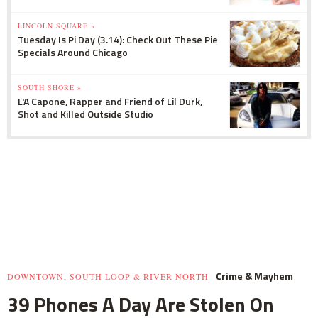
LINCOLN SQUARE »
Tuesday Is Pi Day (3.14): Check Out These Pie
Specials Around Chicago
SOUTH SHORE »
L'A Capone, Rapper and Friend of Lil Durk,
Shot and Killed Outside Studio
Crime & Mayhem
DOWNTOWN, SOUTH LOOP & RIVER NORTH
39 Phones A Day Are Stolen On