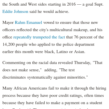
the South and West sides starting in 2016 — a goal Supt.
Eddie Johnson
said he would achieve.
Mayor
Rahm
Emanuel
vowed to ensure that those new
officers reflected the city's multicultural makeup, and his
office
repeatedly trumpeted the fact
that 76 percent of the
14,200 people who applied to the police department
earlier this month were black, Latino or Asian.
Commenting on the racial data revealed Thursday, "That
does not make sense," adding, "The test
discriminates systematically against minorities."
Many African Americans fail to make it through the hiring
process because they have poor credit ratings, often times
because they have failed to make a payment on a student