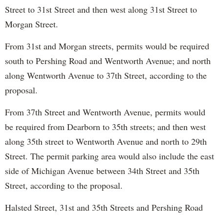
Street to 31st Street and then west along 31st Street to
Morgan Street.
From 31st and Morgan streets, permits would be required
south to Pershing Road and Wentworth Avenue; and north
along Wentworth Avenue to 37th Street, according to the
proposal.
From 37th Street and Wentworth Avenue, permits would
be required from Dearborn to 35th streets; and then west
along 35th street to Wentworth Avenue and north to 29th
Street. The permit parking area would also include the east
side of Michigan Avenue between 34th Street and 35th
Street, according to the proposal.
Halsted Street, 31st and 35th Streets and Pershing Road