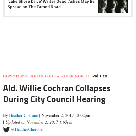
'Lake Shore Drive' Writer Dead, Ashes May Be
Spread on The Famed Road
Politics
DOWNTOWN, SOUTH LOOP & RIVER NORTH
Ald. Willie Cochran Collapses
During City Council Hearing
By
Heather Cherone
| November 2, 2017 12:02pm
|
Updated on November 2, 2017 1:05pm
@HeatherCherone