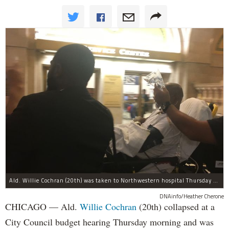
Ald. Willie Cochran (20th) was taken to Northwestern hospital Thursday morning.
DNAinfo/Heather Cherone
CHICAGO — Ald.
Willie Cochran
(20th) collapsed at a
City Council budget hearing Thursday morning and was