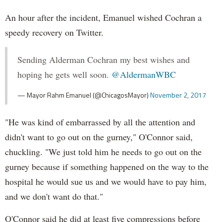
An hour after the incident, Emanuel wished Cochran a
speedy recovery on Twitter.
Sending Alderman Cochran my best wishes and
hoping he gets well soon.
@AldermanWBC
— Mayor Rahm Emanuel (@ChicagosMayor)
November 2, 2017
"He was kind of embarrassed by all the attention and
didn't want to go out on the gurney," O'Connor said,
chuckling. "We just told him he needs to go out on the
gurney because if something happened on the way to the
hospital he would sue us and we would have to pay him,
and we don't want do that."
O'Connor said he did at least five compressions before