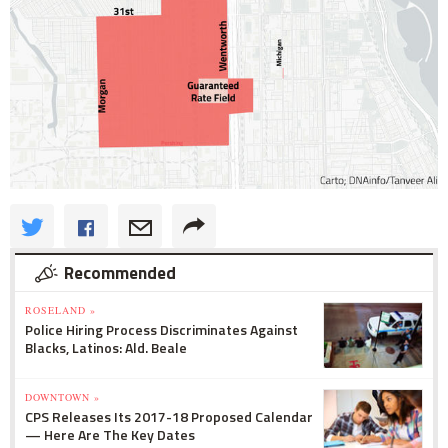
Recommended
ROSELAND »
Police Hiring Process Discriminates Against
Blacks, Latinos: Ald. Beale
DOWNTOWN »
CPS Releases Its 2017-18 Proposed Calendar
— Here Are The Key Dates