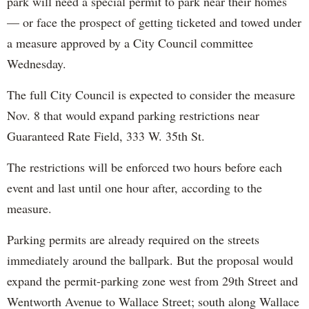
park will need a special permit to park near their homes
— or face the prospect of getting ticketed and towed under
a measure approved by a City Council committee
Wednesday.
The full City Council is expected to consider the measure
Nov. 8 that would expand parking restrictions near
Guaranteed Rate Field, 333 W. 35th St.
The restrictions will be enforced two hours before each
event and last until one hour after, according to the
measure.
Parking permits are already required on the streets
immediately around the ballpark. But the proposal would
expand the permit-parking zone west from 29th Street and
Wentworth Avenue to Wallace Street; south along Wallace