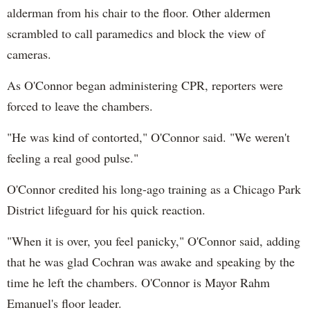
alderman from his chair to the floor. Other aldermen
scrambled to call paramedics and block the view of
cameras.
As O'Connor began administering CPR, reporters were
forced to leave the chambers.
"He was kind of contorted," O'Connor said. "We weren't
feeling a real good pulse."
O'Connor credited his long-ago training as a Chicago Park
District lifeguard for his quick reaction.
"When it is over, you feel panicky," O'Connor said, adding
that he was glad Cochran was awake and speaking by the
time he left the chambers. O'Connor is Mayor Rahm
Emanuel's floor leader.