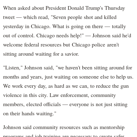
When asked about President Donald Trump's Thursday
tweet — which read, "Seven people shot and killed
yesterday in Chicago. What is going on there — totally
out of control. Chicago needs help!" — Johnson said he'd
welcome federal resources but Chicago police aren't
sitting around waiting for a savior.
"Listen," Johnson said, "we haven't been sitting around for
months and years, just waiting on someone else to help us.
We work every day, as hard as we can, to reduce the gun
violence in this city. Law enforcement, community
members, elected officials — everyone is not just sitting
on their hands waiting."
Johnson said community resources such as mentorship
programs and job training are necessary to create safer