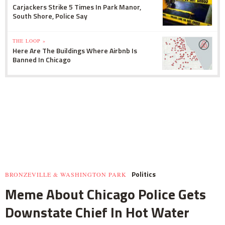
Carjackers Strike 5 Times In Park Manor,
South Shore, Police Say
THE LOOP »
Here Are The Buildings Where Airbnb Is
Banned In Chicago
Politics
BRONZEVILLE & WASHINGTON PARK
Meme About Chicago Police Gets
Downstate Chief In Hot Water