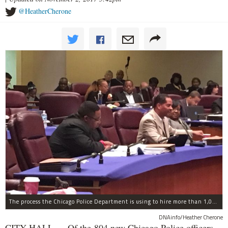
@HeatherCherone
The process the Chicago Police Department is using to hire more than 1,000 new officer by the end of 2018 "systematically" discriminates against Black and Latino Chicagoans, Ald. Anthony Beale (9th) said Thursday.
DNAinfo/Heather Cherone
CITY HALL — Of the 804 new Chicago Police officers