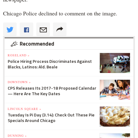
Chicago Police declined to comment on the image.
Recommended
ROSELAND »
Police Hiring Process Discriminates Against
Blacks, Latinos: Ald. Beale
DOWNTOWN »
CPS Releases Its 2017-18 Proposed Calendar
— Here Are The Key Dates
LINCOLN SQUARE »
Tuesday Is Pi Day (3.14): Check Out These Pie
Specials Around Chicago
DUNNING »