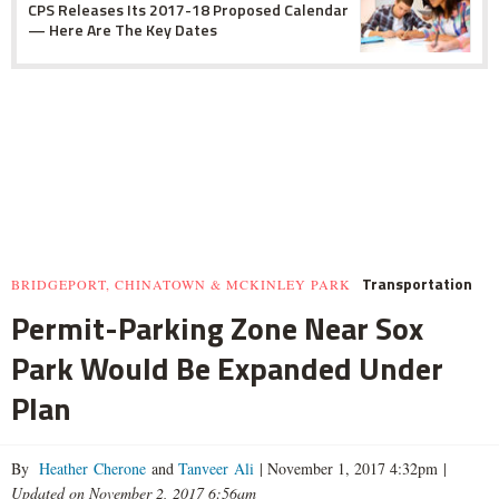
CPS Releases Its 2017-18 Proposed Calendar
— Here Are The Key Dates
Transportation
BRIDGEPORT, CHINATOWN & MCKINLEY PARK
Permit-Parking Zone Near Sox
Park Would Be Expanded Under
Plan
By
Heather Cherone
and
Tanveer Ali
|
November 1, 2017 4:32pm
|
Updated on November 2, 2017 6:56am