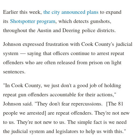
Earlier this week,
the city announced plans
to expand
its
Shotspotter program
, which detects gunshots,
throughout the Austin and Deering police districts.
Johnson expressed frustration with Cook County's judicial
system — saying that officers continue to arrest repeat
offenders who are often released from prison on light
sentences.
"In Cook County, we just don't a good job of holding
repeat gun offenders accountable for their actions,"
Johnson said. "They don't fear repercussions. [The 81
people we arrested] are repeat offenders. They're not new
to us. They're not new to us. The simple fact is we need
the judicial system and legislators to help us with this."