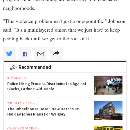
neighborhoods.
"This violence problem isn't just a one-point fix," Johnson
said. "It's a multilayered onion that we just have to keep
peeling back until we get to the root of it."
Recommended
ROSELAND »
Police Hiring Process Discriminates Against
Blacks, Latinos: Ald. Beale
WRIGLEYVILLE »
The Wheelhouse Hotel: New Details On
Holiday Jones Plans For Wrigley
GRAND CROSSING »