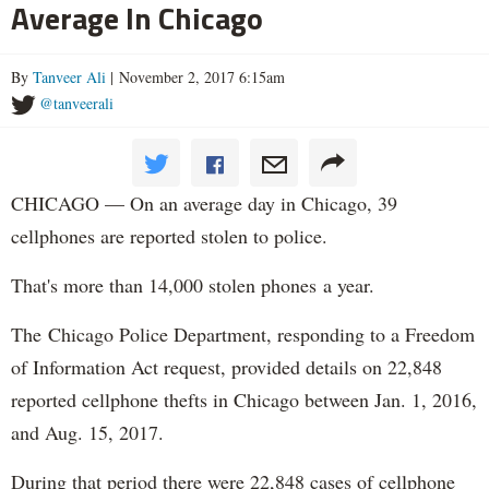
Average In Chicago
By
Tanveer Ali
| November 2, 2017 6:15am
@tanveerali
CHICAGO — On an average day in Chicago, 39
cellphones are reported stolen to police.
That's more than 14,000 stolen phones a year.
The Chicago Police Department, responding to a Freedom
of Information Act request, provided details on 22,848
reported cellphone thefts in Chicago between Jan. 1, 2016,
and Aug. 15, 2017.
During that period there were 22,848 cases of cellphone