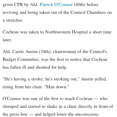
given CPR by Ald.
Patrick O'Connor
(40th) before
reviving and being taken out of the Council Chambers on
a stretcher.
Cochran was taken to Northwestern Hospital a short time
later.
Ald. Carrie Austin (34th), chairwoman of the Council's
Budget Committee, was the first to notice that Cochran
has fallen ill and shouted for help.
"He's having a stroke; he's stroking out," Austin yelled,
rising from her chair. "Man down."
O'Connor was one of the first to reach Cochran — who
slumped and started to shake in a chair directly in front of
the press box — and helped lower the unconscious