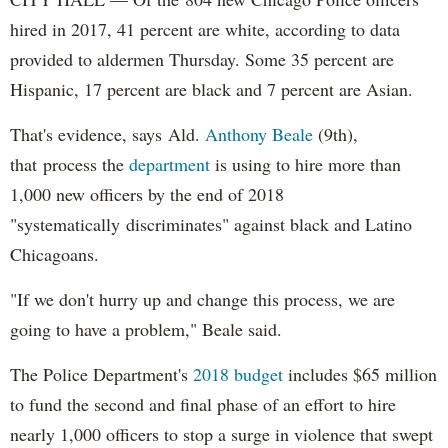
hired in 2017, 41 percent are white, according to data
provided to aldermen Thursday. Some 35 percent are
Hispanic, 17 percent are black and 7 percent are Asian.
That's evidence, says Ald.
Anthony Beale
(9th),
that process the
department
is using to hire more than
1,000 new officers by the end of 2018
"systematically discriminates" against black and Latino
Chicagoans.
"If we don't hurry up and change this process, we are
going to have a problem," Beale said.
The Police Department's
2018 budget
includes $65 million
to fund the second and final phase of an effort to hire
nearly 1,000 officers to stop a surge in violence that swept