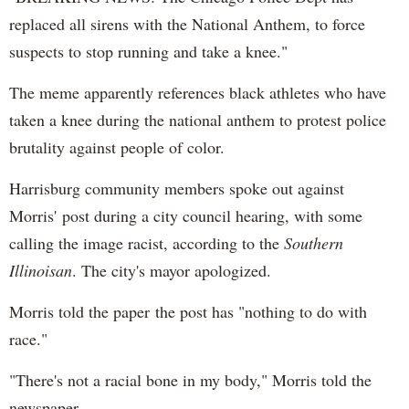
replaced all sirens with the National Anthem, to force
suspects to stop running and take a knee."
The meme apparently references black athletes who have
taken a knee during the national anthem to protest police
brutality against people of color.
Harrisburg community members spoke out against
Morris' post during a city council hearing, with some
calling the image racist, according to the
Southern
Illinoisan
. The city's mayor apologized.
Morris told the paper the post has "nothing to do with
race."
"There's not a racial bone in my body," Morris told the
newspaper.