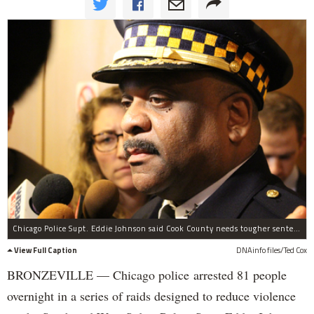
Chicago Police Supt. Eddie Johnson said Cook County needs tougher sentencing for gun-related crimes.
View Full Caption
DNAinfo files/Ted Cox
BRONZEVILLE — Chicago police arrested 81 people
overnight in a series of raids designed to reduce violence