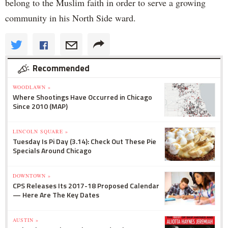
belong to the Muslim faith in order to serve a growing
community in his North Side ward.
Recommended
WOODLAWN »
Where Shootings Have Occurred in Chicago
Since 2010 (MAP)
LINCOLN SQUARE »
Tuesday Is Pi Day (3.14): Check Out These Pie
Specials Around Chicago
DOWNTOWN »
CPS Releases Its 2017-18 Proposed Calendar
— Here Are The Key Dates
AUSTIN »