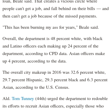
loan, Beale said. That creates a vicious circle where
people can't get a job, and fall behind on their bills — and
then can't get a job because of the missed payments.
"This has been burning my ass for years," Beale said.
Overall, the department is 48 percent white, with black
and Latino officers each making up 24 percent of the
department, according to CPD data. Asian officers make
up 4 percent, according to the data.
The overall city makeup in 2016 was 32.6 percent white,
29.7 percent Hispanic, 29.3 percent black and 6.3 percent
Asian, according to the U.S. Census.
Ald.
Tom Tunney
(44th) urged the department to redouble
its efforts to recruit Asian officers, especially those who