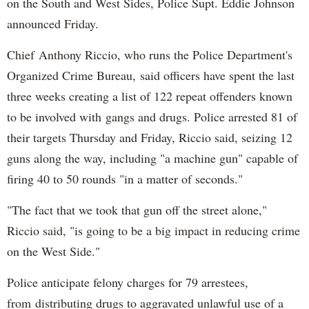
on the South and West Sides, Police Supt. Eddie Johnson
announced Friday.
Chief Anthony Riccio, who runs the Police Department's
Organized Crime Bureau, said officers have spent the last
three weeks creating a list of 122 repeat offenders known
to be involved with gangs and drugs. Police arrested 81 of
their targets Thursday and Friday, Riccio said, seizing 12
guns along the way, including "a machine gun" capable of
firing 40 to 50 rounds "in a matter of seconds."
"The fact that we took that gun off the street alone,"
Riccio said, "is going to be a big impact in reducing crime
on the West Side."
Police anticipate felony charges for 79 arrestees,
from distributing drugs to aggravated unlawful use of a