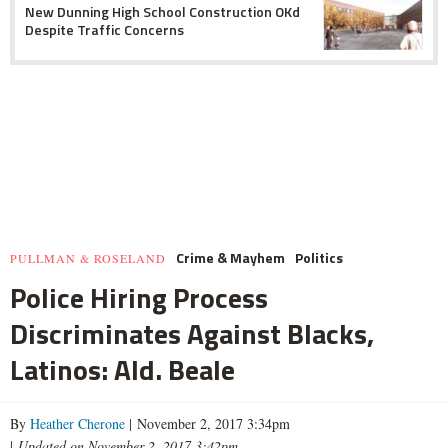
New Dunning High School Construction OKd
Despite Traffic Concerns
Crime & Mayhem
Politics
PULLMAN & ROSELAND
Police Hiring Process
Discriminates Against Blacks,
Latinos: Ald. Beale
By
Heather Cherone
| November 2, 2017 3:34pm
|
Updated on November 2, 2017 3:42pm