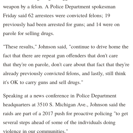
weapon by a felon. A Police Department spokesman
Friday said 62 arrestees were convicted felons; 19
previously had been arrested for guns; and 14 were on
parole for selling drugs.
"These results," Johnson said, "continue to drive home the
fact that there are repeat gun offenders that don't care
that they're on parole, don't care about that fact that they're
already previously convicted felons, and lastly, still think
it's OK to carry guns and sell drugs."
Speaking at a news conference in Police Department
headquarters at 3510 S. Michigan Ave., Johnson said the
raids are part of a 2017 push for proactive policing "to get
several steps ahead of some of the individuals doing
violence in our communities."