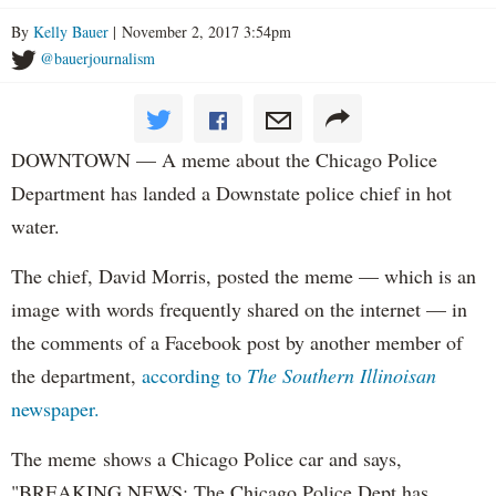
By
Kelly Bauer
| November 2, 2017 3:54pm
@bauerjournalism
DOWNTOWN — A meme about the Chicago Police
Department has landed a Downstate police chief in hot
water.
The chief, David Morris, posted the meme — which is an
image with words frequently shared on the internet — in
the comments of a Facebook post by another member of
the department,
according to
The Southern Illinoisan
newspaper.
The meme shows a Chicago Police car and says,
"BREAKING NEWS: The Chicago Police Dept has