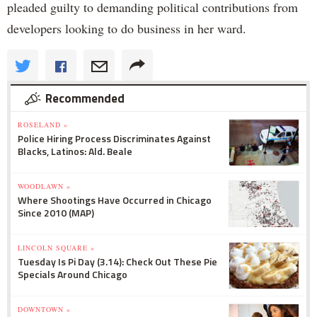
pleaded guilty to demanding political contributions from
developers looking to do business in her ward.
Recommended
ROSELAND »
Police Hiring Process Discriminates Against
Blacks, Latinos: Ald. Beale
WOODLAWN »
Where Shootings Have Occurred in Chicago
Since 2010 (MAP)
LINCOLN SQUARE »
Tuesday Is Pi Day (3.14): Check Out These Pie
Specials Around Chicago
DOWNTOWN »