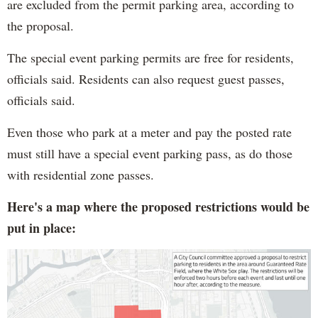
are excluded from the permit parking area, according to
the proposal.
The special event parking permits are free for residents,
officials said. Residents can also request guest passes,
officials said.
Even those who park at a meter and pay the posted rate
must still have a special event parking pass, as do those
with residential zone passes.
Here's a map where the proposed restrictions would be
put in place: