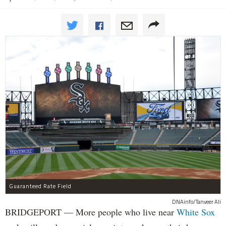
Guaranteed Rate Field
DNAinfo/Tanveer Ali
BRIDGEPORT — More people who live near
White Sox