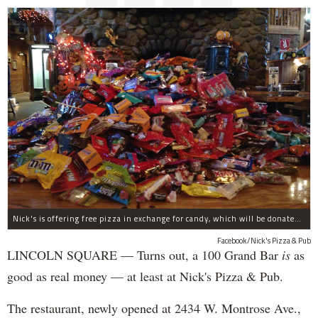
Nick's is offering free pizza in exchange for candy, which will be donated to deployed troops.
Facebook/Nick's Pizza & Pub
LINCOLN SQUARE — Turns out, a 100 Grand Bar
is
as
good as real money — at least at Nick's Pizza & Pub.
The restaurant, newly opened at 2434 W. Montrose Ave.,