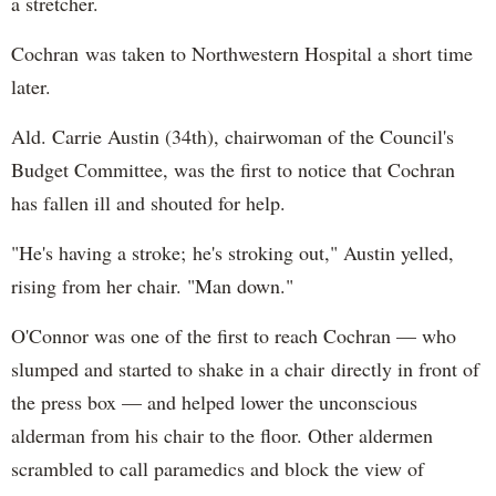
a stretcher.
Cochran was taken to Northwestern Hospital a short time
later.
Ald. Carrie Austin (34th), chairwoman of the Council's
Budget Committee, was the first to notice that Cochran
has fallen ill and shouted for help.
"He's having a stroke; he's stroking out," Austin yelled,
rising from her chair. "Man down."
O'Connor was one of the first to reach Cochran — who
slumped and started to shake in a chair directly in front of
the press box — and helped lower the unconscious
alderman from his chair to the floor. Other aldermen
scrambled to call paramedics and block the view of