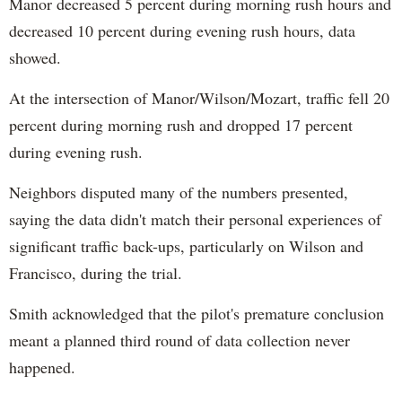
Manor decreased 5 percent during morning rush hours and
decreased 10 percent during evening rush hours, data
showed.
At the intersection of Manor/Wilson/Mozart, traffic fell 20
percent during morning rush and dropped 17 percent
during evening rush.
Neighbors disputed many of the numbers presented,
saying the data didn't match their personal experiences of
significant traffic back-ups, particularly on Wilson and
Francisco, during the trial.
Smith acknowledged that the pilot's premature conclusion
meant a planned third round of data collection never
happened.