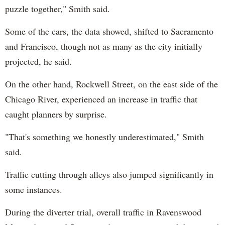
puzzle together," Smith said.
Some of the cars, the data showed, shifted to Sacramento
and Francisco, though not as many as the city initially
projected, he said.
On the other hand, Rockwell Street, on the east side of the
Chicago River, experienced an increase in traffic that
caught planners by surprise.
"That's something we honestly underestimated," Smith
said.
Traffic cutting through alleys also jumped significantly in
some instances.
During the diverter trial, overall traffic in Ravenswood