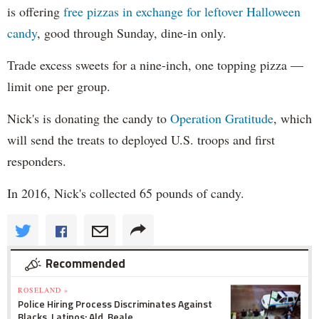
is offering
free pizzas in exchange for leftover Halloween
candy
, good through Sunday, dine-in only.
Trade excess sweets for a nine-inch, one topping pizza —
limit one per group.
Nick's is donating the candy to
Operation Gratitude
, which
will send the treats to deployed U.S. troops and first
responders.
In 2016, Nick's collected 65 pounds of candy.
Recommended
ROSELAND »
Police Hiring Process Discriminates Against
Blacks, Latinos: Ald. Beale