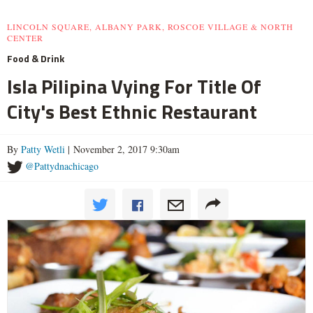
LINCOLN SQUARE, ALBANY PARK, ROSCOE VILLAGE & NORTH
CENTER
Food & Drink
Isla Pilipina Vying For Title Of
City's Best Ethnic Restaurant
By
Patty Wetli
| November 2, 2017 9:30am
@Pattydnachicago