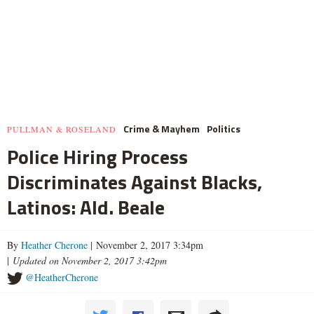
Crime & Mayhem
Politics
PULLMAN & ROSELAND
Police Hiring Process
Discriminates Against Blacks,
Latinos: Ald. Beale
By
Heather Cherone
| November 2, 2017 3:34pm
|
Updated on November 2, 2017 3:42pm
@HeatherCherone