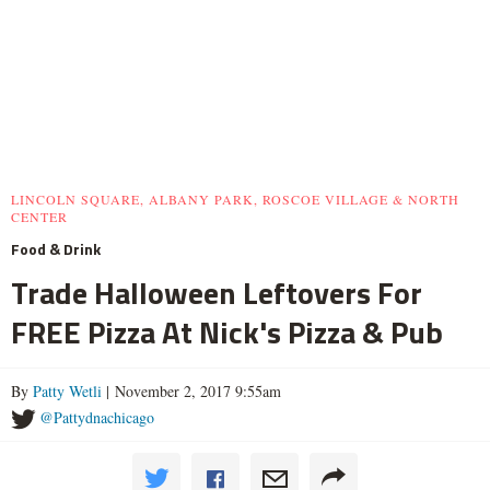
LINCOLN SQUARE, ALBANY PARK, ROSCOE VILLAGE & NORTH
CENTER
Food & Drink
Trade Halloween Leftovers For
FREE Pizza At Nick's Pizza & Pub
By
Patty Wetli
| November 2, 2017 9:55am
@Pattydnachicago