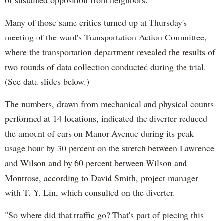
Many of those same critics turned up at Thursday's
meeting of the ward's Transportation Action Committee,
where the transportation department revealed the results of
two rounds of data collection conducted during the trial.
(See data slides below.)
The numbers, drawn from mechanical and physical counts
performed at 14 locations, indicated the diverter reduced
the amount of cars on Manor Avenue during its peak
usage hour by 30 percent on the stretch between Lawrence
and Wilson and by 60 percent between Wilson and
Montrose, according to David Smith, project manager
with T. Y. Lin, which consulted on the diverter.
"So where did that traffic go? That's part of piecing this