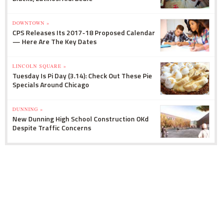
DOWNTOWN »
CPS Releases Its 2017-18 Proposed Calendar
— Here Are The Key Dates
LINCOLN SQUARE »
Tuesday Is Pi Day (3.14): Check Out These Pie
Specials Around Chicago
DUNNING »
New Dunning High School Construction OKd
Despite Traffic Concerns