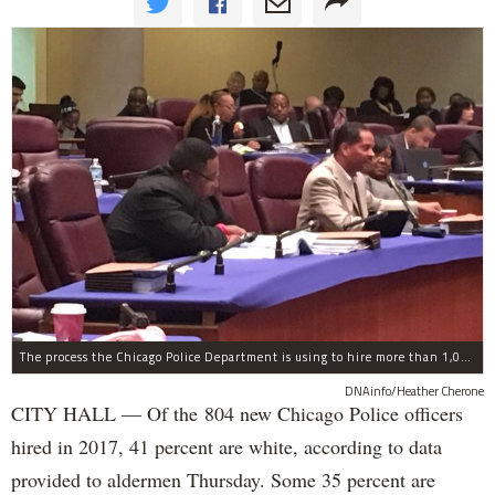
The process the Chicago Police Department is using to hire more than 1,000 new officer by the end of 2018 "systematically" discriminates against Black and Latino Chicagoans, Ald. Anthony Beale (9th) said Thursday.
DNAinfo/Heather Cherone
CITY HALL — Of the 804 new Chicago Police officers
hired in 2017, 41 percent are white, according to data
provided to aldermen Thursday. Some 35 percent are