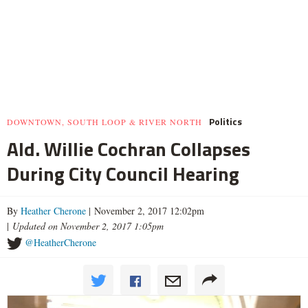
Politics
DOWNTOWN, SOUTH LOOP & RIVER NORTH
Ald. Willie Cochran Collapses
During City Council Hearing
By
Heather Cherone
| November 2, 2017 12:02pm
|
Updated on November 2, 2017 1:05pm
@HeatherCherone