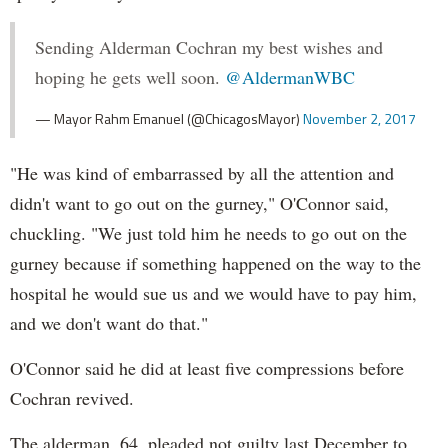
Sending Alderman Cochran my best wishes and
hoping he gets well soon.
@AldermanWBC
— Mayor Rahm Emanuel (@ChicagosMayor)
November 2, 2017
"He was kind of embarrassed by all the attention and
didn't want to go out on the gurney," O'Connor said,
chuckling. "We just told him he needs to go out on the
gurney because if something happened on the way to the
hospital he would sue us and we would have to pay him,
and we don't want do that."
O'Connor said he did at least five compressions before
Cochran revived.
The alderman, 64, pleaded not guilty last December to