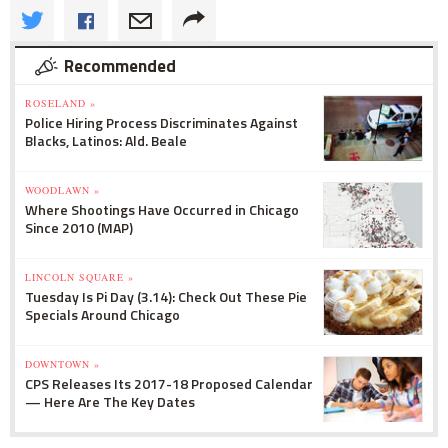
Recommended
ROSELAND »
Police Hiring Process Discriminates Against
Blacks, Latinos: Ald. Beale
WOODLAWN »
Where Shootings Have Occurred in Chicago
Since 2010 (MAP)
LINCOLN SQUARE »
Tuesday Is Pi Day (3.14): Check Out These Pie
Specials Around Chicago
DOWNTOWN »
CPS Releases Its 2017-18 Proposed Calendar
— Here Are The Key Dates