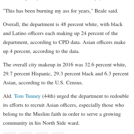
"This has been burning my ass for years," Beale said.
Overall, the department is 48 percent white, with black
and Latino officers each making up 24 percent of the
department, according to CPD data. Asian officers make
up 4 percent, according to the data.
The overall city makeup in 2016 was 32.6 percent white,
29.7 percent Hispanic, 29.3 percent black and 6.3 percent
Asian, according to the U.S. Census.
Ald.
Tom Tunney
(44th) urged the department to redouble
its efforts to recruit Asian officers, especially those who
belong to the Muslim faith in order to serve a growing
community in his North Side ward.