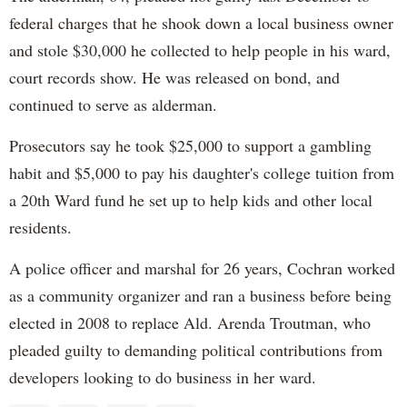
federal charges that he shook down a local business owner
and stole $30,000 he collected to help people in his ward,
court records show. He was released on bond, and
continued to serve as alderman.
Prosecutors say he took $25,000 to support a gambling
habit and $5,000 to pay his daughter's college tuition from
a 20th Ward fund he set up to help kids and other local
residents.
A police officer and marshal for 26 years, Cochran worked
as a community organizer and ran a business before being
elected in 2008 to replace Ald. Arenda Troutman, who
pleaded guilty to demanding political contributions from
developers looking to do business in her ward.