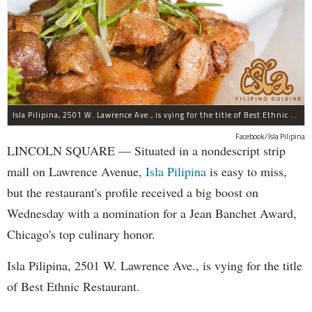
Isla Pilipina, 2501 W. Lawrence Ave., is vying for the title of Best Ethnic Restaurant.
Facebook/Isla Pilipina
LINCOLN SQUARE — Situated in a nondescript strip
mall on Lawrence Avenue,
Isla Pilipina
is easy to miss,
but the restaurant's profile received a big boost on
Wednesday with a nomination for a Jean Banchet Award,
Chicago's top culinary honor.
Isla Pilipina, 2501 W. Lawrence Ave., is vying for the title
of Best Ethnic Restaurant.