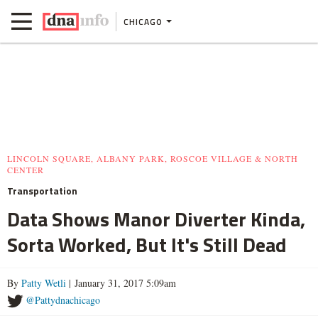
CHICAGO
LINCOLN SQUARE, ALBANY PARK, ROSCOE VILLAGE & NORTH
CENTER
Transportation
Data Shows Manor Diverter Kinda,
Sorta Worked, But It's Still Dead
By
Patty Wetli
| January 31, 2017 5:09am
@Pattydnachicago