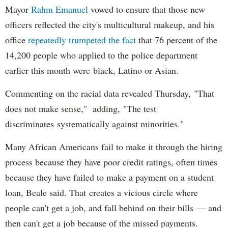
Mayor
Rahm
Emanuel
vowed to ensure that those new
officers reflected the city's multicultural makeup, and his
office
repeatedly trumpeted the fact
that 76 percent of the
14,200 people who applied to the police department
earlier this month were black, Latino or Asian.
Commenting on the racial data revealed Thursday, "That
does not make sense," adding, "The test
discriminates systematically against minorities."
Many African Americans fail to make it through the hiring
process because they have poor credit ratings, often times
because they have failed to make a payment on a student
loan, Beale said. That creates a vicious circle where
people can't get a job, and fall behind on their bills — and
then can't get a job because of the missed payments.