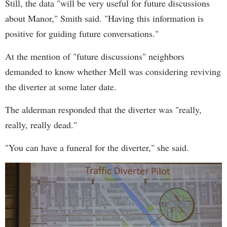
Still, the data "will be very useful for future discussions
about Manor," Smith said. "Having this information is
positive for guiding future conversations."
At the mention of "future discussions" neighbors
demanded to know whether Mell was considering reviving
the diverter at some later date.
The alderman responded that the diverter was "really,
really, really dead."
"You can have a funeral for the diverter," she said.