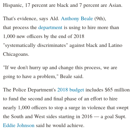
Hispanic, 17 percent are black and 7 percent are Asian.
That's evidence, says Ald.
Anthony Beale
(9th),
that process the
department
is using to hire more than
1,000 new officers by the end of 2018
"systematically discriminates" against black and Latino
Chicagoans.
"If we don't hurry up and change this process, we are
going to have a problem," Beale said.
The Police Department's
2018 budget
includes $65 million
to fund the second and final phase of an effort to hire
nearly 1,000 officers to stop a surge in violence that swept
the South and West sides starting in 2016 — a goal Supt.
Eddie Johnson
said he would achieve.