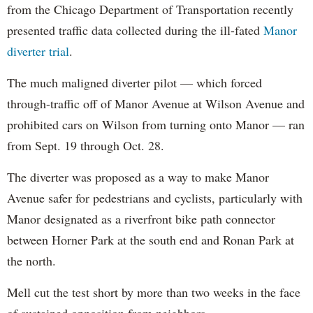
from the Chicago Department of Transportation recently
presented traffic data collected during the ill-fated
Manor
diverter trial
.
The much maligned diverter pilot — which forced
through-traffic off of Manor Avenue at Wilson Avenue and
prohibited cars on Wilson from turning onto Manor — ran
from Sept. 19 through Oct. 28.
The diverter was proposed as a way to make Manor
Avenue safer for pedestrians and cyclists, particularly with
Manor designated as a riverfront bike path connector
between Horner Park at the south end and Ronan Park at
the north.
Mell cut the test short by more than two weeks in the face
of sustained opposition from neighbors.