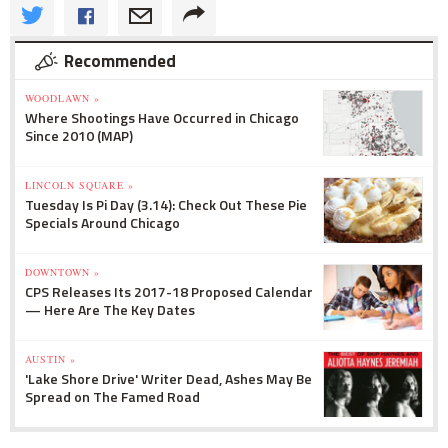
Recommended
WOODLAWN »
Where Shootings Have Occurred in Chicago
Since 2010 (MAP)
LINCOLN SQUARE »
Tuesday Is Pi Day (3.14): Check Out These Pie
Specials Around Chicago
DOWNTOWN »
CPS Releases Its 2017-18 Proposed Calendar
— Here Are The Key Dates
AUSTIN »
'Lake Shore Drive' Writer Dead, Ashes May Be
Spread on The Famed Road