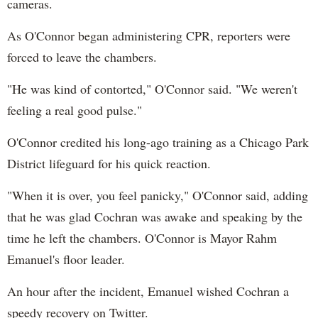
cameras.
As O'Connor began administering CPR, reporters were
forced to leave the chambers.
"He was kind of contorted," O'Connor said. "We weren't
feeling a real good pulse."
O'Connor credited his long-ago training as a Chicago Park
District lifeguard for his quick reaction.
"When it is over, you feel panicky," O'Connor said, adding
that he was glad Cochran was awake and speaking by the
time he left the chambers. O'Connor is Mayor Rahm
Emanuel's floor leader.
An hour after the incident, Emanuel wished Cochran a
speedy recovery on Twitter.