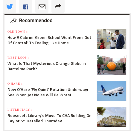
Recommended
OLD TOWN »
How A Cabrini-Green School Went From 'Out
Of Control' To Feeling Like Home
WEST LOOP »
What Is That Mysterious Orange Globe in
Bartelme Park?
O'HARE »
New O'Hare 'Fly Quiet' Rotation Underway:
See When Jet Noise Will Be Worst
LITTLE ITALY »
Roosevelt Library's Move To CHA Building On
Taylor St. Detailed Thursday