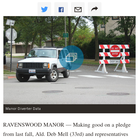
Manor Diverter Data
RAVENSWOOD MANOR — Making good on a pledge
from last fall, Ald. Deb Mell (33rd) and representatives