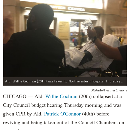
Ald. Willie Cochran (20th) was taken to Northwestern hospital Thursday morning.
DNAinfo/Heather Cherone
CHICAGO — Ald.
Willie Cochran
(20th) collapsed at a
City Council budget hearing Thursday morning and was
given CPR by Ald.
Patrick O'Connor
(40th) before
reviving and being taken out of the Council Chambers on