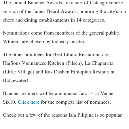
The annual Banchet Awards are a sort of Chicago-centric
version of the James Beard Awards, honoring the city's top
chefs and dining establishments in 14 categories.
Nominations come from members of the general public.
Winners are chosen by industry insiders.
The other nominees for Best Ethnic Restaurant are
HaiSous Vietnamese Kitchen (Pilsen), La Chaparrita
(Little Village) and Ras Dashen Ethiopian Restaurant
(Edgewater).
Banchet winners will be announced Jan. 14 at Venue
Six10.
Click here
for the complete list of nominees.
Check out a few of the reasons Isla Pilipina is so popular.