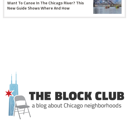
Want To Canoe In The Chicago River? This
New Guide Shows Where And How