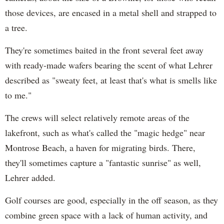
those devices, are encased in a metal shell and strapped to
a tree.
They're sometimes baited in the front several feet away
with ready-made wafers bearing the scent of what Lehrer
described as "sweaty feet, at least that's what is smells like
to me."
The crews will select relatively remote areas of the
lakefront, such as what's called the "magic hedge" near
Montrose Beach, a haven for migrating birds. There,
they'll sometimes capture a "fantastic sunrise" as well,
Lehrer added.
Golf courses are good, especially in the off season, as they
combine green space with a lack of human activity, and