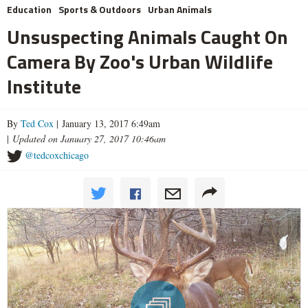
Education
Sports & Outdoors
Urban Animals
Unsuspecting Animals Caught On
Camera By Zoo's Urban Wildlife
Institute
By
Ted Cox
| January 13, 2017 6:49am
|
Updated on January 27, 2017 10:46am
@tedcoxchicago