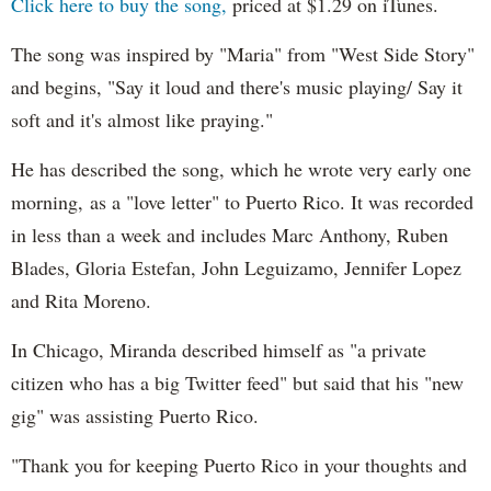
Click here to buy the song,
priced at $1.29 on iTunes.
The song was inspired by "Maria" from "West Side Story"
and begins, "Say it loud and there's music playing/ Say it
soft and it's almost like praying."
He has described the song, which he wrote very early one
morning, as a "love letter" to Puerto Rico. It was recorded
in less than a week and includes Marc Anthony, Ruben
Blades, Gloria Estefan, John Leguizamo, Jennifer Lopez
and Rita Moreno.
In Chicago, Miranda described himself as "a private
citizen who has a big Twitter feed" but said that his "new
gig" was assisting Puerto Rico.
"Thank you for keeping Puerto Rico in your thoughts and