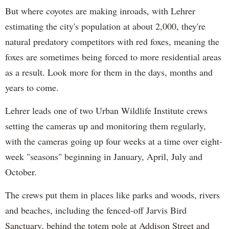
But where coyotes are making inroads, with Lehrer
estimating the city's population at about 2,000, they're
natural predatory competitors with red foxes, meaning the
foxes are sometimes being forced to more residential areas
as a result. Look more for them in the days, months and
years to come.
Lehrer leads one of two Urban Wildlife Institute crews
setting the cameras up and monitoring them regularly,
with the cameras going up four weeks at a time over eight-
week "seasons" beginning in January, April, July and
October.
The crews put them in places like parks and woods, rivers
and beaches, including the fenced-off Jarvis Bird
Sanctuary, behind the totem pole at Addison Street and