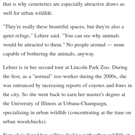
that is why cemeteries are especially attractive draws as
well for urban wildlife.
"They're really these beautiful spaces, but they're also a
quiet refuge," Lehrer said. "You can see why animals
would be attracted to them." No people around — none
capable of bothering the animals, anyway.
Lehrer is in her second tour at Lincoln Park Zoo. During
the first, as a "normal" zoo worker during the 2000s, she
was entranced by increasing reports of coyotes and foxes in
the city. So she went back to earn her master's degree at
the University of Illinois at Urbana-Champaign,
specializing in urban wildlife (concentrating at the time on
urban woodchucks).
Now she's found her calling dealing with urban wildlife at