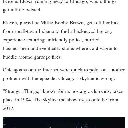
heroine Eleven running away to Chicago, where things
get a little twisted.
Eleven, played by Millie Bobby Brown, gets off her bus
from small-town Indiana to find a hackneyed big city
experience featuring unfriendly police, hurried
businessmen and eventually slums where cold vagrants
huddle around garbage fires.
Chicagoans on the Internet were quick to point out another
problem with the episode: Chicago's skyline is wrong.
"Stranger Things," known for its nostalgic elements, takes
place in 1984. The skyline the show uses could be from
2017: