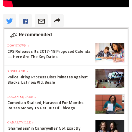
Recommended
DOWNTOWN »
CPS Releases Its 2017-18 Proposed Calendar
— Here Are The Key Dates
ROSELAND »
Police Hiring Process Discriminates Against
Blacks, Latinos: Ald. Beale
LOGAN SQUARE »
Comedian Stalked, Harassed For Months
Raises Money To Get Out Of Chicago
CANARYVILLE »
'Shameless' in Canaryville? Not Exactly