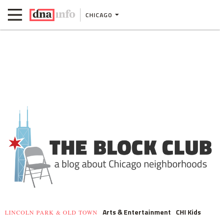
CHICAGO
Arts & Entertainment
CHI Kids
LINCOLN PARK & OLD TOWN