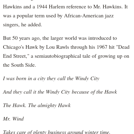
Hawkins and a 1944 Harlem reference to Mr. Hawkins. It
was a popular term used by African-American jazz
singers, he added.
But 50 years ago, the larger world was introduced to
Chicago's Hawk by Lou Rawls through his 1967 hit "Dead
End Street," a semiautobiographical tale of growing up on
the South Side.
I was born in a city they call the Windy City
And they call it the Windy City because of the Hawk
The Hawk. The almighty Hawk
Mr. Wind
Takes care of plenty business around winter time.