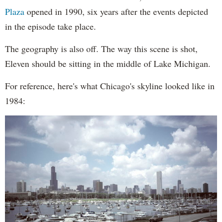
Plaza
opened in 1990, six years after the events depicted
in the episode take place.
The geography is also off. The way this scene is shot,
Eleven should be sitting in the middle of Lake Michigan.
For reference, here's what Chicago's skyline looked like in
1984: