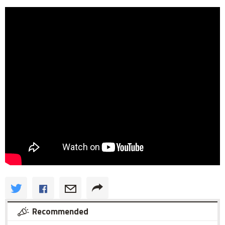
Recommended