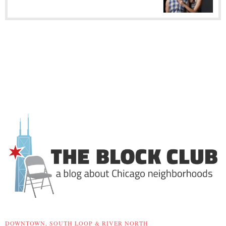
DOWNTOWN, SOUTH LOOP & RIVER NORTH