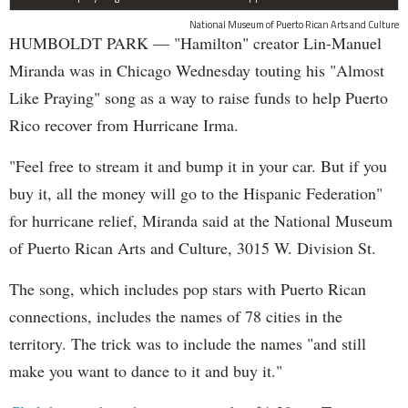
National Museum of Puerto Rican Arts and Culture
HUMBOLDT PARK — "Hamilton" creator Lin-Manuel
Miranda was in Chicago Wednesday touting his "Almost
Like Praying" song as a way to raise funds to help Puerto
Rico recover from Hurricane Irma.
"Feel free to stream it and bump it in your car. But if you
buy it, all the money will go to the Hispanic Federation"
for hurricane relief, Miranda said at the National Museum
of Puerto Rican Arts and Culture, 3015 W. Division St.
The song, which includes pop stars with Puerto Rican
connections, includes the names of 78 cities in the
territory. The trick was to include the names "and still
make you want to dance to it and buy it."