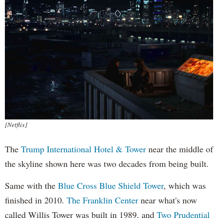
[Netflix]
The
Trump International Hotel & Tower
near the middle of
the skyline shown here was two decades from being built.
Same with the
Blue Cross Blue Shield Tower
, which was
finished in 2010.
The Franklin Center
near what's now
called Willis Tower was built in 1989, and
Two Prudential