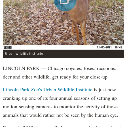
Urban Wildlife Institute
LINCOLN PARK — Chicago coyotes, foxes, raccoons,
deer and other wildlife, get ready for your close-up.
Lincoln Park Zoo's Urban Wildlife Institute
is just now
cranking up one of its four annual seasons of setting up
motion-sensing cameras to monitor the activity of those
animals that would rather not be seen by the human eye.