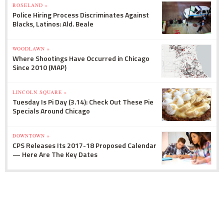
ROSELAND »
Police Hiring Process Discriminates Against
Blacks, Latinos: Ald. Beale
WOODLAWN »
Where Shootings Have Occurred in Chicago
Since 2010 (MAP)
LINCOLN SQUARE »
Tuesday Is Pi Day (3.14): Check Out These Pie
Specials Around Chicago
DOWNTOWN »
CPS Releases Its 2017-18 Proposed Calendar
— Here Are The Key Dates