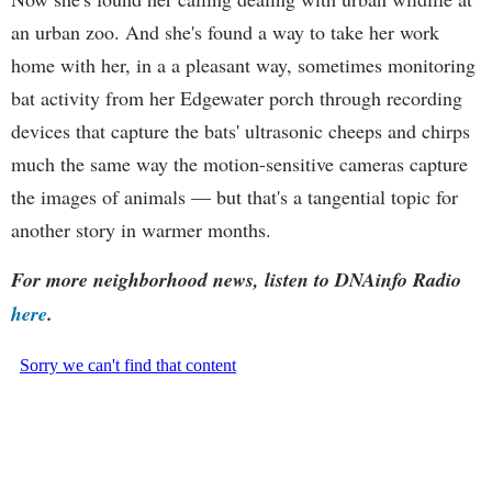
an urban zoo. And she's found a way to take her work
home with her, in a a pleasant way, sometimes monitoring
bat activity from her Edgewater porch through recording
devices that capture the bats' ultrasonic cheeps and chirps
much the same way the motion-sensitive cameras capture
the images of animals — but that's a tangential topic for
another story in warmer months.
For more neighborhood news, listen to DNAinfo Radio
here
.