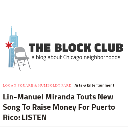
Arts & Entertainment
LOGAN SQUARE & HUMBOLDT PARK
Lin-Manuel Miranda Touts New
Song To Raise Money For Puerto
Rico: LISTEN