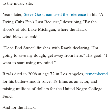
to the music site.
Years later,
Steve Goodman used the reference
in his "A
Dying Cubs Fan's Last Request," describing "By the
shore's of old Lake Michigan, where the Hawk
wind blows so cold."
"Dead End Street" finishes with Rawls declaring "I'm
going to save my dough, get away from here." His goal: "I
want to start using my mind."
Rawls died in 2006 at age 72 in Los Angeles,
remembered
for his butter-smooth voice, 18 films as an actor, and
raising millions of dollars for the United Negro College
Fund.
And for the Hawk.