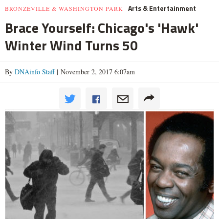
Arts & Entertainment
BRONZEVILLE & WASHINGTON PARK
Brace Yourself: Chicago's 'Hawk'
Winter Wind Turns 50
By
DNAinfo Staff
| November 2, 2017 6:07am