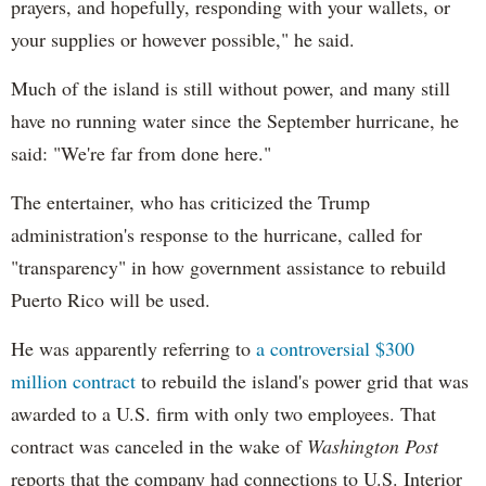
prayers, and hopefully, responding with your wallets, or
your supplies or however possible," he said.
Much of the island is still without power, and many still
have no running water since the September hurricane, he
said: "We're far from done here."
The entertainer, who has criticized the Trump
administration's response to the hurricane, called for
"transparency" in how government assistance to rebuild
Puerto Rico will be used.
He was apparently referring to
a controversial $300
million contract
to rebuild the island's power grid that was
awarded to a U.S. firm with only two employees. That
contract was canceled in the wake of
Washington Post
reports that the company had connections to U.S. Interior