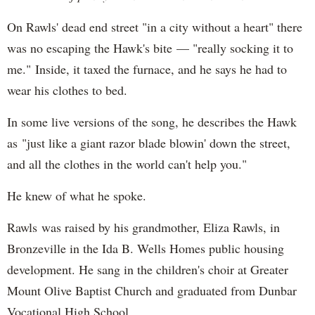
On Rawls' dead end street "in a city without a heart" there
was no escaping the Hawk's bite — "really socking it to
me." Inside, it taxed the furnace, and he says he had to
wear his clothes to bed.
In some live versions of the song, he describes the Hawk
as "just like a giant razor blade blowin' down the street,
and all the clothes in the world can't help you."
He knew of what he spoke.
Rawls was raised by his grandmother, Eliza Rawls, in
Bronzeville in the Ida B. Wells Homes public housing
development. He sang in the children's choir at Greater
Mount Olive Baptist Church and graduated from Dunbar
Vocational High School.