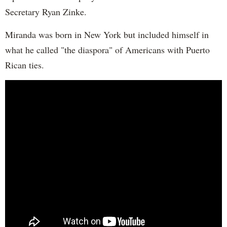
Secretary Ryan Zinke.
Miranda was born in New York but included himself in
what he called "the diaspora" of Americans with Puerto
Rican ties.