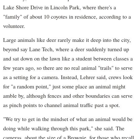
Lake Shore Drive in Lincoln Park, where there's a
"family" of about 10 coyotes in residence, according to a
volunteer.
Large animals like deer rarely make it deep into the city,
beyond say Lane Tech, where a deer suddenly turned up
and sat down on the lawn like a student between classes a
few years ago, so there are no real animal "trails" to serve
as a setting for a camera. Instead, Lehrer said, crews look
for "a random point," just some place an animal might
amble by, although fences and other boundaries can serve
as pinch points to channel animal traffic past a spot.
"We try to get in the mindset of what an animal would be
doing while walking through this park," she said. The
cameras, about the size of a Brownie, for those who recall