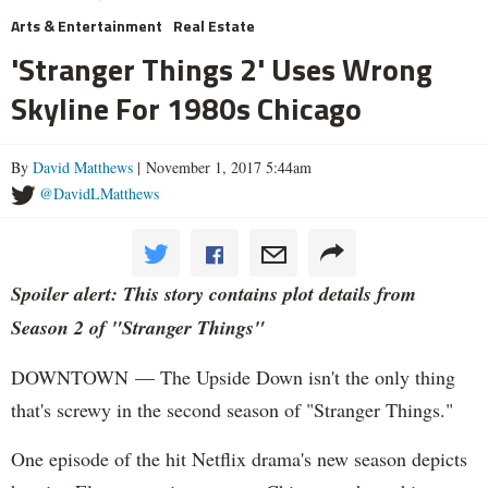
Arts & Entertainment
Real Estate
'Stranger Things 2' Uses Wrong
Skyline For 1980s Chicago
By
David Matthews
| November 1, 2017 5:44am
@DavidLMatthews
Spoiler alert: This story contains plot details from
Season 2 of "Stranger Things"
DOWNTOWN — The Upside Down isn't the only thing
that's screwy in the second season of "Stranger Things."
One episode of the hit Netflix drama's new season depicts