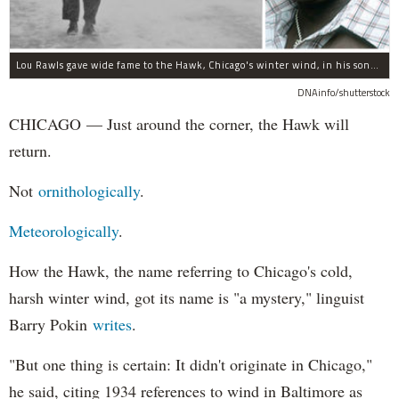
Lou Rawls gave wide fame to the Hawk, Chicago's winter wind, in his song "Dead End Street."
DNAinfo/shutterstock
CHICAGO — Just around the corner, the Hawk will
return.
Not
ornithologically
.
Meteorologically
.
How the Hawk, the name referring to Chicago's cold,
harsh winter wind, got its name is "a mystery," linguist
Barry Pokin
writes
.
"But one thing is certain: It didn't originate in Chicago,"
he said, citing 1934 references to wind in Baltimore as