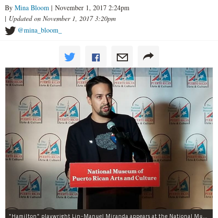
By
Mina Bloom
| November 1, 2017 2:24pm
|
Updated on November 1, 2017 3:20pm
@mina_bloom_
"Hamilton" playwright Lin-Manuel Miranda appears at the National Museum of Puerto Rican Arts and Culture, 3015 W. Division St., to promote assistance for the island.