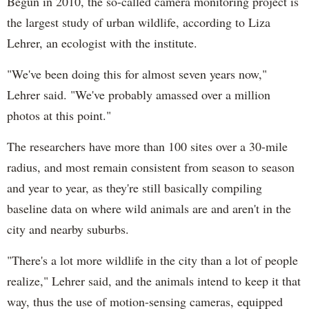
Begun in 2010, the so-called camera monitoring project is
the largest study of urban wildlife, according to Liza
Lehrer, an ecologist with the institute.
"We've been doing this for almost seven years now,"
Lehrer said. "We've probably amassed over a million
photos at this point."
The researchers have more than 100 sites over a 30-mile
radius, and most remain consistent from season to season
and year to year, as they're still basically compiling
baseline data on where wild animals are and aren't in the
city and nearby suburbs.
"There's a lot more wildlife in the city than a lot of people
realize," Lehrer said, and the animals intend to keep it that
way, thus the use of motion-sensing cameras, equipped