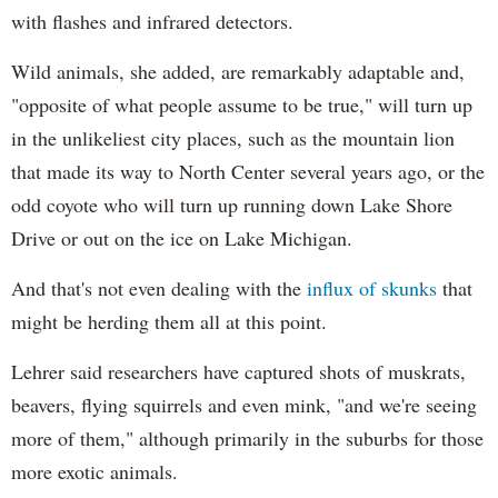
with flashes and infrared detectors.
Wild animals, she added, are remarkably adaptable and,
"opposite of what people assume to be true," will turn up
in the unlikeliest city places, such as the mountain lion
that made its way to North Center several years ago, or the
odd coyote who will turn up running down Lake Shore
Drive or out on the ice on Lake Michigan.
And that's not even dealing with the
influx of skunks
that
might be herding them all at this point.
Lehrer said researchers have captured shots of muskrats,
beavers, flying squirrels and even mink, "and we're seeing
more of them," although primarily in the suburbs for those
more exotic animals.