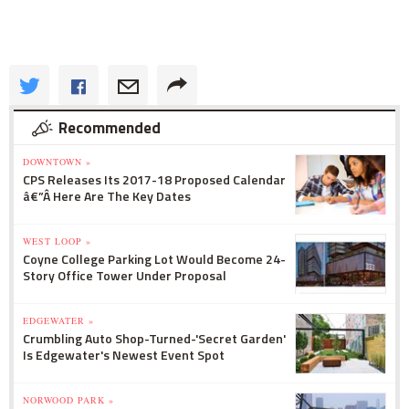
Recommended
DOWNTOWN »
CPS Releases Its 2017-18 Proposed Calendar
â€”Â Here Are The Key Dates
WEST LOOP »
Coyne College Parking Lot Would Become 24-
Story Office Tower Under Proposal
EDGEWATER »
Crumbling Auto Shop-Turned-'Secret Garden'
Is Edgewater's Newest Event Spot
NORWOOD PARK »