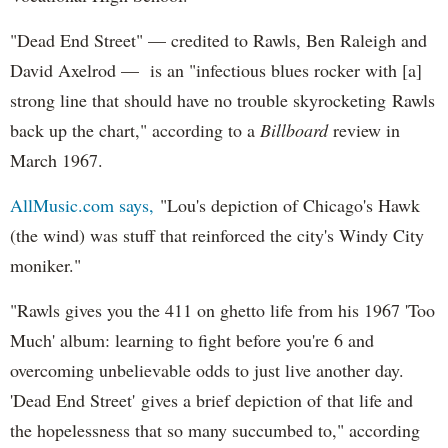
"Dead End Street" — credited to Rawls, Ben Raleigh and
David Axelrod — is an "infectious blues rocker with [a]
strong line that should have no trouble skyrocketing Rawls
back up the chart," according to a
Billboard
review in
March 1967.
AllMusic.com says,
"Lou's depiction of Chicago's Hawk
(the wind) was stuff that reinforced the city's Windy City
moniker."
"Rawls gives you the 411 on ghetto life from his 1967 'Too
Much' album: learning to fight before you're 6 and
overcoming unbelievable odds to just live another day.
'Dead End Street' gives a brief depiction of that life and
the hopelessness that so many succumbed to," according