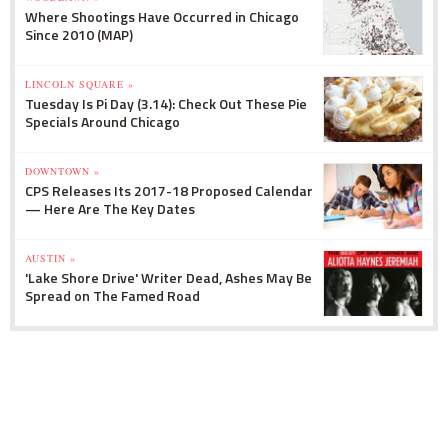
Where Shootings Have Occurred in Chicago
Since 2010 (MAP)
LINCOLN SQUARE »
Tuesday Is Pi Day (3.14): Check Out These Pie
Specials Around Chicago
DOWNTOWN »
CPS Releases Its 2017-18 Proposed Calendar
— Here Are The Key Dates
AUSTIN »
'Lake Shore Drive' Writer Dead, Ashes May Be
Spread on The Famed Road