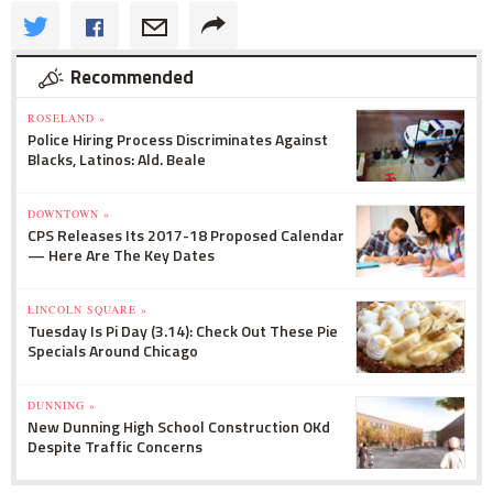
Recommended
ROSELAND »
Police Hiring Process Discriminates Against
Blacks, Latinos: Ald. Beale
DOWNTOWN »
CPS Releases Its 2017-18 Proposed Calendar
— Here Are The Key Dates
LINCOLN SQUARE »
Tuesday Is Pi Day (3.14): Check Out These Pie
Specials Around Chicago
DUNNING »
New Dunning High School Construction OKd
Despite Traffic Concerns