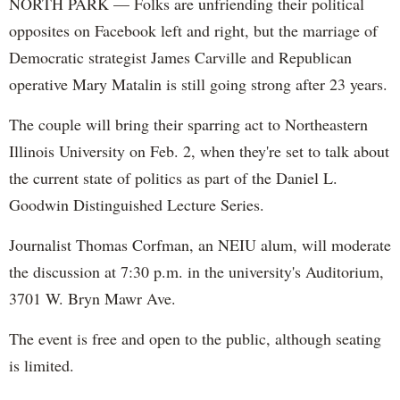
NORTH PARK — Folks are unfriending their political
opposites on Facebook left and right, but the marriage of
Democratic strategist James Carville and Republican
operative Mary Matalin is still going strong after 23 years.
The couple will bring their sparring act to Northeastern
Illinois University on Feb. 2, when they're set to talk about
the current state of politics as part of the Daniel L.
Goodwin Distinguished Lecture Series.
Journalist Thomas Corfman, an NEIU alum, will moderate
the discussion at 7:30 p.m. in the university's Auditorium,
3701 W. Bryn Mawr Ave.
The event is free and open to the public, although seating
is limited.