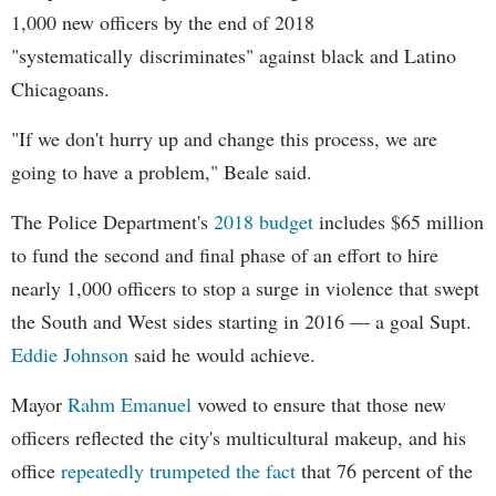
1,000 new officers by the end of 2018
"systematically discriminates" against black and Latino
Chicagoans.
"If we don't hurry up and change this process, we are
going to have a problem," Beale said.
The Police Department's
2018 budget
includes $65 million
to fund the second and final phase of an effort to hire
nearly 1,000 officers to stop a surge in violence that swept
the South and West sides starting in 2016 — a goal Supt.
Eddie Johnson
said he would achieve.
Mayor
Rahm
Emanuel
vowed to ensure that those new
officers reflected the city's multicultural makeup, and his
office
repeatedly trumpeted the fact
that 76 percent of the