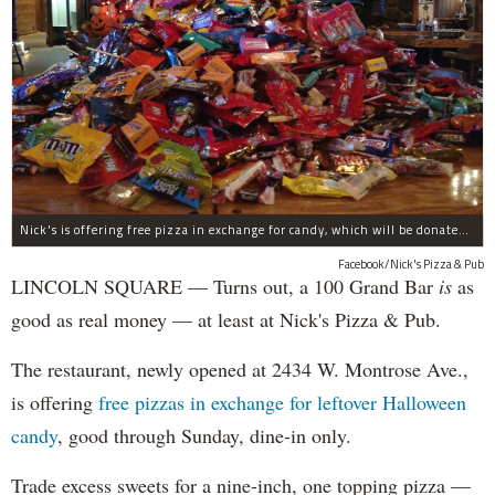
Nick's is offering free pizza in exchange for candy, which will be donated to deployed troops.
Facebook/Nick's Pizza & Pub
LINCOLN SQUARE — Turns out, a 100 Grand Bar
is
as
good as real money — at least at Nick's Pizza & Pub.
The restaurant, newly opened at 2434 W. Montrose Ave.,
is offering
free pizzas in exchange for leftover Halloween
candy
, good through Sunday, dine-in only.
Trade excess sweets for a nine-inch, one topping pizza —