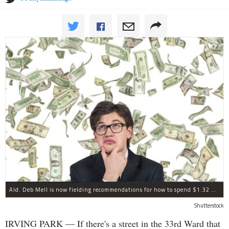
Ald. Deb Mell is now fielding recommendations for how to spend $1.32 million in annual "menu" money.
Shutterstock
IRVING PARK — If there's a street in the 33rd Ward that