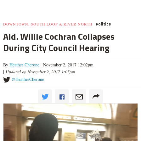
Politics
DOWNTOWN, SOUTH LOOP & RIVER NORTH
Ald. Willie Cochran Collapses
During City Council Hearing
By
Heather Cherone
| November 2, 2017 12:02pm
|
Updated on November 2, 2017 1:05pm
@HeatherCherone