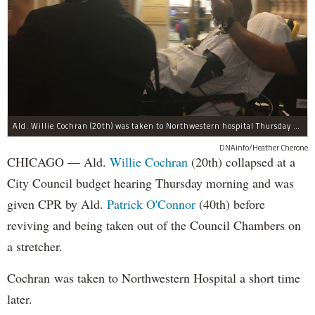
Ald. Willie Cochran (20th) was taken to Northwestern hospital Thursday morning.
DNAinfo/Heather Cherone
CHICAGO — Ald.
Willie Cochran
(20th) collapsed at a
City Council budget hearing Thursday morning and was
given CPR by Ald.
Patrick O'Connor
(40th) before
reviving and being taken out of the Council Chambers on
a stretcher.
Cochran was taken to Northwestern Hospital a short time
later.