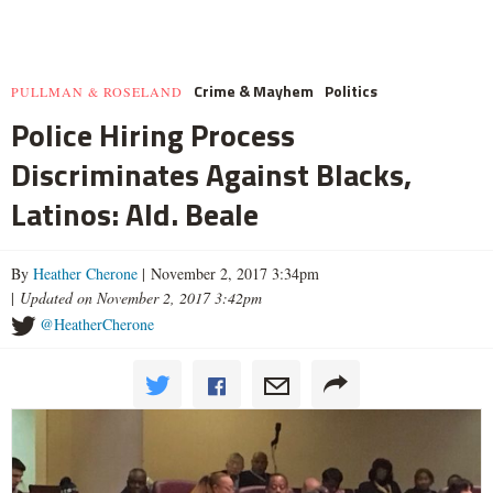
Crime & Mayhem
Politics
PULLMAN & ROSELAND
Police Hiring Process
Discriminates Against Blacks,
Latinos: Ald. Beale
By
Heather Cherone
| November 2, 2017 3:34pm
|
Updated on November 2, 2017 3:42pm
@HeatherCherone