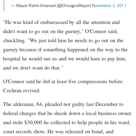
— Mayor Rahm Emanuel (@ChicagosMayor)
November 2, 2017
"He was kind of embarrassed by all the attention and
didn't want to go out on the gurney," O'Connor said,
chuckling. "We just told him he needs to go out on the
gurney because if something happened on the way to the
hospital he would sue us and we would have to pay him,
and we don't want do that."
O'Connor said he did at least five compressions before
Cochran revived.
The alderman, 64, pleaded not guilty last December to
federal charges that he shook down a local business owner
and stole $30,000 he collected to help people in his ward,
court records show. He was released on bond, and