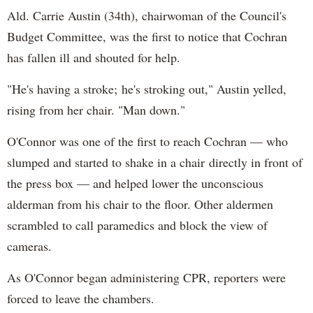
Ald. Carrie Austin (34th), chairwoman of the Council's
Budget Committee, was the first to notice that Cochran
has fallen ill and shouted for help.
"He's having a stroke; he's stroking out," Austin yelled,
rising from her chair. "Man down."
O'Connor was one of the first to reach Cochran — who
slumped and started to shake in a chair directly in front of
the press box — and helped lower the unconscious
alderman from his chair to the floor. Other aldermen
scrambled to call paramedics and block the view of
cameras.
As O'Connor began administering CPR, reporters were
forced to leave the chambers.