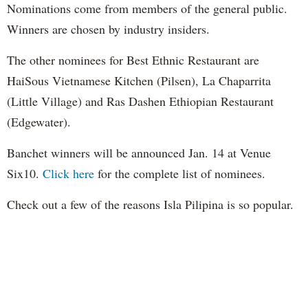
Nominations come from members of the general public.
Winners are chosen by industry insiders.
The other nominees for Best Ethnic Restaurant are
HaiSous Vietnamese Kitchen (Pilsen), La Chaparrita
(Little Village) and Ras Dashen Ethiopian Restaurant
(Edgewater).
Banchet winners will be announced Jan. 14 at Venue
Six10.
Click here
for the complete list of nominees.
Check out a few of the reasons Isla Pilipina is so popular.