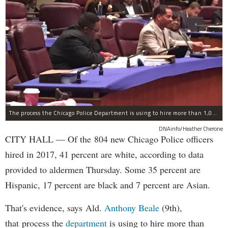
The process the Chicago Police Department is using to hire more than 1,000 new officer by the end of 2018 "systematically" discriminates against Black and Latino Chicagoans, Ald. Anthony Beale (9th) said Thursday.
DNAinfo/Heather Cherone
CITY HALL — Of the 804 new Chicago Police officers
hired in 2017, 41 percent are white, according to data
provided to aldermen Thursday. Some 35 percent are
Hispanic, 17 percent are black and 7 percent are Asian.
That's evidence, says Ald.
Anthony Beale
(9th),
that process the
department
is using to hire more than