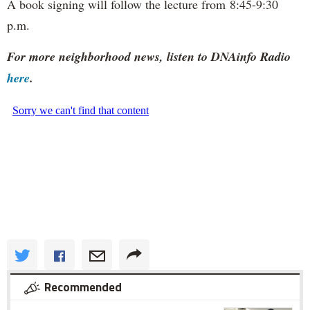
A book signing will follow the lecture from 8:45-9:30
p.m.
For more neighborhood news, listen to DNAinfo Radio
here
.
Recommended