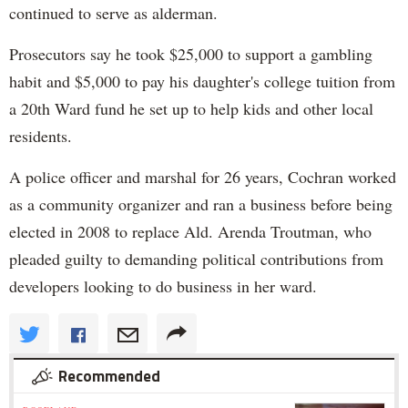
continued to serve as alderman.
Prosecutors say he took $25,000 to support a gambling
habit and $5,000 to pay his daughter's college tuition from
a 20th Ward fund he set up to help kids and other local
residents.
A police officer and marshal for 26 years, Cochran worked
as a community organizer and ran a business before being
elected in 2008 to replace Ald. Arenda Troutman, who
pleaded guilty to demanding political contributions from
developers looking to do business in her ward.
Recommended