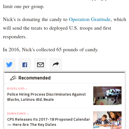
limit one per group.
Nick's is donating the candy to
Operation Gratitude
, which
will send the treats to deployed U.S. troops and first
responders.
In 2016, Nick's collected 65 pounds of candy.
Recommended
ROSELAND »
Police Hiring Process Discriminates Against
Blacks, Latinos: Ald. Beale
DOWNTOWN »
CPS Releases Its 2017-18 Proposed Calendar
— Here Are The Key Dates