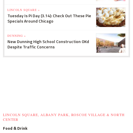
LINCOLN SQUARE »
Tuesday Is Pi Day (3.14): Check Out These Pie
Specials Around Chicago
DUNNING »
New Dunning High School Construction OKd
Despite Traffic Concerns
LINCOLN SQUARE, ALBANY PARK, ROSCOE VILLAGE & NORTH
CENTER
Food & Drink