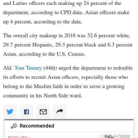
and Latino officers each making up 24 percent of the
department, according to CPD data. Asian officers make
up 4 percent, according to the data.
The overall city makeup in 2016 was 32.6 percent white,
29.7 percent Hispanic, 29.3 percent black and 6.3 percent
Asian, according to the U.S. Census.
Ald.
Tom Tunney
(44th) urged the department to redouble
its efforts to recruit Asian officers, especially those who
belong to the Muslim faith in order to serve a growing
community in his North Side ward.
Recommended
WOODLAWN »