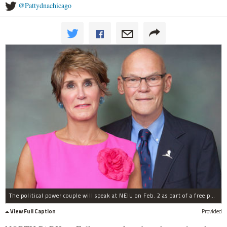
@Pattydnachicago
The political power couple will speak at NEIU on Feb. 2 as part of a free public lecture series.
View Full Caption
Provided