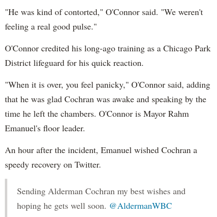
"He was kind of contorted," O'Connor said. "We weren't
feeling a real good pulse."
O'Connor credited his long-ago training as a Chicago Park
District lifeguard for his quick reaction.
"When it is over, you feel panicky," O'Connor said, adding
that he was glad Cochran was awake and speaking by the
time he left the chambers. O'Connor is Mayor Rahm
Emanuel's floor leader.
An hour after the incident, Emanuel wished Cochran a
speedy recovery on Twitter.
Sending Alderman Cochran my best wishes and
hoping he gets well soon.
@AldermanWBC