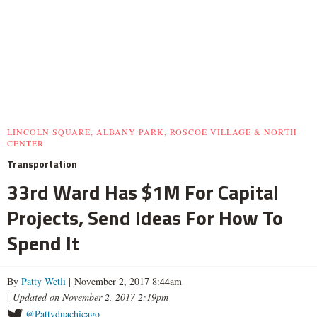
LINCOLN SQUARE, ALBANY PARK, ROSCOE VILLAGE & NORTH
CENTER
Transportation
33rd Ward Has $1M For Capital
Projects, Send Ideas For How To
Spend It
By
Patty Wetli
| November 2, 2017 8:44am
|
Updated on November 2, 2017 2:19pm
@Pattydnachicago