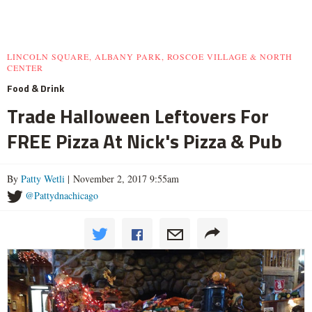
LINCOLN SQUARE, ALBANY PARK, ROSCOE VILLAGE & NORTH
CENTER
Food & Drink
Trade Halloween Leftovers For
FREE Pizza At Nick's Pizza & Pub
By
Patty Wetli
| November 2, 2017 9:55am
@Pattydnachicago