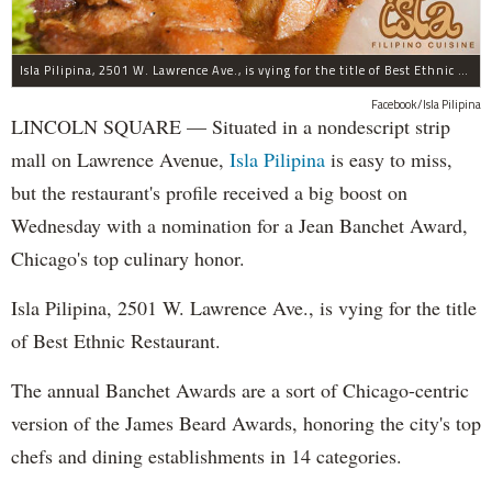
Isla Pilipina, 2501 W. Lawrence Ave., is vying for the title of Best Ethnic Restaurant.
Facebook/Isla Pilipina
LINCOLN SQUARE — Situated in a nondescript strip
mall on Lawrence Avenue,
Isla Pilipina
is easy to miss,
but the restaurant's profile received a big boost on
Wednesday with a nomination for a Jean Banchet Award,
Chicago's top culinary honor.
Isla Pilipina, 2501 W. Lawrence Ave., is vying for the title
of Best Ethnic Restaurant.
The annual Banchet Awards are a sort of Chicago-centric
version of the James Beard Awards, honoring the city's top
chefs and dining establishments in 14 categories.