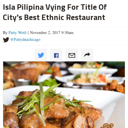
Isla Pilipina Vying For Title Of
City's Best Ethnic Restaurant
By
Patty Wetli
| November 2, 2017 9:30am
@Pattydnachicago