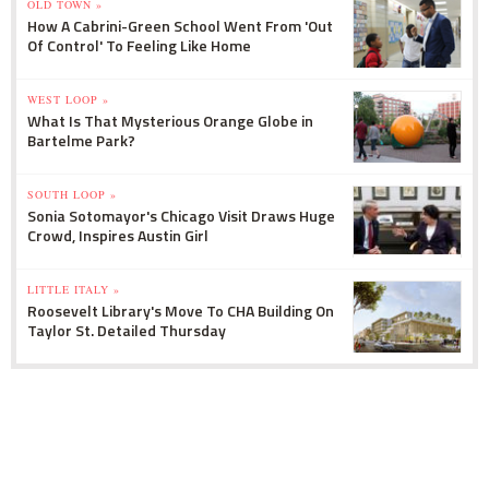
OLD TOWN »
How A Cabrini-Green School Went From 'Out
Of Control' To Feeling Like Home
WEST LOOP »
What Is That Mysterious Orange Globe in
Bartelme Park?
SOUTH LOOP »
Sonia Sotomayor's Chicago Visit Draws Huge
Crowd, Inspires Austin Girl
LITTLE ITALY »
Roosevelt Library's Move To CHA Building On
Taylor St. Detailed Thursday