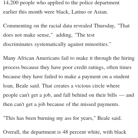
14,200 people who applied to the police department
earlier this month were black, Latino or Asian.
Commenting on the racial data revealed Thursday, "That
does not make sense," adding, "The test
discriminates systematically against minorities."
Many African Americans fail to make it through the hiring
process because they have poor credit ratings, often times
because they have failed to make a payment on a student
loan, Beale said. That creates a vicious circle where
people can't get a job, and fall behind on their bills — and
then can't get a job because of the missed payments.
"This has been burning my ass for years," Beale said.
Overall, the department is 48 percent white, with black