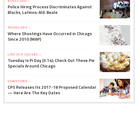
ROSELAND »
Police Hiring Process Discriminates Against
Blacks, Latinos: Ald. Beale
WOODLAWN »
Where Shootings Have Occurred in Chicago
Since 2010 (MAP)
LINCOLN SQUARE »
Tuesday Is Pi Day (3.14): Check Out These Pie
Specials Around Chicago
DOWNTOWN »
CPS Releases Its 2017-18 Proposed Calendar
— Here Are The Key Dates