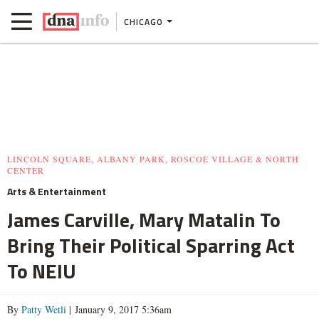
CHICAGO
LINCOLN SQUARE, ALBANY PARK, ROSCOE VILLAGE & NORTH
CENTER
Arts & Entertainment
James Carville, Mary Matalin To
Bring Their Political Sparring Act
To NEIU
By
Patty Wetli
| January 9, 2017 5:36am