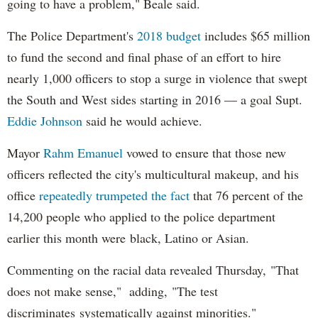
going to have a problem," Beale said.
The Police Department's
2018 budget
includes $65 million
to fund the second and final phase of an effort to hire
nearly 1,000 officers to stop a surge in violence that swept
the South and West sides starting in 2016 — a goal Supt.
Eddie Johnson
said he would achieve.
Mayor
Rahm
Emanuel
vowed to ensure that those new
officers reflected the city's multicultural makeup, and his
office
repeatedly trumpeted the fact
that 76 percent of the
14,200 people who applied to the police department
earlier this month were black, Latino or Asian.
Commenting on the racial data revealed Thursday, "That
does not make sense," adding, "The test
discriminates systematically against minorities."