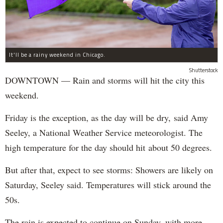
It'll be a rainy weekend in Chicago.
Shutterstock
DOWNTOWN — Rain and storms will hit the city this
weekend.
Friday is the exception, as the day will be dry, said Amy
Seeley, a National Weather Service meteorologist. The
high temperature for the day should hit about 50 degrees.
But after that, expect to see storms: Showers are likely on
Saturday, Seeley said. Temperatures will stick around the
50s.
The rain is expected to continue on Sunday, with more