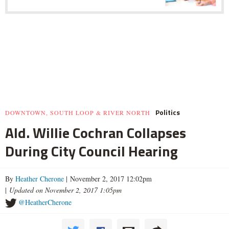
Politics
DOWNTOWN, SOUTH LOOP & RIVER NORTH
Ald. Willie Cochran Collapses
During City Council Hearing
By
Heather Cherone
| November 2, 2017 12:02pm
|
Updated on November 2, 2017 1:05pm
@HeatherCherone