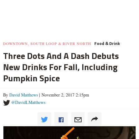
Food & Drink
DOWNTOWN, SOUTH LOOP & RIVER NORTH
Three Dots And A Dash Debuts
New Drinks For Fall, Including
Pumpkin Spice
By
David Matthews
| November 2, 2017 2:15pm
@DavidLMatthews