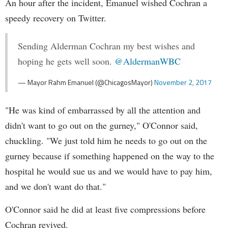
An hour after the incident, Emanuel wished Cochran a
speedy recovery on Twitter.
Sending Alderman Cochran my best wishes and
hoping he gets well soon.
@AldermanWBC
— Mayor Rahm Emanuel (@ChicagosMayor)
November 2, 2017
"He was kind of embarrassed by all the attention and
didn't want to go out on the gurney," O'Connor said,
chuckling. "We just told him he needs to go out on the
gurney because if something happened on the way to the
hospital he would sue us and we would have to pay him,
and we don't want do that."
O'Connor said he did at least five compressions before
Cochran revived.