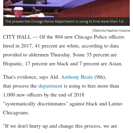
The process the Chicago Police Department is using to hire more than 1,000 new officer by the end of 2018 "systematically" discriminates against Black and Latino Chicagoans, Ald. Anthony Beale (9th) said Thursday.
DNAinfo/Heather Cherone
CITY HALL — Of the 804 new Chicago Police officers
hired in 2017, 41 percent are white, according to data
provided to aldermen Thursday. Some 35 percent are
Hispanic, 17 percent are black and 7 percent are Asian.
That's evidence, says Ald.
Anthony Beale
(9th),
that process the
department
is using to hire more than
1,000 new officers by the end of 2018
"systematically discriminates" against black and Latino
Chicagoans.
"If we don't hurry up and change this process, we are