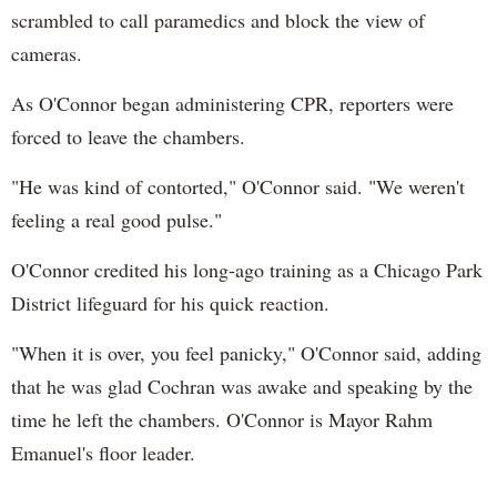
scrambled to call paramedics and block the view of
cameras.
As O'Connor began administering CPR, reporters were
forced to leave the chambers.
"He was kind of contorted," O'Connor said. "We weren't
feeling a real good pulse."
O'Connor credited his long-ago training as a Chicago Park
District lifeguard for his quick reaction.
"When it is over, you feel panicky," O'Connor said, adding
that he was glad Cochran was awake and speaking by the
time he left the chambers. O'Connor is Mayor Rahm
Emanuel's floor leader.