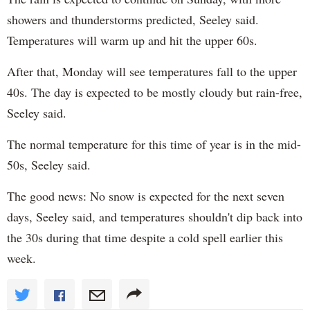
showers and thunderstorms predicted, Seeley said.
Temperatures will warm up and hit the upper 60s.
After that, Monday will see temperatures fall to the upper
40s. The day is expected to be mostly cloudy but rain-free,
Seeley said.
The normal temperature for this time of year is in the mid-
50s, Seeley said.
The good news: No snow is expected for the next seven
days, Seeley said, and temperatures shouldn't dip back into
the 30s during that time despite a cold spell earlier this
week.