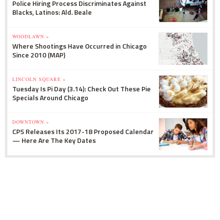
Police Hiring Process Discriminates Against
Blacks, Latinos: Ald. Beale
WOODLAWN »
Where Shootings Have Occurred in Chicago
Since 2010 (MAP)
LINCOLN SQUARE »
Tuesday Is Pi Day (3.14): Check Out These Pie
Specials Around Chicago
DOWNTOWN »
CPS Releases Its 2017-18 Proposed Calendar
— Here Are The Key Dates