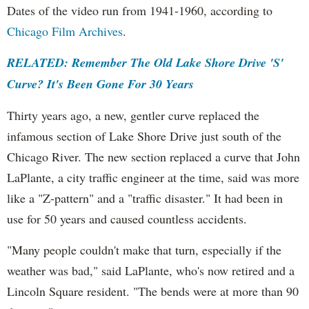
Dates of the video run from 1941-1960, according to
Chicago Film Archives
.
RELATED: Remember The Old Lake Shore Drive 'S'
Curve? It's Been Gone For 30 Years
Thirty years ago, a new, gentler curve replaced the
infamous section of Lake Shore Drive just south of the
Chicago River. The new section replaced a curve that John
LaPlante, a city traffic engineer at the time, said was more
like a "Z-pattern" and a "traffic disaster." It had been in
use for 50 years and caused countless accidents.
"Many people couldn't make that turn, especially if the
weather was bad," said LaPlante, who's now retired and a
Lincoln Square resident. "The bends were at more than 90