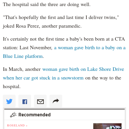
The hospital said the three are doing well.
"That's hopefully the first and last time I deliver twins,"
joked Rosa Perez, another paramedic.
It's certainly not the first time a baby's been born at a CTA
station: Last November,
a woman gave birth to a baby on a
Blue Line platform
.
In March, another
woman gave birth on Lake Shore Drive
when her car got stuck in a snowstorm
on the way to the
hospital.
Recommended
ROSELAND »