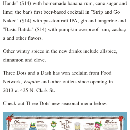
Hands" ($14) with homemade banana rum, cane sugar and
lime; the bar's first beer-based cocktail in "Strip and Go
Naked" ($14) with passionfruit IPA, gin and tangerine and
"Basic Batida" ($14) with pumpkin overproof rum, cachaç​
a and other flavors.
Other wintry spices in the new drinks include allspice,
cinnamon and clove.
Three Dots and a Dash has won acclaim from Food
Network,
Esquire
and other outlets since opening in
2013 at 435 N. Clark St.
Check out Three Dots' new seasonal menu below: