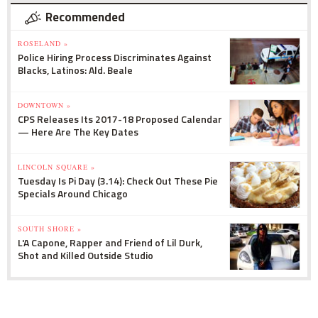
Recommended
ROSELAND »
Police Hiring Process Discriminates Against
Blacks, Latinos: Ald. Beale
DOWNTOWN »
CPS Releases Its 2017-18 Proposed Calendar
— Here Are The Key Dates
LINCOLN SQUARE »
Tuesday Is Pi Day (3.14): Check Out These Pie
Specials Around Chicago
SOUTH SHORE »
L'A Capone, Rapper and Friend of Lil Durk,
Shot and Killed Outside Studio