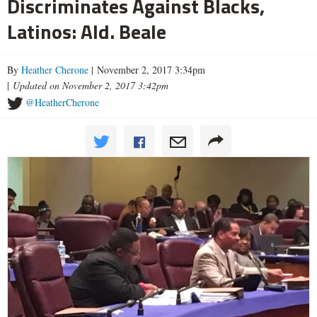
Discriminates Against Blacks,
Latinos: Ald. Beale
By
Heather Cherone
| November 2, 2017 3:34pm
|
Updated on November 2, 2017 3:42pm
@HeatherCherone