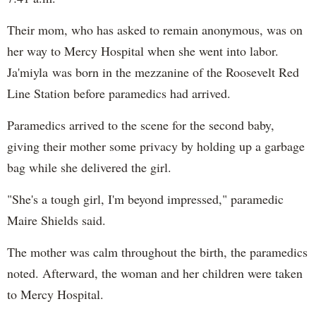
Their mom, who has asked to remain anonymous, was on
her way to Mercy Hospital when she went into labor.
Ja'miyla was born in the mezzanine of the Roosevelt Red
Line Station before paramedics had arrived.
Paramedics arrived to the scene for the second baby,
giving their mother some privacy by holding up a garbage
bag while she delivered the girl.
"She's a tough girl, I'm beyond impressed," paramedic
Maire Shields said.
The mother was calm throughout the birth, the paramedics
noted. Afterward, the woman and her children were taken
to Mercy Hospital.