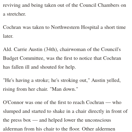
reviving and being taken out of the Council Chambers on
a stretcher.
Cochran was taken to Northwestern Hospital a short time
later.
Ald. Carrie Austin (34th), chairwoman of the Council's
Budget Committee, was the first to notice that Cochran
has fallen ill and shouted for help.
"He's having a stroke; he's stroking out," Austin yelled,
rising from her chair. "Man down."
O'Connor was one of the first to reach Cochran — who
slumped and started to shake in a chair directly in front of
the press box — and helped lower the unconscious
alderman from his chair to the floor. Other aldermen