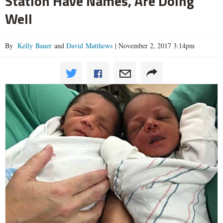
Station Have Names, Are Doing
Well
By
Kelly Bauer
and
David Matthews
|
November 2, 2017 3:14pm