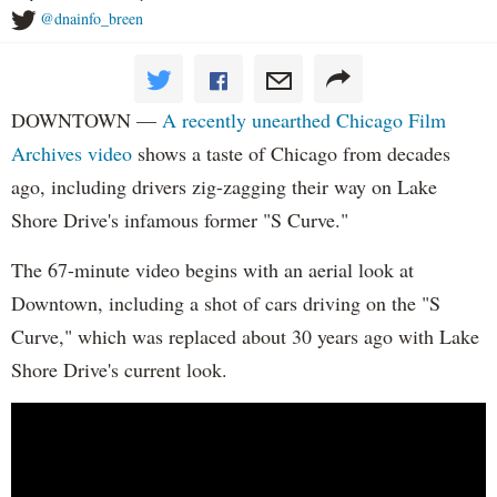
@dnainfo_breen
DOWNTOWN —
A recently unearthed Chicago Film
Archives video
shows a taste of Chicago from decades
ago, including drivers zig-zagging their way on Lake
Shore Drive's infamous former "S Curve."
The 67-minute video begins with an aerial look at
Downtown, including a shot of cars driving on the "S
Curve," which was replaced about 30 years ago with Lake
Shore Drive's current look.