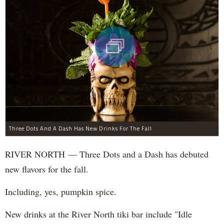
Three Dots And A Dash Has New Drinks For The Fall
RIVER NORTH — Three Dots and a Dash has debuted
new flavors for the fall.
Including, yes, pumpkin spice.
New drinks at the River North tiki bar include "Idle