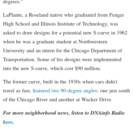
degrees."
LaPlante, a Roseland native who graduated from Fenger
High School and Illinois Institute of Technology, was
asked to draw designs for a potential new S-curve in 1962
when he was a graduate student at Northwestern
University and an intern for the Chicago Department of
Transportation. Some of his designs were implemented
into the new S-curve, which cost $90 million.
The former curve, built in the 1930s when cars didn't
travel as fast,
featured two 90-degree angles
: one just south
of the Chicago River and another at Wacker Drive.
For more neighborhood news, listen to DNAinfo Radio
here
.