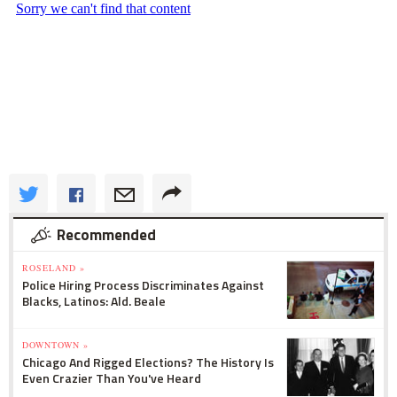
Recommended
ROSELAND »
Police Hiring Process Discriminates Against
Blacks, Latinos: Ald. Beale
DOWNTOWN »
Chicago And Rigged Elections? The History Is
Even Crazier Than You've Heard