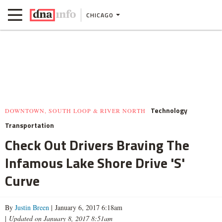
CHICAGO
Technology
DOWNTOWN, SOUTH LOOP & RIVER NORTH
Transportation
Check Out Drivers Braving The
Infamous Lake Shore Drive 'S'
Curve
By
Justin Breen
| January 6, 2017 6:18am
|
Updated on January 8, 2017 8:51am