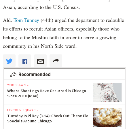
Asian, according to the U.S. Census.
Ald.
Tom Tunney
(44th) urged the department to redouble
its efforts to recruit Asian officers, especially those who
belong to the Muslim faith in order to serve a growing
community in his North Side ward.
Recommended
WOODLAWN »
Where Shootings Have Occurred in Chicago
Since 2010 (MAP)
LINCOLN SQUARE »
Tuesday Is Pi Day (3.14): Check Out These Pie
Specials Around Chicago