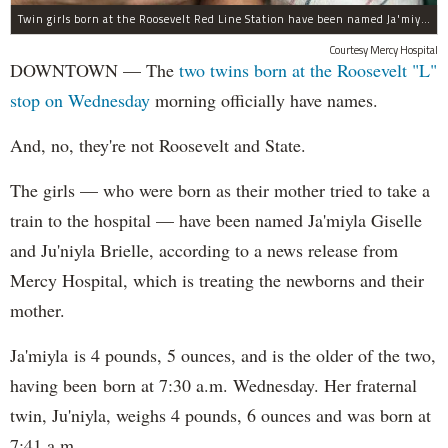
Twin girls born at the Roosevelt Red Line Station have been named Ja'miyla Giselle and Ju'niyla Brielle, according to a news release from Mercy Hospital.
Courtesy Mercy Hospital
DOWNTOWN — The
two twins born at the Roosevelt "L"
stop on Wednesday
morning officially have names.
And, no, they're not Roosevelt and State.
The girls — who were born as their mother tried to take a
train to the hospital — have been named Ja'miyla Giselle
and Ju'niyla Brielle, according to a news release from
Mercy Hospital, which is treating the newborns and their
mother.
Ja'miyla is 4 pounds, 5 ounces, and is the older of the two,
having been born at 7:30 a.m. Wednesday. Her fraternal
twin, Ju'niyla, weighs 4 pounds, 6 ounces and was born at
7:41 a.m.