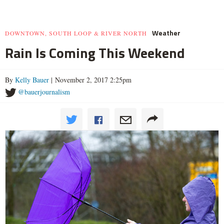
Weather
DOWNTOWN, SOUTH LOOP & RIVER NORTH
Rain Is Coming This Weekend
By
Kelly Bauer
| November 2, 2017 2:25pm
@bauerjournalism