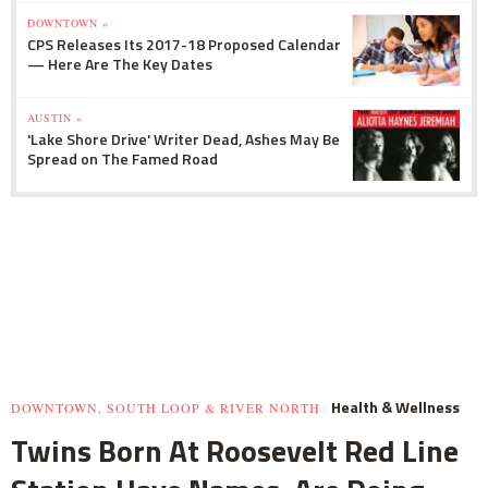
DOWNTOWN »
CPS Releases Its 2017-18 Proposed Calendar
— Here Are The Key Dates
AUSTIN »
'Lake Shore Drive' Writer Dead, Ashes May Be
Spread on The Famed Road
Health & Wellness
DOWNTOWN, SOUTH LOOP & RIVER NORTH
Twins Born At Roosevelt Red Line