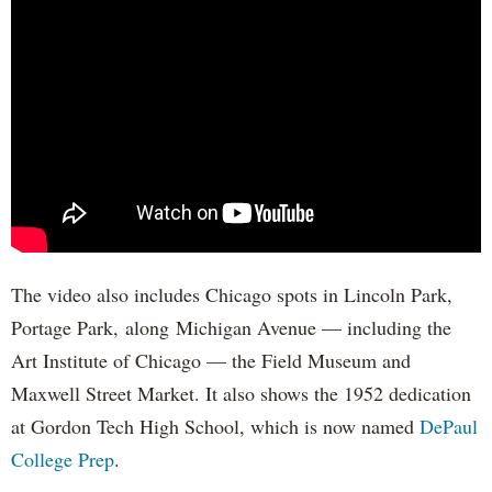
The video also includes Chicago spots in Lincoln Park,
Portage Park, along Michigan Avenue — including the
Art Institute of Chicago — the Field Museum and
Maxwell Street Market. It also shows the 1952 dedication
at Gordon Tech High School, which is now named
DePaul
College Prep
.