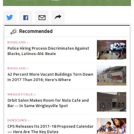
Recommended
ROSELAND »
Police Hiring Process Discriminates Against
Blacks, Latinos: Ald. Beale
ROSELAND »
42 Percent More Vacant Buildings Torn Down
In 2017 Than 2016; Here's Where
WRIGLEYVILLE »
Orbit Salon Makes Room for Nola Cafe and
Bar -- In Same Wrigleyville Spot
DOWNTOWN »
CPS Releases Its 2017-18 Proposed Calendar
— Here Are The Key Dates