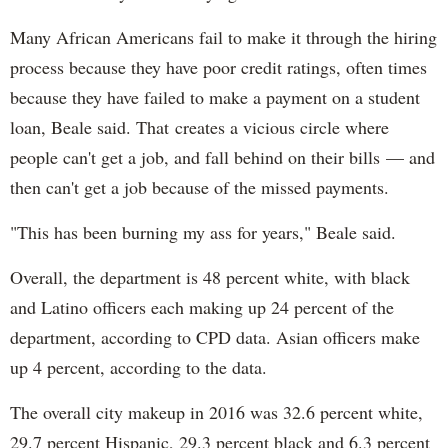
Many African Americans fail to make it through the hiring
process because they have poor credit ratings, often times
because they have failed to make a payment on a student
loan, Beale said. That creates a vicious circle where
people can't get a job, and fall behind on their bills — and
then can't get a job because of the missed payments.
"This has been burning my ass for years," Beale said.
Overall, the department is 48 percent white, with black
and Latino officers each making up 24 percent of the
department, according to CPD data. Asian officers make
up 4 percent, according to the data.
The overall city makeup in 2016 was 32.6 percent white,
29.7 percent Hispanic, 29.3 percent black and 6.3 percent