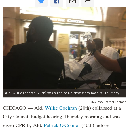
Ald. Willie Cochran (20th) was taken to Northwestern hospital Thursday morning.
DNAinfo/Heather Cherone
CHICAGO — Ald.
Willie Cochran
(20th) collapsed at a
City Council budget hearing Thursday morning and was
given CPR by Ald.
Patrick O'Connor
(40th) before