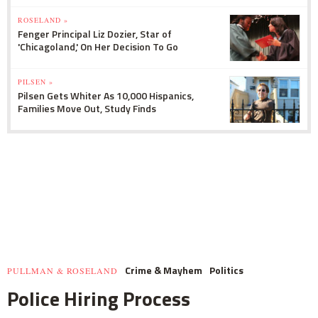
ROSELAND »
Fenger Principal Liz Dozier, Star of
'Chicagoland,' On Her Decision To Go
PILSEN »
Pilsen Gets Whiter As 10,000 Hispanics,
Families Move Out, Study Finds
Crime & Mayhem
Politics
PULLMAN & ROSELAND
Police Hiring Process