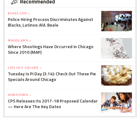
Recommended
ROSELAND »
Police Hiring Process Discriminates Against
Blacks, Latinos: Ald. Beale
WOODLAWN »
Where Shootings Have Occurred in Chicago
Since 2010 (MAP)
LINCOLN SQUARE »
Tuesday Is Pi Day (3.14): Check Out These Pie
Specials Around Chicago
DOWNTOWN »
CPS Releases Its 2017-18 Proposed Calendar
— Here Are The Key Dates