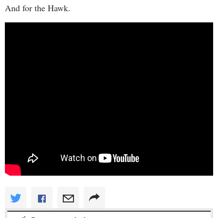
And for the Hawk.