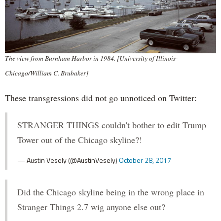
The view from Burnham Harbor in 1984. [University of Illinois-
Chicago/William C. Brubaker]
These transgressions did not go unnoticed on Twitter:
STRANGER THINGS couldn't bother to edit Trump
Tower out of the Chicago skyline?!
— Austin Vesely (@AustinVesely)
October 28, 2017
Did the Chicago skyline being in the wrong place in
Stranger Things 2.7 wig anyone else out?