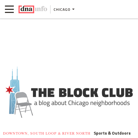
CHICAGO
Sports & Outdoors
DOWNTOWN, SOUTH LOOP & RIVER NORTH