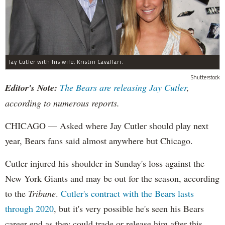
Jay Cutler with his wife, Kristin Cavallari.
Shutterstock
Editor's Note:
The Bears are releasing Jay Cutler
,
according to numerous reports.
CHICAGO — Asked where Jay Cutler should play next
year, Bears fans said almost anywhere but Chicago.
Cutler injured his shoulder in Sunday's loss against the
New York Giants and may be out for the season, according
to the
Tribune
.
Cutler's contract with the Bears lasts
through 2020
, but it's very possible he's seen his Bears
career end as they could trade or release him after this