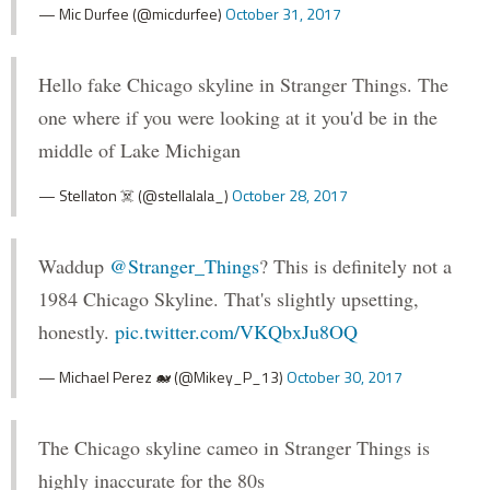
— Mic Durfee (@micdurfee)
October 31, 2017
Hello fake Chicago skyline in Stranger Things. The
one where if you were looking at it you'd be in the
middle of Lake Michigan
— Stellaton ☠️ (@stellalala_)
October 28, 2017
Waddup
@Stranger_Things
? This is definitely not a
1984 Chicago Skyline. That's slightly upsetting,
honestly.
pic.twitter.com/VKQbxJu8OQ
— Michael Perez 🐋 (@Mikey_P_13)
October 30, 2017
The Chicago skyline cameo in Stranger Things is
highly inaccurate for the 80s