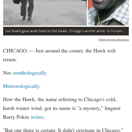
Lou Rawls gave wide fame to the Hawk, Chicago's winter wind, in his song "Dead End Street."
DNAinfo/shutterstock
CHICAGO — Just around the corner, the Hawk will
return.
Not
ornithologically
.
Meteorologically
.
How the Hawk, the name referring to Chicago's cold,
harsh winter wind, got its name is "a mystery," linguist
Barry Pokin
writes
.
"But one thing is certain: It didn't originate in Chicago,"