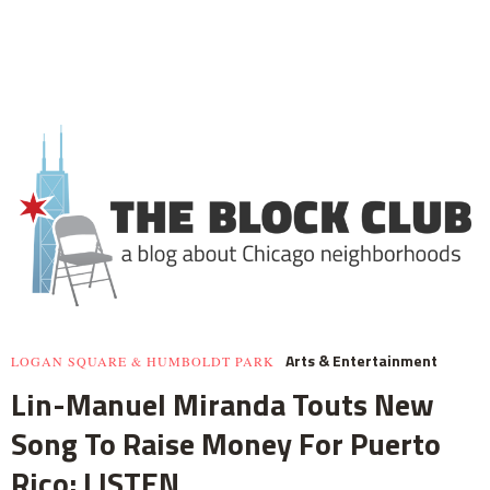
Arts & Entertainment
LOGAN SQUARE & HUMBOLDT PARK
Lin-Manuel Miranda Touts New
Song To Raise Money For Puerto
Rico: LISTEN