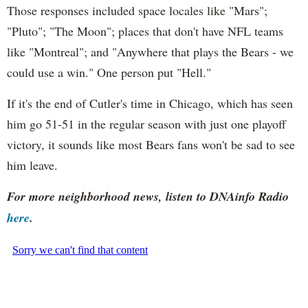
Those responses included space locales like "Mars";
"Pluto"; "The Moon"; places that don't have NFL teams
like "Montreal"; and "Anywhere that plays the Bears - we
could use a win." One person put "Hell."
If it's the end of Cutler's time in Chicago, which has seen
him go 51-51 in the regular season with just one playoff
victory, it sounds like most Bears fans won't be sad to see
him leave.
For more neighborhood news, listen to DNAinfo Radio
here
.