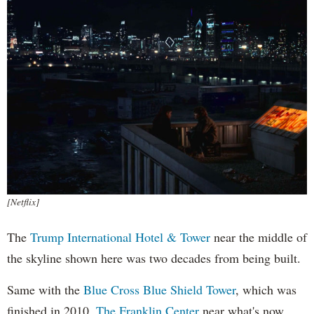
[Netflix]
The
Trump International Hotel & Tower
near the middle of
the skyline shown here was two decades from being built.
Same with the
Blue Cross Blue Shield Tower
, which was
finished in 2010.
The Franklin Center
near what's now