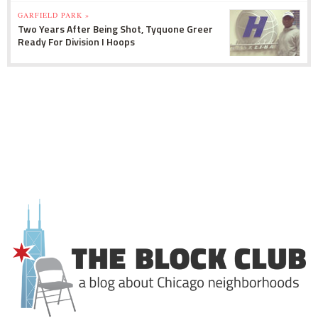
GARFIELD PARK »
Two Years After Being Shot, Tyquone Greer
Ready For Division I Hoops