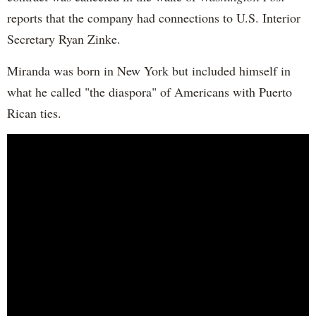
reports that the company had connections to U.S. Interior
Secretary Ryan Zinke.
Miranda was born in New York but included himself in
what he called "the diaspora" of Americans with Puerto
Rican ties.