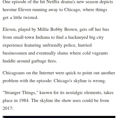
One episode of the hit Netflix drama's new season depicts
heroine Eleven running away to Chicago, where things
get a little twisted.
Eleven, played by Millie Bobby Brown, gets off her bus
from small-town Indiana to find a hackneyed big city
experience featuring unfriendly police, hurried
businessmen and eventually slums where cold vagrants
huddle around garbage fires.
Chicagoans on the Internet were quick to point out another
problem with the episode: Chicago's skyline is wrong.
"Stranger Things," known for its nostalgic elements, takes
place in 1984. The skyline the show uses could be from
2017: