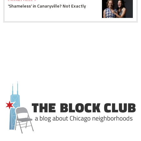
'Shameless' in Canaryville? Not Exactly