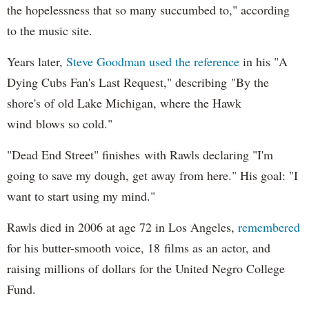
the hopelessness that so many succumbed to," according
to the music site.
Years later,
Steve Goodman used the reference
in his "A
Dying Cubs Fan's Last Request," describing "By the
shore's of old Lake Michigan, where the Hawk
wind blows so cold."
"Dead End Street" finishes with Rawls declaring "I'm
going to save my dough, get away from here." His goal: "I
want to start using my mind."
Rawls died in 2006 at age 72 in Los Angeles,
remembered
for his butter-smooth voice, 18 films as an actor, and
raising millions of dollars for the United Negro College
Fund.