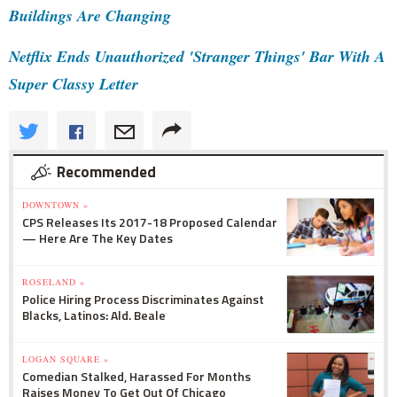
Buildings Are Changing
Netflix Ends Unauthorized 'Stranger Things' Bar With A
Super Classy Letter
Recommended
DOWNTOWN »
CPS Releases Its 2017-18 Proposed Calendar
— Here Are The Key Dates
ROSELAND »
Police Hiring Process Discriminates Against
Blacks, Latinos: Ald. Beale
LOGAN SQUARE »
Comedian Stalked, Harassed For Months
Raises Money To Get Out Of Chicago