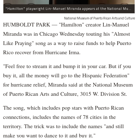
"Hamilton" playwright Lin-Manuel Miranda appears at the National Museum of Puerto Rican Arts and Culture, 3015 W. Division St., to promote assistance for the island.
National Museum of Puerto Rican Arts and Culture
HUMBOLDT PARK — "Hamilton" creator Lin-Manuel
Miranda was in Chicago Wednesday touting his "Almost
Like Praying" song as a way to raise funds to help Puerto
Rico recover from Hurricane Irma.
"Feel free to stream it and bump it in your car. But if you
buy it, all the money will go to the Hispanic Federation"
for hurricane relief, Miranda said at the National Museum
of Puerto Rican Arts and Culture, 3015 W. Division St.
The song, which includes pop stars with Puerto Rican
connections, includes the names of 78 cities in the
territory. The trick was to include the names "and still
make you want to dance to it and buy it."