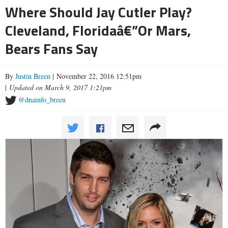
Where Should Jay Cutler Play?
Cleveland, Floridaâ€”Or Mars,
Bears Fans Say
By
Justin Breen
| November 22, 2016 12:51pm
|
Updated on March 9, 2017 1:21pm
@dnainfo_breen