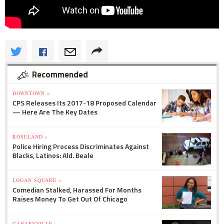
Recommended
DOWNTOWN »
CPS Releases Its 2017-18 Proposed Calendar
— Here Are The Key Dates
ROSELAND »
Police Hiring Process Discriminates Against
Blacks, Latinos: Ald. Beale
LOGAN SQUARE »
Comedian Stalked, Harassed For Months
Raises Money To Get Out Of Chicago
CANARYVILLE »