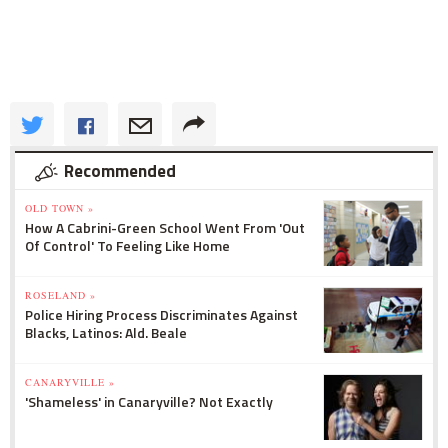
Recommended
OLD TOWN »
How A Cabrini-Green School Went From 'Out
Of Control' To Feeling Like Home
ROSELAND »
Police Hiring Process Discriminates Against
Blacks, Latinos: Ald. Beale
CANARYVILLE »
'Shameless' in Canaryville? Not Exactly