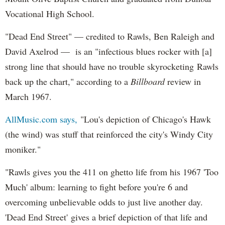
Vocational High School.
"Dead End Street" — credited to Rawls, Ben Raleigh and
David Axelrod — is an "infectious blues rocker with [a]
strong line that should have no trouble skyrocketing Rawls
back up the chart," according to a
Billboard
review in
March 1967.
AllMusic.com says,
"Lou's depiction of Chicago's Hawk
(the wind) was stuff that reinforced the city's Windy City
moniker."
"Rawls gives you the 411 on ghetto life from his 1967 'Too
Much' album: learning to fight before you're 6 and
overcoming unbelievable odds to just live another day.
'Dead End Street' gives a brief depiction of that life and