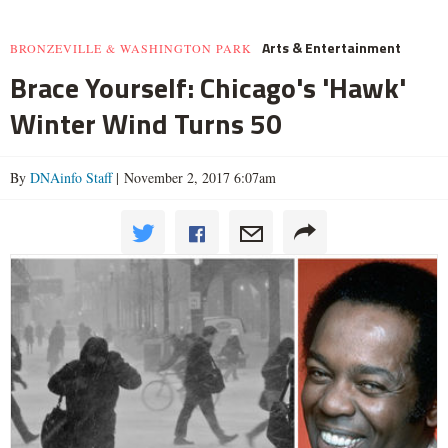
Arts & Entertainment
BRONZEVILLE & WASHINGTON PARK
Brace Yourself: Chicago's 'Hawk'
Winter Wind Turns 50
By
DNAinfo Staff
| November 2, 2017 6:07am