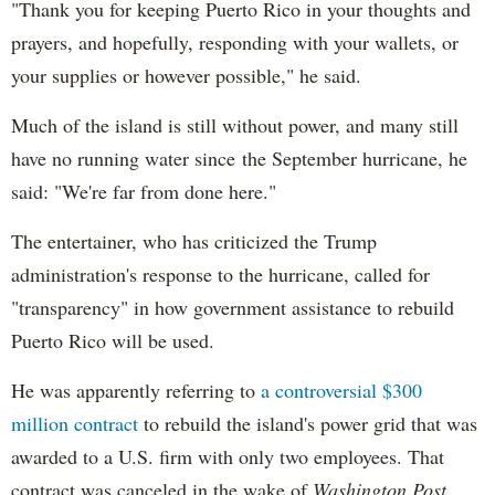
"Thank you for keeping Puerto Rico in your thoughts and
prayers, and hopefully, responding with your wallets, or
your supplies or however possible," he said.
Much of the island is still without power, and many still
have no running water since the September hurricane, he
said: "We're far from done here."
The entertainer, who has criticized the Trump
administration's response to the hurricane, called for
"transparency" in how government assistance to rebuild
Puerto Rico will be used.
He was apparently referring to
a controversial $300
million contract
to rebuild the island's power grid that was
awarded to a U.S. firm with only two employees. That
contract was canceled in the wake of
Washington Post