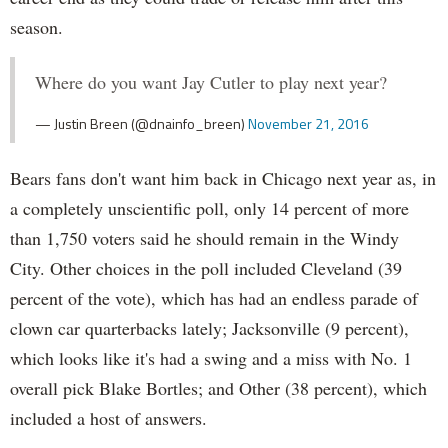
season.
Where do you want Jay Cutler to play next year?
— Justin Breen (@dnainfo_breen)
November 21, 2016
Bears fans don't want him back in Chicago next year as, in
a completely unscientific poll, only 14 percent of more
than 1,750 voters said he should remain in the Windy
City. Other choices in the poll included Cleveland (39
percent of the vote), which has had an endless parade of
clown car quarterbacks lately; Jacksonville (9 percent),
which looks like it's had a swing and a miss with No. 1
overall pick Blake Bortles; and Other (38 percent), which
included a host of answers.