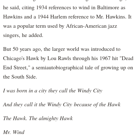
he said, citing 1934 references to wind in Baltimore as
Hawkins and a 1944 Harlem reference to Mr. Hawkins. It
was a popular term used by African-American jazz
singers, he added.
But 50 years ago, the larger world was introduced to
Chicago's Hawk by Lou Rawls through his 1967 hit "Dead
End Street," a semiautobiographical tale of growing up on
the South Side.
I was born in a city they call the Windy City
And they call it the Windy City because of the Hawk
The Hawk. The almighty Hawk
Mr. Wind