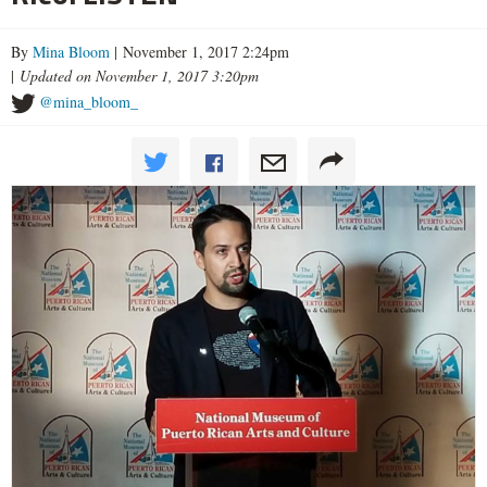
By
Mina Bloom
| November 1, 2017 2:24pm
|
Updated on November 1, 2017 3:20pm
@mina_bloom_