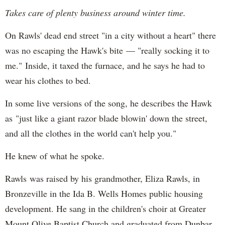
Takes care of plenty business around winter time.
On Rawls' dead end street "in a city without a heart" there
was no escaping the Hawk's bite — "really socking it to
me." Inside, it taxed the furnace, and he says he had to
wear his clothes to bed.
In some live versions of the song, he describes the Hawk
as "just like a giant razor blade blowin' down the street,
and all the clothes in the world can't help you."
He knew of what he spoke.
Rawls was raised by his grandmother, Eliza Rawls, in
Bronzeville in the Ida B. Wells Homes public housing
development. He sang in the children's choir at Greater
Mount Olive Baptist Church and graduated from Dunbar