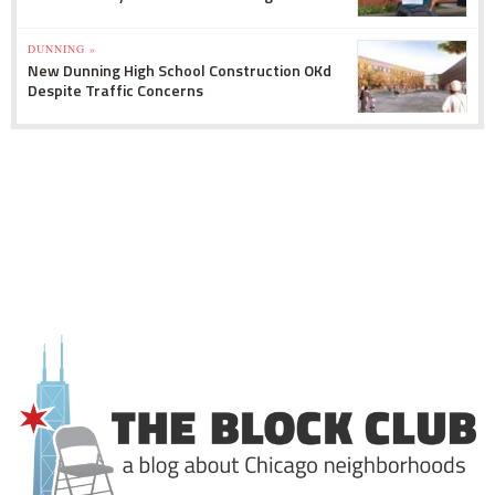
DUNNING »
New Dunning High School Construction OKd
Despite Traffic Concerns