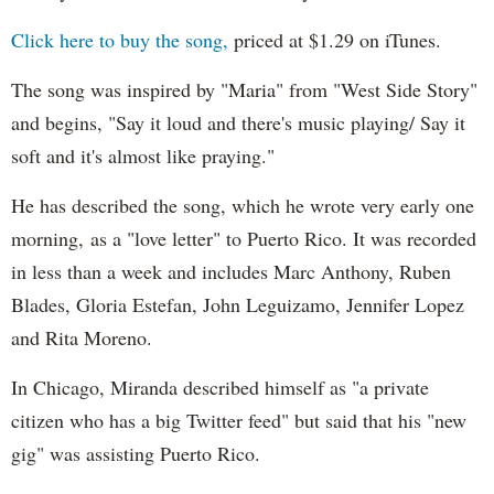
Click here to buy the song,
priced at $1.29 on iTunes.
The song was inspired by "Maria" from "West Side Story"
and begins, "Say it loud and there's music playing/ Say it
soft and it's almost like praying."
He has described the song, which he wrote very early one
morning, as a "love letter" to Puerto Rico. It was recorded
in less than a week and includes Marc Anthony, Ruben
Blades, Gloria Estefan, John Leguizamo, Jennifer Lopez
and Rita Moreno.
In Chicago, Miranda described himself as "a private
citizen who has a big Twitter feed" but said that his "new
gig" was assisting Puerto Rico.