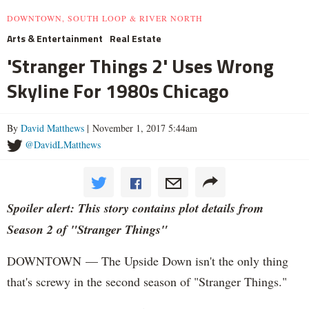
DOWNTOWN, SOUTH LOOP & RIVER NORTH
Arts & Entertainment
Real Estate
'Stranger Things 2' Uses Wrong
Skyline For 1980s Chicago
By
David Matthews
| November 1, 2017 5:44am
@DavidLMatthews
Spoiler alert: This story contains plot details from
Season 2 of "Stranger Things"
DOWNTOWN — The Upside Down isn't the only thing
that's screwy in the second season of "Stranger Things."