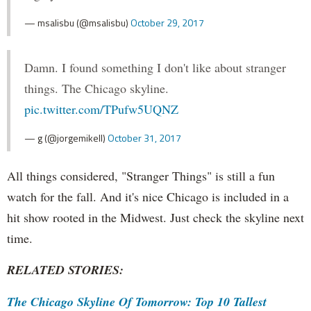
— msalisbu (@msalisbu)
October 29, 2017
Damn. I found something I don't like about stranger
things. The Chicago skyline.
pic.twitter.com/TPufw5UQNZ
— g (@jorgemikell)
October 31, 2017
All things considered, "Stranger Things" is still a fun
watch for the fall. And it's nice Chicago is included in a
hit show rooted in the Midwest. Just check the skyline next
time.
RELATED STORIES:
The Chicago Skyline Of Tomorrow: Top 10 Tallest