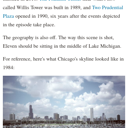
called Willis Tower was built in 1989, and
Two Prudential
Plaza
opened in 1990, six years after the events depicted
in the episode take place.
The geography is also off. The way this scene is shot,
Eleven should be sitting in the middle of Lake Michigan.
For reference, here's what Chicago's skyline looked like in
1984: