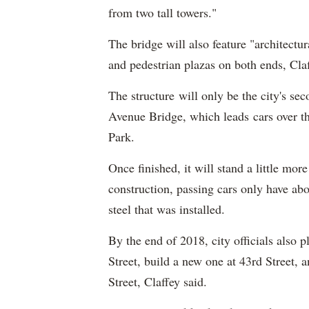
from two tall towers."
The bridge will also feature "architectu
and pedestrian plazas on both ends, Cla
The structure will only be the city's se
Avenue Bridge, which leads cars over 
Park.
Once finished, it will stand a little more
construction, passing cars only have abo
steel that was installed.
By the end of 2018, city officials also p
Street, build a new one at 43rd Street, a
Street, Claffey said.