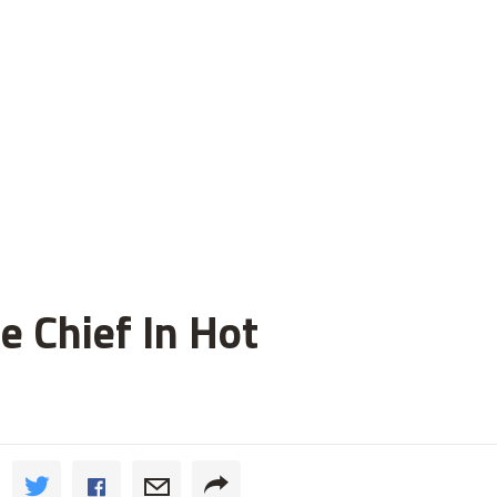
 Chief In Hot