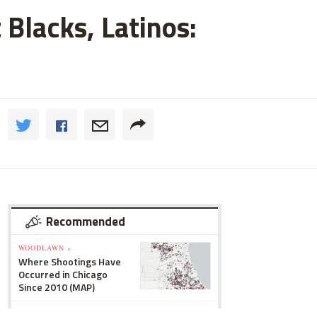
 Blacks, Latinos:
Recommended
WOODLAWN »
Where Shootings Have
Occurred in Chicago
Since 2010 (MAP)
LINCOLN SQUARE »