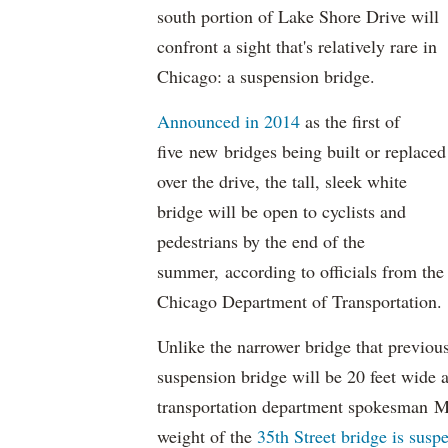
south portion of Lake Shore Drive will
confront a sight that's relatively rare in
Chicago: a suspension bridge.
Announced in 2014
as the first of
five new bridges being built or replaced
over the drive, the tall, sleek white
bridge will be open to cyclists and
pedestrians by the end of the
summer, according to officials from the
Chicago Department of Transportation.
Unlike the narrower bridge that previous
suspension bridge will be 20 feet wide an
transportation department spokesman Mi
weight of the
35th Street bridge is susp