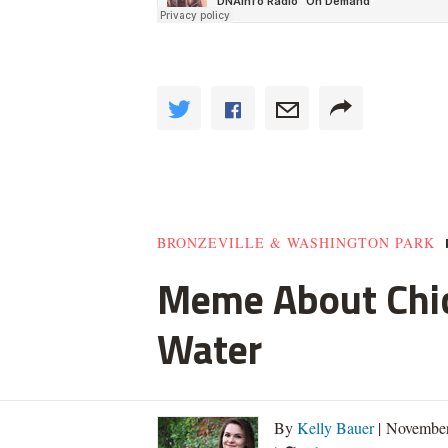
BRONZEVILLE & WASHINGTON PARK
Meme About Chic
Water
By
Kelly Bauer
| November