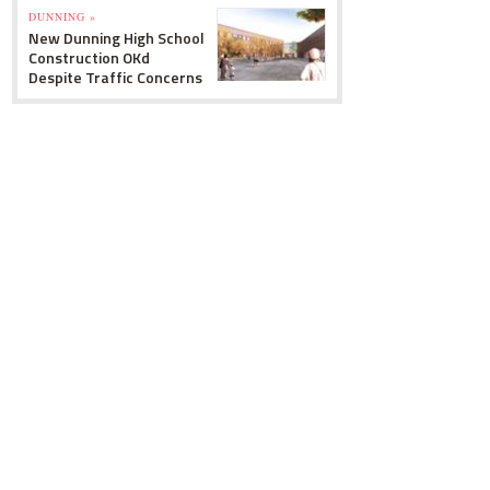
DUNNING »
New Dunning High School
Construction OKd
Despite Traffic Concerns