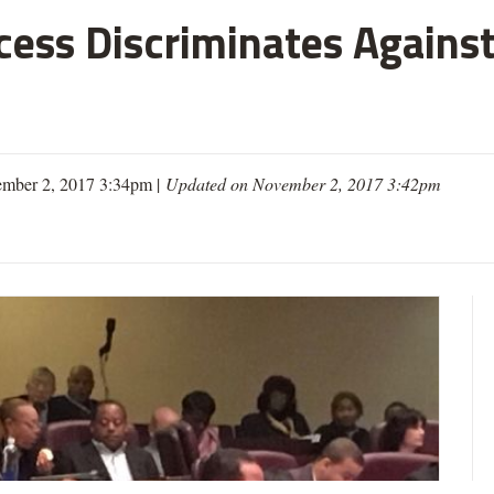
cess Discriminates Against
mber 2, 2017 3:34pm |
Updated on November 2, 2017 3:42pm