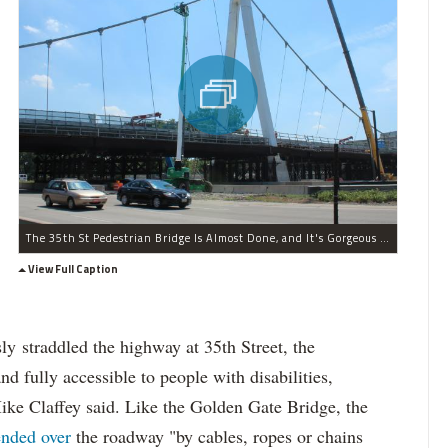
The 35th St Pedestrian Bridge Is Almost Done, and It's Gorgeous (PHOTOS)
View Full Caption
ly straddled the highway at 35th Street, the
d fully accessible to people with disabilities,
ke Claffey said. Like the Golden Gate Bridge, the
ended over
the roadway "by cables, ropes or chains