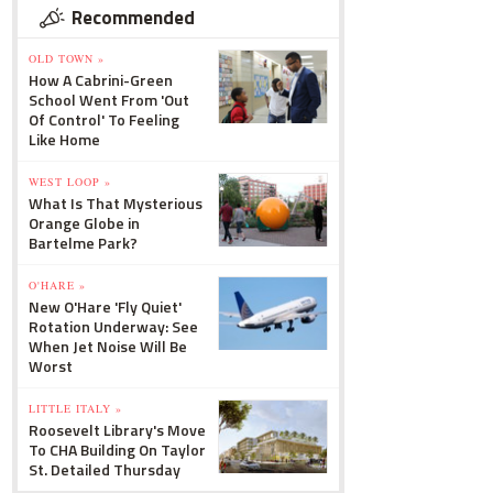
Recommended
OLD TOWN »
How A Cabrini-Green
School Went From 'Out
Of Control' To Feeling
Like Home
WEST LOOP »
What Is That Mysterious
Orange Globe in
Bartelme Park?
O'HARE »
New O'Hare 'Fly Quiet'
Rotation Underway: See
When Jet Noise Will Be
Worst
LITTLE ITALY »
Roosevelt Library's Move
To CHA Building On Taylor
St. Detailed Thursday