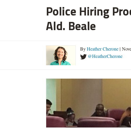
Police Hiring Pro
Ald. Beale
By
Heather Cherone
| Nove
@HeatherCherone