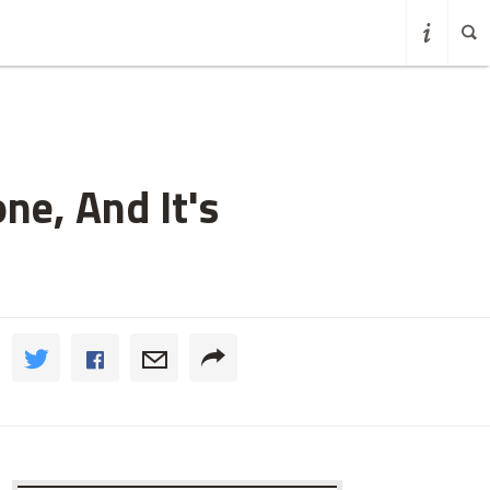
ne, And It's