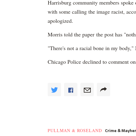
Harrisburg community members spoke out
with some calling the image racist, acco
apologized.
Morris told the paper the post has "noth
"There's not a racial bone in my body,"
Chicago Police declined to comment on
Crime & Mayhe
PULLMAN & ROSELAND