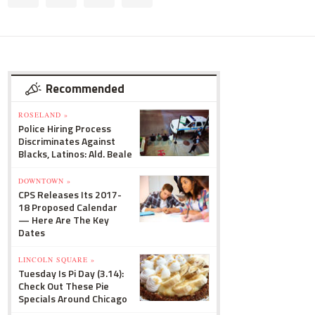
Recommended
ROSELAND »
Police Hiring Process
Discriminates Against
Blacks, Latinos: Ald. Beale
DOWNTOWN »
CPS Releases Its 2017-
18 Proposed Calendar
— Here Are The Key
Dates
LINCOLN SQUARE »
Tuesday Is Pi Day (3.14):
Check Out These Pie
Specials Around Chicago