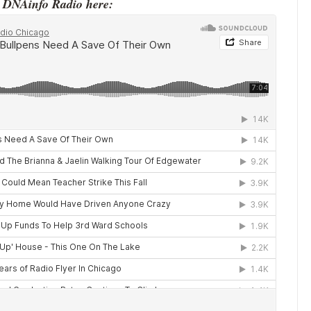
o DNAinfo Radio here: