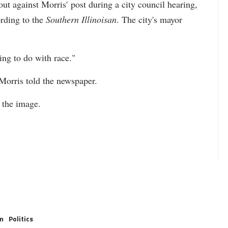
 against Morris' post during a city council hearing,
rding to the
Southern Illinoisan
. The city's mayor
ing to do with race."
 Morris told the newspaper.
 the image.
m
Politics