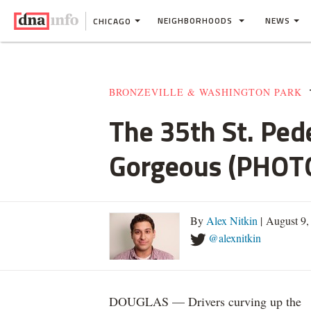
NEIGHBORHOODS
NEWS
CHICAGO
BRONZEVILLE & WASHINGTON PARK
The 35th St. Pede
Gorgeous (PHOT
By
Alex Nitkin
| August 9,
@alexnitkin
DOUGLAS — Drivers curving up the