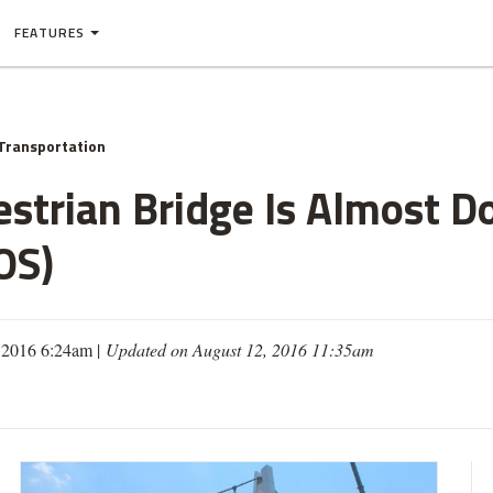
FEATURES
Transportation
strian Bridge Is Almost Do
OS)
 2016 6:24am |
Updated on August 12, 2016 11:35am