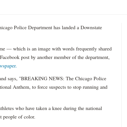
go Police Department has landed a Downstate
eme — which is an image with words frequently shared
 Facebook post by another member of the department,
wspaper.
r and says, "BREAKING NEWS: The Chicago Police
ational Anthem, to force suspects to stop running and
thletes who have taken a knee during the national
t people of color.