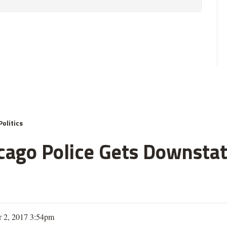
Politics
ago Police Gets Downstate
 2, 2017 3:54pm