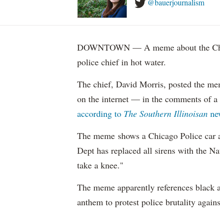
@bauerjournalism
DOWNTOWN — A meme about the Chica
police chief in hot water.
The chief, David Morris, posted the m
on the internet — in the comments of a
according to
The Southern Illinoisan
ne
The meme shows a Chicago Police ca
Dept has replaced all sirens with the N
take a knee."
The meme apparently references black a
anthem to protest police brutality agains