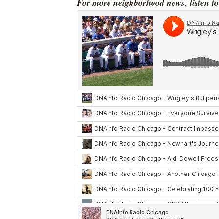
For more neighborhood news, listen t