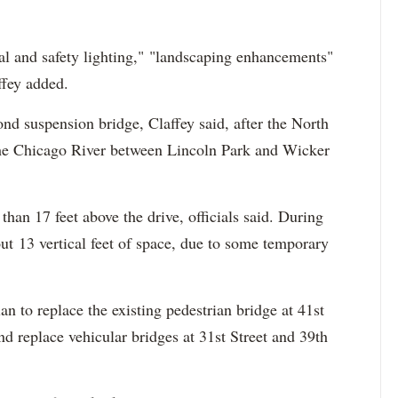
ral and safety lighting," "landscaping enhancements"
ffey added.
cond suspension bridge, Claffey said, after the North
the Chicago River between Lincoln Park and Wicker
 than 17 feet above the drive, officials said. During
ut 13 vertical feet of space, due to some temporary
lan to replace the existing pedestrian bridge at 41st
nd replace vehicular bridges at 31st Street and 39th